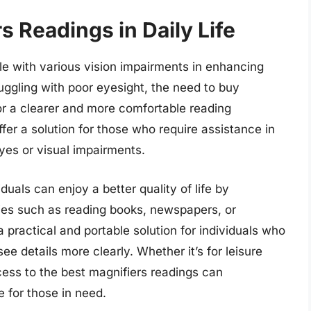
s Readings in Daily Life
ple with various vision impairments in enhancing
ruggling with poor eyesight, the need to buy
or a clearer and more comfortable reading
fer a solution for those who require assistance in
eyes or visual impairments.
iduals can enjoy a better quality of life by
ities such as reading books, newspapers, or
 practical and portable solution for individuals who
see details more clearly. Whether it’s for leisure
cess to the best magnifiers readings can
e for those in need.