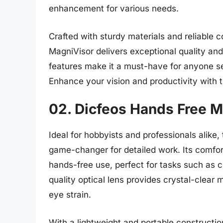
enhancement for various needs.
Crafted with sturdy materials and reliable c
MagniVisor delivers exceptional quality and
features make it a must-have for anyone se
Enhance your vision and productivity with t
02. Dicfeos Hands Free M
Ideal for hobbyists and professionals alike
game-changer for detailed work. Its comfor
hands-free use, perfect for tasks such as cr
quality optical lens provides crystal-clear 
eye strain.
With a lightweight and portable construction