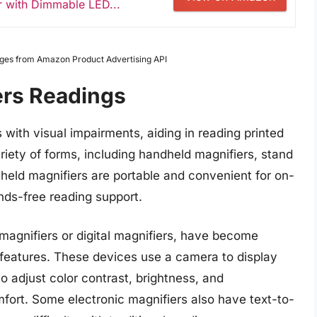
r with Dimmable LED...
Images from Amazon Product Advertising API
ers Readings
s with visual impairments, aiding in reading printed
iety of forms, including handheld magnifiers, stand
dheld magnifiers are portable and convenient for on-
nds-free reading support.
magnifiers or digital magnifiers, have become
 features. These devices use a camera to display
o adjust color contrast, brightness, and
mfort. Some electronic magnifiers also have text-to-