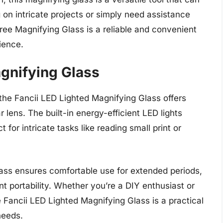
n intricate projects or simply need assistance
Free Magnifying Glass is a reliable and convenient
ience.
agnifying Glass
, the Fancii LED Lighted Magnifying Glass offers
r lens. The built-in energy-efficient LED lights
 for intricate tasks like reading small print or
ass ensures comfortable use for extended periods,
t portability. Whether you’re a DIY enthusiast or
 Fancii LED Lighted Magnifying Glass is a practical
needs.