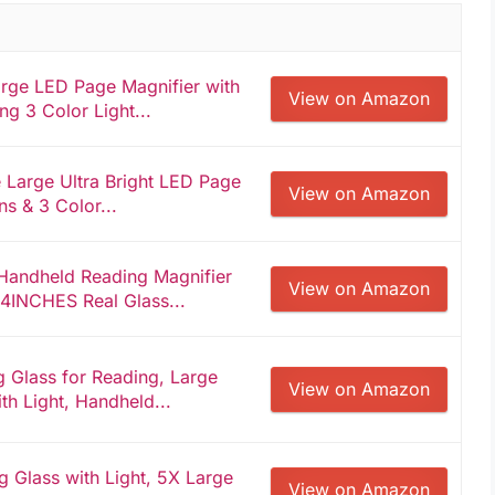
ge LED Page Magnifier with
View on Amazon
ng 3 Color Light...
Large Ultra Bright LED Page
View on Amazon
ns & 3 Color...
Handheld Reading Magnifier
View on Amazon
 4INCHES Real Glass...
 Glass for Reading, Large
View on Amazon
ith Light, Handheld...
 Glass with Light, 5X Large
View on Amazon