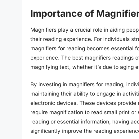
Importance of Magnifier
Magnifiers play a crucial role in aiding peo
their reading experience. For individuals st
magnifiers for reading becomes essential f
experience. The best magnifiers readings of
magnifying text, whether it’s due to aging 
By investing in magnifiers for reading, indiv
maintaining their ability to engage in activ
electronic devices. These devices provide a
require magnification to read small print or 
reading or essential information, having ac
significantly improve the reading experienc