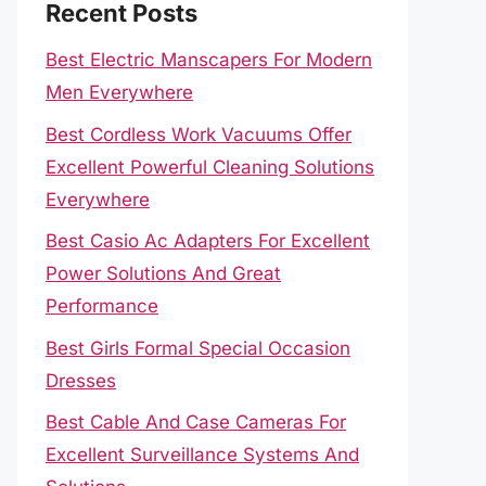
Recent Posts
Best Electric Manscapers For Modern
Men Everywhere
Best Cordless Work Vacuums Offer
Excellent Powerful Cleaning Solutions
Everywhere
Best Casio Ac Adapters For Excellent
Power Solutions And Great
Performance
Best Girls Formal Special Occasion
Dresses
Best Cable And Case Cameras For
Excellent Surveillance Systems And