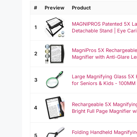
#
Preview
Product
MAGNIPROS Patented 5X Lar
1
Detachable Stand | Eye Cari
MagniPros 5X Rechargeable 
2
Magnifier with Anti-Glare Le
Large Magnifying Glass 5X 
3
for Seniors & Kids - 100MM
Rechargeable 5X Magnifying
4
Bright Full Page Magnifier w
Folding Handheld Magnifying
5