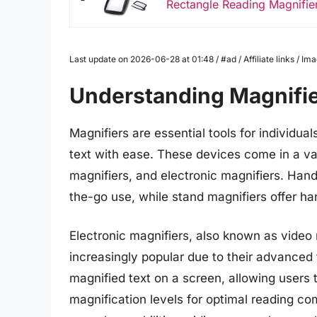
Rectangle Reading Magnifie
Last update on 2026-06-28 at 01:48 / #ad / Affiliate links / 
Understanding Magnifi
Magnifiers are essential tools for individual
text with ease. These devices come in a var
magnifiers, and electronic magnifiers. Han
the-go use, while stand magnifiers offer ha
Electronic magnifiers, also known as video 
increasingly popular due to their advanced
magnified text on a screen, allowing users t
magnification levels for optimal reading co