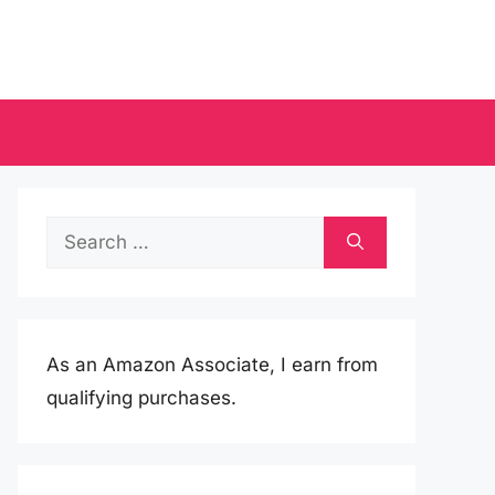
Search
for:
As an Amazon Associate, I earn from
qualifying purchases.