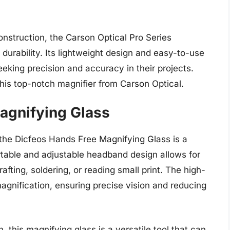
onstruction, the Carson Optical Pro Series
 durability. Its lightweight design and easy-to-use
eking precision and accuracy in their projects.
his top-notch magnifier from Carson Optical.
agnifying Glass
, the Dicfeos Hands Free Magnifying Glass is a
table and adjustable headband design allows for
afting, soldering, or reading small print. The high-
magnification, ensuring precise vision and reducing
, this magnifying glass is a versatile tool that can