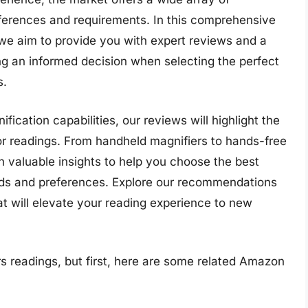
eferences and requirements. In this comprehensive
, we aim to provide you with expert reviews and a
ng an informed decision when selecting the perfect
s.
ification capabilities, our reviews will highlight the
for readings. From handheld magnifiers to hands-free
th valuable insights to help you choose the best
eeds and preferences. Explore our recommendations
at will elevate your reading experience to new
s readings, but first, here are some related Amazon