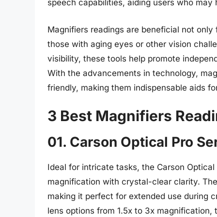
speech capabilities, aiding users who may ha
Magnifiers readings are beneficial not only 
those with aging eyes or other vision chal
visibility, these tools help promote indepe
With the advancements in technology, magn
friendly, making them indispensable aids for
3 Best Magnifiers Read
01. Carson Optical Pro Se
Ideal for intricate tasks, the Carson Optica
magnification with crystal-clear clarity. T
making it perfect for extended use during cr
lens options from 1.5x to 3x magnification, t