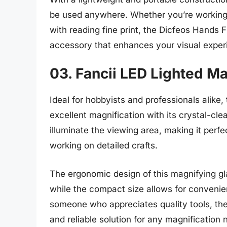
be used anywhere. Whether you’re working o
with reading fine print, the Dicfeos Hands 
accessory that enhances your visual exper
03. Fancii LED Lighted M
Ideal for hobbyists and professionals alike
excellent magnification with its crystal-clea
illuminate the viewing area, making it perfect
working on detailed crafts.
The ergonomic design of this magnifying gl
while the compact size allows for convenien
someone who appreciates quality tools, the
and reliable solution for any magnification 