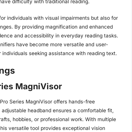
ve difficulty with traditional reading.
for individuals with visual impairments but also for
lenges. By providing magnification and enhanced
ndence and accessibility in everyday reading tasks.
ifiers have become more versatile and user-
 individuals seeking assistance with reading text.
ings
ries MagniVisor
l Pro Series MagniVisor offers hands-free
he adjustable headband ensures a comfortable fit,
afts, hobbies, or professional work. With multiple
his versatile tool provides exceptional vision