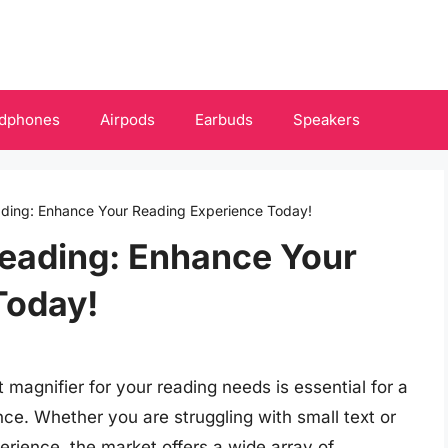
dphones
Airpods
Earbuds
Speakers
eading: Enhance Your Reading Experience Today!
Reading: Enhance Your
Today!
t magnifier for your reading needs is essential for a
ce. Whether you are struggling with small text or
erience, the market offers a wide array of