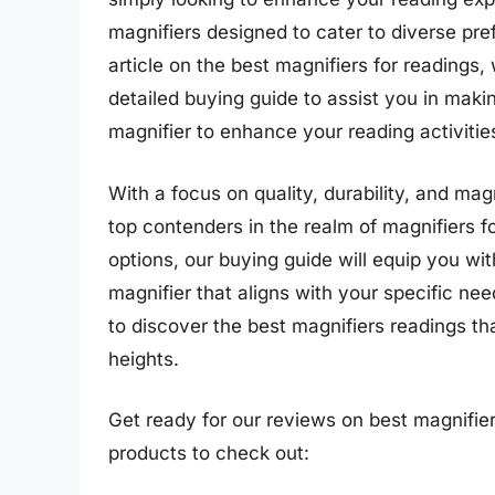
magnifiers designed to cater to diverse pr
article on the best magnifiers for readings
detailed buying guide to assist you in maki
magnifier to enhance your reading activitie
With a focus on quality, durability, and magn
top contenders in the realm of magnifiers 
options, our buying guide will equip you wi
magnifier that aligns with your specific n
to discover the best magnifiers readings th
heights.
Get ready for our reviews on best magnifier
products to check out: