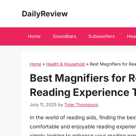
Skip
DailyReview
to
content
Home
Soundbars
Subwoofers
Hea
Home
»
Health & Household
»
Best Magnifiers for R
Best Magnifiers for 
Reading Experience 
July 11, 2025
by
Tyler Thompson
In the world of reading aids, finding the bes
comfortable and enjoyable reading experien
simply looking to enhance your reading exp