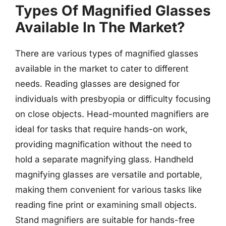
Types Of Magnified Glasses
Available In The Market?
There are various types of magnified glasses
available in the market to cater to different
needs. Reading glasses are designed for
individuals with presbyopia or difficulty focusing
on close objects. Head-mounted magnifiers are
ideal for tasks that require hands-on work,
providing magnification without the need to
hold a separate magnifying glass. Handheld
magnifying glasses are versatile and portable,
making them convenient for various tasks like
reading fine print or examining small objects.
Stand magnifiers are suitable for hands-free