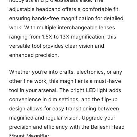
adjustable headband offers a comfortable fit,
ensuring hands-free magnification for detailed
work. With multiple interchangeable lenses
ranging from 1.5X to 13X magnification, this
versatile tool provides clear vision and
enhanced precision.
Whether you’re into crafts, electronics, or any
other fine work, this magnifier is a must-have
tool in your arsenal. The bright LED light adds
convenience in dim settings, and the flip-up
design allows for easy transitioning between
magnified and regular vision. Upgrade your
precision and efficiency with the Beileshi Head
Mount Magnifier.