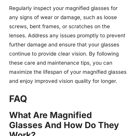
Regularly inspect your magnified glasses for
any signs of wear or damage, such as loose
screws, bent frames, or scratches on the
lenses. Address any issues promptly to prevent
further damage and ensure that your glasses
continue to provide clear vision. By following
these care and maintenance tips, you can
maximize the lifespan of your magnified glasses
and enjoy improved vision quality for longer.
FAQ
What Are Magnified
Glasses And How Do They
Work?