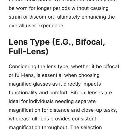
be worn for longer periods without causing
strain or discomfort, ultimately enhancing the
overall user experience.
Lens Type (E.G., Bifocal,
Full-Lens)
Considering the lens type, whether it be bifocal
or full-lens, is essential when choosing
magnified glasses as it directly impacts
functionality and comfort. Bifocal lenses are
ideal for individuals needing separate
magnification for distance and close-up tasks,
whereas full-lens provides consistent
magnification throughout. The selection