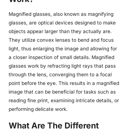
Magnified glasses, also known as magnifying
glasses, are optical devices designed to make
objects appear larger than they actually are.
They utilize convex lenses to bend and focus
light, thus enlarging the image and allowing for
a closer inspection of small details. Magnified
glasses work by refracting light rays that pass
through the lens, converging them to a focal
point before the eye. This results in a magnified
image that can be beneficial for tasks such as
reading fine print, examining intricate details, or
performing delicate work.
What Are The Different