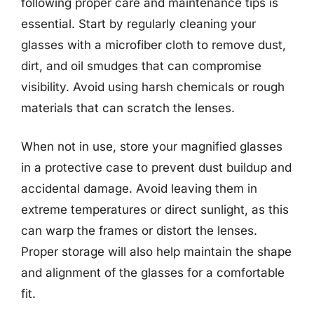
following proper care and maintenance tips is
essential. Start by regularly cleaning your
glasses with a microfiber cloth to remove dust,
dirt, and oil smudges that can compromise
visibility. Avoid using harsh chemicals or rough
materials that can scratch the lenses.
When not in use, store your magnified glasses
in a protective case to prevent dust buildup and
accidental damage. Avoid leaving them in
extreme temperatures or direct sunlight, as this
can warp the frames or distort the lenses.
Proper storage will also help maintain the shape
and alignment of the glasses for a comfortable
fit.