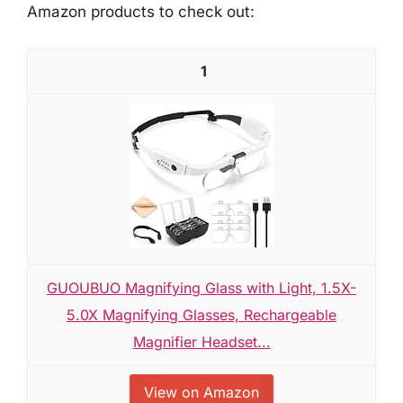
Amazon products to check out:
1
GUOUBUO Magnifying Glass with Light, 1.5X-
5.0X Magnifying Glasses, Rechargeable
Magnifier Headset...
View on Amazon