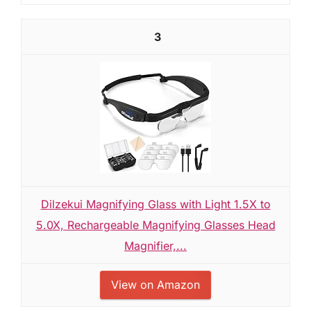
3
Dilzekui Magnifying Glass with Light 1.5X to
5.0X, Rechargeable Magnifying Glasses Head
Magnifier,...
View on Amazon