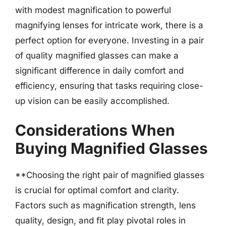
with modest magnification to powerful
magnifying lenses for intricate work, there is a
perfect option for everyone. Investing in a pair
of quality magnified glasses can make a
significant difference in daily comfort and
efficiency, ensuring that tasks requiring close-
up vision can be easily accomplished.
Considerations When
Buying Magnified Glasses
**Choosing the right pair of magnified glasses
is crucial for optimal comfort and clarity.
Factors such as magnification strength, lens
quality, design, and fit play pivotal roles in