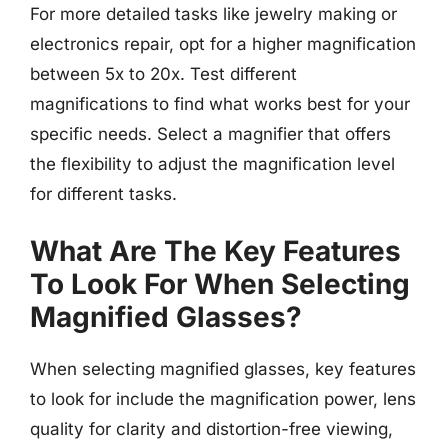
For more detailed tasks like jewelry making or
electronics repair, opt for a higher magnification
between 5x to 20x. Test different
magnifications to find what works best for your
specific needs. Select a magnifier that offers
the flexibility to adjust the magnification level
for different tasks.
What Are The Key Features
To Look For When Selecting
Magnified Glasses?
When selecting magnified glasses, key features
to look for include the magnification power, lens
quality for clarity and distortion-free viewing,