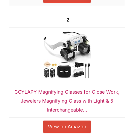
2
COYLAPY Magnifying Glasses for Close Work,
Jewelers Magnifying Glass with Light & 5
Interchangeable...
View on Amazon