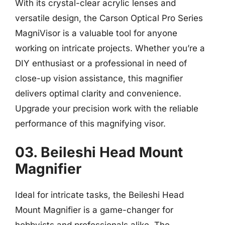
With its crystal-clear acrylic lenses and
versatile design, the Carson Optical Pro Series
MagniVisor is a valuable tool for anyone
working on intricate projects. Whether you’re a
DIY enthusiast or a professional in need of
close-up vision assistance, this magnifier
delivers optimal clarity and convenience.
Upgrade your precision work with the reliable
performance of this magnifying visor.
03. Beileshi Head Mount
Magnifier
Ideal for intricate tasks, the Beileshi Head
Mount Magnifier is a game-changer for
hobbyists and professionals alike. The