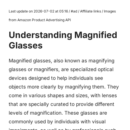
Last update on 2026-07-02 at 05:16 / #ad / Affiliate links / Images
from Amazon Product Advertising API
Understanding Magnified
Glasses
Magnified glasses, also known as magnifying
glasses or magnifiers, are specialized optical
devices designed to help individuals see
objects more clearly by magnifying them. They
come in various shapes and sizes, with lenses
that are specially curated to provide different
levels of magnification. These glasses are
commonly used by individuals with visual