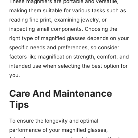
These magnifiers are portable and versatile,
making them suitable for various tasks such as
reading fine print, examining jewelry, or
inspecting small components. Choosing the
right type of magnified glasses depends on your
specific needs and preferences, so consider
factors like magnification strength, comfort, and
intended use when selecting the best option for
you.
Care And Maintenance
Tips
To ensure the longevity and optimal
performance of your magnified glasses,