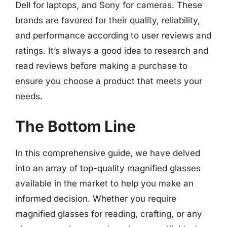
Dell for laptops, and Sony for cameras. These
brands are favored for their quality, reliability,
and performance according to user reviews and
ratings. It’s always a good idea to research and
read reviews before making a purchase to
ensure you choose a product that meets your
needs.
The Bottom Line
In this comprehensive guide, we have delved
into an array of top-quality magnified glasses
available in the market to help you make an
informed decision. Whether you require
magnified glasses for reading, crafting, or any