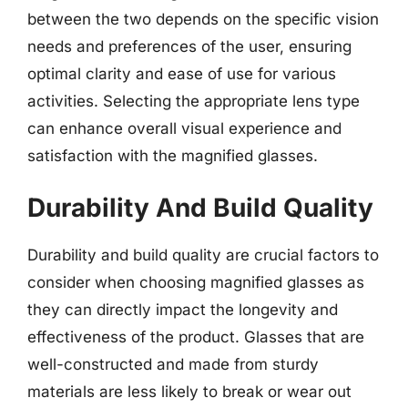
between the two depends on the specific vision
needs and preferences of the user, ensuring
optimal clarity and ease of use for various
activities. Selecting the appropriate lens type
can enhance overall visual experience and
satisfaction with the magnified glasses.
Durability And Build Quality
Durability and build quality are crucial factors to
consider when choosing magnified glasses as
they can directly impact the longevity and
effectiveness of the product. Glasses that are
well-constructed and made from sturdy
materials are less likely to break or wear out