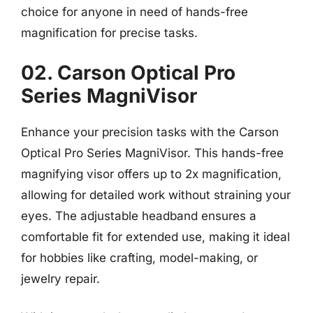
choice for anyone in need of hands-free
magnification for precise tasks.
02. Carson Optical Pro
Series MagniVisor
Enhance your precision tasks with the Carson
Optical Pro Series MagniVisor. This hands-free
magnifying visor offers up to 2x magnification,
allowing for detailed work without straining your
eyes. The adjustable headband ensures a
comfortable fit for extended use, making it ideal
for hobbies like crafting, model-making, or
jewelry repair.