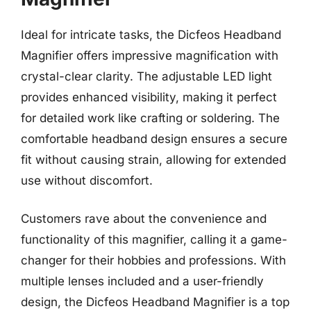
Ideal for intricate tasks, the Dicfeos Headband
Magnifier offers impressive magnification with
crystal-clear clarity. The adjustable LED light
provides enhanced visibility, making it perfect
for detailed work like crafting or soldering. The
comfortable headband design ensures a secure
fit without causing strain, allowing for extended
use without discomfort.
Customers rave about the convenience and
functionality of this magnifier, calling it a game-
changer for their hobbies and professions. With
multiple lenses included and a user-friendly
design, the Dicfeos Headband Magnifier is a top