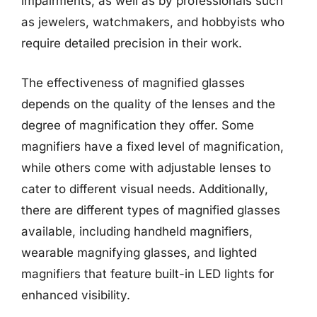
impairments, as well as by professionals such
as jewelers, watchmakers, and hobbyists who
require detailed precision in their work.
The effectiveness of magnified glasses
depends on the quality of the lenses and the
degree of magnification they offer. Some
magnifiers have a fixed level of magnification,
while others come with adjustable lenses to
cater to different visual needs. Additionally,
there are different types of magnified glasses
available, including handheld magnifiers,
wearable magnifying glasses, and lighted
magnifiers that feature built-in LED lights for
enhanced visibility.