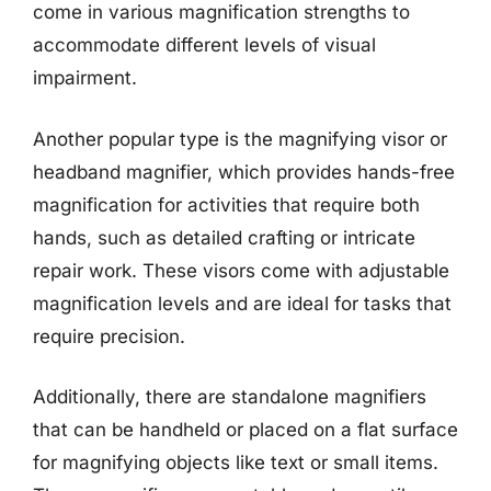
come in various magnification strengths to
accommodate different levels of visual
impairment.
Another popular type is the magnifying visor or
headband magnifier, which provides hands-free
magnification for activities that require both
hands, such as detailed crafting or intricate
repair work. These visors come with adjustable
magnification levels and are ideal for tasks that
require precision.
Additionally, there are standalone magnifiers
that can be handheld or placed on a flat surface
for magnifying objects like text or small items.