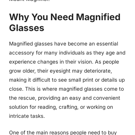
Why You Need Magnified
Glasses
Magnified glasses have become an essential
accessory for many individuals as they age and
experience changes in their vision. As people
grow older, their eyesight may deteriorate,
making it difficult to see small print or details up
close. This is where magnified glasses come to
the rescue, providing an easy and convenient
solution for reading, crafting, or working on
intricate tasks.
One of the main reasons people need to buy