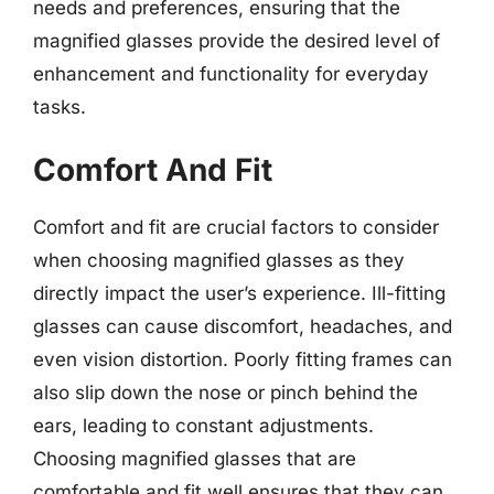
needs and preferences, ensuring that the
magnified glasses provide the desired level of
enhancement and functionality for everyday
tasks.
Comfort And Fit
Comfort and fit are crucial factors to consider
when choosing magnified glasses as they
directly impact the user’s experience. Ill-fitting
glasses can cause discomfort, headaches, and
even vision distortion. Poorly fitting frames can
also slip down the nose or pinch behind the
ears, leading to constant adjustments.
Choosing magnified glasses that are
comfortable and fit well ensures that they can