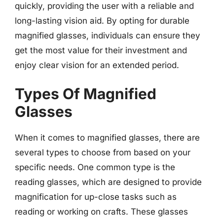
quickly, providing the user with a reliable and
long-lasting vision aid. By opting for durable
magnified glasses, individuals can ensure they
get the most value for their investment and
enjoy clear vision for an extended period.
Types Of Magnified
Glasses
When it comes to magnified glasses, there are
several types to choose from based on your
specific needs. One common type is the
reading glasses, which are designed to provide
magnification for up-close tasks such as
reading or working on crafts. These glasses