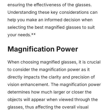
ensuring the effectiveness of the glasses.
Understanding these key considerations can
help you make an informed decision when
selecting the best magnified glasses to suit
your needs.**
Magnification Power
When choosing magnified glasses, it is crucial
to consider the magnification power as it
directly impacts the clarity and precision of
vision enhancement. The magnification power
determines how much larger or closer the
objects will appear when viewed through the
glasses, thus affecting the overall visual