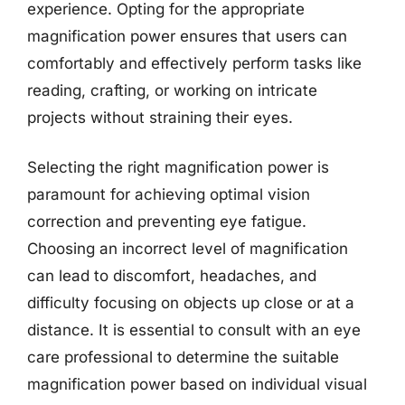
experience. Opting for the appropriate
magnification power ensures that users can
comfortably and effectively perform tasks like
reading, crafting, or working on intricate
projects without straining their eyes.
Selecting the right magnification power is
paramount for achieving optimal vision
correction and preventing eye fatigue.
Choosing an incorrect level of magnification
can lead to discomfort, headaches, and
difficulty focusing on objects up close or at a
distance. It is essential to consult with an eye
care professional to determine the suitable
magnification power based on individual visual