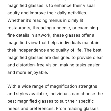
magnified glasses is to enhance their visual
acuity and improve their daily activities.
Whether it’s reading menus in dimly lit
restaurants, threading a needle, or examining
fine details in artwork, these glasses offer a
magnified view that helps individuals maintain
their independence and quality of life. The best
magnified glasses are designed to provide clear
and distortion-free vision, making tasks easier
and more enjoyable.
With a wide range of magnification strengths
and styles available, individuals can choose the
best magnified glasses to suit their specific
needs and preferences. From reading glasses