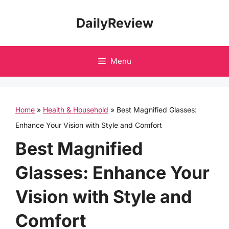
Skip
DailyReview
to
content
Menu
Home
»
Health & Household
»
Best Magnified Glasses:
Enhance Your Vision with Style and Comfort
Best Magnified
Glasses: Enhance Your
Vision with Style and
Comfort