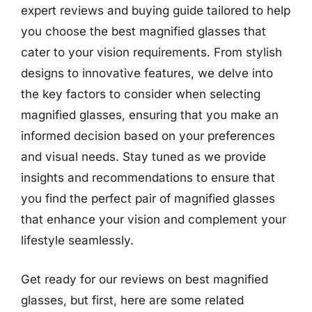
expert reviews and buying guide tailored to help
you choose the best magnified glasses that
cater to your vision requirements. From stylish
designs to innovative features, we delve into
the key factors to consider when selecting
magnified glasses, ensuring that you make an
informed decision based on your preferences
and visual needs. Stay tuned as we provide
insights and recommendations to ensure that
you find the perfect pair of magnified glasses
that enhance your vision and complement your
lifestyle seamlessly.
Get ready for our reviews on best magnified
glasses, but first, here are some related