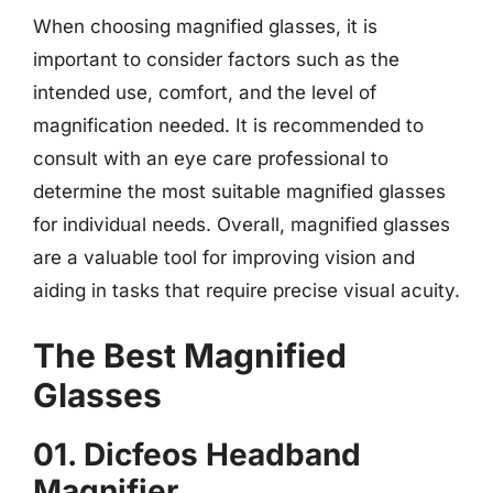
When choosing magnified glasses, it is
important to consider factors such as the
intended use, comfort, and the level of
magnification needed. It is recommended to
consult with an eye care professional to
determine the most suitable magnified glasses
for individual needs. Overall, magnified glasses
are a valuable tool for improving vision and
aiding in tasks that require precise visual acuity.
The Best Magnified
Glasses
01. Dicfeos Headband
Magnifier