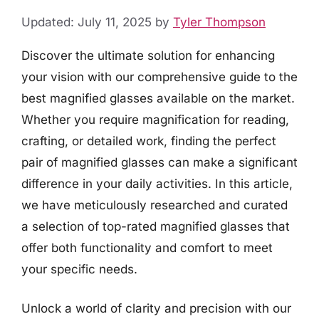
Updated: July 11, 2025
by
Tyler Thompson
Discover the ultimate solution for enhancing
your vision with our comprehensive guide to the
best magnified glasses available on the market.
Whether you require magnification for reading,
crafting, or detailed work, finding the perfect
pair of magnified glasses can make a significant
difference in your daily activities. In this article,
we have meticulously researched and curated
a selection of top-rated magnified glasses that
offer both functionality and comfort to meet
your specific needs.
Unlock a world of clarity and precision with our