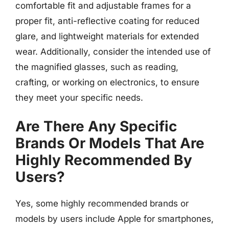
comfortable fit and adjustable frames for a
proper fit, anti-reflective coating for reduced
glare, and lightweight materials for extended
wear. Additionally, consider the intended use of
the magnified glasses, such as reading,
crafting, or working on electronics, to ensure
they meet your specific needs.
Are There Any Specific
Brands Or Models That Are
Highly Recommended By
Users?
Yes, some highly recommended brands or
models by users include Apple for smartphones,