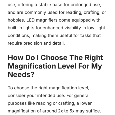
use, offering a stable base for prolonged use,
and are commonly used for reading, crafting, or
hobbies. LED magnifiers come equipped with
built-in lights for enhanced visibility in low-light
conditions, making them useful for tasks that
require precision and detail.
How Do I Choose The Right
Magnification Level For My
Needs?
To choose the right magnification level,
consider your intended use. For general
purposes like reading or crafting, a lower
magnification of around 2x to 5x may suffice.