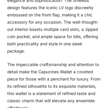
elegance and sophistication. The timeless
design features the iconic LV logo discreetly
embossed on the front flap, making it a chic
accessory for any occasion. The well-thought-
out interior boasts multiple card slots, a zipped
coin pocket, and ample space for bills, offering
both practicality and style in one sleek
package.
The impeccable craftsmanship and attention to
detail make the Capucines Wallet a coveted
piece for those with a penchant for luxury. From
its refined silhouette to its exquisite materials,
this wallet is a statement of refined taste and
classic charm that will elevate any ensemble
effortlessly.