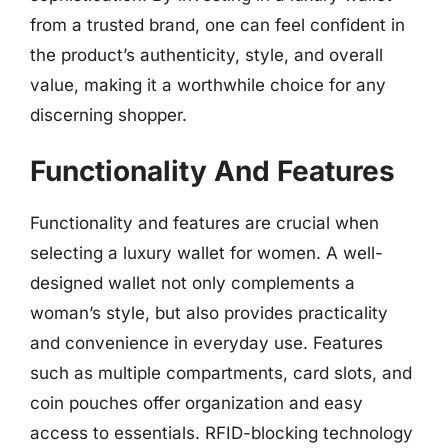
from a trusted brand, one can feel confident in
the product’s authenticity, style, and overall
value, making it a worthwhile choice for any
discerning shopper.
Functionality And Features
Functionality and features are crucial when
selecting a luxury wallet for women. A well-
designed wallet not only complements a
woman’s style, but also provides practicality
and convenience in everyday use. Features
such as multiple compartments, card slots, and
coin pouches offer organization and easy
access to essentials. RFID-blocking technology