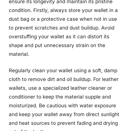
ensure its longevity and maintain its pristine
condition. Firstly, always store your wallet in a
dust bag or a protective case when not in use
to prevent scratches and dust buildup. Avoid
overstuffing your wallet as it can distort its
shape and put unnecessary strain on the
material.
Regularly clean your wallet using a soft, damp
cloth to remove dirt and oil buildup. For leather
wallets, use a specialized leather cleaner or
conditioner to keep the material supple and
moisturized. Be cautious with water exposure
and keep your wallet away from direct sunlight
and heat sources to prevent fading and drying