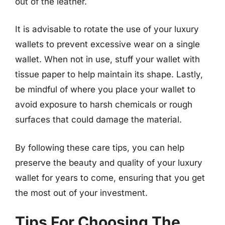
out of the leather.
It is advisable to rotate the use of your luxury
wallets to prevent excessive wear on a single
wallet. When not in use, stuff your wallet with
tissue paper to help maintain its shape. Lastly,
be mindful of where you place your wallet to
avoid exposure to harsh chemicals or rough
surfaces that could damage the material.
By following these care tips, you can help
preserve the beauty and quality of your luxury
wallet for years to come, ensuring that you get
the most out of your investment.
Tips For Choosing The