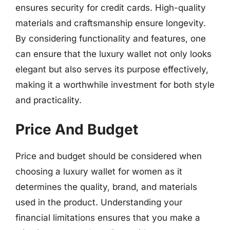
ensures security for credit cards. High-quality
materials and craftsmanship ensure longevity.
By considering functionality and features, one
can ensure that the luxury wallet not only looks
elegant but also serves its purpose effectively,
making it a worthwhile investment for both style
and practicality.
Price And Budget
Price and budget should be considered when
choosing a luxury wallet for women as it
determines the quality, brand, and materials
used in the product. Understanding your
financial limitations ensures that you make a