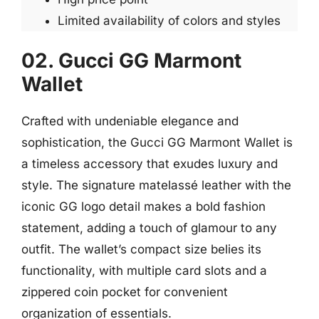
Limited availability of colors and styles
02. Gucci GG Marmont
Wallet
Crafted with undeniable elegance and
sophistication, the Gucci GG Marmont Wallet is
a timeless accessory that exudes luxury and
style. The signature matelassé leather with the
iconic GG logo detail makes a bold fashion
statement, adding a touch of glamour to any
outfit. The wallet’s compact size belies its
functionality, with multiple card slots and a
zippered coin pocket for convenient
organization of essentials.