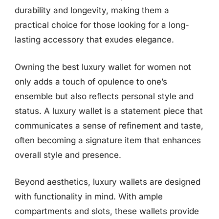
durability and longevity, making them a
practical choice for those looking for a long-
lasting accessory that exudes elegance.
Owning the best luxury wallet for women not
only adds a touch of opulence to one’s
ensemble but also reflects personal style and
status. A luxury wallet is a statement piece that
communicates a sense of refinement and taste,
often becoming a signature item that enhances
overall style and presence.
Beyond aesthetics, luxury wallets are designed
with functionality in mind. With ample
compartments and slots, these wallets provide