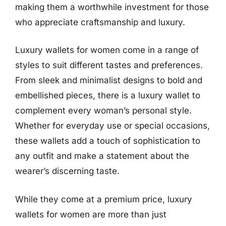
making them a worthwhile investment for those
who appreciate craftsmanship and luxury.
Luxury wallets for women come in a range of
styles to suit different tastes and preferences.
From sleek and minimalist designs to bold and
embellished pieces, there is a luxury wallet to
complement every woman’s personal style.
Whether for everyday use or special occasions,
these wallets add a touch of sophistication to
any outfit and make a statement about the
wearer’s discerning taste.
While they come at a premium price, luxury
wallets for women are more than just