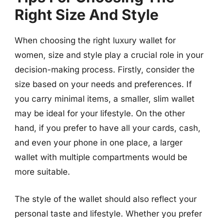
Right Size And Style
When choosing the right luxury wallet for
women, size and style play a crucial role in your
decision-making process. Firstly, consider the
size based on your needs and preferences. If
you carry minimal items, a smaller, slim wallet
may be ideal for your lifestyle. On the other
hand, if you prefer to have all your cards, cash,
and even your phone in one place, a larger
wallet with multiple compartments would be
more suitable.
The style of the wallet should also reflect your
personal taste and lifestyle. Whether you prefer