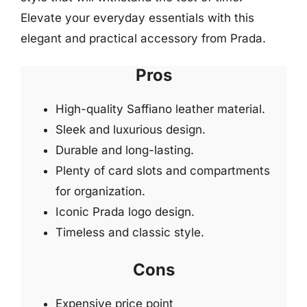
Elevate your everyday essentials with this
elegant and practical accessory from Prada.
Pros
High-quality Saffiano leather material.
Sleek and luxurious design.
Durable and long-lasting.
Plenty of card slots and compartments
for organization.
Iconic Prada logo design.
Timeless and classic style.
Cons
Expensive price point