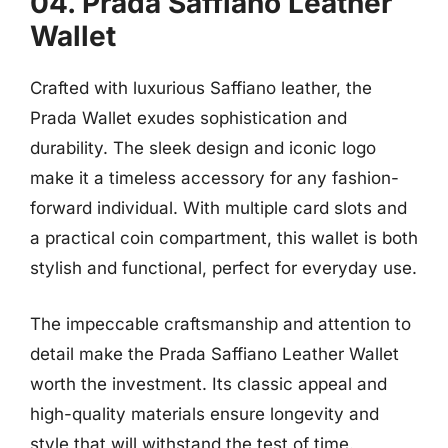
04. Prada Saffiano Leather
Wallet
Crafted with luxurious Saffiano leather, the
Prada Wallet exudes sophistication and
durability. The sleek design and iconic logo
make it a timeless accessory for any fashion-
forward individual. With multiple card slots and
a practical coin compartment, this wallet is both
stylish and functional, perfect for everyday use.
The impeccable craftsmanship and attention to
detail make the Prada Saffiano Leather Wallet
worth the investment. Its classic appeal and
high-quality materials ensure longevity and
style that will withstand the test of time.