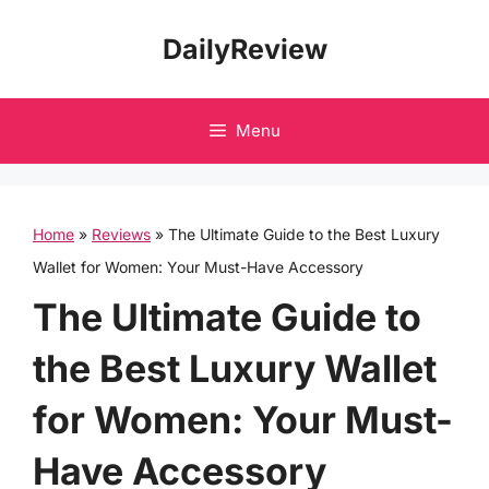
Skip
DailyReview
to
content
Menu
Home
»
Reviews
»
The Ultimate Guide to the Best Luxury
Wallet for Women: Your Must-Have Accessory
The Ultimate Guide to
the Best Luxury Wallet
for Women: Your Must-
Have Accessory