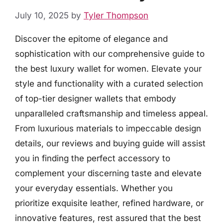
July 10, 2025
by
Tyler Thompson
Discover the epitome of elegance and
sophistication with our comprehensive guide to
the best luxury wallet for women. Elevate your
style and functionality with a curated selection
of top-tier designer wallets that embody
unparalleled craftsmanship and timeless appeal.
From luxurious materials to impeccable design
details, our reviews and buying guide will assist
you in finding the perfect accessory to
complement your discerning taste and elevate
your everyday essentials. Whether you
prioritize exquisite leather, refined hardware, or
innovative features, rest assured that the best