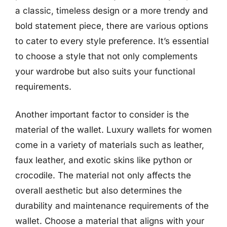
a classic, timeless design or a more trendy and
bold statement piece, there are various options
to cater to every style preference. It’s essential
to choose a style that not only complements
your wardrobe but also suits your functional
requirements.
Another important factor to consider is the
material of the wallet. Luxury wallets for women
come in a variety of materials such as leather,
faux leather, and exotic skins like python or
crocodile. The material not only affects the
overall aesthetic but also determines the
durability and maintenance requirements of the
wallet. Choose a material that aligns with your