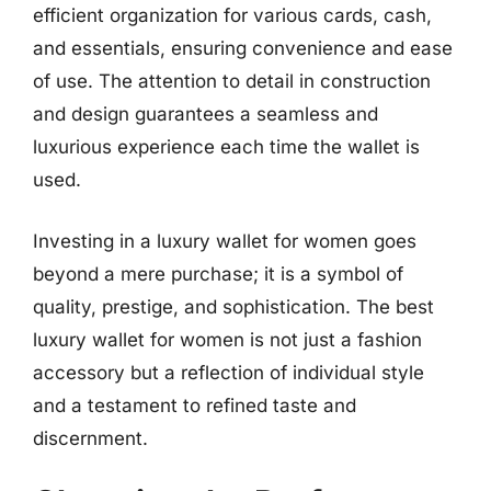
efficient organization for various cards, cash,
and essentials, ensuring convenience and ease
of use. The attention to detail in construction
and design guarantees a seamless and
luxurious experience each time the wallet is
used.
Investing in a luxury wallet for women goes
beyond a mere purchase; it is a symbol of
quality, prestige, and sophistication. The best
luxury wallet for women is not just a fashion
accessory but a reflection of individual style
and a testament to refined taste and
discernment.