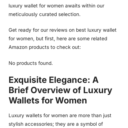
luxury wallet for women awaits within our
meticulously curated selection.
Get ready for our reviews on best luxury wallet
for women, but first, here are some related
Amazon products to check out:
No products found.
Exquisite Elegance: A
Brief Overview of Luxury
Wallets for Women
Luxury wallets for women are more than just
stylish accessories; they are a symbol of