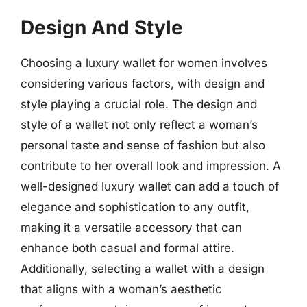
Design And Style
Choosing a luxury wallet for women involves
considering various factors, with design and
style playing a crucial role. The design and
style of a wallet not only reflect a woman’s
personal taste and sense of fashion but also
contribute to her overall look and impression. A
well-designed luxury wallet can add a touch of
elegance and sophistication to any outfit,
making it a versatile accessory that can
enhance both casual and formal attire.
Additionally, selecting a wallet with a design
that aligns with a woman’s aesthetic