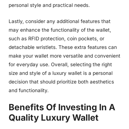
personal style and practical needs.
Lastly, consider any additional features that
may enhance the functionality of the wallet,
such as RFID protection, coin pockets, or
detachable wristlets. These extra features can
make your wallet more versatile and convenient
for everyday use. Overall, selecting the right
size and style of a luxury wallet is a personal
decision that should prioritize both aesthetics
and functionality.
Benefits Of Investing In A
Quality Luxury Wallet