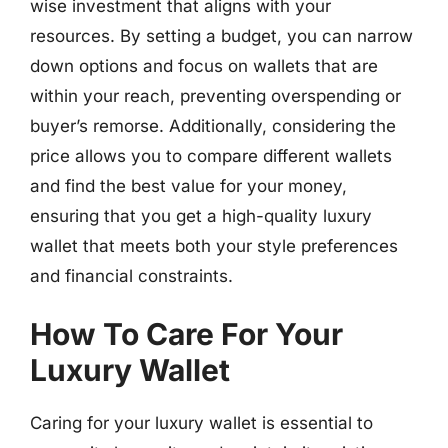
wise investment that aligns with your
resources. By setting a budget, you can narrow
down options and focus on wallets that are
within your reach, preventing overspending or
buyer’s remorse. Additionally, considering the
price allows you to compare different wallets
and find the best value for your money,
ensuring that you get a high-quality luxury
wallet that meets both your style preferences
and financial constraints.
How To Care For Your
Luxury Wallet
Caring for your luxury wallet is essential to