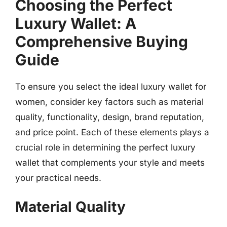
Choosing the Perfect
Luxury Wallet: A
Comprehensive Buying
Guide
To ensure you select the ideal luxury wallet for
women, consider key factors such as material
quality, functionality, design, brand reputation,
and price point. Each of these elements plays a
crucial role in determining the perfect luxury
wallet that complements your style and meets
your practical needs.
Material Quality