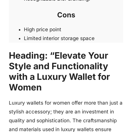
Cons
High price point
Limited interior storage space
Heading: “Elevate Your
Style and Functionality
with a Luxury Wallet for
Women
Luxury wallets for women offer more than just a
stylish accessory; they are an investment in
quality and sophistication. The craftsmanship
and materials used in luxury wallets ensure