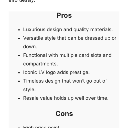
Pros
Luxurious design and quality materials.
Versatile style that can be dressed up or
down.
Functional with multiple card slots and
compartments.
Iconic LV logo adds prestige.
Timeless design that won’t go out of
style.
Resale value holds up well over time.
Cons
High price point