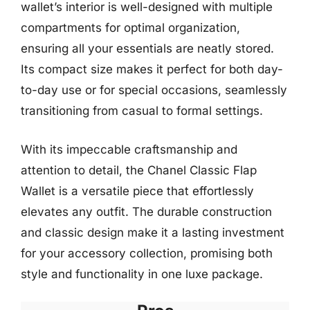
wallet’s interior is well-designed with multiple
compartments for optimal organization,
ensuring all your essentials are neatly stored.
Its compact size makes it perfect for both day-
to-day use or for special occasions, seamlessly
transitioning from casual to formal settings.
With its impeccable craftsmanship and
attention to detail, the Chanel Classic Flap
Wallet is a versatile piece that effortlessly
elevates any outfit. The durable construction
and classic design make it a lasting investment
for your accessory collection, promising both
style and functionality in one luxe package.