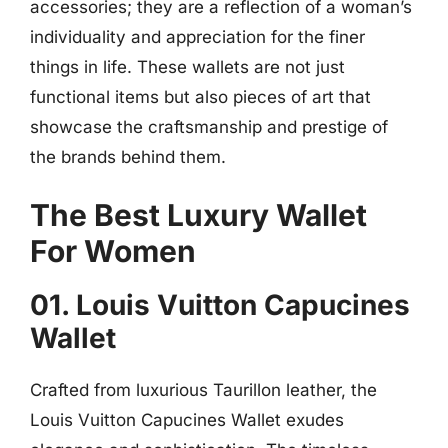
accessories; they are a reflection of a woman’s
individuality and appreciation for the finer
things in life. These wallets are not just
functional items but also pieces of art that
showcase the craftsmanship and prestige of
the brands behind them.
The Best Luxury Wallet
For Women
01. Louis Vuitton Capucines
Wallet
Crafted from luxurious Taurillon leather, the
Louis Vuitton Capucines Wallet exudes