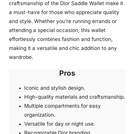
craftsmanship of the Dior Saddle Wallet make it
a must-have for those who appreciate quality
and style. Whether you’re running errands or
attending a special occasion, this wallet
effortlessly combines fashion and function,
making it a versatile and chic addition to any
wardrobe.
Pros
Iconic and stylish design.
High-quality materials and craftsmanship.
Multiple compartments for easy
organization.
Versatile for day or night use.
Recognizable Dior branding.