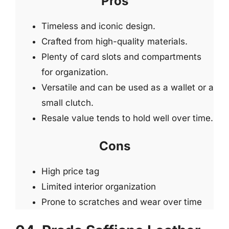
Pros
Timeless and iconic design.
Crafted from high-quality materials.
Plenty of card slots and compartments
for organization.
Versatile and can be used as a wallet or a
small clutch.
Resale value tends to hold well over time.
Cons
High price tag
Limited interior organization
Prone to scratches and wear over time