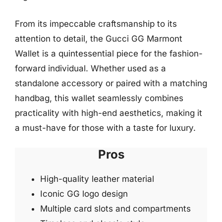
From its impeccable craftsmanship to its
attention to detail, the Gucci GG Marmont
Wallet is a quintessential piece for the fashion-
forward individual. Whether used as a
standalone accessory or paired with a matching
handbag, this wallet seamlessly combines
practicality with high-end aesthetics, making it
a must-have for those with a taste for luxury.
Pros
High-quality leather material
Iconic GG logo design
Multiple card slots and compartments