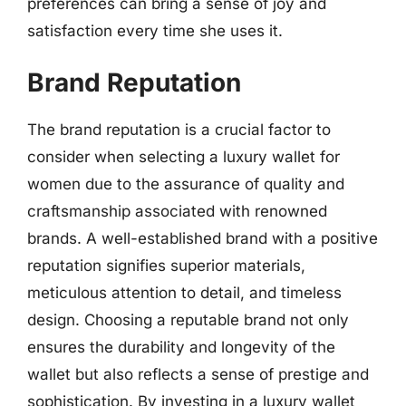
preferences can bring a sense of joy and
satisfaction every time she uses it.
Brand Reputation
The brand reputation is a crucial factor to
consider when selecting a luxury wallet for
women due to the assurance of quality and
craftsmanship associated with renowned
brands. A well-established brand with a positive
reputation signifies superior materials,
meticulous attention to detail, and timeless
design. Choosing a reputable brand not only
ensures the durability and longevity of the
wallet but also reflects a sense of prestige and
sophistication. By investing in a luxury wallet