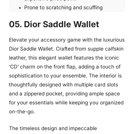
Prone to scratching and scuffing
05. Dior Saddle Wallet
Elevate your accessory game with the luxurious
Dior Saddle Wallet. Crafted from supple calfskin
leather, this elegant wallet features the iconic
‘CD’ charm on the front flap, adding a touch of
sophistication to your ensemble. The interior is
thoughtfully designed with multiple card slots
and a zippered pocket, providing ample space
for your essentials while keeping you organized
on-the-go.
The timeless design and impeccable