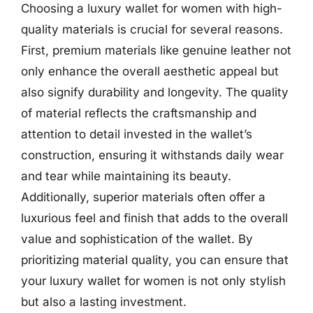
Choosing a luxury wallet for women with high-
quality materials is crucial for several reasons.
First, premium materials like genuine leather not
only enhance the overall aesthetic appeal but
also signify durability and longevity. The quality
of material reflects the craftsmanship and
attention to detail invested in the wallet’s
construction, ensuring it withstands daily wear
and tear while maintaining its beauty.
Additionally, superior materials often offer a
luxurious feel and finish that adds to the overall
value and sophistication of the wallet. By
prioritizing material quality, you can ensure that
your luxury wallet for women is not only stylish
but also a lasting investment.