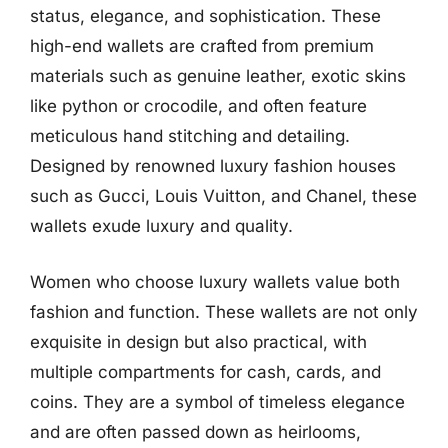
status, elegance, and sophistication. These
high-end wallets are crafted from premium
materials such as genuine leather, exotic skins
like python or crocodile, and often feature
meticulous hand stitching and detailing.
Designed by renowned luxury fashion houses
such as Gucci, Louis Vuitton, and Chanel, these
wallets exude luxury and quality.
Women who choose luxury wallets value both
fashion and function. These wallets are not only
exquisite in design but also practical, with
multiple compartments for cash, cards, and
coins. They are a symbol of timeless elegance
and are often passed down as heirlooms,