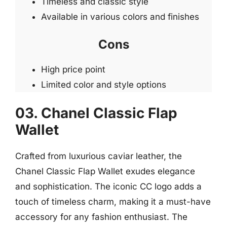
Timeless and classic style
Available in various colors and finishes
Cons
High price point
Limited color and style options
03. Chanel Classic Flap
Wallet
Crafted from luxurious caviar leather, the
Chanel Classic Flap Wallet exudes elegance
and sophistication. The iconic CC logo adds a
touch of timeless charm, making it a must-have
accessory for any fashion enthusiast. The