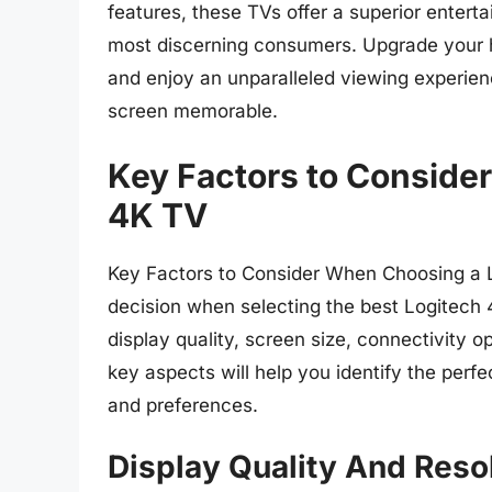
features, these TVs offer a superior entert
most discerning consumers. Upgrade your 
and enjoy an unparalleled viewing experien
screen memorable.
Key Factors to Conside
4K TV
Key Factors to Consider When Choosing a 
decision when selecting the best Logitech 4
display quality, screen size, connectivity 
key aspects will help you identify the per
and preferences.
Display Quality And Reso