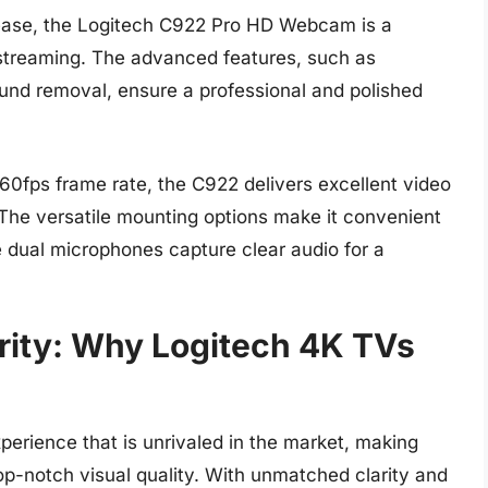
h ease, the Logitech C922 Pro HD Webcam is a
 streaming. The advanced features, such as
und removal, ensure a professional and polished
60fps frame rate, the C922 delivers excellent video
. The versatile mounting options make it convenient
he dual microphones capture clear audio for a
arity: Why Logitech 4K TVs
perience that is unrivaled in the market, making
op-notch visual quality. With unmatched clarity and