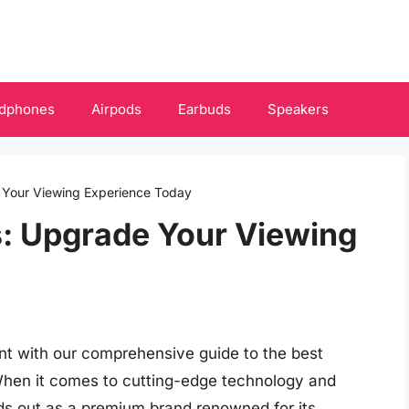
dphones
Airpods
Earbuds
Speakers
 Your Viewing Experience Today
s: Upgrade Your Viewing
nt with our comprehensive guide to the best
When it comes to cutting-edge technology and
ds out as a premium brand renowned for its