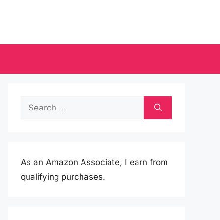
Search
for:
As an Amazon Associate, I earn from
qualifying purchases.