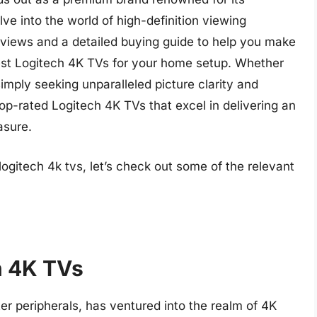
elve into the world of high-definition viewing
eviews and a detailed buying guide to help you make
est Logitech 4K TVs for your home setup. Whether
imply seeking unparalleled picture clarity and
top-rated Logitech 4K TVs that excel in delivering an
asure.
logitech 4k tvs, let’s check out some of the relevant
h 4K TVs
er peripherals, has ventured into the realm of 4K