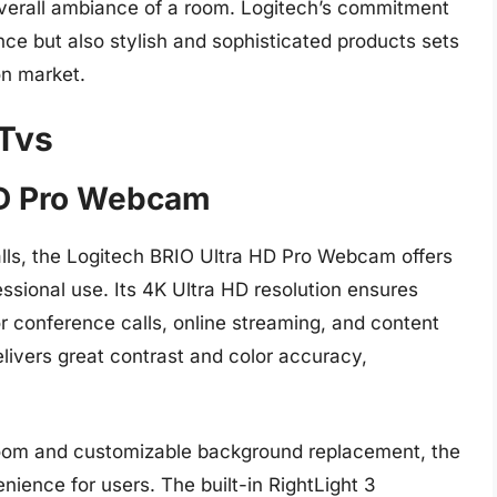
verall ambiance of a room. Logitech’s commitment
nce but also stylish and sophisticated products sets
on market.
 Tvs
 HD Pro Webcam
 calls, the Logitech BRIO Ultra HD Pro Webcam offers
ssional use. Its 4K Ultra HD resolution ensures
or conference calls, online streaming, and content
ivers great contrast and color accuracy,
 zoom and customizable background replacement, the
nience for users. The built-in RightLight 3