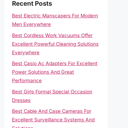
Recent Posts
Best Electric Manscapers For Modern
Men Everywhere
Best Cordless Work Vacuums Offer
Excellent Powerful Cleaning Solutions
Everywhere
Best Casio Ac Adapters For Excellent
Power Solutions And Great
Performance
Best Girls Formal Special Occasion
Dresses
Best Cable And Case Cameras For
Excellent Surveillance Systems And