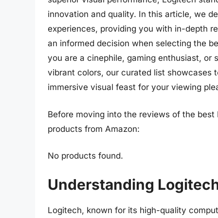
innovation and quality. In this article, we d
experiences, providing you with in-depth r
an informed decision when selecting the b
you are a cinephile, gaming enthusiast, or s
vibrant colors, our curated list showcases 
immersive visual feast for your viewing ple
Before moving into the reviews of the best 
products from Amazon:
No products found.
Understanding Logitec
Logitech, known for its high-quality comput