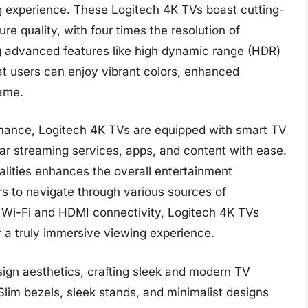
 experience. These Logitech 4K TVs boast cutting-
re quality, with four times the resolution of
ing advanced features like high dynamic range (HDR)
t users can enjoy vibrant colors, enhanced
rame.
ormance, Logitech 4K TVs are equipped with smart TV
lar streaming services, apps, and content with ease.
alities enhances the overall entertainment
rs to navigate through various sources of
in Wi-Fi and HDMI connectivity, Logitech 4K TVs
or a truly immersive viewing experience.
sign aesthetics, crafting sleek and modern TV
lim bezels, sleek stands, and minimalist designs