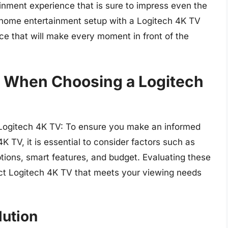
ainment experience that is sure to impress even the
home entertainment setup with a Logitech 4K TV
ce that will make every moment in front of the
r When Choosing a Logitech
Logitech 4K TV: To ensure you make an informed
K TV, it is essential to consider factors such as
options, smart features, and budget. Evaluating these
fect Logitech 4K TV that meets your viewing needs
lution