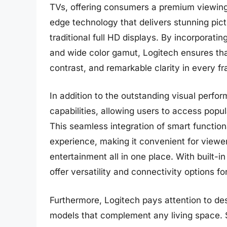
TVs, offering consumers a premium viewing
edge technology that delivers stunning pictu
traditional full HD displays. By incorporat
and wide color gamut, Logitech ensures tha
contrast, and remarkable clarity in every f
In addition to the outstanding visual perf
capabilities, allowing users to access popu
This seamless integration of smart function
experience, making it convenient for viewe
entertainment all in one place. With built-
offer versatility and connectivity options f
Furthermore, Logitech pays attention to de
models that complement any living space. S