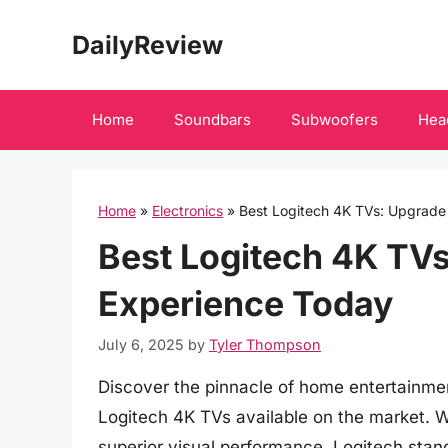
Skip
DailyReview
to
content
Home
Soundbars
Subwoofers
Hea
Home
»
Electronics
»
Best Logitech 4K TVs: Upgrade
Best Logitech 4K TV
Experience Today
July 6, 2025
by
Tyler Thompson
Discover the pinnacle of home entertainme
Logitech 4K TVs available on the market. 
superior visual performance, Logitech stan