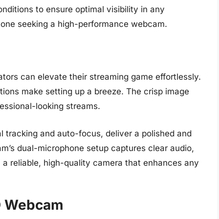
nditions to ensure optimal visibility in any
anyone seeking a high-performance webcam.
ors can elevate their streaming game effortlessly.
tions make setting up a breeze. The crisp image
essional-looking streams.
al tracking and auto-focus, deliver a polished and
m’s dual-microphone setup captures clear audio,
l, a reliable, high-quality camera that enhances any
HD Webcam