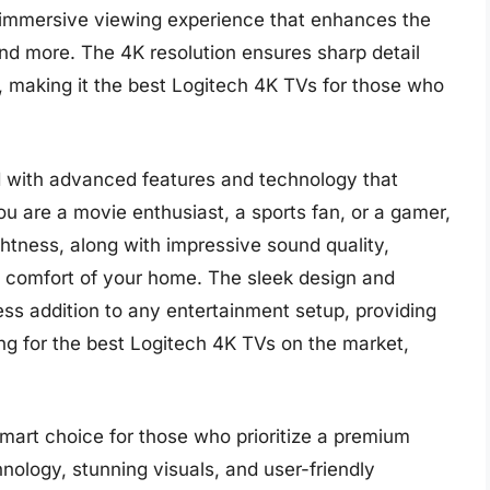
n immersive viewing experience that enhances the
d more. The 4K resolution ensures sharp detail
fe, making it the best Logitech 4K TVs for those who
 with advanced features and technology that
u are a movie enthusiast, a sports fan, or a gamer,
htness, along with impressive sound quality,
he comfort of your home. The sleek design and
ess addition to any entertainment setup, providing
king for the best Logitech 4K TVs on the market,
smart choice for those who prioritize a premium
nology, stunning visuals, and user-friendly