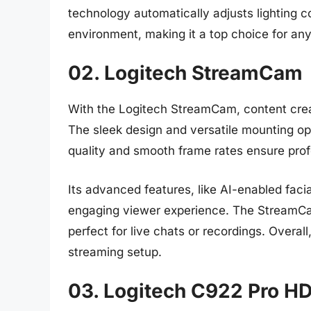
technology automatically adjusts lighting co
environment, making it a top choice for 
02. Logitech StreamCam
With the Logitech StreamCam, content creat
The sleek design and versatile mounting op
quality and smooth frame rates ensure prof
Its advanced features, like AI-enabled faci
engaging viewer experience. The StreamCa
perfect for live chats or recordings. Overal
streaming setup.
03. Logitech C922 Pro 