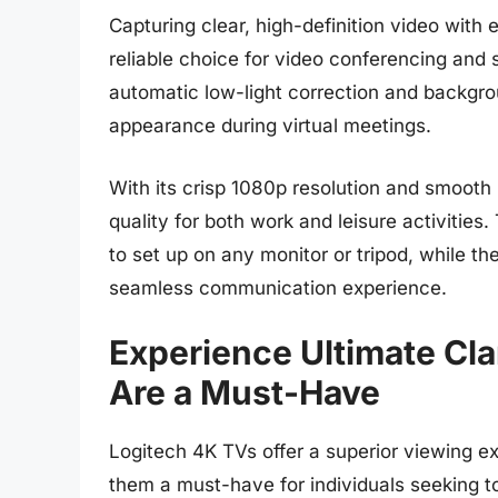
Capturing clear, high-definition video wit
reliable choice for video conferencing and
automatic low-light correction and backgro
appearance during virtual meetings.
With its crisp 1080p resolution and smooth 
quality for both work and leisure activities
to set up on any monitor or tripod, while t
seamless communication experience.
Experience Ultimate Cl
Are a Must-Have
Logitech 4K TVs offer a superior viewing ex
them a must-have for individuals seeking t