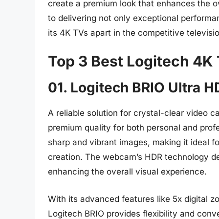
create a premium look that enhances the o
to delivering not only exceptional performa
its 4K TVs apart in the competitive televisi
Top 3 Best Logitech 4K
01. Logitech BRIO Ultra
A reliable solution for crystal-clear video
premium quality for both personal and profe
sharp and vibrant images, making it ideal f
creation. The webcam’s HDR technology del
enhancing the overall visual experience.
With its advanced features like 5x digital
Logitech BRIO provides flexibility and conve