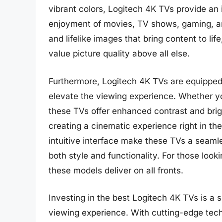
vibrant colors, Logitech 4K TVs provide a
enjoyment of movies, TV shows, gaming, an
and lifelike images that bring content to li
value picture quality above all else.
Furthermore, Logitech 4K TVs are equipped
elevate the viewing experience. Whether yo
these TVs offer enhanced contrast and brig
creating a cinematic experience right in t
intuitive interface make these TVs a seaml
both style and functionality. For those loo
these models deliver on all fronts.
Investing in the best Logitech 4K TVs is a 
viewing experience. With cutting-edge tech