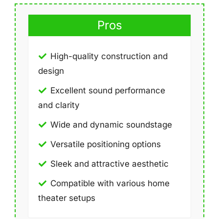
Pros
High-quality construction and
design
Excellent sound performance
and clarity
Wide and dynamic soundstage
Versatile positioning options
Sleek and attractive aesthetic
Compatible with various home
theater setups