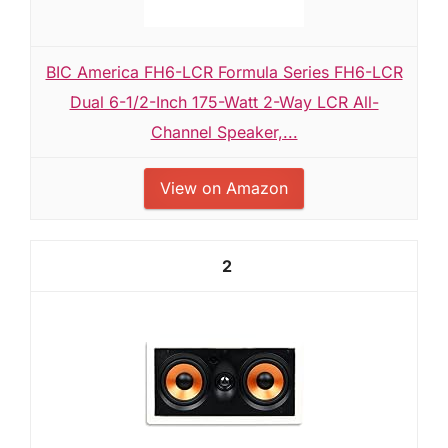
BIC America FH6-LCR Formula Series FH6-LCR
Dual 6-1/2-Inch 175-Watt 2-Way LCR All-
Channel Speaker,...
View on Amazon
2