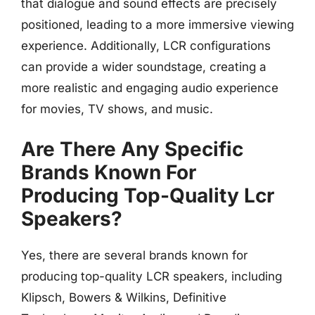
that dialogue and sound effects are precisely
positioned, leading to a more immersive viewing
experience. Additionally, LCR configurations
can provide a wider soundstage, creating a
more realistic and engaging audio experience
for movies, TV shows, and music.
Are There Any Specific
Brands Known For
Producing Top-Quality Lcr
Speakers?
Yes, there are several brands known for
producing top-quality LCR speakers, including
Klipsch, Bowers & Wilkins, Definitive