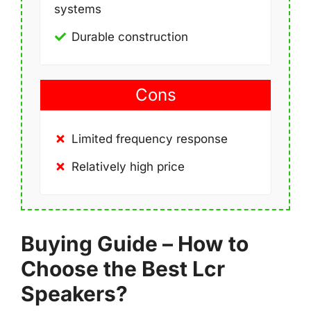
systems
Durable construction
Cons
Limited frequency response
Relatively high price
Buying Guide – How to
Choose the Best Lcr
Speakers?