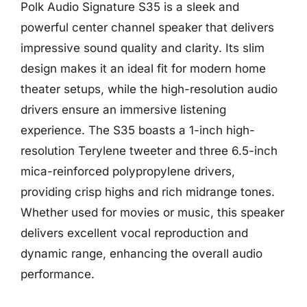
Polk Audio Signature S35 is a sleek and
powerful center channel speaker that delivers
impressive sound quality and clarity. Its slim
design makes it an ideal fit for modern home
theater setups, while the high-resolution audio
drivers ensure an immersive listening
experience. The S35 boasts a 1-inch high-
resolution Terylene tweeter and three 6.5-inch
mica-reinforced polypropylene drivers,
providing crisp highs and rich midrange tones.
Whether used for movies or music, this speaker
delivers excellent vocal reproduction and
dynamic range, enhancing the overall audio
performance.