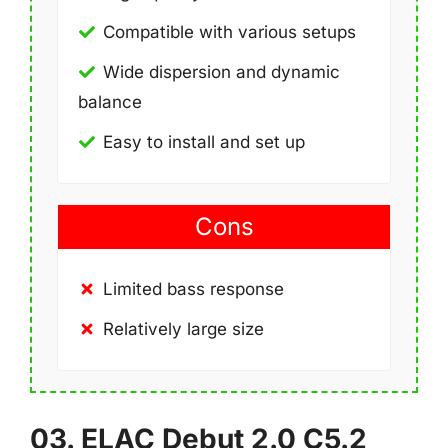
Compatible with various setups
Wide dispersion and dynamic
balance
Easy to install and set up
Cons
Limited bass response
Relatively large size
03. ELAC Debut 2.0 C5.2