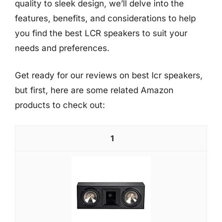
quality to sleek design, we’ll delve into the
features, benefits, and considerations to help
you find the best LCR speakers to suit your
needs and preferences.
Get ready for our reviews on best lcr speakers,
but first, here are some related Amazon
products to check out:
1