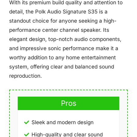
With its premium build quality and attention to
detail, the Polk Audio Signature S35 is a
standout choice for anyone seeking a high-
performance center channel speaker. Its
elegant design, top-notch audio components,
and impressive sonic performance make it a
worthy addition to any home entertainment
system, offering clear and balanced sound
reproduction.
Pros
Sleek and modern design
High-quality and clear sound