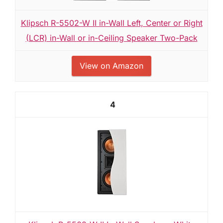
Klipsch R-5502-W II in-Wall Left, Center or Right
(LCR) in-Wall or in-Ceiling Speaker Two-Pack
View on Amazon
4