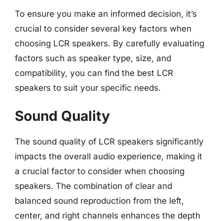
To ensure you make an informed decision, it’s
crucial to consider several key factors when
choosing LCR speakers. By carefully evaluating
factors such as speaker type, size, and
compatibility, you can find the best LCR
speakers to suit your specific needs.
Sound Quality
The sound quality of LCR speakers significantly
impacts the overall audio experience, making it
a crucial factor to consider when choosing
speakers. The combination of clear and
balanced sound reproduction from the left,
center, and right channels enhances the depth