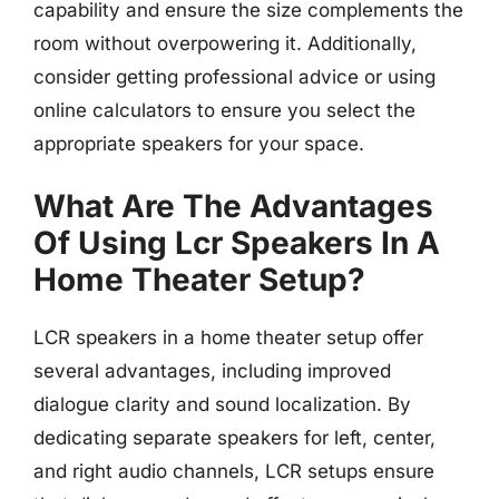
capability and ensure the size complements the
room without overpowering it. Additionally,
consider getting professional advice or using
online calculators to ensure you select the
appropriate speakers for your space.
What Are The Advantages
Of Using Lcr Speakers In A
Home Theater Setup?
LCR speakers in a home theater setup offer
several advantages, including improved
dialogue clarity and sound localization. By
dedicating separate speakers for left, center,
and right audio channels, LCR setups ensure