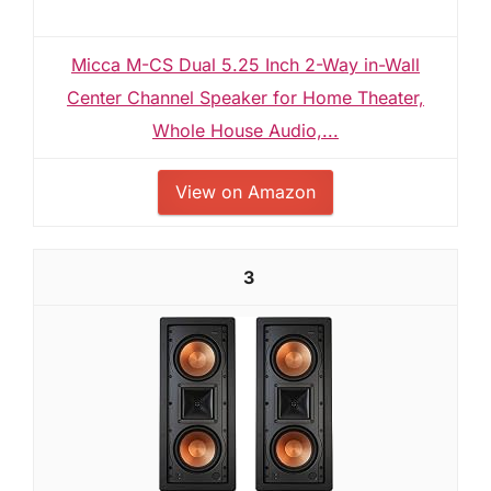
Micca M-CS Dual 5.25 Inch 2-Way in-Wall
Center Channel Speaker for Home Theater,
Whole House Audio,...
View on Amazon
3