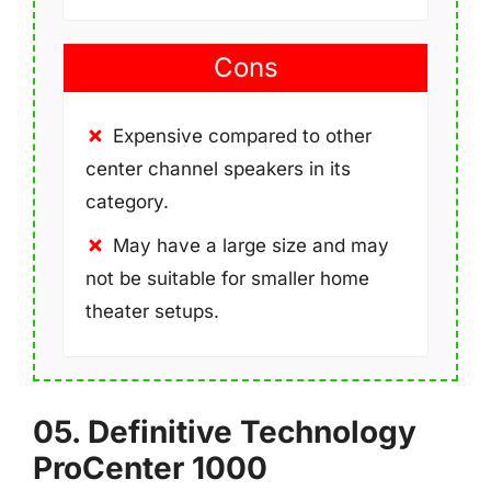
Cons
Expensive compared to other
center channel speakers in its
category.
May have a large size and may
not be suitable for smaller home
theater setups.
05. Definitive Technology
ProCenter 1000