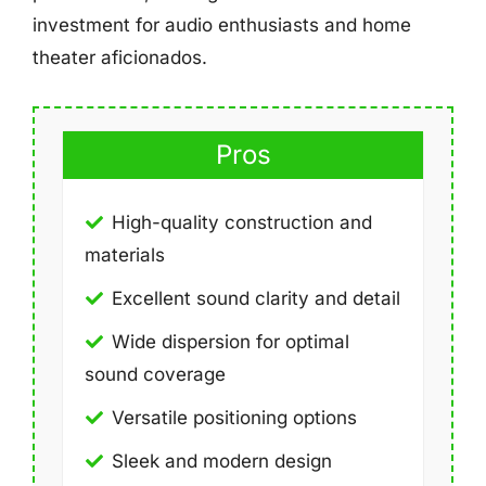
investment for audio enthusiasts and home
theater aficionados.
Pros
High-quality construction and
materials
Excellent sound clarity and detail
Wide dispersion for optimal
sound coverage
Versatile positioning options
Sleek and modern design