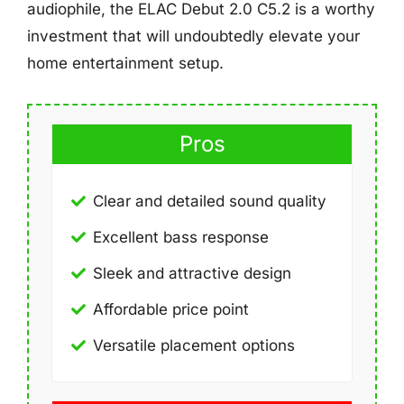
audiophile, the ELAC Debut 2.0 C5.2 is a worthy
investment that will undoubtedly elevate your
home entertainment setup.
Pros
Clear and detailed sound quality
Excellent bass response
Sleek and attractive design
Affordable price point
Versatile placement options