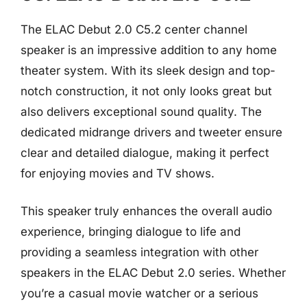
The ELAC Debut 2.0 C5.2 center channel
speaker is an impressive addition to any home
theater system. With its sleek design and top-
notch construction, it not only looks great but
also delivers exceptional sound quality. The
dedicated midrange drivers and tweeter ensure
clear and detailed dialogue, making it perfect
for enjoying movies and TV shows.
This speaker truly enhances the overall audio
experience, bringing dialogue to life and
providing a seamless integration with other
speakers in the ELAC Debut 2.0 series. Whether
you’re a casual movie watcher or a serious