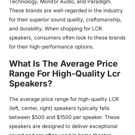
Technology, Monitor Audio, and Paradigm.
These brands are well-regarded in the industry
for their superior sound quality, craftsmanship,
and durability. When shopping for LCR
speakers, consumers often look to these brands
for their high-performance options.
What Is The Average Price
Range For High-Quality Lcr
Speakers?
The average price range for high-quality LCR
(left, center, right) speakers typically falls
between $500 and $1500 per speaker. These
speakers are designed to deliver exceptional