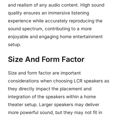
and realism of any audio content. High sound
quality ensures an immersive listening
experience while accurately reproducing the
sound spectrum, contributing to a more
enjoyable and engaging home entertainment
setup.
Size And Form Factor
Size and form factor are important
considerations when choosing LCR speakers as
they directly impact the placement and
integration of the speakers within a home
theater setup. Larger speakers may deliver
more powerful sound, but they may not fit in