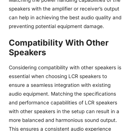
speakers with the amplifier or receiver’s output
can help in achieving the best audio quality and
preventing potential equipment damage.
Compatibility With Other
Speakers
Considering compatibility with other speakers is
essential when choosing LCR speakers to
ensure a seamless integration with existing
audio equipment. Matching the specifications
and performance capabilities of LCR speakers
with other speakers in the setup can result in a
more balanced and harmonious sound output.
This ensures a consistent audio experience