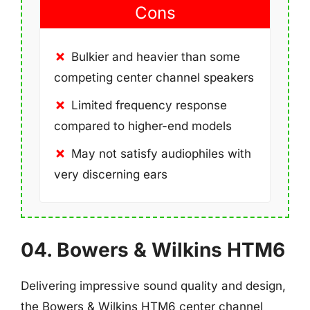
Cons
Bulkier and heavier than some
competing center channel speakers
Limited frequency response
compared to higher-end models
May not satisfy audiophiles with
very discerning ears
04. Bowers & Wilkins HTM6
Delivering impressive sound quality and design,
the Bowers & Wilkins HTM6 center channel