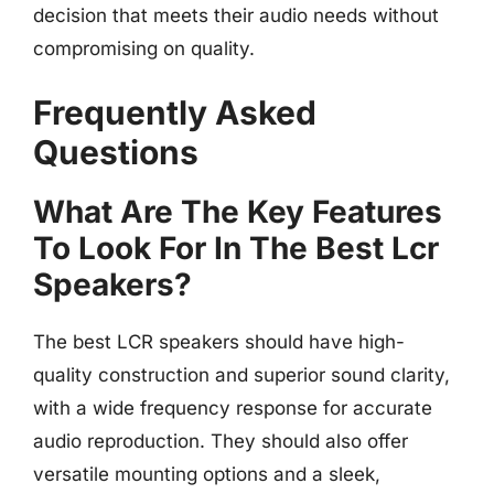
decision that meets their audio needs without
compromising on quality.
Frequently Asked
Questions
What Are The Key Features
To Look For In The Best Lcr
Speakers?
The best LCR speakers should have high-
quality construction and superior sound clarity,
with a wide frequency response for accurate
audio reproduction. They should also offer
versatile mounting options and a sleek,