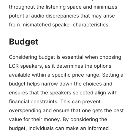
throughout the listening space and minimizes
potential audio discrepancies that may arise
from mismatched speaker characteristics.
Budget
Considering budget is essential when choosing
LCR speakers, as it determines the options
available within a specific price range. Setting a
budget helps narrow down the choices and
ensures that the speakers selected align with
financial constraints. This can prevent
overspending and ensure that one gets the best
value for their money. By considering the
budget, individuals can make an informed