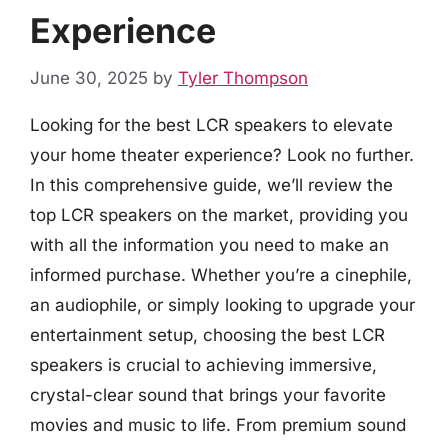
Experience
June 30, 2025
by
Tyler Thompson
Looking for the best LCR speakers to elevate
your home theater experience? Look no further.
In this comprehensive guide, we’ll review the
top LCR speakers on the market, providing you
with all the information you need to make an
informed purchase. Whether you’re a cinephile,
an audiophile, or simply looking to upgrade your
entertainment setup, choosing the best LCR
speakers is crucial to achieving immersive,
crystal-clear sound that brings your favorite
movies and music to life. From premium sound