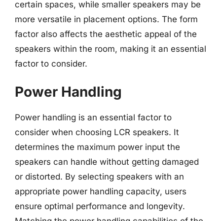
certain spaces, while smaller speakers may be
more versatile in placement options. The form
factor also affects the aesthetic appeal of the
speakers within the room, making it an essential
factor to consider.
Power Handling
Power handling is an essential factor to
consider when choosing LCR speakers. It
determines the maximum power input the
speakers can handle without getting damaged
or distorted. By selecting speakers with an
appropriate power handling capacity, users
ensure optimal performance and longevity.
Matching the power handling capabilities of the