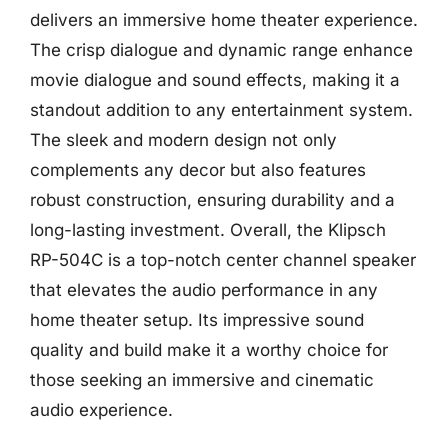
delivers an immersive home theater experience.
The crisp dialogue and dynamic range enhance
movie dialogue and sound effects, making it a
standout addition to any entertainment system.
The sleek and modern design not only
complements any decor but also features
robust construction, ensuring durability and a
long-lasting investment. Overall, the Klipsch
RP-504C is a top-notch center channel speaker
that elevates the audio performance in any
home theater setup. Its impressive sound
quality and build make it a worthy choice for
those seeking an immersive and cinematic
audio experience.