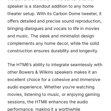
speaker is a standout addition to any home
theater setup. With its Carbon Dome tweeter, it
offers detailed and precise sound reproduction,
bringing dialogues and vocals to life in movies
and music. The sleek and minimalist design
complements any home decor, while the solid
construction ensures durability and longevity.
The HTM6’s ability to integrate seamlessly with
other Bowers & Wilkins speakers makes it an
excellent choice for a cohesive and immersive
audio experience. Whether you’re watching
movies, listening to music, or enjoying gaming
sessions, the HTM6 enhances the audio
performance, making it a worthwhile