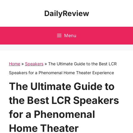
Skip
DailyReview
to
content
Menu
Home
»
Speakers
»
The Ultimate Guide to the Best LCR
Speakers for a Phenomenal Home Theater Experience
The Ultimate Guide to
the Best LCR Speakers
for a Phenomenal
Home Theater