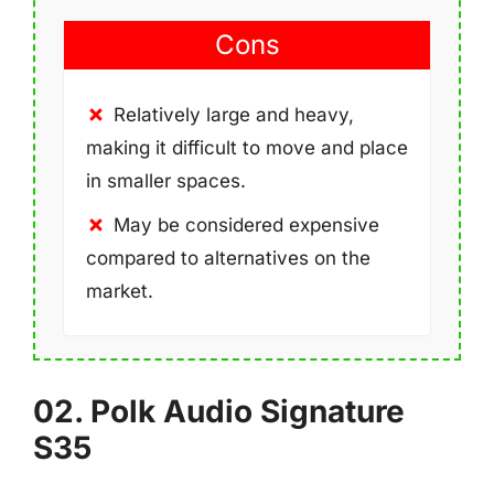
Cons
Relatively large and heavy,
making it difficult to move and place
in smaller spaces.
May be considered expensive
compared to alternatives on the
market.
02. Polk Audio Signature
S35