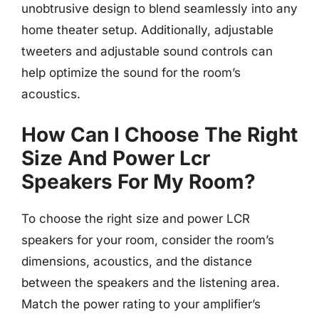
unobtrusive design to blend seamlessly into any
home theater setup. Additionally, adjustable
tweeters and adjustable sound controls can
help optimize the sound for the room’s
acoustics.
How Can I Choose The Right
Size And Power Lcr
Speakers For My Room?
To choose the right size and power LCR
speakers for your room, consider the room’s
dimensions, acoustics, and the distance
between the speakers and the listening area.
Match the power rating to your amplifier’s