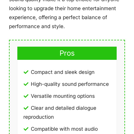
looking to upgrade their home entertainment
experience, offering a perfect balance of
performance and style.
Pros
Compact and sleek design
High-quality sound performance
Versatile mounting options
Clear and detailed dialogue
reproduction
Compatible with most audio