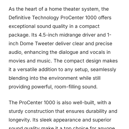
As the heart of a home theater system, the
Definitive Technology ProCenter 1000 offers
exceptional sound quality in a compact
package. Its 4.5-inch midrange driver and 1-
inch Dome Tweeter deliver clear and precise
audio, enhancing the dialogue and vocals in
movies and music. The compact design makes
it a versatile addition to any setup, seamlessly
blending into the environment while still
providing powerful, room-filling sound.
The ProCenter 1000 is also well-built, with a
sturdy construction that ensures durability and
longevity. Its sleek appearance and superior
sound quality make it a top choice for anyone