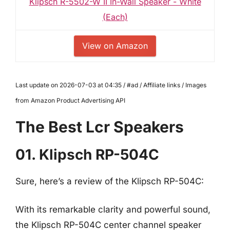
Klipsch R-5502-W II In-Wall Speaker - White
(Each)
View on Amazon
Last update on 2026-07-03 at 04:35 / #ad / Affiliate links / Images
from Amazon Product Advertising API
The Best Lcr Speakers
01. Klipsch RP-504C
Sure, here’s a review of the Klipsch RP-504C:
With its remarkable clarity and powerful sound,
the Klipsch RP-504C center channel speaker