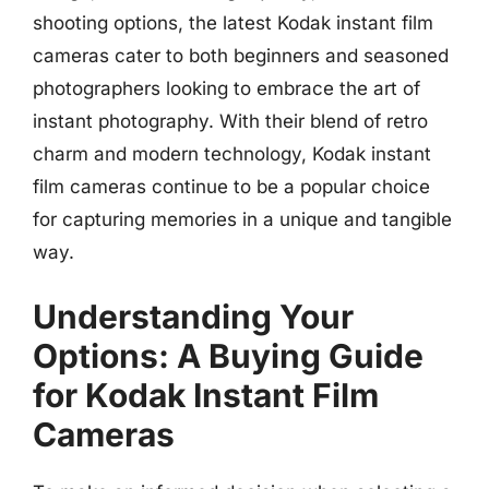
shooting options, the latest Kodak instant film
cameras cater to both beginners and seasoned
photographers looking to embrace the art of
instant photography. With their blend of retro
charm and modern technology, Kodak instant
film cameras continue to be a popular choice
for capturing memories in a unique and tangible
way.
Understanding Your
Options: A Buying Guide
for Kodak Instant Film
Cameras