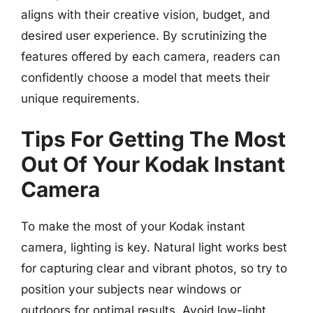
aligns with their creative vision, budget, and
desired user experience. By scrutinizing the
features offered by each camera, readers can
confidently choose a model that meets their
unique requirements.
Tips For Getting The Most
Out Of Your Kodak Instant
Camera
To make the most of your Kodak instant
camera, lighting is key. Natural light works best
for capturing clear and vibrant photos, so try to
position your subjects near windows or
outdoors for optimal results. Avoid low-light