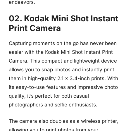
endeavors.
02. Kodak Mini Shot Instant
Print Camera
Capturing moments on the go has never been
easier with the Kodak Mini Shot Instant Print
Camera. This compact and lightweight device
allows you to snap photos and instantly print
them in high-quality 2.1 x 3.4-inch prints. With
its easy-to-use features and impressive photo
quality, it’s perfect for both casual
photographers and selfie enthusiasts.
The camera also doubles as a wireless printer,
allowing you to print photos from your