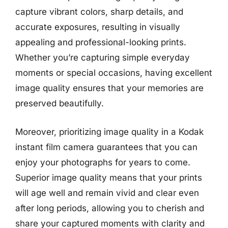
capture vibrant colors, sharp details, and
accurate exposures, resulting in visually
appealing and professional-looking prints.
Whether you’re capturing simple everyday
moments or special occasions, having excellent
image quality ensures that your memories are
preserved beautifully.
Moreover, prioritizing image quality in a Kodak
instant film camera guarantees that you can
enjoy your photographs for years to come.
Superior image quality means that your prints
will age well and remain vivid and clear even
after long periods, allowing you to cherish and
share your captured moments with clarity and