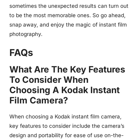
sometimes the unexpected results can turn out
to be the most memorable ones. So go ahead,
snap away, and enjoy the magic of instant film
photography.
FAQs
What Are The Key Features
To Consider When
Choosing A Kodak Instant
Film Camera?
When choosing a Kodak instant film camera,
key features to consider include the camera’s
design and portability for ease of use on-the-