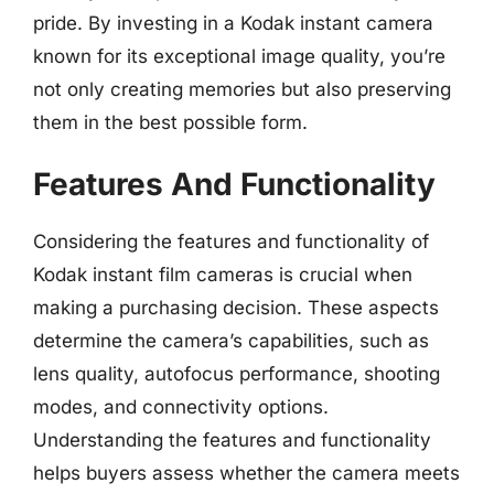
pride. By investing in a Kodak instant camera
known for its exceptional image quality, you’re
not only creating memories but also preserving
them in the best possible form.
Features And Functionality
Considering the features and functionality of
Kodak instant film cameras is crucial when
making a purchasing decision. These aspects
determine the camera’s capabilities, such as
lens quality, autofocus performance, shooting
modes, and connectivity options.
Understanding the features and functionality
helps buyers assess whether the camera meets