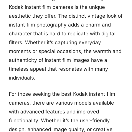
Kodak instant film cameras is the unique
aesthetic they offer. The distinct vintage look of
instant film photography adds a charm and
character that is hard to replicate with digital
filters. Whether it’s capturing everyday
moments or special occasions, the warmth and
authenticity of instant film images have a
timeless appeal that resonates with many
individuals.
For those seeking the best Kodak instant film
cameras, there are various models available
with advanced features and improved
functionality. Whether it’s the user-friendly
design, enhanced image quality, or creative