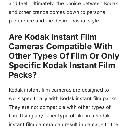
and feel. Ultimately, the choice between Kodak
and other brands comes down to personal
preference and the desired visual style.
Are Kodak Instant Film
Cameras Compatible With
Other Types Of Film Or Only
Specific Kodak Instant Film
Packs?
Kodak instant film cameras are designed to
work specifically with Kodak instant film packs.
They are not compatible with other types of
film. Using any other type of film in a Kodak
instant film camera can result in damage to the