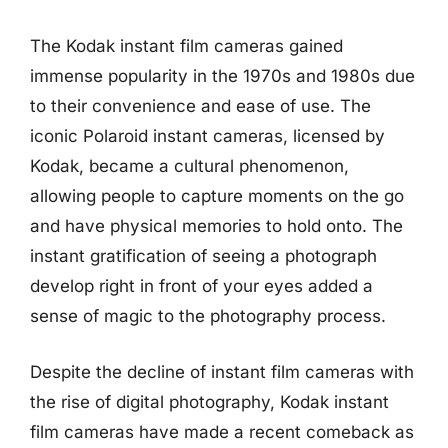
The Kodak instant film cameras gained
immense popularity in the 1970s and 1980s due
to their convenience and ease of use. The
iconic Polaroid instant cameras, licensed by
Kodak, became a cultural phenomenon,
allowing people to capture moments on the go
and have physical memories to hold onto. The
instant gratification of seeing a photograph
develop right in front of your eyes added a
sense of magic to the photography process.
Despite the decline of instant film cameras with
the rise of digital photography, Kodak instant
film cameras have made a recent comeback as