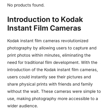
No products found.
Introduction to Kodak
Instant Film Cameras
Kodak instant film cameras revolutionized
photography by allowing users to capture and
print photos within minutes, eliminating the
need for traditional film development. With the
introduction of the Kodak instant film cameras,
users could instantly see their pictures and
share physical prints with friends and family
without the wait. These cameras were simple to
use, making photography more accessible to a
wider audience.