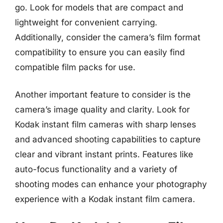
go. Look for models that are compact and
lightweight for convenient carrying.
Additionally, consider the camera’s film format
compatibility to ensure you can easily find
compatible film packs for use.
Another important feature to consider is the
camera’s image quality and clarity. Look for
Kodak instant film cameras with sharp lenses
and advanced shooting capabilities to capture
clear and vibrant instant prints. Features like
auto-focus functionality and a variety of
shooting modes can enhance your photography
experience with a Kodak instant film camera.