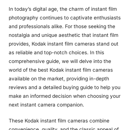
In today’s digital age, the charm of instant film
photography continues to captivate enthusiasts
and professionals alike. For those seeking the
nostalgia and unique aesthetic that instant film
provides, Kodak instant film cameras stand out
as reliable and top-notch choices. In this
comprehensive guide, we will delve into the
world of the best Kodak instant film cameras
available on the market, providing in-depth
reviews and a detailed buying guide to help you
make an informed decision when choosing your
next instant camera companion.
These Kodak instant film cameras combine
convenience, quality, and the classic appeal of