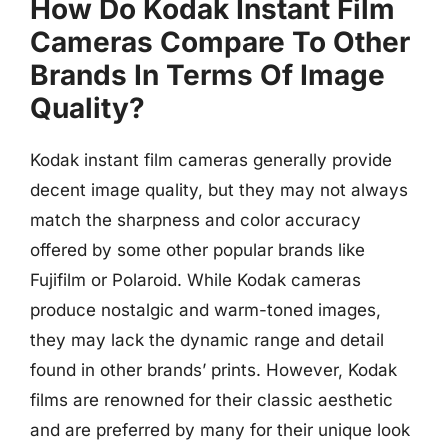
How Do Kodak Instant Film
Cameras Compare To Other
Brands In Terms Of Image
Quality?
Kodak instant film cameras generally provide
decent image quality, but they may not always
match the sharpness and color accuracy
offered by some other popular brands like
Fujifilm or Polaroid. While Kodak cameras
produce nostalgic and warm-toned images,
they may lack the dynamic range and detail
found in other brands’ prints. However, Kodak
films are renowned for their classic aesthetic
and are preferred by many for their unique look