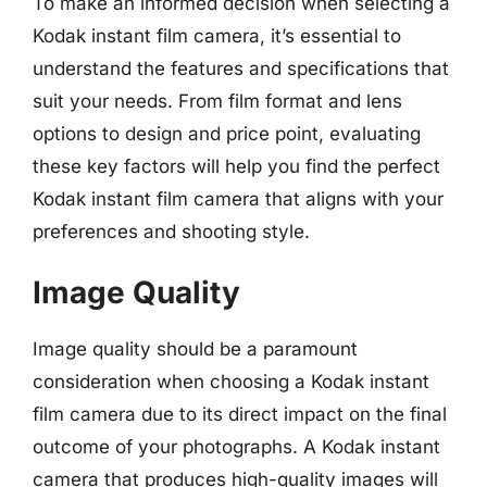
To make an informed decision when selecting a
Kodak instant film camera, it’s essential to
understand the features and specifications that
suit your needs. From film format and lens
options to design and price point, evaluating
these key factors will help you find the perfect
Kodak instant film camera that aligns with your
preferences and shooting style.
Image Quality
Image quality should be a paramount
consideration when choosing a Kodak instant
film camera due to its direct impact on the final
outcome of your photographs. A Kodak instant
camera that produces high-quality images will