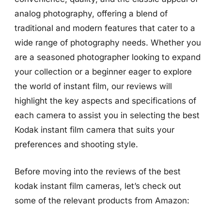
analog photography, offering a blend of
traditional and modern features that cater to a
wide range of photography needs. Whether you
are a seasoned photographer looking to expand
your collection or a beginner eager to explore
the world of instant film, our reviews will
highlight the key aspects and specifications of
each camera to assist you in selecting the best
Kodak instant film camera that suits your
preferences and shooting style.
Before moving into the reviews of the best
kodak instant film cameras, let’s check out
some of the relevant products from Amazon: