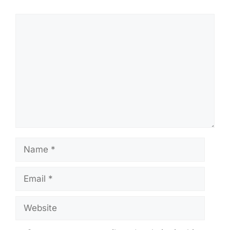
Comment
Name
Email
Website