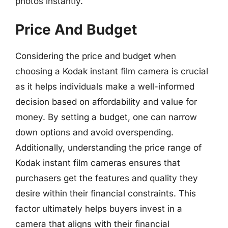
photos instantly.
Price And Budget
Considering the price and budget when
choosing a Kodak instant film camera is crucial
as it helps individuals make a well-informed
decision based on affordability and value for
money. By setting a budget, one can narrow
down options and avoid overspending.
Additionally, understanding the price range of
Kodak instant film cameras ensures that
purchasers get the features and quality they
desire within their financial constraints. This
factor ultimately helps buyers invest in a
camera that aligns with their financial