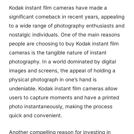
Kodak instant film cameras have made a
significant comeback in recent years, appealing
to a wide range of photography enthusiasts and
nostalgic individuals. One of the main reasons
people are choosing to buy Kodak instant film
cameras is the tangible nature of instant
photography. In a world dominated by digital
images and screens, the appeal of holding a
physical photograph in one’s hand is
undeniable. Kodak instant film cameras allow
users to capture moments and have a printed
photo instantaneously, making the process
quick and convenient.
Another compelling reason for investing in