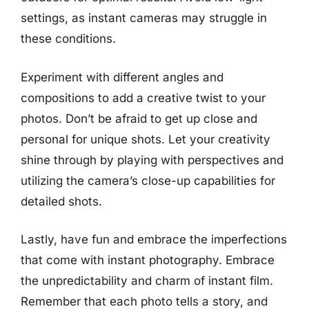
settings, as instant cameras may struggle in
these conditions.
Experiment with different angles and
compositions to add a creative twist to your
photos. Don’t be afraid to get up close and
personal for unique shots. Let your creativity
shine through by playing with perspectives and
utilizing the camera’s close-up capabilities for
detailed shots.
Lastly, have fun and embrace the imperfections
that come with instant photography. Embrace
the unpredictability and charm of instant film.
Remember that each photo tells a story, and