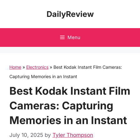
Skip
DailyReview
to
content
Menu
Home
»
Electronics
»
Best Kodak Instant Film Cameras:
Capturing Memories in an Instant
Best Kodak Instant Film
Cameras: Capturing
Memories in an Instant
July 10, 2025
by
Tyler Thompson