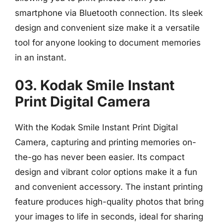
smartphone via Bluetooth connection. Its sleek
design and convenient size make it a versatile
tool for anyone looking to document memories
in an instant.
03. Kodak Smile Instant
Print Digital Camera
With the Kodak Smile Instant Print Digital
Camera, capturing and printing memories on-
the-go has never been easier. Its compact
design and vibrant color options make it a fun
and convenient accessory. The instant printing
feature produces high-quality photos that bring
your images to life in seconds, ideal for sharing