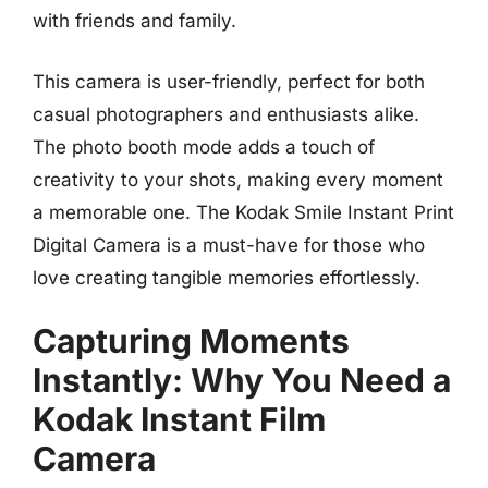
with friends and family.
This camera is user-friendly, perfect for both
casual photographers and enthusiasts alike.
The photo booth mode adds a touch of
creativity to your shots, making every moment
a memorable one. The Kodak Smile Instant Print
Digital Camera is a must-have for those who
love creating tangible memories effortlessly.
Capturing Moments
Instantly: Why You Need a
Kodak Instant Film
Camera