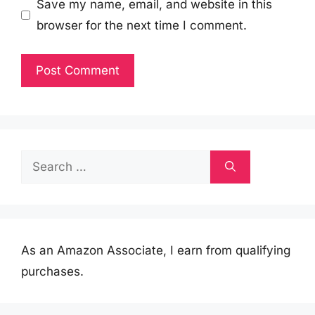
Save my name, email, and website in this
browser for the next time I comment.
Search
for:
As an Amazon Associate, I earn from qualifying
purchases.