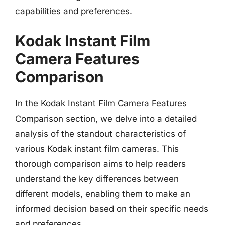
capabilities and preferences.
Kodak Instant Film
Camera Features
Comparison
In the Kodak Instant Film Camera Features
Comparison section, we delve into a detailed
analysis of the standout characteristics of
various Kodak instant film cameras. This
thorough comparison aims to help readers
understand the key differences between
different models, enabling them to make an
informed decision based on their specific needs
and preferences.