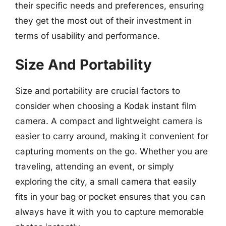
their specific needs and preferences, ensuring
they get the most out of their investment in
terms of usability and performance.
Size And Portability
Size and portability are crucial factors to
consider when choosing a Kodak instant film
camera. A compact and lightweight camera is
easier to carry around, making it convenient for
capturing moments on the go. Whether you are
traveling, attending an event, or simply
exploring the city, a small camera that easily
fits in your bag or pocket ensures that you can
always have it with you to capture memorable