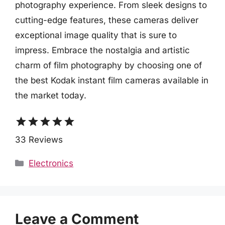
photography experience. From sleek designs to
cutting-edge features, these cameras deliver
exceptional image quality that is sure to
impress. Embrace the nostalgia and artistic
charm of film photography by choosing one of
the best Kodak instant film cameras available in
the market today.
star
star
star
star
star
33 Reviews
Categories
Electronics
Leave a Comment