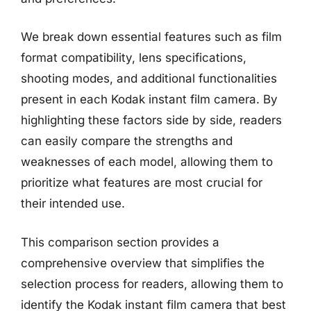
We break down essential features such as film
format compatibility, lens specifications,
shooting modes, and additional functionalities
present in each Kodak instant film camera. By
highlighting these factors side by side, readers
can easily compare the strengths and
weaknesses of each model, allowing them to
prioritize what features are most crucial for
their intended use.
This comparison section provides a
comprehensive overview that simplifies the
selection process for readers, allowing them to
identify the Kodak instant film camera that best