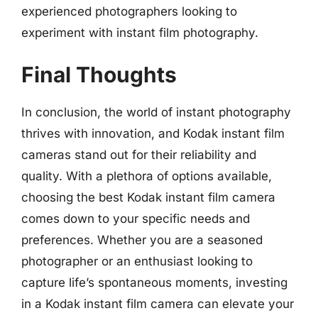
experienced photographers looking to
experiment with instant film photography.
Final Thoughts
In conclusion, the world of instant photography
thrives with innovation, and Kodak instant film
cameras stand out for their reliability and
quality. With a plethora of options available,
choosing the best Kodak instant film camera
comes down to your specific needs and
preferences. Whether you are a seasoned
photographer or an enthusiast looking to
capture life’s spontaneous moments, investing
in a Kodak instant film camera can elevate your