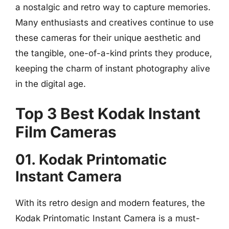
a nostalgic and retro way to capture memories.
Many enthusiasts and creatives continue to use
these cameras for their unique aesthetic and
the tangible, one-of-a-kind prints they produce,
keeping the charm of instant photography alive
in the digital age.
Top 3 Best Kodak Instant
Film Cameras
01. Kodak Printomatic
Instant Camera
With its retro design and modern features, the
Kodak Printomatic Instant Camera is a must-