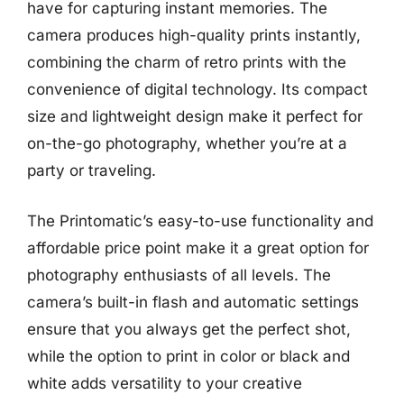
have for capturing instant memories. The
camera produces high-quality prints instantly,
combining the charm of retro prints with the
convenience of digital technology. Its compact
size and lightweight design make it perfect for
on-the-go photography, whether you’re at a
party or traveling.
The Printomatic’s easy-to-use functionality and
affordable price point make it a great option for
photography enthusiasts of all levels. The
camera’s built-in flash and automatic settings
ensure that you always get the perfect shot,
while the option to print in color or black and
white adds versatility to your creative