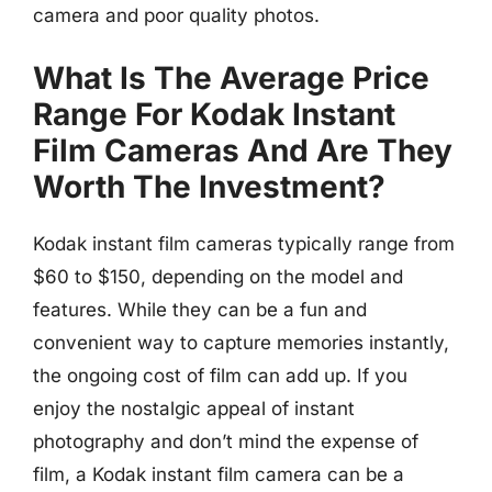
camera and poor quality photos.
What Is The Average Price
Range For Kodak Instant
Film Cameras And Are They
Worth The Investment?
Kodak instant film cameras typically range from
$60 to $150, depending on the model and
features. While they can be a fun and
convenient way to capture memories instantly,
the ongoing cost of film can add up. If you
enjoy the nostalgic appeal of instant
photography and don’t mind the expense of
film, a Kodak instant film camera can be a