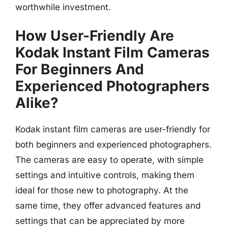
worthwhile investment.
How User-Friendly Are
Kodak Instant Film Cameras
For Beginners And
Experienced Photographers
Alike?
Kodak instant film cameras are user-friendly for
both beginners and experienced photographers.
The cameras are easy to operate, with simple
settings and intuitive controls, making them
ideal for those new to photography. At the
same time, they offer advanced features and
settings that can be appreciated by more