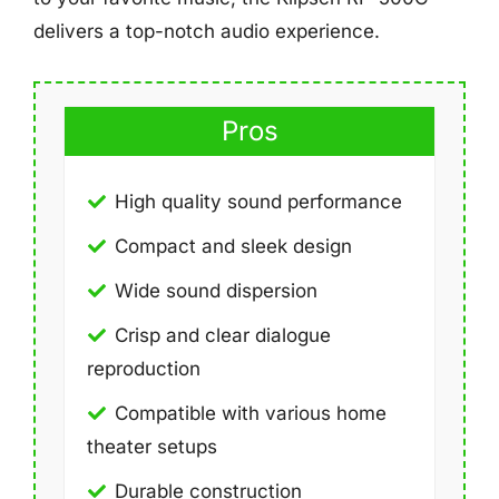
delivers a top-notch audio experience.
Pros
High quality sound performance
Compact and sleek design
Wide sound dispersion
Crisp and clear dialogue
reproduction
Compatible with various home
theater setups
Durable construction