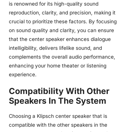
is renowned for its high-quality sound
reproduction, clarity, and precision, making it
crucial to prioritize these factors. By focusing
on sound quality and clarity, you can ensure
that the center speaker enhances dialogue
intelligibility, delivers lifelike sound, and
complements the overall audio performance,
enhancing your home theater or listening
experience.
Compatibility With Other
Speakers In The System
Choosing a Klipsch center speaker that is
compatible with the other speakers in the