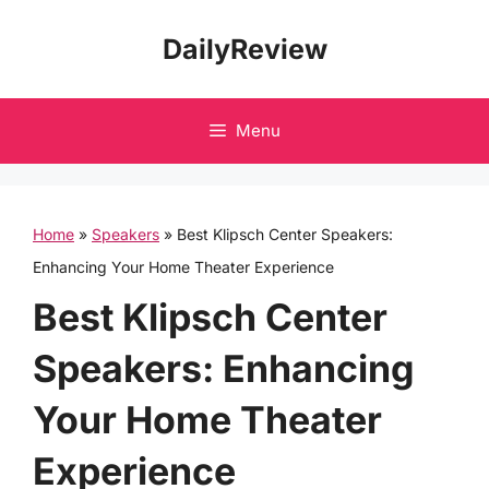
Skip
DailyReview
to
content
Menu
Home
»
Speakers
»
Best Klipsch Center Speakers:
Enhancing Your Home Theater Experience
Best Klipsch Center
Speakers: Enhancing
Your Home Theater
Experience