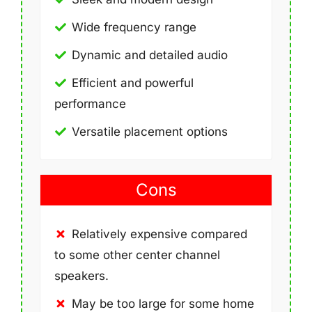
Wide frequency range
Dynamic and detailed audio
Efficient and powerful
performance
Versatile placement options
Cons
Relatively expensive compared
to some other center channel
speakers.
May be too large for some home