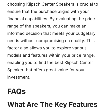
choosing Klipsch Center Speakers is crucial to
ensure that the purchase aligns with your
financial capabilities. By evaluating the price
range of the speakers, you can make an
informed decision that meets your budgetary
needs without compromising on quality. This
factor also allows you to explore various
models and features within your price range,
enabling you to find the best Klipsch Center
Speaker that offers great value for your
investment.
FAQs
What Are The Key Features