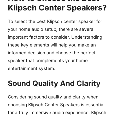
Klipsch Center Speakers?
To select the best Klipsch center speaker for
your home audio setup, there are several
important factors to consider. Understanding
these key elements will help you make an
informed decision and choose the perfect
speaker that complements your home
entertainment system.
Sound Quality And Clarity
Considering sound quality and clarity when
choosing Klipsch Center Speakers is essential
for a truly immersive audio experience. Klipsch