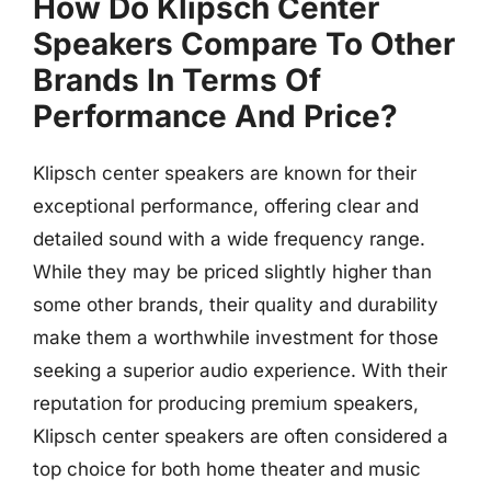
How Do Klipsch Center
Speakers Compare To Other
Brands In Terms Of
Performance And Price?
Klipsch center speakers are known for their
exceptional performance, offering clear and
detailed sound with a wide frequency range.
While they may be priced slightly higher than
some other brands, their quality and durability
make them a worthwhile investment for those
seeking a superior audio experience. With their
reputation for producing premium speakers,
Klipsch center speakers are often considered a
top choice for both home theater and music