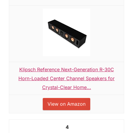
Klipsch Reference Next-Generation R-30C
Horn-Loaded Center Channel Speakers for
Crystal-Clear Home...
View on Amazon
4