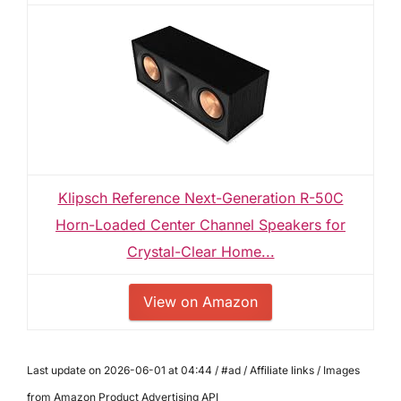
Klipsch Reference Next-Generation R-50C
Horn-Loaded Center Channel Speakers for
Crystal-Clear Home...
View on Amazon
Last update on 2026-06-01 at 04:44 / #ad / Affiliate links / Images
from Amazon Product Advertising API