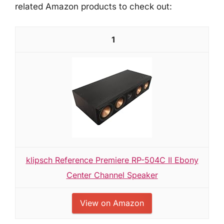
related Amazon products to check out:
1
klipsch Reference Premiere RP-504C II Ebony
Center Channel Speaker
View on Amazon