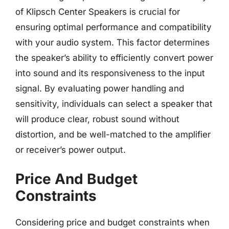
of Klipsch Center Speakers is crucial for
ensuring optimal performance and compatibility
with your audio system. This factor determines
the speaker’s ability to efficiently convert power
into sound and its responsiveness to the input
signal. By evaluating power handling and
sensitivity, individuals can select a speaker that
will produce clear, robust sound without
distortion, and be well-matched to the amplifier
or receiver’s power output.
Price And Budget
Constraints
Considering price and budget constraints when