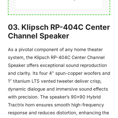
03. Klipsch RP-404C Center
Channel Speaker
As a pivotal component of any home theater
system, the Klipsch RP-404C Center Channel
Speaker offers exceptional sound reproduction
and clarity. Its four 4″ spun-copper woofers and
1″ titanium LTS vented tweeter deliver crisp,
dynamic dialogue and immersive sound effects
with precision. The speaker’s 90×90 Hybrid
Tractrix horn ensures smooth high-frequency
response and reduces distortion, enhancing the