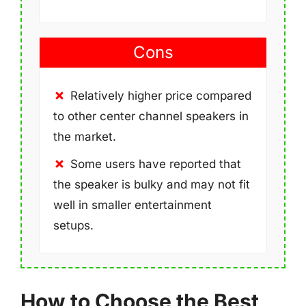
Cons
Relatively higher price compared
to other center channel speakers in
the market.
Some users have reported that
the speaker is bulky and may not fit
well in smaller entertainment
setups.
How to Choose the Best