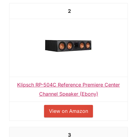
2
Klipsch RP-504C Reference Premiere Center
Channel Speaker (Ebony)
View on Amazon
3