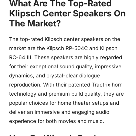
What Are The Top-Rated
Klipsch Center Speakers On
The Market?
The top-rated Klipsch center speakers on the
market are the Klipsch RP-504C and Klipsch
RC-64 III. These speakers are highly regarded
for their exceptional sound quality, impressive
dynamics, and crystal-clear dialogue
reproduction. With their patented Tractrix horn
technology and premium build quality, they are
popular choices for home theater setups and
deliver an immersive and engaging audio
experience for both movies and music.