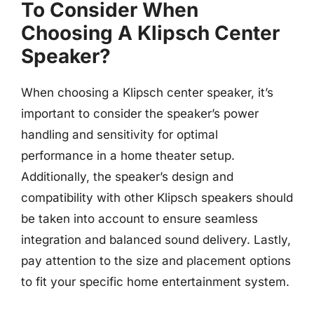
To Consider When
Choosing A Klipsch Center
Speaker?
When choosing a Klipsch center speaker, it’s
important to consider the speaker’s power
handling and sensitivity for optimal
performance in a home theater setup.
Additionally, the speaker’s design and
compatibility with other Klipsch speakers should
be taken into account to ensure seamless
integration and balanced sound delivery. Lastly,
pay attention to the size and placement options
to fit your specific home entertainment system.