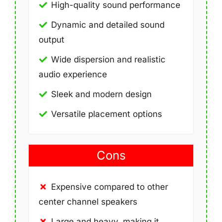
High-quality sound performance
Dynamic and detailed sound
output
Wide dispersion and realistic
audio experience
Sleek and modern design
Versatile placement options
Cons
Expensive compared to other
center channel speakers
Large and heavy, making it