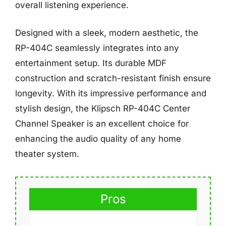
overall listening experience.
Designed with a sleek, modern aesthetic, the
RP-404C seamlessly integrates into any
entertainment setup. Its durable MDF
construction and scratch-resistant finish ensure
longevity. With its impressive performance and
stylish design, the Klipsch RP-404C Center
Channel Speaker is an excellent choice for
enhancing the audio quality of any home
theater system.
Pros