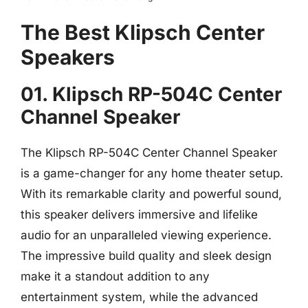
The Best Klipsch Center
Speakers
01. Klipsch RP-504C Center
Channel Speaker
The Klipsch RP-504C Center Channel Speaker
is a game-changer for any home theater setup.
With its remarkable clarity and powerful sound,
this speaker delivers immersive and lifelike
audio for an unparalleled viewing experience.
The impressive build quality and sleek design
make it a standout addition to any
entertainment system, while the advanced