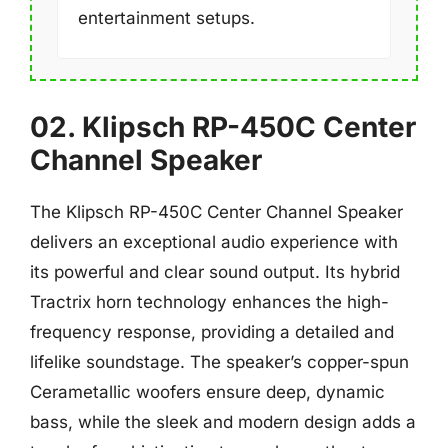
entertainment setups.
02. Klipsch RP-450C Center
Channel Speaker
The Klipsch RP-450C Center Channel Speaker
delivers an exceptional audio experience with
its powerful and clear sound output. Its hybrid
Tractrix horn technology enhances the high-
frequency response, providing a detailed and
lifelike soundstage. The speaker’s copper-spun
Cerametallic woofers ensure deep, dynamic
bass, while the sleek and modern design adds a