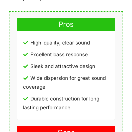
Pros
High-quality, clear sound
Excellent bass response
Sleek and attractive design
Wide dispersion for great sound
coverage
Durable construction for long-
lasting performance