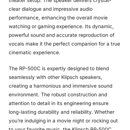
theater setup. The speaker delivers crystal-
clear dialogue and impressive audio
performance, enhancing the overall movie
watching or gaming experience. Its dynamic,
powerful sound and accurate reproduction of
vocals make it the perfect companion for a true
cinematic experience.
The RP-500C is expertly designed to blend
seamlessly with other Klipsch speakers,
creating a harmonious and immersive sound
environment. The robust construction and
attention to detail in its engineering ensure
long-lasting durability and reliability. Whether
you’re indulging in a movie night or rocking out
to your favorite music, the Klipsch RP-500C