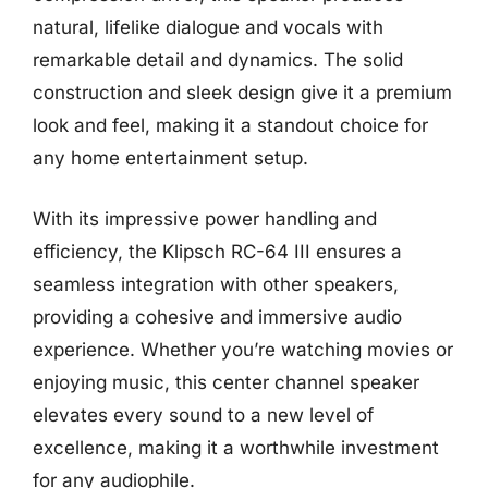
natural, lifelike dialogue and vocals with
remarkable detail and dynamics. The solid
construction and sleek design give it a premium
look and feel, making it a standout choice for
any home entertainment setup.
With its impressive power handling and
efficiency, the Klipsch RC-64 III ensures a
seamless integration with other speakers,
providing a cohesive and immersive audio
experience. Whether you’re watching movies or
enjoying music, this center channel speaker
elevates every sound to a new level of
excellence, making it a worthwhile investment
for any audiophile.