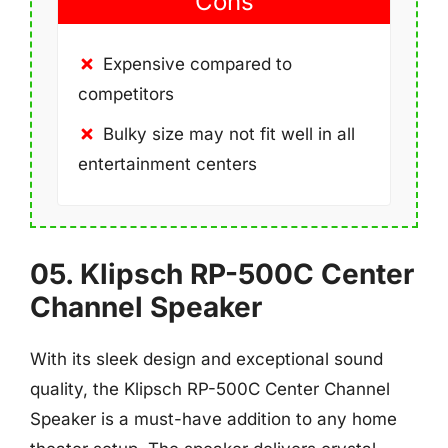
Cons
Expensive compared to
competitors
Bulky size may not fit well in all
entertainment centers
05. Klipsch RP-500C Center
Channel Speaker
With its sleek design and exceptional sound
quality, the Klipsch RP-500C Center Channel
Speaker is a must-have addition to any home