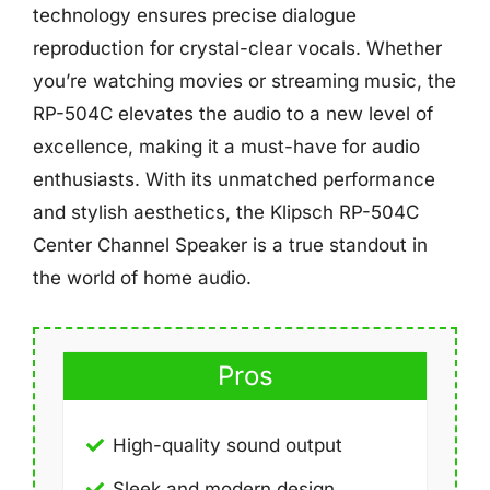
technology ensures precise dialogue
reproduction for crystal-clear vocals. Whether
you’re watching movies or streaming music, the
RP-504C elevates the audio to a new level of
excellence, making it a must-have for audio
enthusiasts. With its unmatched performance
and stylish aesthetics, the Klipsch RP-504C
Center Channel Speaker is a true standout in
the world of home audio.
Pros
High-quality sound output
Sleek and modern design