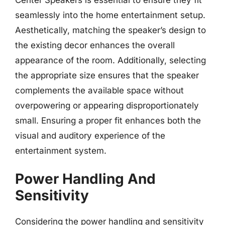
seamlessly into the home entertainment setup.
Aesthetically, matching the speaker’s design to
the existing decor enhances the overall
appearance of the room. Additionally, selecting
the appropriate size ensures that the speaker
complements the available space without
overpowering or appearing disproportionately
small. Ensuring a proper fit enhances both the
visual and auditory experience of the
entertainment system.
Power Handling And
Sensitivity
Considering the power handling and sensitivity