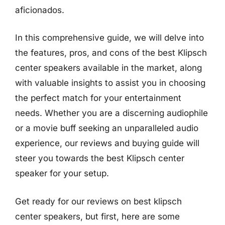
aficionados.
In this comprehensive guide, we will delve into
the features, pros, and cons of the best Klipsch
center speakers available in the market, along
with valuable insights to assist you in choosing
the perfect match for your entertainment
needs. Whether you are a discerning audiophile
or a movie buff seeking an unparalleled audio
experience, our reviews and buying guide will
steer you towards the best Klipsch center
speaker for your setup.
Get ready for our reviews on best klipsch
center speakers, but first, here are some