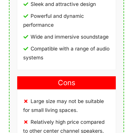
Sleek and attractive design
Powerful and dynamic
performance
Wide and immersive soundstage
Compatible with a range of audio
systems
Cons
Large size may not be suitable
for small living spaces.
Relatively high price compared
to other center channel speakers.