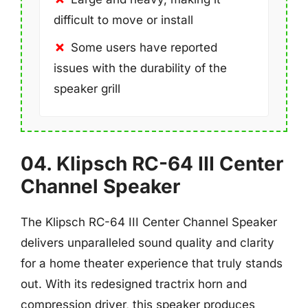
difficult to move or install
Some users have reported
issues with the durability of the
speaker grill
04. Klipsch RC-64 III Center
Channel Speaker
The Klipsch RC-64 III Center Channel Speaker
delivers unparalleled sound quality and clarity
for a home theater experience that truly stands
out. With its redesigned tractrix horn and
compression driver, this speaker produces