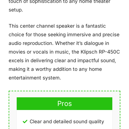
touch of sophistication to any home theater
setup.
This center channel speaker is a fantastic
choice for those seeking immersive and precise
audio reproduction. Whether it’s dialogue in
movies or vocals in music, the Klipsch RP-450C
excels in delivering clear and impactful sound,
making it a worthy addition to any home
entertainment system.
Pros
Clear and detailed sound quality