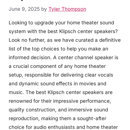
June 9, 2025
by
Tyler Thompson
Looking to upgrade your home theater sound
system with the best Klipsch center speakers?
Look no further, as we have curated a definitive
list of the top choices to help you make an
informed decision. A center channel speaker is
a crucial component of any home theater
setup, responsible for delivering clear vocals
and dynamic sound effects in movies and
music. The best Klipsch center speakers are
renowned for their impressive performance,
quality construction, and immersive sound
reproduction, making them a sought-after
choice for audio enthusiasts and home theater