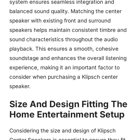
system ensures seamless integration and
balanced sound quality. Matching the center
speaker with existing front and surround
speakers helps maintain consistent timbre and
sound characteristics throughout the audio
playback. This ensures a smooth, cohesive
soundstage and enhances the overall listening
experience, making it an important factor to
consider when purchasing a Klipsch center
speaker.
Size And Design Fitting The
Home Entertainment Setup
Considering the size and design of Klipsch
Center Speakers is essential to ensure they fit