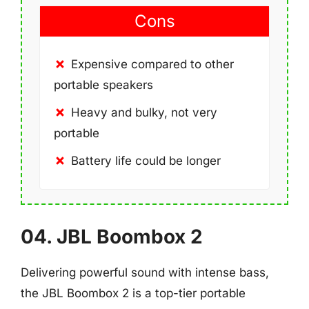
Cons
Expensive compared to other
portable speakers
Heavy and bulky, not very
portable
Battery life could be longer
04. JBL Boombox 2
Delivering powerful sound with intense bass,
the JBL Boombox 2 is a top-tier portable