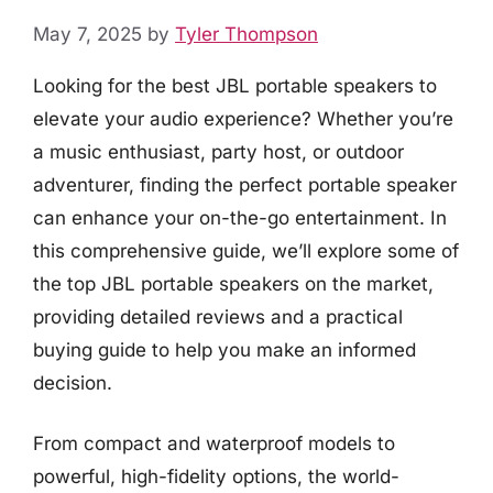
May 7, 2025
by
Tyler Thompson
Looking for the best JBL portable speakers to
elevate your audio experience? Whether you’re
a music enthusiast, party host, or outdoor
adventurer, finding the perfect portable speaker
can enhance your on-the-go entertainment. In
this comprehensive guide, we’ll explore some of
the top JBL portable speakers on the market,
providing detailed reviews and a practical
buying guide to help you make an informed
decision.
From compact and waterproof models to
powerful, high-fidelity options, the world-