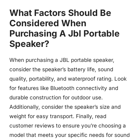
What Factors Should Be
Considered When
Purchasing A Jbl Portable
Speaker?
When purchasing a JBL portable speaker,
consider the speaker’s battery life, sound
quality, portability, and waterproof rating. Look
for features like Bluetooth connectivity and
durable construction for outdoor use.
Additionally, consider the speaker’s size and
weight for easy transport. Finally, read
customer reviews to ensure you’re choosing a
model that meets your specific needs for sound