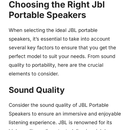
Choosing the Right Jbl
Portable Speakers
When selecting the ideal JBL portable
speakers, it’s essential to take into account
several key factors to ensure that you get the
perfect model to suit your needs. From sound
quality to portability, here are the crucial
elements to consider.
Sound Quality
Consider the sound quality of JBL Portable
Speakers to ensure an immersive and enjoyable
listening experience. JBL is renowned for its