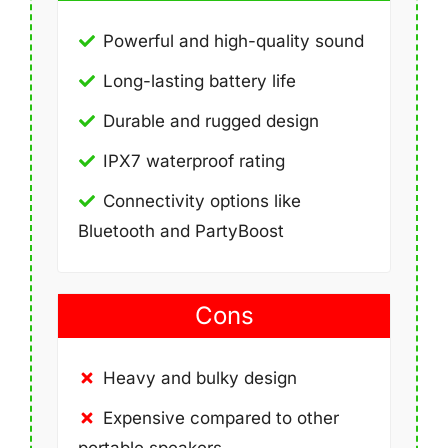
Powerful and high-quality sound
Long-lasting battery life
Durable and rugged design
IPX7 waterproof rating
Connectivity options like
Bluetooth and PartyBoost
Cons
Heavy and bulky design
Expensive compared to other