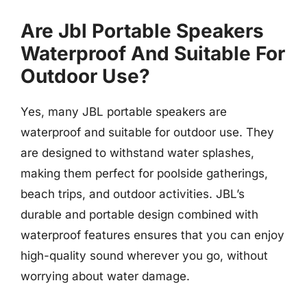
Are Jbl Portable Speakers
Waterproof And Suitable For
Outdoor Use?
Yes, many JBL portable speakers are
waterproof and suitable for outdoor use. They
are designed to withstand water splashes,
making them perfect for poolside gatherings,
beach trips, and outdoor activities. JBL’s
durable and portable design combined with
waterproof features ensures that you can enjoy
high-quality sound wherever you go, without
worrying about water damage.