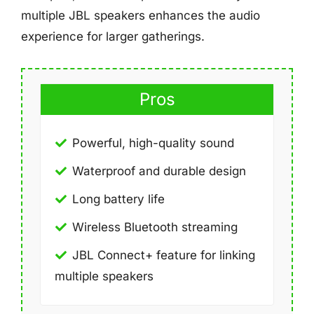
multiple JBL speakers enhances the audio
experience for larger gatherings.
Pros
Powerful, high-quality sound
Waterproof and durable design
Long battery life
Wireless Bluetooth streaming
JBL Connect+ feature for linking
multiple speakers