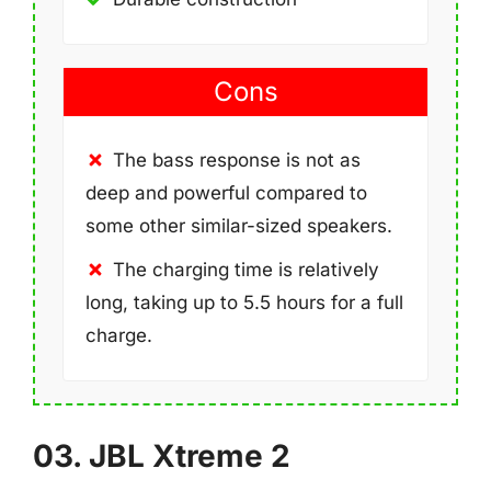
Cons
The bass response is not as
deep and powerful compared to
some other similar-sized speakers.
The charging time is relatively
long, taking up to 5.5 hours for a full
charge.
03. JBL Xtreme 2