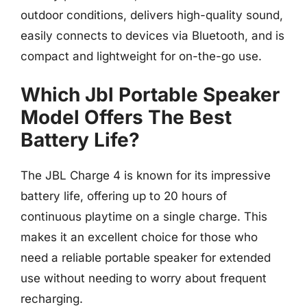
outdoor conditions, delivers high-quality sound,
easily connects to devices via Bluetooth, and is
compact and lightweight for on-the-go use.
Which Jbl Portable Speaker
Model Offers The Best
Battery Life?
The JBL Charge 4 is known for its impressive
battery life, offering up to 20 hours of
continuous playtime on a single charge. This
makes it an excellent choice for those who
need a reliable portable speaker for extended
use without needing to worry about frequent
recharging.