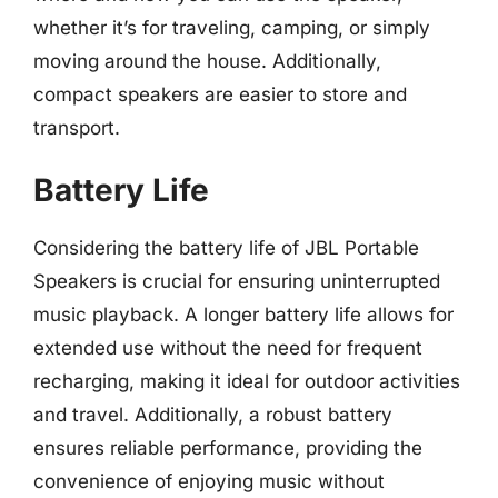
whether it’s for traveling, camping, or simply
moving around the house. Additionally,
compact speakers are easier to store and
transport.
Battery Life
Considering the battery life of JBL Portable
Speakers is crucial for ensuring uninterrupted
music playback. A longer battery life allows for
extended use without the need for frequent
recharging, making it ideal for outdoor activities
and travel. Additionally, a robust battery
ensures reliable performance, providing the
convenience of enjoying music without