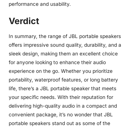
performance and usability.
Verdict
In summary, the range of JBL portable speakers
offers impressive sound quality, durability, and a
sleek design, making them an excellent choice
for anyone looking to enhance their audio
experience on the go. Whether you prioritize
portability, waterproof features, or long battery
life, there’s a JBL portable speaker that meets
your specific needs. With their reputation for
delivering high-quality audio in a compact and
convenient package, it’s no wonder that JBL
portable speakers stand out as some of the