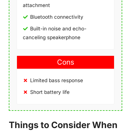
attachment
Bluetooth connectivity
Built-in noise and echo-
canceling speakerphone
Cons
Limited bass response
Short battery life
Things to Consider When