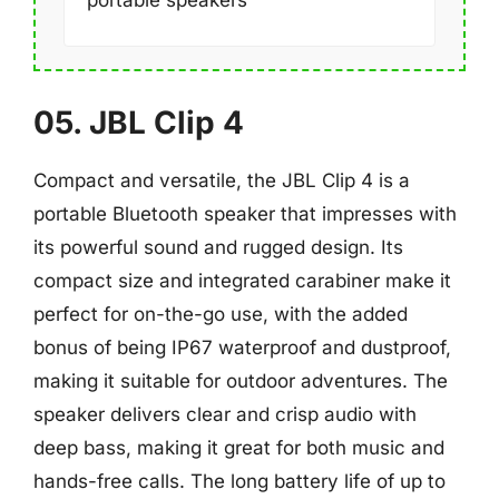
portable speakers
05. JBL Clip 4
Compact and versatile, the JBL Clip 4 is a
portable Bluetooth speaker that impresses with
its powerful sound and rugged design. Its
compact size and integrated carabiner make it
perfect for on-the-go use, with the added
bonus of being IP67 waterproof and dustproof,
making it suitable for outdoor adventures. The
speaker delivers clear and crisp audio with
deep bass, making it great for both music and
hands-free calls. The long battery life of up to