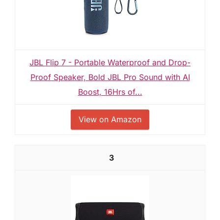
JBL Flip 7 - Portable Waterproof and Drop-
Proof Speaker, Bold JBL Pro Sound with AI
Boost, 16Hrs of...
View on Amazon
3