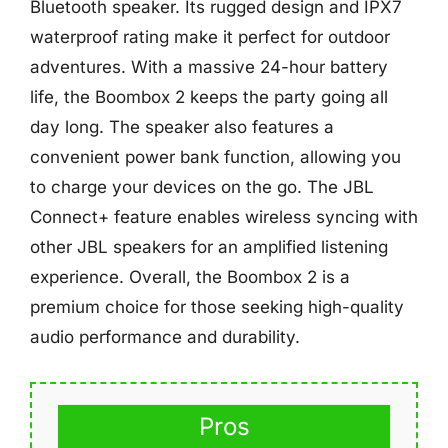
Bluetooth speaker. Its rugged design and IPX7
waterproof rating make it perfect for outdoor
adventures. With a massive 24-hour battery
life, the Boombox 2 keeps the party going all
day long. The speaker also features a
convenient power bank function, allowing you
to charge your devices on the go. The JBL
Connect+ feature enables wireless syncing with
other JBL speakers for an amplified listening
experience. Overall, the Boombox 2 is a
premium choice for those seeking high-quality
audio performance and durability.
Pros