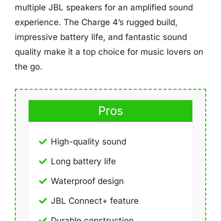
multiple JBL speakers for an amplified sound
experience. The Charge 4’s rugged build,
impressive battery life, and fantastic sound
quality make it a top choice for music lovers on
the go.
Pros
High-quality sound
Long battery life
Waterproof design
JBL Connect+ feature
Durable construction