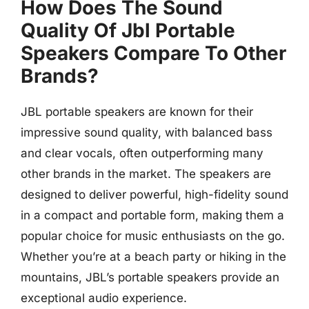
How Does The Sound
Quality Of Jbl Portable
Speakers Compare To Other
Brands?
JBL portable speakers are known for their
impressive sound quality, with balanced bass
and clear vocals, often outperforming many
other brands in the market. The speakers are
designed to deliver powerful, high-fidelity sound
in a compact and portable form, making them a
popular choice for music enthusiasts on the go.
Whether you’re at a beach party or hiking in the
mountains, JBL’s portable speakers provide an
exceptional audio experience.