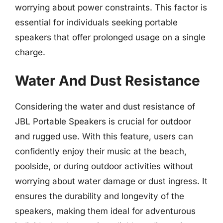
worrying about power constraints. This factor is
essential for individuals seeking portable
speakers that offer prolonged usage on a single
charge.
Water And Dust Resistance
Considering the water and dust resistance of
JBL Portable Speakers is crucial for outdoor
and rugged use. With this feature, users can
confidently enjoy their music at the beach,
poolside, or during outdoor activities without
worrying about water damage or dust ingress. It
ensures the durability and longevity of the
speakers, making them ideal for adventurous