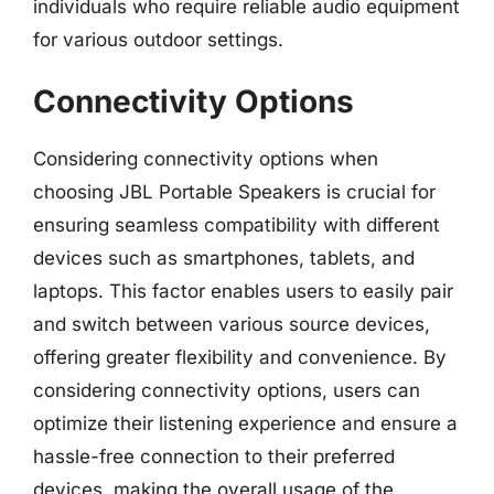
individuals who require reliable audio equipment
for various outdoor settings.
Connectivity Options
Considering connectivity options when
choosing JBL Portable Speakers is crucial for
ensuring seamless compatibility with different
devices such as smartphones, tablets, and
laptops. This factor enables users to easily pair
and switch between various source devices,
offering greater flexibility and convenience. By
considering connectivity options, users can
optimize their listening experience and ensure a
hassle-free connection to their preferred
devices, making the overall usage of the