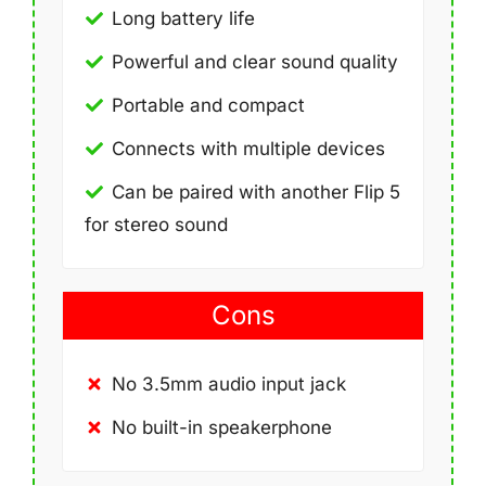
Long battery life
Powerful and clear sound quality
Portable and compact
Connects with multiple devices
Can be paired with another Flip 5
for stereo sound
Cons
No 3.5mm audio input jack
No built-in speakerphone