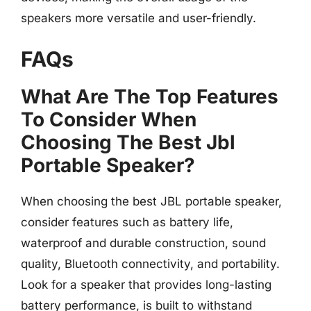
speakers more versatile and user-friendly.
FAQs
What Are The Top Features
To Consider When
Choosing The Best Jbl
Portable Speaker?
When choosing the best JBL portable speaker,
consider features such as battery life,
waterproof and durable construction, sound
quality, Bluetooth connectivity, and portability.
Look for a speaker that provides long-lasting
battery performance, is built to withstand