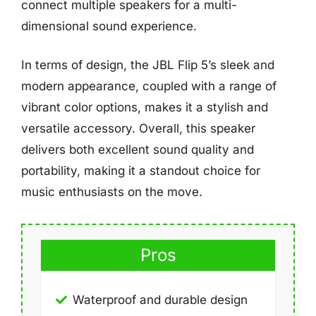
connect multiple speakers for a multi-
dimensional sound experience.
In terms of design, the JBL Flip 5’s sleek and
modern appearance, coupled with a range of
vibrant color options, makes it a stylish and
versatile accessory. Overall, this speaker
delivers both excellent sound quality and
portability, making it a standout choice for
music enthusiasts on the move.
Pros
Waterproof and durable design