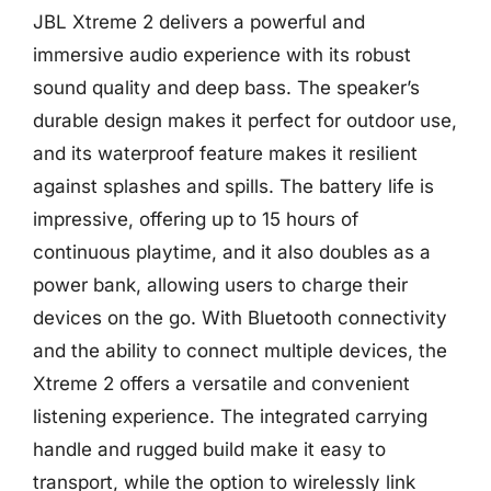
JBL Xtreme 2 delivers a powerful and
immersive audio experience with its robust
sound quality and deep bass. The speaker’s
durable design makes it perfect for outdoor use,
and its waterproof feature makes it resilient
against splashes and spills. The battery life is
impressive, offering up to 15 hours of
continuous playtime, and it also doubles as a
power bank, allowing users to charge their
devices on the go. With Bluetooth connectivity
and the ability to connect multiple devices, the
Xtreme 2 offers a versatile and convenient
listening experience. The integrated carrying
handle and rugged build make it easy to
transport, while the option to wirelessly link