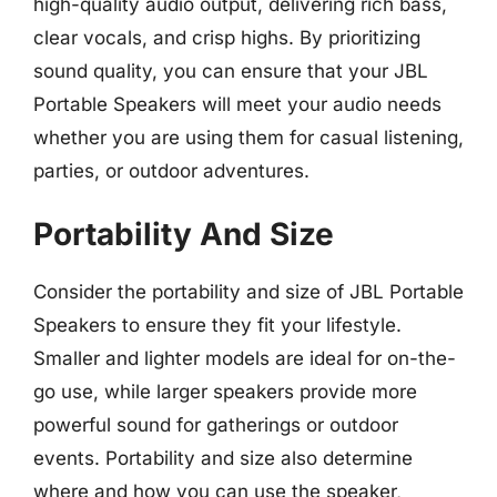
high-quality audio output, delivering rich bass,
clear vocals, and crisp highs. By prioritizing
sound quality, you can ensure that your JBL
Portable Speakers will meet your audio needs
whether you are using them for casual listening,
parties, or outdoor adventures.
Portability And Size
Consider the portability and size of JBL Portable
Speakers to ensure they fit your lifestyle.
Smaller and lighter models are ideal for on-the-
go use, while larger speakers provide more
powerful sound for gatherings or outdoor
events. Portability and size also determine
where and how you can use the speaker,