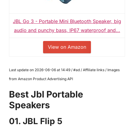
JBL Go 3 - Portable Mini Bluetooth Speaker, big
audio and punchy bass, IP67 waterproof and...
View on Amazon
Last update on 2026-06-06 at 14:49 / #ad / Affiliate links / Images
from Amazon Product Advertising API
Best Jbl Portable
Speakers
01. JBL Flip 5