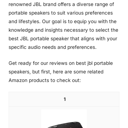
renowned JBL brand offers a diverse range of
portable speakers to suit various preferences
and lifestyles. Our goal is to equip you with the
knowledge and insights necessary to select the
best JBL portable speaker that aligns with your
specific audio needs and preferences.
Get ready for our reviews on best jbl portable
speakers, but first, here are some related
Amazon products to check out:
1