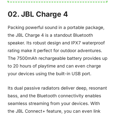
02. JBL Charge 4
Packing powerful sound in a portable package,
the JBL Charge 4 is a standout Bluetooth
speaker. Its robust design and IPX7 waterproof
rating make it perfect for outdoor adventures.
The 7500mAh rechargeable battery provides up
to 20 hours of playtime and can even charge
your devices using the built-in USB port.
Its dual passive radiators deliver deep, resonant
bass, and the Bluetooth connectivity enables
seamless streaming from your devices. With
the JBL Connect+ feature, you can even link