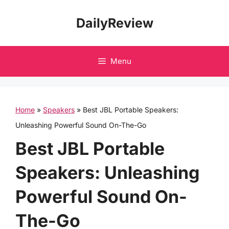
Skip
DailyReview
to
content
Menu
Home
»
Speakers
»
Best JBL Portable Speakers:
Unleashing Powerful Sound On-The-Go
Best JBL Portable
Speakers: Unleashing
Powerful Sound On-
The-Go