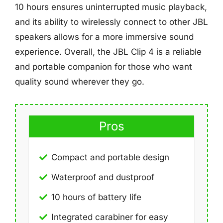
10 hours ensures uninterrupted music playback,
and its ability to wirelessly connect to other JBL
speakers allows for a more immersive sound
experience. Overall, the JBL Clip 4 is a reliable
and portable companion for those who want
quality sound wherever they go.
Pros
Compact and portable design
Waterproof and dustproof
10 hours of battery life
Integrated carabiner for easy