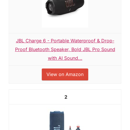
JBL Charge 6 - Portable Waterproof & Drop-
Proof Bluetooth Speaker, Bold JBL Pro Sound
with AI Sound...
View on Amazon
2