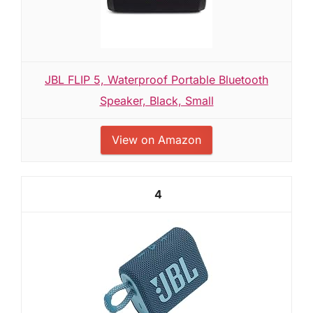
JBL FLIP 5, Waterproof Portable Bluetooth
Speaker, Black, Small
View on Amazon
4