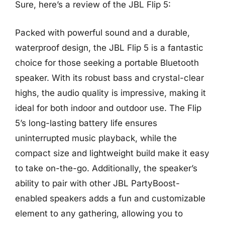
Sure, here’s a review of the JBL Flip 5:
Packed with powerful sound and a durable,
waterproof design, the JBL Flip 5 is a fantastic
choice for those seeking a portable Bluetooth
speaker. With its robust bass and crystal-clear
highs, the audio quality is impressive, making it
ideal for both indoor and outdoor use. The Flip
5’s long-lasting battery life ensures
uninterrupted music playback, while the
compact size and lightweight build make it easy
to take on-the-go. Additionally, the speaker’s
ability to pair with other JBL PartyBoost-
enabled speakers adds a fun and customizable
element to any gathering, allowing you to