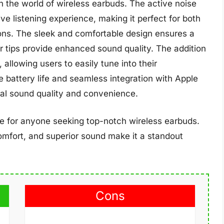
 the world of wireless earbuds. The active noise
ve listening experience, making it perfect for both
ns. The sleek and comfortable design ensures a
ar tips provide enhanced sound quality. The addition
allowing users to easily tune into their
battery life and seamless integration with Apple
nal sound quality and convenience.
ce for anyone seeking top-notch wireless earbuds.
mfort, and superior sound make it a standout
Cons