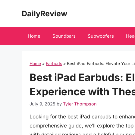
Skip
DailyReview
to
content
Home
Soundbars
Subwoofers
Hea
Home
»
Earbuds
»
Best iPad Earbuds: Elevate Your L
Best iPad Earbuds: E
Experience with The
July 9, 2025
by
Tyler Thompson
Looking for the best iPad earbuds to enhanc
comprehensive guide, we’ll explore the top
with detailed reviews and a helpful buying 