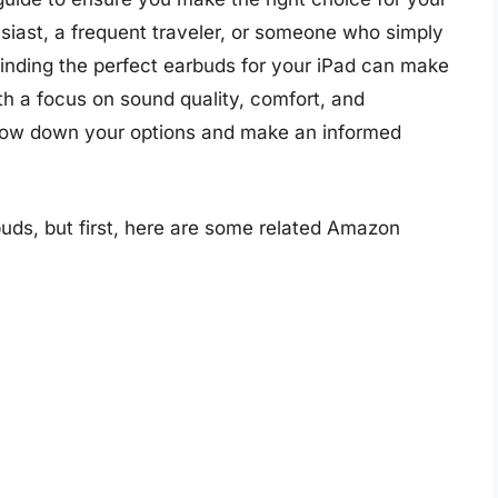
iast, a frequent traveler, or someone who simply
finding the perfect earbuds for your iPad can make
With a focus on sound quality, comfort, and
arrow down your options and make an informed
buds, but first, here are some related Amazon