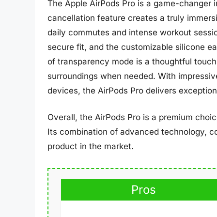
The Apple AirPods Pro is a game-changer in
cancellation feature creates a truly immersi
daily commutes and intense workout sessio
secure fit, and the customizable silicone e
of transparency mode is a thoughtful touch, 
surroundings when needed. With impressive 
devices, the AirPods Pro delivers exceptio
Overall, the AirPods Pro is a premium choi
Its combination of advanced technology, co
product in the market.
Pros