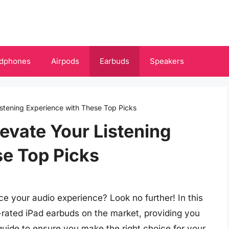
dphones
Airpods
Earbuds
Speakers
istening Experience with These Top Picks
levate Your Listening
se Top Picks
e your audio experience? Look no further! In this
-rated iPad earbuds on the market, providing you
guide to ensure you make the right choice for your