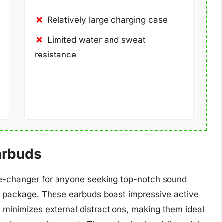
Relatively large charging case
Limited water and sweat
resistance
arbuds
e-changer for anyone seeking top-notch sound
ct package. These earbuds boast impressive active
 minimizes external distractions, making them ideal