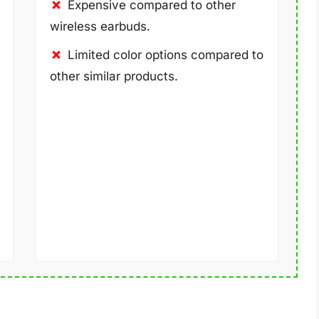
Expensive compared to other
wireless earbuds.
Limited color options compared to
other similar products.