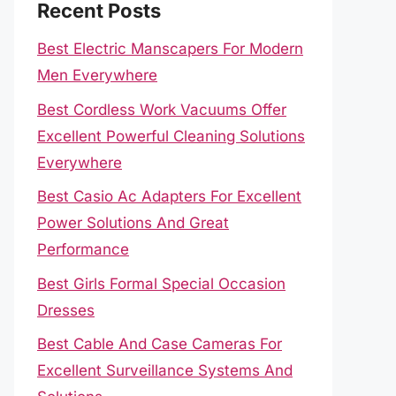
Recent Posts
Best Electric Manscapers For Modern
Men Everywhere
Best Cordless Work Vacuums Offer
Excellent Powerful Cleaning Solutions
Everywhere
Best Casio Ac Adapters For Excellent
Power Solutions And Great
Performance
Best Girls Formal Special Occasion
Dresses
Best Cable And Case Cameras For
Excellent Surveillance Systems And