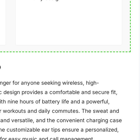
o
ger for anyone seeking wireless, high-
 design provides a comfortable and secure fit,
ith nine hours of battery life and a powerful,
or workouts and daily commutes. The sweat and
and versatile, and the convenient charging case
The customizable ear tips ensure a personalized,
ow for easy music and call management.