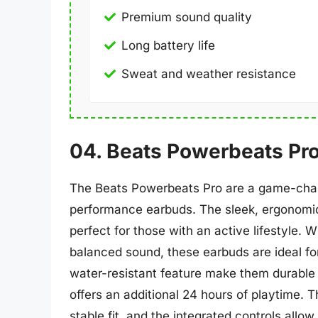
Premium sound quality
Long battery life
Sweat and weather resistance
04. Beats Powerbeats Pr
The Beats Powerbeats Pro are a game-chan
performance earbuds. The sleek, ergonomic
perfect for those with an active lifestyle. W
balanced sound, these earbuds are ideal f
water-resistant feature make them durable 
offers an additional 24 hours of playtime. 
stable fit, and the integrated controls all