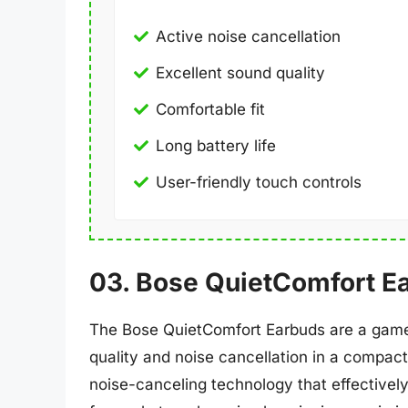
Active noise cancellation
Excellent sound quality
Comfortable fit
Long battery life
User-friendly touch controls
03. Bose QuietComfort E
The Bose QuietComfort Earbuds are a gam
quality and noise cancellation in a compa
noise-canceling technology that effectively