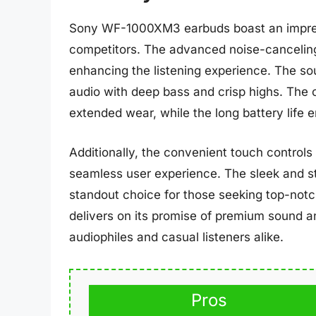
Sony WF-1000XM3 earbuds boast an impress
competitors. The advanced noise-canceling
enhancing the listening experience. The sou
audio with deep bass and crisp highs. The 
extended wear, while the long battery life 
Additionally, the convenient touch controls
seamless user experience. The sleek and st
standout choice for those seeking top-no
delivers on its promise of premium sound an
audiophiles and casual listeners alike.
Pros