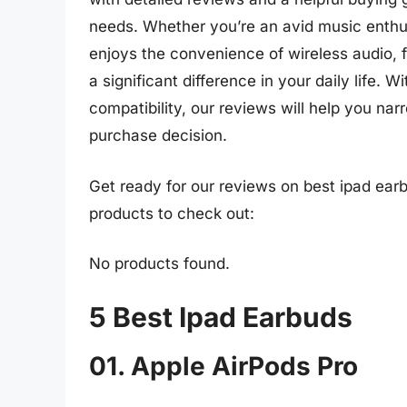
needs. Whether you’re an avid music enthus
enjoys the convenience of wireless audio, 
a significant difference in your daily life. 
compatibility, our reviews will help you n
purchase decision.
Get ready for our reviews on best ipad ear
products to check out:
No products found.
5 Best Ipad Earbuds
01. Apple AirPods Pro