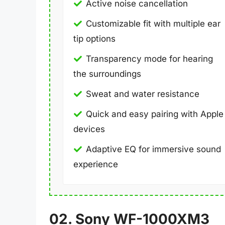
Active noise cancellation
Customizable fit with multiple ear
tip options
Transparency mode for hearing
the surroundings
Sweat and water resistance
Quick and easy pairing with Apple
devices
Adaptive EQ for immersive sound
experience
02. Sony WF-1000XM3