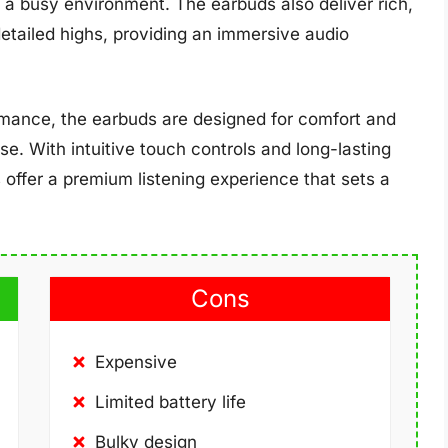
n a busy environment. The earbuds also deliver rich,
etailed highs, providing an immersive audio
ormance, the earbuds are designed for comfort and
 use. With intuitive touch controls and long-lasting
 offer a premium listening experience that sets a
Cons
Expensive
Limited battery life
Bulky design