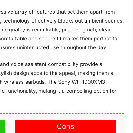
ive array of features that set them apart from
 technology effectively blocks out ambient sounds,
nd quality is remarkable, producing rich, clear
comfortable and secure fit makes them perfect for
ensures uninterrupted use throughout the day.
 and voice assistant compatibility provide a
ylish design adds to the appeal, making them a
tch wireless earbuds. The Sony WF-1000XM3
d functionality, making it a compelling option for
Cons