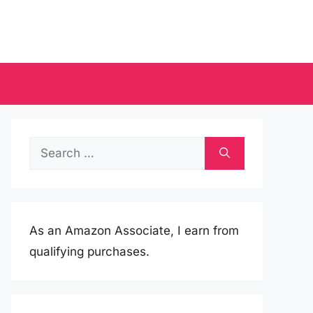
Search
for:
As an Amazon Associate, I earn from
qualifying purchases.