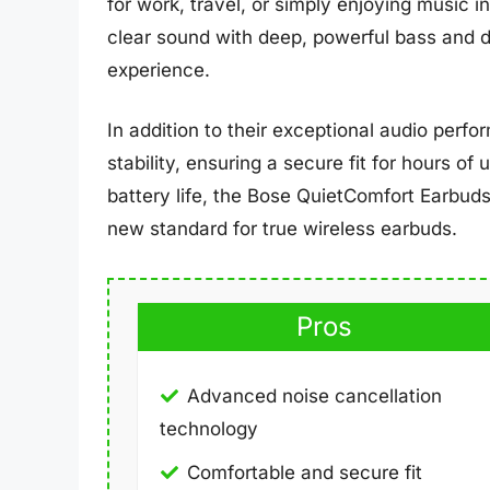
for work, travel, or simply enjoying music i
clear sound with deep, powerful bass and d
experience.
In addition to their exceptional audio perf
stability, ensuring a secure fit for hours of
battery life, the Bose QuietComfort Earbuds
new standard for true wireless earbuds.
Pros
Advanced noise cancellation
technology
Comfortable and secure fit