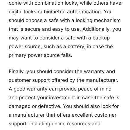
come with combination locks, while others have
digital locks or biometric authentication. You
should choose a safe with a locking mechanism
that is secure and easy to use. Additionally, you
may want to consider a safe with a backup
power source, such as a battery, in case the
primary power source fails.
Finally, you should consider the warranty and
customer support offered by the manufacturer.
A good warranty can provide peace of mind
and protect your investment in case the safe is
damaged or defective. You should also look for
a manufacturer that offers excellent customer
support, including online resources and