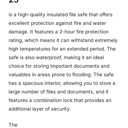
is a high-quality insulated file safe that offers
excellent protection against fire and water
damage. It features a 2-hour fire protection
rating, which means it can withstand extremely
high temperatures for an extended period. The
safe is also waterproof, making it an ideal
choice for storing important documents and
valuables in areas prone to flooding. The safe
has a spacious interior, allowing you to store a
large number of files and documents, and it
features a combination lock that provides an
additional layer of security.
The