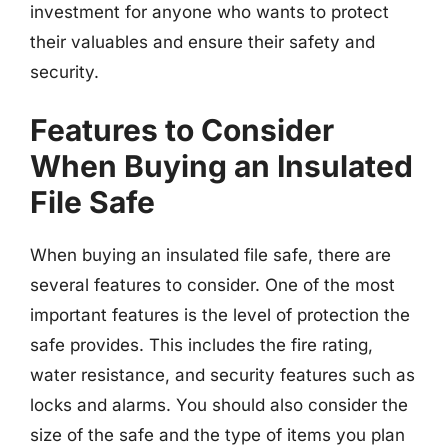
investment for anyone who wants to protect
their valuables and ensure their safety and
security.
Features to Consider
When Buying an Insulated
File Safe
When buying an insulated file safe, there are
several features to consider. One of the most
important features is the level of protection the
safe provides. This includes the fire rating,
water resistance, and security features such as
locks and alarms. You should also consider the
size of the safe and the type of items you plan