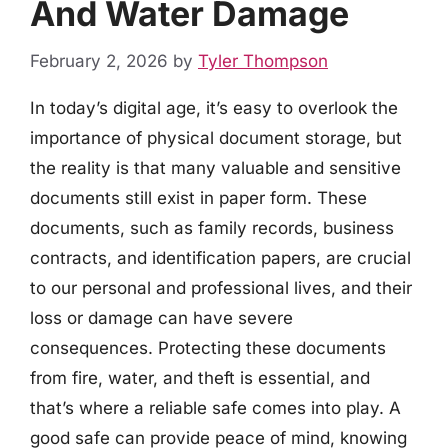
And Water Damage
February 2, 2026
by
Tyler Thompson
In today’s digital age, it’s easy to overlook the
importance of physical document storage, but
the reality is that many valuable and sensitive
documents still exist in paper form. These
documents, such as family records, business
contracts, and identification papers, are crucial
to our personal and professional lives, and their
loss or damage can have severe
consequences. Protecting these documents
from fire, water, and theft is essential, and
that’s where a reliable safe comes into play. A
good safe can provide peace of mind, knowing