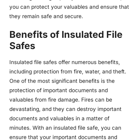
you can protect your valuables and ensure that
they remain safe and secure.
Benefits of Insulated File
Safes
Insulated file safes offer numerous benefits,
including protection from fire, water, and theft.
One of the most significant benefits is the
protection of important documents and
valuables from fire damage. Fires can be
devastating, and they can destroy important
documents and valuables in a matter of
minutes. With an insulated file safe, you can
ensure that your important documents and