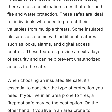
there are also combination safes that offer both
fire and water protection. These safes are ideal
for individuals who need to protect their
valuables from multiple threats. Some insulated
file safes also come with additional features
such as locks, alarms, and digital access
controls. These features provide an extra layer
of security and can help prevent unauthorized
access to the safe.
When choosing an insulated file safe, it’s
essential to consider the type of protection you
need. If you live in an area prone to fires, a
fireproof safe may be the best option. On the
other hand, if you live in an area prone to