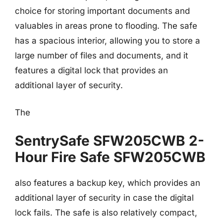
choice for storing important documents and
valuables in areas prone to flooding. The safe
has a spacious interior, allowing you to store a
large number of files and documents, and it
features a digital lock that provides an
additional layer of security.
The
SentrySafe SFW205CWB 2-
Hour Fire Safe SFW205CWB
also features a backup key, which provides an
additional layer of security in case the digital
lock fails. The safe is also relatively compact,