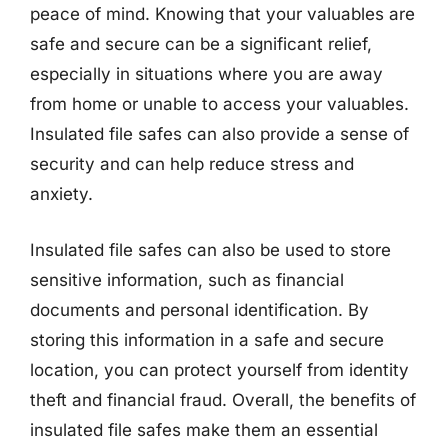
peace of mind. Knowing that your valuables are
safe and secure can be a significant relief,
especially in situations where you are away
from home or unable to access your valuables.
Insulated file safes can also provide a sense of
security and can help reduce stress and
anxiety.
Insulated file safes can also be used to store
sensitive information, such as financial
documents and personal identification. By
storing this information in a safe and secure
location, you can protect yourself from identity
theft and financial fraud. Overall, the benefits of
insulated file safes make them an essential