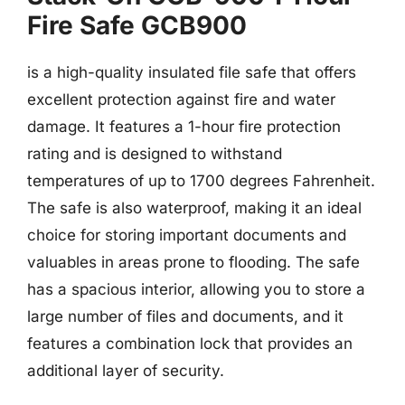
Fire Safe GCB900
is a high-quality insulated file safe that offers
excellent protection against fire and water
damage. It features a 1-hour fire protection
rating and is designed to withstand
temperatures of up to 1700 degrees Fahrenheit.
The safe is also waterproof, making it an ideal
choice for storing important documents and
valuables in areas prone to flooding. The safe
has a spacious interior, allowing you to store a
large number of files and documents, and it
features a combination lock that provides an
additional layer of security.