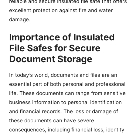
reliable and secure insulated file safe that offers
excellent protection against fire and water
damage.
Importance of Insulated
File Safes for Secure
Document Storage
In today’s world, documents and files are an
essential part of both personal and professional
life. These documents can range from sensitive
business information to personal identification
and financial records. The loss or damage of
these documents can have severe
consequences, including financial loss, identity