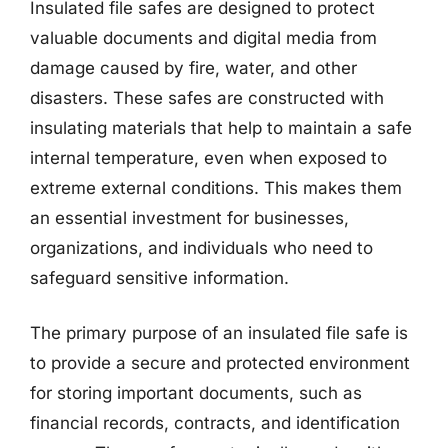
Insulated file safes are designed to protect
valuable documents and digital media from
damage caused by fire, water, and other
disasters. These safes are constructed with
insulating materials that help to maintain a safe
internal temperature, even when exposed to
extreme external conditions. This makes them
an essential investment for businesses,
organizations, and individuals who need to
safeguard sensitive information.
The primary purpose of an insulated file safe is
to provide a secure and protected environment
for storing important documents, such as
financial records, contracts, and identification