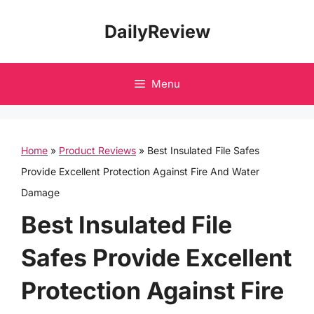
Skip
DailyReview
to
content
Menu
Home
»
Product Reviews
»
Best Insulated File Safes
Provide Excellent Protection Against Fire And Water
Damage
Best Insulated File
Safes Provide Excellent
Protection Against Fire