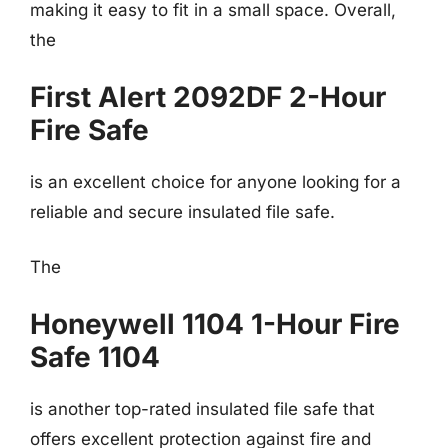
making it easy to fit in a small space. Overall,
the
First Alert 2092DF 2-Hour
Fire Safe
is an excellent choice for anyone looking for a
reliable and secure insulated file safe.
The
Honeywell 1104 1-Hour Fire
Safe 1104
is another top-rated insulated file safe that
offers excellent protection against fire and