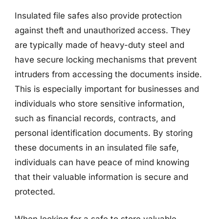
Insulated file safes also provide protection
against theft and unauthorized access. They
are typically made of heavy-duty steel and
have secure locking mechanisms that prevent
intruders from accessing the documents inside.
This is especially important for businesses and
individuals who store sensitive information,
such as financial records, contracts, and
personal identification documents. By storing
these documents in an insulated file safe,
individuals can have peace of mind knowing
that their valuable information is secure and
protected.
When looking for a safe to store valuable