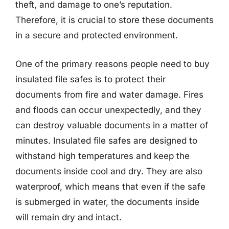
theft, and damage to one’s reputation.
Therefore, it is crucial to store these documents
in a secure and protected environment.
One of the primary reasons people need to buy
insulated file safes is to protect their
documents from fire and water damage. Fires
and floods can occur unexpectedly, and they
can destroy valuable documents in a matter of
minutes. Insulated file safes are designed to
withstand high temperatures and keep the
documents inside cool and dry. They are also
waterproof, which means that even if the safe
is submerged in water, the documents inside
will remain dry and intact.