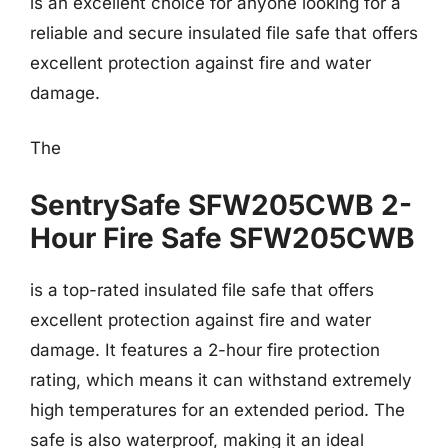
is an excellent choice for anyone looking for a
reliable and secure insulated file safe that offers
excellent protection against fire and water
damage.
The
SentrySafe SFW205CWB 2-
Hour Fire Safe SFW205CWB
is a top-rated insulated file safe that offers
excellent protection against fire and water
damage. It features a 2-hour fire protection
rating, which means it can withstand extremely
high temperatures for an extended period. The
safe is also waterproof, making it an ideal