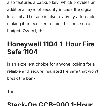
also features a backup key, which provides an
additional layer of security in case the digital
lock fails. The safe is also relatively affordable,
making it an excellent choice for those on a
budget. Overall, the
Honeywell 1104 1-Hour Fire
Safe 1104
is an excellent choice for anyone looking for a
reliable and secure insulated file safe that won’t
break the bank.
The
Stack-On GCB-900 1-Hour