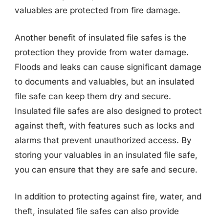
valuables are protected from fire damage.
Another benefit of insulated file safes is the
protection they provide from water damage.
Floods and leaks can cause significant damage
to documents and valuables, but an insulated
file safe can keep them dry and secure.
Insulated file safes are also designed to protect
against theft, with features such as locks and
alarms that prevent unauthorized access. By
storing your valuables in an insulated file safe,
you can ensure that they are safe and secure.
In addition to protecting against fire, water, and
theft, insulated file safes can also provide