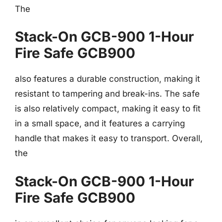
The
Stack-On GCB-900 1-Hour
Fire Safe GCB900
also features a durable construction, making it
resistant to tampering and break-ins. The safe
is also relatively compact, making it easy to fit
in a small space, and it features a carrying
handle that makes it easy to transport. Overall,
the
Stack-On GCB-900 1-Hour
Fire Safe GCB900