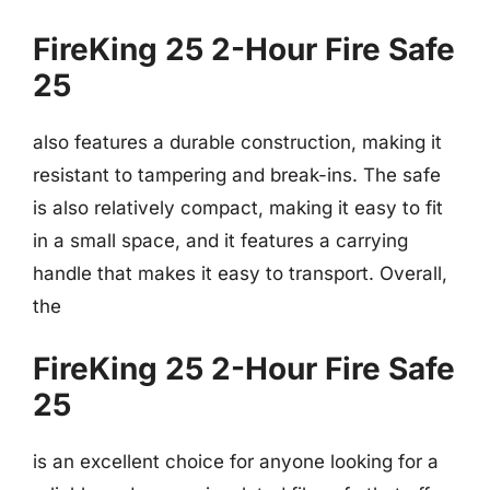
FireKing 25 2-Hour Fire Safe
25
also features a durable construction, making it
resistant to tampering and break-ins. The safe
is also relatively compact, making it easy to fit
in a small space, and it features a carrying
handle that makes it easy to transport. Overall,
the
FireKing 25 2-Hour Fire Safe
25
is an excellent choice for anyone looking for a