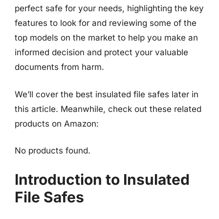
perfect safe for your needs, highlighting the key
features to look for and reviewing some of the
top models on the market to help you make an
informed decision and protect your valuable
documents from harm.
We’ll cover the best insulated file safes later in
this article. Meanwhile, check out these related
products on Amazon:
No products found.
Introduction to Insulated
File Safes