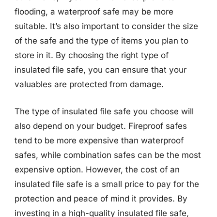
flooding, a waterproof safe may be more
suitable. It’s also important to consider the size
of the safe and the type of items you plan to
store in it. By choosing the right type of
insulated file safe, you can ensure that your
valuables are protected from damage.
The type of insulated file safe you choose will
also depend on your budget. Fireproof safes
tend to be more expensive than waterproof
safes, while combination safes can be the most
expensive option. However, the cost of an
insulated file safe is a small price to pay for the
protection and peace of mind it provides. By
investing in a high-quality insulated file safe,