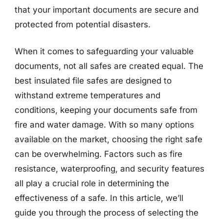
that your important documents are secure and
protected from potential disasters.
When it comes to safeguarding your valuable
documents, not all safes are created equal. The
best insulated file safes are designed to
withstand extreme temperatures and
conditions, keeping your documents safe from
fire and water damage. With so many options
available on the market, choosing the right safe
can be overwhelming. Factors such as fire
resistance, waterproofing, and security features
all play a crucial role in determining the
effectiveness of a safe. In this article, we’ll
guide you through the process of selecting the