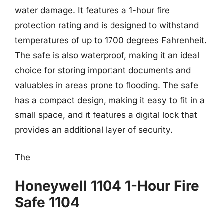
water damage. It features a 1-hour fire
protection rating and is designed to withstand
temperatures of up to 1700 degrees Fahrenheit.
The safe is also waterproof, making it an ideal
choice for storing important documents and
valuables in areas prone to flooding. The safe
has a compact design, making it easy to fit in a
small space, and it features a digital lock that
provides an additional layer of security.
The
Honeywell 1104 1-Hour Fire
Safe 1104