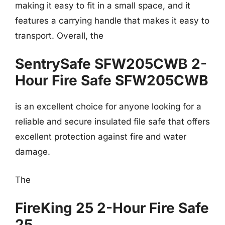
making it easy to fit in a small space, and it
features a carrying handle that makes it easy to
transport. Overall, the
SentrySafe SFW205CWB 2-
Hour Fire Safe SFW205CWB
is an excellent choice for anyone looking for a
reliable and secure insulated file safe that offers
excellent protection against fire and water
damage.
The
FireKing 25 2-Hour Fire Safe
25