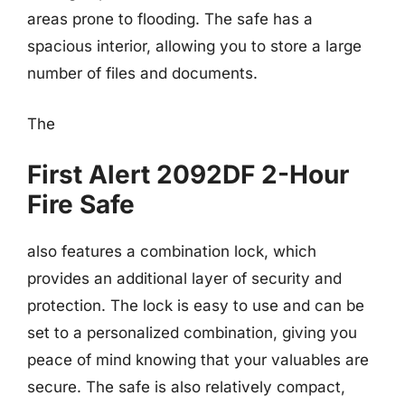
areas prone to flooding. The safe has a
spacious interior, allowing you to store a large
number of files and documents.
The
First Alert 2092DF 2-Hour
Fire Safe
also features a combination lock, which
provides an additional layer of security and
protection. The lock is easy to use and can be
set to a personalized combination, giving you
peace of mind knowing that your valuables are
secure. The safe is also relatively compact,