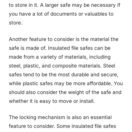
to store in it. A larger safe may be necessary if
you have a lot of documents or valuables to
store.
Another feature to consider is the material the
safe is made of. Insulated file safes can be
made from a variety of materials, including
steel, plastic, and composite materials. Steel
safes tend to be the most durable and secure,
while plastic safes may be more affordable. You
should also consider the weight of the safe and
whether it is easy to move or install.
The locking mechanism is also an essential
feature to consider. Some insulated file safes