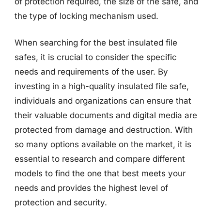
of protection required, the size of the safe, and
the type of locking mechanism used.
When searching for the best insulated file
safes, it is crucial to consider the specific
needs and requirements of the user. By
investing in a high-quality insulated file safe,
individuals and organizations can ensure that
their valuable documents and digital media are
protected from damage and destruction. With
so many options available on the market, it is
essential to research and compare different
models to find the one that best meets your
needs and provides the highest level of
protection and security.