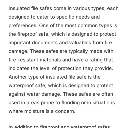
Insulated file safes come in various types, each
designed to cater to specific needs and
preferences. One of the most common types is
the fireproof safe, which is designed to protect
important documents and valuables from fire
damage. These safes are typically made with
fire-resistant materials and have a rating that
indicates the level of protection they provide.
Another type of insulated file safe is the
waterproof safe, which is designed to protect
against water damage. These safes are often
used in areas prone to flooding or in situations
where moisture is a concern.
In addition to fireproof and waterproof safes,