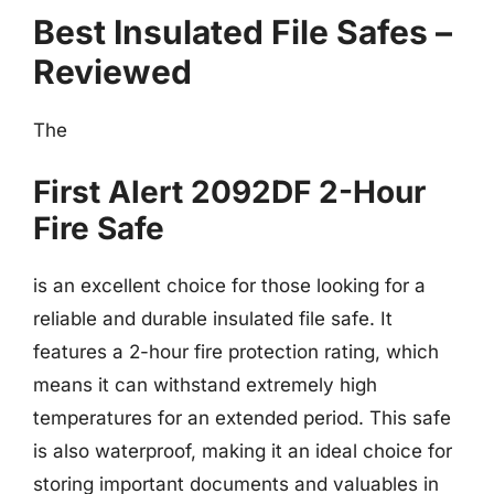
Best Insulated File Safes –
Reviewed
The
First Alert 2092DF 2-Hour
Fire Safe
is an excellent choice for those looking for a
reliable and durable insulated file safe. It
features a 2-hour fire protection rating, which
means it can withstand extremely high
temperatures for an extended period. This safe
is also waterproof, making it an ideal choice for
storing important documents and valuables in