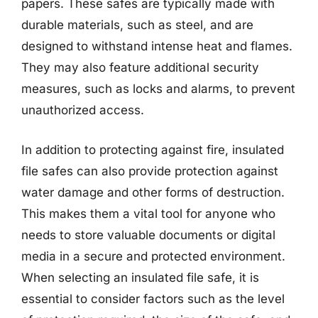
papers. These safes are typically made with
durable materials, such as steel, and are
designed to withstand intense heat and flames.
They may also feature additional security
measures, such as locks and alarms, to prevent
unauthorized access.
In addition to protecting against fire, insulated
file safes can also provide protection against
water damage and other forms of destruction.
This makes them a vital tool for anyone who
needs to store valuable documents or digital
media in a secure and protected environment.
When selecting an insulated file safe, it is
essential to consider factors such as the level