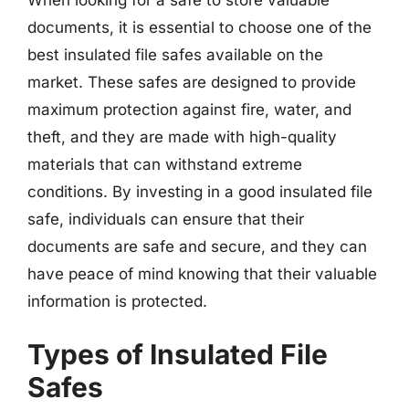
documents, it is essential to choose one of the
best insulated file safes available on the
market. These safes are designed to provide
maximum protection against fire, water, and
theft, and they are made with high-quality
materials that can withstand extreme
conditions. By investing in a good insulated file
safe, individuals can ensure that their
documents are safe and secure, and they can
have peace of mind knowing that their valuable
information is protected.
Types of Insulated File
Safes