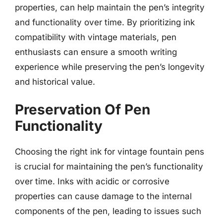
properties, can help maintain the pen’s integrity
and functionality over time. By prioritizing ink
compatibility with vintage materials, pen
enthusiasts can ensure a smooth writing
experience while preserving the pen’s longevity
and historical value.
Preservation Of Pen
Functionality
Choosing the right ink for vintage fountain pens
is crucial for maintaining the pen’s functionality
over time. Inks with acidic or corrosive
properties can cause damage to the internal
components of the pen, leading to issues such