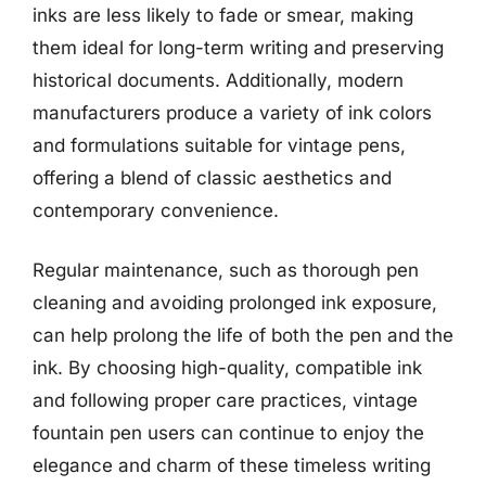
inks are less likely to fade or smear, making
them ideal for long-term writing and preserving
historical documents. Additionally, modern
manufacturers produce a variety of ink colors
and formulations suitable for vintage pens,
offering a blend of classic aesthetics and
contemporary convenience.
Regular maintenance, such as thorough pen
cleaning and avoiding prolonged ink exposure,
can help prolong the life of both the pen and the
ink. By choosing high-quality, compatible ink
and following proper care practices, vintage
fountain pen users can continue to enjoy the
elegance and charm of these timeless writing