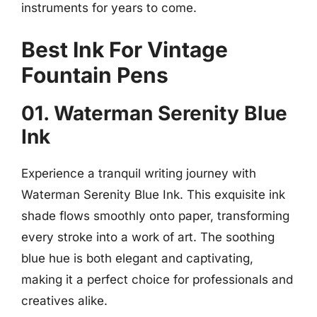
instruments for years to come.
Best Ink For Vintage
Fountain Pens
01. Waterman Serenity Blue
Ink
Experience a tranquil writing journey with
Waterman Serenity Blue Ink. This exquisite ink
shade flows smoothly onto paper, transforming
every stroke into a work of art. The soothing
blue hue is both elegant and captivating,
making it a perfect choice for professionals and
creatives alike.