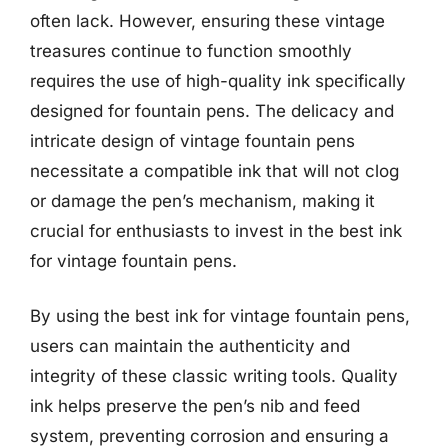
often lack. However, ensuring these vintage
treasures continue to function smoothly
requires the use of high-quality ink specifically
designed for fountain pens. The delicacy and
intricate design of vintage fountain pens
necessitate a compatible ink that will not clog
or damage the pen’s mechanism, making it
crucial for enthusiasts to invest in the best ink
for vintage fountain pens.
By using the best ink for vintage fountain pens,
users can maintain the authenticity and
integrity of these classic writing tools. Quality
ink helps preserve the pen’s nib and feed
system, preventing corrosion and ensuring a