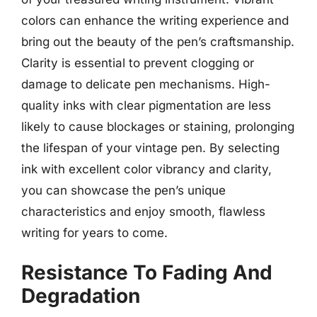
colors can enhance the writing experience and
bring out the beauty of the pen’s craftsmanship.
Clarity is essential to prevent clogging or
damage to delicate pen mechanisms. High-
quality inks with clear pigmentation are less
likely to cause blockages or staining, prolonging
the lifespan of your vintage pen. By selecting
ink with excellent color vibrancy and clarity,
you can showcase the pen’s unique
characteristics and enjoy smooth, flawless
writing for years to come.
Resistance To Fading And
Degradation