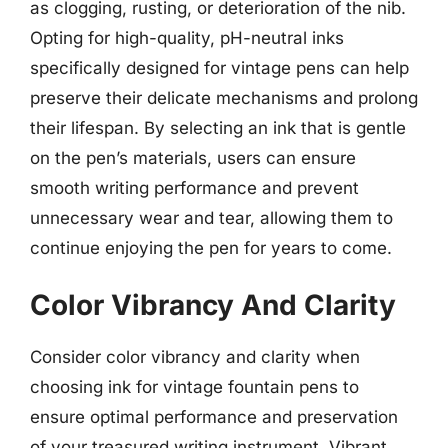
as clogging, rusting, or deterioration of the nib.
Opting for high-quality, pH-neutral inks
specifically designed for vintage pens can help
preserve their delicate mechanisms and prolong
their lifespan. By selecting an ink that is gentle
on the pen’s materials, users can ensure
smooth writing performance and prevent
unnecessary wear and tear, allowing them to
continue enjoying the pen for years to come.
Color Vibrancy And Clarity
Consider color vibrancy and clarity when
choosing ink for vintage fountain pens to
ensure optimal performance and preservation
of your treasured writing instrument. Vibrant