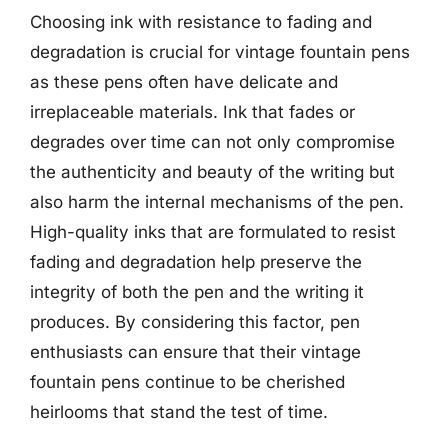
Choosing ink with resistance to fading and
degradation is crucial for vintage fountain pens
as these pens often have delicate and
irreplaceable materials. Ink that fades or
degrades over time can not only compromise
the authenticity and beauty of the writing but
also harm the internal mechanisms of the pen.
High-quality inks that are formulated to resist
fading and degradation help preserve the
integrity of both the pen and the writing it
produces. By considering this factor, pen
enthusiasts can ensure that their vintage
fountain pens continue to be cherished
heirlooms that stand the test of time.