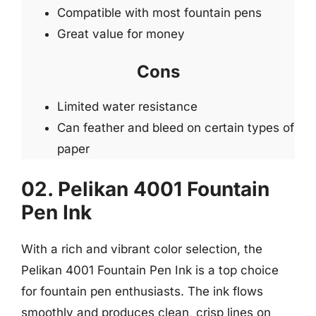
Compatible with most fountain pens
Great value for money
Cons
Limited water resistance
Can feather and bleed on certain types of
paper
02. Pelikan 4001 Fountain
Pen Ink
With a rich and vibrant color selection, the
Pelikan 4001 Fountain Pen Ink is a top choice
for fountain pen enthusiasts. The ink flows
smoothly and produces clean, crisp lines on