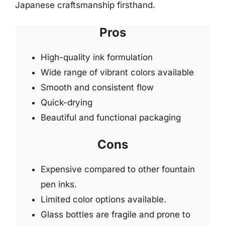
Japanese craftsmanship firsthand.
Pros
High-quality ink formulation
Wide range of vibrant colors available
Smooth and consistent flow
Quick-drying
Beautiful and functional packaging
Cons
Expensive compared to other fountain
pen inks.
Limited color options available.
Glass bottles are fragile and prone to