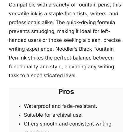
Compatible with a variety of fountain pens, this
versatile ink is a staple for artists, writers, and
professionals alike. The quick-drying formula
prevents smudging, making it ideal for left-
handed users or those seeking a clean, precise
writing experience. Noodler’s Black Fountain
Pen Ink strikes the perfect balance between
functionality and style, elevating any writing
task to a sophisticated level.
Pros
Waterproof and fade-resistant.
Suitable for archival use.
Offers smooth and consistent writing