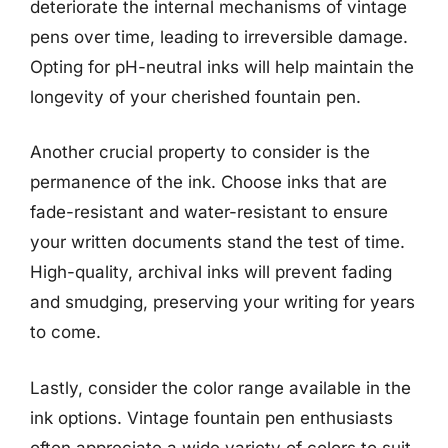
deteriorate the internal mechanisms of vintage
pens over time, leading to irreversible damage.
Opting for pH-neutral inks will help maintain the
longevity of your cherished fountain pen.
Another crucial property to consider is the
permanence of the ink. Choose inks that are
fade-resistant and water-resistant to ensure
your written documents stand the test of time.
High-quality, archival inks will prevent fading
and smudging, preserving your writing for years
to come.
Lastly, consider the color range available in the
ink options. Vintage fountain pen enthusiasts
often appreciate a wide variety of colors to suit