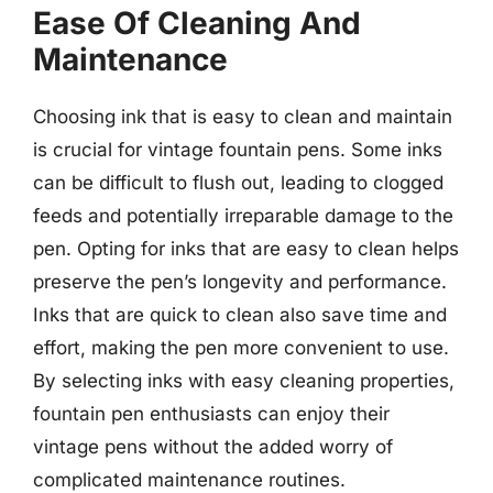
Ease Of Cleaning And
Maintenance
Choosing ink that is easy to clean and maintain
is crucial for vintage fountain pens. Some inks
can be difficult to flush out, leading to clogged
feeds and potentially irreparable damage to the
pen. Opting for inks that are easy to clean helps
preserve the pen’s longevity and performance.
Inks that are quick to clean also save time and
effort, making the pen more convenient to use.
By selecting inks with easy cleaning properties,
fountain pen enthusiasts can enjoy their
vintage pens without the added worry of
complicated maintenance routines.