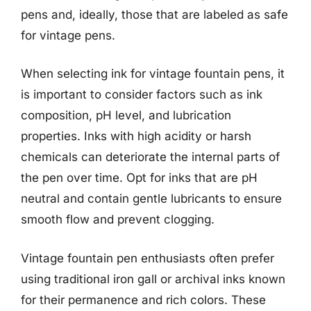
pens and, ideally, those that are labeled as safe
for vintage pens.
When selecting ink for vintage fountain pens, it
is important to consider factors such as ink
composition, pH level, and lubrication
properties. Inks with high acidity or harsh
chemicals can deteriorate the internal parts of
the pen over time. Opt for inks that are pH
neutral and contain gentle lubricants to ensure
smooth flow and prevent clogging.
Vintage fountain pen enthusiasts often prefer
using traditional iron gall or archival inks known
for their permanence and rich colors. These