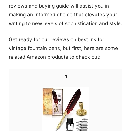
reviews and buying guide will assist you in
making an informed choice that elevates your
writing to new levels of sophistication and style.
Get ready for our reviews on best ink for
vintage fountain pens, but first, here are some
related Amazon products to check out:
1