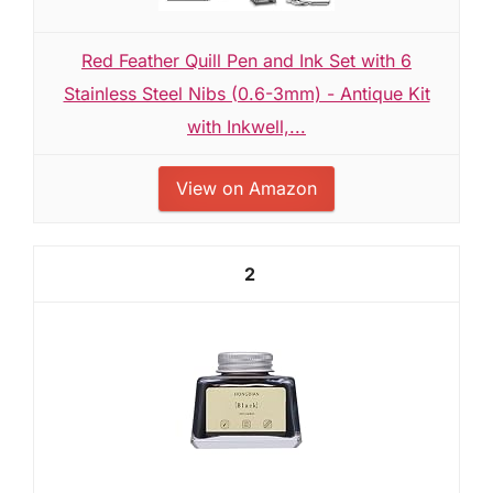
Red Feather Quill Pen and Ink Set with 6
Stainless Steel Nibs (0.6-3mm) - Antique Kit
with Inkwell,...
View on Amazon
2