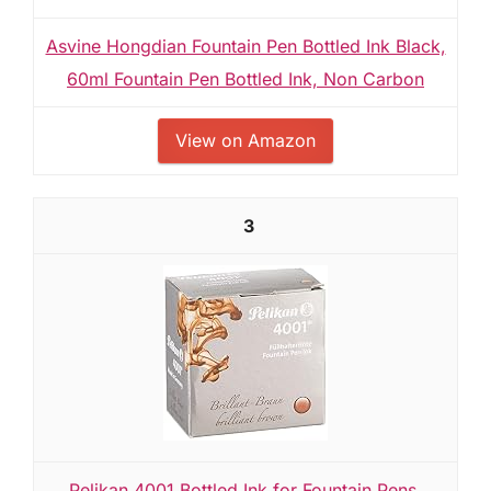
Asvine Hongdian Fountain Pen Bottled Ink Black,
60ml Fountain Pen Bottled Ink, Non Carbon
View on Amazon
3
Pelikan 4001 Bottled Ink for Fountain Pens,