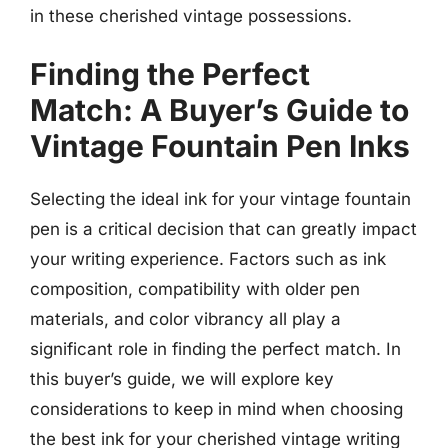
in these cherished vintage possessions.
Finding the Perfect
Match: A Buyer’s Guide to
Vintage Fountain Pen Inks
Selecting the ideal ink for your vintage fountain
pen is a critical decision that can greatly impact
your writing experience. Factors such as ink
composition, compatibility with older pen
materials, and color vibrancy all play a
significant role in finding the perfect match. In
this buyer’s guide, we will explore key
considerations to keep in mind when choosing
the best ink for your cherished vintage writing