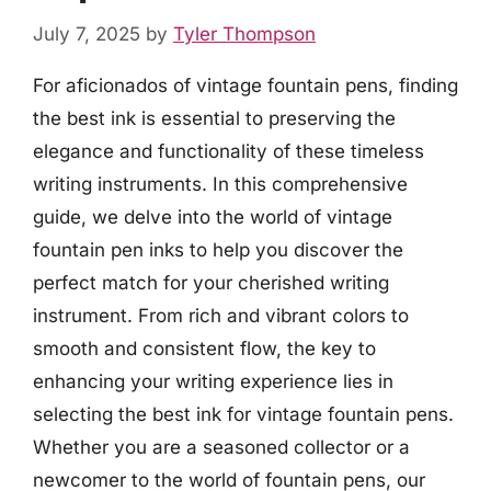
July 7, 2025
by
Tyler Thompson
For aficionados of vintage fountain pens, finding
the best ink is essential to preserving the
elegance and functionality of these timeless
writing instruments. In this comprehensive
guide, we delve into the world of vintage
fountain pen inks to help you discover the
perfect match for your cherished writing
instrument. From rich and vibrant colors to
smooth and consistent flow, the key to
enhancing your writing experience lies in
selecting the best ink for vintage fountain pens.
Whether you are a seasoned collector or a
newcomer to the world of fountain pens, our