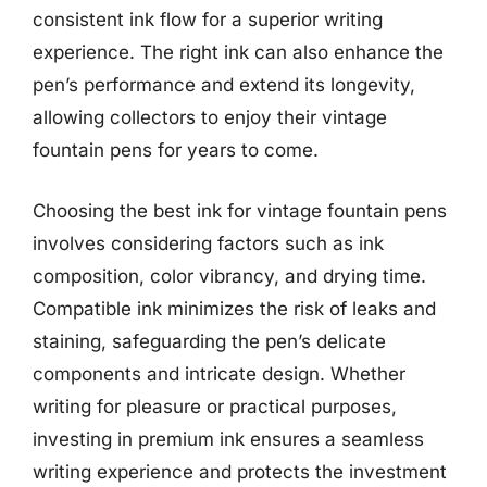
consistent ink flow for a superior writing
experience. The right ink can also enhance the
pen’s performance and extend its longevity,
allowing collectors to enjoy their vintage
fountain pens for years to come.
Choosing the best ink for vintage fountain pens
involves considering factors such as ink
composition, color vibrancy, and drying time.
Compatible ink minimizes the risk of leaks and
staining, safeguarding the pen’s delicate
components and intricate design. Whether
writing for pleasure or practical purposes,
investing in premium ink ensures a seamless
writing experience and protects the investment