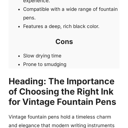
experience.
Compatible with a wide range of fountain
pens.
Features a deep, rich black color.
Cons
Slow drying time
Prone to smudging
Heading: The Importance
of Choosing the Right Ink
for Vintage Fountain Pens
Vintage fountain pens hold a timeless charm
and elegance that modern writing instruments