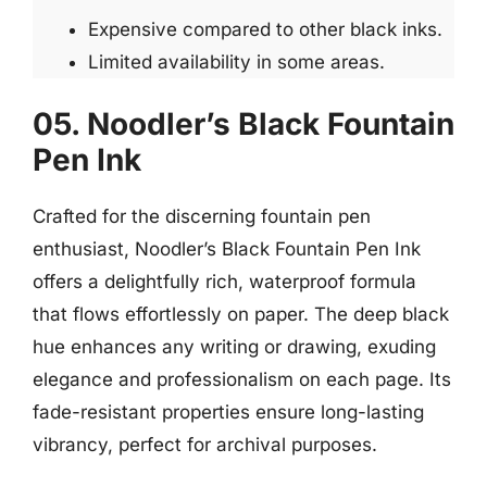
Expensive compared to other black inks.
Limited availability in some areas.
05. Noodler’s Black Fountain
Pen Ink
Crafted for the discerning fountain pen
enthusiast, Noodler’s Black Fountain Pen Ink
offers a delightfully rich, waterproof formula
that flows effortlessly on paper. The deep black
hue enhances any writing or drawing, exuding
elegance and professionalism on each page. Its
fade-resistant properties ensure long-lasting
vibrancy, perfect for archival purposes.