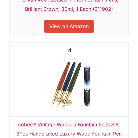
Brilliant Brown, 30ml, 1 Each (311902)
View on Amazon
4
cobee® Vintage Wooden Fountain Pens Set,
3Pcs Handcrafted Luxury Wood Fountain Pen