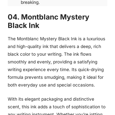
breaking.
04. Montblanc Mystery
Black Ink
The Montblanc Mystery Black Ink is a luxurious
and high-quality ink that delivers a deep, rich
black color to your writing. The ink flows
smoothly and evenly, providing a satisfying
writing experience every time. Its quick-drying
formula prevents smudging, making it ideal for
both everyday use and special occasions.
With its elegant packaging and distinctive
scent, this ink adds a touch of sophistication to
any writing instrument. Whether you’re jotting