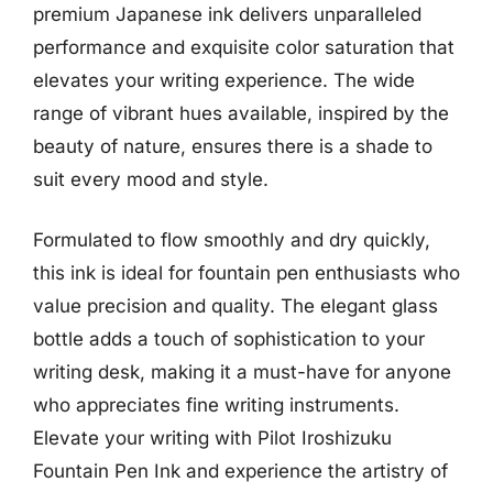
premium Japanese ink delivers unparalleled
performance and exquisite color saturation that
elevates your writing experience. The wide
range of vibrant hues available, inspired by the
beauty of nature, ensures there is a shade to
suit every mood and style.
Formulated to flow smoothly and dry quickly,
this ink is ideal for fountain pen enthusiasts who
value precision and quality. The elegant glass
bottle adds a touch of sophistication to your
writing desk, making it a must-have for anyone
who appreciates fine writing instruments.
Elevate your writing with Pilot Iroshizuku
Fountain Pen Ink and experience the artistry of