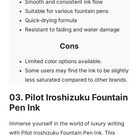
Smooth and consistent ink flow
Suitable for various fountain pens
Quick-drying formula
Resistant to fading and water damage
Cons
Limited color options available.
Some users may find the ink to be slightly
less saturated compared to other brands.
03. Pilot Iroshizuku Fountain
Pen Ink
Immerse yourself in the world of luxury writing
with Pilot Iroshizuku Fountain Pen Ink. This