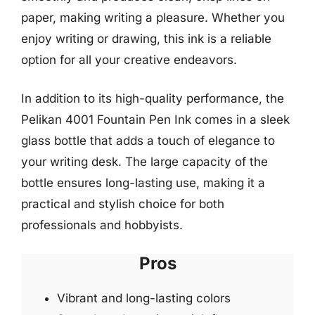
paper, making writing a pleasure. Whether you
enjoy writing or drawing, this ink is a reliable
option for all your creative endeavors.
In addition to its high-quality performance, the
Pelikan 4001 Fountain Pen Ink comes in a sleek
glass bottle that adds a touch of elegance to
your writing desk. The large capacity of the
bottle ensures long-lasting use, making it a
practical and stylish choice for both
professionals and hobbyists.
Pros
Vibrant and long-lasting colors