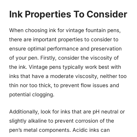
Ink Properties To Consider
When choosing ink for vintage fountain pens,
there are important properties to consider to
ensure optimal performance and preservation
of your pen. Firstly, consider the viscosity of
the ink. Vintage pens typically work best with
inks that have a moderate viscosity, neither too
thin nor too thick, to prevent flow issues and
potential clogging.
Additionally, look for inks that are pH neutral or
slightly alkaline to prevent corrosion of the
pen’s metal components. Acidic inks can