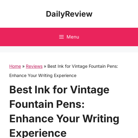
Skip
DailyReview
to
content
Menu
Home
»
Reviews
»
Best Ink for Vintage Fountain Pens:
Enhance Your Writing Experience
Best Ink for Vintage
Fountain Pens:
Enhance Your Writing
Experience