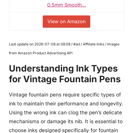
0.5mm Smooth...
View on Amazon
Last update on 2026-07-08 at 08:08 / #ad / Affiliate links / Images
from Amazon Product Advertising API
Understanding Ink Types
for Vintage Fountain Pens
Vintage fountain pens require specific types of
ink to maintain their performance and longevity.
Using the wrong ink can clog the pen’s delicate
mechanisms or damage its nib. It is essential to
choose inks designed specifically for fountain