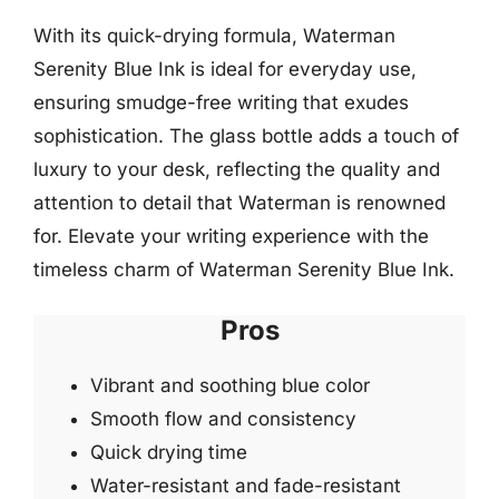
With its quick-drying formula, Waterman
Serenity Blue Ink is ideal for everyday use,
ensuring smudge-free writing that exudes
sophistication. The glass bottle adds a touch of
luxury to your desk, reflecting the quality and
attention to detail that Waterman is renowned
for. Elevate your writing experience with the
timeless charm of Waterman Serenity Blue Ink.
Pros
Vibrant and soothing blue color
Smooth flow and consistency
Quick drying time
Water-resistant and fade-resistant