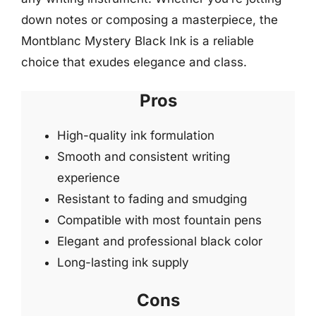
down notes or composing a masterpiece, the
Montblanc Mystery Black Ink is a reliable
choice that exudes elegance and class.
Pros
High-quality ink formulation
Smooth and consistent writing
experience
Resistant to fading and smudging
Compatible with most fountain pens
Elegant and professional black color
Long-lasting ink supply
Cons