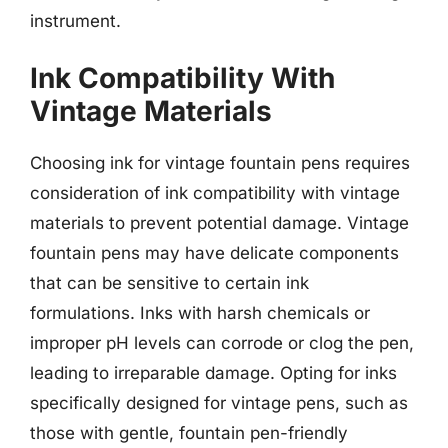
instrument.
Ink Compatibility With
Vintage Materials
Choosing ink for vintage fountain pens requires
consideration of ink compatibility with vintage
materials to prevent potential damage. Vintage
fountain pens may have delicate components
that can be sensitive to certain ink
formulations. Inks with harsh chemicals or
improper pH levels can corrode or clog the pen,
leading to irreparable damage. Opting for inks
specifically designed for vintage pens, such as
those with gentle, fountain pen-friendly