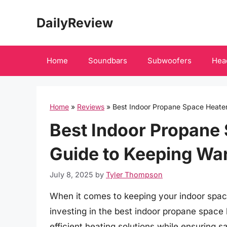
Skip
DailyReview
to
content
Home
Soundbars
Subwoofers
Hea
Home
»
Reviews
»
Best Indoor Propane Space Heate
Best Indoor Propane 
Guide to Keeping Wa
July 8, 2025
by
Tyler Thompson
When it comes to keeping your indoor spa
investing in the best indoor propane space 
efficient heating solutions while ensuring 