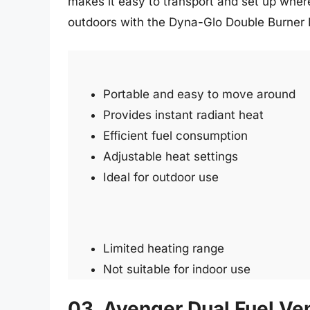
makes it easy to transport and set up whe
outdoors with the Dyna-Glo Double Burner 
Portable and easy to move around
Provides instant radiant heat
Efficient fuel consumption
Adjustable heat settings
Ideal for outdoor use
Limited heating range
Not suitable for indoor use
03. Avenger Dual Fuel Ve