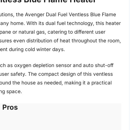
olutions, the Avenger Dual Fuel Ventless Blue Flame
r any home. With its dual fuel technology, this heater
opane or natural gas, catering to different user
ures even distribution of heat throughout the room,
nt during cold winter days.
ch as oxygen depletion sensor and auto shut-off
user safety. The compact design of this ventless
round the house as needed, making it a practical
ing space.
Pros