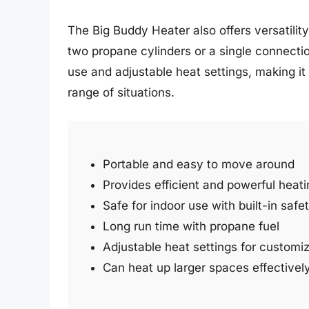
The Big Buddy Heater also offers versatility
two propane cylinders or a single connecti
use and adjustable heat settings, making it 
range of situations.
Portable and easy to move around
Provides efficient and powerful heati
Safe for indoor use with built-in safe
Long run time with propane fuel
Adjustable heat settings for customi
Can heat up larger spaces effectivel