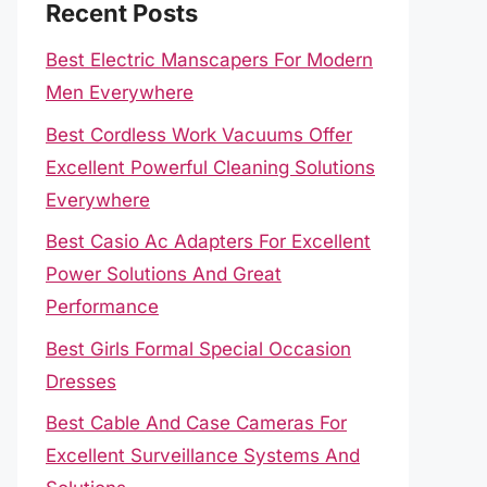
Recent Posts
Best Electric Manscapers For Modern
Men Everywhere
Best Cordless Work Vacuums Offer
Excellent Powerful Cleaning Solutions
Everywhere
Best Casio Ac Adapters For Excellent
Power Solutions And Great
Performance
Best Girls Formal Special Occasion
Dresses
Best Cable And Case Cameras For
Excellent Surveillance Systems And