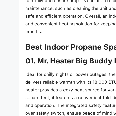
carefully and ensure proper ventilation to 
maintenance, such as cleaning the unit and 
safe and efficient operation. Overall, an i
and convenient heating solution for keeping
months.
Best Indoor Propane Sp
01. Mr. Heater Big Buddy
Ideal for chilly nights or power outages, t
delivers reliable warmth with its 18,000 BTU
heater provides a cozy heat source for vari
square feet, it features a convenient fold-
and operation. The integrated safety featu
over safety switch, ensure peace of mind w