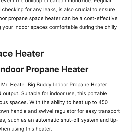
prevent the buildup of carbon monoxide. Regular
checking for any leaks, is also crucial to ensure
ndoor propane space heater can be a cost-effective
 your indoor spaces comfortable during the chilly
ace Heater
 Indoor Propane Heater
he Mr. Heater Big Buddy Indoor Propane Heater
 output. Suitable for indoor use, this portable
ous spaces. With the ability to heat up to 450
down handle and swivel regulator for easy transport
res, such as an automatic shut-off system and tip-
hen using this heater.