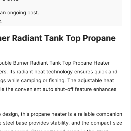
 an ongoing cost.
t.
ner Radiant Tank Top Propane
 Double Burner Radiant Tank Top Propane Heater
ners. Its radiant heat technology ensures quick and
ngs while camping or fishing. The adjustable heat
ile the convenient auto shut-off feature enhances
 design, this propane heater is a reliable companion
 steel base provides stability, and the compact size