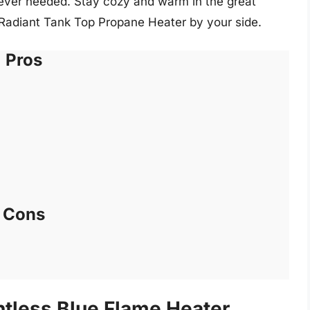
rever needed. Stay cozy and warm in the great
Radiant Tank Top Propane Heater by your side.
Pros
Cons
ntless Blue Flame Heater