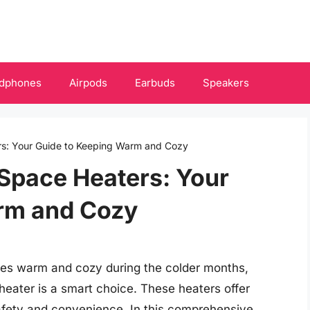
dphones
Airpods
Earbuds
Speakers
rs: Your Guide to Keeping Warm and Cozy
Space Heaters: Your
rm and Cozy
ces warm and cozy during the colder months,
heater is a smart choice. These heaters offer
safety and convenience. In this comprehensive