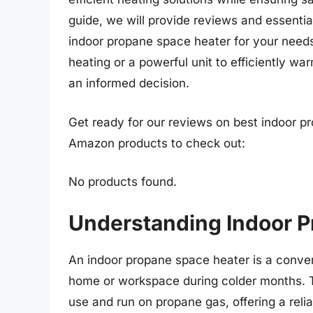
guide, we will provide reviews and essentia
indoor propane space heater for your needs
heating or a powerful unit to efficiently war
an informed decision.
Get ready for our reviews on best indoor pr
Amazon products to check out:
No products found.
Understanding Indoor 
An indoor propane space heater is a conven
home or workspace during colder months. Th
use and run on propane gas, offering a relia