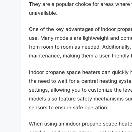
They are a popular choice for areas where t
unavailable.
One of the key advantages of indoor propane
use. Many models are lightweight and come
from room to room as needed. Additionally, 
maintenance, making them a user-friendly h
Indoor propane space heaters can quickly h
the need to wait for a central heating syste
settings, allowing you to customize the le
models also feature safety mechanisms suc
sensors to ensure safe operation.
When using an indoor propane space heater,