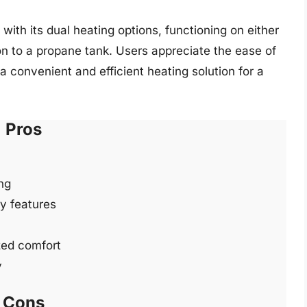
 with its dual heating options, functioning on either
on to a propane tank. Users appreciate the ease of
a convenient and efficient heating solution for a
Pros
ng
ty features
zed comfort
y
Cons