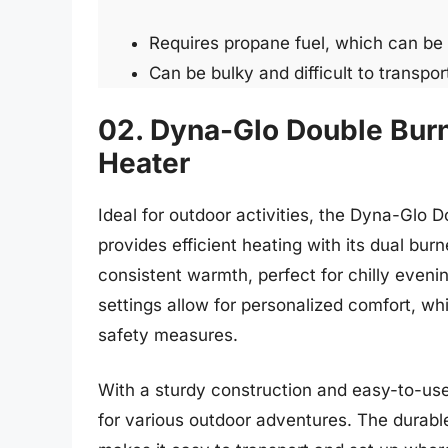
Requires propane fuel, which can be
Can be bulky and difficult to transpor
02. Dyna-Glo Double Bur
Heater
Ideal for outdoor activities, the Dyna-Glo
provides efficient heating with its dual bur
consistent warmth, perfect for chilly eveni
settings allow for personalized comfort, wh
safety measures.
With a sturdy construction and easy-to-use
for various outdoor adventures. The durable