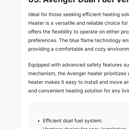
Ideal for those seeking efficient heating s
Heater is a versatile and reliable choice fo
offers the flexibility to operate on either pr
preferences. The blue flame technology ens
providing a comfortable and cozy environme
Equipped with advanced safety features su
mechanism, the Avenger heater prioritizes 
heater makes it easy to install and move a
and convenient heating solution for any liv
Efficient dual fuel system.