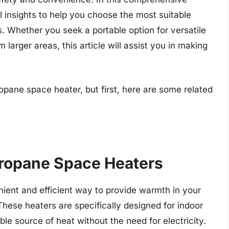
l insights to help you choose the most suitable
. Whether you seek a portable option for versatile
m larger areas, this article will assist you in making
opane space heater, but first, here are some related
Propane Space Heaters
ient and efficient way to provide warmth in your
ese heaters are specifically designed for indoor
ble source of heat without the need for electricity.