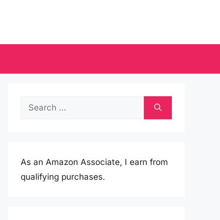
Search
for:
As an Amazon Associate, I earn from
qualifying purchases.