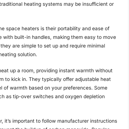
raditional heating systems may be insufficient or
 space heaters is their portability and ease of
 with built-in handles, making them easy to move
they are simple to set up and require minimal
eating solution.
eat up a room, providing instant warmth without
m to kick in. They typically offer adjustable heat
vel of warmth based on your preferences. Some
h as tip-over switches and oxygen depletion
 it’s important to follow manufacturer instructions