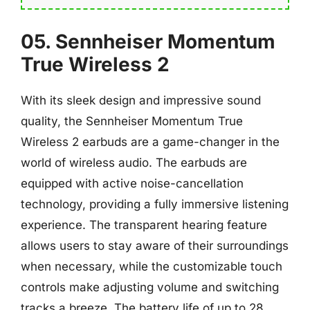
05. Sennheiser Momentum
True Wireless 2
With its sleek design and impressive sound
quality, the Sennheiser Momentum True
Wireless 2 earbuds are a game-changer in the
world of wireless audio. The earbuds are
equipped with active noise-cancellation
technology, providing a fully immersive listening
experience. The transparent hearing feature
allows users to stay aware of their surroundings
when necessary, while the customizable touch
controls make adjusting volume and switching
tracks a breeze. The battery life of up to 28