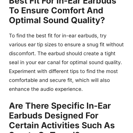
Best Fit For In-Ear Earbuds
To Ensure Comfort And
Optimal Sound Quality?
To find the best fit for in-ear earbuds, try
various ear tip sizes to ensure a snug fit without
discomfort. The earbud should create a tight
seal in your ear canal for optimal sound quality.
Experiment with different tips to find the most
comfortable and secure fit, which will also
enhance the audio experience.
Are There Specific In-Ear
Earbuds Designed For
Certain Activities Such As