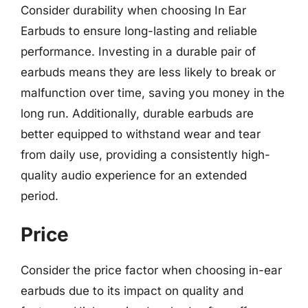
Consider durability when choosing In Ear
Earbuds to ensure long-lasting and reliable
performance. Investing in a durable pair of
earbuds means they are less likely to break or
malfunction over time, saving you money in the
long run. Additionally, durable earbuds are
better equipped to withstand wear and tear
from daily use, providing a consistently high-
quality audio experience for an extended
period.
Price
Consider the price factor when choosing in-ear
earbuds due to its impact on quality and