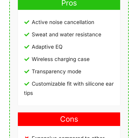
Pros
Active noise cancellation
Sweat and water resistance
Adaptive EQ
Wireless charging case
Transparency mode
Customizable fit with silicone ear
tips
Cons