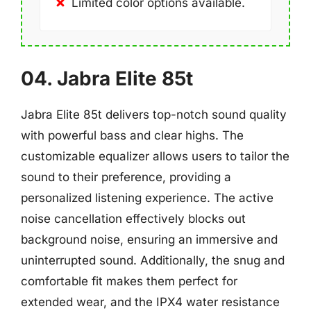
Limited color options available.
04. Jabra Elite 85t
Jabra Elite 85t delivers top-notch sound quality
with powerful bass and clear highs. The
customizable equalizer allows users to tailor the
sound to their preference, providing a
personalized listening experience. The active
noise cancellation effectively blocks out
background noise, ensuring an immersive and
uninterrupted sound. Additionally, the snug and
comfortable fit makes them perfect for
extended wear, and the IPX4 water resistance