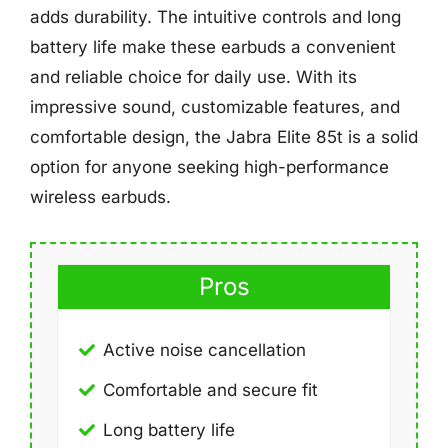
adds durability. The intuitive controls and long
battery life make these earbuds a convenient
and reliable choice for daily use. With its
impressive sound, customizable features, and
comfortable design, the Jabra Elite 85t is a solid
option for anyone seeking high-performance
wireless earbuds.
Pros
Active noise cancellation
Comfortable and secure fit
Long battery life