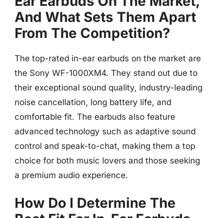
Ear Earbuds On The Market,
And What Sets Them Apart
From The Competition?
The top-rated in-ear earbuds on the market are
the Sony WF-1000XM4. They stand out due to
their exceptional sound quality, industry-leading
noise cancellation, long battery life, and
comfortable fit. The earbuds also feature
advanced technology such as adaptive sound
control and speak-to-chat, making them a top
choice for both music lovers and those seeking
a premium audio experience.
How Do I Determine The