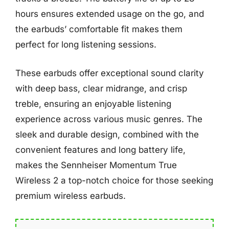
hours ensures extended usage on the go, and
the earbuds’ comfortable fit makes them
perfect for long listening sessions.
These earbuds offer exceptional sound clarity
with deep bass, clear midrange, and crisp
treble, ensuring an enjoyable listening
experience across various music genres. The
sleek and durable design, combined with the
convenient features and long battery life,
makes the Sennheiser Momentum True
Wireless 2 a top-notch choice for those seeking
premium wireless earbuds.