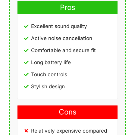
Pros
Excellent sound quality
Active noise cancellation
Comfortable and secure fit
Long battery life
Touch controls
Stylish design
Cons
Relatively expensive compared