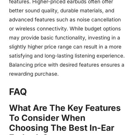
features. Higher-priced earbuds often offer
better sound quality, durable materials, and
advanced features such as noise cancellation
or wireless connectivity. While budget options
may provide basic functionality, investing in a
slightly higher price range can result in a more
satisfying and long-lasting listening experience.
Balancing price with desired features ensures a
rewarding purchase.
FAQ
What Are The Key Features
To Consider When
Choosing The Best In-Ear