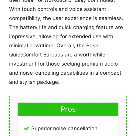
them ideal for workouts or daily commutes.
With touch controls and voice assistant
compatibility, the user experience is seamless.
The battery life and quick charging feature are
impressive, allowing for extended use with
minimal downtime. Overall, the Bose
QuietComfort Earbuds are a worthwhile
investment for those seeking premium audio
and noise-canceling capabilities in a compact
and stylish package.
Pros
Superior noise cancellation