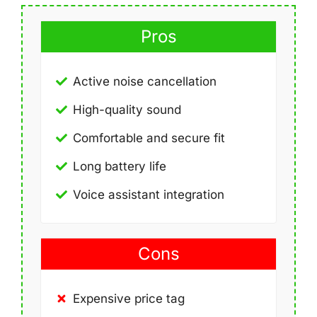
Pros
Active noise cancellation
High-quality sound
Comfortable and secure fit
Long battery life
Voice assistant integration
Cons
Expensive price tag