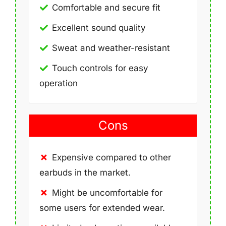
Comfortable and secure fit
Excellent sound quality
Sweat and weather-resistant
Touch controls for easy
operation
Cons
Expensive compared to other
earbuds in the market.
Might be uncomfortable for
some users for extended wear.