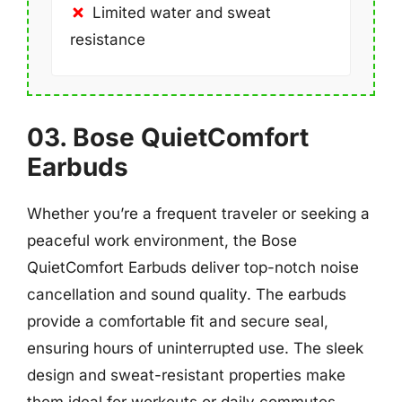
Limited water and sweat
resistance
03. Bose QuietComfort
Earbuds
Whether you’re a frequent traveler or seeking a
peaceful work environment, the Bose
QuietComfort Earbuds deliver top-notch noise
cancellation and sound quality. The earbuds
provide a comfortable fit and secure seal,
ensuring hours of uninterrupted use. The sleek
design and sweat-resistant properties make