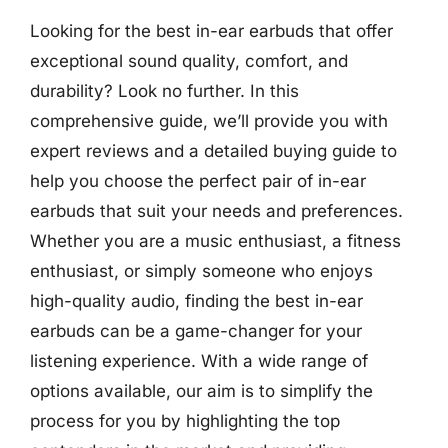
Looking for the best in-ear earbuds that offer
exceptional sound quality, comfort, and
durability? Look no further. In this
comprehensive guide, we’ll provide you with
expert reviews and a detailed buying guide to
help you choose the perfect pair of in-ear
earbuds that suit your needs and preferences.
Whether you are a music enthusiast, a fitness
enthusiast, or simply someone who enjoys
high-quality audio, finding the best in-ear
earbuds can be a game-changer for your
listening experience. With a wide range of
options available, our aim is to simplify the
process for you by highlighting the top