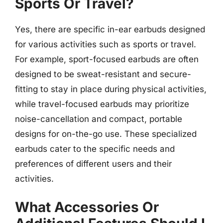
Sports Or Travel?
Yes, there are specific in-ear earbuds designed
for various activities such as sports or travel.
For example, sport-focused earbuds are often
designed to be sweat-resistant and secure-
fitting to stay in place during physical activities,
while travel-focused earbuds may prioritize
noise-cancellation and compact, portable
designs for on-the-go use. These specialized
earbuds cater to the specific needs and
preferences of different users and their
activities.
What Accessories Or