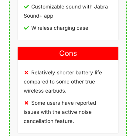
Customizable sound with Jabra
Sound+ app
Wireless charging case
Cons
Relatively shorter battery life
compared to some other true
wireless earbuds.
Some users have reported
issues with the active noise
cancellation feature.