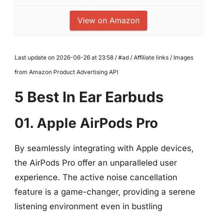
View on Amazon
Last update on 2026-06-26 at 23:58 / #ad / Affiliate links / Images
from Amazon Product Advertising API
5 Best In Ear Earbuds
01. Apple AirPods Pro
By seamlessly integrating with Apple devices,
the AirPods Pro offer an unparalleled user
experience. The active noise cancellation
feature is a game-changer, providing a serene
listening environment even in bustling