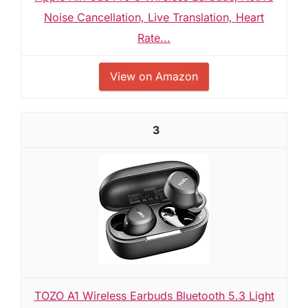
Noise Cancellation, Live Translation, Heart
Rate...
View on Amazon
3
TOZO A1 Wireless Earbuds Bluetooth 5.3 Light