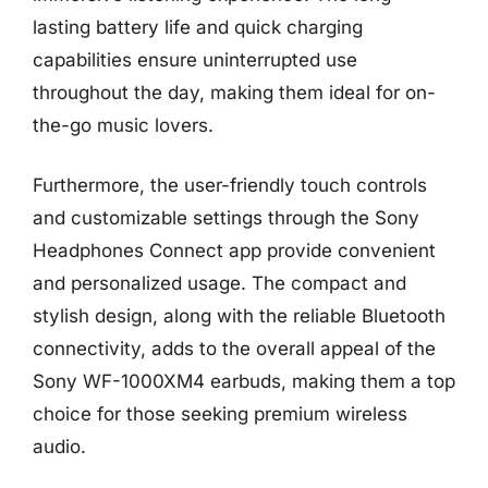
lasting battery life and quick charging
capabilities ensure uninterrupted use
throughout the day, making them ideal for on-
the-go music lovers.
Furthermore, the user-friendly touch controls
and customizable settings through the Sony
Headphones Connect app provide convenient
and personalized usage. The compact and
stylish design, along with the reliable Bluetooth
connectivity, adds to the overall appeal of the
Sony WF-1000XM4 earbuds, making them a top
choice for those seeking premium wireless
audio.