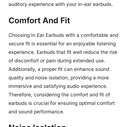
auditory experience with your in-ear earbuds.
Comfort And Fit
Choosing In Ear Earbuds with a comfortable and
secure fit is essential for an enjoyable listening
experience. Earbuds that fit well reduce the risk
of discomfort or pain during extended use.
Additionally, a proper fit can enhance sound
quality and noise isolation, providing a more
immersive and satisfying audio experience.
Therefore, considering the comfort and fit of
earbuds is crucial for ensuring optimal comfort
and sound performance.