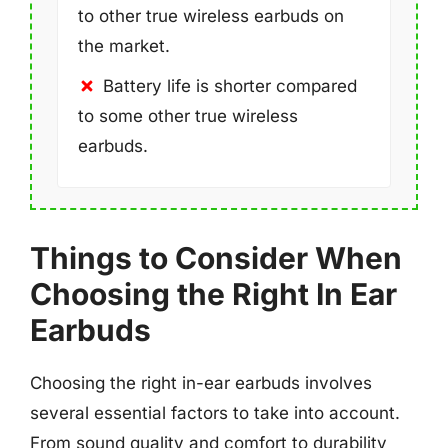
to other true wireless earbuds on
the market.
Battery life is shorter compared
to some other true wireless
earbuds.
Things to Consider When
Choosing the Right In Ear
Earbuds
Choosing the right in-ear earbuds involves
several essential factors to take into account.
From sound quality and comfort to durability