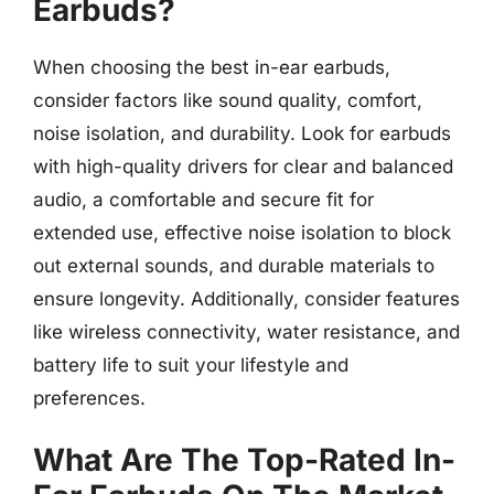
Earbuds?
When choosing the best in-ear earbuds,
consider factors like sound quality, comfort,
noise isolation, and durability. Look for earbuds
with high-quality drivers for clear and balanced
audio, a comfortable and secure fit for
extended use, effective noise isolation to block
out external sounds, and durable materials to
ensure longevity. Additionally, consider features
like wireless connectivity, water resistance, and
battery life to suit your lifestyle and
preferences.
What Are The Top-Rated In-