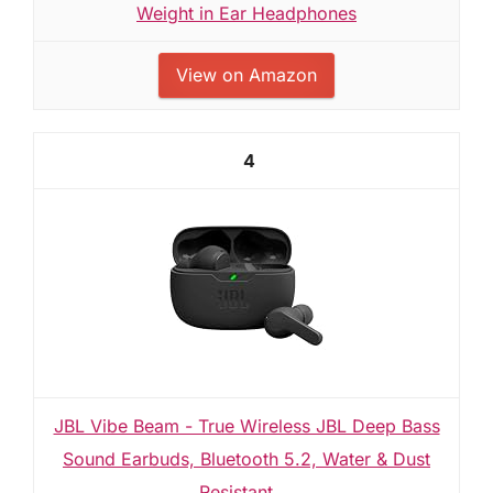
Weight in Ear Headphones
View on Amazon
4
JBL Vibe Beam - True Wireless JBL Deep Bass
Sound Earbuds, Bluetooth 5.2, Water & Dust
Resistant,...