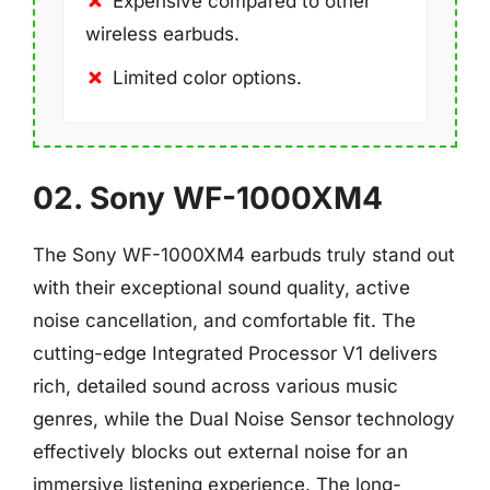
Expensive compared to other
wireless earbuds.
Limited color options.
02. Sony WF-1000XM4
The Sony WF-1000XM4 earbuds truly stand out
with their exceptional sound quality, active
noise cancellation, and comfortable fit. The
cutting-edge Integrated Processor V1 delivers
rich, detailed sound across various music
genres, while the Dual Noise Sensor technology
effectively blocks out external noise for an
immersive listening experience. The long-