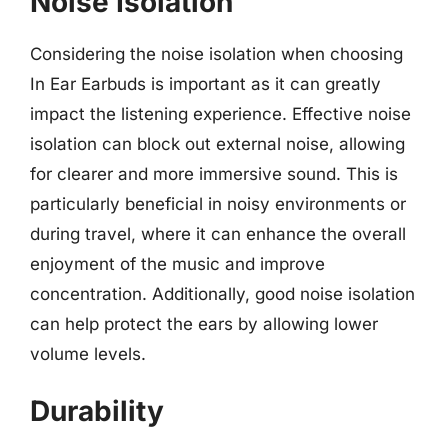
Noise Isolation
Considering the noise isolation when choosing
In Ear Earbuds is important as it can greatly
impact the listening experience. Effective noise
isolation can block out external noise, allowing
for clearer and more immersive sound. This is
particularly beneficial in noisy environments or
during travel, where it can enhance the overall
enjoyment of the music and improve
concentration. Additionally, good noise isolation
can help protect the ears by allowing lower
volume levels.
Durability