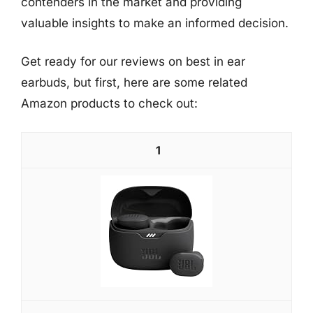
contenders in the market and providing
valuable insights to make an informed decision.
Get ready for our reviews on best in ear
earbuds, but first, here are some related
Amazon products to check out:
1