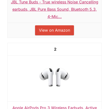
JBL Tune Buds - True wireless Noise Cancelling
earbuds, JBL Pure Bass Sound, Bluetooth 5.3,
4-Mic...
View on Amazon
2
Apple AirPods Pro 3 Wireless Earbuds, Active