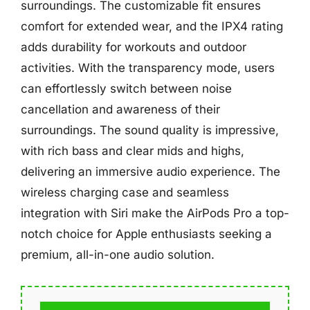
surroundings. The customizable fit ensures
comfort for extended wear, and the IPX4 rating
adds durability for workouts and outdoor
activities. With the transparency mode, users
can effortlessly switch between noise
cancellation and awareness of their
surroundings. The sound quality is impressive,
with rich bass and clear mids and highs,
delivering an immersive audio experience. The
wireless charging case and seamless
integration with Siri make the AirPods Pro a top-
notch choice for Apple enthusiasts seeking a
premium, all-in-one audio solution.