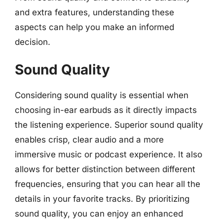
and extra features, understanding these
aspects can help you make an informed
decision.
Sound Quality
Considering sound quality is essential when
choosing in-ear earbuds as it directly impacts
the listening experience. Superior sound quality
enables crisp, clear audio and a more
immersive music or podcast experience. It also
allows for better distinction between different
frequencies, ensuring that you can hear all the
details in your favorite tracks. By prioritizing
sound quality, you can enjoy an enhanced