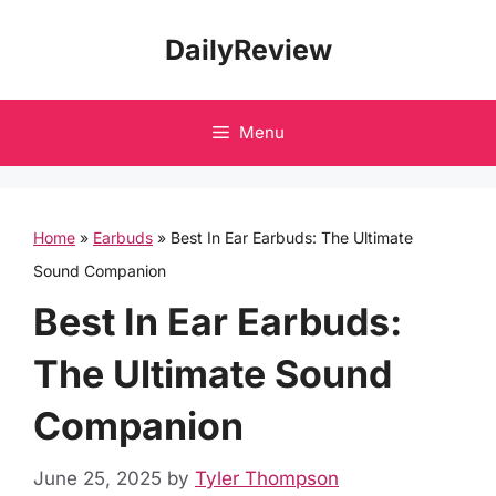
Skip
DailyReview
to
content
Menu
Home
»
Earbuds
»
Best In Ear Earbuds: The Ultimate
Sound Companion
Best In Ear Earbuds:
The Ultimate Sound
Companion
June 25, 2025
by
Tyler Thompson