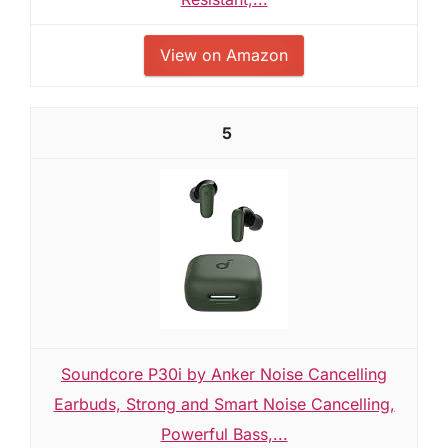
View on Amazon
5
Soundcore P30i by Anker Noise Cancelling
Earbuds, Strong and Smart Noise Cancelling,
Powerful Bass,...