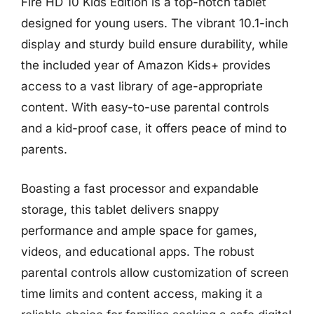
Fire HD 10 Kids Edition is a top-notch tablet
designed for young users. The vibrant 10.1-inch
display and sturdy build ensure durability, while
the included year of Amazon Kids+ provides
access to a vast library of age-appropriate
content. With easy-to-use parental controls
and a kid-proof case, it offers peace of mind to
parents.
Boasting a fast processor and expandable
storage, this tablet delivers snappy
performance and ample space for games,
videos, and educational apps. The robust
parental controls allow customization of screen
time limits and content access, making it a