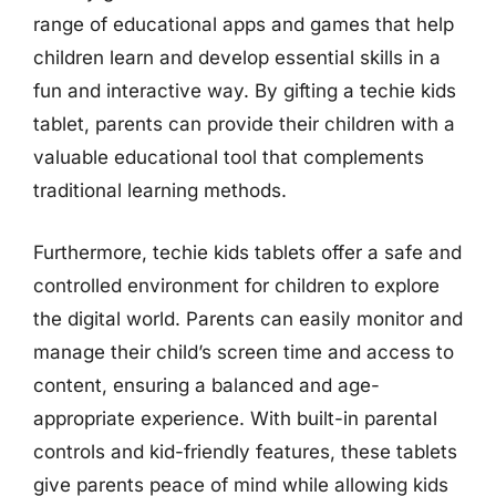
range of educational apps and games that help
children learn and develop essential skills in a
fun and interactive way. By gifting a techie kids
tablet, parents can provide their children with a
valuable educational tool that complements
traditional learning methods.
Furthermore, techie kids tablets offer a safe and
controlled environment for children to explore
the digital world. Parents can easily monitor and
manage their child’s screen time and access to
content, ensuring a balanced and age-
appropriate experience. With built-in parental
controls and kid-friendly features, these tablets
give parents peace of mind while allowing kids