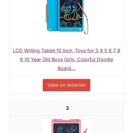
LCD Writing Tablet 10 Inch, Toys for 3 4 5 6 7 8
9 10 Year Old Boys Girls, Colorful Doodle
Board...
View on Amazon
3