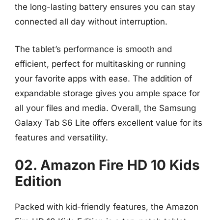
the long-lasting battery ensures you can stay
connected all day without interruption.
The tablet’s performance is smooth and
efficient, perfect for multitasking or running
your favorite apps with ease. The addition of
expandable storage gives you ample space for
all your files and media. Overall, the Samsung
Galaxy Tab S6 Lite offers excellent value for its
features and versatility.
02. Amazon Fire HD 10 Kids
Edition
Packed with kid-friendly features, the Amazon