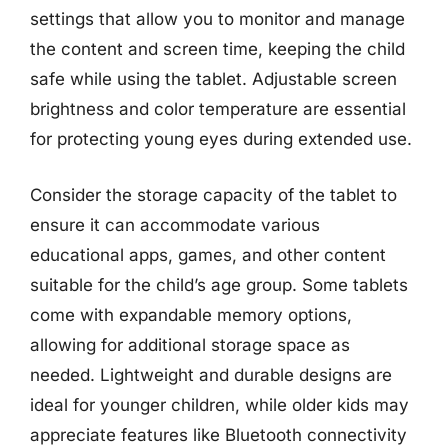
settings that allow you to monitor and manage
the content and screen time, keeping the child
safe while using the tablet. Adjustable screen
brightness and color temperature are essential
for protecting young eyes during extended use.
Consider the storage capacity of the tablet to
ensure it can accommodate various
educational apps, games, and other content
suitable for the child’s age group. Some tablets
come with expandable memory options,
allowing for additional storage space as
needed. Lightweight and durable designs are
ideal for younger children, while older kids may
appreciate features like Bluetooth connectivity