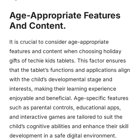
Age-Appropriate Features
And Content.
It is crucial to consider age-appropriate
features and content when choosing holiday
gifts of techie kids tablets. This factor ensures
that the tablet’s functions and applications align
with the child’s developmental stage and
interests, making their learning experience
enjoyable and beneficial. Age-specific features
such as parental controls, educational apps,
and interactive games are tailored to suit the
child’s cognitive abilities and enhance their skill
development in a safe digital environment.