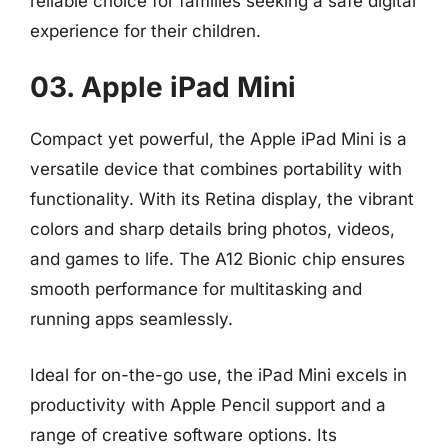
reliable choice for families seeking a safe digital
experience for their children.
03. Apple iPad Mini
Compact yet powerful, the Apple iPad Mini is a
versatile device that combines portability with
functionality. With its Retina display, the vibrant
colors and sharp details bring photos, videos,
and games to life. The A12 Bionic chip ensures
smooth performance for multitasking and
running apps seamlessly.
Ideal for on-the-go use, the iPad Mini excels in
productivity with Apple Pencil support and a
range of creative software options. Its