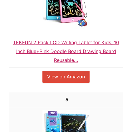
TEKFUN 2 Pack LCD Writing Tablet for Kids, 10
Inch Blue+Pink Doodle Board Drawing Board
Reusable...
View on Amazon
5