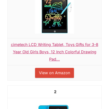
cimetech LCD Writing Tablet, Toys Gifts for 3-8
Year Old Girls Boys, 12 Inch Colorful Drawing
Pad...
View on Amazon
2