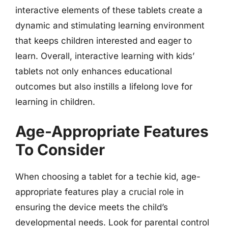
interactive elements of these tablets create a
dynamic and stimulating learning environment
that keeps children interested and eager to
learn. Overall, interactive learning with kids’
tablets not only enhances educational
outcomes but also instills a lifelong love for
learning in children.
Age-Appropriate Features
To Consider
When choosing a tablet for a techie kid, age-
appropriate features play a crucial role in
ensuring the device meets the child’s
developmental needs. Look for parental control