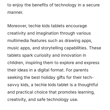
to enjoy the benefits of technology in a secure
manner.
Moreover, techie kids tablets encourage
creativity and imagination through various
multimedia features such as drawing apps,
music apps, and storytelling capabilities. These
tablets spark curiosity and innovation in
children, inspiring them to explore and express
their ideas in a digital format. For parents
seeking the best holiday gifts for their tech-
savvy kids, a techie kids tablet is a thoughtful
and practical choice that promotes learning,
creativity, and safe technology use.