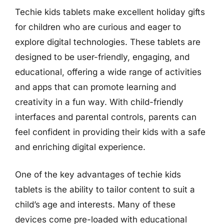
Techie kids tablets make excellent holiday gifts
for children who are curious and eager to
explore digital technologies. These tablets are
designed to be user-friendly, engaging, and
educational, offering a wide range of activities
and apps that can promote learning and
creativity in a fun way. With child-friendly
interfaces and parental controls, parents can
feel confident in providing their kids with a safe
and enriching digital experience.
One of the key advantages of techie kids
tablets is the ability to tailor content to suit a
child’s age and interests. Many of these
devices come pre-loaded with educational