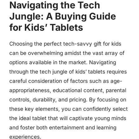
Navigating the Tech
Jungle: A Buying Guide
for Kids’ Tablets
Choosing the perfect tech-savvy gift for kids
can be overwhelming amidst the vast array of
options available in the market. Navigating
through the tech jungle of kids’ tablets requires
careful consideration of factors such as age-
appropriateness, educational content, parental
controls, durability, and pricing. By focusing on
these key elements, you can confidently select
the ideal tablet that will captivate young minds
and foster both entertainment and learning
experiences.