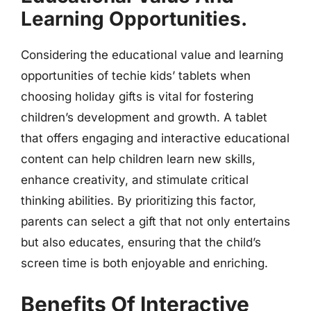
Learning Opportunities.
Considering the educational value and learning
opportunities of techie kids’ tablets when
choosing holiday gifts is vital for fostering
children’s development and growth. A tablet
that offers engaging and interactive educational
content can help children learn new skills,
enhance creativity, and stimulate critical
thinking abilities. By prioritizing this factor,
parents can select a gift that not only entertains
but also educates, ensuring that the child’s
screen time is both enjoyable and enriching.
Benefits Of Interactive