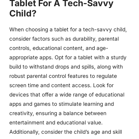
Tablet For A Tech-Savvy
Child?
When choosing a tablet for a tech-savvy child,
consider factors such as durability, parental
controls, educational content, and age-
appropriate apps. Opt for a tablet with a sturdy
build to withstand drops and spills, along with
robust parental control features to regulate
screen time and content access. Look for
devices that offer a wide range of educational
apps and games to stimulate learning and
creativity, ensuring a balance between
entertainment and educational value.
Additionally, consider the child’s age and skill