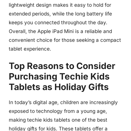
lightweight design makes it easy to hold for
extended periods, while the long battery life
keeps you connected throughout the day.
Overall, the Apple iPad Mini is a reliable and
convenient choice for those seeking a compact
tablet experience.
Top Reasons to Consider
Purchasing Techie Kids
Tablets as Holiday Gifts
In today’s digital age, children are increasingly
exposed to technology from a young age,
making techie kids tablets one of the best
holiday gifts for kids. These tablets offer a