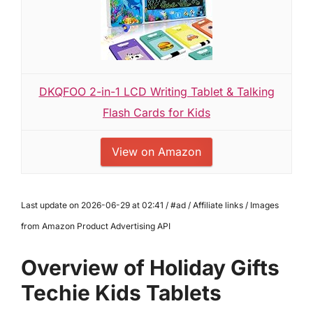
DKQFOO 2-in-1 LCD Writing Tablet & Talking
Flash Cards for Kids
View on Amazon
Last update on 2026-06-29 at 02:41 / #ad / Affiliate links / Images
from Amazon Product Advertising API
Overview of Holiday Gifts
Techie Kids Tablets