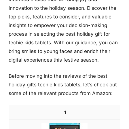
innovation to the holiday season. Discover the
top picks, features to consider, and valuable
insights to empower your decision-making
process in selecting the best holiday gift for
techie kids tablets. With our guidance, you can
bring smiles to young faces and enrich their
digital experiences this festive season.
Before moving into the reviews of the best
holiday gifts techie kids tablets, let’s check out
some of the relevant products from Amazon:
1