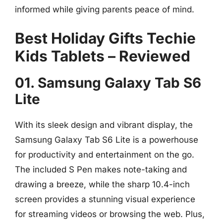
informed while giving parents peace of mind.
Best Holiday Gifts Techie
Kids Tablets – Reviewed
01. Samsung Galaxy Tab S6
Lite
With its sleek design and vibrant display, the
Samsung Galaxy Tab S6 Lite is a powerhouse
for productivity and entertainment on the go.
The included S Pen makes note-taking and
drawing a breeze, while the sharp 10.4-inch
screen provides a stunning visual experience
for streaming videos or browsing the web. Plus,