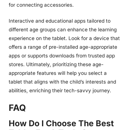
for connecting accessories.
Interactive and educational apps tailored to
different age groups can enhance the learning
experience on the tablet. Look for a device that
offers a range of pre-installed age-appropriate
apps or supports downloads from trusted app
stores. Ultimately, prioritizing these age-
appropriate features will help you select a
tablet that aligns with the child’s interests and
abilities, enriching their tech-savvy journey.
FAQ
How Do I Choose The Best