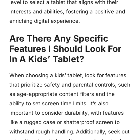
level to select a tablet that aligns with their
interests and abilities, fostering a positive and
enriching digital experience.
Are There Any Specific
Features I Should Look For
In A Kids’ Tablet?
When choosing a kids’ tablet, look for features
that prioritize safety and parental controls, such
as age-appropriate content filters and the
ability to set screen time limits. It’s also
important to consider durability, with features
like a rugged case or shatterproof screen to
withstand rough handling. Additionally, seek out