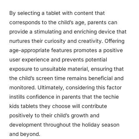
By selecting a tablet with content that
corresponds to the child’s age, parents can
provide a stimulating and enriching device that
nurtures their curiosity and creativity. Offering
age-appropriate features promotes a positive
user experience and prevents potential
exposure to unsuitable material, ensuring that
the child’s screen time remains beneficial and
monitored. Ultimately, considering this factor
instills confidence in parents that the techie
kids tablets they choose will contribute
positively to their child’s growth and
development throughout the holiday season
and beyond.