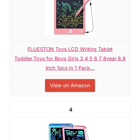
FLUESTON Toys LCD Writing Tablet
Toddler,Toys for Boys Girls 3 4 5 6 7 8year,8.8
Inch 1pcs in 1 Pack...
View on Amazon
4