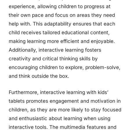
experience, allowing children to progress at
their own pace and focus on areas they need
help with. This adaptability ensures that each
child receives tailored educational content,
making learning more efficient and enjoyable.
Additionally, interactive learning fosters
creativity and critical thinking skills by
encouraging children to explore, problem-solve,
and think outside the box.
Furthermore, interactive learning with kids’
tablets promotes engagement and motivation in
children, as they are more likely to stay focused
and enthusiastic about learning when using
interactive tools. The multimedia features and