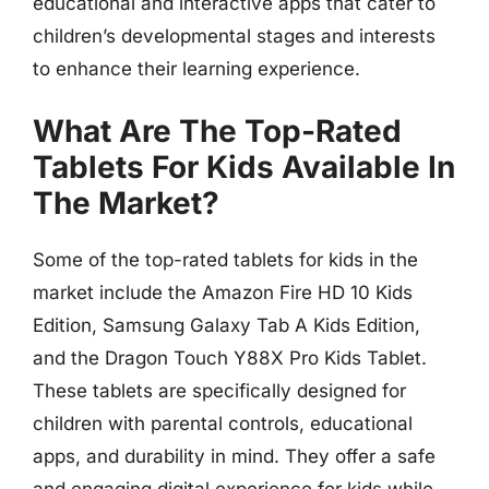
educational and interactive apps that cater to
children’s developmental stages and interests
to enhance their learning experience.
What Are The Top-Rated
Tablets For Kids Available In
The Market?
Some of the top-rated tablets for kids in the
market include the Amazon Fire HD 10 Kids
Edition, Samsung Galaxy Tab A Kids Edition,
and the Dragon Touch Y88X Pro Kids Tablet.
These tablets are specifically designed for
children with parental controls, educational
apps, and durability in mind. They offer a safe
and engaging digital experience for kids while