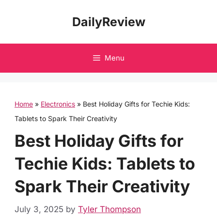
Skip
DailyReview
to
content
Menu
Home
»
Electronics
»
Best Holiday Gifts for Techie Kids:
Tablets to Spark Their Creativity
Best Holiday Gifts for
Techie Kids: Tablets to
Spark Their Creativity
July 3, 2025
by
Tyler Thompson