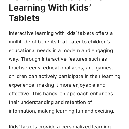
Learning With Kids’
Tablets
Interactive learning with kids’ tablets offers a
multitude of benefits that cater to children’s
educational needs in a modern and engaging
way. Through interactive features such as
touchscreens, educational apps, and games,
children can actively participate in their learning
experience, making it more enjoyable and
effective. This hands-on approach enhances
their understanding and retention of
information, making learning fun and exciting.
Kids’ tablets provide a personalized learning