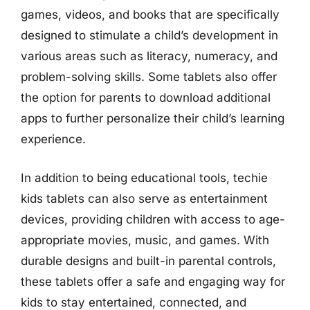
games, videos, and books that are specifically
designed to stimulate a child’s development in
various areas such as literacy, numeracy, and
problem-solving skills. Some tablets also offer
the option for parents to download additional
apps to further personalize their child’s learning
experience.
In addition to being educational tools, techie
kids tablets can also serve as entertainment
devices, providing children with access to age-
appropriate movies, music, and games. With
durable designs and built-in parental controls,
these tablets offer a safe and engaging way for
kids to stay entertained, connected, and