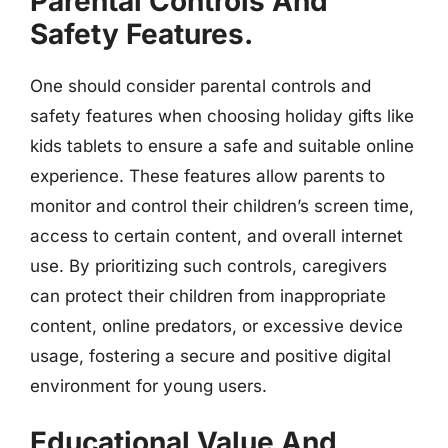
Parental Controls And
Safety Features.
One should consider parental controls and
safety features when choosing holiday gifts like
kids tablets to ensure a safe and suitable online
experience. These features allow parents to
monitor and control their children’s screen time,
access to certain content, and overall internet
use. By prioritizing such controls, caregivers
can protect their children from inappropriate
content, online predators, or excessive device
usage, fostering a secure and positive digital
environment for young users.
Educational Value And