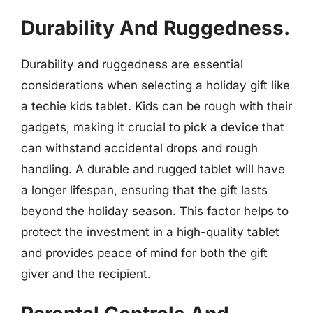
Durability And Ruggedness.
Durability and ruggedness are essential
considerations when selecting a holiday gift like
a techie kids tablet. Kids can be rough with their
gadgets, making it crucial to pick a device that
can withstand accidental drops and rough
handling. A durable and rugged tablet will have
a longer lifespan, ensuring that the gift lasts
beyond the holiday season. This factor helps to
protect the investment in a high-quality tablet
and provides peace of mind for both the gift
giver and the recipient.