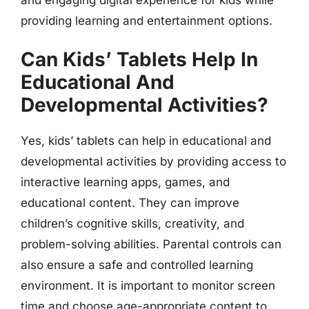
providing learning and entertainment options.
Can Kids’ Tablets Help In
Educational And
Developmental Activities?
Yes, kids’ tablets can help in educational and
developmental activities by providing access to
interactive learning apps, games, and
educational content. They can improve
children’s cognitive skills, creativity, and
problem-solving abilities. Parental controls can
also ensure a safe and controlled learning
environment. It is important to monitor screen
time and choose age-appropriate content to