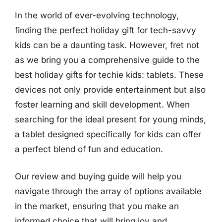
In the world of ever-evolving technology,
finding the perfect holiday gift for tech-savvy
kids can be a daunting task. However, fret not
as we bring you a comprehensive guide to the
best holiday gifts for techie kids: tablets. These
devices not only provide entertainment but also
foster learning and skill development. When
searching for the ideal present for young minds,
a tablet designed specifically for kids can offer
a perfect blend of fun and education.
Our review and buying guide will help you
navigate through the array of options available
in the market, ensuring that you make an
informed choice that will bring joy and