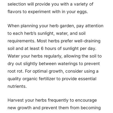
selection will provide you with a variety of
flavors to experiment with in your eggs.
When planning your herb garden, pay attention
to each herb’s sunlight, water, and soil
requirements. Most herbs prefer well-draining
soil and at least 6 hours of sunlight per day.
Water your herbs regularly, allowing the soil to
dry out slightly between waterings to prevent
root rot. For optimal growth, consider using a
quality organic fertilizer to provide essential
nutrients.
Harvest your herbs frequently to encourage
new growth and prevent them from becoming