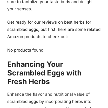
sure to tantalize your taste buds and delight
your senses.
Get ready for our reviews on best herbs for
scrambled eggs, but first, here are some related
Amazon products to check out:
No products found.
Enhancing Your
Scrambled Eggs with
Fresh Herbs
Enhance the flavor and nutritional value of
scrambled eggs by incorporating herbs into