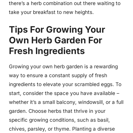
there’s a herb combination out there waiting to
take your breakfast to new heights.
Tips For Growing Your
Own Herb Garden For
Fresh Ingredients
Growing your own herb garden is a rewarding
way to ensure a constant supply of fresh
ingredients to elevate your scrambled eggs. To
start, consider the space you have available –
whether it’s a small balcony, windowsill, or a full
garden. Choose herbs that thrive in your
specific growing conditions, such as basil,
chives, parsley, or thyme. Planting a diverse