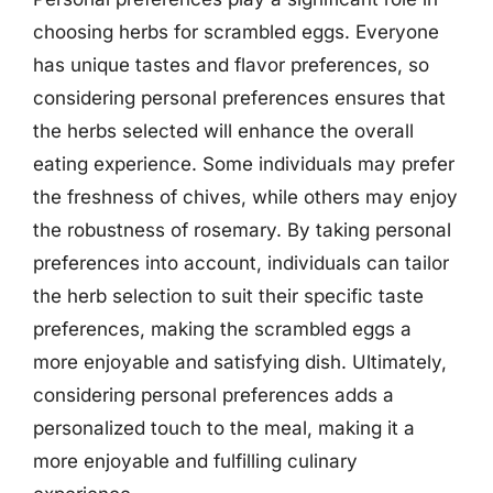
choosing herbs for scrambled eggs. Everyone
has unique tastes and flavor preferences, so
considering personal preferences ensures that
the herbs selected will enhance the overall
eating experience. Some individuals may prefer
the freshness of chives, while others may enjoy
the robustness of rosemary. By taking personal
preferences into account, individuals can tailor
the herb selection to suit their specific taste
preferences, making the scrambled eggs a
more enjoyable and satisfying dish. Ultimately,
considering personal preferences adds a
personalized touch to the meal, making it a
more enjoyable and fulfilling culinary