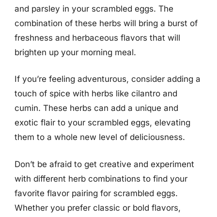
and parsley in your scrambled eggs. The
combination of these herbs will bring a burst of
freshness and herbaceous flavors that will
brighten up your morning meal.
If you’re feeling adventurous, consider adding a
touch of spice with herbs like cilantro and
cumin. These herbs can add a unique and
exotic flair to your scrambled eggs, elevating
them to a whole new level of deliciousness.
Don’t be afraid to get creative and experiment
with different herb combinations to find your
favorite flavor pairing for scrambled eggs.
Whether you prefer classic or bold flavors,