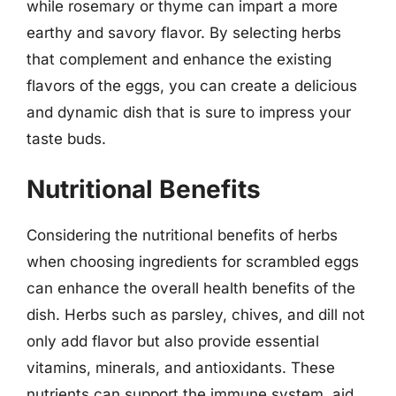
while rosemary or thyme can impart a more
earthy and savory flavor. By selecting herbs
that complement and enhance the existing
flavors of the eggs, you can create a delicious
and dynamic dish that is sure to impress your
taste buds.
Nutritional Benefits
Considering the nutritional benefits of herbs
when choosing ingredients for scrambled eggs
can enhance the overall health benefits of the
dish. Herbs such as parsley, chives, and dill not
only add flavor but also provide essential
vitamins, minerals, and antioxidants. These
nutrients can support the immune system, aid