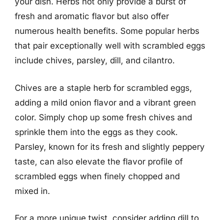
your dish. Herbs not only provide a burst of
fresh and aromatic flavor but also offer
numerous health benefits. Some popular herbs
that pair exceptionally well with scrambled eggs
include chives, parsley, dill, and cilantro.
Chives are a staple herb for scrambled eggs,
adding a mild onion flavor and a vibrant green
color. Simply chop up some fresh chives and
sprinkle them into the eggs as they cook.
Parsley, known for its fresh and slightly peppery
taste, can also elevate the flavor profile of
scrambled eggs when finely chopped and
mixed in.
For a more unique twist, consider adding dill to