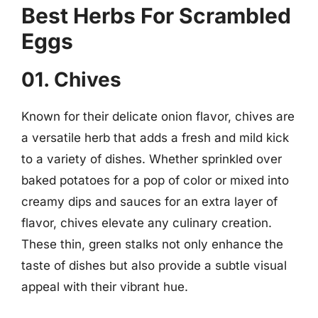
Best Herbs For Scrambled
Eggs
01. Chives
Known for their delicate onion flavor, chives are
a versatile herb that adds a fresh and mild kick
to a variety of dishes. Whether sprinkled over
baked potatoes for a pop of color or mixed into
creamy dips and sauces for an extra layer of
flavor, chives elevate any culinary creation.
These thin, green stalks not only enhance the
taste of dishes but also provide a subtle visual
appeal with their vibrant hue.