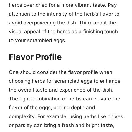
herbs over dried for a more vibrant taste. Pay
attention to the intensity of the herb’s flavor to
avoid overpowering the dish. Think about the
visual appeal of the herbs as a finishing touch
to your scrambled eggs.
Flavor Profile
One should consider the flavor profile when
choosing herbs for scrambled eggs to enhance
the overall taste and experience of the dish.
The right combination of herbs can elevate the
flavor of the eggs, adding depth and
complexity. For example, using herbs like chives
or parsley can bring a fresh and bright taste,