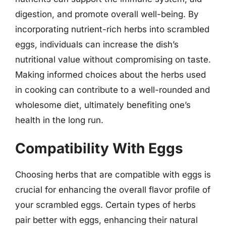
digestion, and promote overall well-being. By
incorporating nutrient-rich herbs into scrambled
eggs, individuals can increase the dish’s
nutritional value without compromising on taste.
Making informed choices about the herbs used
in cooking can contribute to a well-rounded and
wholesome diet, ultimately benefiting one’s
health in the long run.
Compatibility With Eggs
Choosing herbs that are compatible with eggs is
crucial for enhancing the overall flavor profile of
your scrambled eggs. Certain types of herbs
pair better with eggs, enhancing their natural