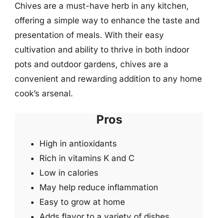
Chives are a must-have herb in any kitchen,
offering a simple way to enhance the taste and
presentation of meals. With their easy
cultivation and ability to thrive in both indoor
pots and outdoor gardens, chives are a
convenient and rewarding addition to any home
cook’s arsenal.
Pros
High in antioxidants
Rich in vitamins K and C
Low in calories
May help reduce inflammation
Easy to grow at home
Adds flavor to a variety of dishes