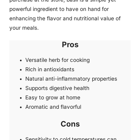
powerful ingredient to have on hand for
enhancing the flavor and nutritional value of
your meals.
Pros
Versatile herb for cooking
Rich in antioxidants
Natural anti-inflammatory properties
Supports digestive health
Easy to grow at home
Aromatic and flavorful
Cons
Sensitivity to cold temperatures can