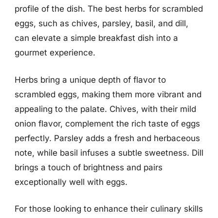
profile of the dish. The best herbs for scrambled
eggs, such as chives, parsley, basil, and dill,
can elevate a simple breakfast dish into a
gourmet experience.
Herbs bring a unique depth of flavor to
scrambled eggs, making them more vibrant and
appealing to the palate. Chives, with their mild
onion flavor, complement the rich taste of eggs
perfectly. Parsley adds a fresh and herbaceous
note, while basil infuses a subtle sweetness. Dill
brings a touch of brightness and pairs
exceptionally well with eggs.
For those looking to enhance their culinary skills