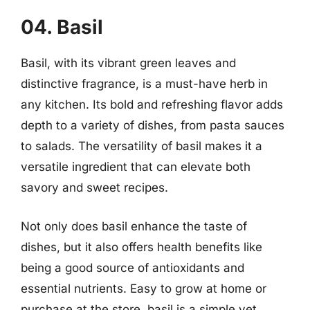
04. Basil
Basil, with its vibrant green leaves and
distinctive fragrance, is a must-have herb in
any kitchen. Its bold and refreshing flavor adds
depth to a variety of dishes, from pasta sauces
to salads. The versatility of basil makes it a
versatile ingredient that can elevate both
savory and sweet recipes.
Not only does basil enhance the taste of
dishes, but it also offers health benefits like
being a good source of antioxidants and
essential nutrients. Easy to grow at home or
purchase at the store, basil is a simple yet