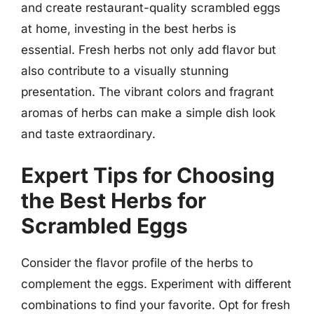
and create restaurant-quality scrambled eggs
at home, investing in the best herbs is
essential. Fresh herbs not only add flavor but
also contribute to a visually stunning
presentation. The vibrant colors and fragrant
aromas of herbs can make a simple dish look
and taste extraordinary.
Expert Tips for Choosing
the Best Herbs for
Scrambled Eggs
Consider the flavor profile of the herbs to
complement the eggs. Experiment with different
combinations to find your favorite. Opt for fresh