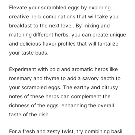
Elevate your scrambled eggs by exploring
creative herb combinations that will take your
breakfast to the next level. By mixing and
matching different herbs, you can create unique
and delicious flavor profiles that will tantalize
your taste buds.
Experiment with bold and aromatic herbs like
rosemary and thyme to add a savory depth to
your scrambled eggs. The earthy and citrusy
notes of these herbs can complement the
richness of the eggs, enhancing the overall
taste of the dish.
For a fresh and zesty twist, try combining basil