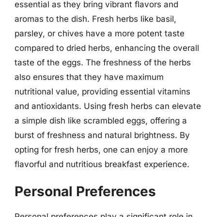
essential as they bring vibrant flavors and
aromas to the dish. Fresh herbs like basil,
parsley, or chives have a more potent taste
compared to dried herbs, enhancing the overall
taste of the eggs. The freshness of the herbs
also ensures that they have maximum
nutritional value, providing essential vitamins
and antioxidants. Using fresh herbs can elevate
a simple dish like scrambled eggs, offering a
burst of freshness and natural brightness. By
opting for fresh herbs, one can enjoy a more
flavorful and nutritious breakfast experience.
Personal Preferences
Personal preferences play a significant role in