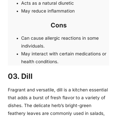
Acts as a natural diuretic
May reduce inflammation
Cons
Can cause allergic reactions in some
individuals.
May interact with certain medications or
health conditions.
03. Dill
Fragrant and versatile, dill is a kitchen essential
that adds a burst of fresh flavor to a variety of
dishes. The delicate herb’s bright-green
feathery leaves are commonly used in salads,