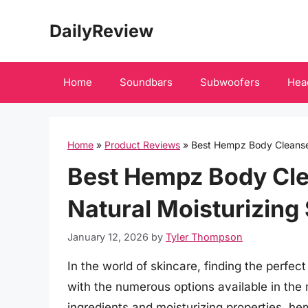
Skip
DailyReview
to
content
Home
Soundbars
Subwoofers
Hea
Home
»
Product Reviews
»
Best Hempz Body Cleanser
Best Hempz Body Cle
Natural Moisturizing
January 12, 2026
by
Tyler Thompson
In the world of skincare, finding the perfec
with the numerous options available in the 
ingredients and moisturizing properties, 