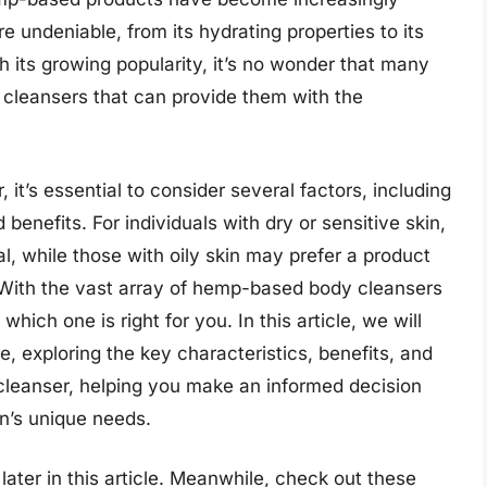
e undeniable, from its hydrating properties to its
th its growing popularity, it’s no wonder that many
 cleansers that can provide them with the
it’s essential to consider several factors, including
 benefits. For individuals with dry or sensitive skin,
al, while those with oily skin may prefer a product
e. With the vast array of hemp-based body cleansers
hich one is right for you. In this article, we will
, exploring the key characteristics, benefits, and
 cleanser, helping you make an informed decision
in’s unique needs.
ater in this article. Meanwhile, check out these