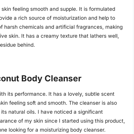
 skin feeling smooth and supple. It is formulated
ovide a rich source of moisturization and help to
of harsh chemicals and artificial fragrances, making
ive skin. It has a creamy texture that lathers well,
 residue behind.
conut Body Cleanser
th its performance. It has a lovely, subtle scent
skin feeling soft and smooth. The cleanser is also
its natural oils. I have noticed a significant
rance of my skin since I started using this product,
ne looking for a moisturizing body cleanser.