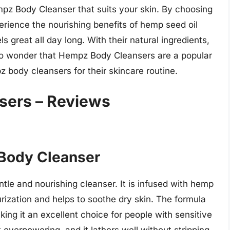
empz Body Cleanser that suits your skin. By choosing
perience the nourishing benefits of hemp seed oil
ls great all day long. With their natural ingredients,
s no wonder that Hempz Body Cleansers are a popular
body cleansers for their skincare routine.
sers – Reviews
 Body Cleanser
entle and nourishing cleanser. It is infused with hemp
urization and helps to soothe dry skin. The formula
aking it an excellent choice for people with sensitive