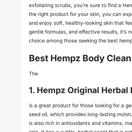
exfoliating scrubs, you’re sure to find a H
the right product for your skin, you can ex
and enjoy soft, healthy-looking skin that fee
gentle formulas, and effective results, it’
choice among those seeking the best hempz 
Best Hempz Body Clean
The
1. Hempz Original Herbal
is a great product for those looking for a g
seed oil, which provides long-lasting moist
is also rich in antioxidants and vitamins, m