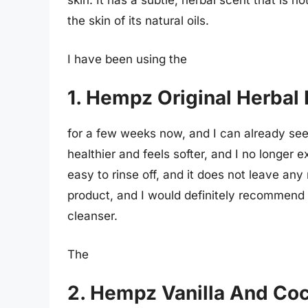
skin. It has a subtle, herbal scent that is n
the skin of its natural oils.
I have been using the
1. Hempz Original Herbal
for a few weeks now, and I can already see 
healthier and feels softer, and I no longer 
easy to rinse off, and it does not leave any 
product, and I would definitely recommend i
cleanser.
The
2. Hempz Vanilla And Co