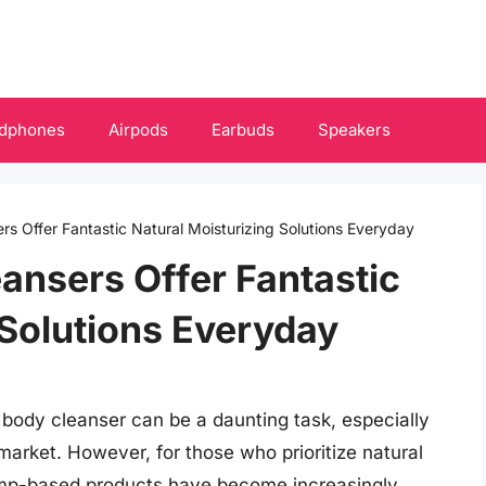
dphones
Airpods
Earbuds
Speakers
s Offer Fantastic Natural Moisturizing Solutions Everyday
ansers Offer Fantastic
 Solutions Everyday
t body cleanser can be a daunting task, especially
market. However, for those who prioritize natural
hemp-based products have become increasingly