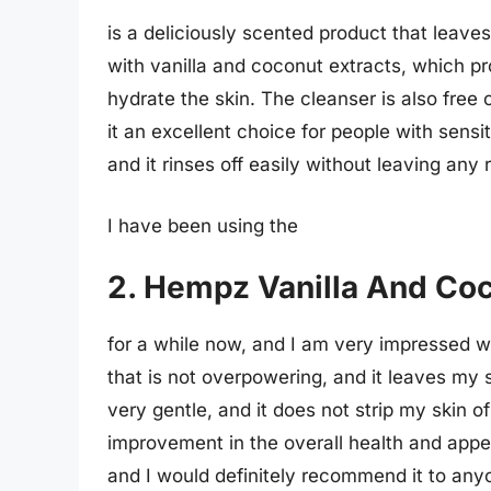
is a deliciously scented product that leaves
with vanilla and coconut extracts, which pr
hydrate the skin. The cleanser is also free 
it an excellent choice for people with sensit
and it rinses off easily without leaving any
I have been using the
2. Hempz Vanilla And Co
for a while now, and I am very impressed wi
that is not overpowering, and it leaves my 
very gentle, and it does not strip my skin of 
improvement in the overall health and appea
and I would definitely recommend it to anyo