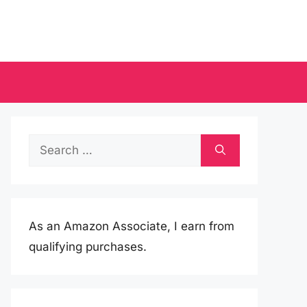
Search
for:
As an Amazon Associate, I earn from
qualifying purchases.