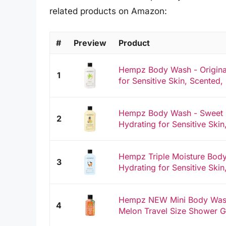
related products on Amazon:
#
Preview
Product
Hempz Body Wash - Original
1
for Sensitive Skin, Scented, 
Hempz Body Wash - Sweet 
2
Hydrating for Sensitive Skin,
Hempz Triple Moisture Body
3
Hydrating for Sensitive Skin,
Hempz NEW Mini Body Wash
4
Melon Travel Size Shower G