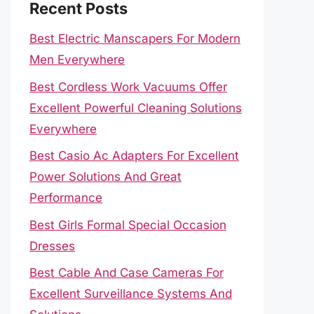
Recent Posts
Best Electric Manscapers For Modern
Men Everywhere
Best Cordless Work Vacuums Offer
Excellent Powerful Cleaning Solutions
Everywhere
Best Casio Ac Adapters For Excellent
Power Solutions And Great
Performance
Best Girls Formal Special Occasion
Dresses
Best Cable And Case Cameras For
Excellent Surveillance Systems And