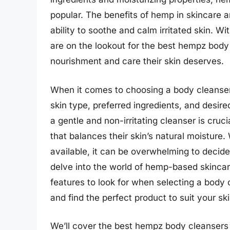
popular. The benefits of hemp in skincare ar
ability to soothe and calm irritated skin. Wi
are on the lookout for the best hempz body
nourishment and care their skin deserves.
When it comes to choosing a body cleanser, 
skin type, preferred ingredients, and desired
a gentle and non-irritating cleanser is cruci
that balances their skin’s natural moistur
available, it can be overwhelming to decide w
delve into the world of hemp-based skincare
features to look for when selecting a body
and find the perfect product to suit your sk
We’ll cover the best hempz body cleansers l