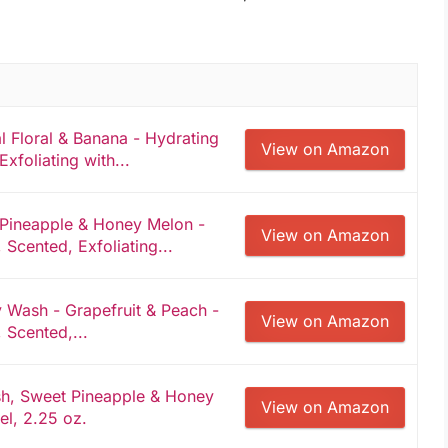
 Floral & Banana - Hydrating
View on Amazon
Exfoliating with...
Pineapple & Honey Melon -
View on Amazon
 Scented, Exfoliating...
 Wash - Grapefruit & Peach -
View on Amazon
 Scented,...
, Sweet Pineapple & Honey
View on Amazon
el, 2.25 oz.