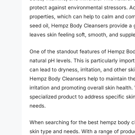
protect against environmental stressors. Ad
properties, which can help to calm and com
seed oil, Hempz Body Cleansers provide a g
leaves skin feeling soft, smooth, and supple
One of the standout features of Hempz Body 
natural pH levels. This is particularly impo
can lead to dryness, irritation, and other s
Hempz Body Cleansers help to maintain the s
irritation and promoting overall skin health.
specialized product to address specific sk
needs.
When searching for the best hempz body clea
skin type and needs. With a range of produc