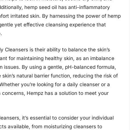
ditionally, hemp seed oil has anti-inflammatory
fort irritated skin. By harnessing the power of hemp
entle yet effective cleansing experience that
.
Cleansers is their ability to balance the skin’s
rtant for maintaining healthy skin, as an imbalance
kin issues. By using a gentle, pH-balanced formula,
kin’s natural barrier function, reducing the risk of
 Whether you’re looking for a daily cleanser or a
in concerns, Hempz has a solution to meet your
nsers, it’s essential to consider your individual
ts available, from moisturizing cleansers to