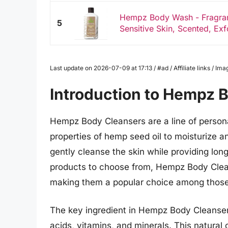
Hempz Body Wash - Fragranc
5
Sensitive Skin, Scented, Exfo
Last update on 2026-07-09 at 17:13 / #ad / Affiliate links / 
Introduction to Hempz 
Hempz Body Cleansers are a line of personal
properties of hemp seed oil to moisturize a
gently cleanse the skin while providing lon
products to choose from, Hempz Body Clean
making them a popular choice among those s
The key ingredient in Hempz Body Cleansers 
acids, vitamins, and minerals. This natural o