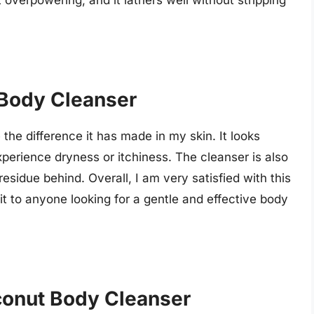
ot overpowering, and it lathers well without stripping
 Body Cleanser
the difference it has made in my skin. It looks
experience dryness or itchiness. The cleanser is also
residue behind. Overall, I am very satisfied with this
t to anyone looking for a gentle and effective body
conut Body Cleanser