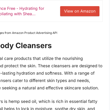
e Free - Hydrating for
View on Amazon
liating with Shea...
Images from Amazon Product Advertising API
Body Cleansers
 care products that utilize the nourishing
nd protect the skin. These cleansers are designed to
g-lasting hydration and softness. With a range of
sers cater to different skin types and needs,
eeking a natural and effective skincare solution.
is hemp seed oil, which is rich in essential fatty
il helps to lock in moisture, soothe dry skin, and