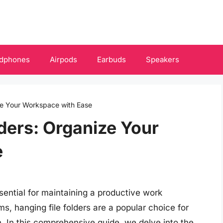
dphones
Airpods
Earbuds
Speakers
ize Your Workspace with Ease
lders: Organize Your
e
sential for maintaining a productive work
s, hanging file folders are a popular choice for
 In this comprehensive guide, we delve into the