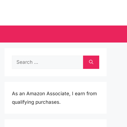
Search
for:
As an Amazon Associate, I earn from
qualifying purchases.