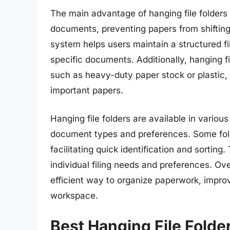
The main advantage of hanging file folders i
documents, preventing papers from shifting,
system helps users maintain a structured fi
specific documents. Additionally, hanging f
such as heavy-duty paper stock or plastic,
important papers.
Hanging file folders are available in vario
document types and preferences. Some folde
facilitating quick identification and sorting
individual filing needs and preferences. Over
efficient way to organize paperwork, improv
workspace.
Best Hanging File Folde