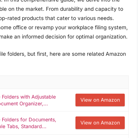
able on the market. From durability and capacity to
op-rated products that cater to various needs.
home office or revamp your workplace filing system,
make an informed decision for optimal organization.
ile folders, but first, here are some related Amazon
Folders with Adjustable
View on Amazon
cument Organizer,...
 Folders for Documents,
View on Amazon
ble Tabs, Standard...