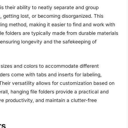
s their ability to neatly separate and group
 getting lost, or becoming disorganized. This
ling method, making it easier to find and work with
ile folders are typically made from durable materials
 ensuring longevity and the safekeeping of
us sizes and colors to accommodate different
rs come with tabs and inserts for labeling,
. Their versatility allows for customization based on
all, hanging file folders provide a practical and
e productivity, and maintain a clutter-free
rs