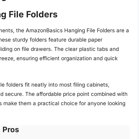
 File Folders
ments, the AmazonBasics Hanging File Folders are a
ese sturdy folders feature durable paper
iding on file drawers. The clear plastic tabs and
reeze, ensuring efficient organization and quick
e folders fit neatly into most filing cabinets,
d secure. The affordable price point combined with
ers make them a practical choice for anyone looking
Pros