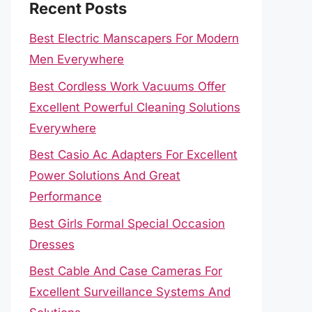
Recent Posts
Best Electric Manscapers For Modern
Men Everywhere
Best Cordless Work Vacuums Offer
Excellent Powerful Cleaning Solutions
Everywhere
Best Casio Ac Adapters For Excellent
Power Solutions And Great
Performance
Best Girls Formal Special Occasion
Dresses
Best Cable And Case Cameras For
Excellent Surveillance Systems And