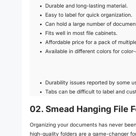
Durable and long-lasting material.
Easy to label for quick organization.
Can hold a large number of documen
Fits well in most file cabinets.
Affordable price for a pack of multiple
Available in different colors for colo
Durability issues reported by some u
Tabs can be difficult to label and cu
02. Smead Hanging File F
Organizing your documents has never been 
high-quality folders are a game-changer fo