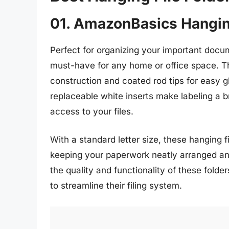
01. AmazonBasics Hanging
Perfect for organizing your important docu
must-have for any home or office space. Th
construction and coated rod tips for easy gl
replaceable white inserts make labeling a b
access to your files.
With a standard letter size, these hanging fil
keeping your paperwork neatly arranged an
the quality and functionality of these fold
to streamline their filing system.