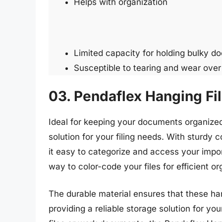
Helps with organization
Limited capacity for holding bulky d
Susceptible to tearing and wear over
03. Pendaflex Hanging Fil
Ideal for keeping your documents organized,
solution for your filing needs. With sturdy c
it easy to categorize and access your impor
way to color-code your files for efficient or
The durable material ensures that these hang
providing a reliable storage solution for y