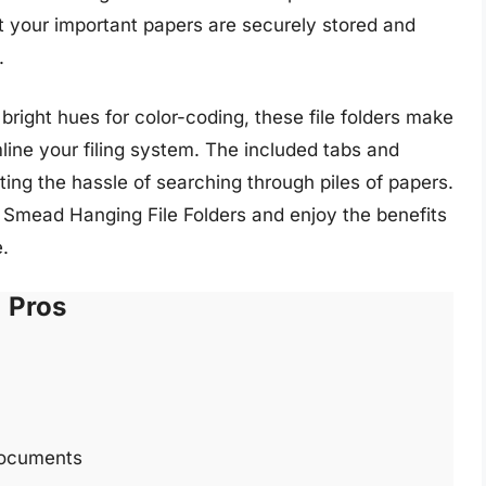
at your important papers are securely stored and
.
 bright hues for color-coding, these file folders make
mline your filing system. The included tabs and
ting the hassle of searching through piles of papers.
 Smead Hanging File Folders and enjoy the benefits
.
Pros
 documents