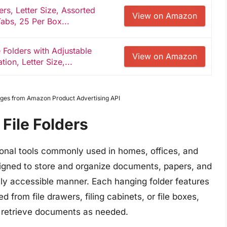
rs, Letter Size, Assorted
View on Amazon
Tabs, 25 Per Box...
Folders with Adjustable
View on Amazon
on, Letter Size,...
Images from Amazon Product Advertising API
File Folders
tional tools commonly used in homes, offices, and
signed to store and organize documents, papers, and
ily accessible manner. Each hanging folder features
from file drawers, filing cabinets, or file boxes,
nd retrieve documents as needed.