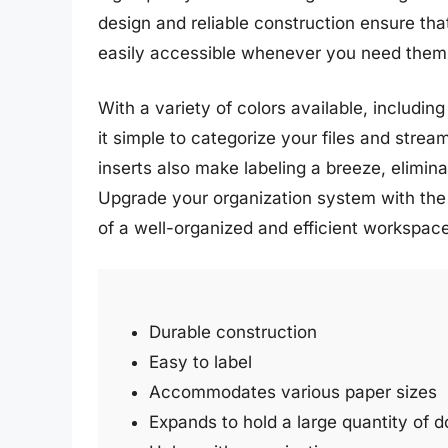
design and reliable construction ensure th
easily accessible whenever you need them
With a variety of colors available, including
it simple to categorize your files and strea
inserts also make labeling a breeze, elimina
Upgrade your organization system with the
of a well-organized and efficient workspace
Durable construction
Easy to label
Accommodates various paper sizes
Expands to hold a large quantity of