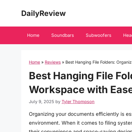
Skip
DailyReview
to
content
Home
Soundbars
Subwoofers
Hea
Home
»
Reviews
»
Best Hanging File Folders: Organ
Best Hanging File Fo
Workspace with Eas
July 9, 2025
by
Tyler Thompson
Organizing your documents efficiently is es
environment. When it comes to filing system
their convenience and space-saving design.