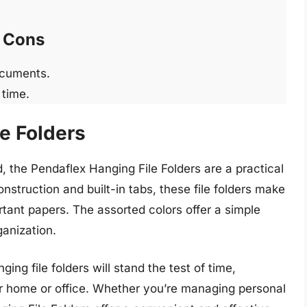
Cons
ocuments.
 time.
e Folders
 the Pendaflex Hanging File Folders are a practical
onstruction and built-in tabs, these file folders make
tant papers. The assorted colors offer a simple
ganization.
ing file folders will stand the test of time,
our home or office. Whether you’re managing personal