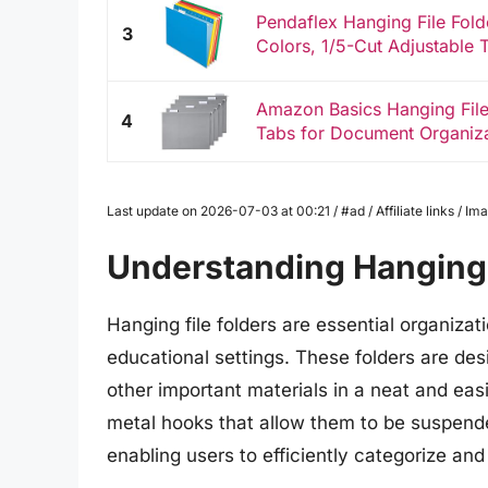
Pendaflex Hanging File Folde
3
Colors, 1/5-Cut Adjustable 
Amazon Basics Hanging File 
4
Tabs for Document Organizati
Last update on 2026-07-03 at 00:21 / #ad / Affiliate links / 
Understanding Hanging 
Hanging file folders are essential organiza
educational settings. These folders are de
other important materials in a neat and eas
metal hooks that allow them to be suspended 
enabling users to efficiently categorize a