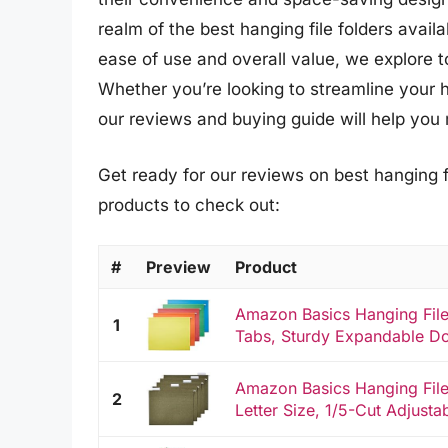
realm of the best hanging file folders avail
ease of use and overall value, we explore t
Whether you’re looking to streamline your 
our reviews and buying guide will help you 
Get ready for our reviews on best hanging f
products to check out:
#
Preview
Product
Amazon Basics Hanging File 
1
Tabs, Sturdy Expandable Do
Amazon Basics Hanging File
2
Letter Size, 1/5-Cut Adjusta