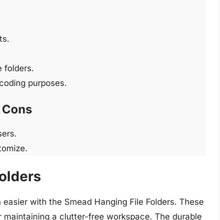
ts.
 folders.
r-coding purposes.
Cons
sers.
stomize.
olders
easier with the Smead Hanging File Folders. These
r maintaining a clutter-free workspace. The durable