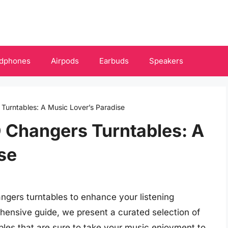
dphones
Airpods
Earbuds
Speakers
 Turntables: A Music Lover’s Paradise
D Changers Turntables: A
se
angers turntables to enhance your listening
ehensive guide, we present a curated selection of
bles that are sure to take your music enjoyment to