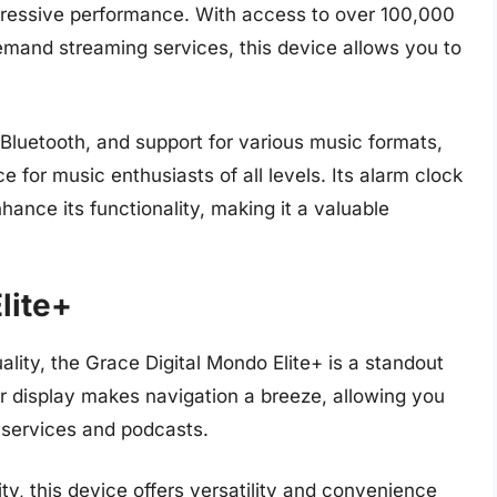
mpressive performance. With access to over 100,000
demand streaming services, this device allows you to
n Bluetooth, and support for various music formats,
e for music enthusiasts of all levels. Its alarm clock
hance its functionality, making it a valuable
lite+
ality, the Grace Digital Mondo Elite+ is a standout
olor display makes navigation a breeze, allowing you
 services and podcasts.
ty, this device offers versatility and convenience