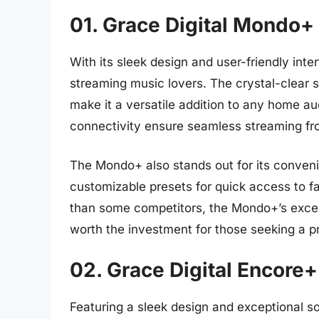
01. Grace Digital Mondo+
With its sleek design and user-friendly inte
streaming music lovers. The crystal-clear 
make it a versatile addition to any home aud
connectivity ensure seamless streaming fr
The Mondo+ also stands out for its convenie
customizable presets for quick access to fa
than some competitors, the Mondo+’s excep
worth the investment for those seeking a p
02. Grace Digital Encore+
Featuring a sleek design and exceptional so