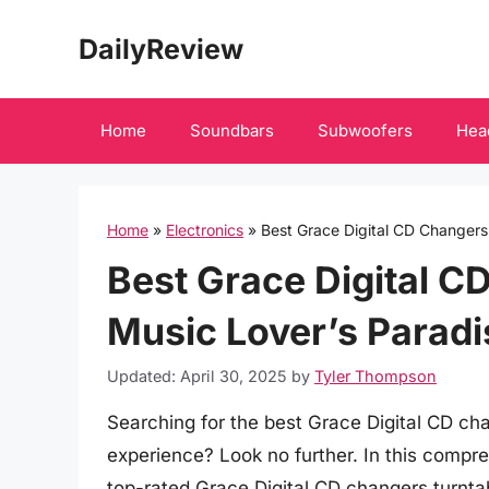
Skip
DailyReview
to
content
Home
Soundbars
Subwoofers
Hea
Home
»
Electronics
»
Best Grace Digital CD Changers
Best Grace Digital C
Music Lover’s Paradi
Updated: April 30, 2025
by
Tyler Thompson
Searching for the best Grace Digital CD ch
experience? Look no further. In this compr
top-rated Grace Digital CD changers turnta