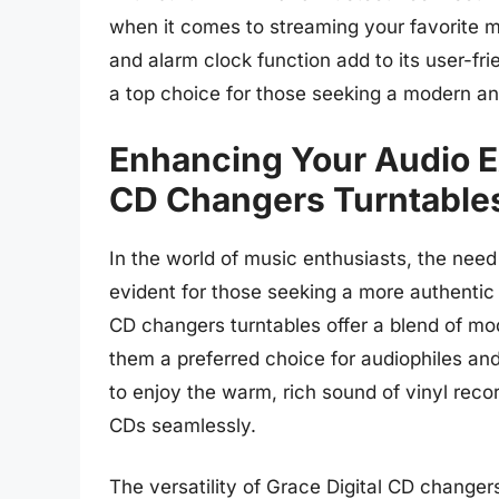
when it comes to streaming your favorite m
and alarm clock function add to its user-fr
a top choice for those seeking a modern an
Enhancing Your Audio E
CD Changers Turntable
In the world of music enthusiasts, the need
evident for those seeking a more authentic 
CD changers turntables offer a blend of mo
them a preferred choice for audiophiles and 
to enjoy the warm, rich sound of vinyl reco
CDs seamlessly.
The versatility of Grace Digital CD changer