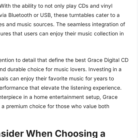
ith the ability to not only play CDs and vinyl
via Bluetooth or USB, these turntables cater to a
es and music sources. The seamless integration of
res that users can enjoy their music collection in
ention to detail that define the best Grace Digital CD
d durable choice for music lovers. Investing in a
uals can enjoy their favorite music for years to
rformance that elevate the listening experience.
nterpiece in a home entertainment setup, Grace
s a premium choice for those who value both
onsider When Choosing a