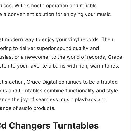
discs. With smooth operation and reliable
 a convenient solution for enjoying your music
yet modern way to enjoy your vinyl records. Their
ering to deliver superior sound quality and
usiast or a newcomer to the world of records, Grace
isten to your favorite albums with rich, warm tones.
isfaction, Grace Digital continues to be a trusted
ers and turntables combine functionality and style
erience the joy of seamless music playback and
range of audio products.
 Cd Changers Turntables