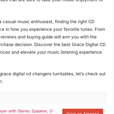
 casual music enthusiast, finding the right CD
nce in how you experience your favorite tunes. From
 reviews and buying guide will arm you with the
hase decision. Discover the best Grace Digital CD
rences and elevate your music listening experience
grace digital cd changers turntables, let’s check out
n:
yer with Stereo Speaker, 3-
View on Amazon