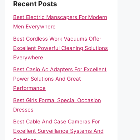
Recent Posts
Best Electric Manscapers For Modern
Men Everywhere
Best Cordless Work Vacuums Offer
Excellent Powerful Cleaning Solutions
Everywhere
Best Casio Ac Adapters For Excellent
Power Solutions And Great
Performance
Best Girls Formal Special Occasion
Dresses
Best Cable And Case Cameras For
Excellent Surveillance Systems And