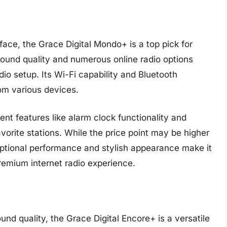
rface, the Grace Digital Mondo+ is a top pick for
sound quality and numerous online radio options
io setup. Its Wi-Fi capability and Bluetooth
om various devices.
nt features like alarm clock functionality and
vorite stations. While the price point may be higher
tional performance and stylish appearance make it
remium internet radio experience.
und quality, the Grace Digital Encore+ is a versatile