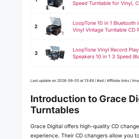
Speed Turntable for Vinyl, C
LoopTone 10 in 1 Bluetooth 
2
Vinyl Vintage Turntable CD P
LoopTone Vinyl Record Play
3
Speakers 10 in 1 3 Speed Blu
Last update on 2026-06-05 at 13:49 / #ad / Affiliate links / 
Introduction to Grace D
Turntables
Grace Digital offers high-quality CD chang
experience. Their CD changers allow you to e