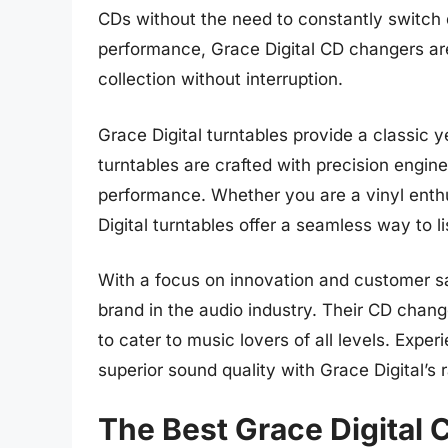
CDs without the need to constantly switch 
performance, Grace Digital CD changers are
collection without interruption.
Grace Digital turntables provide a classic 
turntables are crafted with precision engine
performance. Whether you are a vinyl enth
Digital turntables offer a seamless way to l
With a focus on innovation and customer sat
brand in the audio industry. Their CD chang
to cater to music lovers of all levels. Exp
superior sound quality with Grace Digital’s 
The Best Grace Digital