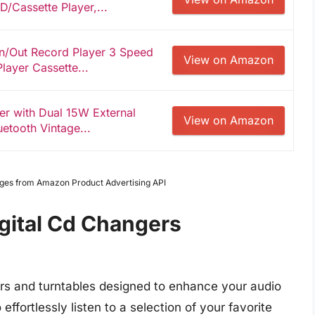
D/Cassette Player,...
in/Out Record Player 3 Speed
View on Amazon
layer Cassette...
er with Dual 15W External
View on Amazon
etooth Vintage...
Images from Amazon Product Advertising API
igital Cd Changers
ers and turntables designed to enhance your audio
ffortlessly listen to a selection of your favorite