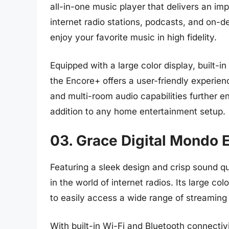
all-in-one music player that delivers an i
internet radio stations, podcasts, and on-
enjoy your favorite music in high fidelity.
Equipped with a large color display, built-i
the Encore+ offers a user-friendly experienc
and multi-room audio capabilities further en
addition to any home entertainment setup.
03. Grace Digital Mondo E
Featuring a sleek design and crisp sound qu
in the world of internet radios. Its large c
to easily access a wide range of streaming
With built-in Wi-Fi and Bluetooth connectivi