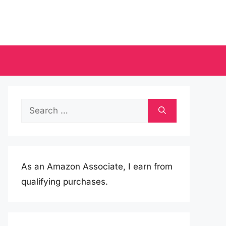
Search
for:
As an Amazon Associate, I earn from
qualifying purchases.