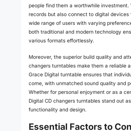
people find them a worthwhile investment. W
records but also connect to digital devices 
wide range of users with varying preferenc
both traditional and modern technology ensu
various formats effortlessly.
Moreover, the superior build quality and att
changers turntables make them a reliable an
Grace Digital turntable ensures that individ
come, with unmatched sound quality and pe
Whether for personal enjoyment or as a ce
Digital CD changers turntables stand out a
functionality and design.
Essential Factors to C