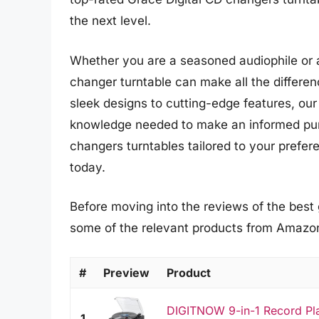
the next level.
Whether you are a seasoned audiophile or a
changer turntable can make all the differe
sleek designs to cutting-edge features, our
knowledge needed to make an informed purc
changers turntables tailored to your prefe
today.
Before moving into the reviews of the best 
some of the relevant products from Amazo
#
Preview
Product
DIGITNOW 9-in-1 Record Pla
1