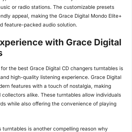
usic or radio stations. The customizable presets
iendly appeal, making the Grace Digital Mondo Elite+
d feature-packed audio solution.
xperience with Grace Digital
s
 for the best Grace Digital CD changers turntables is
and high-quality listening experience. Grace Digital
dern features with a touch of nostalgia, making
collectors alike. These turntables allow individuals
rds while also offering the convenience of playing
s turntables is another compelling reason why