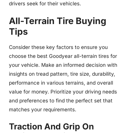
drivers seek for their vehicles.
All-Terrain Tire Buying
Tips
Consider these key factors to ensure you
choose the best Goodyear all-terrain tires for
your vehicle. Make an informed decision with
insights on tread pattern, tire size, durability,
performance in various terrains, and overall
value for money. Prioritize your driving needs
and preferences to find the perfect set that
matches your requirements.
Traction And Grip On