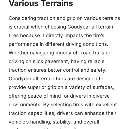
Various Terrains
Considering traction and grip on various terrains
is crucial when choosing Goodyear all terrain
tires because it directly impacts the tire’s
performance in different driving conditions.
Whether navigating muddy off-road trails or
driving on slick pavement, having reliable
traction ensures better control and safety.
Goodyear all terrain tires are designed to
provide superior grip on a variety of surfaces,
offering peace of mind for drivers in diverse
environments. By selecting tires with excellent
traction capabilities, drivers can enhance their
vehicle’s handling, stability, and overall