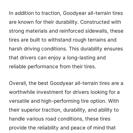
In addition to traction, Goodyear all-terrain tires
are known for their durability. Constructed with
strong materials and reinforced sidewalls, these
tires are built to withstand rough terrains and
harsh driving conditions. This durability ensures
that drivers can enjoy a long-lasting and
reliable performance from their tires.
Overall, the best Goodyear all-terrain tires are a
worthwhile investment for drivers looking for a
versatile and high-performing tire option. With
their superior traction, durability, and ability to
handle various road conditions, these tires
provide the reliability and peace of mind that