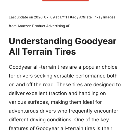
Last update on 2026-07-09 at 17:11 / #ad / Affiliate links / Images
from Amazon Product Advertising API
Understanding Goodyear
All Terrain Tires
Goodyear all-terrain tires are a popular choice
for drivers seeking versatile performance both
on and off the road. These tires are designed to
deliver excellent traction and handling on
various surfaces, making them ideal for
adventurous drivers who frequently encounter
different driving conditions. One of the key
features of Goodyear all-terrain tires is their