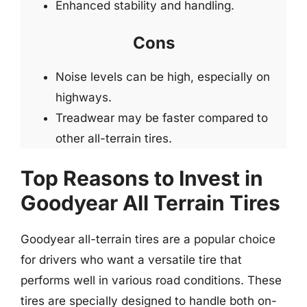
Enhanced stability and handling.
Cons
Noise levels can be high, especially on
highways.
Treadwear may be faster compared to
other all-terrain tires.
Top Reasons to Invest in
Goodyear All Terrain Tires
Goodyear all-terrain tires are a popular choice
for drivers who want a versatile tire that
performs well in various road conditions. These
tires are specially designed to handle both on-