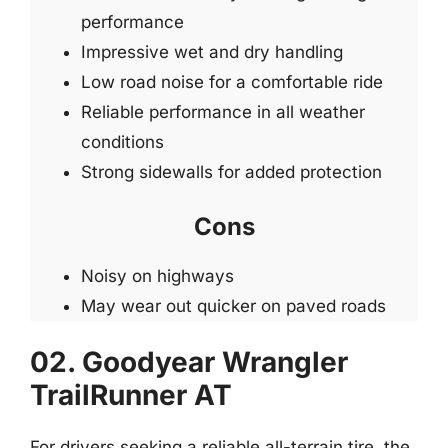
performance
Impressive wet and dry handling
Low road noise for a comfortable ride
Reliable performance in all weather
conditions
Strong sidewalls for added protection
Cons
Noisy on highways
May wear out quicker on paved roads
02. Goodyear Wrangler
TrailRunner AT
For drivers seeking a reliable all-terrain tire, the