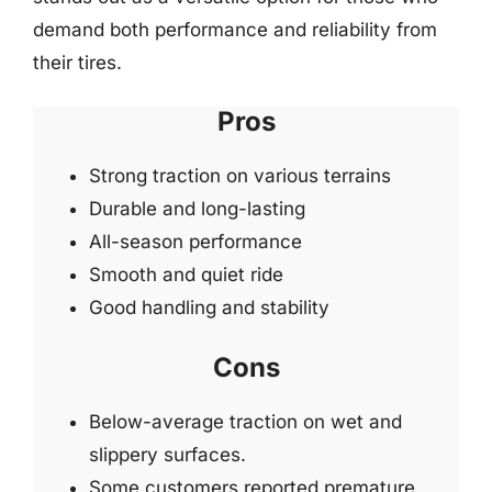
demand both performance and reliability from
their tires.
Pros
Strong traction on various terrains
Durable and long-lasting
All-season performance
Smooth and quiet ride
Good handling and stability
Cons
Below-average traction on wet and
slippery surfaces.
Some customers reported premature