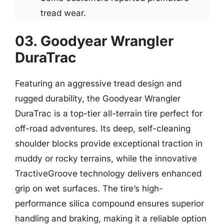
tread wear.
03. Goodyear Wrangler
DuraTrac
Featuring an aggressive tread design and
rugged durability, the Goodyear Wrangler
DuraTrac is a top-tier all-terrain tire perfect for
off-road adventures. Its deep, self-cleaning
shoulder blocks provide exceptional traction in
muddy or rocky terrains, while the innovative
TractiveGroove technology delivers enhanced
grip on wet surfaces. The tire’s high-
performance silica compound ensures superior
handling and braking, making it a reliable option