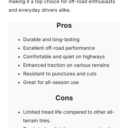
making it a top choice for off-road enthusiasts
and everyday drivers alike.
Pros
Durable and long-lasting
Excellent off-road performance
Comfortable and quiet on highways
Enhanced traction on various terrains
Resistant to punctures and cuts
Great for all-season use
Cons
Limited tread life compared to other all-
terrain tires.