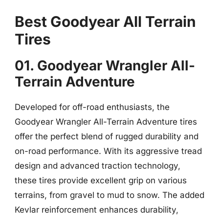
Best Goodyear All Terrain
Tires
01. Goodyear Wrangler All-
Terrain Adventure
Developed for off-road enthusiasts, the
Goodyear Wrangler All-Terrain Adventure tires
offer the perfect blend of rugged durability and
on-road performance. With its aggressive tread
design and advanced traction technology,
these tires provide excellent grip on various
terrains, from gravel to mud to snow. The added
Kevlar reinforcement enhances durability,