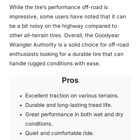
While the tire’s performance off-road is
impressive, some users have noted that it can
be a bit noisy on the highway compared to
other all-terrain tires. Overall, the Goodyear
Wrangler Authority is a solid choice for off-road
enthusiasts looking for a durable tire that can
handle rugged conditions with ease.
Pros
Excellent traction on various terrains.
Durable and long-lasting tread life.
Great performance in both wet and dry
conditions.
Quiet and comfortable ride.