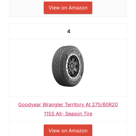
View on Amazon
4
Goodyear Wrangler Territory At 275/60R20
115S All- Season Tire
View on Amazon