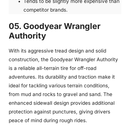
Tends to be slightly more expensive than
competitor brands.
05. Goodyear Wrangler
Authority
With its aggressive tread design and solid
construction, the Goodyear Wrangler Authority
is a reliable all-terrain tire for off-road
adventures. Its durability and traction make it
ideal for tackling various terrain conditions,
from mud and rocks to gravel and sand. The
enhanced sidewall design provides additional
protection against punctures, giving drivers
peace of mind during rough rides.