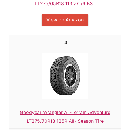
LT275/65R18 113Q C/6 BSL
View on Amazon
3
Goodyear Wrangler All-Terrain Adventure
LT275/70R18 125R All- Season Tire