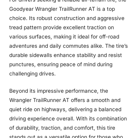
Goodyear Wrangler TrailRunner AT is a top
choice. Its robust construction and aggressive
tread pattern provide excellent traction on
various surfaces, making it ideal for off-road
adventures and daily commutes alike. The tire’s
durable sidewalls enhance stability and resist
punctures, ensuring peace of mind during
challenging drives.
Beyond its impressive performance, the
Wrangler TrailRunner AT offers a smooth and
quiet ride on highways, delivering a balanced
driving experience overall. With its combination
of durability, traction, and comfort, this tire
stands out as a versatile option for those who