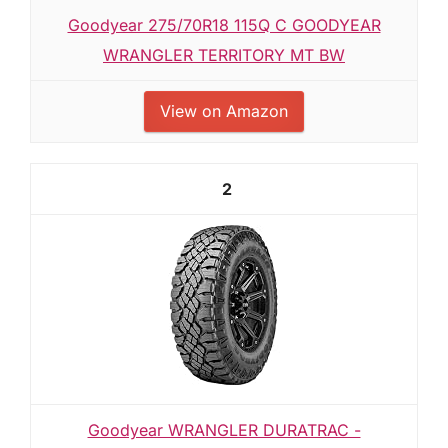
Goodyear 275/70R18 115Q C GOODYEAR
WRANGLER TERRITORY MT BW
View on Amazon
2
Goodyear WRANGLER DURATRAC -