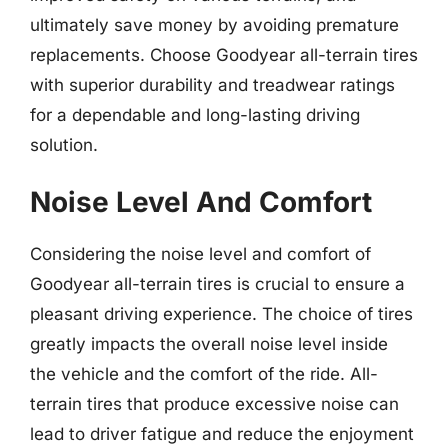
ultimately save money by avoiding premature
replacements. Choose Goodyear all-terrain tires
with superior durability and treadwear ratings
for a dependable and long-lasting driving
solution.
Noise Level And Comfort
Considering the noise level and comfort of
Goodyear all-terrain tires is crucial to ensure a
pleasant driving experience. The choice of tires
greatly impacts the overall noise level inside
the vehicle and the comfort of the ride. All-
terrain tires that produce excessive noise can
lead to driver fatigue and reduce the enjoyment