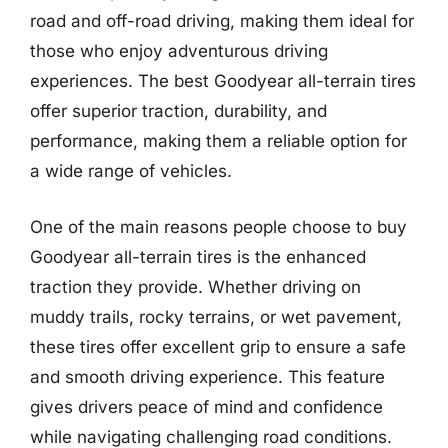
road and off-road driving, making them ideal for
those who enjoy adventurous driving
experiences. The best Goodyear all-terrain tires
offer superior traction, durability, and
performance, making them a reliable option for
a wide range of vehicles.
One of the main reasons people choose to buy
Goodyear all-terrain tires is the enhanced
traction they provide. Whether driving on
muddy trails, rocky terrains, or wet pavement,
these tires offer excellent grip to ensure a safe
and smooth driving experience. This feature
gives drivers peace of mind and confidence
while navigating challenging road conditions.