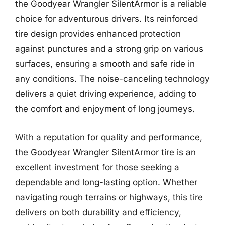
the Goodyear Wrangler SilentArmor is a reliable
choice for adventurous drivers. Its reinforced
tire design provides enhanced protection
against punctures and a strong grip on various
surfaces, ensuring a smooth and safe ride in
any conditions. The noise-canceling technology
delivers a quiet driving experience, adding to
the comfort and enjoyment of long journeys.
With a reputation for quality and performance,
the Goodyear Wrangler SilentArmor tire is an
excellent investment for those seeking a
dependable and long-lasting option. Whether
navigating rough terrains or highways, this tire
delivers on both durability and efficiency,