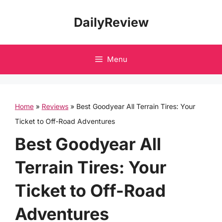
Skip
DailyReview
to
content
Menu
Home
»
Reviews
»
Best Goodyear All Terrain Tires: Your
Ticket to Off-Road Adventures
Best Goodyear All
Terrain Tires: Your
Ticket to Off-Road
Adventures