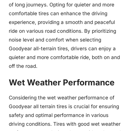
of long journeys. Opting for quieter and more
comfortable tires can enhance the driving
experience, providing a smooth and peaceful
ride on various road conditions. By prioritizing
noise level and comfort when selecting
Goodyear all-terrain tires, drivers can enjoy a
quieter and more comfortable ride, both on and
off the road.
Wet Weather Performance
Considering the wet weather performance of
Goodyear all terrain tires is crucial for ensuring
safety and optimal performance in various
driving conditions. Tires with good wet weather