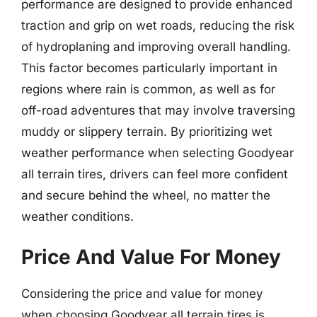
performance are designed to provide enhanced
traction and grip on wet roads, reducing the risk
of hydroplaning and improving overall handling.
This factor becomes particularly important in
regions where rain is common, as well as for
off-road adventures that may involve traversing
muddy or slippery terrain. By prioritizing wet
weather performance when selecting Goodyear
all terrain tires, drivers can feel more confident
and secure behind the wheel, no matter the
weather conditions.
Price And Value For Money
Considering the price and value for money
when choosing Goodyear all terrain tires is