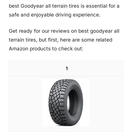
best Goodyear all terrain tires is essential for a
safe and enjoyable driving experience.
Get ready for our reviews on best goodyear all
terrain tires, but first, here are some related
Amazon products to check out:
1