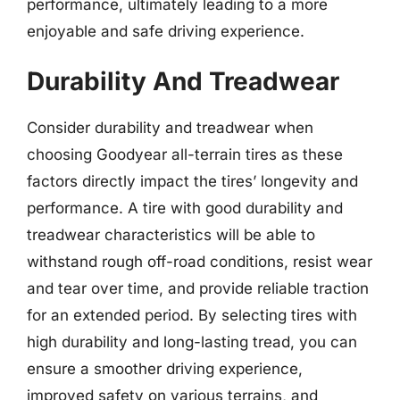
performance, ultimately leading to a more
enjoyable and safe driving experience.
Durability And Treadwear
Consider durability and treadwear when
choosing Goodyear all-terrain tires as these
factors directly impact the tires’ longevity and
performance. A tire with good durability and
treadwear characteristics will be able to
withstand rough off-road conditions, resist wear
and tear over time, and provide reliable traction
for an extended period. By selecting tires with
high durability and long-lasting tread, you can
ensure a smoother driving experience,
improved safety on various terrains, and