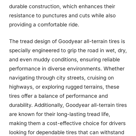
durable construction, which enhances their
resistance to punctures and cuts while also
providing a comfortable ride.
The tread design of Goodyear all-terrain tires is
specially engineered to grip the road in wet, dry,
and even muddy conditions, ensuring reliable
performance in diverse environments. Whether
navigating through city streets, cruising on
highways, or exploring rugged terrains, these
tires offer a balance of performance and
durability. Additionally, Goodyear all-terrain tires
are known for their long-lasting tread life,
making them a cost-effective choice for drivers
looking for dependable tires that can withstand