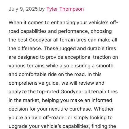
July 9, 2025
by
Tyler Thompson
When it comes to enhancing your vehicle’s off-
road capabilities and performance, choosing
the best Goodyear all terrain tires can make all
the difference. These rugged and durable tires
are designed to provide exceptional traction on
various terrains while also ensuring a smooth
and comfortable ride on the road. In this
comprehensive guide, we will review and
analyze the top-rated Goodyear all terrain tires
in the market, helping you make an informed
decision for your next tire purchase. Whether
you’re an avid off-roader or simply looking to
upgrade your vehicle’s capabilities, finding the