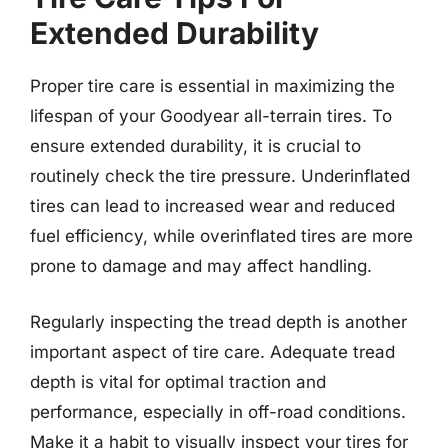
Extended Durability
Proper tire care is essential in maximizing the
lifespan of your Goodyear all-terrain tires. To
ensure extended durability, it is crucial to
routinely check the tire pressure. Underinflated
tires can lead to increased wear and reduced
fuel efficiency, while overinflated tires are more
prone to damage and may affect handling.
Regularly inspecting the tread depth is another
important aspect of tire care. Adequate tread
depth is vital for optimal traction and
performance, especially in off-road conditions.
Make it a habit to visually inspect your tires for