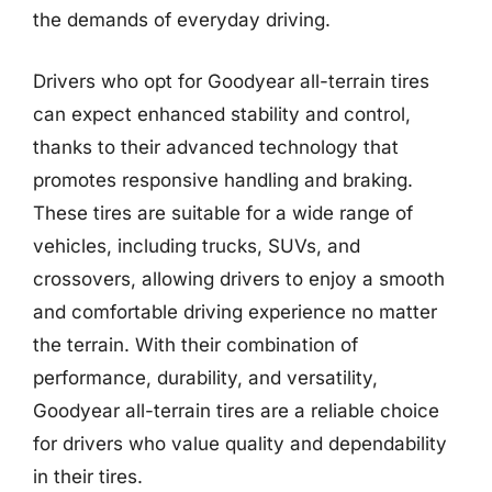
the demands of everyday driving.
Drivers who opt for Goodyear all-terrain tires
can expect enhanced stability and control,
thanks to their advanced technology that
promotes responsive handling and braking.
These tires are suitable for a wide range of
vehicles, including trucks, SUVs, and
crossovers, allowing drivers to enjoy a smooth
and comfortable driving experience no matter
the terrain. With their combination of
performance, durability, and versatility,
Goodyear all-terrain tires are a reliable choice
for drivers who value quality and dependability
in their tires.