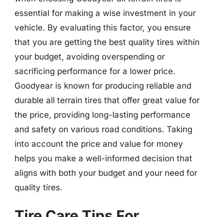
essential for making a wise investment in your
vehicle. By evaluating this factor, you ensure
that you are getting the best quality tires within
your budget, avoiding overspending or
sacrificing performance for a lower price.
Goodyear is known for producing reliable and
durable all terrain tires that offer great value for
the price, providing long-lasting performance
and safety on various road conditions. Taking
into account the price and value for money
helps you make a well-informed decision that
aligns with both your budget and your need for
quality tires.
Tire Care Tips For