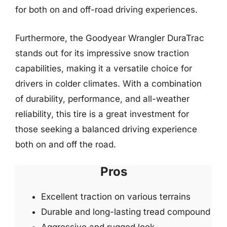
for both on and off-road driving experiences.
Furthermore, the Goodyear Wrangler DuraTrac
stands out for its impressive snow traction
capabilities, making it a versatile choice for
drivers in colder climates. With a combination
of durability, performance, and all-weather
reliability, this tire is a great investment for
those seeking a balanced driving experience
both on and off the road.
Pros
Excellent traction on various terrains
Durable and long-lasting tread compound