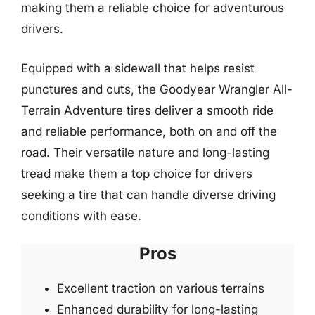
making them a reliable choice for adventurous
drivers.
Equipped with a sidewall that helps resist
punctures and cuts, the Goodyear Wrangler All-
Terrain Adventure tires deliver a smooth ride
and reliable performance, both on and off the
road. Their versatile nature and long-lasting
tread make them a top choice for drivers
seeking a tire that can handle diverse driving
conditions with ease.
Pros
Excellent traction on various terrains
Enhanced durability for long-lasting