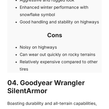
Aggressive and rugged look
Enhanced winter performance with
snowflake symbol
Good handling and stability on highways
Cons
Noisy on highways
Can wear out quickly on rocky terrains
Relatively expensive compared to other
tires
04. Goodyear Wrangler
SilentArmor
Boasting durability and all-terrain capabilities,