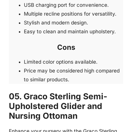
USB charging port for convenience.
Multiple recline positions for versatility.
Stylish and modern design.
Easy to clean and maintain upholstery.
Cons
Limited color options available.
Price may be considered high compared
to similar products.
05. Graco Sterling Semi-
Upholstered Glider and
Nursing Ottoman
Enhance your nursery with the Graco Sterling