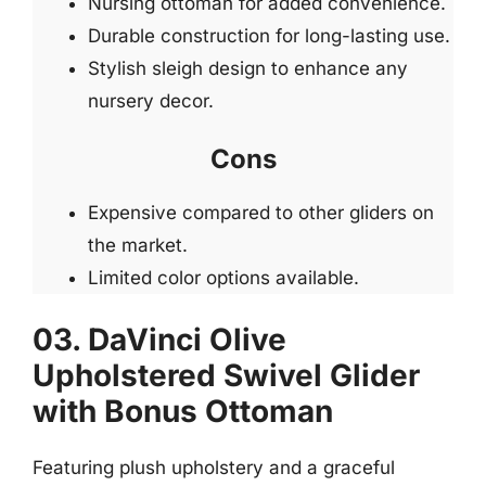
Nursing ottoman for added convenience.
Durable construction for long-lasting use.
Stylish sleigh design to enhance any
nursery decor.
Cons
Expensive compared to other gliders on
the market.
Limited color options available.
03. DaVinci Olive
Upholstered Swivel Glider
with Bonus Ottoman
Featuring plush upholstery and a graceful