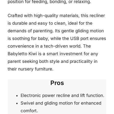
position for feeding, bonding, or relaxing.
Crafted with high-quality materials, this recliner
is durable and easy to clean, ideal for the
demands of parenting. Its gentle gliding motion
is soothing for baby, while the USB port ensures
convenience in a tech-driven world. The
Babyletto Kiwi is a smart investment for any
parent seeking both style and practicality in
their nursery furniture.
Pros
Electronic power recline and lift function.
Swivel and gliding motion for enhanced
comfort.