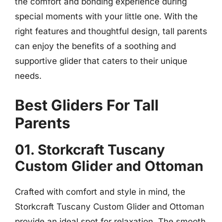
the comfort and bonding experience during
special moments with your little one. With the
right features and thoughtful design, tall parents
can enjoy the benefits of a soothing and
supportive glider that caters to their unique
needs.
Best Gliders For Tall
Parents
01. Storkcraft Tuscany
Custom Glider and Ottoman
Crafted with comfort and style in mind, the
Storkcraft Tuscany Custom Glider and Ottoman
provide an ideal spot for relaxation. The smooth