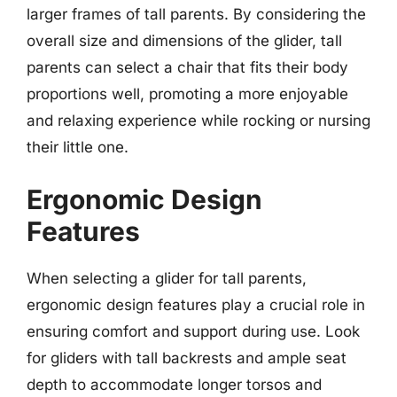
larger frames of tall parents. By considering the
overall size and dimensions of the glider, tall
parents can select a chair that fits their body
proportions well, promoting a more enjoyable
and relaxing experience while rocking or nursing
their little one.
Ergonomic Design
Features
When selecting a glider for tall parents,
ergonomic design features play a crucial role in
ensuring comfort and support during use. Look
for gliders with tall backrests and ample seat
depth to accommodate longer torsos and