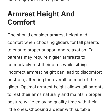
Armrest Height And
Comfort
One should consider armrest height and
comfort when choosing gliders for tall parents
to ensure proper support and relaxation. Tall
parents may require higher armrests to
comfortably rest their arms while sitting.
Incorrect armrest height can lead to discomfort
or strain, affecting the overall comfort of the
glider. Optimal armrest height allows tall parents
to rest their arms naturally and maintain proper
posture while enjoying quality time with their
little ones. Choosing a glider with suitable