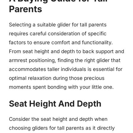
Parents
Selecting a suitable glider for tall parents
requires careful consideration of specific
factors to ensure comfort and functionality.
From seat height and depth to back support and
armrest positioning, finding the right glider that
accommodates taller individuals is essential for
optimal relaxation during those precious
moments spent bonding with your little one.
Seat Height And Depth
Consider the seat height and depth when
choosing gliders for tall parents as it directly