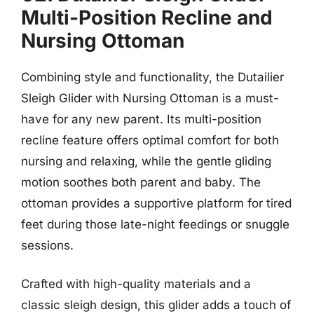
Multi-Position Recline and
Nursing Ottoman
Combining style and functionality, the Dutailier
Sleigh Glider with Nursing Ottoman is a must-
have for any new parent. Its multi-position
recline feature offers optimal comfort for both
nursing and relaxing, while the gentle gliding
motion soothes both parent and baby. The
ottoman provides a supportive platform for tired
feet during those late-night feedings or snuggle
sessions.
Crafted with high-quality materials and a
classic sleigh design, this glider adds a touch of