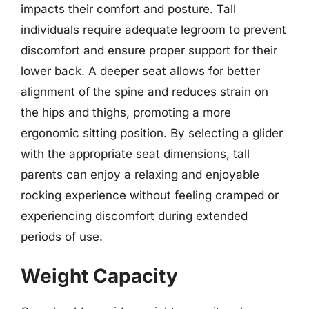
impacts their comfort and posture. Tall
individuals require adequate legroom to prevent
discomfort and ensure proper support for their
lower back. A deeper seat allows for better
alignment of the spine and reduces strain on
the hips and thighs, promoting a more
ergonomic sitting position. By selecting a glider
with the appropriate seat dimensions, tall
parents can enjoy a relaxing and enjoyable
rocking experience without feeling cramped or
experiencing discomfort during extended
periods of use.
Weight Capacity