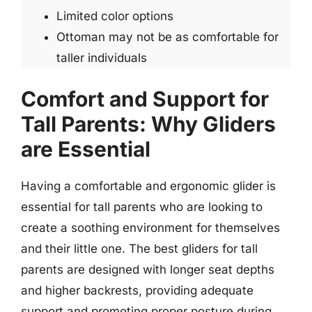
Limited color options
Ottoman may not be as comfortable for
taller individuals
Comfort and Support for
Tall Parents: Why Gliders
are Essential
Having a comfortable and ergonomic glider is
essential for tall parents who are looking to
create a soothing environment for themselves
and their little one. The best gliders for tall
parents are designed with longer seat depths
and higher backrests, providing adequate
support and promoting proper posture during