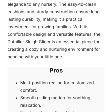
elegance to any nursery. The easy-to-clean
cushions and sturdy construction ensure long-
lasting durability, making it a practical
investment for growing families. With its
comfortable design and versatile features, the
Dutailier Sleigh Glider is an essential piece for
creating a cozy and nurturing environment for
bonding with your little one.
Pros
Multi-position recline for customized
comfort.
Smooth gliding motion for soothing
relaxation.