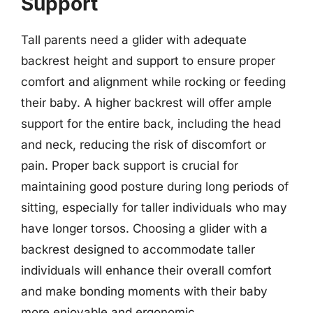
Support
Tall parents need a glider with adequate
backrest height and support to ensure proper
comfort and alignment while rocking or feeding
their baby. A higher backrest will offer ample
support for the entire back, including the head
and neck, reducing the risk of discomfort or
pain. Proper back support is crucial for
maintaining good posture during long periods of
sitting, especially for taller individuals who may
have longer torsos. Choosing a glider with a
backrest designed to accommodate taller
individuals will enhance their overall comfort
and make bonding moments with their baby
more enjoyable and ergonomic.