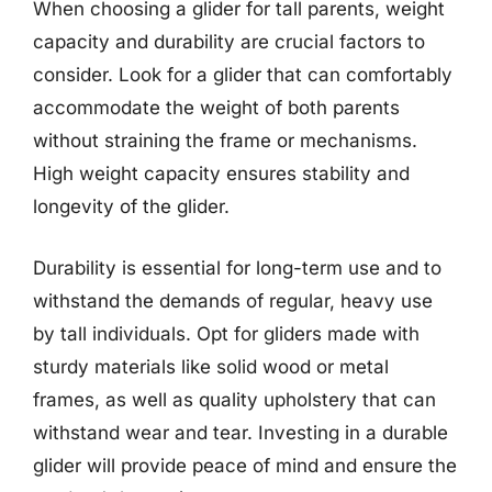
When choosing a glider for tall parents, weight
capacity and durability are crucial factors to
consider. Look for a glider that can comfortably
accommodate the weight of both parents
without straining the frame or mechanisms.
High weight capacity ensures stability and
longevity of the glider.
Durability is essential for long-term use and to
withstand the demands of regular, heavy use
by tall individuals. Opt for gliders made with
sturdy materials like solid wood or metal
frames, as well as quality upholstery that can
withstand wear and tear. Investing in a durable
glider will provide peace of mind and ensure the