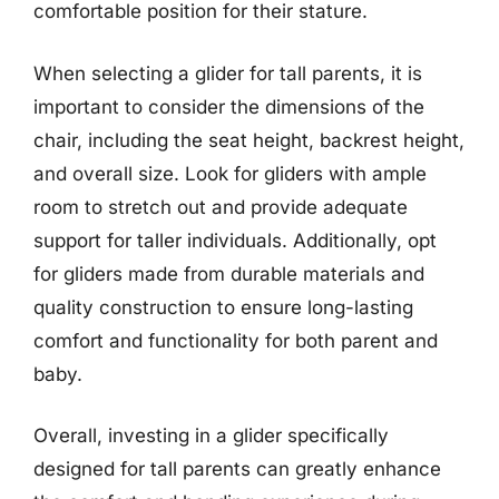
comfortable position for their stature.
When selecting a glider for tall parents, it is
important to consider the dimensions of the
chair, including the seat height, backrest height,
and overall size. Look for gliders with ample
room to stretch out and provide adequate
support for taller individuals. Additionally, opt
for gliders made from durable materials and
quality construction to ensure long-lasting
comfort and functionality for both parent and
baby.
Overall, investing in a glider specifically
designed for tall parents can greatly enhance