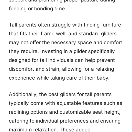
feeding or bonding time.
Tall parents often struggle with finding furniture
that fits their frame well, and standard gliders
may not offer the necessary space and comfort
they require. Investing in a glider specifically
designed for tall individuals can help prevent
discomfort and strain, allowing for a relaxing
experience while taking care of their baby.
Additionally, the best gliders for tall parents
typically come with adjustable features such as
reclining options and customizable seat height,
catering to individual preferences and ensuring
maximum relaxation. These added