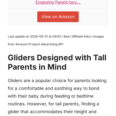
Engaging Parent-boy...
View on Amazon
Last update on 2026-06-01 at 09:00 / #ad / Affiliate links / Images
from Amazon Product Advertising API
Gliders Designed with Tall
Parents in Mind
Gliders are a popular choice for parents looking
for a comfortable and soothing way to bond
with their baby during feeding or bedtime
routines. However, for tall parents, finding a
glider that accommodates their height and