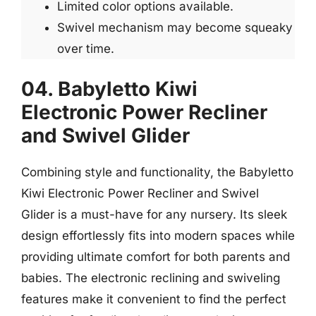
Limited color options available.
Swivel mechanism may become squeaky
over time.
04. Babyletto Kiwi
Electronic Power Recliner
and Swivel Glider
Combining style and functionality, the Babyletto
Kiwi Electronic Power Recliner and Swivel
Glider is a must-have for any nursery. Its sleek
design effortlessly fits into modern spaces while
providing ultimate comfort for both parents and
babies. The electronic reclining and swiveling
features make it convenient to find the perfect