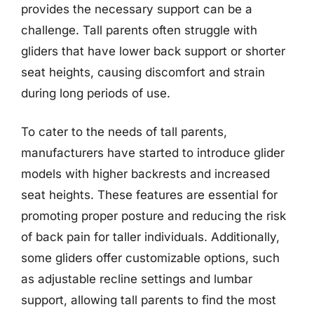
provides the necessary support can be a
challenge. Tall parents often struggle with
gliders that have lower back support or shorter
seat heights, causing discomfort and strain
during long periods of use.
To cater to the needs of tall parents,
manufacturers have started to introduce glider
models with higher backrests and increased
seat heights. These features are essential for
promoting proper posture and reducing the risk
of back pain for taller individuals. Additionally,
some gliders offer customizable options, such
as adjustable recline settings and lumbar
support, allowing tall parents to find the most