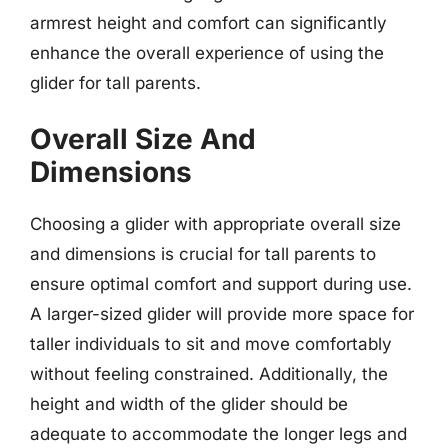
armrest height and comfort can significantly
enhance the overall experience of using the
glider for tall parents.
Overall Size And
Dimensions
Choosing a glider with appropriate overall size
and dimensions is crucial for tall parents to
ensure optimal comfort and support during use.
A larger-sized glider will provide more space for
taller individuals to sit and move comfortably
without feeling constrained. Additionally, the
height and width of the glider should be
adequate to accommodate the longer legs and