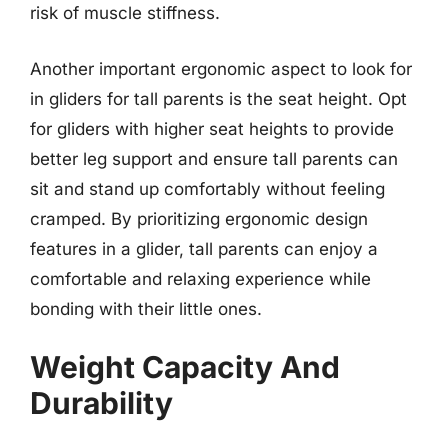
risk of muscle stiffness.
Another important ergonomic aspect to look for
in gliders for tall parents is the seat height. Opt
for gliders with higher seat heights to provide
better leg support and ensure tall parents can
sit and stand up comfortably without feeling
cramped. By prioritizing ergonomic design
features in a glider, tall parents can enjoy a
comfortable and relaxing experience while
bonding with their little ones.
Weight Capacity And
Durability