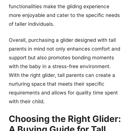
functionalities make the gliding experience
more enjoyable and cater to the specific needs
of taller individuals.
Overall, purchasing a glider designed with tall
parents in mind not only enhances comfort and
support but also promotes bonding moments
with the baby in a stress-free environment.
With the right glider, tall parents can create a
nurturing space that meets their specific
requirements and allows for quality time spent
with their child.
Choosing the Right Glider:
A Buying Guide for Tall