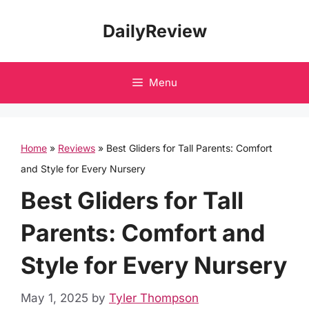
Skip
DailyReview
to
content
Menu
Home
»
Reviews
»
Best Gliders for Tall Parents: Comfort
and Style for Every Nursery
Best Gliders for Tall
Parents: Comfort and
Style for Every Nursery
May 1, 2025
by
Tyler Thompson