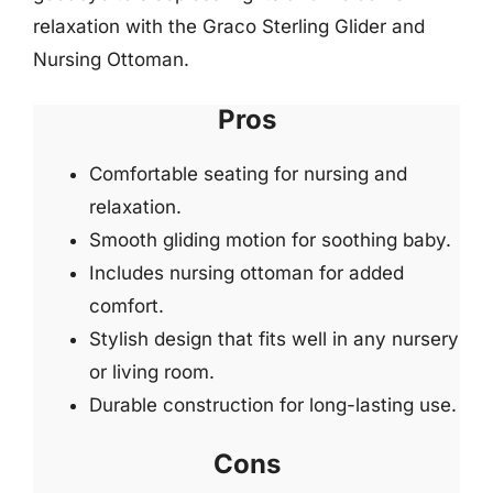
relaxation with the Graco Sterling Glider and
Nursing Ottoman.
Pros
Comfortable seating for nursing and
relaxation.
Smooth gliding motion for soothing baby.
Includes nursing ottoman for added
comfort.
Stylish design that fits well in any nursery
or living room.
Durable construction for long-lasting use.
Cons