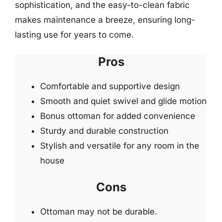
sophistication, and the easy-to-clean fabric
makes maintenance a breeze, ensuring long-
lasting use for years to come.
Pros
Comfortable and supportive design
Smooth and quiet swivel and glide motion
Bonus ottoman for added convenience
Sturdy and durable construction
Stylish and versatile for any room in the
house
Cons
Ottoman may not be durable.