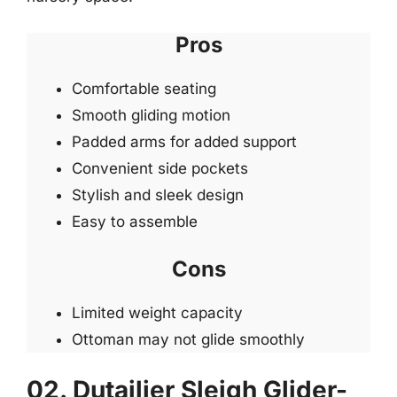
Pros
Comfortable seating
Smooth gliding motion
Padded arms for added support
Convenient side pockets
Stylish and sleek design
Easy to assemble
Cons
Limited weight capacity
Ottoman may not glide smoothly
02. Dutailier Sleigh Glider-