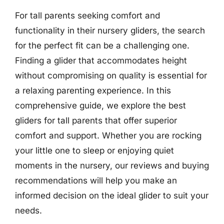
For tall parents seeking comfort and
functionality in their nursery gliders, the search
for the perfect fit can be a challenging one.
Finding a glider that accommodates height
without compromising on quality is essential for
a relaxing parenting experience. In this
comprehensive guide, we explore the best
gliders for tall parents that offer superior
comfort and support. Whether you are rocking
your little one to sleep or enjoying quiet
moments in the nursery, our reviews and buying
recommendations will help you make an
informed decision on the ideal glider to suit your
needs.