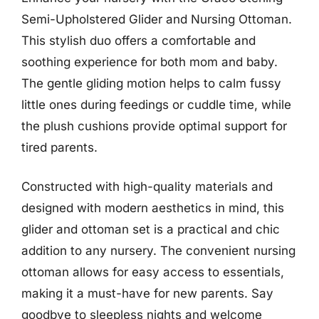
Semi-Upholstered Glider and Nursing Ottoman.
This stylish duo offers a comfortable and
soothing experience for both mom and baby.
The gentle gliding motion helps to calm fussy
little ones during feedings or cuddle time, while
the plush cushions provide optimal support for
tired parents.
Constructed with high-quality materials and
designed with modern aesthetics in mind, this
glider and ottoman set is a practical and chic
addition to any nursery. The convenient nursing
ottoman allows for easy access to essentials,
making it a must-have for new parents. Say
goodbye to sleepless nights and welcome