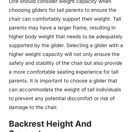
One should consider weight capacity when
choosing gliders for tall parents to ensure the
chair can comfortably support their weight. Tall
parents may have a larger frame, resulting in
higher body weight that needs to be adequately
supported by the glider. Selecting a glider with a
higher weight capacity will not only ensure the
safety and stability of the chair but also provide
a more comfortable seating experience for tall
parents. It is important to choose a glider that
can accommodate the weight of tall individuals
to prevent any potential discomfort or risk of
damage to the chair.
Backrest Height And