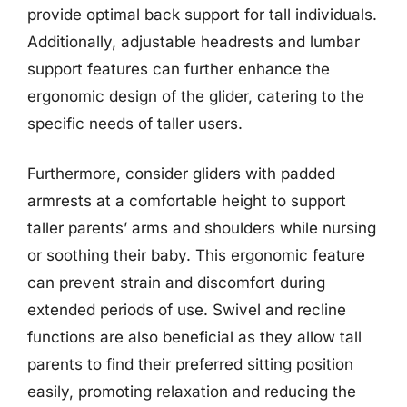
provide optimal back support for tall individuals.
Additionally, adjustable headrests and lumbar
support features can further enhance the
ergonomic design of the glider, catering to the
specific needs of taller users.
Furthermore, consider gliders with padded
armrests at a comfortable height to support
taller parents’ arms and shoulders while nursing
or soothing their baby. This ergonomic feature
can prevent strain and discomfort during
extended periods of use. Swivel and recline
functions are also beneficial as they allow tall
parents to find their preferred sitting position
easily, promoting relaxation and reducing the