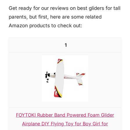
Get ready for our reviews on best gliders for tall
parents, but first, here are some related
Amazon products to check out:
1
FOYTOKI Rubber Band Powered Foam Glider
Airplane DIY Flying Toy for Boy Girl for