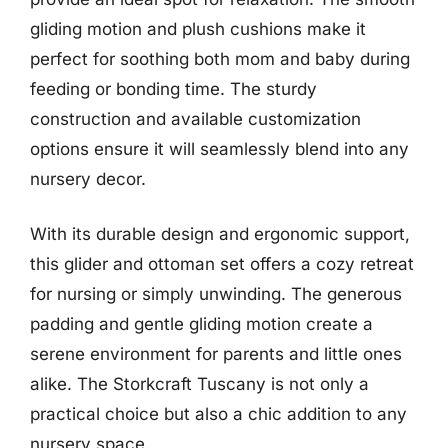
gliding motion and plush cushions make it
perfect for soothing both mom and baby during
feeding or bonding time. The sturdy
construction and available customization
options ensure it will seamlessly blend into any
nursery decor.
With its durable design and ergonomic support,
this glider and ottoman set offers a cozy retreat
for nursing or simply unwinding. The generous
padding and gentle gliding motion create a
serene environment for parents and little ones
alike. The Storkcraft Tuscany is not only a
practical choice but also a chic addition to any
nursery space.