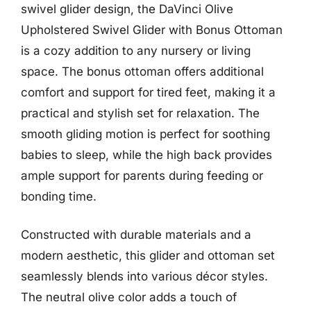
swivel glider design, the DaVinci Olive
Upholstered Swivel Glider with Bonus Ottoman
is a cozy addition to any nursery or living
space. The bonus ottoman offers additional
comfort and support for tired feet, making it a
practical and stylish set for relaxation. The
smooth gliding motion is perfect for soothing
babies to sleep, while the high back provides
ample support for parents during feeding or
bonding time.
Constructed with durable materials and a
modern aesthetic, this glider and ottoman set
seamlessly blends into various décor styles.
The neutral olive color adds a touch of