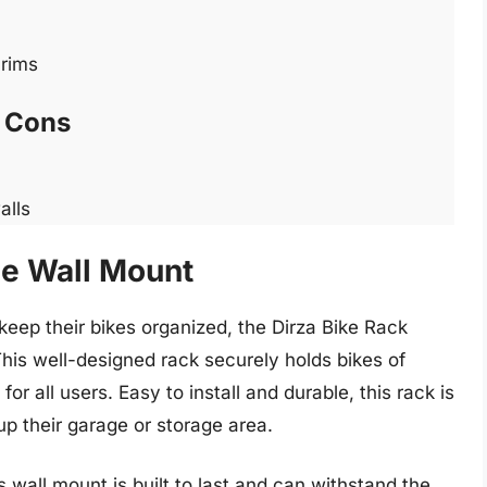
 rims
Cons
alls
ge Wall Mount
keep their bikes organized, the Dirza Bike Rack
This well-designed rack securely holds bikes of
for all users. Easy to install and durable, this rack is
up their garage or storage area.
 wall mount is built to last and can withstand the