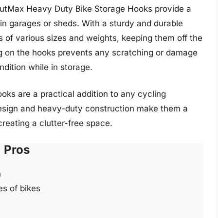
toutMax Heavy Duty Bike Storage Hooks provide a
 in garages or sheds. With a sturdy and durable
s of various sizes and weights, keeping them off the
ng on the hooks prevents any scratching or damage
ndition while in storage.
ooks are a practical addition to any cycling
design and heavy-duty construction make them a
creating a clutter-free space.
Pros
n
es of bikes