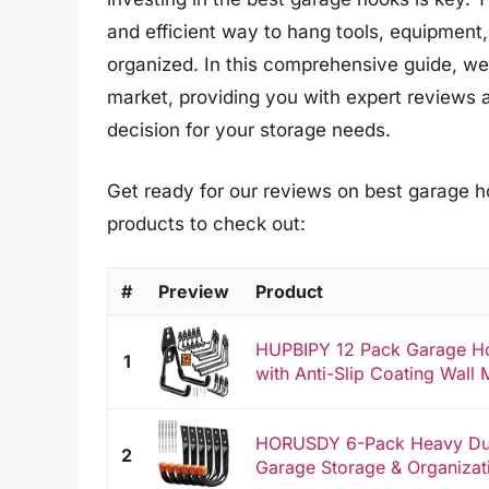
and efficient way to hang tools, equipment,
organized. In this comprehensive guide, we
market, providing you with expert reviews 
decision for your storage needs.
Get ready for our reviews on best garage h
products to check out:
#
Preview
Product
HUPBIPY 12 Pack Garage Hoo
1
with Anti-Slip Coating Wall 
HORUSDY 6-Pack Heavy Dut
2
Garage Storage & Organizati