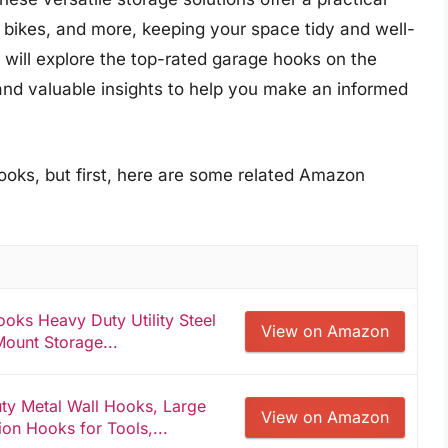
 bikes, and more, keeping your space tidy and well-
 will explore the top-rated garage hooks on the
and valuable insights to help you make an informed
ooks, but first, here are some related Amazon
ks Heavy Duty Utility Steel
View on Amazon
Mount Storage...
y Metal Wall Hooks, Large
View on Amazon
on Hooks for Tools,...