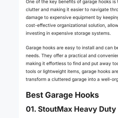
One of the key benefits of garage hooks is th
clutter and making it easier to navigate th
damage to expensive equipment by keeping
cost-effective organizational solution, allow
investing in expensive storage systems.
Garage hooks are easy to install and can 
needs. They offer a practical and convenie
making it effortless to find and put away 
tools or lightweight items, garage hooks are
transform a cluttered garage into a well-o
Best Garage Hooks
01. StoutMax Heavy Duty