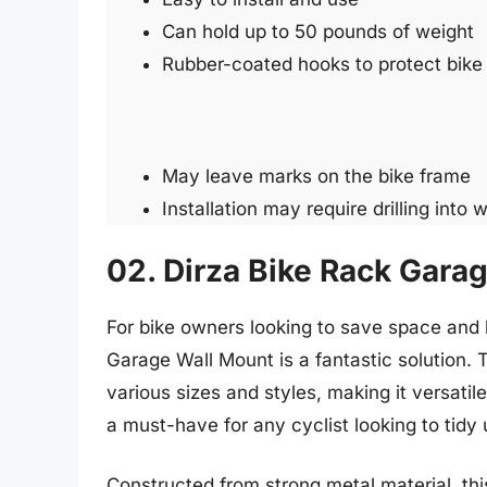
Can hold up to 50 pounds of weight
Rubber-coated hooks to protect bike
May leave marks on the bike frame
Installation may require drilling into w
02. Dirza Bike Rack Gara
For bike owners looking to save space and 
Garage Wall Mount is a fantastic solution. 
various sizes and styles, making it versatile 
a must-have for any cyclist looking to tidy 
Constructed from strong metal material, this