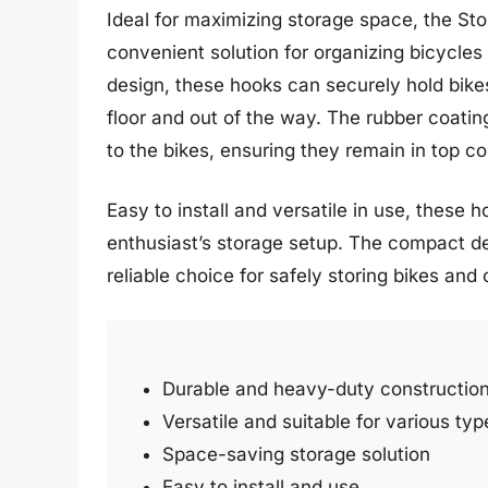
Ideal for maximizing storage space, the S
convenient solution for organizing bicycles
design, these hooks can securely hold bike
floor and out of the way. The rubber coati
to the bikes, ensuring they remain in top co
Easy to install and versatile in use, these h
enthusiast’s storage setup. The compact 
reliable choice for safely storing bikes and 
Durable and heavy-duty constructio
Versatile and suitable for various typ
Space-saving storage solution
Easy to install and use