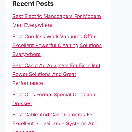
Recent Posts
Best Electric Manscapers For Modern
Men Everywhere
Best Cordless Work Vacuums Offer
Excellent Powerful Cleaning Solutions
Everywhere
Best Casio Ac Adapters For Excellent
Power Solutions And Great
Performance
Best Girls Formal Special Occasion
Dresses
Best Cable And Case Cameras For
Excellent Surveillance Systems And