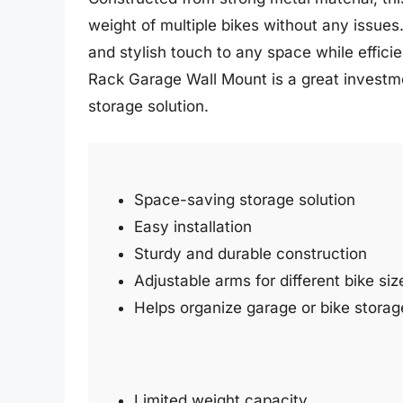
weight of multiple bikes without any issue
and stylish touch to any space while efficien
Rack Garage Wall Mount is a great investme
storage solution.
Space-saving storage solution
Easy installation
Sturdy and durable construction
Adjustable arms for different bike siz
Helps organize garage or bike storag
Limited weight capacity