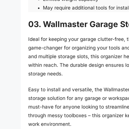
May require additional tools for instal
03. Wallmaster Garage St
Ideal for keeping your garage clutter-free,
game-changer for organizing your tools and 
and multiple storage slots, this organizer
within reach. The durable design ensures lon
storage needs.
Easy to install and versatile, the Wallmaste
storage solution for any garage or workspac
must-have for anyone looking to streamlin
through messy toolboxes – this organizer ke
work environment.