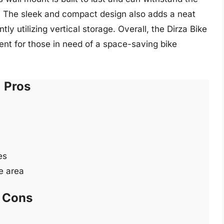
s. The sleek and compact design also adds a neat
tly utilizing vertical storage. Overall, the Dirza Bike
nt for those in need of a space-saving bike
Pros
es
e area
Cons