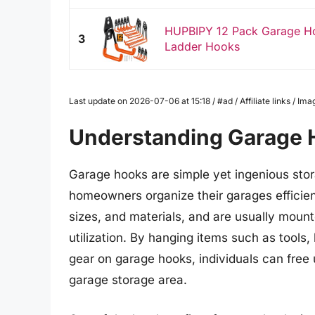
HUPBIPY 12 Pack Garage Ho
3
Ladder Hooks
Last update on 2026-07-06 at 15:18 / #ad / Affiliate links / 
Understanding Garage 
Garage hooks are simple yet ingenious stor
homeowners organize their garages efficien
sizes, and materials, and are usually mount
utilization. By hanging items such as tools
gear on garage hooks, individuals can free
garage storage area.