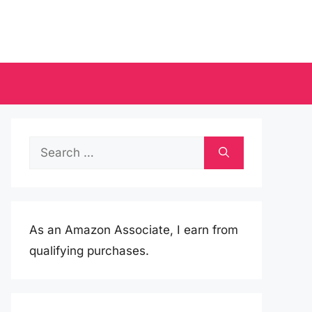
Search
for:
As an Amazon Associate, I earn from
qualifying purchases.