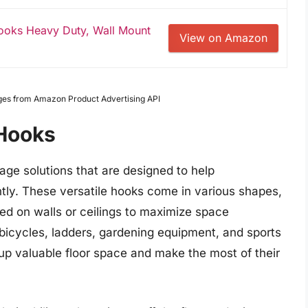
oks Heavy Duty, Wall Mount
View on Amazon
Images from Amazon Product Advertising API
Hooks
age solutions that are designed to help
tly. These versatile hooks come in various shapes,
ed on walls or ceilings to maximize space
, bicycles, ladders, gardening equipment, and sports
 up valuable floor space and make the most of their