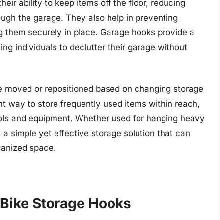
eir ability to keep items off the floor, reducing
rough the garage. They also help in preventing
 them securely in place. Garage hooks provide a
ing individuals to declutter their garage without
be moved or repositioned based on changing storage
nt way to store frequently used items within reach,
tools and equipment. Whether used for hanging heavy
 a simple yet effective storage solution that can
rganized space.
 Bike Storage Hooks