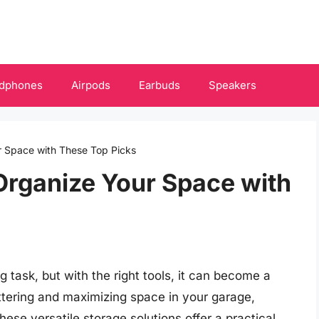
dphones
Airpods
Earbuds
Speakers
r Space with These Top Picks
Organize Your Space with
 task, but with the right tools, it can become a
tering and maximizing space in your garage,
hese versatile storage solutions offer a practical