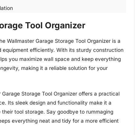
lation
orage Tool Organizer
 the Wallmaster Garage Storage Tool Organizer is a
equipment efficiently. With its sturdy construction
 helps you maximize wall space and keep everything
gevity, making it a reliable solution for your
r Garage Storage Tool Organizer offers a practical
e. Its sleek design and functionality make it a
e their tool storage. Say goodbye to rummaging
eps everything neat and tidy for a more efficient