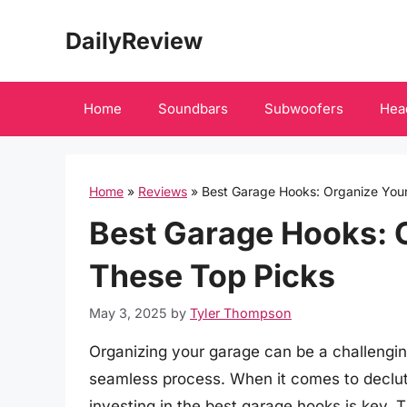
Skip
DailyReview
to
content
Home
Soundbars
Subwoofers
Hea
Home
»
Reviews
»
Best Garage Hooks: Organize You
Best Garage Hooks: 
These Top Picks
May 3, 2025
by
Tyler Thompson
Organizing your garage can be a challenging
seamless process. When it comes to declut
investing in the best garage hooks is key. T