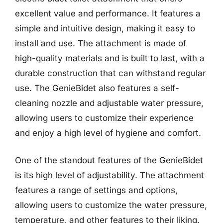
excellent value and performance. It features a
simple and intuitive design, making it easy to
install and use. The attachment is made of
high-quality materials and is built to last, with a
durable construction that can withstand regular
use. The GenieBidet also features a self-
cleaning nozzle and adjustable water pressure,
allowing users to customize their experience
and enjoy a high level of hygiene and comfort.
One of the standout features of the GenieBidet
is its high level of adjustability. The attachment
features a range of settings and options,
allowing users to customize the water pressure,
temperature, and other features to their liking.