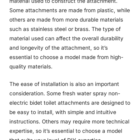
material used to construct the attachment.
Some attachments are made from plastic, while
others are made from more durable materials
such as stainless steel or brass. The type of
material used can affect the overall durability
and longevity of the attachment, so it’s
essential to choose a model made from high-
quality materials.
The ease of installation is also an important
consideration. Some fresh water spray non-
electric bidet toilet attachments are designed to
be easy to install, with simple and intuitive
instructions. Others may require more technical
expertise, so it’s essential to choose a model