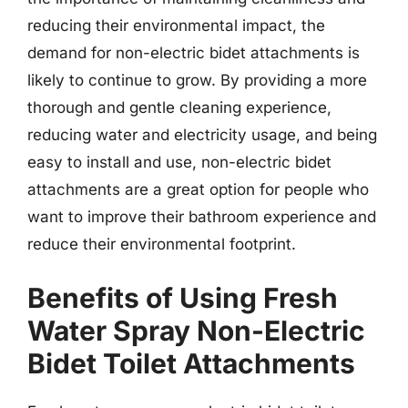
reducing their environmental impact, the
demand for non-electric bidet attachments is
likely to continue to grow. By providing a more
thorough and gentle cleaning experience,
reducing water and electricity usage, and being
easy to install and use, non-electric bidet
attachments are a great option for people who
want to improve their bathroom experience and
reduce their environmental footprint.
Benefits of Using Fresh
Water Spray Non-Electric
Bidet Toilet Attachments