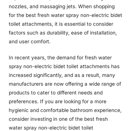
nozzles, and massaging jets. When shopping
for the best fresh water spray non-electric bidet
toilet attachments, it is essential to consider
factors such as durability, ease of installation,
and user comfort.
In recent years, the demand for fresh water
spray non-electric bidet toilet attachments has
increased significantly, and as a result, many
manufacturers are now offering a wide range of
products to cater to different needs and
preferences. If you are looking for a more
hygienic and comfortable bathroom experience,
consider investing in one of the best fresh
water spray non-electric bidet toilet