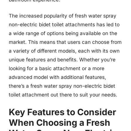
The increased popularity of fresh water spray
non-electric bidet toilet attachments has led to
a wide range of options being available on the
market. This means that users can choose from
a variety of different models, each with its own
unique features and benefits. Whether you’re
looking for a basic attachment or a more
advanced model with additional features,
there’s a fresh water spray non-electric bidet
toilet attachment out there to suit your needs.
Key Features to Consider
When Choosing a Fresh