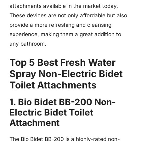
attachments available in the market today.
These devices are not only affordable but also
provide a more refreshing and cleansing
experience, making them a great addition to
any bathroom.
Top 5 Best Fresh Water
Spray Non-Electric Bidet
Toilet Attachments
1. Bio Bidet BB-200 Non-
Electric Bidet Toilet
Attachment
The Bio Bidet BB-200 is a highly-rated non-