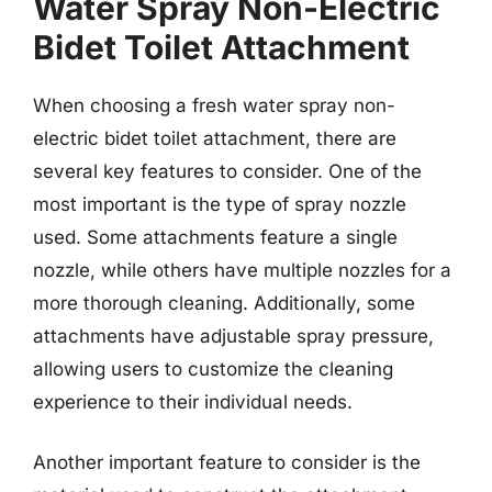
Water Spray Non-Electric
Bidet Toilet Attachment
When choosing a fresh water spray non-
electric bidet toilet attachment, there are
several key features to consider. One of the
most important is the type of spray nozzle
used. Some attachments feature a single
nozzle, while others have multiple nozzles for a
more thorough cleaning. Additionally, some
attachments have adjustable spray pressure,
allowing users to customize the cleaning
experience to their individual needs.
Another important feature to consider is the