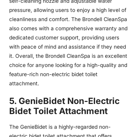
self-cleaning nozzle and adjustable water
pressure, allowing users to enjoy a high level of
cleanliness and comfort. The Brondell CleanSpa
also comes with a comprehensive warranty and
dedicated customer support, providing users
with peace of mind and assistance if they need
it. Overall, the Brondell CleanSpa is an excellent
choice for anyone looking for a high-quality and
feature-rich non-electric bidet toilet
attachment.
5. GenieBidet Non-Electric
Bidet Toilet Attachment
The GenieBidet is a highly-regarded non-
electric bidet toilet attachment that offers