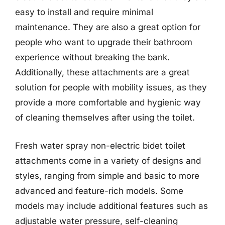
easy to install and require minimal
maintenance. They are also a great option for
people who want to upgrade their bathroom
experience without breaking the bank.
Additionally, these attachments are a great
solution for people with mobility issues, as they
provide a more comfortable and hygienic way
of cleaning themselves after using the toilet.
Fresh water spray non-electric bidet toilet
attachments come in a variety of designs and
styles, ranging from simple and basic to more
advanced and feature-rich models. Some
models may include additional features such as
adjustable water pressure, self-cleaning