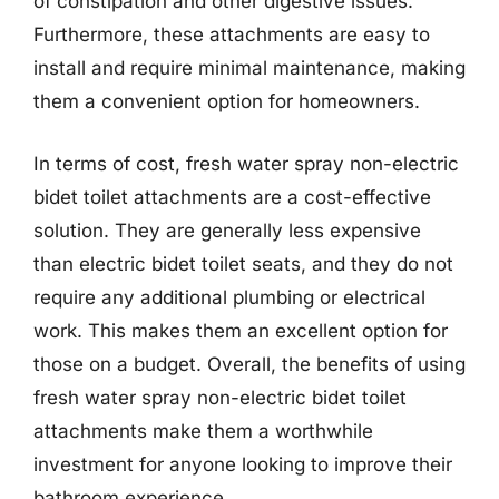
of constipation and other digestive issues.
Furthermore, these attachments are easy to
install and require minimal maintenance, making
them a convenient option for homeowners.
In terms of cost, fresh water spray non-electric
bidet toilet attachments are a cost-effective
solution. They are generally less expensive
than electric bidet toilet seats, and they do not
require any additional plumbing or electrical
work. This makes them an excellent option for
those on a budget. Overall, the benefits of using
fresh water spray non-electric bidet toilet
attachments make them a worthwhile
investment for anyone looking to improve their
bathroom experience.