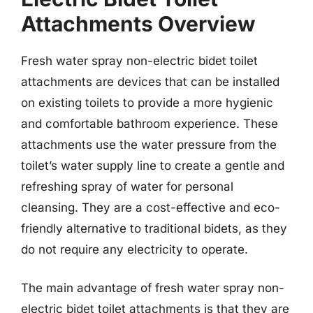
Attachments Overview
Fresh water spray non-electric bidet toilet
attachments are devices that can be installed
on existing toilets to provide a more hygienic
and comfortable bathroom experience. These
attachments use the water pressure from the
toilet’s water supply line to create a gentle and
refreshing spray of water for personal
cleansing. They are a cost-effective and eco-
friendly alternative to traditional bidets, as they
do not require any electricity to operate.
The main advantage of fresh water spray non-
electric bidet toilet attachments is that they are