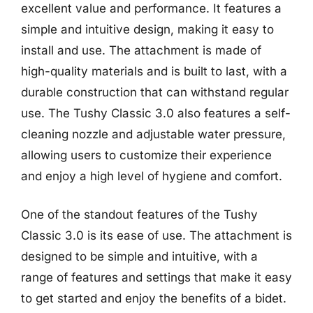
excellent value and performance. It features a
simple and intuitive design, making it easy to
install and use. The attachment is made of
high-quality materials and is built to last, with a
durable construction that can withstand regular
use. The Tushy Classic 3.0 also features a self-
cleaning nozzle and adjustable water pressure,
allowing users to customize their experience
and enjoy a high level of hygiene and comfort.
One of the standout features of the Tushy
Classic 3.0 is its ease of use. The attachment is
designed to be simple and intuitive, with a
range of features and settings that make it easy
to get started and enjoy the benefits of a bidet.