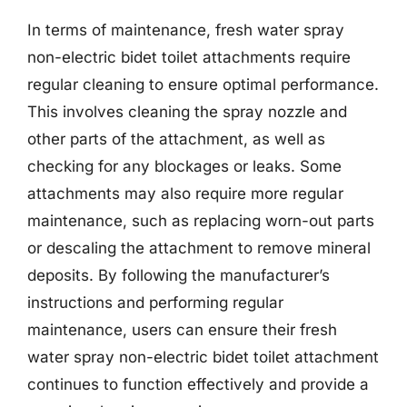
In terms of maintenance, fresh water spray
non-electric bidet toilet attachments require
regular cleaning to ensure optimal performance.
This involves cleaning the spray nozzle and
other parts of the attachment, as well as
checking for any blockages or leaks. Some
attachments may also require more regular
maintenance, such as replacing worn-out parts
or descaling the attachment to remove mineral
deposits. By following the manufacturer’s
instructions and performing regular
maintenance, users can ensure their fresh
water spray non-electric bidet toilet attachment
continues to function effectively and provide a