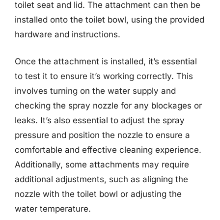
toilet seat and lid. The attachment can then be
installed onto the toilet bowl, using the provided
hardware and instructions.
Once the attachment is installed, it’s essential
to test it to ensure it’s working correctly. This
involves turning on the water supply and
checking the spray nozzle for any blockages or
leaks. It’s also essential to adjust the spray
pressure and position the nozzle to ensure a
comfortable and effective cleaning experience.
Additionally, some attachments may require
additional adjustments, such as aligning the
nozzle with the toilet bowl or adjusting the
water temperature.