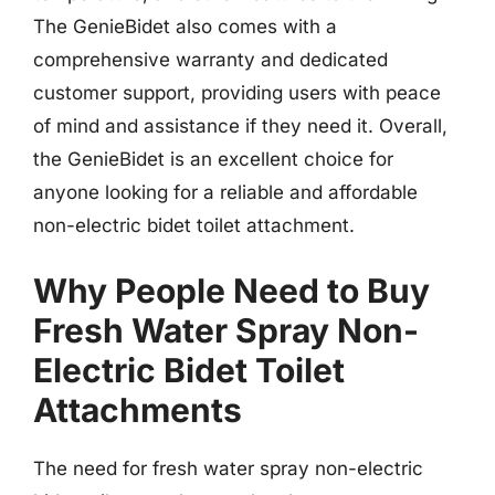
The GenieBidet also comes with a
comprehensive warranty and dedicated
customer support, providing users with peace
of mind and assistance if they need it. Overall,
the GenieBidet is an excellent choice for
anyone looking for a reliable and affordable
non-electric bidet toilet attachment.
Why People Need to Buy
Fresh Water Spray Non-
Electric Bidet Toilet
Attachments
The need for fresh water spray non-electric