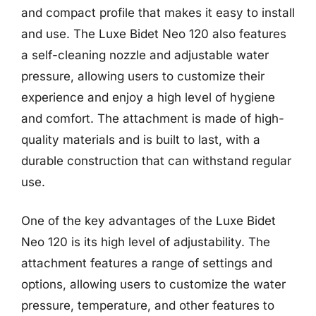
and compact profile that makes it easy to install
and use. The Luxe Bidet Neo 120 also features
a self-cleaning nozzle and adjustable water
pressure, allowing users to customize their
experience and enjoy a high level of hygiene
and comfort. The attachment is made of high-
quality materials and is built to last, with a
durable construction that can withstand regular
use.
One of the key advantages of the Luxe Bidet
Neo 120 is its high level of adjustability. The
attachment features a range of settings and
options, allowing users to customize the water
pressure, temperature, and other features to