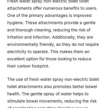
Fresh water spray non-electric bidet toilet
attachments offer numerous benefits to users.
One of the primary advantages is improved
hygiene. These attachments provide a gentle
and thorough cleaning, reducing the risk of
irritation and infection. Additionally, they are
environmentally friendly, as they do not require
electricity to operate. This makes them an
excellent option for those looking to reduce
their carbon footprint.
The use of fresh water spray non-electric bidet
toilet attachments also promotes better bowel
health. The gentle spray of water helps to
stimulate bowel movements, reducing the risk