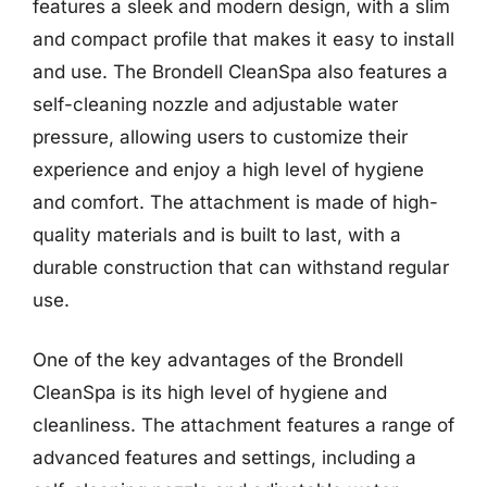
features a sleek and modern design, with a slim
and compact profile that makes it easy to install
and use. The Brondell CleanSpa also features a
self-cleaning nozzle and adjustable water
pressure, allowing users to customize their
experience and enjoy a high level of hygiene
and comfort. The attachment is made of high-
quality materials and is built to last, with a
durable construction that can withstand regular
use.
One of the key advantages of the Brondell
CleanSpa is its high level of hygiene and
cleanliness. The attachment features a range of
advanced features and settings, including a