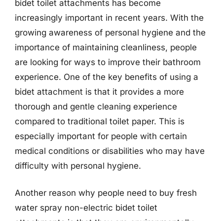
bidet toilet attachments has become
increasingly important in recent years. With the
growing awareness of personal hygiene and the
importance of maintaining cleanliness, people
are looking for ways to improve their bathroom
experience. One of the key benefits of using a
bidet attachment is that it provides a more
thorough and gentle cleaning experience
compared to traditional toilet paper. This is
especially important for people with certain
medical conditions or disabilities who may have
difficulty with personal hygiene.
Another reason why people need to buy fresh
water spray non-electric bidet toilet