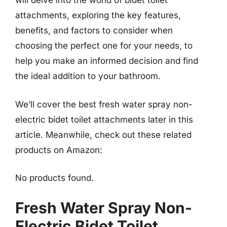
will delve into the world of bidet toilet
attachments, exploring the key features,
benefits, and factors to consider when
choosing the perfect one for your needs, to
help you make an informed decision and find
the ideal addition to your bathroom.
We’ll cover the best fresh water spray non-
electric bidet toilet attachments later in this
article. Meanwhile, check out these related
products on Amazon:
No products found.
Fresh Water Spray Non-
Electric Bidet Toilet