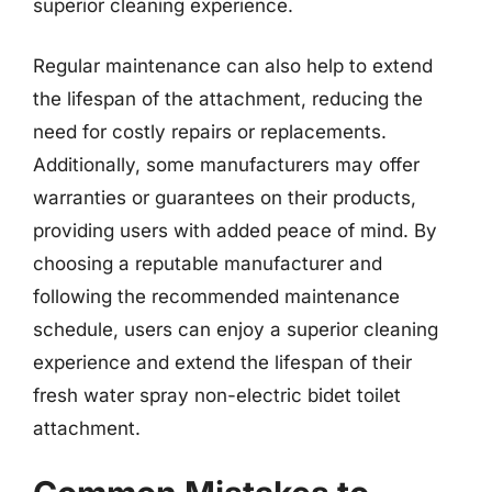
superior cleaning experience.
Regular maintenance can also help to extend
the lifespan of the attachment, reducing the
need for costly repairs or replacements.
Additionally, some manufacturers may offer
warranties or guarantees on their products,
providing users with added peace of mind. By
choosing a reputable manufacturer and
following the recommended maintenance
schedule, users can enjoy a superior cleaning
experience and extend the lifespan of their
fresh water spray non-electric bidet toilet
attachment.