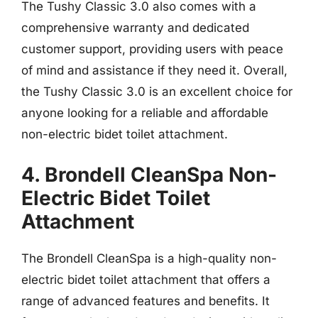
The Tushy Classic 3.0 also comes with a
comprehensive warranty and dedicated
customer support, providing users with peace
of mind and assistance if they need it. Overall,
the Tushy Classic 3.0 is an excellent choice for
anyone looking for a reliable and affordable
non-electric bidet toilet attachment.
4. Brondell CleanSpa Non-
Electric Bidet Toilet
Attachment
The Brondell CleanSpa is a high-quality non-
electric bidet toilet attachment that offers a
range of advanced features and benefits. It