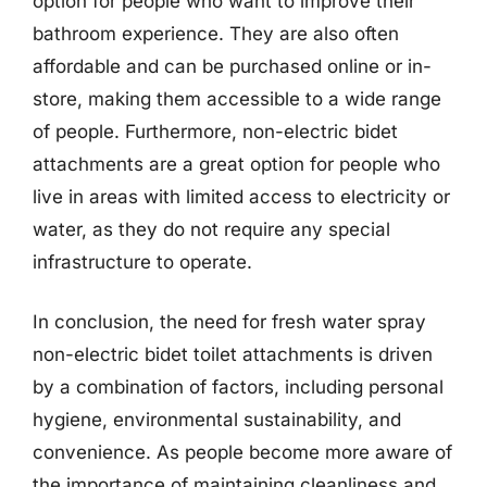
option for people who want to improve their
bathroom experience. They are also often
affordable and can be purchased online or in-
store, making them accessible to a wide range
of people. Furthermore, non-electric bidet
attachments are a great option for people who
live in areas with limited access to electricity or
water, as they do not require any special
infrastructure to operate.
In conclusion, the need for fresh water spray
non-electric bidet toilet attachments is driven
by a combination of factors, including personal
hygiene, environmental sustainability, and
convenience. As people become more aware of
the importance of maintaining cleanliness and