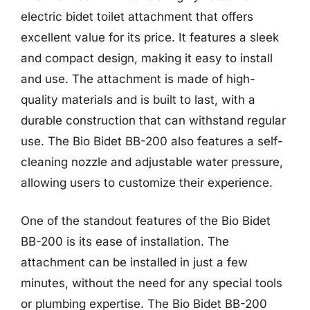
electric bidet toilet attachment that offers
excellent value for its price. It features a sleek
and compact design, making it easy to install
and use. The attachment is made of high-
quality materials and is built to last, with a
durable construction that can withstand regular
use. The Bio Bidet BB-200 also features a self-
cleaning nozzle and adjustable water pressure,
allowing users to customize their experience.
One of the standout features of the Bio Bidet
BB-200 is its ease of installation. The
attachment can be installed in just a few
minutes, without the need for any special tools
or plumbing expertise. The Bio Bidet BB-200