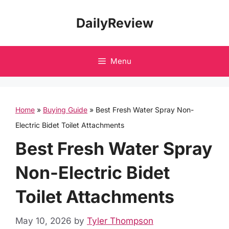
Skip
DailyReview
to
content
Menu
Home
»
Buying Guide
»
Best Fresh Water Spray Non-
Electric Bidet Toilet Attachments
Best Fresh Water Spray
Non-Electric Bidet
Toilet Attachments
May 10, 2026
by
Tyler Thompson