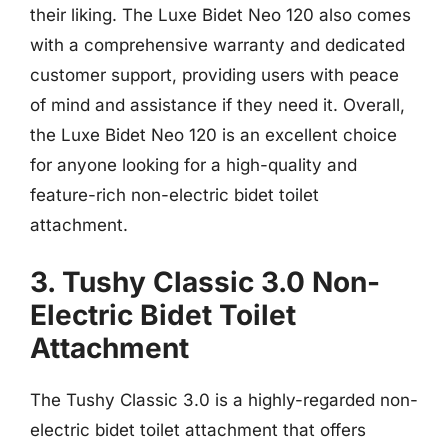
their liking. The Luxe Bidet Neo 120 also comes
with a comprehensive warranty and dedicated
customer support, providing users with peace
of mind and assistance if they need it. Overall,
the Luxe Bidet Neo 120 is an excellent choice
for anyone looking for a high-quality and
feature-rich non-electric bidet toilet
attachment.
3. Tushy Classic 3.0 Non-
Electric Bidet Toilet
Attachment
The Tushy Classic 3.0 is a highly-regarded non-
electric bidet toilet attachment that offers