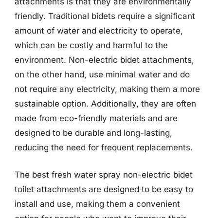
attachments is that they are environmentally
friendly. Traditional bidets require a significant
amount of water and electricity to operate,
which can be costly and harmful to the
environment. Non-electric bidet attachments,
on the other hand, use minimal water and do
not require any electricity, making them a more
sustainable option. Additionally, they are often
made from eco-friendly materials and are
designed to be durable and long-lasting,
reducing the need for frequent replacements.
The best fresh water spray non-electric bidet
toilet attachments are designed to be easy to
install and use, making them a convenient