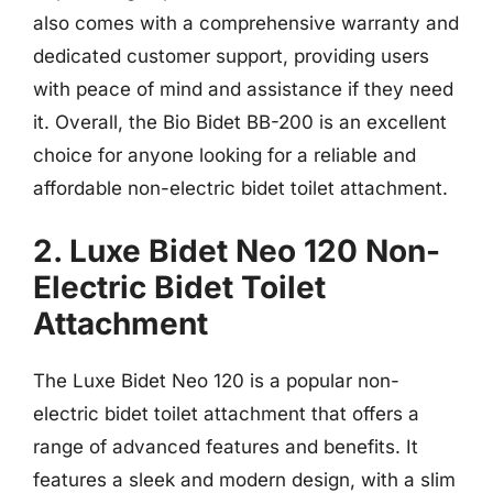
also comes with a comprehensive warranty and
dedicated customer support, providing users
with peace of mind and assistance if they need
it. Overall, the Bio Bidet BB-200 is an excellent
choice for anyone looking for a reliable and
affordable non-electric bidet toilet attachment.
2. Luxe Bidet Neo 120 Non-
Electric Bidet Toilet
Attachment
The Luxe Bidet Neo 120 is a popular non-
electric bidet toilet attachment that offers a
range of advanced features and benefits. It
features a sleek and modern design, with a slim