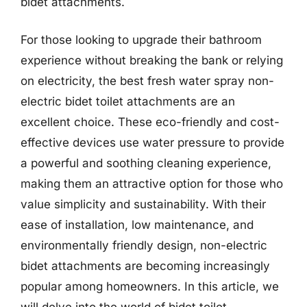
bidet attachments.
For those looking to upgrade their bathroom
experience without breaking the bank or relying
on electricity, the best fresh water spray non-
electric bidet toilet attachments are an
excellent choice. These eco-friendly and cost-
effective devices use water pressure to provide
a powerful and soothing cleaning experience,
making them an attractive option for those who
value simplicity and sustainability. With their
ease of installation, low maintenance, and
environmentally friendly design, non-electric
bidet attachments are becoming increasingly
popular among homeowners. In this article, we