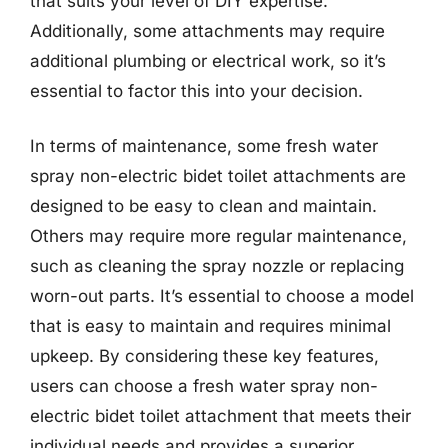
that suits your level of DIY expertise.
Additionally, some attachments may require
additional plumbing or electrical work, so it’s
essential to factor this into your decision.
In terms of maintenance, some fresh water
spray non-electric bidet toilet attachments are
designed to be easy to clean and maintain.
Others may require more regular maintenance,
such as cleaning the spray nozzle or replacing
worn-out parts. It’s essential to choose a model
that is easy to maintain and requires minimal
upkeep. By considering these key features,
users can choose a fresh water spray non-
electric bidet toilet attachment that meets their
individual needs and provides a superior