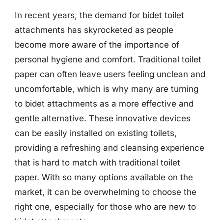
In recent years, the demand for bidet toilet
attachments has skyrocketed as people
become more aware of the importance of
personal hygiene and comfort. Traditional toilet
paper can often leave users feeling unclean and
uncomfortable, which is why many are turning
to bidet attachments as a more effective and
gentle alternative. These innovative devices
can be easily installed on existing toilets,
providing a refreshing and cleansing experience
that is hard to match with traditional toilet
paper. With so many options available on the
market, it can be overwhelming to choose the
right one, especially for those who are new to