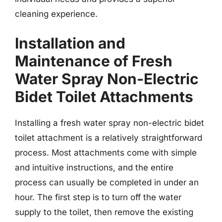
cleaning experience.
Installation and
Maintenance of Fresh
Water Spray Non-Electric
Bidet Toilet Attachments
Installing a fresh water spray non-electric bidet
toilet attachment is a relatively straightforward
process. Most attachments come with simple
and intuitive instructions, and the entire
process can usually be completed in under an
hour. The first step is to turn off the water
supply to the toilet, then remove the existing