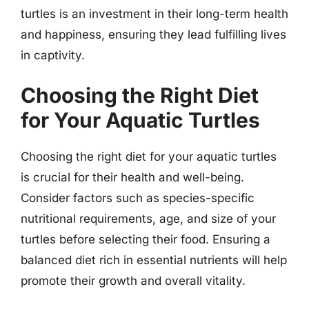
turtles is an investment in their long-term health
and happiness, ensuring they lead fulfilling lives
in captivity.
Choosing the Right Diet
for Your Aquatic Turtles
Choosing the right diet for your aquatic turtles
is crucial for their health and well-being.
Consider factors such as species-specific
nutritional requirements, age, and size of your
turtles before selecting their food. Ensuring a
balanced diet rich in essential nutrients will help
promote their growth and overall vitality.