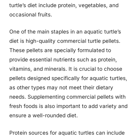
turtle’s diet include protein, vegetables, and
occasional fruits.
One of the main staples in an aquatic turtle’s
diet is high-quality commercial turtle pellets.
These pellets are specially formulated to
provide essential nutrients such as protein,
vitamins, and minerals. It is crucial to choose
pellets designed specifically for aquatic turtles,
as other types may not meet their dietary
needs. Supplementing commercial pellets with
fresh foods is also important to add variety and
ensure a well-rounded diet.
Protein sources for aquatic turtles can include