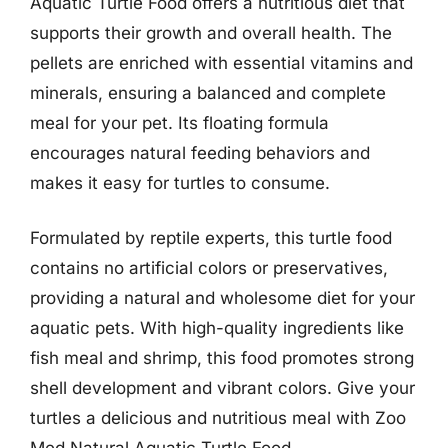
Aquatic Turtle Food offers a nutritious diet that
supports their growth and overall health. The
pellets are enriched with essential vitamins and
minerals, ensuring a balanced and complete
meal for your pet. Its floating formula
encourages natural feeding behaviors and
makes it easy for turtles to consume.
Formulated by reptile experts, this turtle food
contains no artificial colors or preservatives,
providing a natural and wholesome diet for your
aquatic pets. With high-quality ingredients like
fish meal and shrimp, this food promotes strong
shell development and vibrant colors. Give your
turtles a delicious and nutritious meal with Zoo