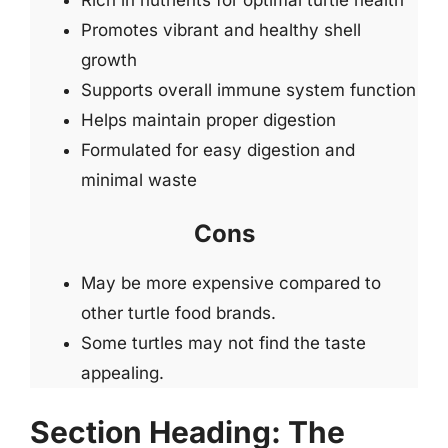
Promotes vibrant and healthy shell
growth
Supports overall immune system function
Helps maintain proper digestion
Formulated for easy digestion and
minimal waste
Cons
May be more expensive compared to
other turtle food brands.
Some turtles may not find the taste
appealing.
Section Heading: The