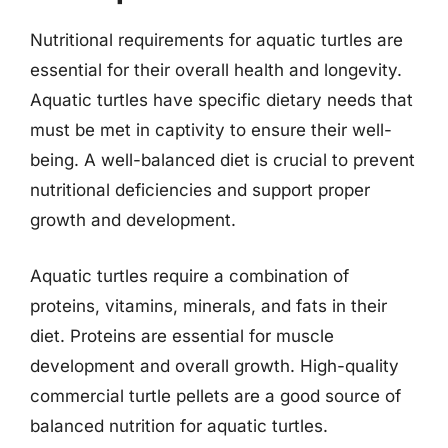
Nutritional requirements for aquatic turtles are
essential for their overall health and longevity.
Aquatic turtles have specific dietary needs that
must be met in captivity to ensure their well-
being. A well-balanced diet is crucial to prevent
nutritional deficiencies and support proper
growth and development.
Aquatic turtles require a combination of
proteins, vitamins, minerals, and fats in their
diet. Proteins are essential for muscle
development and overall growth. High-quality
commercial turtle pellets are a good source of
balanced nutrition for aquatic turtles.