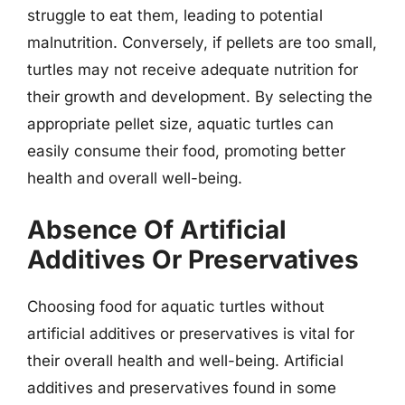
struggle to eat them, leading to potential
malnutrition. Conversely, if pellets are too small,
turtles may not receive adequate nutrition for
their growth and development. By selecting the
appropriate pellet size, aquatic turtles can
easily consume their food, promoting better
health and overall well-being.
Absence Of Artificial
Additives Or Preservatives
Choosing food for aquatic turtles without
artificial additives or preservatives is vital for
their overall health and well-being. Artificial
additives and preservatives found in some