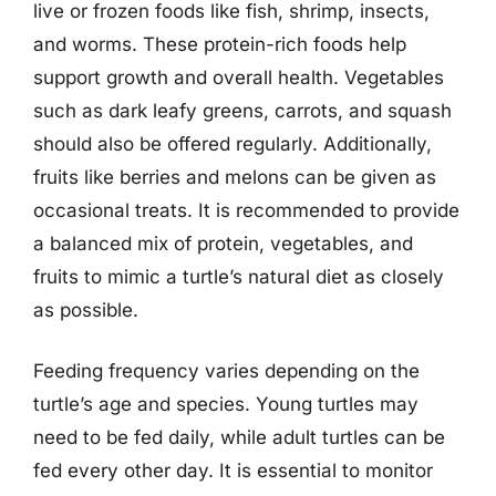
live or frozen foods like fish, shrimp, insects,
and worms. These protein-rich foods help
support growth and overall health. Vegetables
such as dark leafy greens, carrots, and squash
should also be offered regularly. Additionally,
fruits like berries and melons can be given as
occasional treats. It is recommended to provide
a balanced mix of protein, vegetables, and
fruits to mimic a turtle’s natural diet as closely
as possible.
Feeding frequency varies depending on the
turtle’s age and species. Young turtles may
need to be fed daily, while adult turtles can be
fed every other day. It is essential to monitor