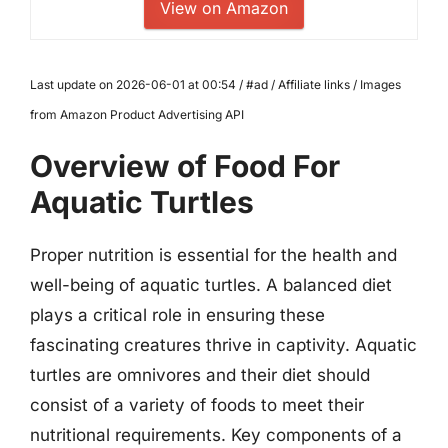
View on Amazon
Last update on 2026-06-01 at 00:54 / #ad / Affiliate links / Images
from Amazon Product Advertising API
Overview of Food For
Aquatic Turtles
Proper nutrition is essential for the health and
well-being of aquatic turtles. A balanced diet
plays a critical role in ensuring these
fascinating creatures thrive in captivity. Aquatic
turtles are omnivores and their diet should
consist of a variety of foods to meet their
nutritional requirements. Key components of a