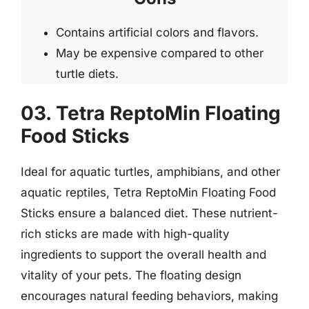
Contains artificial colors and flavors.
May be expensive compared to other
turtle diets.
03. Tetra ReptoMin Floating
Food Sticks
Ideal for aquatic turtles, amphibians, and other
aquatic reptiles, Tetra ReptoMin Floating Food
Sticks ensure a balanced diet. These nutrient-
rich sticks are made with high-quality
ingredients to support the overall health and
vitality of your pets. The floating design
encourages natural feeding behaviors, making