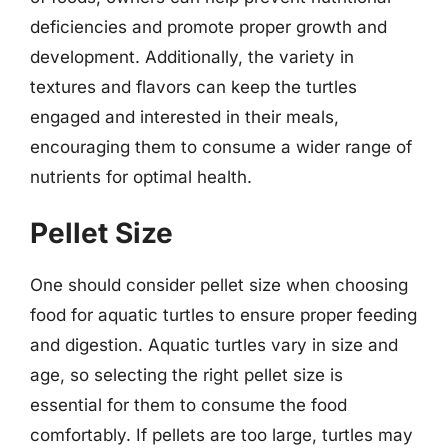
deficiencies and promote proper growth and
development. Additionally, the variety in
textures and flavors can keep the turtles
engaged and interested in their meals,
encouraging them to consume a wider range of
nutrients for optimal health.
Pellet Size
One should consider pellet size when choosing
food for aquatic turtles to ensure proper feeding
and digestion. Aquatic turtles vary in size and
age, so selecting the right pellet size is
essential for them to consume the food
comfortably. If pellets are too large, turtles may