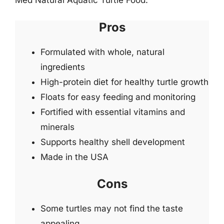
Med Natural Aquatic Turtle Food.
Pros
Formulated with whole, natural
ingredients
High-protein diet for healthy turtle growth
Floats for easy feeding and monitoring
Fortified with essential vitamins and
minerals
Supports healthy shell development
Made in the USA
Cons
Some turtles may not find the taste
appealing.