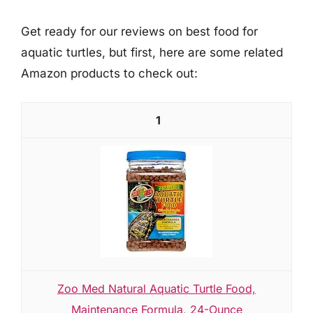
Get ready for our reviews on best food for
aquatic turtles, but first, here are some related
Amazon products to check out:
1
Zoo Med Natural Aquatic Turtle Food,
Maintenance Formula, 24-Ounce