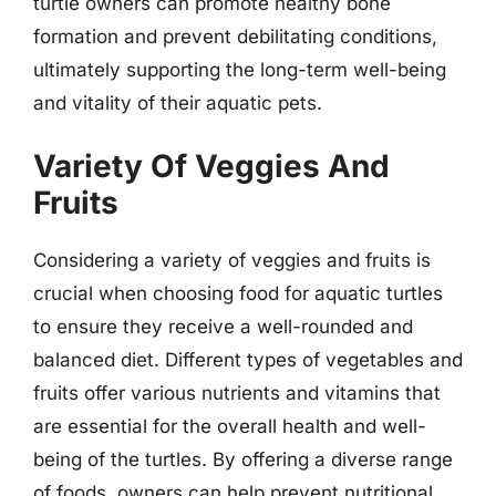
turtle owners can promote healthy bone
formation and prevent debilitating conditions,
ultimately supporting the long-term well-being
and vitality of their aquatic pets.
Variety Of Veggies And
Fruits
Considering a variety of veggies and fruits is
crucial when choosing food for aquatic turtles
to ensure they receive a well-rounded and
balanced diet. Different types of vegetables and
fruits offer various nutrients and vitamins that
are essential for the overall health and well-
being of the turtles. By offering a diverse range
of foods, owners can help prevent nutritional