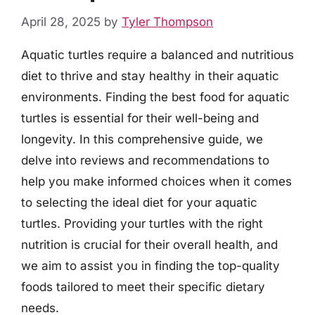
April 28, 2025
by
Tyler Thompson
Aquatic turtles require a balanced and nutritious
diet to thrive and stay healthy in their aquatic
environments. Finding the best food for aquatic
turtles is essential for their well-being and
longevity. In this comprehensive guide, we
delve into reviews and recommendations to
help you make informed choices when it comes
to selecting the ideal diet for your aquatic
turtles. Providing your turtles with the right
nutrition is crucial for their overall health, and
we aim to assist you in finding the top-quality
foods tailored to meet their specific dietary
needs.