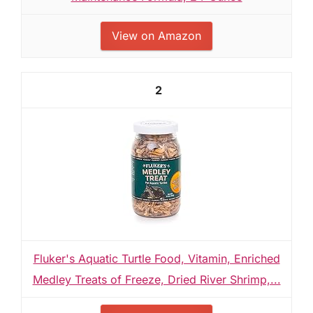
View on Amazon
2
Fluker's Aquatic Turtle Food, Vitamin, Enriched
Medley Treats of Freeze, Dried River Shrimp,...