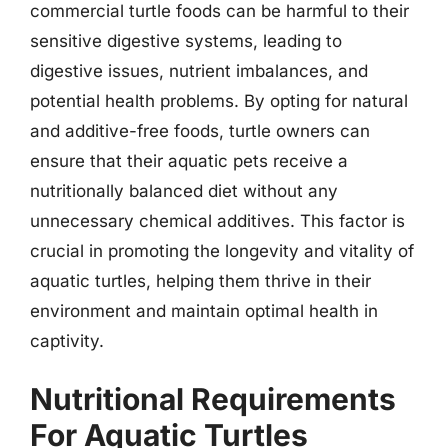
commercial turtle foods can be harmful to their
sensitive digestive systems, leading to
digestive issues, nutrient imbalances, and
potential health problems. By opting for natural
and additive-free foods, turtle owners can
ensure that their aquatic pets receive a
nutritionally balanced diet without any
unnecessary chemical additives. This factor is
crucial in promoting the longevity and vitality of
aquatic turtles, helping them thrive in their
environment and maintain optimal health in
captivity.
Nutritional Requirements
For Aquatic Turtles