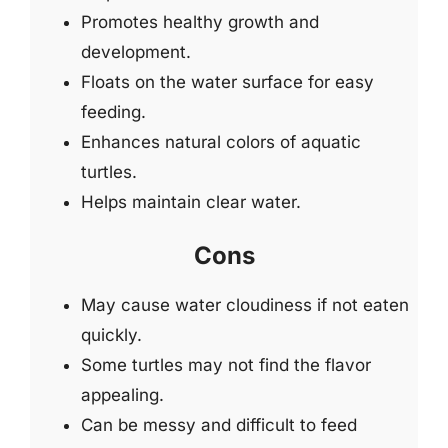
Promotes healthy growth and
development.
Floats on the water surface for easy
feeding.
Enhances natural colors of aquatic
turtles.
Helps maintain clear water.
Cons
May cause water cloudiness if not eaten
quickly.
Some turtles may not find the flavor
appealing.
Can be messy and difficult to feed