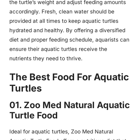
the turtle’s weight and adjust feeding amounts
accordingly. Fresh, clean water should be
provided at all times to keep aquatic turtles
hydrated and healthy. By offering a diversified
diet and proper feeding schedule, aquarists can
ensure their aquatic turtles receive the
nutrients they need to thrive.
The Best Food For Aquatic
Turtles
01. Zoo Med Natural Aquatic
Turtle Food
Ideal for aquatic turtles, Zoo Med Natural