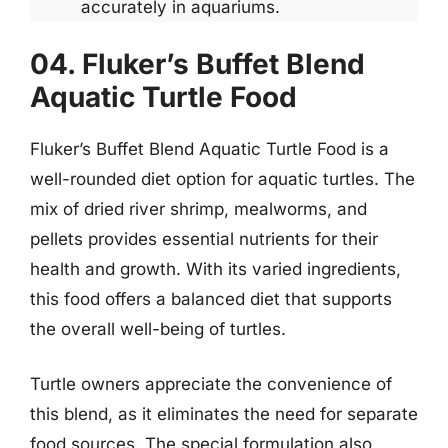
accurately in aquariums.
04. Fluker’s Buffet Blend
Aquatic Turtle Food
Fluker’s Buffet Blend Aquatic Turtle Food is a
well-rounded diet option for aquatic turtles. The
mix of dried river shrimp, mealworms, and
pellets provides essential nutrients for their
health and growth. With its varied ingredients,
this food offers a balanced diet that supports
the overall well-being of turtles.
Turtle owners appreciate the convenience of
this blend, as it eliminates the need for separate
food sources. The special formulation also