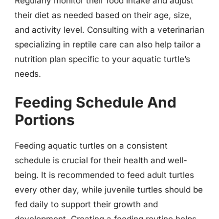
Regularly monitor their food intake and adjust
their diet as needed based on their age, size,
and activity level. Consulting with a veterinarian
specializing in reptile care can also help tailor a
nutrition plan specific to your aquatic turtle’s
needs.
Feeding Schedule And
Portions
Feeding aquatic turtles on a consistent
schedule is crucial for their health and well-
being. It is recommended to feed adult turtles
every other day, while juvenile turtles should be
fed daily to support their growth and