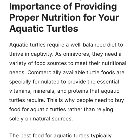
Importance of Providing
Proper Nutrition for Your
Aquatic Turtles
Aquatic turtles require a well-balanced diet to
thrive in captivity. As omnivores, they need a
variety of food sources to meet their nutritional
needs. Commercially available turtle foods are
specially formulated to provide the essential
vitamins, minerals, and proteins that aquatic
turtles require. This is why people need to buy
food for aquatic turtles rather than relying
solely on natural sources.
The best food for aquatic turtles typically