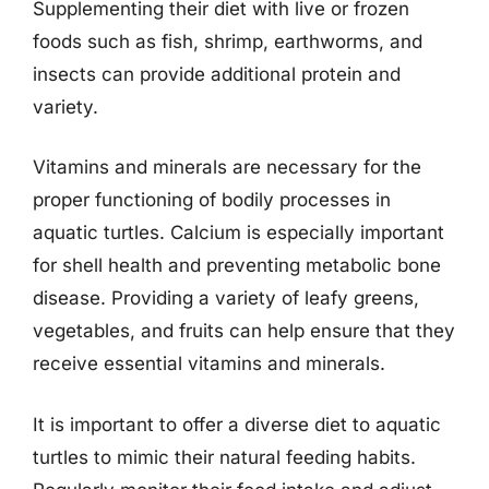
Supplementing their diet with live or frozen
foods such as fish, shrimp, earthworms, and
insects can provide additional protein and
variety.
Vitamins and minerals are necessary for the
proper functioning of bodily processes in
aquatic turtles. Calcium is especially important
for shell health and preventing metabolic bone
disease. Providing a variety of leafy greens,
vegetables, and fruits can help ensure that they
receive essential vitamins and minerals.
It is important to offer a diverse diet to aquatic
turtles to mimic their natural feeding habits.