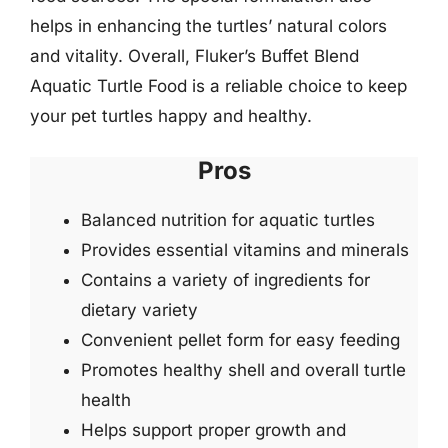
helps in enhancing the turtles’ natural colors
and vitality. Overall, Fluker’s Buffet Blend
Aquatic Turtle Food is a reliable choice to keep
your pet turtles happy and healthy.
Pros
Balanced nutrition for aquatic turtles
Provides essential vitamins and minerals
Contains a variety of ingredients for
dietary variety
Convenient pellet form for easy feeding
Promotes healthy shell and overall turtle
health
Helps support proper growth and