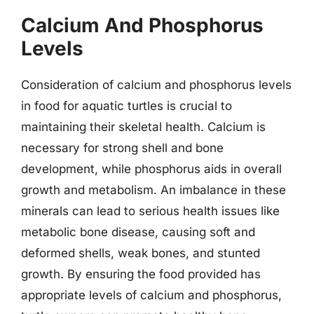
Calcium And Phosphorus
Levels
Consideration of calcium and phosphorus levels
in food for aquatic turtles is crucial to
maintaining their skeletal health. Calcium is
necessary for strong shell and bone
development, while phosphorus aids in overall
growth and metabolism. An imbalance in these
minerals can lead to serious health issues like
metabolic bone disease, causing soft and
deformed shells, weak bones, and stunted
growth. By ensuring the food provided has
appropriate levels of calcium and phosphorus,