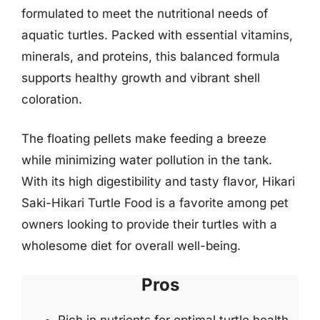
formulated to meet the nutritional needs of
aquatic turtles. Packed with essential vitamins,
minerals, and proteins, this balanced formula
supports healthy growth and vibrant shell
coloration.
The floating pellets make feeding a breeze
while minimizing water pollution in the tank.
With its high digestibility and tasty flavor, Hikari
Saki-Hikari Turtle Food is a favorite among pet
owners looking to provide their turtles with a
wholesome diet for overall well-being.
Pros
Rich in nutrients for optimal turtle health