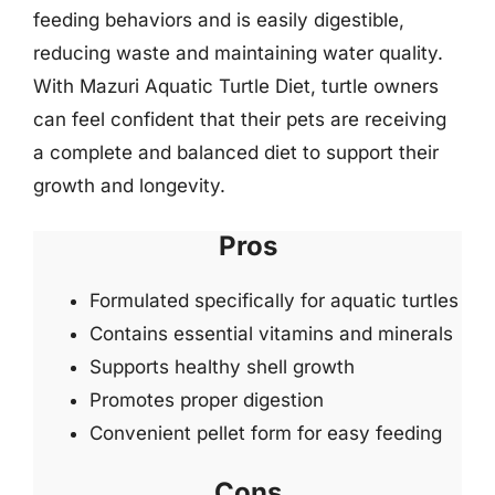
feeding behaviors and is easily digestible,
reducing waste and maintaining water quality.
With Mazuri Aquatic Turtle Diet, turtle owners
can feel confident that their pets are receiving
a complete and balanced diet to support their
growth and longevity.
Pros
Formulated specifically for aquatic turtles
Contains essential vitamins and minerals
Supports healthy shell growth
Promotes proper digestion
Convenient pellet form for easy feeding
Cons