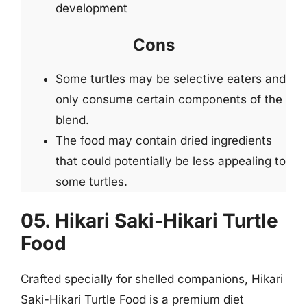
development
Cons
Some turtles may be selective eaters and
only consume certain components of the
blend.
The food may contain dried ingredients
that could potentially be less appealing to
some turtles.
05. Hikari Saki-Hikari Turtle
Food
Crafted specially for shelled companions, Hikari
Saki-Hikari Turtle Food is a premium diet