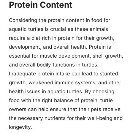
Protein Content
Considering the protein content in food for
aquatic turtles is crucial as these animals
require a diet rich in protein for their growth,
development, and overall health. Protein is
essential for muscle development, shell growth,
and overall bodily functions in turtles.
Inadequate protein intake can lead to stunted
growth, weakened immune systems, and other
health issues in aquatic turtles. By choosing
food with the right balance of protein, turtle
owners can help ensure that their pets receive
the necessary nutrients for their well-being and
longevity.