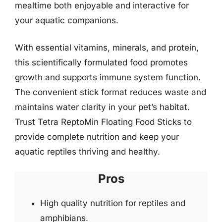
mealtime both enjoyable and interactive for
your aquatic companions.
With essential vitamins, minerals, and protein,
this scientifically formulated food promotes
growth and supports immune system function.
The convenient stick format reduces waste and
maintains water clarity in your pet’s habitat.
Trust Tetra ReptoMin Floating Food Sticks to
provide complete nutrition and keep your
aquatic reptiles thriving and healthy.
Pros
High quality nutrition for reptiles and
amphibians.