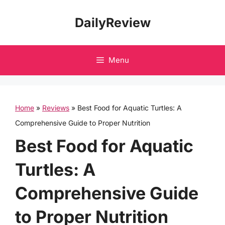
Skip
DailyReview
to
content
Menu
Home
»
Reviews
»
Best Food for Aquatic Turtles: A
Comprehensive Guide to Proper Nutrition
Best Food for Aquatic
Turtles: A
Comprehensive Guide
to Proper Nutrition