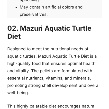
May contain artificial colors and
preservatives.
02. Mazuri Aquatic Turtle
Diet
Designed to meet the nutritional needs of
aquatic turtles, Mazuri Aquatic Turtle Diet is a
high-quality food that ensures optimal health
and vitality. The pellets are formulated with
essential nutrients, vitamins, and minerals,
promoting strong shell development and overall
well-being.
This highly palatable diet encourages natural