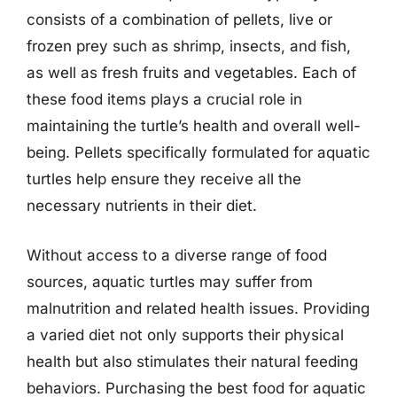
consists of a combination of pellets, live or
frozen prey such as shrimp, insects, and fish,
as well as fresh fruits and vegetables. Each of
these food items plays a crucial role in
maintaining the turtle’s health and overall well-
being. Pellets specifically formulated for aquatic
turtles help ensure they receive all the
necessary nutrients in their diet.
Without access to a diverse range of food
sources, aquatic turtles may suffer from
malnutrition and related health issues. Providing
a varied diet not only supports their physical
health but also stimulates their natural feeding
behaviors. Purchasing the best food for aquatic