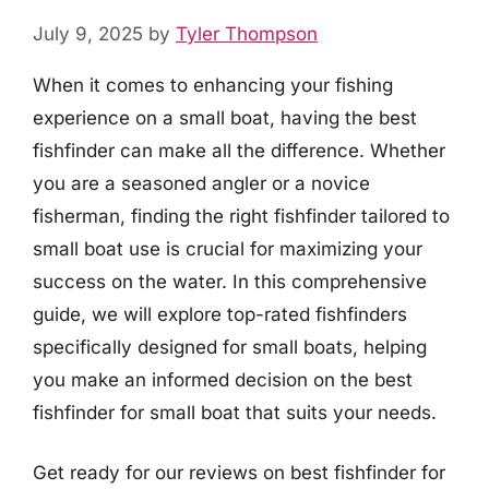
July 9, 2025
by
Tyler Thompson
When it comes to enhancing your fishing
experience on a small boat, having the best
fishfinder can make all the difference. Whether
you are a seasoned angler or a novice
fisherman, finding the right fishfinder tailored to
small boat use is crucial for maximizing your
success on the water. In this comprehensive
guide, we will explore top-rated fishfinders
specifically designed for small boats, helping
you make an informed decision on the best
fishfinder for small boat that suits your needs.
Get ready for our reviews on best fishfinder for