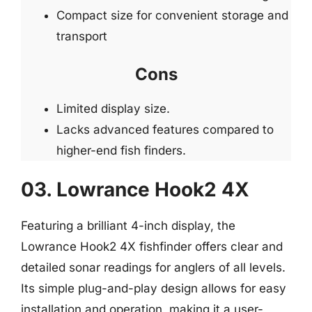
Compact size for convenient storage and
transport
Cons
Limited display size.
Lacks advanced features compared to
higher-end fish finders.
03. Lowrance Hook2 4X
Featuring a brilliant 4-inch display, the
Lowrance Hook2 4X fishfinder offers clear and
detailed sonar readings for anglers of all levels.
Its simple plug-and-play design allows for easy
installation and operation, making it a user-