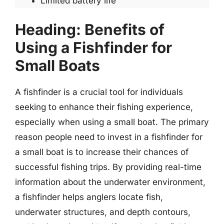
Limited battery life
Heading: Benefits of
Using a Fishfinder for
Small Boats
A fishfinder is a crucial tool for individuals
seeking to enhance their fishing experience,
especially when using a small boat. The primary
reason people need to invest in a fishfinder for
a small boat is to increase their chances of
successful fishing trips. By providing real-time
information about the underwater environment,
a fishfinder helps anglers locate fish,
underwater structures, and depth contours,