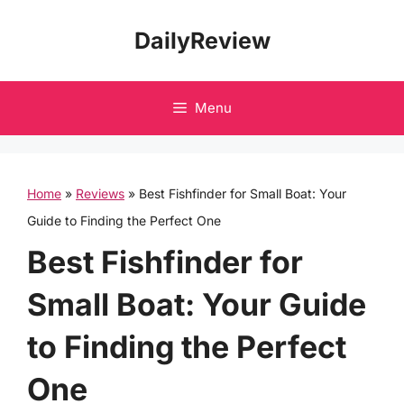
Skip
DailyReview
to
content
Menu
Home
»
Reviews
»
Best Fishfinder for Small Boat: Your
Guide to Finding the Perfect One
Best Fishfinder for
Small Boat: Your Guide
to Finding the Perfect
One