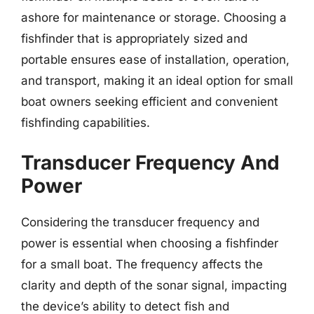
ashore for maintenance or storage. Choosing a
fishfinder that is appropriately sized and
portable ensures ease of installation, operation,
and transport, making it an ideal option for small
boat owners seeking efficient and convenient
fishfinding capabilities.
Transducer Frequency And
Power
Considering the transducer frequency and
power is essential when choosing a fishfinder
for a small boat. The frequency affects the
clarity and depth of the sonar signal, impacting
the device’s ability to detect fish and