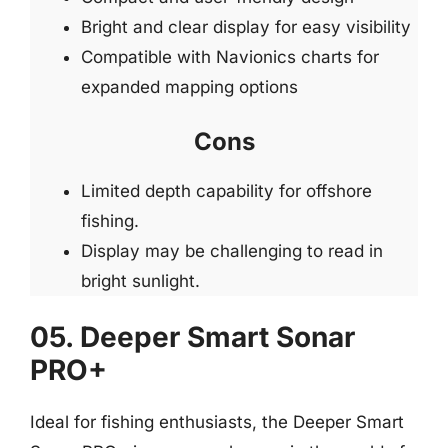
Bright and clear display for easy visibility
Compatible with Navionics charts for
expanded mapping options
Cons
Limited depth capability for offshore
fishing.
Display may be challenging to read in
bright sunlight.
05. Deeper Smart Sonar
PRO+
Ideal for fishing enthusiasts, the Deeper Smart