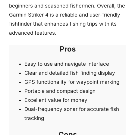
beginners and seasoned fishermen. Overall, the
Garmin Striker 4 is a reliable and user-friendly
fishfinder that enhances fishing trips with its
advanced features.
Pros
Easy to use and navigate interface
Clear and detailed fish finding display
GPS functionality for waypoint marking
Portable and compact design
Excellent value for money
Dual-frequency sonar for accurate fish
tracking
Cons