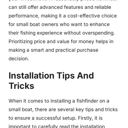
can still offer advanced features and reliable
performance, making it a cost-effective choice
for small boat owners who want to enhance
their fishing experience without overspending.
Prioritizing price and value for money helps in
making a smart and practical purchase
decision.
Installation Tips And
Tricks
When it comes to installing a fishfinder on a
small boat, there are several key tips and tricks
to ensure a successful setup. Firstly, it is
important to carefully read the installation