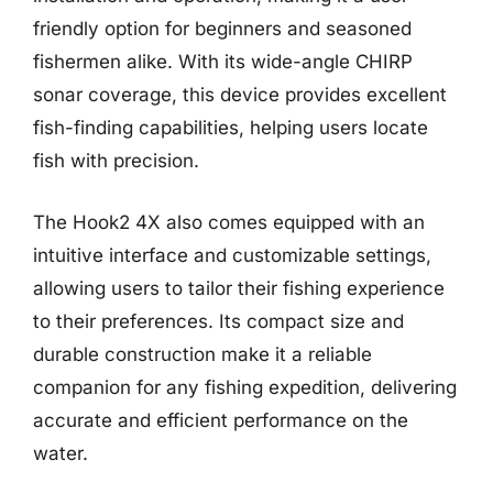
friendly option for beginners and seasoned
fishermen alike. With its wide-angle CHIRP
sonar coverage, this device provides excellent
fish-finding capabilities, helping users locate
fish with precision.
The Hook2 4X also comes equipped with an
intuitive interface and customizable settings,
allowing users to tailor their fishing experience
to their preferences. Its compact size and
durable construction make it a reliable
companion for any fishing expedition, delivering
accurate and efficient performance on the
water.