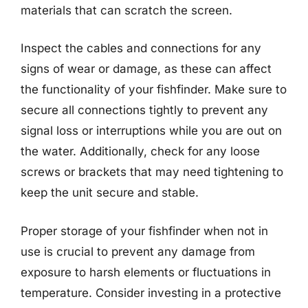
materials that can scratch the screen.
Inspect the cables and connections for any
signs of wear or damage, as these can affect
the functionality of your fishfinder. Make sure to
secure all connections tightly to prevent any
signal loss or interruptions while you are out on
the water. Additionally, check for any loose
screws or brackets that may need tightening to
keep the unit secure and stable.
Proper storage of your fishfinder when not in
use is crucial to prevent any damage from
exposure to harsh elements or fluctuations in
temperature. Consider investing in a protective