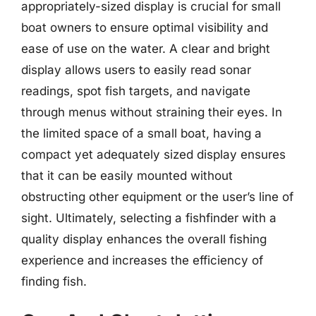
appropriately-sized display is crucial for small
boat owners to ensure optimal visibility and
ease of use on the water. A clear and bright
display allows users to easily read sonar
readings, spot fish targets, and navigate
through menus without straining their eyes. In
the limited space of a small boat, having a
compact yet adequately sized display ensures
that it can be easily mounted without
obstructing other equipment or the user’s line of
sight. Ultimately, selecting a fishfinder with a
quality display enhances the overall fishing
experience and increases the efficiency of
finding fish.