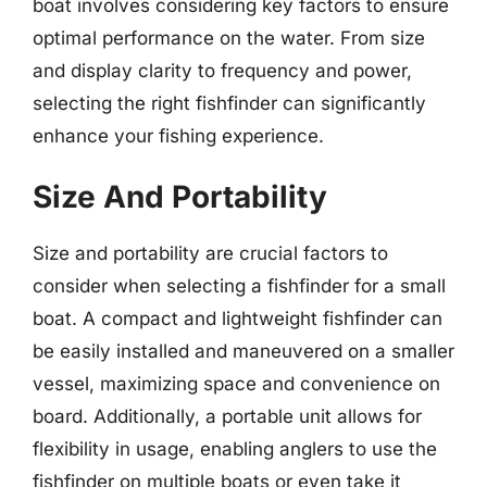
boat involves considering key factors to ensure
optimal performance on the water. From size
and display clarity to frequency and power,
selecting the right fishfinder can significantly
enhance your fishing experience.
Size And Portability
Size and portability are crucial factors to
consider when selecting a fishfinder for a small
boat. A compact and lightweight fishfinder can
be easily installed and maneuvered on a smaller
vessel, maximizing space and convenience on
board. Additionally, a portable unit allows for
flexibility in usage, enabling anglers to use the
fishfinder on multiple boats or even take it