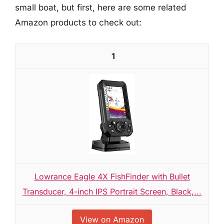
small boat, but first, here are some related
Amazon products to check out:
1
Lowrance Eagle 4X FishFinder with Bullet
Transducer, 4-inch IPS Portrait Screen, Black,...
View on Amazon