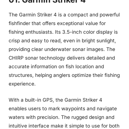
The Garmin Striker 4 is a compact and powerful
fishfinder that offers exceptional value for
fishing enthusiasts. Its 3.5-inch color display is
crisp and easy to read, even in bright sunlight,
providing clear underwater sonar images. The
CHIRP sonar technology delivers detailed and
accurate information on fish location and
structures, helping anglers optimize their fishing
experience.
With a built-in GPS, the Garmin Striker 4
enables users to mark waypoints and navigate
waters with precision. The rugged design and
intuitive interface make it simple to use for both