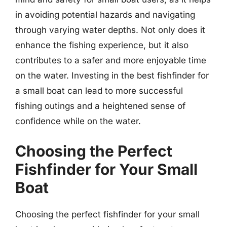
in avoiding potential hazards and navigating
through varying water depths. Not only does it
enhance the fishing experience, but it also
contributes to a safer and more enjoyable time
on the water. Investing in the best fishfinder for
a small boat can lead to more successful
fishing outings and a heightened sense of
confidence while on the water.
Choosing the Perfect
Fishfinder for Your Small
Boat
Choosing the perfect fishfinder for your small