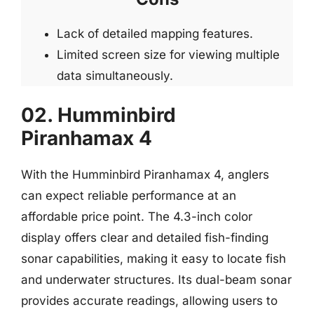
Lack of detailed mapping features.
Limited screen size for viewing multiple
data simultaneously.
02. Humminbird
Piranhamax 4
With the Humminbird Piranhamax 4, anglers
can expect reliable performance at an
affordable price point. The 4.3-inch color
display offers clear and detailed fish-finding
sonar capabilities, making it easy to locate fish
and underwater structures. Its dual-beam sonar
provides accurate readings, allowing users to