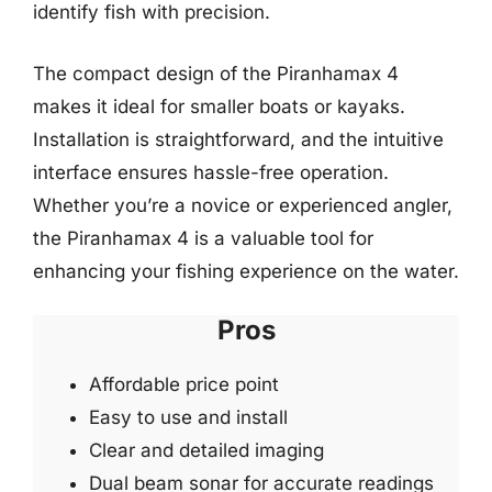
identify fish with precision.
The compact design of the Piranhamax 4
makes it ideal for smaller boats or kayaks.
Installation is straightforward, and the intuitive
interface ensures hassle-free operation.
Whether you’re a novice or experienced angler,
the Piranhamax 4 is a valuable tool for
enhancing your fishing experience on the water.
Pros
Affordable price point
Easy to use and install
Clear and detailed imaging
Dual beam sonar for accurate readings