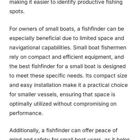
making it easier to identify productive fishing
spots.
For owners of small boats, a fishfinder can be
especially beneficial due to limited space and
navigational capabilities. Small boat fishermen
rely on compact and efficient equipment, and
the best fishfinder for a small boat is designed
to meet these specific needs. Its compact size
and easy installation make it a practical choice
for smaller vessels, ensuring that space is
optimally utilized without compromising on
performance.
Additionally, a fishfinder can offer peace of
mind and safety for small boat users, as it helps