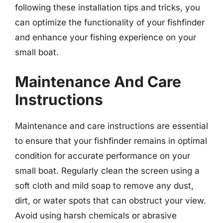
following these installation tips and tricks, you
can optimize the functionality of your fishfinder
and enhance your fishing experience on your
small boat.
Maintenance And Care
Instructions
Maintenance and care instructions are essential
to ensure that your fishfinder remains in optimal
condition for accurate performance on your
small boat. Regularly clean the screen using a
soft cloth and mild soap to remove any dust,
dirt, or water spots that can obstruct your view.
Avoid using harsh chemicals or abrasive