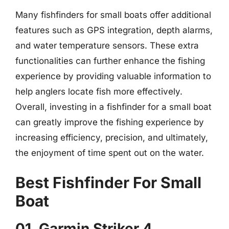
Many fishfinders for small boats offer additional
features such as GPS integration, depth alarms,
and water temperature sensors. These extra
functionalities can further enhance the fishing
experience by providing valuable information to
help anglers locate fish more effectively.
Overall, investing in a fishfinder for a small boat
can greatly improve the fishing experience by
increasing efficiency, precision, and ultimately,
the enjoyment of time spent out on the water.
Best Fishfinder For Small
Boat
01. Garmin Striker 4