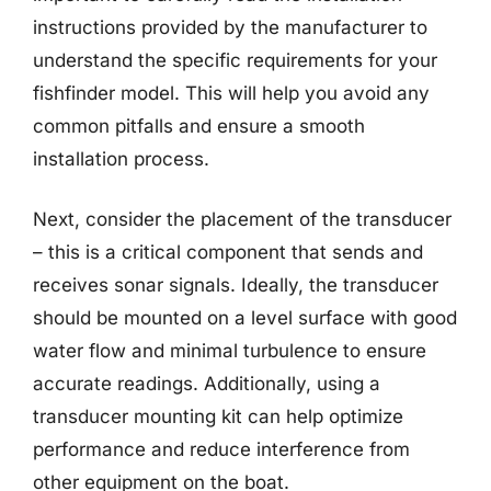
instructions provided by the manufacturer to
understand the specific requirements for your
fishfinder model. This will help you avoid any
common pitfalls and ensure a smooth
installation process.
Next, consider the placement of the transducer
– this is a critical component that sends and
receives sonar signals. Ideally, the transducer
should be mounted on a level surface with good
water flow and minimal turbulence to ensure
accurate readings. Additionally, using a
transducer mounting kit can help optimize
performance and reduce interference from
other equipment on the boat.