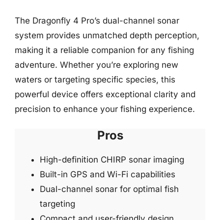
The Dragonfly 4 Pro’s dual-channel sonar
system provides unmatched depth perception,
making it a reliable companion for any fishing
adventure. Whether you’re exploring new
waters or targeting specific species, this
powerful device offers exceptional clarity and
precision to enhance your fishing experience.
Pros
High-definition CHIRP sonar imaging
Built-in GPS and Wi-Fi capabilities
Dual-channel sonar for optimal fish
targeting
Compact and user-friendly design