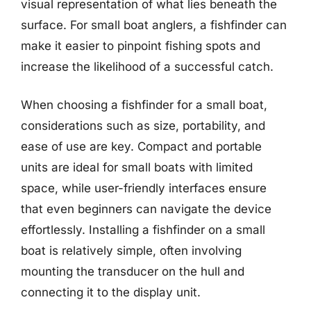
visual representation of what lies beneath the
surface. For small boat anglers, a fishfinder can
make it easier to pinpoint fishing spots and
increase the likelihood of a successful catch.
When choosing a fishfinder for a small boat,
considerations such as size, portability, and
ease of use are key. Compact and portable
units are ideal for small boats with limited
space, while user-friendly interfaces ensure
that even beginners can navigate the device
effortlessly. Installing a fishfinder on a small
boat is relatively simple, often involving
mounting the transducer on the hull and
connecting it to the display unit.