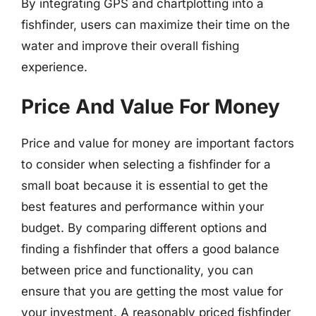
By integrating GPS and chartplotting into a
fishfinder, users can maximize their time on the
water and improve their overall fishing
experience.
Price And Value For Money
Price and value for money are important factors
to consider when selecting a fishfinder for a
small boat because it is essential to get the
best features and performance within your
budget. By comparing different options and
finding a fishfinder that offers a good balance
between price and functionality, you can
ensure that you are getting the most value for
your investment. A reasonably priced fishfinder