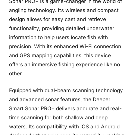
Sonar PRO+ is a game-changer in the world of
angling technology. Its wireless and compact
design allows for easy cast and retrieve
functionality, providing detailed underwater
information to help users locate fish with
precision. With its enhanced Wi-Fi connection
and GPS mapping capabilities, this device
offers an immersive fishing experience like no
other.
Equipped with dual-beam scanning technology
and advanced sonar features, the Deeper
Smart Sonar PRO+ delivers accurate and real-
time scanning for both shallow and deep
waters. Its compatibility with iOS and Android