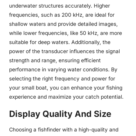
underwater structures accurately. Higher
frequencies, such as 200 kHz, are ideal for
shallow waters and provide detailed images,
while lower frequencies, like 50 kHz, are more
suitable for deep waters. Additionally, the
power of the transducer influences the signal
strength and range, ensuring efficient
performance in varying water conditions. By
selecting the right frequency and power for
your small boat, you can enhance your fishing
experience and maximize your catch potential.
Display Quality And Size
Choosing a fishfinder with a high-quality and