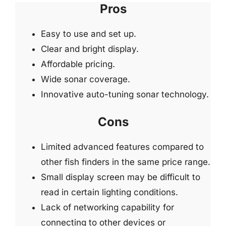
Pros
Easy to use and set up.
Clear and bright display.
Affordable pricing.
Wide sonar coverage.
Innovative auto-tuning sonar technology.
Cons
Limited advanced features compared to
other fish finders in the same price range.
Small display screen may be difficult to
read in certain lighting conditions.
Lack of networking capability for
connecting to other devices or