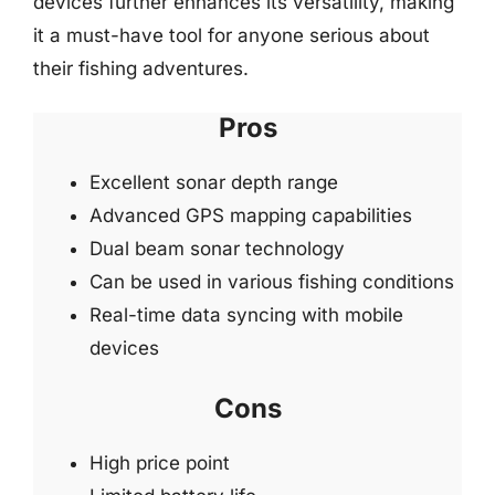
devices further enhances its versatility, making
it a must-have tool for anyone serious about
their fishing adventures.
Pros
Excellent sonar depth range
Advanced GPS mapping capabilities
Dual beam sonar technology
Can be used in various fishing conditions
Real-time data syncing with mobile
devices
Cons
High price point