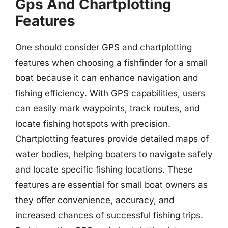
Gps And Chartplotting
Features
One should consider GPS and chartplotting
features when choosing a fishfinder for a small
boat because it can enhance navigation and
fishing efficiency. With GPS capabilities, users
can easily mark waypoints, track routes, and
locate fishing hotspots with precision.
Chartplotting features provide detailed maps of
water bodies, helping boaters to navigate safely
and locate specific fishing locations. These
features are essential for small boat owners as
they offer convenience, accuracy, and
increased chances of successful fishing trips.