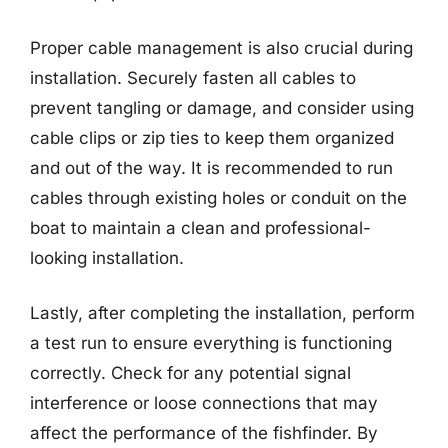
Proper cable management is also crucial during
installation. Securely fasten all cables to
prevent tangling or damage, and consider using
cable clips or zip ties to keep them organized
and out of the way. It is recommended to run
cables through existing holes or conduit on the
boat to maintain a clean and professional-
looking installation.
Lastly, after completing the installation, perform
a test run to ensure everything is functioning
correctly. Check for any potential signal
interference or loose connections that may
affect the performance of the fishfinder. By