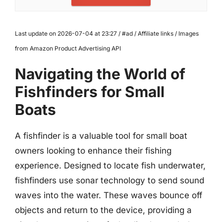
Last update on 2026-07-04 at 23:27 / #ad / Affiliate links / Images
from Amazon Product Advertising API
Navigating the World of
Fishfinders for Small
Boats
A fishfinder is a valuable tool for small boat
owners looking to enhance their fishing
experience. Designed to locate fish underwater,
fishfinders use sonar technology to send sound
waves into the water. These waves bounce off
objects and return to the device, providing a