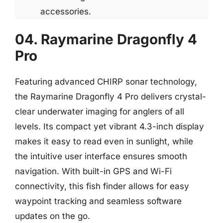
accessories.
04. Raymarine Dragonfly 4
Pro
Featuring advanced CHIRP sonar technology,
the Raymarine Dragonfly 4 Pro delivers crystal-
clear underwater imaging for anglers of all
levels. Its compact yet vibrant 4.3-inch display
makes it easy to read even in sunlight, while
the intuitive user interface ensures smooth
navigation. With built-in GPS and Wi-Fi
connectivity, this fish finder allows for easy
waypoint tracking and seamless software
updates on the go.