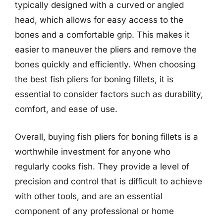
typically designed with a curved or angled
head, which allows for easy access to the
bones and a comfortable grip. This makes it
easier to maneuver the pliers and remove the
bones quickly and efficiently. When choosing
the best fish pliers for boning fillets, it is
essential to consider factors such as durability,
comfort, and ease of use.
Overall, buying fish pliers for boning fillets is a
worthwhile investment for anyone who
regularly cooks fish. They provide a level of
precision and control that is difficult to achieve
with other tools, and are an essential
component of any professional or home