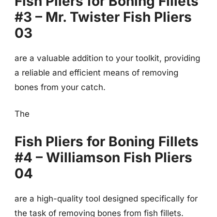
Fish Pliers for Boning Fillets
#3 – Mr. Twister Fish Pliers
03
are a valuable addition to your toolkit, providing
a reliable and efficient means of removing
bones from your catch.
The
Fish Pliers for Boning Fillets
#4 – Williamson Fish Pliers
04
are a high-quality tool designed specifically for
the task of removing bones from fish fillets.