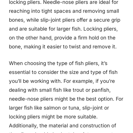
locking pliers. Needle-nose pliers are ideal for
reaching into tight spaces and removing small
bones, while slip-joint pliers offer a secure grip
and are suitable for larger fish. Locking pliers,
on the other hand, provide a firm hold on the
bone, making it easier to twist and remove it.
When choosing the type of fish pliers, it’s
essential to consider the size and type of fish
you’ll be working with. For example, if you’re
dealing with small fish like trout or panfish,
needle-nose pliers might be the best option. For
larger fish like salmon or tuna, slip-joint or
locking pliers might be more suitable.
Additionally, the material and construction of