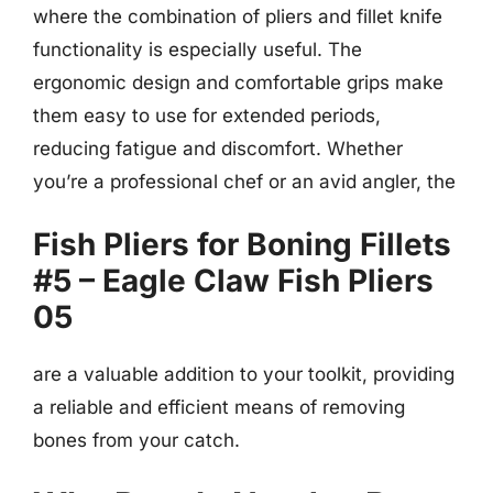
where the combination of pliers and fillet knife
functionality is especially useful. The
ergonomic design and comfortable grips make
them easy to use for extended periods,
reducing fatigue and discomfort. Whether
you’re a professional chef or an avid angler, the
Fish Pliers for Boning Fillets
#5 – Eagle Claw Fish Pliers
05
are a valuable addition to your toolkit, providing
a reliable and efficient means of removing
bones from your catch.