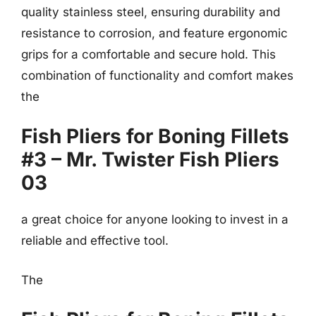
quality stainless steel, ensuring durability and
resistance to corrosion, and feature ergonomic
grips for a comfortable and secure hold. This
combination of functionality and comfort makes
the
Fish Pliers for Boning Fillets
#3 – Mr. Twister Fish Pliers
03
a great choice for anyone looking to invest in a
reliable and effective tool.
The