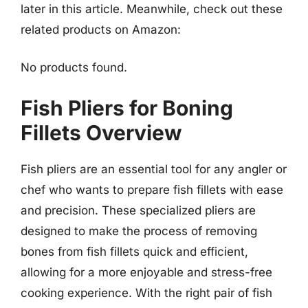
later in this article. Meanwhile, check out these
related products on Amazon:
No products found.
Fish Pliers for Boning
Fillets Overview
Fish pliers are an essential tool for any angler or
chef who wants to prepare fish fillets with ease
and precision. These specialized pliers are
designed to make the process of removing
bones from fish fillets quick and efficient,
allowing for a more enjoyable and stress-free
cooking experience. With the right pair of fish