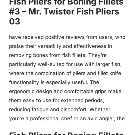
Fish Pliers for Boning Fillets
#3 – Mr. Twister Fish Pliers
03
have received positive reviews from users, who
praise their versatility and effectiveness in
removing bones from fish fillets. They’re
particularly well-suited for use with larger fish,
where the combination of pliers and fillet knife
functionality is especially useful. The
ergonomic design and comfortable grips make
them easy to use for extended periods,
reducing fatigue and discomfort. Whether
you’re a professional chef or an avid angler, the