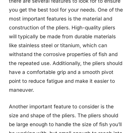
there are several features to look for to ensure
you get the best tool for your needs. One of the
most important features is the material and
construction of the pliers. High-quality pliers
will typically be made from durable materials
like stainless steel or titanium, which can
withstand the corrosive properties of fish and
the repeated use. Additionally, the pliers should
have a comfortable grip and a smooth pivot
point to reduce fatigue and make it easier to
maneuver.
Another important feature to consider is the
size and shape of the pliers. The pliers should
be large enough to handle the size of fish you’ll