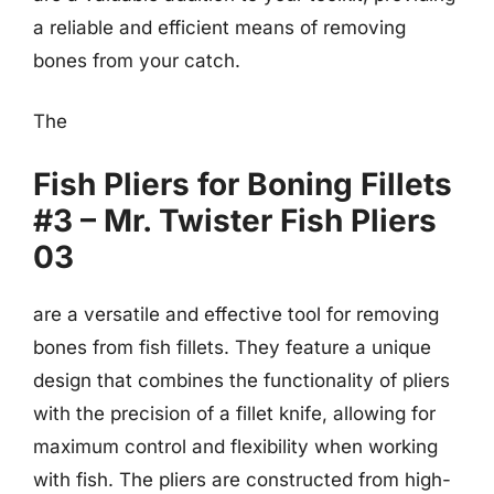
a reliable and efficient means of removing
bones from your catch.
The
Fish Pliers for Boning Fillets
#3 – Mr. Twister Fish Pliers
03
are a versatile and effective tool for removing
bones from fish fillets. They feature a unique
design that combines the functionality of pliers
with the precision of a fillet knife, allowing for
maximum control and flexibility when working
with fish. The pliers are constructed from high-