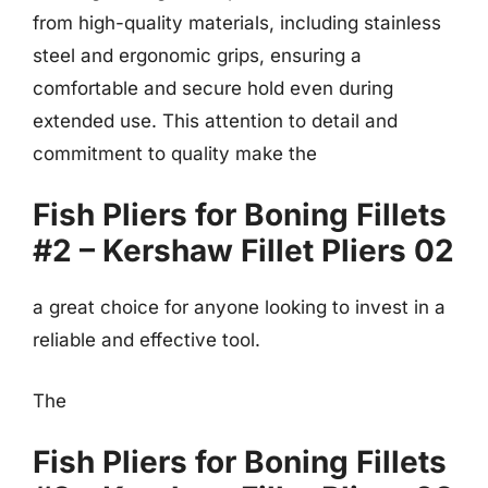
from high-quality materials, including stainless
steel and ergonomic grips, ensuring a
comfortable and secure hold even during
extended use. This attention to detail and
commitment to quality make the
Fish Pliers for Boning Fillets
#2 – Kershaw Fillet Pliers 02
a great choice for anyone looking to invest in a
reliable and effective tool.
The
Fish Pliers for Boning Fillets