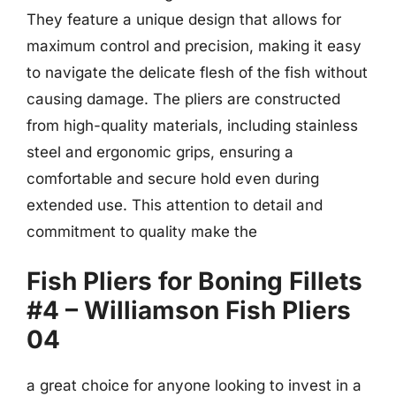
They feature a unique design that allows for
maximum control and precision, making it easy
to navigate the delicate flesh of the fish without
causing damage. The pliers are constructed
from high-quality materials, including stainless
steel and ergonomic grips, ensuring a
comfortable and secure hold even during
extended use. This attention to detail and
commitment to quality make the
Fish Pliers for Boning Fillets
#4 – Williamson Fish Pliers
04
a great choice for anyone looking to invest in a