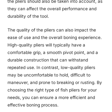
the pliers should also be taken into account, as
they can affect the overall performance and
durability of the tool.
The quality of the pliers can also impact the
ease of use and the overall boning experience.
High-quality pliers will typically have a
comfortable grip, a smooth pivot point, and a
durable construction that can withstand
repeated use. In contrast, low-quality pliers
may be uncomfortable to hold, difficult to
maneuver, and prone to breaking or rusting. By
choosing the right type of fish pliers for your
needs, you can ensure a more efficient and
effective boning process.