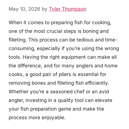
May 10, 2026
by
Tyler Thompson
When it comes to preparing fish for cooking,
one of the most crucial steps is boning and
filleting. This process can be tedious and time-
consuming, especially if you’re using the wrong
tools. Having the right equipment can make all
the difference, and for many anglers and home
cooks, a good pair of pliers is essential for
removing bones and filleting fish efficiently.
Whether you’re a seasoned chef or an avid
angler, investing in a quality tool can elevate
your fish preparation game and make the
process more enjoyable.