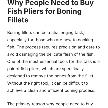
Why People Need to Buy
Fish Pliers for Boning
Fillets
Boning fillets can be a challenging task,
especially for those who are new to cooking
fish. The process requires precision and care to
avoid damaging the delicate flesh of the fish.
One of the most essential tools for this task is a
pair of fish pliers, which are specifically
designed to remove the bones from the fillet.
Without the right tool, it can be difficult to
achieve a clean and efficient boning process.
The primary reason why people need to buy