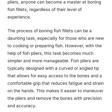
pliers, anyone can become a master at boning
fish fillets, regardless of their level of
experience.
The process of boning fish fillets can be a
daunting task, especially for those who are new
to cooking or preparing fish. However, with the
help of fish pliers, this task becomes much
simpler and more manageable. Fish pliers are
typically designed with a curved or angled tip
that allows for easy access to the bones and a
comfortable grip that reduces fatigue and strain
on the hands. This makes it easier to maneuver
the pliers and remove the bones with precision
and accuracy.