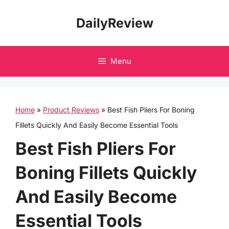
Skip
DailyReview
to
content
Menu
Home
»
Product Reviews
»
Best Fish Pliers For Boning
Fillets Quickly And Easily Become Essential Tools
Best Fish Pliers For
Boning Fillets Quickly
And Easily Become
Essential Tools