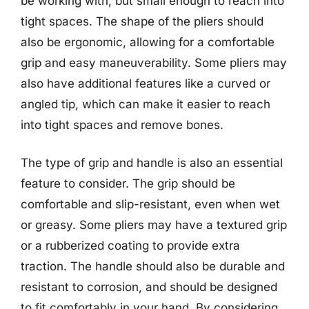
be working with, but small enough to reach into
tight spaces. The shape of the pliers should
also be ergonomic, allowing for a comfortable
grip and easy maneuverability. Some pliers may
also have additional features like a curved or
angled tip, which can make it easier to reach
into tight spaces and remove bones.
The type of grip and handle is also an essential
feature to consider. The grip should be
comfortable and slip-resistant, even when wet
or greasy. Some pliers may have a textured grip
or a rubberized coating to provide extra
traction. The handle should also be durable and
resistant to corrosion, and should be designed
to fit comfortably in your hand. By considering