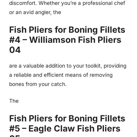
discomfort. Whether you’re a professional chef
or an avid angler, the
Fish Pliers for Boning Fillets
#4 – Williamson Fish Pliers
04
are a valuable addition to your toolkit, providing
a reliable and efficient means of removing
bones from your catch.
The
Fish Pliers for Boning Fillets
#5 – Eagle Claw Fish Pliers