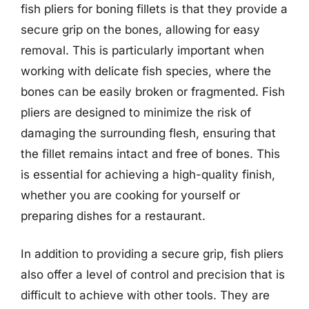
fish pliers for boning fillets is that they provide a
secure grip on the bones, allowing for easy
removal. This is particularly important when
working with delicate fish species, where the
bones can be easily broken or fragmented. Fish
pliers are designed to minimize the risk of
damaging the surrounding flesh, ensuring that
the fillet remains intact and free of bones. This
is essential for achieving a high-quality finish,
whether you are cooking for yourself or
preparing dishes for a restaurant.
In addition to providing a secure grip, fish pliers
also offer a level of control and precision that is
difficult to achieve with other tools. They are