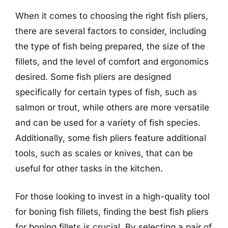
When it comes to choosing the right fish pliers,
there are several factors to consider, including
the type of fish being prepared, the size of the
fillets, and the level of comfort and ergonomics
desired. Some fish pliers are designed
specifically for certain types of fish, such as
salmon or trout, while others are more versatile
and can be used for a variety of fish species.
Additionally, some fish pliers feature additional
tools, such as scales or knives, that can be
useful for other tasks in the kitchen.
For those looking to invest in a high-quality tool
for boning fish fillets, finding the best fish pliers
for boning fillets is crucial. By selecting a pair of