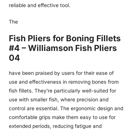
reliable and effective tool.
The
Fish Pliers for Boning Fillets
#4 – Williamson Fish Pliers
04
have been praised by users for their ease of
use and effectiveness in removing bones from
fish fillets. They’re particularly well-suited for
use with smaller fish, where precision and
control are essential. The ergonomic design and
comfortable grips make them easy to use for
extended periods, reducing fatigue and