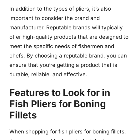
In addition to the types of pliers, it’s also
important to consider the brand and
manufacturer. Reputable brands will typically
offer high-quality products that are designed to
meet the specific needs of fishermen and
chefs. By choosing a reputable brand, you can
ensure that you’re getting a product that is
durable, reliable, and effective.
Features to Look for in
Fish Pliers for Boning
Fillets
When shopping for fish pliers for boning fillets,