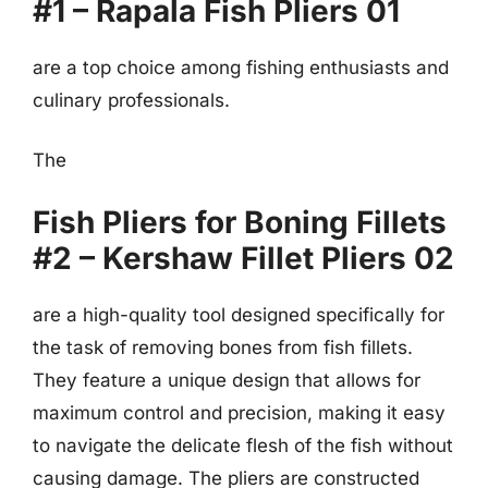
#1 – Rapala Fish Pliers 01
are a top choice among fishing enthusiasts and
culinary professionals.
The
Fish Pliers for Boning Fillets
#2 – Kershaw Fillet Pliers 02
are a high-quality tool designed specifically for
the task of removing bones from fish fillets.
They feature a unique design that allows for
maximum control and precision, making it easy
to navigate the delicate flesh of the fish without
causing damage. The pliers are constructed