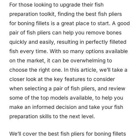
For those looking to upgrade their fish
preparation toolkit, finding the best fish pliers
for boning fillets is a great place to start. A good
pair of fish pliers can help you remove bones
quickly and easily, resulting in perfectly filleted
fish every time. With so many options available
on the market, it can be overwhelming to
choose the right one. In this article, we’ll take a
closer look at the key features to consider
when selecting a pair of fish pliers, and review
some of the top models available, to help you
make an informed decision and take your fish
preparation skills to the next level.
We’ll cover the best fish pliers for boning fillets