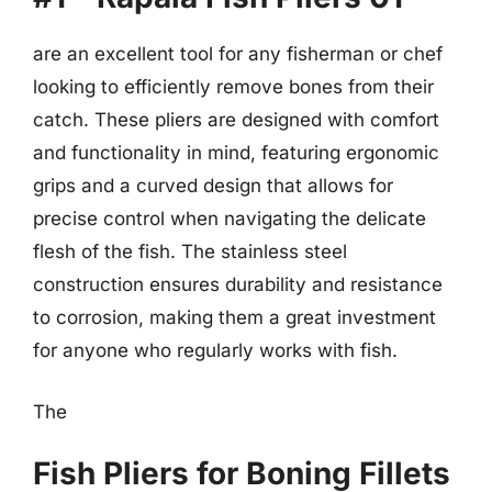
are an excellent tool for any fisherman or chef
looking to efficiently remove bones from their
catch. These pliers are designed with comfort
and functionality in mind, featuring ergonomic
grips and a curved design that allows for
precise control when navigating the delicate
flesh of the fish. The stainless steel
construction ensures durability and resistance
to corrosion, making them a great investment
for anyone who regularly works with fish.
The
Fish Pliers for Boning Fillets