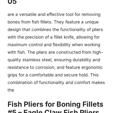
05
are a versatile and effective tool for removing
bones from fish fillets. They feature a unique
design that combines the functionality of pliers
with the precision of a fillet knife, allowing for
maximum control and flexibility when working
with fish. The pliers are constructed from high-
quality stainless steel, ensuring durability and
resistance to corrosion, and feature ergonomic
grips for a comfortable and secure hold. This
combination of functionality and comfort makes
the
Fish Pliers for Boning Fillets
#5 – Eagle Claw Fish Pliers