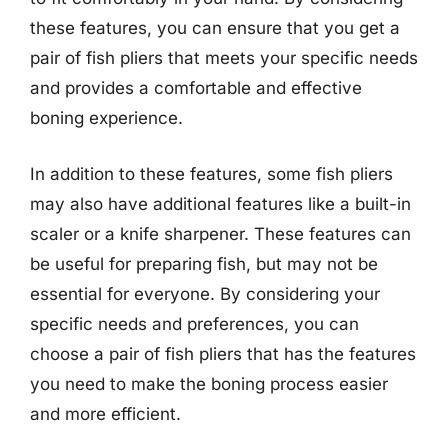
these features, you can ensure that you get a
pair of fish pliers that meets your specific needs
and provides a comfortable and effective
boning experience.
In addition to these features, some fish pliers
may also have additional features like a built-in
scaler or a knife sharpener. These features can
be useful for preparing fish, but may not be
essential for everyone. By considering your
specific needs and preferences, you can
choose a pair of fish pliers that has the features
you need to make the boning process easier
and more efficient.