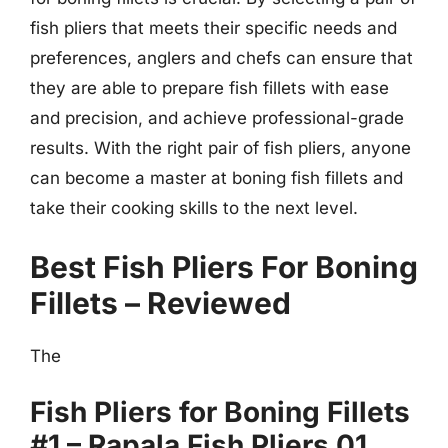
fish pliers that meets their specific needs and
preferences, anglers and chefs can ensure that
they are able to prepare fish fillets with ease
and precision, and achieve professional-grade
results. With the right pair of fish pliers, anyone
can become a master at boning fish fillets and
take their cooking skills to the next level.
Best Fish Pliers For Boning
Fillets – Reviewed
The
Fish Pliers for Boning Fillets
#1 – Rapala Fish Pliers 01