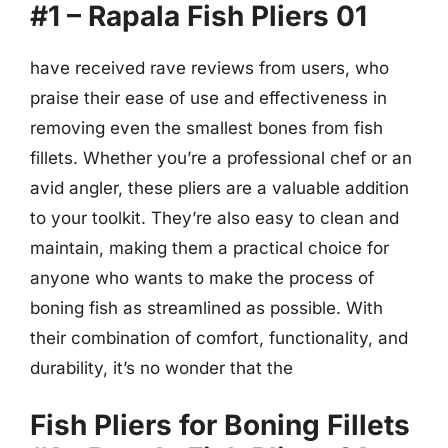
#1 – Rapala Fish Pliers 01
have received rave reviews from users, who
praise their ease of use and effectiveness in
removing even the smallest bones from fish
fillets. Whether you’re a professional chef or an
avid angler, these pliers are a valuable addition
to your toolkit. They’re also easy to clean and
maintain, making them a practical choice for
anyone who wants to make the process of
boning fish as streamlined as possible. With
their combination of comfort, functionality, and
durability, it’s no wonder that the
Fish Pliers for Boning Fillets