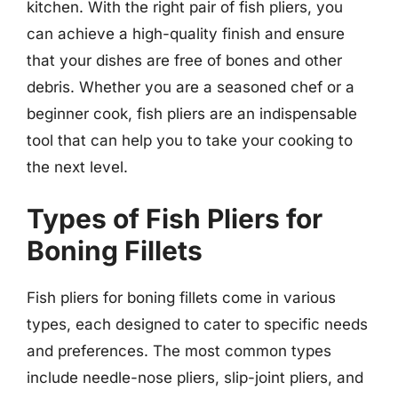
kitchen. With the right pair of fish pliers, you
can achieve a high-quality finish and ensure
that your dishes are free of bones and other
debris. Whether you are a seasoned chef or a
beginner cook, fish pliers are an indispensable
tool that can help you to take your cooking to
the next level.
Types of Fish Pliers for
Boning Fillets
Fish pliers for boning fillets come in various
types, each designed to cater to specific needs
and preferences. The most common types
include needle-nose pliers, slip-joint pliers, and