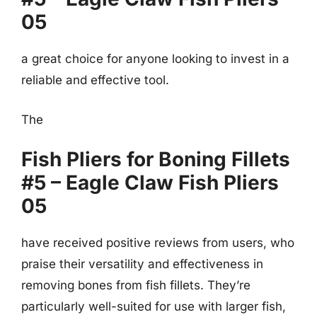
05
a great choice for anyone looking to invest in a
reliable and effective tool.
The
Fish Pliers for Boning Fillets
#5 – Eagle Claw Fish Pliers
05
have received positive reviews from users, who
praise their versatility and effectiveness in
removing bones from fish fillets. They’re
particularly well-suited for use with larger fish,