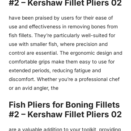
#2 – Kershaw Fillet Pliers 02
have been praised by users for their ease of
use and effectiveness in removing bones from
fish fillets. They’re particularly well-suited for
use with smaller fish, where precision and
control are essential. The ergonomic design and
comfortable grips make them easy to use for
extended periods, reducing fatigue and
discomfort. Whether you’re a professional chef
or an avid angler, the
Fish Pliers for Boning Fillets
#2 – Kershaw Fillet Pliers 02
are a valuable addition to your toolkit, providing