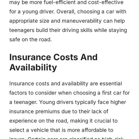
may be more fuel-efficient and cost-effective
for a young driver. Overall, choosing a car with
appropriate size and maneuverability can help
teenagers build their driving skills while staying
safe on the road.
Insurance Costs And
Availability
Insurance costs and availability are essential
factors to consider when choosing a first car for
a teenager. Young drivers typically face higher
insurance premiums due to their lack of
experience on the road, making it crucial to
select a vehicle that is more affordable to