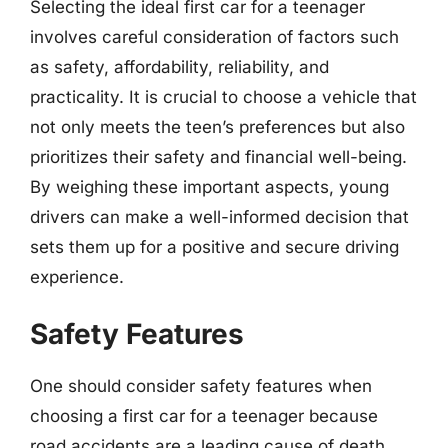
Selecting the ideal first car for a teenager
involves careful consideration of factors such
as safety, affordability, reliability, and
practicality. It is crucial to choose a vehicle that
not only meets the teen’s preferences but also
prioritizes their safety and financial well-being.
By weighing these important aspects, young
drivers can make a well-informed decision that
sets them up for a positive and secure driving
experience.
Safety Features
One should consider safety features when
choosing a first car for a teenager because
road accidents are a leading cause of death