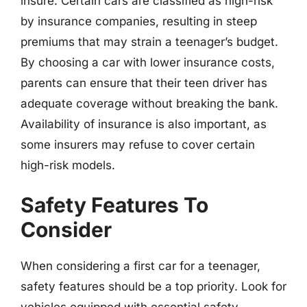
insure. Certain cars are classified as high-risk
by insurance companies, resulting in steep
premiums that may strain a teenager’s budget.
By choosing a car with lower insurance costs,
parents can ensure that their teen driver has
adequate coverage without breaking the bank.
Availability of insurance is also important, as
some insurers may refuse to cover certain
high-risk models.
Safety Features To
Consider
When considering a first car for a teenager,
safety features should be a top priority. Look for