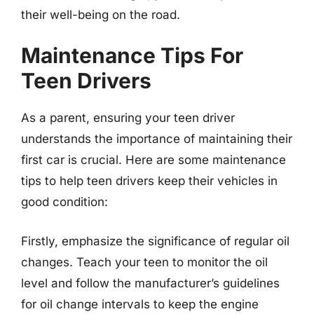
their well-being on the road.
Maintenance Tips For
Teen Drivers
As a parent, ensuring your teen driver
understands the importance of maintaining their
first car is crucial. Here are some maintenance
tips to help teen drivers keep their vehicles in
good condition:
Firstly, emphasize the significance of regular oil
changes. Teach your teen to monitor the oil
level and follow the manufacturer’s guidelines
for oil change intervals to keep the engine