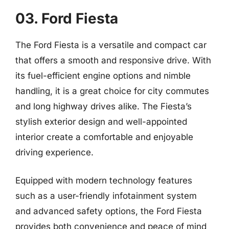
03. Ford Fiesta
The Ford Fiesta is a versatile and compact car
that offers a smooth and responsive drive. With
its fuel-efficient engine options and nimble
handling, it is a great choice for city commutes
and long highway drives alike. The Fiesta’s
stylish exterior design and well-appointed
interior create a comfortable and enjoyable
driving experience.
Equipped with modern technology features
such as a user-friendly infotainment system
and advanced safety options, the Ford Fiesta
provides both convenience and peace of mind