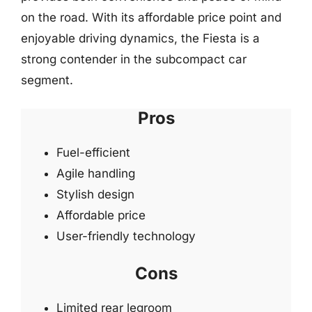
on the road. With its affordable price point and
enjoyable driving dynamics, the Fiesta is a
strong contender in the subcompact car
segment.
Pros
Fuel-efficient
Agile handling
Stylish design
Affordable price
User-friendly technology
Cons
Limited rear legroom