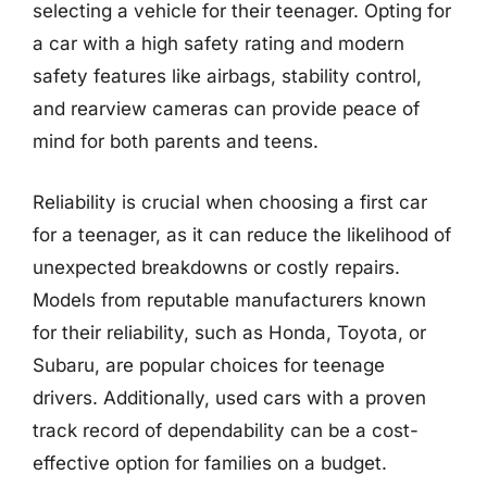
selecting a vehicle for their teenager. Opting for
a car with a high safety rating and modern
safety features like airbags, stability control,
and rearview cameras can provide peace of
mind for both parents and teens.
Reliability is crucial when choosing a first car
for a teenager, as it can reduce the likelihood of
unexpected breakdowns or costly repairs.
Models from reputable manufacturers known
for their reliability, such as Honda, Toyota, or
Subaru, are popular choices for teenage
drivers. Additionally, used cars with a proven
track record of dependability can be a cost-
effective option for families on a budget.