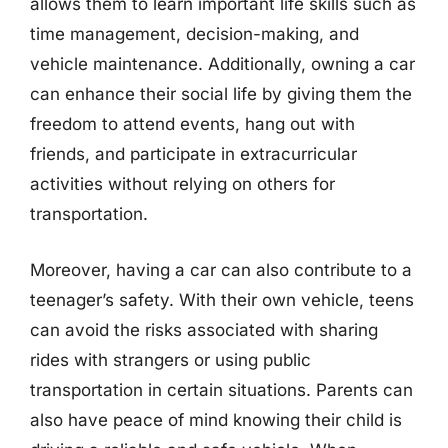
allows them to learn important life skills such as
time management, decision-making, and
vehicle maintenance. Additionally, owning a car
can enhance their social life by giving them the
freedom to attend events, hang out with
friends, and participate in extracurricular
activities without relying on others for
transportation.
Moreover, having a car can also contribute to a
teenager’s safety. With their own vehicle, teens
can avoid the risks associated with sharing
rides with strangers or using public
transportation in certain situations. Parents can
also have peace of mind knowing their child is