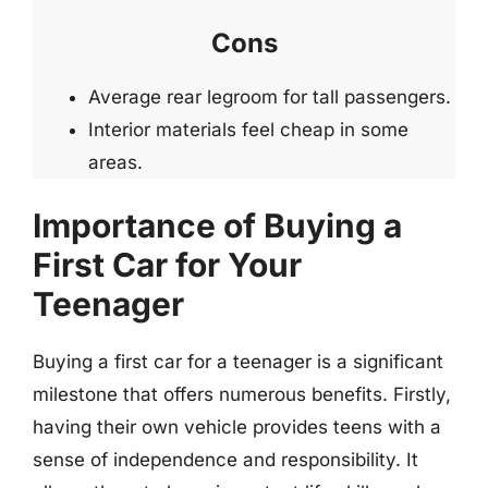
Cons
Average rear legroom for tall passengers.
Interior materials feel cheap in some
areas.
Importance of Buying a
First Car for Your
Teenager
Buying a first car for a teenager is a significant
milestone that offers numerous benefits. Firstly,
having their own vehicle provides teens with a
sense of independence and responsibility. It