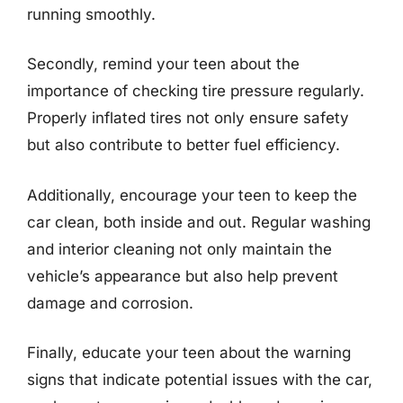
running smoothly.
Secondly, remind your teen about the
importance of checking tire pressure regularly.
Properly inflated tires not only ensure safety
but also contribute to better fuel efficiency.
Additionally, encourage your teen to keep the
car clean, both inside and out. Regular washing
and interior cleaning not only maintain the
vehicle’s appearance but also help prevent
damage and corrosion.
Finally, educate your teen about the warning
signs that indicate potential issues with the car,