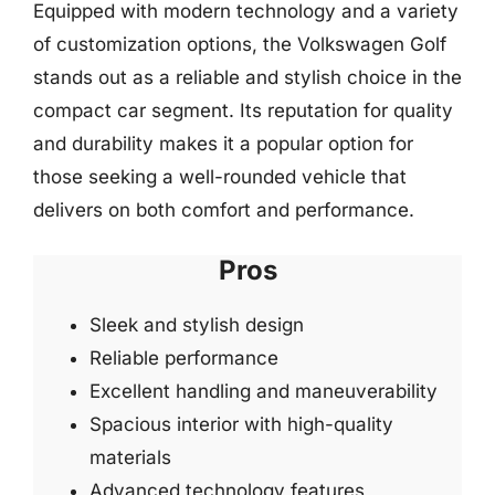
Equipped with modern technology and a variety
of customization options, the Volkswagen Golf
stands out as a reliable and stylish choice in the
compact car segment. Its reputation for quality
and durability makes it a popular option for
those seeking a well-rounded vehicle that
delivers on both comfort and performance.
Pros
Sleek and stylish design
Reliable performance
Excellent handling and maneuverability
Spacious interior with high-quality
materials
Advanced technology features