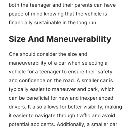
both the teenager and their parents can have
peace of mind knowing that the vehicle is
financially sustainable in the long run.
Size And Maneuverability
One should consider the size and
maneuverability of a car when selecting a
vehicle for a teenager to ensure their safety
and confidence on the road. A smaller car is
typically easier to maneuver and park, which
can be beneficial for new and inexperienced
drivers. It also allows for better visibility, making
it easier to navigate through traffic and avoid
potential accidents. Additionally, a smaller car