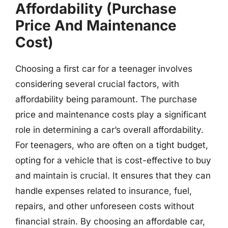
Affordability (Purchase
Price And Maintenance
Cost)
Choosing a first car for a teenager involves
considering several crucial factors, with
affordability being paramount. The purchase
price and maintenance costs play a significant
role in determining a car’s overall affordability.
For teenagers, who are often on a tight budget,
opting for a vehicle that is cost-effective to buy
and maintain is crucial. It ensures that they can
handle expenses related to insurance, fuel,
repairs, and other unforeseen costs without
financial strain. By choosing an affordable car,