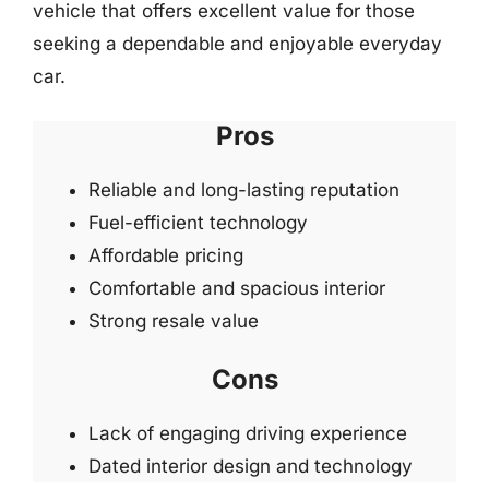
vehicle that offers excellent value for those
seeking a dependable and enjoyable everyday
car.
Pros
Reliable and long-lasting reputation
Fuel-efficient technology
Affordable pricing
Comfortable and spacious interior
Strong resale value
Cons
Lack of engaging driving experience
Dated interior design and technology