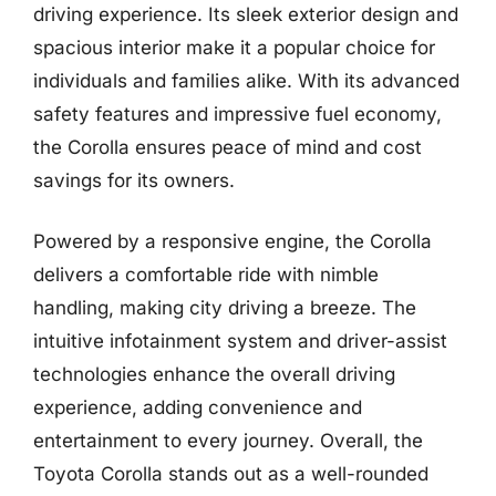
driving experience. Its sleek exterior design and
spacious interior make it a popular choice for
individuals and families alike. With its advanced
safety features and impressive fuel economy,
the Corolla ensures peace of mind and cost
savings for its owners.
Powered by a responsive engine, the Corolla
delivers a comfortable ride with nimble
handling, making city driving a breeze. The
intuitive infotainment system and driver-assist
technologies enhance the overall driving
experience, adding convenience and
entertainment to every journey. Overall, the
Toyota Corolla stands out as a well-rounded