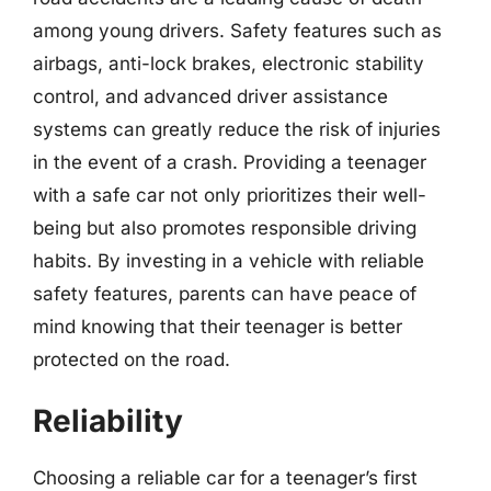
among young drivers. Safety features such as
airbags, anti-lock brakes, electronic stability
control, and advanced driver assistance
systems can greatly reduce the risk of injuries
in the event of a crash. Providing a teenager
with a safe car not only prioritizes their well-
being but also promotes responsible driving
habits. By investing in a vehicle with reliable
safety features, parents can have peace of
mind knowing that their teenager is better
protected on the road.
Reliability
Choosing a reliable car for a teenager’s first