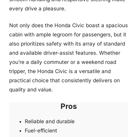
every drive a pleasure.
Not only does the Honda Civic boast a spacious
cabin with ample legroom for passengers, but it
also prioritizes safety with its array of standard
and available driver-assist features. Whether
you’re a daily commuter or a weekend road
tripper, the Honda Civic is a versatile and
practical choice that consistently delivers on
quality and value.
Pros
Reliable and durable
Fuel-efficient