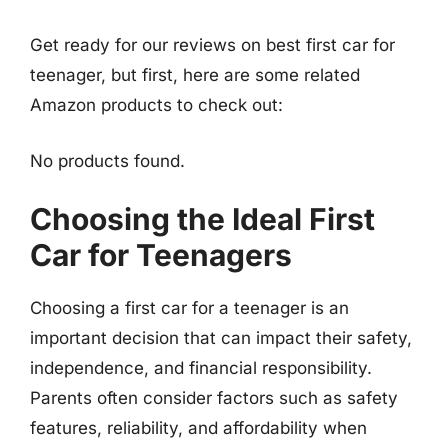
Get ready for our reviews on best first car for
teenager, but first, here are some related
Amazon products to check out:
No products found.
Choosing the Ideal First
Car for Teenagers
Choosing a first car for a teenager is an
important decision that can impact their safety,
independence, and financial responsibility.
Parents often consider factors such as safety
features, reliability, and affordability when