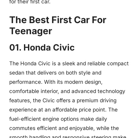
for their first car.
The Best First Car For
Teenager
01. Honda Civic
The Honda Civic is a sleek and reliable compact
sedan that delivers on both style and
performance. With its modern design,
comfortable interior, and advanced technology
features, the Civic offers a premium driving
experience at an affordable price point. The
fuel-efficient engine options make daily
commutes efficient and enjoyable, while the
smooth handling and responsive steering make