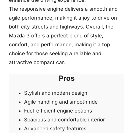
The responsive engine delivers a smooth and
agile performance, making it a joy to drive on
both city streets and highways. Overall, the
Mazda 3 offers a perfect blend of style,
comfort, and performance, making it a top
choice for those seeking a reliable and
attractive compact car.
Pros
Stylish and modern design
Agile handling and smooth ride
Fuel-efficient engine options
Spacious and comfortable interior
Advanced safety features