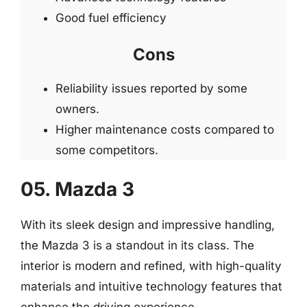
Good fuel efficiency
Cons
Reliability issues reported by some
owners.
Higher maintenance costs compared to
some competitors.
05. Mazda 3
With its sleek design and impressive handling,
the Mazda 3 is a standout in its class. The
interior is modern and refined, with high-quality
materials and intuitive technology features that
enhance the driving experience.