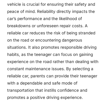
vehicle is crucial for ensuring their safety and
peace of mind. Reliability directly impacts the
car’s performance and the likelihood of
breakdowns or unforeseen repair costs. A
reliable car reduces the risk of being stranded
on the road or encountering dangerous
situations. It also promotes responsible driving
habits, as the teenager can focus on gaining
experience on the road rather than dealing with
constant maintenance issues. By selecting a
reliable car, parents can provide their teenager
with a dependable and safe mode of
transportation that instills confidence and
promotes a positive driving experience.