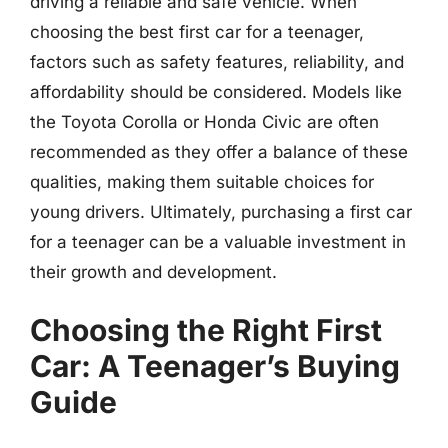
driving a reliable and safe vehicle. When
choosing the best first car for a teenager,
factors such as safety features, reliability, and
affordability should be considered. Models like
the Toyota Corolla or Honda Civic are often
recommended as they offer a balance of these
qualities, making them suitable choices for
young drivers. Ultimately, purchasing a first car
for a teenager can be a valuable investment in
their growth and development.
Choosing the Right First
Car: A Teenager’s Buying
Guide