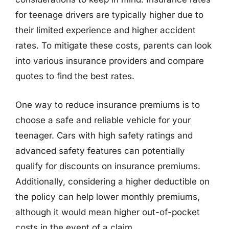
for teenage drivers are typically higher due to
their limited experience and higher accident
rates. To mitigate these costs, parents can look
into various insurance providers and compare
quotes to find the best rates.
One way to reduce insurance premiums is to
choose a safe and reliable vehicle for your
teenager. Cars with high safety ratings and
advanced safety features can potentially
qualify for discounts on insurance premiums.
Additionally, considering a higher deductible on
the policy can help lower monthly premiums,
although it would mean higher out-of-pocket
costs in the event of a claim.