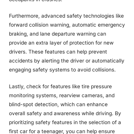
Furthermore, advanced safety technologies like
forward collision warning, automatic emergency
braking, and lane departure warning can
provide an extra layer of protection for new
drivers. These features can help prevent
accidents by alerting the driver or automatically
engaging safety systems to avoid collisions.
Lastly, check for features like tire pressure
monitoring systems, rearview cameras, and
blind-spot detection, which can enhance
overall safety and awareness while driving. By
prioritizing safety features in the selection of a
first car for a teenager, you can help ensure