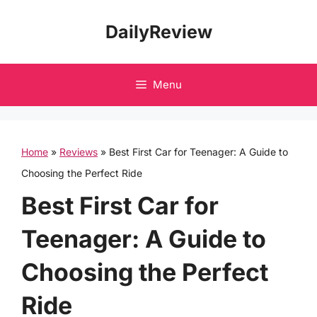
Skip
DailyReview
to
content
Menu
Home
»
Reviews
»
Best First Car for Teenager: A Guide to
Choosing the Perfect Ride
Best First Car for
Teenager: A Guide to
Choosing the Perfect
Ride