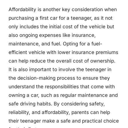
Affordability is another key consideration when
purchasing a first car for a teenager, as it not
only includes the initial cost of the vehicle but
also ongoing expenses like insurance,
maintenance, and fuel. Opting for a fuel-
efficient vehicle with lower insurance premiums
can help reduce the overall cost of ownership.
It is also important to involve the teenager in
the decision-making process to ensure they
understand the responsibilities that come with
owning a car, such as regular maintenance and
safe driving habits. By considering safety,
reliability, and affordability, parents can help
their teenager make a safe and practical choice