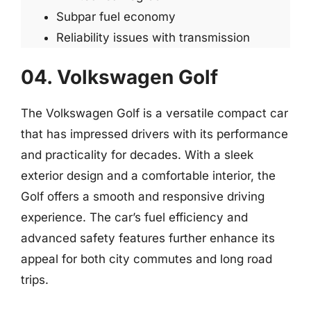
Subpar fuel economy
Reliability issues with transmission
04. Volkswagen Golf
The Volkswagen Golf is a versatile compact car
that has impressed drivers with its performance
and practicality for decades. With a sleek
exterior design and a comfortable interior, the
Golf offers a smooth and responsive driving
experience. The car’s fuel efficiency and
advanced safety features further enhance its
appeal for both city commutes and long road
trips.