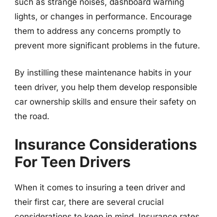
such as strange noises, dashboard warning
lights, or changes in performance. Encourage
them to address any concerns promptly to
prevent more significant problems in the future.
By instilling these maintenance habits in your
teen driver, you help them develop responsible
car ownership skills and ensure their safety on
the road.
Insurance Considerations
For Teen Drivers
When it comes to insuring a teen driver and
their first car, there are several crucial
considerations to keep in mind. Insurance rates