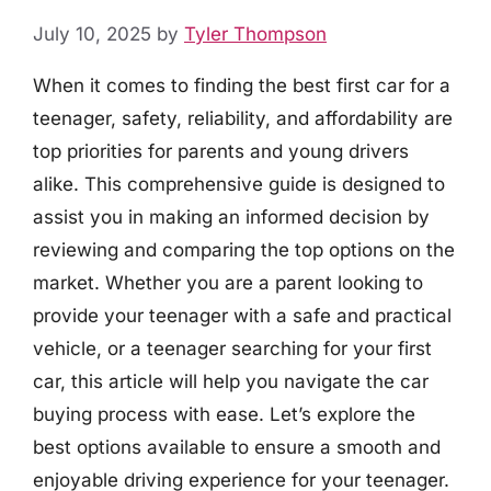
July 10, 2025
by
Tyler Thompson
When it comes to finding the best first car for a
teenager, safety, reliability, and affordability are
top priorities for parents and young drivers
alike. This comprehensive guide is designed to
assist you in making an informed decision by
reviewing and comparing the top options on the
market. Whether you are a parent looking to
provide your teenager with a safe and practical
vehicle, or a teenager searching for your first
car, this article will help you navigate the car
buying process with ease. Let’s explore the
best options available to ensure a smooth and
enjoyable driving experience for your teenager.