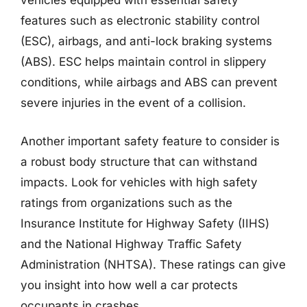
vehicles equipped with essential safety
features such as electronic stability control
(ESC), airbags, and anti-lock braking systems
(ABS). ESC helps maintain control in slippery
conditions, while airbags and ABS can prevent
severe injuries in the event of a collision.
Another important safety feature to consider is
a robust body structure that can withstand
impacts. Look for vehicles with high safety
ratings from organizations such as the
Insurance Institute for Highway Safety (IIHS)
and the National Highway Traffic Safety
Administration (NHTSA). These ratings can give
you insight into how well a car protects
occupants in crashes.