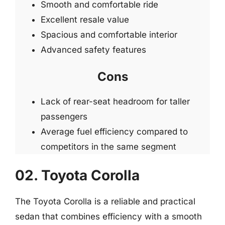
Smooth and comfortable ride
Excellent resale value
Spacious and comfortable interior
Advanced safety features
Cons
Lack of rear-seat headroom for taller
passengers
Average fuel efficiency compared to
competitors in the same segment
02. Toyota Corolla
The Toyota Corolla is a reliable and practical
sedan that combines efficiency with a smooth