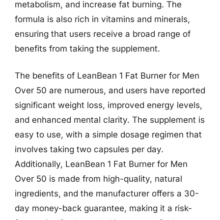
metabolism, and increase fat burning. The
formula is also rich in vitamins and minerals,
ensuring that users receive a broad range of
benefits from taking the supplement.
The benefits of LeanBean 1 Fat Burner for Men
Over 50 are numerous, and users have reported
significant weight loss, improved energy levels,
and enhanced mental clarity. The supplement is
easy to use, with a simple dosage regimen that
involves taking two capsules per day.
Additionally, LeanBean 1 Fat Burner for Men
Over 50 is made from high-quality, natural
ingredients, and the manufacturer offers a 30-
day money-back guarantee, making it a risk-