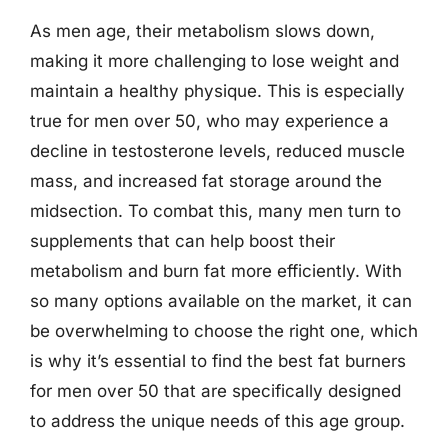
As men age, their metabolism slows down,
making it more challenging to lose weight and
maintain a healthy physique. This is especially
true for men over 50, who may experience a
decline in testosterone levels, reduced muscle
mass, and increased fat storage around the
midsection. To combat this, many men turn to
supplements that can help boost their
metabolism and burn fat more efficiently. With
so many options available on the market, it can
be overwhelming to choose the right one, which
is why it’s essential to find the best fat burners
for men over 50 that are specifically designed
to address the unique needs of this age group.