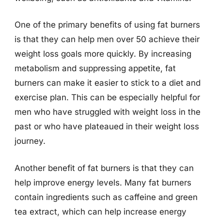
One of the primary benefits of using fat burners
is that they can help men over 50 achieve their
weight loss goals more quickly. By increasing
metabolism and suppressing appetite, fat
burners can make it easier to stick to a diet and
exercise plan. This can be especially helpful for
men who have struggled with weight loss in the
past or who have plateaued in their weight loss
journey.
Another benefit of fat burners is that they can
help improve energy levels. Many fat burners
contain ingredients such as caffeine and green
tea extract, which can help increase energy