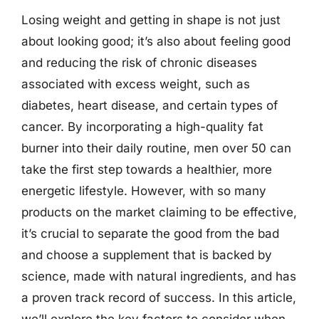
Losing weight and getting in shape is not just
about looking good; it’s also about feeling good
and reducing the risk of chronic diseases
associated with excess weight, such as
diabetes, heart disease, and certain types of
cancer. By incorporating a high-quality fat
burner into their daily routine, men over 50 can
take the first step towards a healthier, more
energetic lifestyle. However, with so many
products on the market claiming to be effective,
it’s crucial to separate the good from the bad
and choose a supplement that is backed by
science, made with natural ingredients, and has
a proven track record of success. In this article,