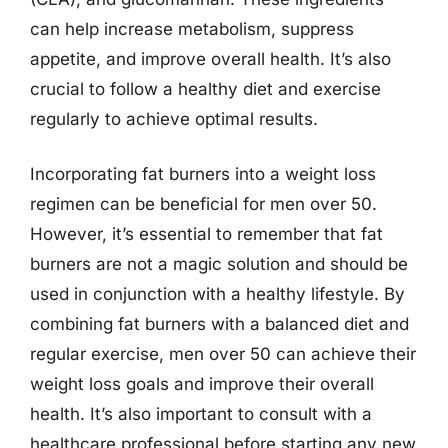
can help increase metabolism, suppress
appetite, and improve overall health. It’s also
crucial to follow a healthy diet and exercise
regularly to achieve optimal results.
Incorporating fat burners into a weight loss
regimen can be beneficial for men over 50.
However, it’s essential to remember that fat
burners are not a magic solution and should be
used in conjunction with a healthy lifestyle. By
combining fat burners with a balanced diet and
regular exercise, men over 50 can achieve their
weight loss goals and improve their overall
health. It’s also important to consult with a
healthcare professional before starting any new