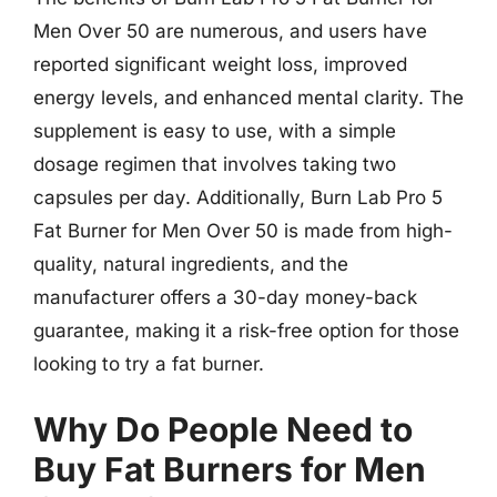
Men Over 50 are numerous, and users have
reported significant weight loss, improved
energy levels, and enhanced mental clarity. The
supplement is easy to use, with a simple
dosage regimen that involves taking two
capsules per day. Additionally, Burn Lab Pro 5
Fat Burner for Men Over 50 is made from high-
quality, natural ingredients, and the
manufacturer offers a 30-day money-back
guarantee, making it a risk-free option for those
looking to try a fat burner.
Why Do People Need to
Buy Fat Burners for Men