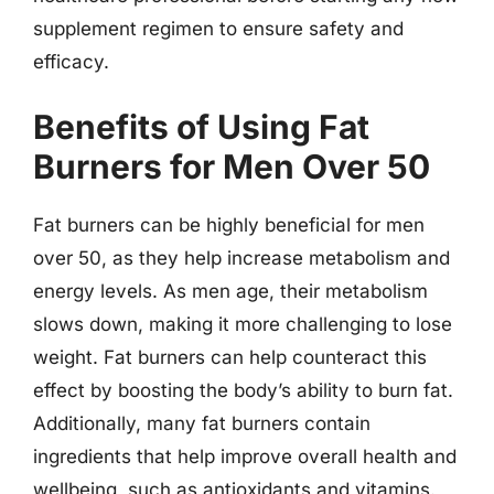
supplement regimen to ensure safety and
efficacy.
Benefits of Using Fat
Burners for Men Over 50
Fat burners can be highly beneficial for men
over 50, as they help increase metabolism and
energy levels. As men age, their metabolism
slows down, making it more challenging to lose
weight. Fat burners can help counteract this
effect by boosting the body’s ability to burn fat.
Additionally, many fat burners contain
ingredients that help improve overall health and
wellbeing, such as antioxidants and vitamins.