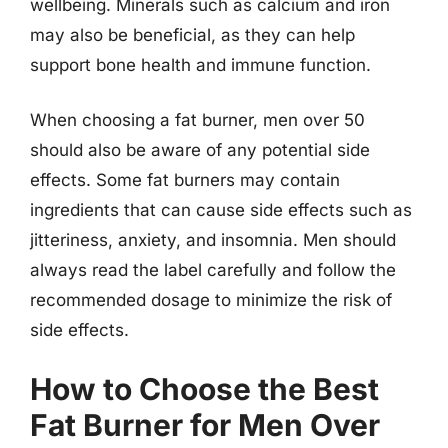
wellbeing. Minerals such as calcium and iron
may also be beneficial, as they can help
support bone health and immune function.
When choosing a fat burner, men over 50
should also be aware of any potential side
effects. Some fat burners may contain
ingredients that can cause side effects such as
jitteriness, anxiety, and insomnia. Men should
always read the label carefully and follow the
recommended dosage to minimize the risk of
side effects.
How to Choose the Best
Fat Burner for Men Over