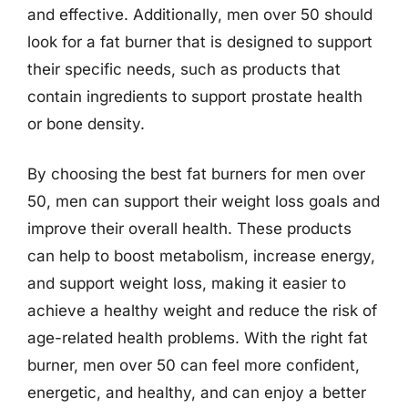
and effective. Additionally, men over 50 should
look for a fat burner that is designed to support
their specific needs, such as products that
contain ingredients to support prostate health
or bone density.
By choosing the best fat burners for men over
50, men can support their weight loss goals and
improve their overall health. These products
can help to boost metabolism, increase energy,
and support weight loss, making it easier to
achieve a healthy weight and reduce the risk of
age-related health problems. With the right fat
burner, men over 50 can feel more confident,
energetic, and healthy, and can enjoy a better