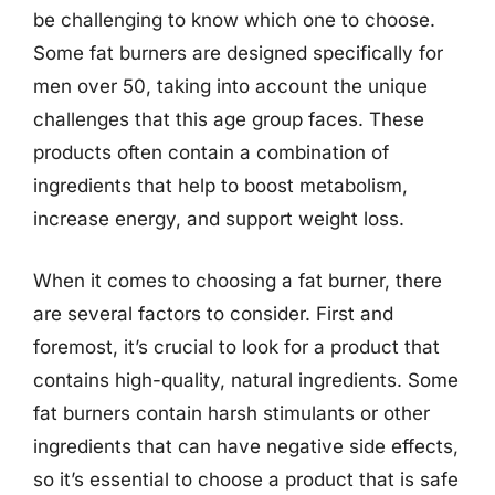
be challenging to know which one to choose.
Some fat burners are designed specifically for
men over 50, taking into account the unique
challenges that this age group faces. These
products often contain a combination of
ingredients that help to boost metabolism,
increase energy, and support weight loss.
When it comes to choosing a fat burner, there
are several factors to consider. First and
foremost, it’s crucial to look for a product that
contains high-quality, natural ingredients. Some
fat burners contain harsh stimulants or other
ingredients that can have negative side effects,
so it’s essential to choose a product that is safe