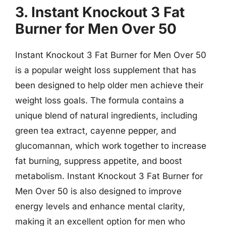
3. Instant Knockout 3 Fat
Burner for Men Over 50
Instant Knockout 3 Fat Burner for Men Over 50
is a popular weight loss supplement that has
been designed to help older men achieve their
weight loss goals. The formula contains a
unique blend of natural ingredients, including
green tea extract, cayenne pepper, and
glucomannan, which work together to increase
fat burning, suppress appetite, and boost
metabolism. Instant Knockout 3 Fat Burner for
Men Over 50 is also designed to improve
energy levels and enhance mental clarity,
making it an excellent option for men who