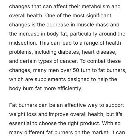
changes that can affect their metabolism and
overall health. One of the most significant
changes is the decrease in muscle mass and
the increase in body fat, particularly around the
midsection. This can lead to a range of health
problems, including diabetes, heart disease,
and certain types of cancer. To combat these
changes, many men over 50 turn to fat burners,
which are supplements designed to help the
body burn fat more efficiently.
Fat burners can be an effective way to support
weight loss and improve overall health, but it’s
essential to choose the right product. With so
many different fat burners on the market, it can