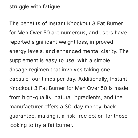
struggle with fatigue.
The benefits of Instant Knockout 3 Fat Burner
for Men Over 50 are numerous, and users have
reported significant weight loss, improved
energy levels, and enhanced mental clarity. The
supplement is easy to use, with a simple
dosage regimen that involves taking one
capsule four times per day. Additionally, Instant
Knockout 3 Fat Burner for Men Over 50 is made
from high-quality, natural ingredients, and the
manufacturer offers a 30-day money-back
guarantee, making it a risk-free option for those
looking to try a fat burner.