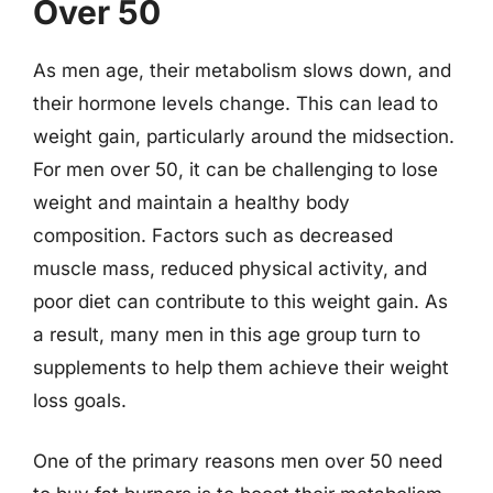
Over 50
As men age, their metabolism slows down, and
their hormone levels change. This can lead to
weight gain, particularly around the midsection.
For men over 50, it can be challenging to lose
weight and maintain a healthy body
composition. Factors such as decreased
muscle mass, reduced physical activity, and
poor diet can contribute to this weight gain. As
a result, many men in this age group turn to
supplements to help them achieve their weight
loss goals.
One of the primary reasons men over 50 need