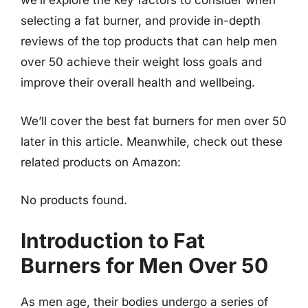
we’ll explore the key factors to consider when
selecting a fat burner, and provide in-depth
reviews of the top products that can help men
over 50 achieve their weight loss goals and
improve their overall health and wellbeing.
We’ll cover the best fat burners for men over 50
later in this article. Meanwhile, check out these
related products on Amazon:
No products found.
Introduction to Fat
Burners for Men Over 50
As men age, their bodies undergo a series of