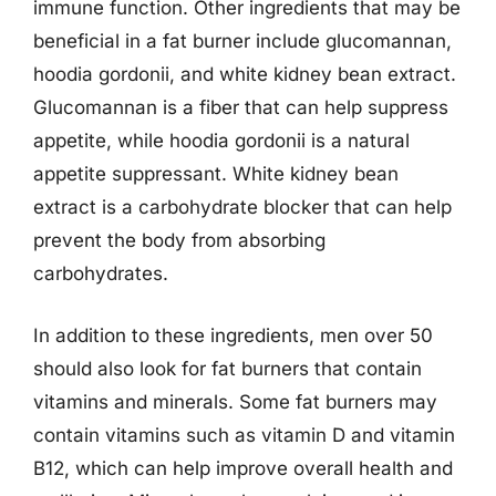
immune function. Other ingredients that may be
beneficial in a fat burner include glucomannan,
hoodia gordonii, and white kidney bean extract.
Glucomannan is a fiber that can help suppress
appetite, while hoodia gordonii is a natural
appetite suppressant. White kidney bean
extract is a carbohydrate blocker that can help
prevent the body from absorbing
carbohydrates.
In addition to these ingredients, men over 50
should also look for fat burners that contain
vitamins and minerals. Some fat burners may
contain vitamins such as vitamin D and vitamin
B12, which can help improve overall health and