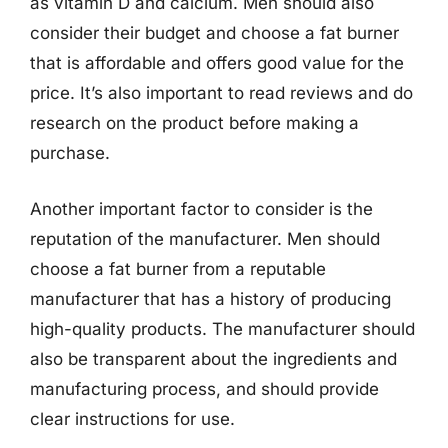
as vitamin D and calcium. Men should also
consider their budget and choose a fat burner
that is affordable and offers good value for the
price. It’s also important to read reviews and do
research on the product before making a
purchase.
Another important factor to consider is the
reputation of the manufacturer. Men should
choose a fat burner from a reputable
manufacturer that has a history of producing
high-quality products. The manufacturer should
also be transparent about the ingredients and
manufacturing process, and should provide
clear instructions for use.