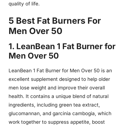
quality of life.
5 Best Fat Burners For
Men Over 50
1. LeanBean 1 Fat Burner for
Men Over 50
LeanBean 1 Fat Burner for Men Over 50 is an
excellent supplement designed to help older
men lose weight and improve their overall
health. It contains a unique blend of natural
ingredients, including green tea extract,
glucomannan, and garcinia cambogia, which
work together to suppress appetite, boost