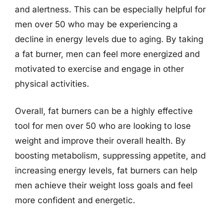
and alertness. This can be especially helpful for
men over 50 who may be experiencing a
decline in energy levels due to aging. By taking
a fat burner, men can feel more energized and
motivated to exercise and engage in other
physical activities.
Overall, fat burners can be a highly effective
tool for men over 50 who are looking to lose
weight and improve their overall health. By
boosting metabolism, suppressing appetite, and
increasing energy levels, fat burners can help
men achieve their weight loss goals and feel
more confident and energetic.