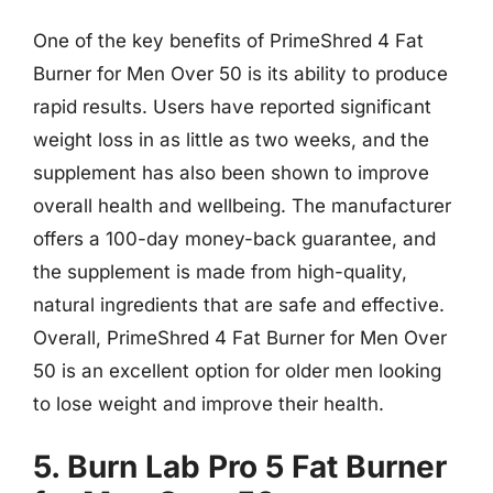
One of the key benefits of PrimeShred 4 Fat
Burner for Men Over 50 is its ability to produce
rapid results. Users have reported significant
weight loss in as little as two weeks, and the
supplement has also been shown to improve
overall health and wellbeing. The manufacturer
offers a 100-day money-back guarantee, and
the supplement is made from high-quality,
natural ingredients that are safe and effective.
Overall, PrimeShred 4 Fat Burner for Men Over
50 is an excellent option for older men looking
to lose weight and improve their health.
5. Burn Lab Pro 5 Fat Burner