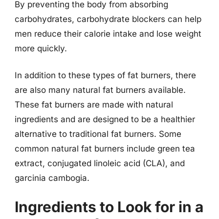
By preventing the body from absorbing
carbohydrates, carbohydrate blockers can help
men reduce their calorie intake and lose weight
more quickly.
In addition to these types of fat burners, there
are also many natural fat burners available.
These fat burners are made with natural
ingredients and are designed to be a healthier
alternative to traditional fat burners. Some
common natural fat burners include green tea
extract, conjugated linoleic acid (CLA), and
garcinia cambogia.
Ingredients to Look for in a