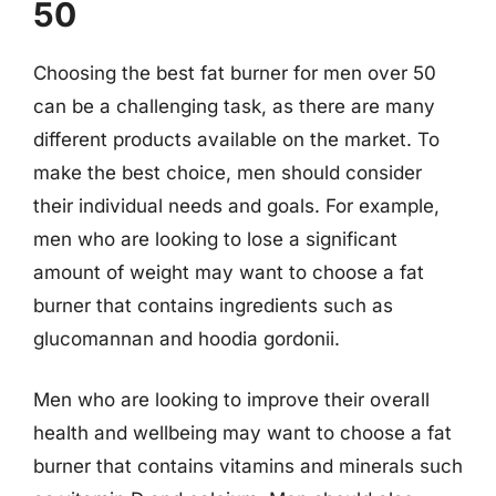
50
Choosing the best fat burner for men over 50
can be a challenging task, as there are many
different products available on the market. To
make the best choice, men should consider
their individual needs and goals. For example,
men who are looking to lose a significant
amount of weight may want to choose a fat
burner that contains ingredients such as
glucomannan and hoodia gordonii.
Men who are looking to improve their overall
health and wellbeing may want to choose a fat
burner that contains vitamins and minerals such