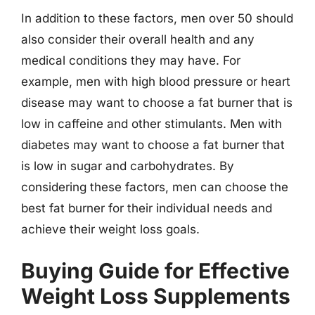
In addition to these factors, men over 50 should
also consider their overall health and any
medical conditions they may have. For
example, men with high blood pressure or heart
disease may want to choose a fat burner that is
low in caffeine and other stimulants. Men with
diabetes may want to choose a fat burner that
is low in sugar and carbohydrates. By
considering these factors, men can choose the
best fat burner for their individual needs and
achieve their weight loss goals.
Buying Guide for Effective
Weight Loss Supplements