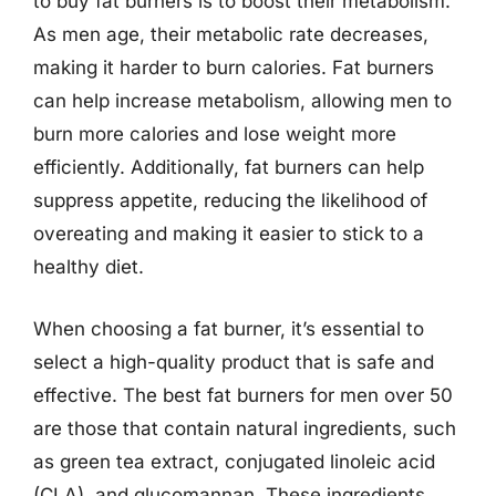
to buy fat burners is to boost their metabolism.
As men age, their metabolic rate decreases,
making it harder to burn calories. Fat burners
can help increase metabolism, allowing men to
burn more calories and lose weight more
efficiently. Additionally, fat burners can help
suppress appetite, reducing the likelihood of
overeating and making it easier to stick to a
healthy diet.
When choosing a fat burner, it’s essential to
select a high-quality product that is safe and
effective. The best fat burners for men over 50
are those that contain natural ingredients, such
as green tea extract, conjugated linoleic acid
(CLA), and glucomannan. These ingredients