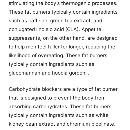
stimulating the body’s thermogenic processes.
These fat burners typically contain ingredients
such as caffeine, green tea extract, and
conjugated linoleic acid (CLA). Appetite
suppressants, on the other hand, are designed
to help men feel fuller for longer, reducing the
likelihood of overeating. These fat burners
typically contain ingredients such as
glucomannan and hoodia gordonii.
Carbohydrate blockers are a type of fat burner
that is designed to prevent the body from
absorbing carbohydrates. These fat burners
typically contain ingredients such as white
kidney bean extract and chromium picolinate.