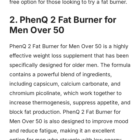
free option for those looking to try a fat burner.
2. PhenQ 2 Fat Burner for
Men Over 50
PhenQ 2 Fat Burner for Men Over 50 is a highly
effective weight loss supplement that has been
specifically designed for older men. The formula
contains a powerful blend of ingredients,
including capsicum, calcium carbonate, and
chromium picolinate, which work together to
increase thermogenesis, suppress appetite, and
block fat production. PhenQ 2 Fat Burner for
Men Over 50 is also designed to improve mood
and reduce fatigue, making it an excellent
option for men who struggle with low energy