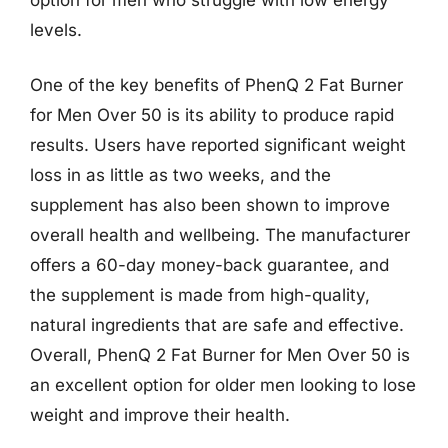
levels.
One of the key benefits of PhenQ 2 Fat Burner
for Men Over 50 is its ability to produce rapid
results. Users have reported significant weight
loss in as little as two weeks, and the
supplement has also been shown to improve
overall health and wellbeing. The manufacturer
offers a 60-day money-back guarantee, and
the supplement is made from high-quality,
natural ingredients that are safe and effective.
Overall, PhenQ 2 Fat Burner for Men Over 50 is
an excellent option for older men looking to lose
weight and improve their health.