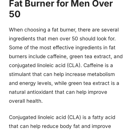
Fat Burner for Men Over
50
When choosing a fat burner, there are several
ingredients that men over 50 should look for.
Some of the most effective ingredients in fat
burners include caffeine, green tea extract, and
conjugated linoleic acid (CLA). Caffeine is a
stimulant that can help increase metabolism
and energy levels, while green tea extract is a
natural antioxidant that can help improve
overall health.
Conjugated linoleic acid (CLA) is a fatty acid
that can help reduce body fat and improve