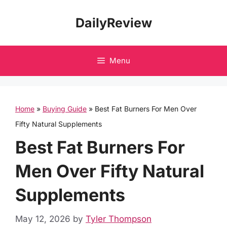
Skip
DailyReview
to
content
Menu
Home
»
Buying Guide
»
Best Fat Burners For Men Over
Fifty Natural Supplements
Best Fat Burners For
Men Over Fifty Natural
Supplements
May 12, 2026
by
Tyler Thompson