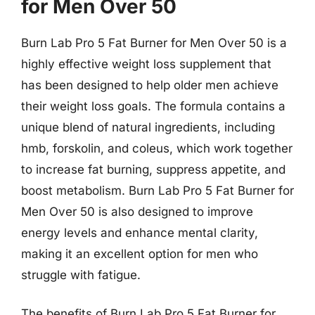
for Men Over 50
Burn Lab Pro 5 Fat Burner for Men Over 50 is a
highly effective weight loss supplement that
has been designed to help older men achieve
their weight loss goals. The formula contains a
unique blend of natural ingredients, including
hmb, forskolin, and coleus, which work together
to increase fat burning, suppress appetite, and
boost metabolism. Burn Lab Pro 5 Fat Burner for
Men Over 50 is also designed to improve
energy levels and enhance mental clarity,
making it an excellent option for men who
struggle with fatigue.
The benefits of Burn Lab Pro 5 Fat Burner for