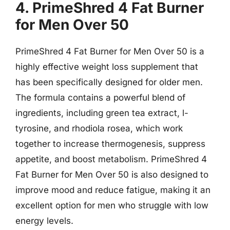
4. PrimeShred 4 Fat Burner
for Men Over 50
PrimeShred 4 Fat Burner for Men Over 50 is a
highly effective weight loss supplement that
has been specifically designed for older men.
The formula contains a powerful blend of
ingredients, including green tea extract, l-
tyrosine, and rhodiola rosea, which work
together to increase thermogenesis, suppress
appetite, and boost metabolism. PrimeShred 4
Fat Burner for Men Over 50 is also designed to
improve mood and reduce fatigue, making it an
excellent option for men who struggle with low
energy levels.