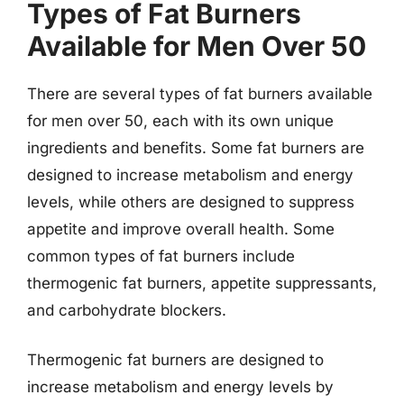
Types of Fat Burners
Available for Men Over 50
There are several types of fat burners available
for men over 50, each with its own unique
ingredients and benefits. Some fat burners are
designed to increase metabolism and energy
levels, while others are designed to suppress
appetite and improve overall health. Some
common types of fat burners include
thermogenic fat burners, appetite suppressants,
and carbohydrate blockers.
Thermogenic fat burners are designed to
increase metabolism and energy levels by