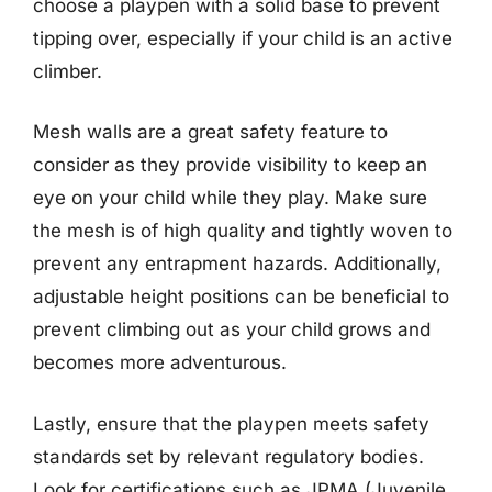
choose a playpen with a solid base to prevent
tipping over, especially if your child is an active
climber.
Mesh walls are a great safety feature to
consider as they provide visibility to keep an
eye on your child while they play. Make sure
the mesh is of high quality and tightly woven to
prevent any entrapment hazards. Additionally,
adjustable height positions can be beneficial to
prevent climbing out as your child grows and
becomes more adventurous.
Lastly, ensure that the playpen meets safety
standards set by relevant regulatory bodies.
Look for certifications such as JPMA (Juvenile