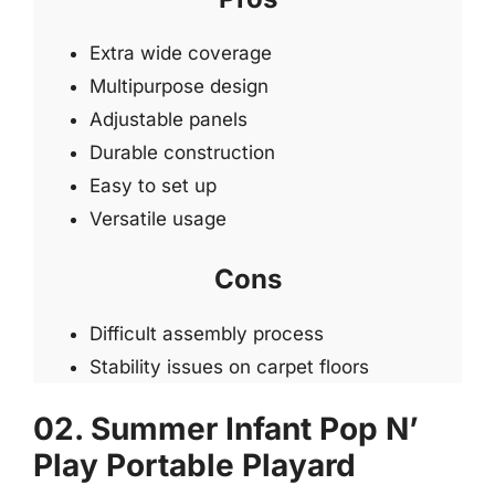
Extra wide coverage
Multipurpose design
Adjustable panels
Durable construction
Easy to set up
Versatile usage
Cons
Difficult assembly process
Stability issues on carpet floors
02. Summer Infant Pop N’
Play Portable Playard