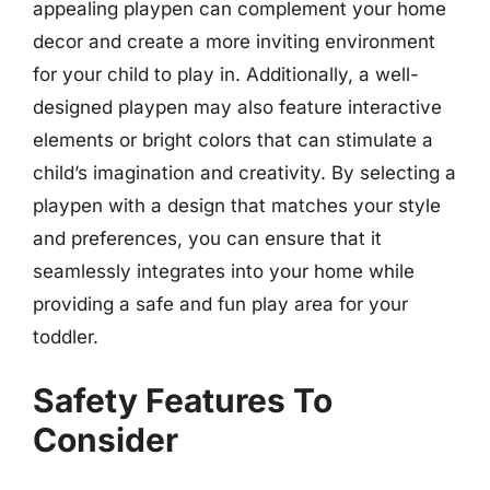
appealing playpen can complement your home
decor and create a more inviting environment
for your child to play in. Additionally, a well-
designed playpen may also feature interactive
elements or bright colors that can stimulate a
child’s imagination and creativity. By selecting a
playpen with a design that matches your style
and preferences, you can ensure that it
seamlessly integrates into your home while
providing a safe and fun play area for your
toddler.
Safety Features To
Consider