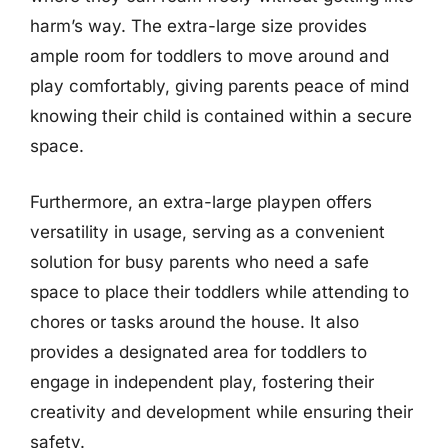
harm’s way. The extra-large size provides
ample room for toddlers to move around and
play comfortably, giving parents peace of mind
knowing their child is contained within a secure
space.
Furthermore, an extra-large playpen offers
versatility in usage, serving as a convenient
solution for busy parents who need a safe
space to place their toddlers while attending to
chores or tasks around the house. It also
provides a designated area for toddlers to
engage in independent play, fostering their
creativity and development while ensuring their
safety.