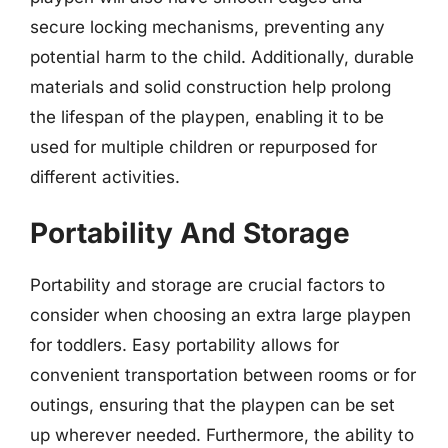
secure locking mechanisms, preventing any
potential harm to the child. Additionally, durable
materials and solid construction help prolong
the lifespan of the playpen, enabling it to be
used for multiple children or repurposed for
different activities.
Portability And Storage
Portability and storage are crucial factors to
consider when choosing an extra large playpen
for toddlers. Easy portability allows for
convenient transportation between rooms or for
outings, ensuring that the playpen can be set
up wherever needed. Furthermore, the ability to