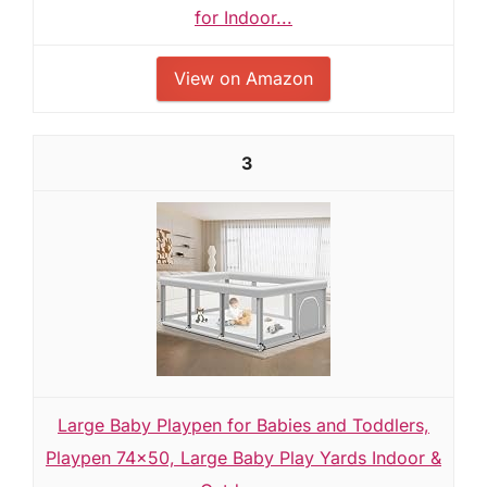
for Indoor...
View on Amazon
3
Large Baby Playpen for Babies and Toddlers,
Playpen 74×50, Large Baby Play Yards Indoor &