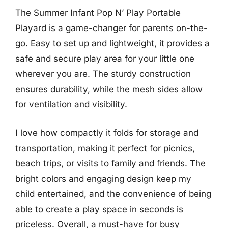
The Summer Infant Pop N’ Play Portable
Playard is a game-changer for parents on-the-
go. Easy to set up and lightweight, it provides a
safe and secure play area for your little one
wherever you are. The sturdy construction
ensures durability, while the mesh sides allow
for ventilation and visibility.
I love how compactly it folds for storage and
transportation, making it perfect for picnics,
beach trips, or visits to family and friends. The
bright colors and engaging design keep my
child entertained, and the convenience of being
able to create a play space in seconds is
priceless. Overall, a must-have for busy