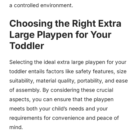
a controlled environment.
Choosing the Right Extra
Large Playpen for Your
Toddler
Selecting the ideal extra large playpen for your
toddler entails factors like safety features, size
suitability, material quality, portability, and ease
of assembly. By considering these crucial
aspects, you can ensure that the playpen
meets both your child’s needs and your
requirements for convenience and peace of
mind.