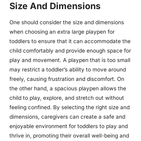
Size And Dimensions
One should consider the size and dimensions
when choosing an extra large playpen for
toddlers to ensure that it can accommodate the
child comfortably and provide enough space for
play and movement. A playpen that is too small
may restrict a toddler’s ability to move around
freely, causing frustration and discomfort. On
the other hand, a spacious playpen allows the
child to play, explore, and stretch out without
feeling confined. By selecting the right size and
dimensions, caregivers can create a safe and
enjoyable environment for toddlers to play and
thrive in, promoting their overall well-being and