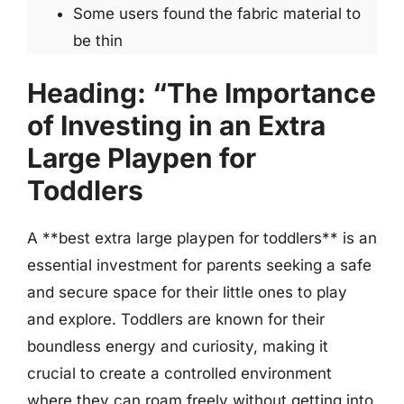
Some users found the fabric material to
be thin
Heading: “The Importance
of Investing in an Extra
Large Playpen for
Toddlers
A **best extra large playpen for toddlers** is an
essential investment for parents seeking a safe
and secure space for their little ones to play
and explore. Toddlers are known for their
boundless energy and curiosity, making it
crucial to create a controlled environment
where they can roam freely without getting into