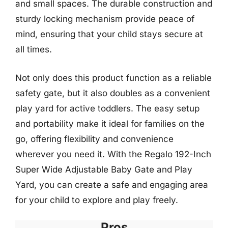
and small spaces. The durable construction and
sturdy locking mechanism provide peace of
mind, ensuring that your child stays secure at
all times.
Not only does this product function as a reliable
safety gate, but it also doubles as a convenient
play yard for active toddlers. The easy setup
and portability make it ideal for families on the
go, offering flexibility and convenience
wherever you need it. With the Regalo 192-Inch
Super Wide Adjustable Baby Gate and Play
Yard, you can create a safe and engaging area
for your child to explore and play freely.
Pros