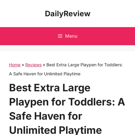
Skip
DailyReview
to
content
Menu
Home
»
Reviews
»
Best Extra Large Playpen for Toddlers:
A Safe Haven for Unlimited Playtime
Best Extra Large
Playpen for Toddlers: A
Safe Haven for
Unlimited Playtime