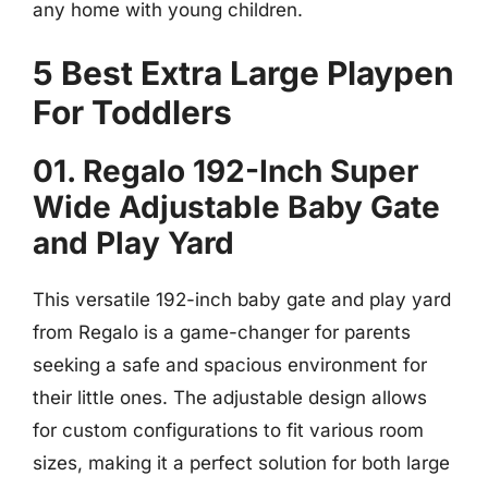
any home with young children.
5 Best Extra Large Playpen
For Toddlers
01. Regalo 192-Inch Super
Wide Adjustable Baby Gate
and Play Yard
This versatile 192-inch baby gate and play yard
from Regalo is a game-changer for parents
seeking a safe and spacious environment for
their little ones. The adjustable design allows
for custom configurations to fit various room
sizes, making it a perfect solution for both large