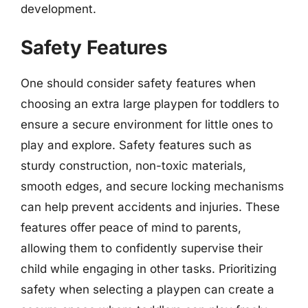
development.
Safety Features
One should consider safety features when
choosing an extra large playpen for toddlers to
ensure a secure environment for little ones to
play and explore. Safety features such as
sturdy construction, non-toxic materials,
smooth edges, and secure locking mechanisms
can help prevent accidents and injuries. These
features offer peace of mind to parents,
allowing them to confidently supervise their
child while engaging in other tasks. Prioritizing
safety when selecting a playpen can create a