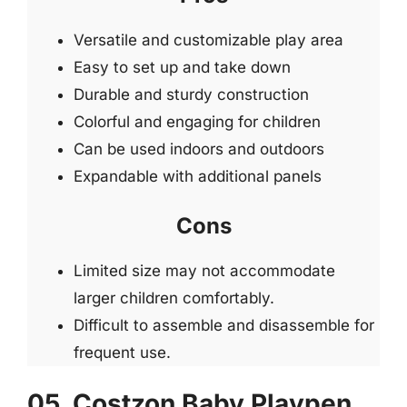
Versatile and customizable play area
Easy to set up and take down
Durable and sturdy construction
Colorful and engaging for children
Can be used indoors and outdoors
Expandable with additional panels
Cons
Limited size may not accommodate
larger children comfortably.
Difficult to assemble and disassemble for
frequent use.
05. Costzon Baby Playpen