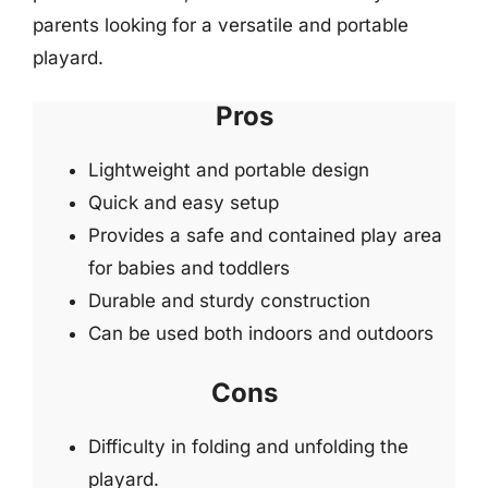
parents looking for a versatile and portable
playard.
Pros
Lightweight and portable design
Quick and easy setup
Provides a safe and contained play area
for babies and toddlers
Durable and sturdy construction
Can be used both indoors and outdoors
Cons
Difficulty in folding and unfolding the
playard.