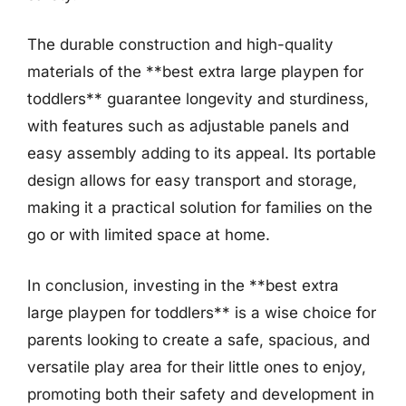
The durable construction and high-quality
materials of the **best extra large playpen for
toddlers** guarantee longevity and sturdiness,
with features such as adjustable panels and
easy assembly adding to its appeal. Its portable
design allows for easy transport and storage,
making it a practical solution for families on the
go or with limited space at home.
In conclusion, investing in the **best extra
large playpen for toddlers** is a wise choice for
parents looking to create a safe, spacious, and
versatile play area for their little ones to enjoy,
promoting both their safety and development in