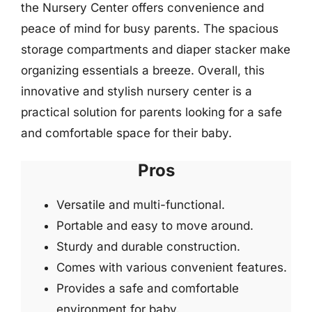
the Nursery Center offers convenience and
peace of mind for busy parents. The spacious
storage compartments and diaper stacker make
organizing essentials a breeze. Overall, this
innovative and stylish nursery center is a
practical solution for parents looking for a safe
and comfortable space for their baby.
Pros
Versatile and multi-functional.
Portable and easy to move around.
Sturdy and durable construction.
Comes with various convenient features.
Provides a safe and comfortable
environment for baby.