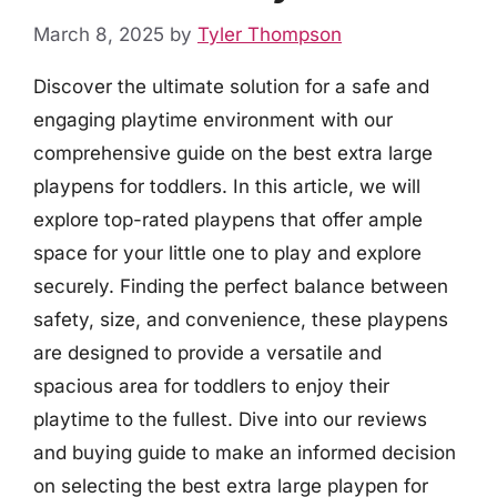
March 8, 2025
by
Tyler Thompson
Discover the ultimate solution for a safe and
engaging playtime environment with our
comprehensive guide on the best extra large
playpens for toddlers. In this article, we will
explore top-rated playpens that offer ample
space for your little one to play and explore
securely. Finding the perfect balance between
safety, size, and convenience, these playpens
are designed to provide a versatile and
spacious area for toddlers to enjoy their
playtime to the fullest. Dive into our reviews
and buying guide to make an informed decision
on selecting the best extra large playpen for