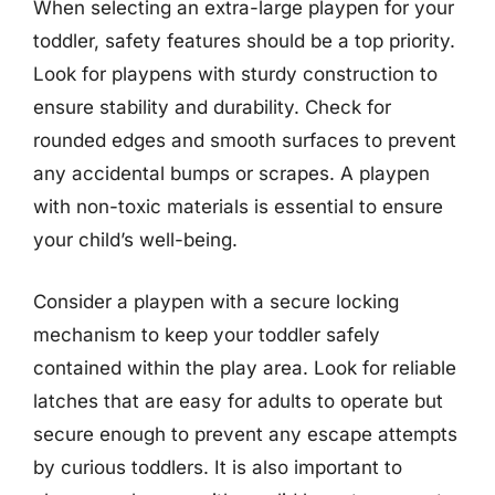
When selecting an extra-large playpen for your
toddler, safety features should be a top priority.
Look for playpens with sturdy construction to
ensure stability and durability. Check for
rounded edges and smooth surfaces to prevent
any accidental bumps or scrapes. A playpen
with non-toxic materials is essential to ensure
your child’s well-being.
Consider a playpen with a secure locking
mechanism to keep your toddler safely
contained within the play area. Look for reliable
latches that are easy for adults to operate but
secure enough to prevent any escape attempts
by curious toddlers. It is also important to