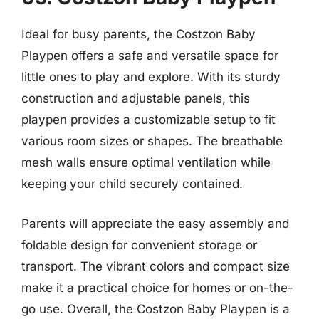
Ideal for busy parents, the Costzon Baby
Playpen offers a safe and versatile space for
little ones to play and explore. With its sturdy
construction and adjustable panels, this
playpen provides a customizable setup to fit
various room sizes or shapes. The breathable
mesh walls ensure optimal ventilation while
keeping your child securely contained.
Parents will appreciate the easy assembly and
foldable design for convenient storage or
transport. The vibrant colors and compact size
make it a practical choice for homes or on-the-
go use. Overall, the Costzon Baby Playpen is a