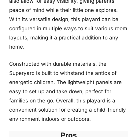
also allow for easy visibility, giving parents
peace of mind while their little one explores.
With its versatile design, this playard can be
configured in multiple ways to suit various room
layouts, making it a practical addition to any
home.
Constructed with durable materials, the
Superyard is built to withstand the antics of
energetic children. The lightweight panels are
easy to set up and take down, perfect for
families on the go. Overall, this playard is a
convenient solution for creating a child-friendly
environment indoors or outdoors.
Pros