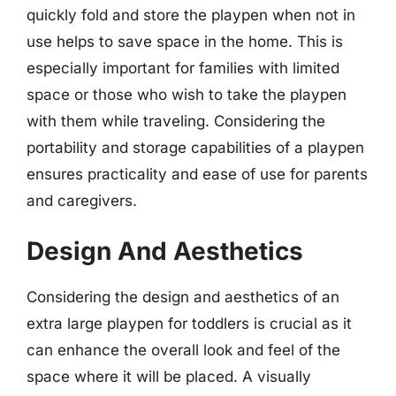
quickly fold and store the playpen when not in
use helps to save space in the home. This is
especially important for families with limited
space or those who wish to take the playpen
with them while traveling. Considering the
portability and storage capabilities of a playpen
ensures practicality and ease of use for parents
and caregivers.
Design And Aesthetics
Considering the design and aesthetics of an
extra large playpen for toddlers is crucial as it
can enhance the overall look and feel of the
space where it will be placed. A visually