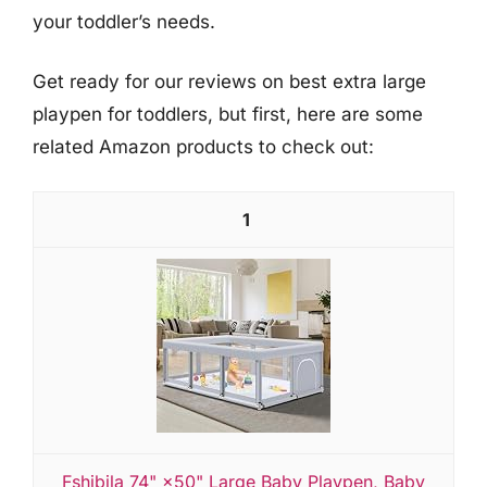
your toddler’s needs.
Get ready for our reviews on best extra large
playpen for toddlers, but first, here are some
related Amazon products to check out:
1
Fshibila 74" ×50" Large Baby Playpen, Baby