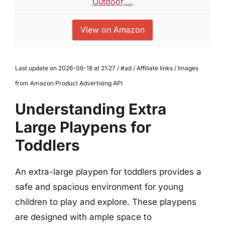
Outdoor,...
View on Amazon
Last update on 2026-06-18 at 21:27 / #ad / Affiliate links / Images
from Amazon Product Advertising API
Understanding Extra
Large Playpens for
Toddlers
An extra-large playpen for toddlers provides a
safe and spacious environment for young
children to play and explore. These playpens
are designed with ample space to