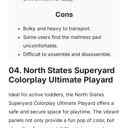
Cons
Bulky and heavy to transport.
Some users find the mattress pad
uncomfortable.
Difficult to assemble and disassemble.
04. North States Superyard
Colorplay Ultimate Playard
Ideal for active toddlers, the North States
Superyard Colorplay Ultimate Playard offers a
safe and secure space for playtime. The vibrant
panels not only provide a fun pop of color, but