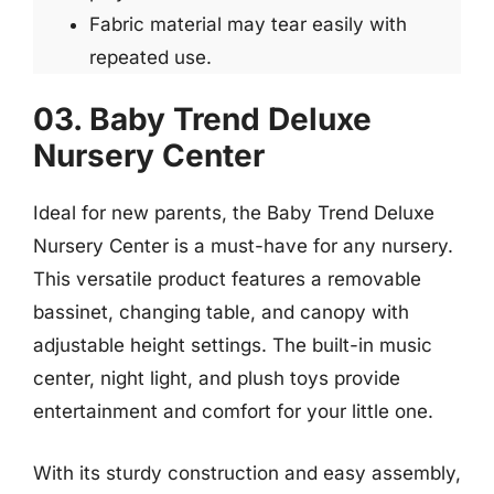
Fabric material may tear easily with
repeated use.
03. Baby Trend Deluxe
Nursery Center
Ideal for new parents, the Baby Trend Deluxe
Nursery Center is a must-have for any nursery.
This versatile product features a removable
bassinet, changing table, and canopy with
adjustable height settings. The built-in music
center, night light, and plush toys provide
entertainment and comfort for your little one.
With its sturdy construction and easy assembly,