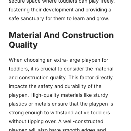
secure space where toddlers can play freely,
fostering their development and providing a
safe sanctuary for them to learn and grow.
Material And Construction
Quality
When choosing an extra-large playpen for
toddlers, it is crucial to consider the material
and construction quality. This factor directly
impacts the safety and durability of the
playpen. High-quality materials like sturdy
plastics or metals ensure that the playpen is
strong enough to withstand active toddlers
without tipping over. A well-constructed
playpen will also have smooth edges and