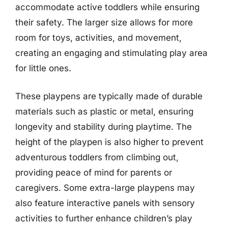
accommodate active toddlers while ensuring
their safety. The larger size allows for more
room for toys, activities, and movement,
creating an engaging and stimulating play area
for little ones.
These playpens are typically made of durable
materials such as plastic or metal, ensuring
longevity and stability during playtime. The
height of the playpen is also higher to prevent
adventurous toddlers from climbing out,
providing peace of mind for parents or
caregivers. Some extra-large playpens may
also feature interactive panels with sensory
activities to further enhance children’s play