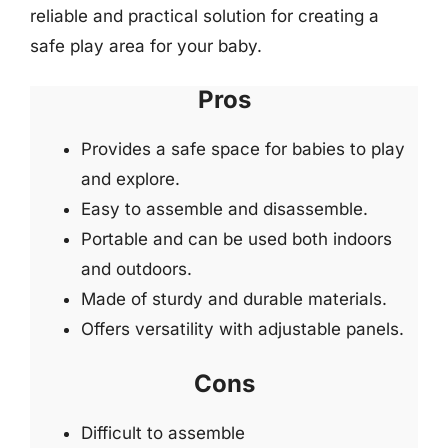
reliable and practical solution for creating a
safe play area for your baby.
Pros
Provides a safe space for babies to play
and explore.
Easy to assemble and disassemble.
Portable and can be used both indoors
and outdoors.
Made of sturdy and durable materials.
Offers versatility with adjustable panels.
Cons
Difficult to assemble