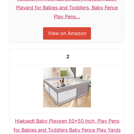
Playard for Babies and Toddlers, Baby Fence
Play Pens...
View on Amazon
2
Hiaksedt Baby Playpen 50x50 Inch, Play Pens
for Babies and Toddlers Baby Fence Play Yards