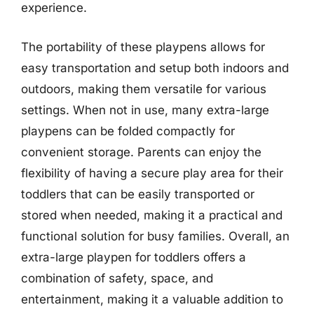
experience.
The portability of these playpens allows for
easy transportation and setup both indoors and
outdoors, making them versatile for various
settings. When not in use, many extra-large
playpens can be folded compactly for
convenient storage. Parents can enjoy the
flexibility of having a secure play area for their
toddlers that can be easily transported or
stored when needed, making it a practical and
functional solution for busy families. Overall, an
extra-large playpen for toddlers offers a
combination of safety, space, and
entertainment, making it a valuable addition to