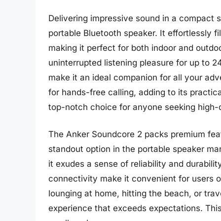
Delivering impressive sound in a compact s
portable Bluetooth speaker. It effortlessly 
making it perfect for both indoor and outdoo
uninterrupted listening pleasure for up to 2
make it an ideal companion for all your adve
for hands-free calling, adding to its practi
top-notch choice for anyone seeking high-q
The Anker Soundcore 2 packs premium featu
standout option in the portable speaker mar
it exudes a sense of reliability and durabili
connectivity make it convenient for users o
lounging at home, hitting the beach, or tra
experience that exceeds expectations. This