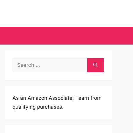
Search
for:
As an Amazon Associate, I earn from
qualifying purchases.