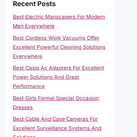
Recent Posts
Best Electric Manscapers For Modern
Men Everywhere
Best Cordless Work Vacuums Offer
Excellent Powerful Cleaning Solutions
Everywhere
Best Casio Ac Adapters For Excellent
Power Solutions And Great
Performance
Best Girls Formal Special Occasion
Dresses
Best Cable And Case Cameras For
Excellent Surveillance Systems And