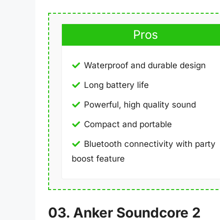
Pros
Waterproof and durable design
Long battery life
Powerful, high quality sound
Compact and portable
Bluetooth connectivity with party
boost feature
03. Anker Soundcore 2