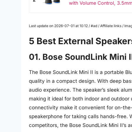
with Volume Control, 3.5mm 
Last update on 2026-07-01 at 10:12 / #ad / Affiliate links / 
5 Best External Speaker
01. Bose SoundLink Mini I
The Bose SoundLink Mini II is a portable Bl
quality in a compact design. With deep bass
audio experience. The speaker’s sleek alum
making it ideal for both indoor and outdoor u
connectivity make it convenient for on-the-
speakerphone for taking calls hands-free. 
competitors, the Bose SoundLink Mini II’s a