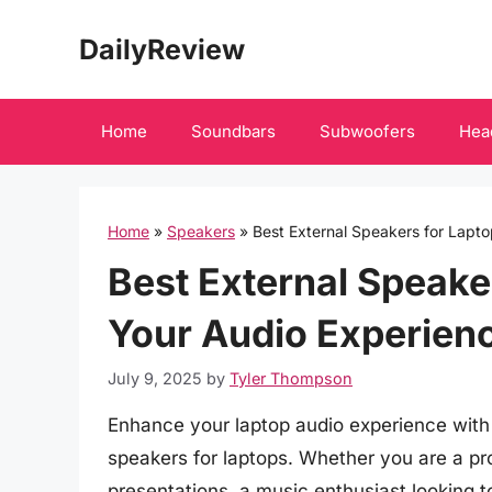
Skip
DailyReview
to
content
Home
Soundbars
Subwoofers
Hea
Home
»
Speakers
»
Best External Speakers for Lapt
Best External Speake
Your Audio Experienc
July 9, 2025
by
Tyler Thompson
Enhance your laptop audio experience with o
speakers for laptops. Whether you are a pro
presentations, a music enthusiast looking t