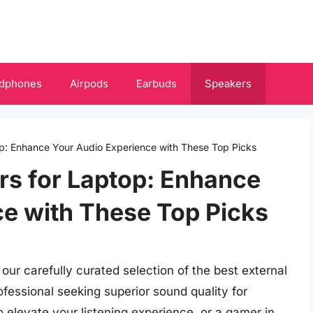
dphones
Airpods
Earbuds
Speakers
op: Enhance Your Audio Experience with These Top Picks
rs for Laptop: Enhance
e with These Top Picks
ur carefully curated selection of the best external
fessional seeking superior sound quality for
o elevate your listening experience, or a gamer in