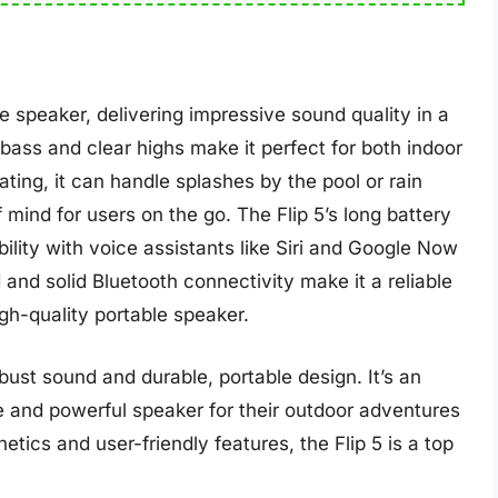
e speaker, delivering impressive sound quality in a
bass and clear highs make it perfect for both indoor
ting, it can handle splashes by the pool or rain
ind for users on the go. The Flip 5’s long battery
ility with voice assistants like Siri and Google Now
 and solid Bluetooth connectivity make it a reliable
igh-quality portable speaker.
obust sound and durable, portable design. It’s an
le and powerful speaker for their outdoor adventures
etics and user-friendly features, the Flip 5 is a top