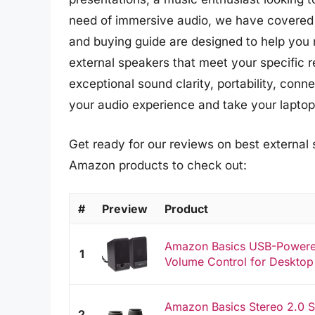
need of immersive audio, we have covered 
and buying guide are designed to help you 
external speakers that meet your specific r
exceptional sound clarity, portability, con
your audio experience and take your laptop 
Get ready for our reviews on best external s
Amazon products to check out:
#
Preview
Product
Amazon Basics USB-Powere
1
Volume Control for Desktop
Amazon Basics Stereo 2.0 S
2