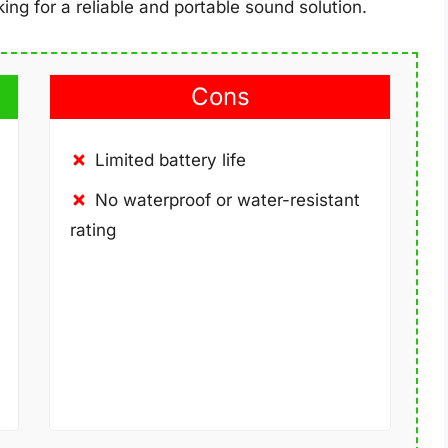
ing for a reliable and portable sound solution.
Cons
Limited battery life
No waterproof or water-resistant
rating