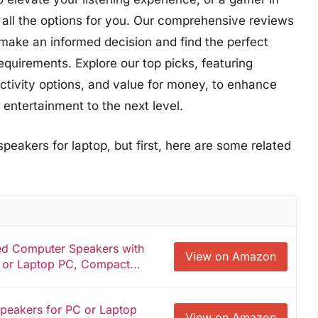
all the options for you. Our comprehensive reviews
make an informed decision and find the perfect
equirements. Explore our top picks, featuring
nectivity options, and value for money, to enhance
entertainment to the next level.
peakers for laptop, but first, here are some related
d Computer Speakers with
View on Amazon
 or Laptop PC, Compact...
peakers for PC or Laptop
View on Amazon