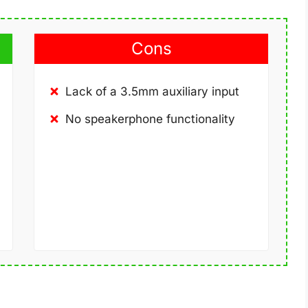
Cons
Lack of a 3.5mm auxiliary input
No speakerphone functionality