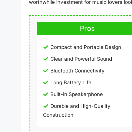
worthwhile investment for music lovers look
Pros
Compact and Portable Design
Clear and Powerful Sound
Bluetooth Connectivity
Long Battery Life
Built-in Speakerphone
Durable and High-Quality
Construction