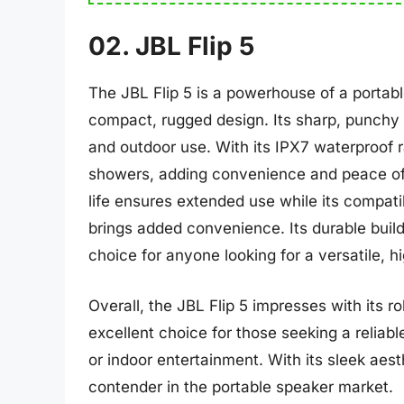
02. JBL Flip 5
The JBL Flip 5 is a powerhouse of a portabl
compact, rugged design. Its sharp, punchy 
and outdoor use. With its IPX7 waterproof ra
showers, adding convenience and peace of m
life ensures extended use while its compatib
brings added convenience. Its durable build
choice for anyone looking for a versatile, h
Overall, the JBL Flip 5 impresses with its r
excellent choice for those seeking a reliab
or indoor entertainment. With its sleek aesth
contender in the portable speaker market.