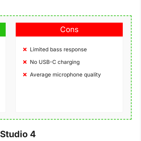
Cons
Limited bass response
No USB-C charging
Average microphone quality
Studio 4