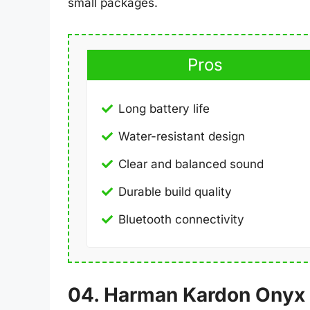
small packages.
Pros
Long battery life
Water-resistant design
Clear and balanced sound
Durable build quality
Bluetooth connectivity
04. Harman Kardon Onyx 