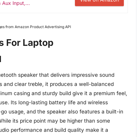
Aux Input,...
Images from Amazon Product Advertising API
s For Laptop
I
uetooth speaker that delivers impressive sound
 and clear treble, it produces a well-balanced
inum casing and sturdy build give it a premium feel,
se. Its long-lasting battery life and wireless
go usage, and the speaker also features a built-in
While its price point may be higher than some
udio performance and build quality make it a