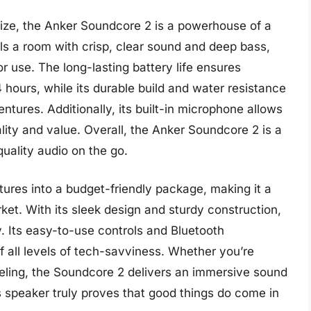
ize, the Anker Soundcore 2 is a powerhouse of a
fills a room with crisp, clear sound and deep bass,
r use. The long-lasting battery life ensures
4 hours, while its durable build and water resistance
ntures. Additionally, its built-in microphone allows
cality and value. Overall, the Anker Soundcore 2 is a
uality audio on the go.
res into a budget-friendly package, making it a
ket. With its sleek design and sturdy construction,
ty. Its easy-to-use controls and Bluetooth
f all levels of tech-savviness. Whether you’re
veling, the Soundcore 2 delivers an immersive sound
 speaker truly proves that good things do come in