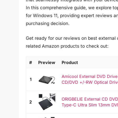
In this comprehensive guide, we explore top
for Windows 11, providing expert reviews a
purchasing decision.
Get ready for our reviews on best external 
related Amazon products to check out:
#
Preview
Product
Amicool External DVD Driv
1
CD/DVD +/-RW Optical Drive
ORIGBELIE External CD DVD 
2
Type-C Ultra Slim 13mm DVD