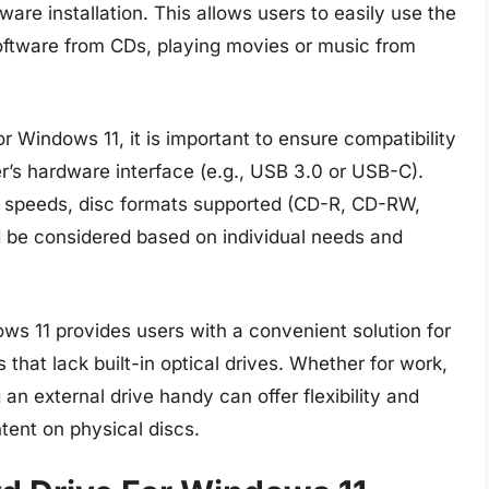
ware installation. This allows users to easily use the
 software from CDs, playing movies or music from
 Windows 11, it is important to ensure compatibility
’s hardware interface (e.g., USB 3.0 or USB-C).
te speeds, disc formats supported (CD-R, CD-RW,
d be considered based on individual needs and
ws 11 provides users with a convenient solution for
at lack built-in optical drives. Whether for work,
an external drive handy can offer flexibility and
ntent on physical discs.