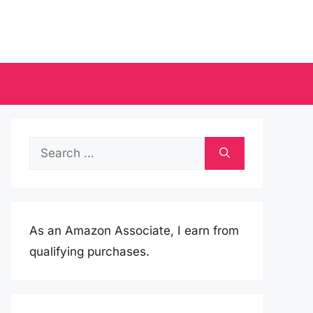
Search
for:
As an Amazon Associate, I earn from
qualifying purchases.