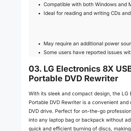
Compatible with both Windows and 
Ideal for reading and writing CDs a
May require an additional power sou
Some users have reported issues with
03. LG Electronics 8X USB
Portable DVD Rewriter
With its sleek and compact design, the LG 
Portable DVD Rewriter is a convenient and r
DVD drive. Perfect for on-the-go professional
into any laptop bag or backpack without a
quick and efficient burning of discs, making 