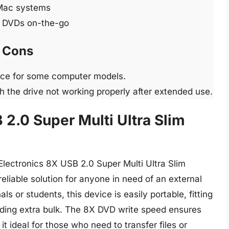
Mac systems
nd DVDs on-the-go
Cons
rce for some computer models.
 the drive not working properly after extended use.
 2.0 Super Multi Ultra Slim
Electronics 8X USB 2.0 Super Multi Ultra Slim
eliable solution for anyone in need of an external
s or students, this device is easily portable, fitting
dding extra bulk. The 8X DVD write speed ensures
it ideal for those who need to transfer files or