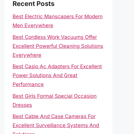
Recent Posts
Best Electric Manscapers For Modern
Men Everywhere
Best Cordless Work Vacuums Offer
Excellent Powerful Cleaning Solutions
Everywhere
Best Casio Ac Adapters For Excellent
Power Solutions And Great
Performance
Best Girls Formal Special Occasion
Dresses
Best Cable And Case Cameras For
Excellent Surveillance Systems And