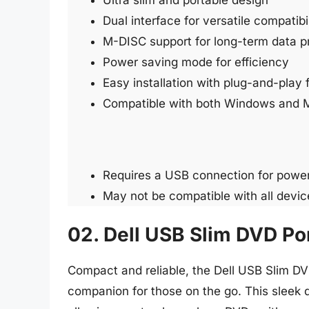
Ultra slim and portable design
Dual interface for versatile compatibil
M-DISC support for long-term data p
Power saving mode for efficiency
Easy installation with plug-and-play 
Compatible with both Windows and 
Requires a USB connection for powe
May not be compatible with all devic
02. Dell USB Slim DVD Po
Compact and reliable, the Dell USB Slim DVD
companion for those on the go. This sleek d