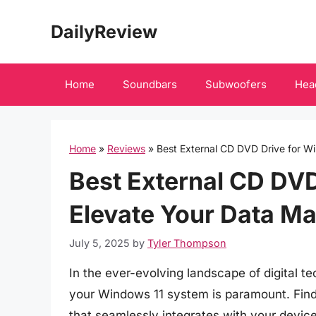
Skip
DailyReview
to
content
Home
Soundbars
Subwoofers
Hea
Home
»
Reviews
»
Best External CD DVD Drive for W
Best External CD DVD
Elevate Your Data M
July 5, 2025
by
Tyler Thompson
In the ever-evolving landscape of digital t
your Windows 11 system is paramount. Find
that seamlessly integrates with your devi