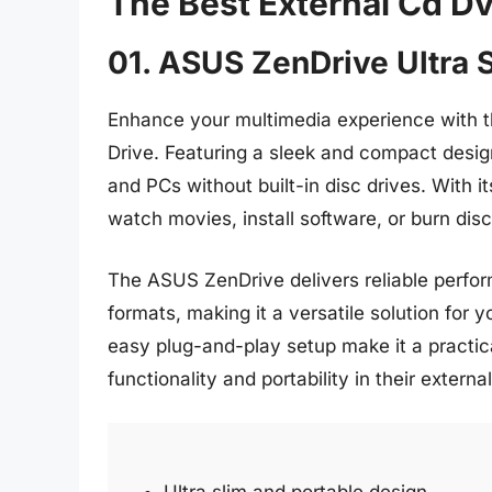
The Best External Cd D
01. ASUS ZenDrive Ultra S
Enhance your multimedia experience with t
Drive. Featuring a sleek and compact design
and PCs without built-in disc drives. With 
watch movies, install software, or burn dis
The ASUS ZenDrive delivers reliable perfor
formats, making it a versatile solution for yo
easy plug-and-play setup make it a practi
functionality and portability in their external