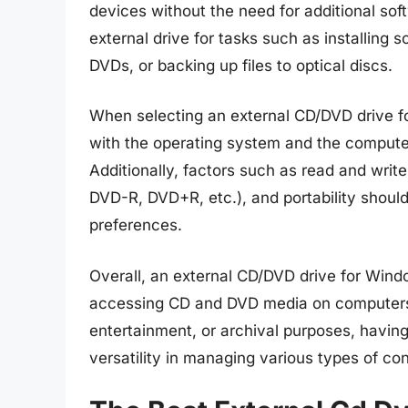
devices without the need for additional soft
external drive for tasks such as installing
DVDs, or backing up files to optical discs.
When selecting an external CD/DVD drive for
with the operating system and the computer
Additionally, factors such as read and wri
DVD-R, DVD+R, etc.), and portability shoul
preferences.
Overall, an external CD/DVD drive for Windo
accessing CD and DVD media on computers th
entertainment, or archival purposes, having 
versatility in managing various types of co