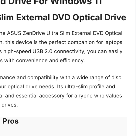
vd Drive For Windows 11
lim External DVD Optical Drive
he ASUS ZenDrive Ultra Slim External DVD Optical
, this device is the perfect companion for laptops
its high-speed USB 2.0 connectivity, you can easily
cs with convenience and efficiency.
mance and compatibility with a wide range of disc
ur optical drive needs. Its ultra-slim profile and
cal and essential accessory for anyone who values
 drives.
Pros