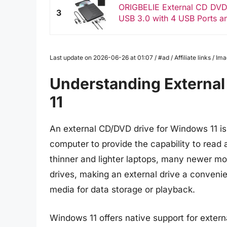
ORIGBELIE External CD DVD 
3
USB 3.0 with 4 USB Ports a
Last update on 2026-06-26 at 01:07 / #ad / Affiliate links / 
Understanding External
11
An external CD/DVD drive for Windows 11 is
computer to provide the capability to read
thinner and lighter laptops, many newer m
drives, making an external drive a convenie
media for data storage or playback.
Windows 11 offers native support for exte