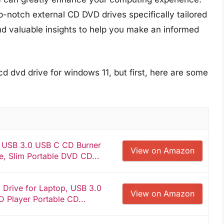
-notch external CD DVD drives specifically tailored
nd valuable insights to help you make an informed
cd dvd drive for windows 11, but first, here are some
e USB 3.0 USB C CD Burner
View on Amazon
, Slim Portable DVD CD...
Drive for Laptop, USB 3.0
View on Amazon
 Player Portable CD...