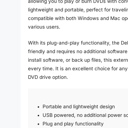
allowing you to play or burn DVDs with conv
lightweight and portable, perfect for travel
compatible with both Windows and Mac opera
various users.
With its plug-and-play functionality, the D
friendly and requires no additional softwar
install software, or back up files, this ext
every time. It is an excellent choice for an
DVD drive option.
Portable and lightweight design
USB powered, no additional power so
Plug and play functionality