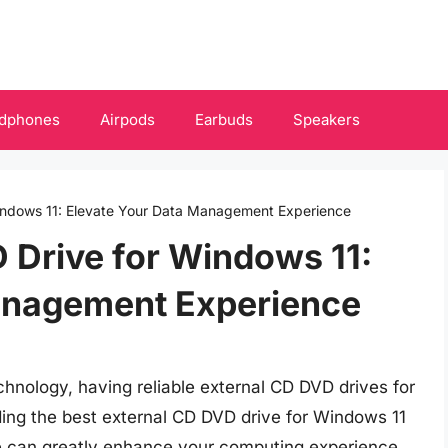
dphones
Airpods
Earbuds
Speakers
indows 11: Elevate Your Data Management Experience
 Drive for Windows 11:
anagement Experience
echnology, having reliable external CD DVD drives for
ing the best external CD DVD drive for Windows 11
ce can greatly enhance your computing experience.