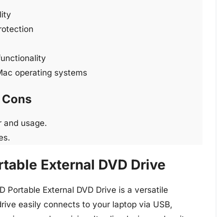
ity
rotection
functionality
Mac operating systems
Cons
r and usage.
es.
rtable External DVD Drive
 Portable External DVD Drive is a versatile
rive easily connects to your laptop via USB,