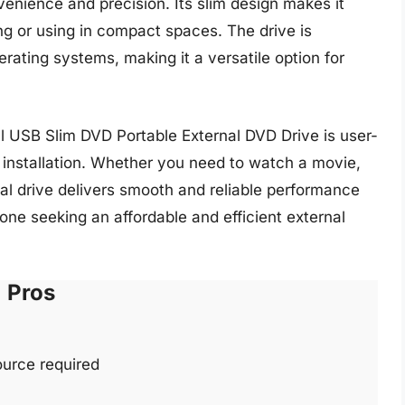
enience and precision. Its slim design makes it
ing or using in compact spaces. The drive is
ting systems, making it a versatile option for
ell USB Slim DVD Portable External DVD Drive is user-
e installation. Whether you need to watch a movie,
ernal drive delivers smooth and reliable performance
yone seeking an affordable and efficient external
Pros
urce required