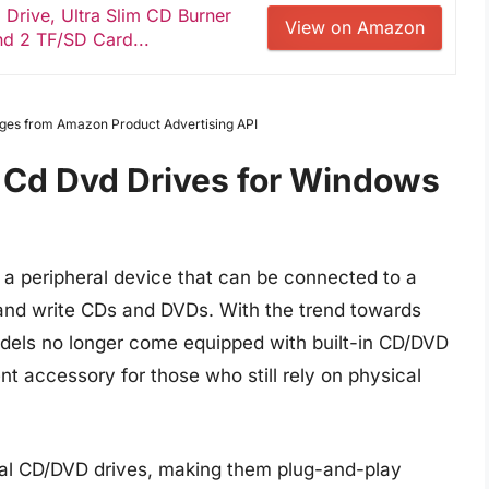
Drive, Ultra Slim CD Burner
View on Amazon
nd 2 TF/SD Card...
Images from Amazon Product Advertising API
 Cd Dvd Drives for Windows
 a peripheral device that can be connected to a
 and write CDs and DVDs. With the trend towards
odels no longer come equipped with built-in CD/DVD
nt accessory for those who still rely on physical
rnal CD/DVD drives, making them plug-and-play