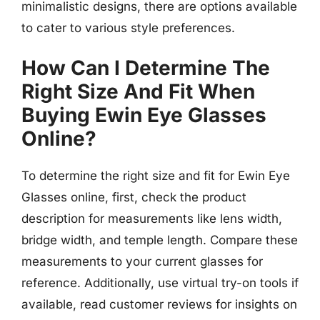
minimalistic designs, there are options available
to cater to various style preferences.
How Can I Determine The
Right Size And Fit When
Buying Ewin Eye Glasses
Online?
To determine the right size and fit for Ewin Eye
Glasses online, first, check the product
description for measurements like lens width,
bridge width, and temple length. Compare these
measurements to your current glasses for
reference. Additionally, use virtual try-on tools if
available, read customer reviews for insights on