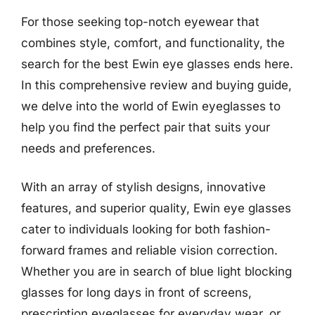
For those seeking top-notch eyewear that
combines style, comfort, and functionality, the
search for the best Ewin eye glasses ends here.
In this comprehensive review and buying guide,
we delve into the world of Ewin eyeglasses to
help you find the perfect pair that suits your
needs and preferences.
With an array of stylish designs, innovative
features, and superior quality, Ewin eye glasses
cater to individuals looking for both fashion-
forward frames and reliable vision correction.
Whether you are in search of blue light blocking
glasses for long days in front of screens,
prescription eyeglasses for everyday wear, or