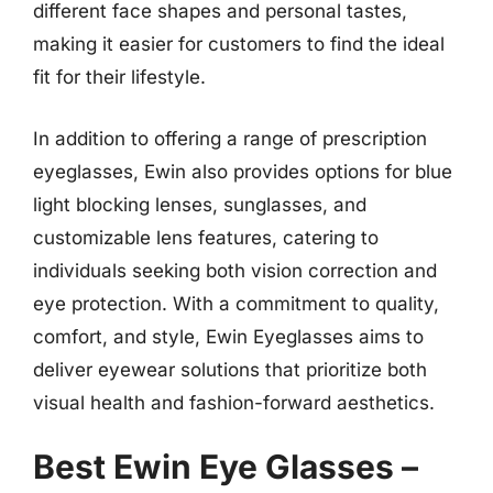
different face shapes and personal tastes,
making it easier for customers to find the ideal
fit for their lifestyle.
In addition to offering a range of prescription
eyeglasses, Ewin also provides options for blue
light blocking lenses, sunglasses, and
customizable lens features, catering to
individuals seeking both vision correction and
eye protection. With a commitment to quality,
comfort, and style, Ewin Eyeglasses aims to
deliver eyewear solutions that prioritize both
visual health and fashion-forward aesthetics.
Best Ewin Eye Glasses –