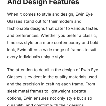
And Design Features
When it comes to style and design, Ewin Eye
Glasses stand out for their modern and
fashionable designs that cater to various tastes
and preferences. Whether you prefer a classic,
timeless style or a more contemporary and bold
look, Ewin offers a wide range of frames to suit
every individual’s unique style.
The attention to detail in the design of Ewin Eye
Glasses is evident in the quality materials used
and the precision in crafting each frame. From
sleek metal frames to lightweight acetate
options, Ewin ensures not only style but also
durability and comfort with their designs.