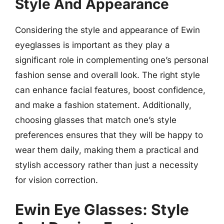
Style And Appearance
Considering the style and appearance of Ewin
eyeglasses is important as they play a
significant role in complementing one’s personal
fashion sense and overall look. The right style
can enhance facial features, boost confidence,
and make a fashion statement. Additionally,
choosing glasses that match one’s style
preferences ensures that they will be happy to
wear them daily, making them a practical and
stylish accessory rather than just a necessity
for vision correction.
Ewin Eye Glasses: Style