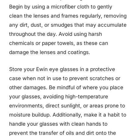
Begin by using a microfiber cloth to gently
clean the lenses and frames regularly, removing
any dirt, dust, or smudges that may accumulate
throughout the day. Avoid using harsh
chemicals or paper towels, as these can
damage the lenses and coatings.
Store your Ewin eye glasses in a protective
case when not in use to prevent scratches or
other damages. Be mindful of where you place
your glasses, avoiding high-temperature
environments, direct sunlight, or areas prone to
moisture buildup. Additionally, make it a habit to
handle your glasses with clean hands to
prevent the transfer of oils and dirt onto the