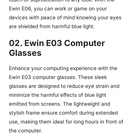
Ewin E06, you can work or game on your
devices with peace of mind knowing your eyes
are shielded from harmful blue light.
02. Ewin E03 Computer
Glasses
Enhance your computing experience with the
Ewin E03 computer glasses. These sleek
glasses are designed to reduce eye strain and
minimize the harmful effects of blue light
emitted from screens. The lightweight and
stylish frame ensure comfort during extended
use, making them ideal for long hours in front of
the computer.