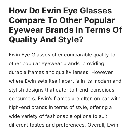
How Do Ewin Eye Glasses
Compare To Other Popular
Eyewear Brands In Terms Of
Quality And Style?
Ewin Eye Glasses offer comparable quality to
other popular eyewear brands, providing
durable frames and quality lenses. However,
where Ewin sets itself apart is in its modern and
stylish designs that cater to trend-conscious
consumers. Ewin’s frames are often on par with
high-end brands in terms of style, offering a
wide variety of fashionable options to suit
different tastes and preferences. Overall, Ewin