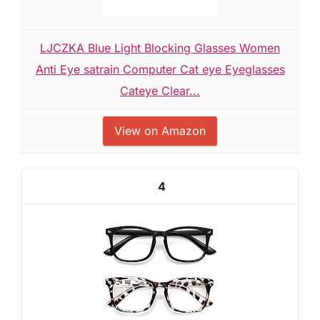
LJCZKA Blue Light Blocking Glasses Women
Anti Eye satrain Computer Cat eye Eyeglasses
Cateye Clear...
View on Amazon
4