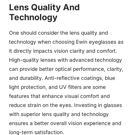
Lens Quality And
Technology
One should consider the lens quality and
technology when choosing Ewin eyeglasses as
it directly impacts vision clarity and comfort.
High-quality lenses with advanced technology
can provide better optical performance, clarity,
and durability. Anti-reflective coatings, blue
light protection, and UV filters are some
features that enhance visual comfort and
reduce strain on the eyes. Investing in glasses
with superior lens quality and technology
ensures a better overall vision experience and
long-term satisfaction.