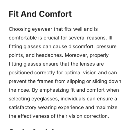
Fit And Comfort
Choosing eyewear that fits well and is
comfortable is crucial for several reasons. Ill-
fitting glasses can cause discomfort, pressure
points, and headaches. Moreover, properly
fitting glasses ensure that the lenses are
positioned correctly for optimal vision and can
prevent the frames from slipping or sliding down
the nose. By emphasizing fit and comfort when
selecting eyeglasses, individuals can ensure a
satisfactory wearing experience and maximize
the effectiveness of their vision correction.