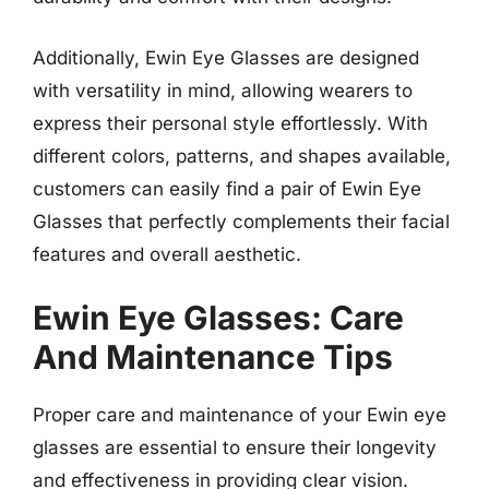
Additionally, Ewin Eye Glasses are designed
with versatility in mind, allowing wearers to
express their personal style effortlessly. With
different colors, patterns, and shapes available,
customers can easily find a pair of Ewin Eye
Glasses that perfectly complements their facial
features and overall aesthetic.
Ewin Eye Glasses: Care
And Maintenance Tips
Proper care and maintenance of your Ewin eye
glasses are essential to ensure their longevity
and effectiveness in providing clear vision.