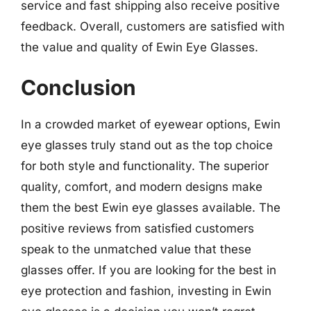
service and fast shipping also receive positive
feedback. Overall, customers are satisfied with
the value and quality of Ewin Eye Glasses.
Conclusion
In a crowded market of eyewear options, Ewin
eye glasses truly stand out as the top choice
for both style and functionality. The superior
quality, comfort, and modern designs make
them the best Ewin eye glasses available. The
positive reviews from satisfied customers
speak to the unmatched value that these
glasses offer. If you are looking for the best in
eye protection and fashion, investing in Ewin