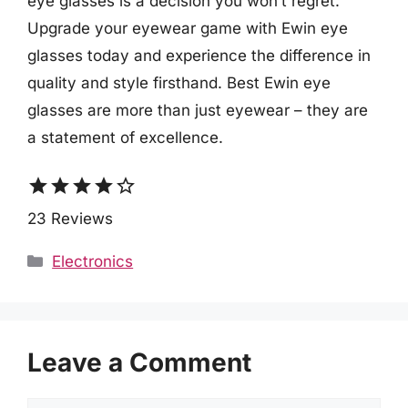
eye glasses is a decision you won’t regret.
Upgrade your eyewear game with Ewin eye
glasses today and experience the difference in
quality and style firsthand. Best Ewin eye
glasses are more than just eyewear – they are
a statement of excellence.
star
star
star
star
star_border
23 Reviews
Categories
Electronics
Leave a Comment