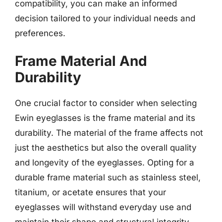
compatibility, you can make an informed
decision tailored to your individual needs and
preferences.
Frame Material And
Durability
One crucial factor to consider when selecting
Ewin eyeglasses is the frame material and its
durability. The material of the frame affects not
just the aesthetics but also the overall quality
and longevity of the eyeglasses. Opting for a
durable frame material such as stainless steel,
titanium, or acetate ensures that your
eyeglasses will withstand everyday use and