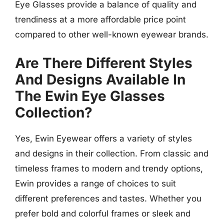
Eye Glasses provide a balance of quality and
trendiness at a more affordable price point
compared to other well-known eyewear brands.
Are There Different Styles
And Designs Available In
The Ewin Eye Glasses
Collection?
Yes, Ewin Eyewear offers a variety of styles
and designs in their collection. From classic and
timeless frames to modern and trendy options,
Ewin provides a range of choices to suit
different preferences and tastes. Whether you
prefer bold and colorful frames or sleek and