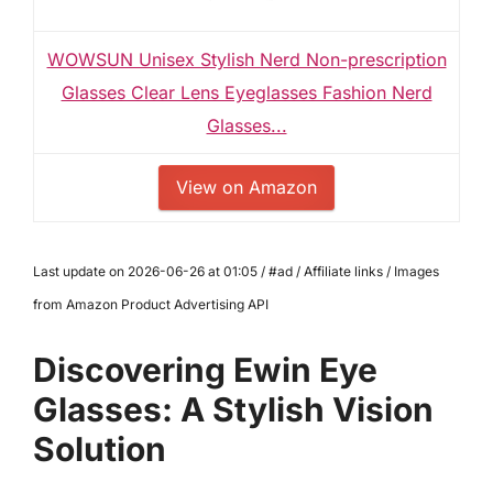
WOWSUN Unisex Stylish Nerd Non-prescription
Glasses Clear Lens Eyeglasses Fashion Nerd
Glasses...
View on Amazon
Last update on 2026-06-26 at 01:05 / #ad / Affiliate links / Images
from Amazon Product Advertising API
Discovering Ewin Eye
Glasses: A Stylish Vision
Solution