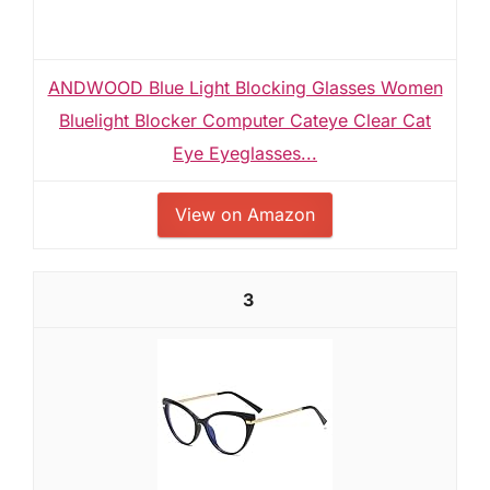
ANDWOOD Blue Light Blocking Glasses Women
Bluelight Blocker Computer Cateye Clear Cat
Eye Eyeglasses...
View on Amazon
3