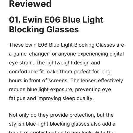
Reviewed
01. Ewin E06 Blue Light
Blocking Glasses
These Ewin E06 Blue Light Blocking Glasses are
a game-changer for anyone experiencing digital
eye strain. The lightweight design and
comfortable fit make them perfect for long
hours in front of screens. The lenses effectively
reduce blue light exposure, preventing eye
fatigue and improving sleep quality.
Not only do they provide protection, but the
stylish blue-light blocking glasses also add a
touch of sophistication to any look. With the