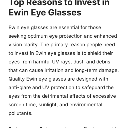
Top Reasons to Invest in
Ewin Eye Glasses
Ewin eye glasses are essential for those
seeking optimum eye protection and enhanced
vision clarity. The primary reason people need
to invest in Ewin eye glasses is to shield their
eyes from harmful UV rays, dust, and debris
that can cause irritation and long-term damage.
Quality Ewin eye glasses are designed with
anti-glare and UV protection to safeguard the
eyes from the detrimental effects of excessive
screen time, sunlight, and environmental
pollutants.