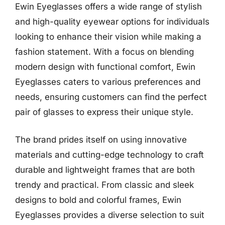
Ewin Eyeglasses offers a wide range of stylish
and high-quality eyewear options for individuals
looking to enhance their vision while making a
fashion statement. With a focus on blending
modern design with functional comfort, Ewin
Eyeglasses caters to various preferences and
needs, ensuring customers can find the perfect
pair of glasses to express their unique style.
The brand prides itself on using innovative
materials and cutting-edge technology to craft
durable and lightweight frames that are both
trendy and practical. From classic and sleek
designs to bold and colorful frames, Ewin
Eyeglasses provides a diverse selection to suit