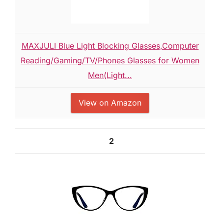
MAXJULI Blue Light Blocking Glasses,Computer
Reading/Gaming/TV/Phones Glasses for Women
Men(Light...
View on Amazon
2