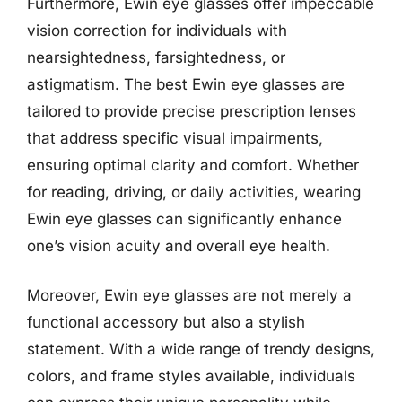
Furthermore, Ewin eye glasses offer impeccable
vision correction for individuals with
nearsightedness, farsightedness, or
astigmatism. The best Ewin eye glasses are
tailored to provide precise prescription lenses
that address specific visual impairments,
ensuring optimal clarity and comfort. Whether
for reading, driving, or daily activities, wearing
Ewin eye glasses can significantly enhance
one’s vision acuity and overall eye health.
Moreover, Ewin eye glasses are not merely a
functional accessory but also a stylish
statement. With a wide range of trendy designs,
colors, and frame styles available, individuals