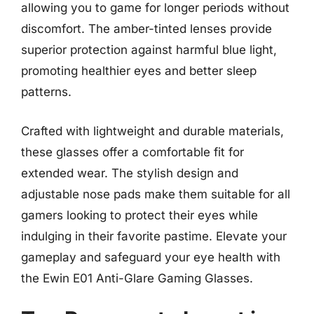
allowing you to game for longer periods without
discomfort. The amber-tinted lenses provide
superior protection against harmful blue light,
promoting healthier eyes and better sleep
patterns.
Crafted with lightweight and durable materials,
these glasses offer a comfortable fit for
extended wear. The stylish design and
adjustable nose pads make them suitable for all
gamers looking to protect their eyes while
indulging in their favorite pastime. Elevate your
gameplay and safeguard your eye health with
the Ewin E01 Anti-Glare Gaming Glasses.