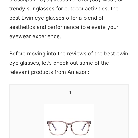
trendy sunglasses for outdoor activities, the
best Ewin eye glasses offer a blend of
aesthetics and performance to elevate your
eyewear experience.
Before moving into the reviews of the best ewin
eye glasses, let’s check out some of the
relevant products from Amazon:
1