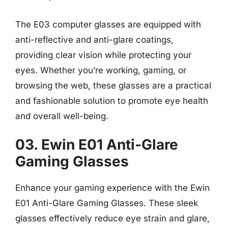
The E03 computer glasses are equipped with
anti-reflective and anti-glare coatings,
providing clear vision while protecting your
eyes. Whether you’re working, gaming, or
browsing the web, these glasses are a practical
and fashionable solution to promote eye health
and overall well-being.
03. Ewin E01 Anti-Glare
Gaming Glasses
Enhance your gaming experience with the Ewin
E01 Anti-Glare Gaming Glasses. These sleek
glasses effectively reduce eye strain and glare,