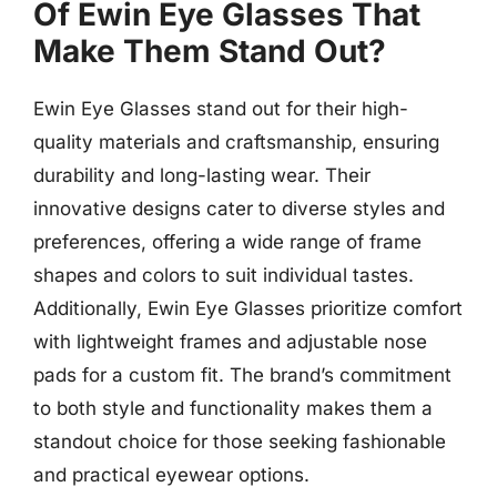
Of Ewin Eye Glasses That
Make Them Stand Out?
Ewin Eye Glasses stand out for their high-
quality materials and craftsmanship, ensuring
durability and long-lasting wear. Their
innovative designs cater to diverse styles and
preferences, offering a wide range of frame
shapes and colors to suit individual tastes.
Additionally, Ewin Eye Glasses prioritize comfort
with lightweight frames and adjustable nose
pads for a custom fit. The brand’s commitment
to both style and functionality makes them a
standout choice for those seeking fashionable
and practical eyewear options.