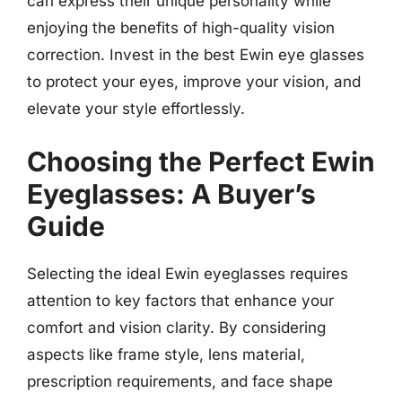
can express their unique personality while
enjoying the benefits of high-quality vision
correction. Invest in the best Ewin eye glasses
to protect your eyes, improve your vision, and
elevate your style effortlessly.
Choosing the Perfect Ewin
Eyeglasses: A Buyer’s
Guide
Selecting the ideal Ewin eyeglasses requires
attention to key factors that enhance your
comfort and vision clarity. By considering
aspects like frame style, lens material,
prescription requirements, and face shape