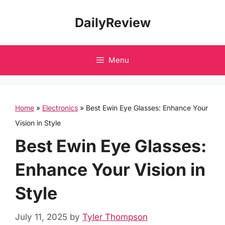
Skip
DailyReview
to
content
Menu
Home
»
Electronics
»
Best Ewin Eye Glasses: Enhance Your
Vision in Style
Best Ewin Eye Glasses:
Enhance Your Vision in
Style
July 11, 2025
by
Tyler Thompson