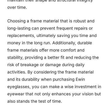
maintain their shape and structural integrity
over time.
Choosing a frame material that is robust and
long-lasting can prevent frequent repairs or
replacements, ultimately saving you time and
money in the long run. Additionally, durable
frame materials offer more comfort and
stability, providing a better fit and reducing the
risk of breakage or damage during daily
activities. By considering the frame material
and its durability when purchasing Ewin
eyeglasses, you can make a wise investment in
eyewear that not only enhances your vision but
also stands the test of time.