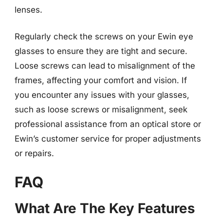
lenses.
Regularly check the screws on your Ewin eye
glasses to ensure they are tight and secure.
Loose screws can lead to misalignment of the
frames, affecting your comfort and vision. If
you encounter any issues with your glasses,
such as loose screws or misalignment, seek
professional assistance from an optical store or
Ewin’s customer service for proper adjustments
or repairs.
FAQ
What Are The Key Features