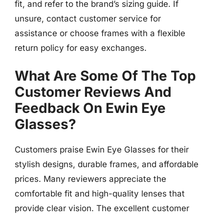
fit, and refer to the brand’s sizing guide. If
unsure, contact customer service for
assistance or choose frames with a flexible
return policy for easy exchanges.
What Are Some Of The Top
Customer Reviews And
Feedback On Ewin Eye
Glasses?
Customers praise Ewin Eye Glasses for their
stylish designs, durable frames, and affordable
prices. Many reviewers appreciate the
comfortable fit and high-quality lenses that
provide clear vision. The excellent customer