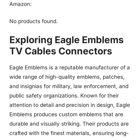
Amazon:
No products found.
Exploring Eagle Emblems
TV Cables Connectors
Eagle Emblems is a reputable manufacturer of a
wide range of high-quality emblems, patches,
and insignias for military, law enforcement, and
public safety organizations. Known for their
attention to detail and precision in design, Eagle
Emblems produces custom emblems that are
durable and visually striking. Their products are
crafted with the finest materials, ensuring long-