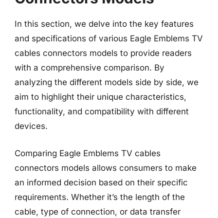
In this section, we delve into the key features
and specifications of various Eagle Emblems TV
cables connectors models to provide readers
with a comprehensive comparison. By
analyzing the different models side by side, we
aim to highlight their unique characteristics,
functionality, and compatibility with different
devices.
Comparing Eagle Emblems TV cables
connectors models allows consumers to make
an informed decision based on their specific
requirements. Whether it’s the length of the
cable, type of connection, or data transfer