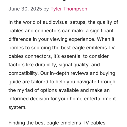
June 30, 2025
by
Tyler Thompson
In the world of audiovisual setups, the quality of
cables and connectors can make a significant
difference in your viewing experience. When it
comes to sourcing the best eagle emblems TV
cables connectors, it’s essential to consider
factors like durability, signal quality, and
compatibility. Our in-depth reviews and buying
guide are tailored to help you navigate through
the myriad of options available and make an
informed decision for your home entertainment
system.
Finding the best eagle emblems TV cables