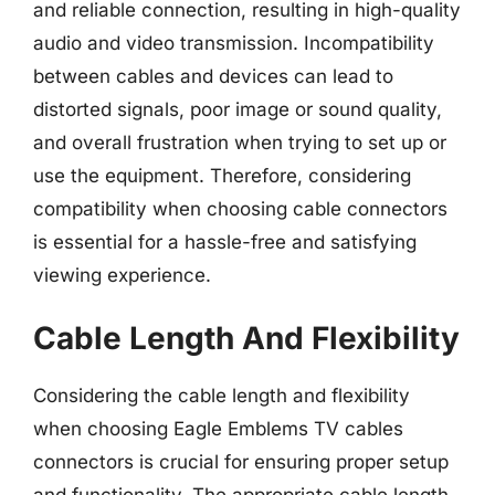
and reliable connection, resulting in high-quality
audio and video transmission. Incompatibility
between cables and devices can lead to
distorted signals, poor image or sound quality,
and overall frustration when trying to set up or
use the equipment. Therefore, considering
compatibility when choosing cable connectors
is essential for a hassle-free and satisfying
viewing experience.
Cable Length And Flexibility
Considering the cable length and flexibility
when choosing Eagle Emblems TV cables
connectors is crucial for ensuring proper setup
and functionality. The appropriate cable length