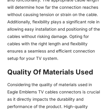
will determine how far the connection reaches
without causing tension or strain on the cable.
Additionally, flexibility plays a significant role in
allowing easy installation and positioning of the
cables without risking damage. Opting for
cables with the right length and flexibility
ensures a seamless and efficient connection
setup for your TV system.
Quality Of Materials Used
Considering the quality of materials used in
Eagle Emblems TV cables connectors is crucial
as it directly impacts the durability and
performance of the product. High-quality