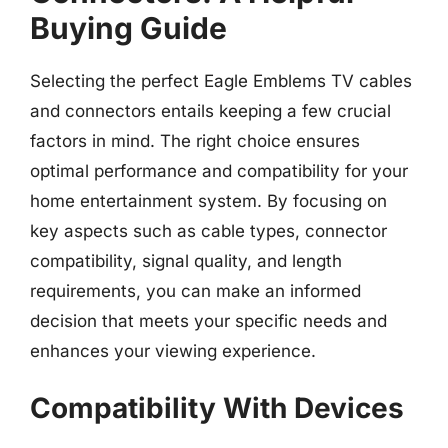
Buying Guide
Selecting the perfect Eagle Emblems TV cables
and connectors entails keeping a few crucial
factors in mind. The right choice ensures
optimal performance and compatibility for your
home entertainment system. By focusing on
key aspects such as cable types, connector
compatibility, signal quality, and length
requirements, you can make an informed
decision that meets your specific needs and
enhances your viewing experience.
Compatibility With Devices