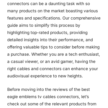
connectors can be a daunting task with so
many products on the market boasting various
features and specifications. Our comprehensive
guide aims to simplify this process by
highlighting top-rated products, providing
detailed insights into their performance, and
offering valuable tips to consider before making
a purchase. Whether you are a tech enthusiast,
a casual viewer, or an avid gamer, having the
right cables and connectors can enhance your
audiovisual experience to new heights.
Before moving into the reviews of the best
eagle emblems tv cables connectors, let’s
check out some of the relevant products from