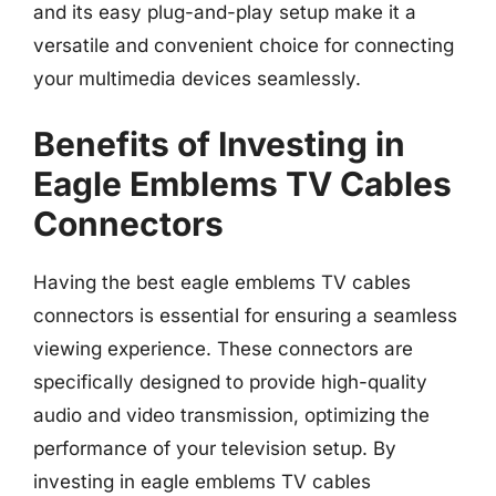
and its easy plug-and-play setup make it a
versatile and convenient choice for connecting
your multimedia devices seamlessly.
Benefits of Investing in
Eagle Emblems TV Cables
Connectors
Having the best eagle emblems TV cables
connectors is essential for ensuring a seamless
viewing experience. These connectors are
specifically designed to provide high-quality
audio and video transmission, optimizing the
performance of your television setup. By
investing in eagle emblems TV cables