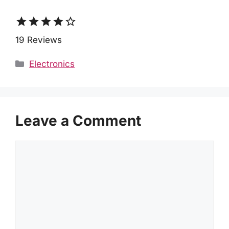
star
star
star
star
star_border
19 Reviews
Categories
Electronics
Leave a Comment
Comment