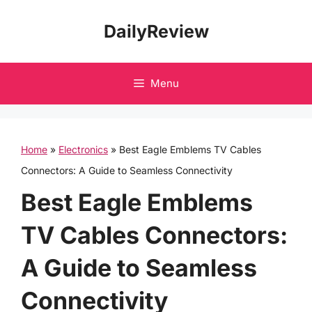
Skip
DailyReview
to
content
Menu
Home
»
Electronics
»
Best Eagle Emblems TV Cables
Connectors: A Guide to Seamless Connectivity
Best Eagle Emblems
TV Cables Connectors:
A Guide to Seamless
Connectivity