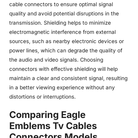
cable connectors to ensure optimal signal
quality and avoid potential disruptions in the
transmission. Shielding helps to minimize
electromagnetic interference from external
sources, such as nearby electronic devices or
power lines, which can degrade the quality of
the audio and video signals. Choosing
connectors with effective shielding will help
maintain a clear and consistent signal, resulting
in a better viewing experience without any
distortions or interruptions.
Comparing Eagle
Emblems Tv Cables
Connectors Models