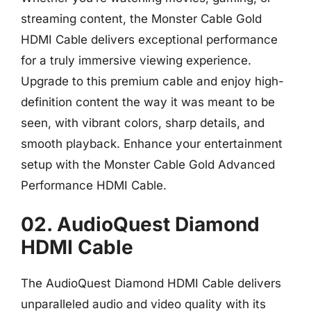
streaming content, the Monster Cable Gold
HDMI Cable delivers exceptional performance
for a truly immersive viewing experience.
Upgrade to this premium cable and enjoy high-
definition content the way it was meant to be
seen, with vibrant colors, sharp details, and
smooth playback. Enhance your entertainment
setup with the Monster Cable Gold Advanced
Performance HDMI Cable.
02. AudioQuest Diamond
HDMI Cable
The AudioQuest Diamond HDMI Cable delivers
unparalleled audio and video quality with its