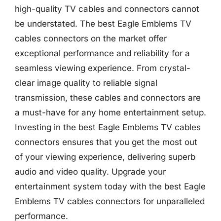
high-quality TV cables and connectors cannot
be understated. The best Eagle Emblems TV
cables connectors on the market offer
exceptional performance and reliability for a
seamless viewing experience. From crystal-
clear image quality to reliable signal
transmission, these cables and connectors are
a must-have for any home entertainment setup.
Investing in the best Eagle Emblems TV cables
connectors ensures that you get the most out
of your viewing experience, delivering superb
audio and video quality. Upgrade your
entertainment system today with the best Eagle
Emblems TV cables connectors for unparalleled
performance.