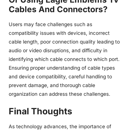
Cables And Connectors?
Users may face challenges such as
compatibility issues with devices, incorrect
cable length, poor connection quality leading to
audio or video disruptions, and difficulty in
identifying which cable connects to which port.
Ensuring proper understanding of cable types
and device compatibility, careful handling to
prevent damage, and thorough cable
organization can address these challenges.
Final Thoughts
As technology advances, the importance of