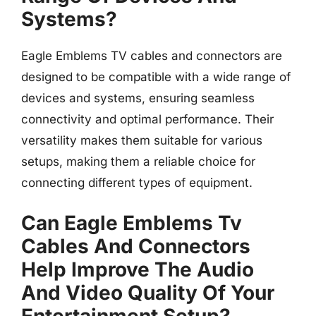
Systems?
Eagle Emblems TV cables and connectors are
designed to be compatible with a wide range of
devices and systems, ensuring seamless
connectivity and optimal performance. Their
versatility makes them suitable for various
setups, making them a reliable choice for
connecting different types of equipment.
Can Eagle Emblems Tv
Cables And Connectors
Help Improve The Audio
And Video Quality Of Your
Entertainment Setup?