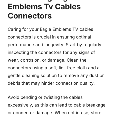
Emblems Tv Cables
Connectors
Caring for your Eagle Emblems TV cables
connectors is crucial in ensuring optimal
performance and longevity. Start by regularly
inspecting the connectors for any signs of
wear, corrosion, or damage. Clean the
connectors using a soft, lint-free cloth and a
gentle cleaning solution to remove any dust or
debris that may hinder connection quality.
Avoid bending or twisting the cables
excessively, as this can lead to cable breakage
or connector damage. When not in use, store