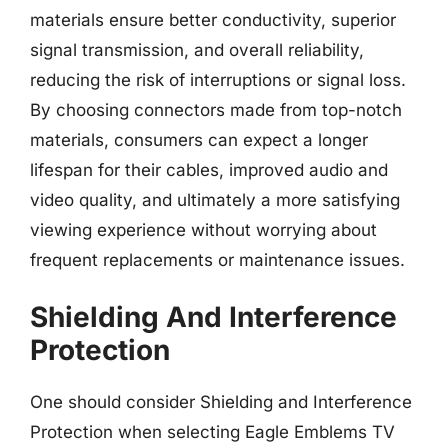
materials ensure better conductivity, superior
signal transmission, and overall reliability,
reducing the risk of interruptions or signal loss.
By choosing connectors made from top-notch
materials, consumers can expect a longer
lifespan for their cables, improved audio and
video quality, and ultimately a more satisfying
viewing experience without worrying about
frequent replacements or maintenance issues.
Shielding And Interference
Protection
One should consider Shielding and Interference
Protection when selecting Eagle Emblems TV