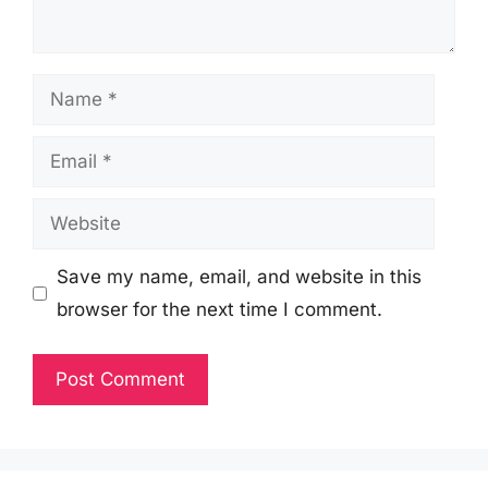
Name
Email
Website
Save my name, email, and website in this
browser for the next time I comment.