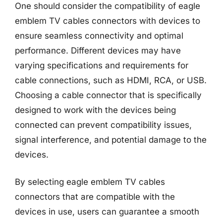
One should consider the compatibility of eagle
emblem TV cables connectors with devices to
ensure seamless connectivity and optimal
performance. Different devices may have
varying specifications and requirements for
cable connections, such as HDMI, RCA, or USB.
Choosing a cable connector that is specifically
designed to work with the devices being
connected can prevent compatibility issues,
signal interference, and potential damage to the
devices.
By selecting eagle emblem TV cables
connectors that are compatible with the
devices in use, users can guarantee a smooth