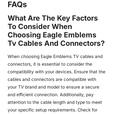
FAQs
What Are The Key Factors
To Consider When
Choosing Eagle Emblems
Tv Cables And Connectors?
When choosing Eagle Emblems TV cables and
connectors, it is essential to consider the
compatibility with your devices. Ensure that the
cables and connectors are compatible with
your TV brand and model to ensure a secure
and efficient connection. Additionally, pay
attention to the cable length and type to meet
your specific setup requirements. Check for