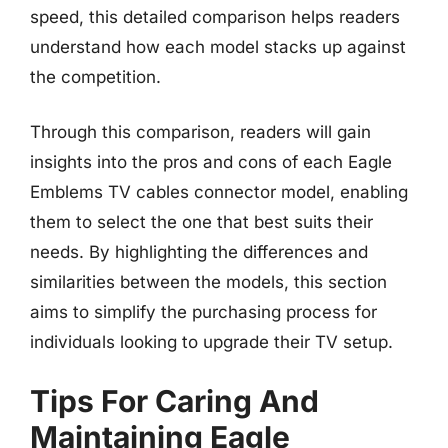
speed, this detailed comparison helps readers
understand how each model stacks up against
the competition.
Through this comparison, readers will gain
insights into the pros and cons of each Eagle
Emblems TV cables connector model, enabling
them to select the one that best suits their
needs. By highlighting the differences and
similarities between the models, this section
aims to simplify the purchasing process for
individuals looking to upgrade their TV setup.
Tips For Caring And
Maintaining Eagle