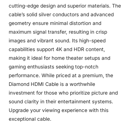
cutting-edge design and superior materials. The
cable’s solid silver conductors and advanced
geometry ensure minimal distortion and
maximum signal transfer, resulting in crisp
images and vibrant sound. Its high-speed
capabilities support 4K and HDR content,
making it ideal for home theater setups and
gaming enthusiasts seeking top-notch
performance. While priced at a premium, the
Diamond HDMI Cable is a worthwhile
investment for those who prioritize picture and
sound clarity in their entertainment systems.
Upgrade your viewing experience with this
exceptional cable.