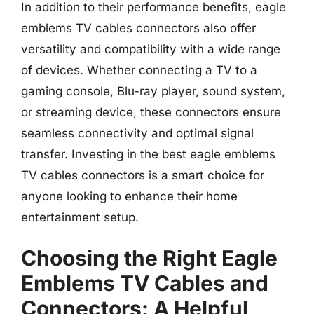
In addition to their performance benefits, eagle
emblems TV cables connectors also offer
versatility and compatibility with a wide range
of devices. Whether connecting a TV to a
gaming console, Blu-ray player, sound system,
or streaming device, these connectors ensure
seamless connectivity and optimal signal
transfer. Investing in the best eagle emblems
TV cables connectors is a smart choice for
anyone looking to enhance their home
entertainment setup.
Choosing the Right Eagle
Emblems TV Cables and
Connectors: A Helpful