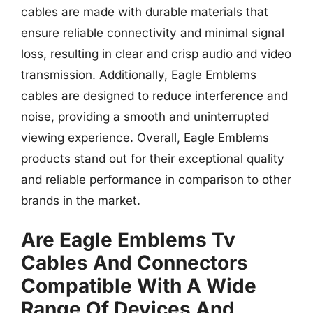
cables are made with durable materials that
ensure reliable connectivity and minimal signal
loss, resulting in clear and crisp audio and video
transmission. Additionally, Eagle Emblems
cables are designed to reduce interference and
noise, providing a smooth and uninterrupted
viewing experience. Overall, Eagle Emblems
products stand out for their exceptional quality
and reliable performance in comparison to other
brands in the market.
Are Eagle Emblems Tv
Cables And Connectors
Compatible With A Wide
Range Of Devices And