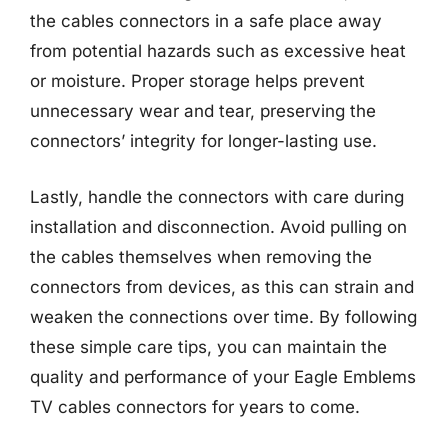
the cables connectors in a safe place away
from potential hazards such as excessive heat
or moisture. Proper storage helps prevent
unnecessary wear and tear, preserving the
connectors’ integrity for longer-lasting use.
Lastly, handle the connectors with care during
installation and disconnection. Avoid pulling on
the cables themselves when removing the
connectors from devices, as this can strain and
weaken the connections over time. By following
these simple care tips, you can maintain the
quality and performance of your Eagle Emblems
TV cables connectors for years to come.