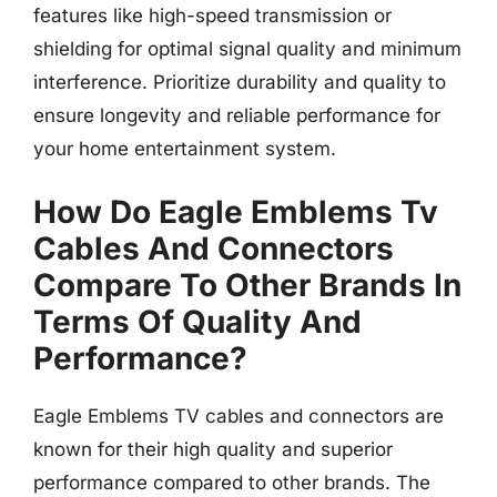
features like high-speed transmission or
shielding for optimal signal quality and minimum
interference. Prioritize durability and quality to
ensure longevity and reliable performance for
your home entertainment system.
How Do Eagle Emblems Tv
Cables And Connectors
Compare To Other Brands In
Terms Of Quality And
Performance?
Eagle Emblems TV cables and connectors are
known for their high quality and superior
performance compared to other brands. The