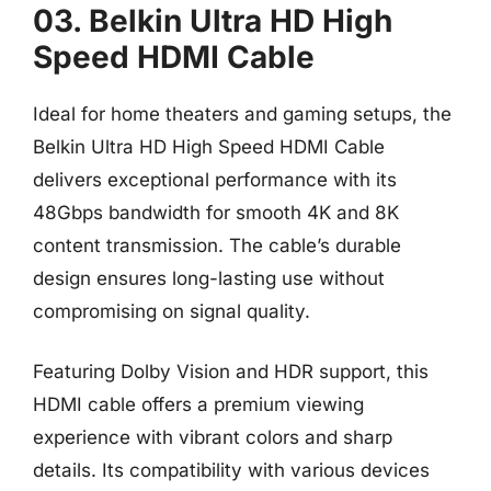
03. Belkin Ultra HD High
Speed HDMI Cable
Ideal for home theaters and gaming setups, the
Belkin Ultra HD High Speed HDMI Cable
delivers exceptional performance with its
48Gbps bandwidth for smooth 4K and 8K
content transmission. The cable’s durable
design ensures long-lasting use without
compromising on signal quality.
Featuring Dolby Vision and HDR support, this
HDMI cable offers a premium viewing
experience with vibrant colors and sharp
details. Its compatibility with various devices