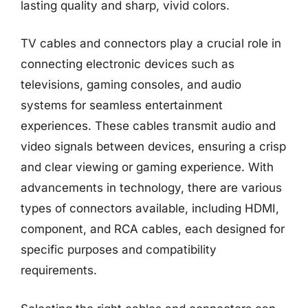
lasting quality and sharp, vivid colors.
TV cables and connectors play a crucial role in
connecting electronic devices such as
televisions, gaming consoles, and audio
systems for seamless entertainment
experiences. These cables transmit audio and
video signals between devices, ensuring a crisp
and clear viewing or gaming experience. With
advancements in technology, there are various
types of connectors available, including HDMI,
component, and RCA cables, each designed for
specific purposes and compatibility
requirements.