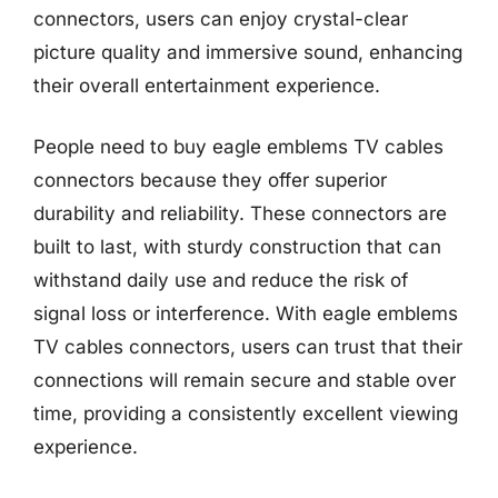
connectors, users can enjoy crystal-clear
picture quality and immersive sound, enhancing
their overall entertainment experience.
People need to buy eagle emblems TV cables
connectors because they offer superior
durability and reliability. These connectors are
built to last, with sturdy construction that can
withstand daily use and reduce the risk of
signal loss or interference. With eagle emblems
TV cables connectors, users can trust that their
connections will remain secure and stable over
time, providing a consistently excellent viewing
experience.