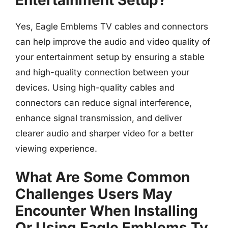
Yes, Eagle Emblems TV cables and connectors
can help improve the audio and video quality of
your entertainment setup by ensuring a stable
and high-quality connection between your
devices. Using high-quality cables and
connectors can reduce signal interference,
enhance signal transmission, and deliver
clearer audio and sharper video for a better
viewing experience.
What Are Some Common
Challenges Users May
Encounter When Installing
Or Using Eagle Emblems Tv