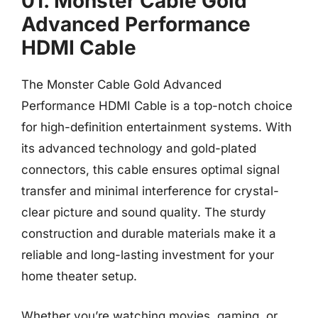
01. Monster Cable Gold
Advanced Performance
HDMI Cable
The Monster Cable Gold Advanced
Performance HDMI Cable is a top-notch choice
for high-definition entertainment systems. With
its advanced technology and gold-plated
connectors, this cable ensures optimal signal
transfer and minimal interference for crystal-
clear picture and sound quality. The sturdy
construction and durable materials make it a
reliable and long-lasting investment for your
home theater setup.
Whether you’re watching movies, gaming, or