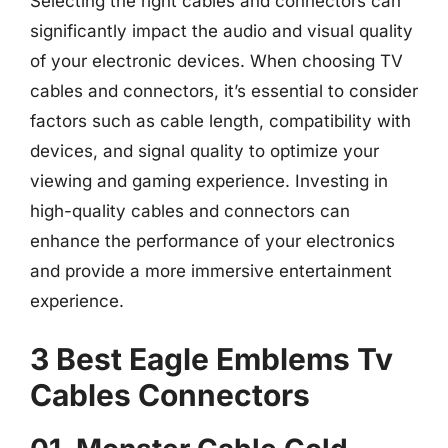
Selecting the right cables and connectors can
significantly impact the audio and visual quality
of your electronic devices. When choosing TV
cables and connectors, it’s essential to consider
factors such as cable length, compatibility with
devices, and signal quality to optimize your
viewing and gaming experience. Investing in
high-quality cables and connectors can
enhance the performance of your electronics
and provide a more immersive entertainment
experience.
3 Best Eagle Emblems Tv
Cables Connectors