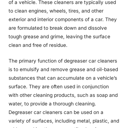
of a vehicle. These cleaners are typically used
to clean engines, wheels, tires, and other
exterior and interior components of a car. They
are formulated to break down and dissolve
tough grease and grime, leaving the surface
clean and free of residue.
The primary function of degreaser car cleaners
is to emulsify and remove grease and oil-based
substances that can accumulate on a vehicle’s
surface. They are often used in conjunction
with other cleaning products, such as soap and
water, to provide a thorough cleaning.
Degreaser car cleaners can be used on a
variety of surfaces, including metal, plastic, and