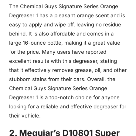
The Chemical Guys Signature Series Orange
Degreaser 1 has a pleasant orange scent and is
easy to apply and wipe off, leaving no residue
behind. It is also affordable and comes in a
large 16-ounce bottle, making it a great value
for the price. Many users have reported
excellent results with this degreaser, stating
that it effectively removes grease, oil, and other
stubborn stains from their cars. Overall, the
Chemical Guys Signature Series Orange
Degreaser 1 is a top-notch choice for anyone
looking for a reliable and effective degreaser for
their vehicle.
2. Meguiar’s D10801 Super