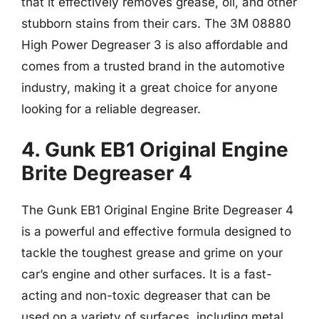
that it effectively removes grease, oil, and other
stubborn stains from their cars. The 3M 08880
High Power Degreaser 3 is also affordable and
comes from a trusted brand in the automotive
industry, making it a great choice for anyone
looking for a reliable degreaser.
4. Gunk EB1 Original Engine
Brite Degreaser 4
The Gunk EB1 Original Engine Brite Degreaser 4
is a powerful and effective formula designed to
tackle the toughest grease and grime on your
car’s engine and other surfaces. It is a fast-
acting and non-toxic degreaser that can be
used on a variety of surfaces, including metal,