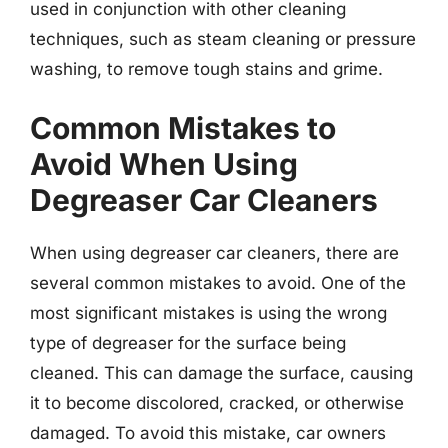
used in conjunction with other cleaning
techniques, such as steam cleaning or pressure
washing, to remove tough stains and grime.
Common Mistakes to
Avoid When Using
Degreaser Car Cleaners
When using degreaser car cleaners, there are
several common mistakes to avoid. One of the
most significant mistakes is using the wrong
type of degreaser for the surface being
cleaned. This can damage the surface, causing
it to become discolored, cracked, or otherwise
damaged. To avoid this mistake, car owners