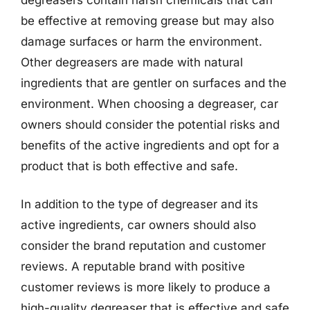
be effective at removing grease but may also
damage surfaces or harm the environment.
Other degreasers are made with natural
ingredients that are gentler on surfaces and the
environment. When choosing a degreaser, car
owners should consider the potential risks and
benefits of the active ingredients and opt for a
product that is both effective and safe.
In addition to the type of degreaser and its
active ingredients, car owners should also
consider the brand reputation and customer
reviews. A reputable brand with positive
customer reviews is more likely to produce a
high-quality degreaser that is effective and safe