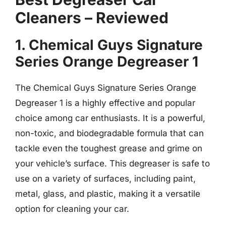
Cleaners – Reviewed
1. Chemical Guys Signature
Series Orange Degreaser 1
The Chemical Guys Signature Series Orange
Degreaser 1 is a highly effective and popular
choice among car enthusiasts. It is a powerful,
non-toxic, and biodegradable formula that can
tackle even the toughest grease and grime on
your vehicle’s surface. This degreaser is safe to
use on a variety of surfaces, including paint,
metal, glass, and plastic, making it a versatile
option for cleaning your car.