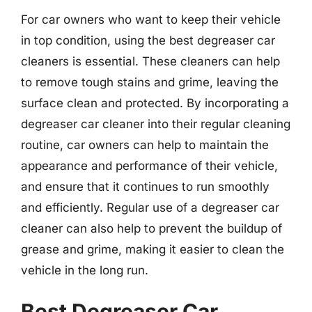
For car owners who want to keep their vehicle
in top condition, using the best degreaser car
cleaners is essential. These cleaners can help
to remove tough stains and grime, leaving the
surface clean and protected. By incorporating a
degreaser car cleaner into their regular cleaning
routine, car owners can help to maintain the
appearance and performance of their vehicle,
and ensure that it continues to run smoothly
and efficiently. Regular use of a degreaser car
cleaner can also help to prevent the buildup of
grease and grime, making it easier to clean the
vehicle in the long run.
Best Degreaser Car