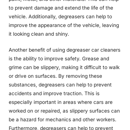
to prevent damage and extend the life of the
vehicle. Additionally, degreasers can help to
improve the appearance of the vehicle, leaving
it looking clean and shiny.
Another benefit of using degreaser car cleaners
is the ability to improve safety. Grease and
grime can be slippery, making it difficult to walk
or drive on surfaces. By removing these
substances, degreasers can help to prevent
accidents and improve traction. This is
especially important in areas where cars are
worked on or repaired, as slippery surfaces can
be a hazard for mechanics and other workers.
Furthermore, degreasers can help to prevent