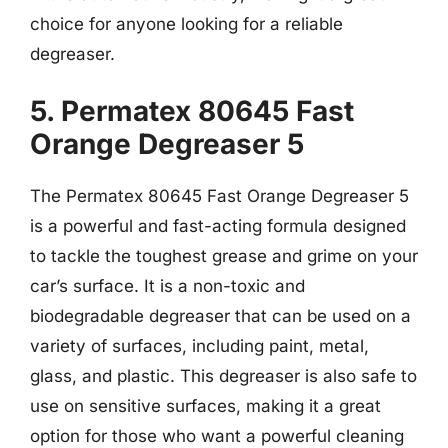
choice for anyone looking for a reliable
degreaser.
5. Permatex 80645 Fast
Orange Degreaser 5
The Permatex 80645 Fast Orange Degreaser 5
is a powerful and fast-acting formula designed
to tackle the toughest grease and grime on your
car’s surface. It is a non-toxic and
biodegradable degreaser that can be used on a
variety of surfaces, including paint, metal,
glass, and plastic. This degreaser is also safe to
use on sensitive surfaces, making it a great
option for those who want a powerful cleaning