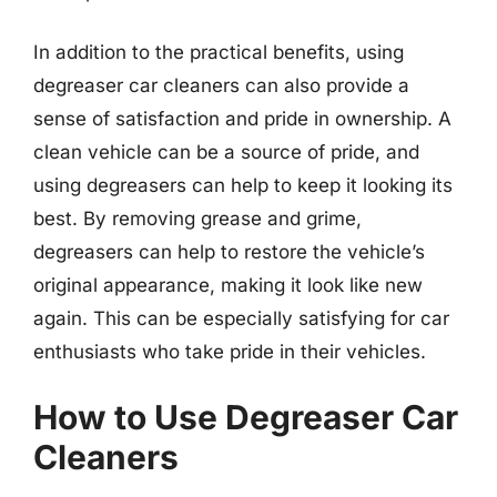
In addition to the practical benefits, using
degreaser car cleaners can also provide a
sense of satisfaction and pride in ownership. A
clean vehicle can be a source of pride, and
using degreasers can help to keep it looking its
best. By removing grease and grime,
degreasers can help to restore the vehicle’s
original appearance, making it look like new
again. This can be especially satisfying for car
enthusiasts who take pride in their vehicles.
How to Use Degreaser Car
Cleaners