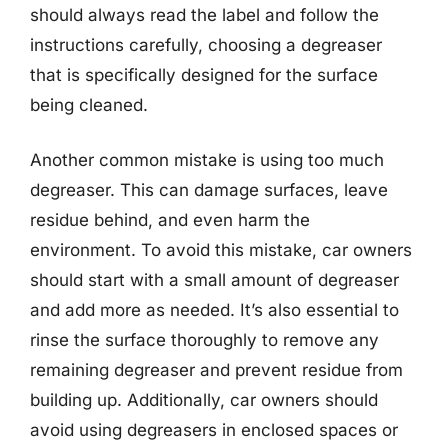
should always read the label and follow the
instructions carefully, choosing a degreaser
that is specifically designed for the surface
being cleaned.
Another common mistake is using too much
degreaser. This can damage surfaces, leave
residue behind, and even harm the
environment. To avoid this mistake, car owners
should start with a small amount of degreaser
and add more as needed. It’s also essential to
rinse the surface thoroughly to remove any
remaining degreaser and prevent residue from
building up. Additionally, car owners should
avoid using degreasers in enclosed spaces or