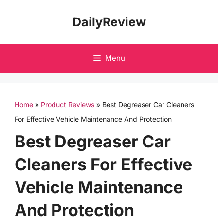
Skip
DailyReview
to
content
Menu
Home
»
Product Reviews
»
Best Degreaser Car Cleaners
For Effective Vehicle Maintenance And Protection
Best Degreaser Car
Cleaners For Effective
Vehicle Maintenance
And Protection