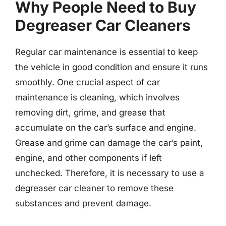
Why People Need to Buy
Degreaser Car Cleaners
Regular car maintenance is essential to keep
the vehicle in good condition and ensure it runs
smoothly. One crucial aspect of car
maintenance is cleaning, which involves
removing dirt, grime, and grease that
accumulate on the car’s surface and engine.
Grease and grime can damage the car’s paint,
engine, and other components if left
unchecked. Therefore, it is necessary to use a
degreaser car cleaner to remove these
substances and prevent damage.