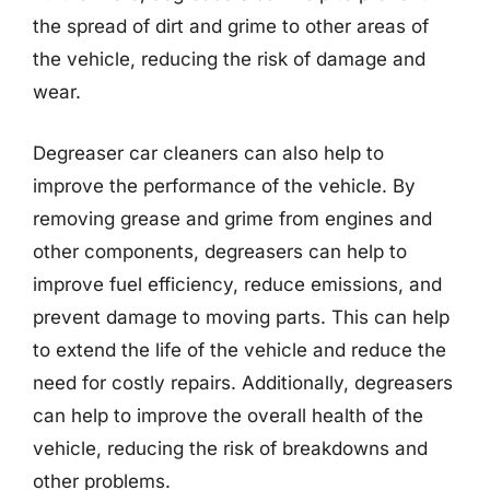
the spread of dirt and grime to other areas of
the vehicle, reducing the risk of damage and
wear.
Degreaser car cleaners can also help to
improve the performance of the vehicle. By
removing grease and grime from engines and
other components, degreasers can help to
improve fuel efficiency, reduce emissions, and
prevent damage to moving parts. This can help
to extend the life of the vehicle and reduce the
need for costly repairs. Additionally, degreasers
can help to improve the overall health of the
vehicle, reducing the risk of breakdowns and
other problems.