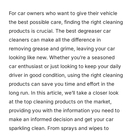
For car owners who want to give their vehicle
the best possible care, finding the right cleaning
products is crucial. The best degreaser car
cleaners can make all the difference in
removing grease and grime, leaving your car
looking like new. Whether you’re a seasoned
car enthusiast or just looking to keep your daily
driver in good condition, using the right cleaning
products can save you time and effort in the
long run. In this article, we’ll take a closer look
at the top cleaning products on the market,
providing you with the information you need to
make an informed decision and get your car
sparkling clean. From sprays and wipes to