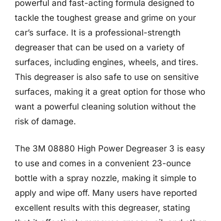
powerful and fast-acting formula designed to
tackle the toughest grease and grime on your
car’s surface. It is a professional-strength
degreaser that can be used on a variety of
surfaces, including engines, wheels, and tires.
This degreaser is also safe to use on sensitive
surfaces, making it a great option for those who
want a powerful cleaning solution without the
risk of damage.
The 3M 08880 High Power Degreaser 3 is easy
to use and comes in a convenient 23-ounce
bottle with a spray nozzle, making it simple to
apply and wipe off. Many users have reported
excellent results with this degreaser, stating