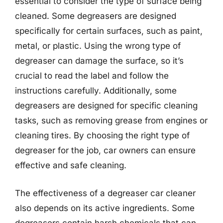
essential to consider the type of surface being
cleaned. Some degreasers are designed
specifically for certain surfaces, such as paint,
metal, or plastic. Using the wrong type of
degreaser can damage the surface, so it’s
crucial to read the label and follow the
instructions carefully. Additionally, some
degreasers are designed for specific cleaning
tasks, such as removing grease from engines or
cleaning tires. By choosing the right type of
degreaser for the job, car owners can ensure
effective and safe cleaning.
The effectiveness of a degreaser car cleaner
also depends on its active ingredients. Some
degreasers contain harsh chemicals that can