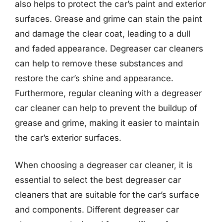
also helps to protect the car’s paint and exterior
surfaces. Grease and grime can stain the paint
and damage the clear coat, leading to a dull
and faded appearance. Degreaser car cleaners
can help to remove these substances and
restore the car’s shine and appearance.
Furthermore, regular cleaning with a degreaser
car cleaner can help to prevent the buildup of
grease and grime, making it easier to maintain
the car’s exterior surfaces.
When choosing a degreaser car cleaner, it is
essential to select the best degreaser car
cleaners that are suitable for the car’s surface
and components. Different degreaser car