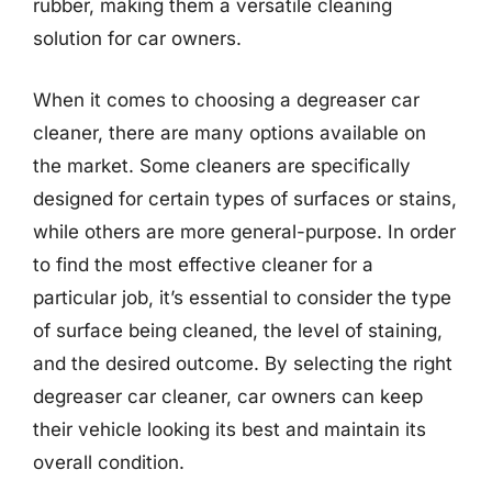
rubber, making them a versatile cleaning
solution for car owners.
When it comes to choosing a degreaser car
cleaner, there are many options available on
the market. Some cleaners are specifically
designed for certain types of surfaces or stains,
while others are more general-purpose. In order
to find the most effective cleaner for a
particular job, it’s essential to consider the type
of surface being cleaned, the level of staining,
and the desired outcome. By selecting the right
degreaser car cleaner, car owners can keep
their vehicle looking its best and maintain its
overall condition.