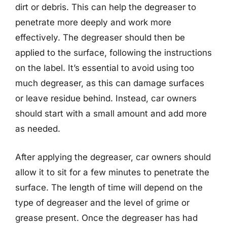
dirt or debris. This can help the degreaser to
penetrate more deeply and work more
effectively. The degreaser should then be
applied to the surface, following the instructions
on the label. It’s essential to avoid using too
much degreaser, as this can damage surfaces
or leave residue behind. Instead, car owners
should start with a small amount and add more
as needed.
After applying the degreaser, car owners should
allow it to sit for a few minutes to penetrate the
surface. The length of time will depend on the
type of degreaser and the level of grime or
grease present. Once the degreaser has had