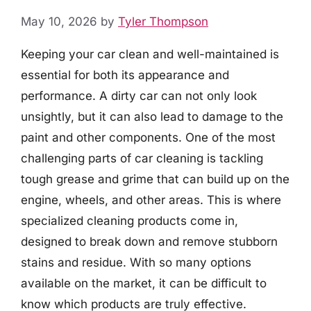
May 10, 2026
by
Tyler Thompson
Keeping your car clean and well-maintained is
essential for both its appearance and
performance. A dirty car can not only look
unsightly, but it can also lead to damage to the
paint and other components. One of the most
challenging parts of car cleaning is tackling
tough grease and grime that can build up on the
engine, wheels, and other areas. This is where
specialized cleaning products come in,
designed to break down and remove stubborn
stains and residue. With so many options
available on the market, it can be difficult to
know which products are truly effective.