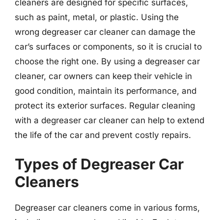
cleaners are designed for specific surfaces,
such as paint, metal, or plastic. Using the
wrong degreaser car cleaner can damage the
car’s surfaces or components, so it is crucial to
choose the right one. By using a degreaser car
cleaner, car owners can keep their vehicle in
good condition, maintain its performance, and
protect its exterior surfaces. Regular cleaning
with a degreaser car cleaner can help to extend
the life of the car and prevent costly repairs.
Types of Degreaser Car
Cleaners
Degreaser car cleaners come in various forms,