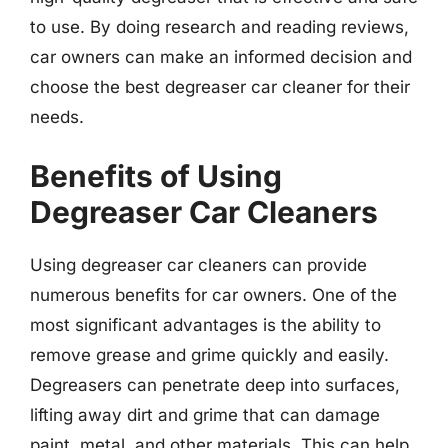
to use. By doing research and reading reviews,
car owners can make an informed decision and
choose the best degreaser car cleaner for their
needs.
Benefits of Using
Degreaser Car Cleaners
Using degreaser car cleaners can provide
numerous benefits for car owners. One of the
most significant advantages is the ability to
remove grease and grime quickly and easily.
Degreasers can penetrate deep into surfaces,
lifting away dirt and grime that can damage
paint, metal, and other materials. This can help