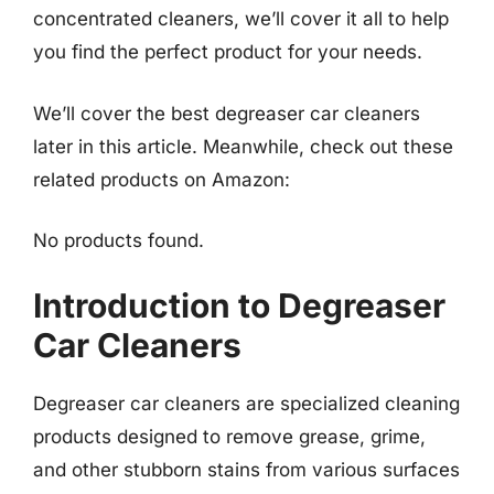
concentrated cleaners, we’ll cover it all to help
you find the perfect product for your needs.
We’ll cover the best degreaser car cleaners
later in this article. Meanwhile, check out these
related products on Amazon:
No products found.
Introduction to Degreaser
Car Cleaners
Degreaser car cleaners are specialized cleaning
products designed to remove grease, grime,
and other stubborn stains from various surfaces