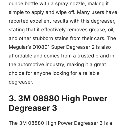
ounce bottle with a spray nozzle, making it
simple to apply and wipe off. Many users have
reported excellent results with this degreaser,
stating that it effectively removes grease, oil,
and other stubborn stains from their cars. The
Meguiar’s D10801 Super Degreaser 2 is also
affordable and comes from a trusted brand in
the automotive industry, making it a great
choice for anyone looking for a reliable
degreaser.
3. 3M 08880 High Power
Degreaser 3
The 3M 08880 High Power Degreaser 3 is a