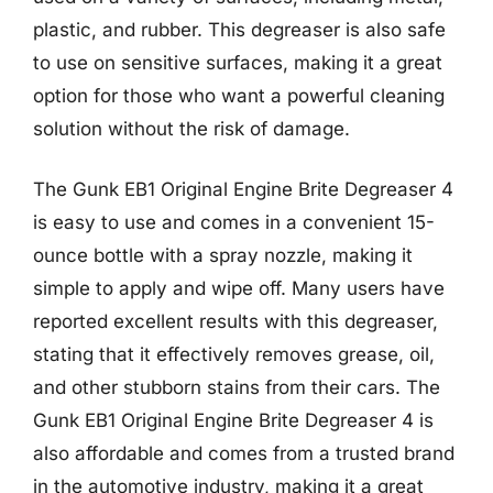
plastic, and rubber. This degreaser is also safe
to use on sensitive surfaces, making it a great
option for those who want a powerful cleaning
solution without the risk of damage.
The Gunk EB1 Original Engine Brite Degreaser 4
is easy to use and comes in a convenient 15-
ounce bottle with a spray nozzle, making it
simple to apply and wipe off. Many users have
reported excellent results with this degreaser,
stating that it effectively removes grease, oil,
and other stubborn stains from their cars. The
Gunk EB1 Original Engine Brite Degreaser 4 is
also affordable and comes from a trusted brand
in the automotive industry, making it a great