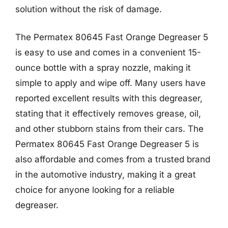
solution without the risk of damage.
The Permatex 80645 Fast Orange Degreaser 5
is easy to use and comes in a convenient 15-
ounce bottle with a spray nozzle, making it
simple to apply and wipe off. Many users have
reported excellent results with this degreaser,
stating that it effectively removes grease, oil,
and other stubborn stains from their cars. The
Permatex 80645 Fast Orange Degreaser 5 is
also affordable and comes from a trusted brand
in the automotive industry, making it a great
choice for anyone looking for a reliable
degreaser.