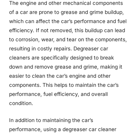
The engine and other mechanical components
of a car are prone to grease and grime buildup,
which can affect the car’s performance and fuel
efficiency. If not removed, this buildup can lead
to corrosion, wear, and tear on the components,
resulting in costly repairs. Degreaser car
cleaners are specifically designed to break
down and remove grease and grime, making it
easier to clean the car’s engine and other
components. This helps to maintain the car’s
performance, fuel efficiency, and overall
condition.
In addition to maintaining the car’s
performance, using a degreaser car cleaner