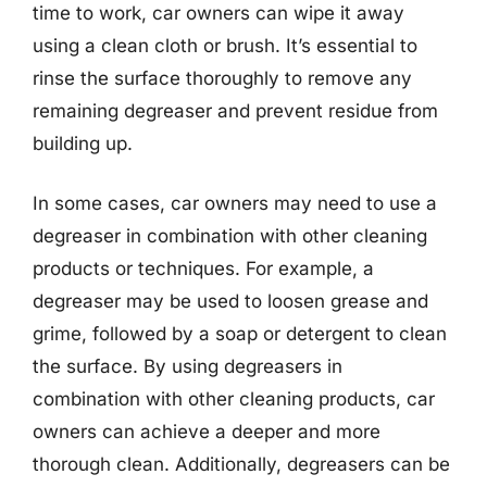
time to work, car owners can wipe it away
using a clean cloth or brush. It’s essential to
rinse the surface thoroughly to remove any
remaining degreaser and prevent residue from
building up.
In some cases, car owners may need to use a
degreaser in combination with other cleaning
products or techniques. For example, a
degreaser may be used to loosen grease and
grime, followed by a soap or detergent to clean
the surface. By using degreasers in
combination with other cleaning products, car
owners can achieve a deeper and more
thorough clean. Additionally, degreasers can be