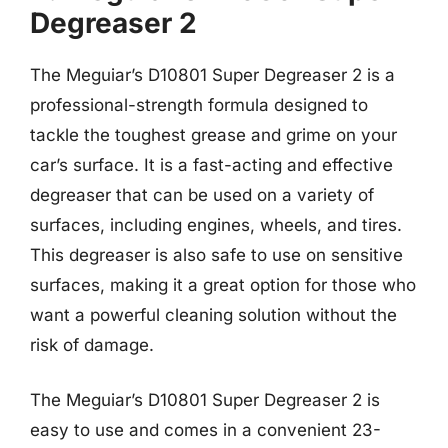
Degreaser 2
The Meguiar’s D10801 Super Degreaser 2 is a
professional-strength formula designed to
tackle the toughest grease and grime on your
car’s surface. It is a fast-acting and effective
degreaser that can be used on a variety of
surfaces, including engines, wheels, and tires.
This degreaser is also safe to use on sensitive
surfaces, making it a great option for those who
want a powerful cleaning solution without the
risk of damage.
The Meguiar’s D10801 Super Degreaser 2 is
easy to use and comes in a convenient 23-