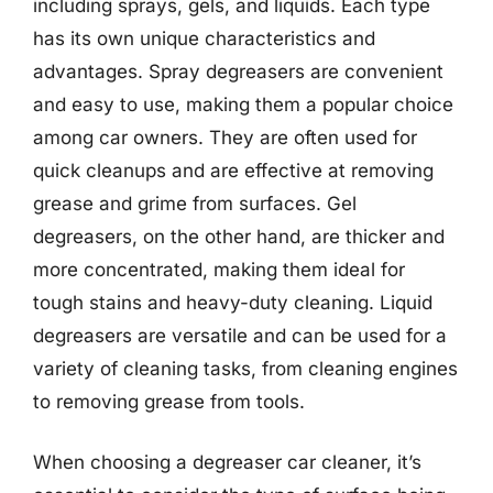
including sprays, gels, and liquids. Each type
has its own unique characteristics and
advantages. Spray degreasers are convenient
and easy to use, making them a popular choice
among car owners. They are often used for
quick cleanups and are effective at removing
grease and grime from surfaces. Gel
degreasers, on the other hand, are thicker and
more concentrated, making them ideal for
tough stains and heavy-duty cleaning. Liquid
degreasers are versatile and can be used for a
variety of cleaning tasks, from cleaning engines
to removing grease from tools.
When choosing a degreaser car cleaner, it’s