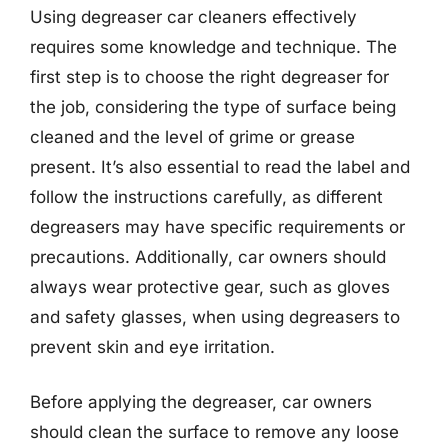
Using degreaser car cleaners effectively
requires some knowledge and technique. The
first step is to choose the right degreaser for
the job, considering the type of surface being
cleaned and the level of grime or grease
present. It’s also essential to read the label and
follow the instructions carefully, as different
degreasers may have specific requirements or
precautions. Additionally, car owners should
always wear protective gear, such as gloves
and safety glasses, when using degreasers to
prevent skin and eye irritation.
Before applying the degreaser, car owners
should clean the surface to remove any loose