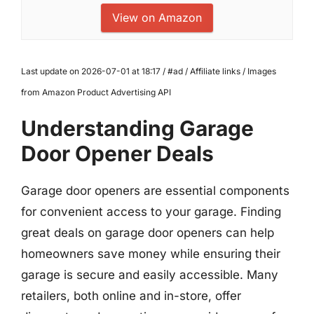
View on Amazon
Last update on 2026-07-01 at 18:17 / #ad / Affiliate links / Images
from Amazon Product Advertising API
Understanding Garage
Door Opener Deals
Garage door openers are essential components
for convenient access to your garage. Finding
great deals on garage door openers can help
homeowners save money while ensuring their
garage is secure and easily accessible. Many
retailers, both online and in-store, offer