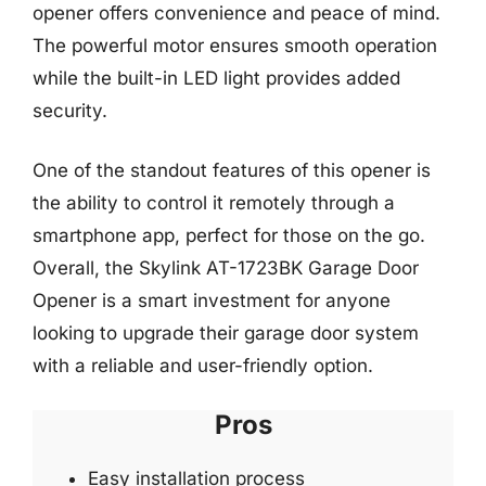
opener offers convenience and peace of mind.
The powerful motor ensures smooth operation
while the built-in LED light provides added
security.
One of the standout features of this opener is
the ability to control it remotely through a
smartphone app, perfect for those on the go.
Overall, the Skylink AT-1723BK Garage Door
Opener is a smart investment for anyone
looking to upgrade their garage door system
with a reliable and user-friendly option.
Pros
Easy installation process