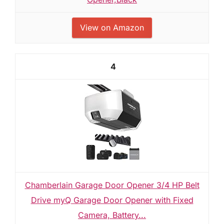
View on Amazon
4
Chamberlain Garage Door Opener 3/4 HP Belt
Drive myQ Garage Door Opener with Fixed
Camera, Battery...