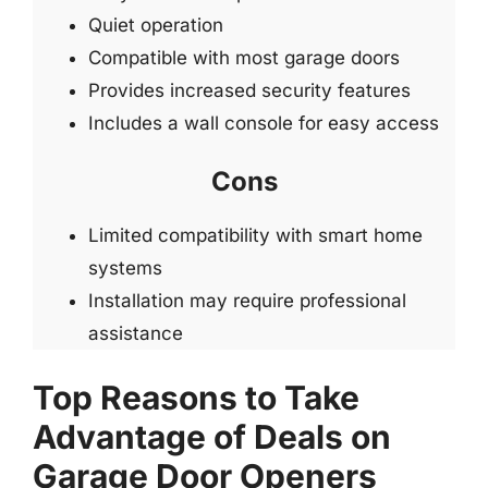
Quiet operation
Compatible with most garage doors
Provides increased security features
Includes a wall console for easy access
Cons
Limited compatibility with smart home
systems
Installation may require professional
assistance
Top Reasons to Take
Advantage of Deals on
Garage Door Openers