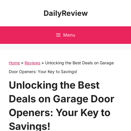
Skip
DailyReview
to
content
Menu
Home
»
Reviews
»
Unlocking the Best Deals on Garage
Door Openers: Your Key to Savings!
Unlocking the Best
Deals on Garage Door
Openers: Your Key to
Savings!