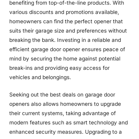
benefiting from top-of-the-line products. With
various discounts and promotions available,
homeowners can find the perfect opener that
suits their garage size and preferences without
breaking the bank. Investing in a reliable and
efficient garage door opener ensures peace of
mind by securing the home against potential
break-ins and providing easy access for
vehicles and belongings.
Seeking out the best deals on garage door
openers also allows homeowners to upgrade
their current systems, taking advantage of
modern features such as smart technology and
enhanced security measures. Upgrading to a