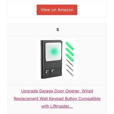
View on Amazon
5
Upgrade Garage Door Opener, Wired
Replacement Wall Keypad Button Compatible
with Liftmaster...