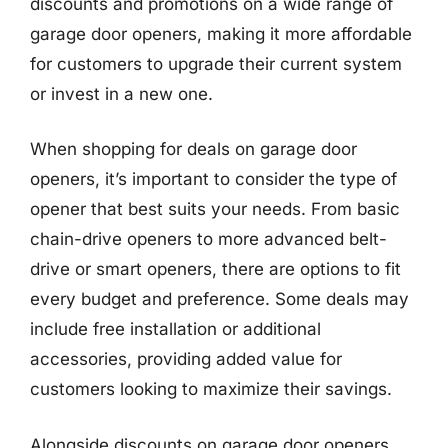
discounts and promotions on a wide range of
garage door openers, making it more affordable
for customers to upgrade their current system
or invest in a new one.
When shopping for deals on garage door
openers, it’s important to consider the type of
opener that best suits your needs. From basic
chain-drive openers to more advanced belt-
drive or smart openers, there are options to fit
every budget and preference. Some deals may
include free installation or additional
accessories, providing added value for
customers looking to maximize their savings.
Alongside discounts on garage door openers,