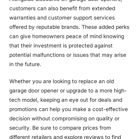
customers can also benefit from extended
warranties and customer support services
offered by reputable brands. These added perks
can give homeowners peace of mind knowing
that their investment is protected against
potential malfunctions or issues that may arise
in the future.
Whether you are looking to replace an old
garage door opener or upgrade to a more high-
tech model, keeping an eye out for deals and
promotions can help you make a cost-effective
decision without compromising on quality or
security. Be sure to compare prices from
different retailers and explore reviews to find