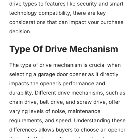
drive types to features like security and smart
technology compatibility, there are key
considerations that can impact your purchase
decision.
Type Of Drive Mechanism
The type of drive mechanism is crucial when
selecting a garage door opener as it directly
impacts the opener’s performance and
durability. Different drive mechanisms, such as
chain drive, belt drive, and screw drive, offer
varying levels of noise, maintenance
requirements, and speed. Understanding these
differences allows buyers to choose an opener