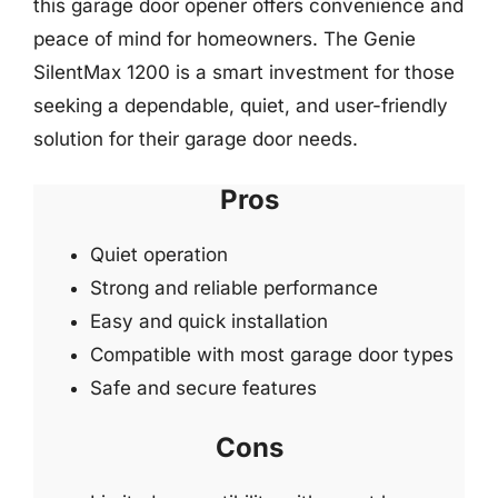
this garage door opener offers convenience and
peace of mind for homeowners. The Genie
SilentMax 1200 is a smart investment for those
seeking a dependable, quiet, and user-friendly
solution for their garage door needs.
Pros
Quiet operation
Strong and reliable performance
Easy and quick installation
Compatible with most garage door types
Safe and secure features
Cons