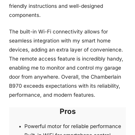
friendly instructions and well-designed
components.
The built-in Wi-Fi connectivity allows for
seamless integration with my smart home
devices, adding an extra layer of convenience.
The remote access feature is incredibly handy,
enabling me to monitor and control my garage
door from anywhere. Overall, the Chamberlain
B970 exceeds expectations with its reliability,
performance, and modern features.
Pros
Powerful motor for reliable performance