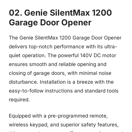
02. Genie SilentMax 1200
Garage Door Opener
The Genie SilentMax 1200 Garage Door Opener
delivers top-notch performance with its ultra-
quiet operation. The powerful 140V DC motor
ensures smooth and reliable opening and
closing of garage doors, with minimal noise
disturbance. Installation is a breeze with the
easy-to-follow instructions and standard tools
required.
Equipped with a pre-programmed remote,
wireless keypad, and superior safety features,