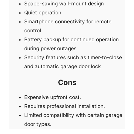
Space-saving wall-mount design
Quiet operation
Smartphone connectivity for remote
control
Battery backup for continued operation
during power outages
Security features such as timer-to-close
and automatic garage door lock
Cons
Expensive upfront cost.
Requires professional installation.
Limited compatibility with certain garage
door types.