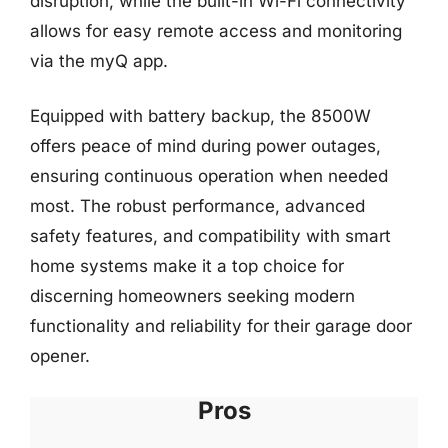
disruption, while the built-in Wi-Fi connectivity
allows for easy remote access and monitoring
via the myQ app.
Equipped with battery backup, the 8500W
offers peace of mind during power outages,
ensuring continuous operation when needed
most. The robust performance, advanced
safety features, and compatibility with smart
home systems make it a top choice for
discerning homeowners seeking modern
functionality and reliability for their garage door
opener.
Pros