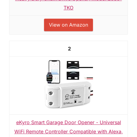
TKO
View on Amazon
2
eKyro Smart Garage Door Opener - Universal
WiFi Remote Controller Compatible with Alexa,