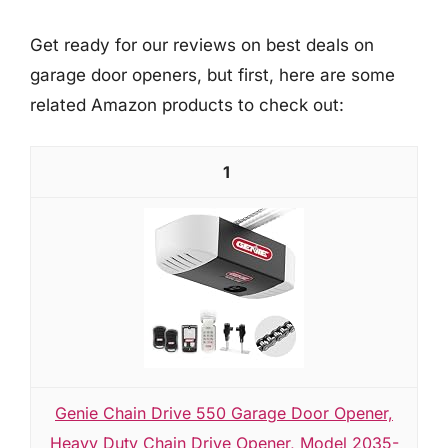
Get ready for our reviews on best deals on
garage door openers, but first, here are some
related Amazon products to check out:
1
Genie Chain Drive 550 Garage Door Opener,
Heavy Duty Chain Drive Opener, Model 2035-