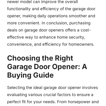
newer model can improve the overall
functionality and efficiency of the garage door
opener, making daily operations smoother and
more convenient. In conclusion, purchasing
deals on garage door openers offers a cost-
effective way to enhance home security,
convenience, and efficiency for homeowners.
Choosing the Right
Garage Door Opener: A
Buying Guide
Selecting the ideal garage door opener involves
evaluating various crucial factors to ensure a
perfect fit for your needs. From horsepower and