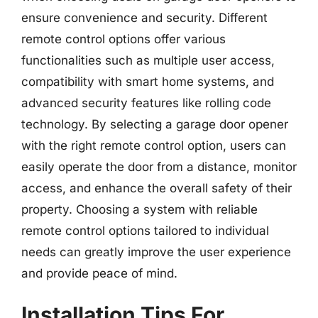
ensure convenience and security. Different
remote control options offer various
functionalities such as multiple user access,
compatibility with smart home systems, and
advanced security features like rolling code
technology. By selecting a garage door opener
with the right remote control option, users can
easily operate the door from a distance, monitor
access, and enhance the overall safety of their
property. Choosing a system with reliable
remote control options tailored to individual
needs can greatly improve the user experience
and provide peace of mind.
Installation Tips For