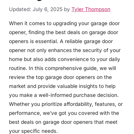
Updated: July 6, 2025
by
Tyler Thompson
When it comes to upgrading your garage door
opener, finding the best deals on garage door
openers is essential. A reliable garage door
opener not only enhances the security of your
home but also adds convenience to your daily
routine. In this comprehensive guide, we will
review the top garage door openers on the
market and provide valuable insights to help
you make a well-informed purchase decision.
Whether you prioritize affordability, features, or
performance, we’ve got you covered with the
best deals on garage door openers that meet
your specific needs.