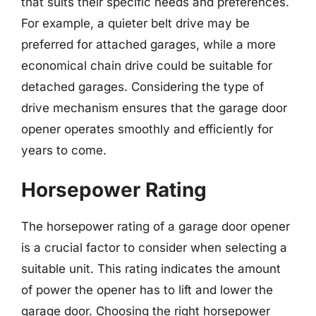
that suits their specific needs and preferences.
For example, a quieter belt drive may be
preferred for attached garages, while a more
economical chain drive could be suitable for
detached garages. Considering the type of
drive mechanism ensures that the garage door
opener operates smoothly and efficiently for
years to come.
Horsepower Rating
The horsepower rating of a garage door opener
is a crucial factor to consider when selecting a
suitable unit. This rating indicates the amount
of power the opener has to lift and lower the
garage door. Choosing the right horsepower