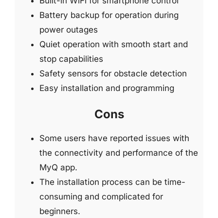
Built-in WiFi for smartphone control
Battery backup for operation during
power outages
Quiet operation with smooth start and
stop capabilities
Safety sensors for obstacle detection
Easy installation and programming
Cons
Some users have reported issues with
the connectivity and performance of the
MyQ app.
The installation process can be time-
consuming and complicated for
beginners.