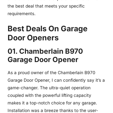
the best deal that meets your specific
requirements.
Best Deals On Garage
Door Openers
01. Chamberlain B970
Garage Door Opener
As a proud owner of the Chamberlain B970
Garage Door Opener, I can confidently say it’s a
game-changer. The ultra-quiet operation
coupled with the powerful lifting capacity
makes it a top-notch choice for any garage.
Installation was a breeze thanks to the user-