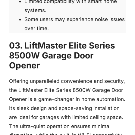
Limited compatibility with smart home
systems.
Some users may experience noise issues
over time.
03. LiftMaster Elite Series
8500W Garage Door
Opener
Offering unparalleled convenience and security,
the LiftMaster Elite Series 8500W Garage Door
Opener is a game-changer in home automation.
Its sleek design and space-saving installation
are ideal for garages with limited ceiling space.
The ultra-quiet operation ensures minimal