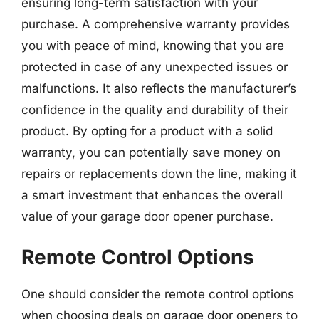
ensuring long-term satisfaction with your
purchase. A comprehensive warranty provides
you with peace of mind, knowing that you are
protected in case of any unexpected issues or
malfunctions. It also reflects the manufacturer’s
confidence in the quality and durability of their
product. By opting for a product with a solid
warranty, you can potentially save money on
repairs or replacements down the line, making it
a smart investment that enhances the overall
value of your garage door opener purchase.
Remote Control Options
One should consider the remote control options
when choosing deals on garage door openers to