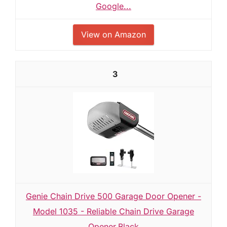
Google...
View on Amazon
3
Genie Chain Drive 500 Garage Door Opener -
Model 1035 - Reliable Chain Drive Garage
Opener,Black