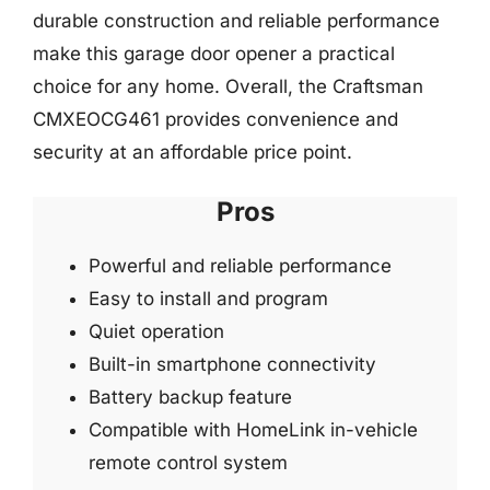
durable construction and reliable performance
make this garage door opener a practical
choice for any home. Overall, the Craftsman
CMXEOCG461 provides convenience and
security at an affordable price point.
Pros
Powerful and reliable performance
Easy to install and program
Quiet operation
Built-in smartphone connectivity
Battery backup feature
Compatible with HomeLink in-vehicle
remote control system