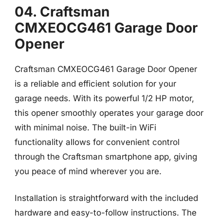
04. Craftsman
CMXEOCG461 Garage Door
Opener
Craftsman CMXEOCG461 Garage Door Opener
is a reliable and efficient solution for your
garage needs. With its powerful 1/2 HP motor,
this opener smoothly operates your garage door
with minimal noise. The built-in WiFi
functionality allows for convenient control
through the Craftsman smartphone app, giving
you peace of mind wherever you are.
Installation is straightforward with the included
hardware and easy-to-follow instructions. The