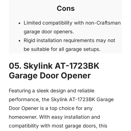
Cons
Limited compatibility with non-Craftsman
garage door openers.
Rigid installation requirements may not
be suitable for all garage setups.
05. Skylink AT-1723BK
Garage Door Opener
Featuring a sleek design and reliable
performance, the Skylink AT-1723BK Garage
Door Opener is a top choice for any
homeowner. With easy installation and
compatibility with most garage doors, this