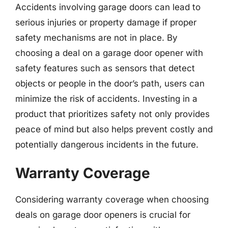
Accidents involving garage doors can lead to
serious injuries or property damage if proper
safety mechanisms are not in place. By
choosing a deal on a garage door opener with
safety features such as sensors that detect
objects or people in the door’s path, users can
minimize the risk of accidents. Investing in a
product that prioritizes safety not only provides
peace of mind but also helps prevent costly and
potentially dangerous incidents in the future.
Warranty Coverage
Considering warranty coverage when choosing
deals on garage door openers is crucial for