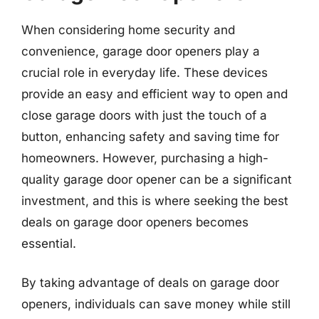
When considering home security and
convenience, garage door openers play a
crucial role in everyday life. These devices
provide an easy and efficient way to open and
close garage doors with just the touch of a
button, enhancing safety and saving time for
homeowners. However, purchasing a high-
quality garage door opener can be a significant
investment, and this is where seeking the best
deals on garage door openers becomes
essential.
By taking advantage of deals on garage door
openers, individuals can save money while still