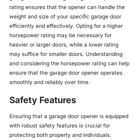
rating ensures that the opener can handle the
weight and size of your specific garage door
efficiently and effectively. Opting for a higher
horsepower rating may be necessary for
heavier or larger doors, while a lower rating
may suffice for smaller doors. Understanding
and considering the horsepower rating can help
ensure that the garage door opener operates
smoothly and reliably over time.
Safety Features
Ensuring that a garage door opener is equipped
with robust safety features is crucial for
protecting both property and individuals.