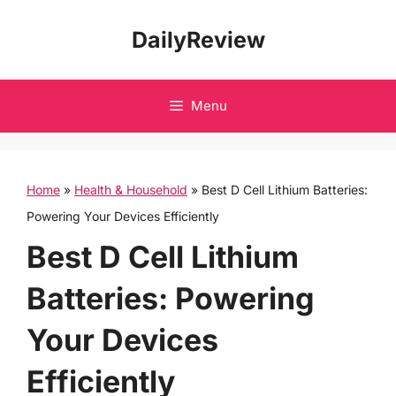
Skip
DailyReview
to
content
Menu
Home
»
Health & Household
»
Best D Cell Lithium Batteries:
Powering Your Devices Efficiently
Best D Cell Lithium
Batteries: Powering
Your Devices
Efficiently