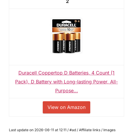
2
Duracell Coppertop D Batteries, 4 Count (1
Pack), D Battery with Long-lasting Power, All-
Purpose...
View on Amazon
Last update on 2026-06-11 at 12:11 / #ad / Affiliate links / Images