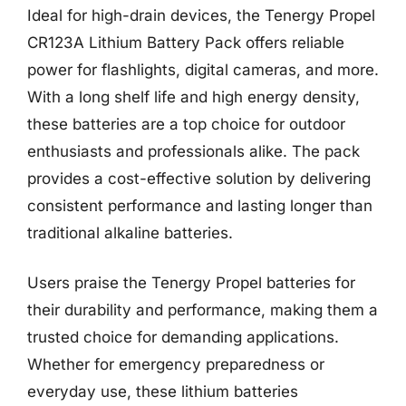
Ideal for high-drain devices, the Tenergy Propel
CR123A Lithium Battery Pack offers reliable
power for flashlights, digital cameras, and more.
With a long shelf life and high energy density,
these batteries are a top choice for outdoor
enthusiasts and professionals alike. The pack
provides a cost-effective solution by delivering
consistent performance and lasting longer than
traditional alkaline batteries.
Users praise the Tenergy Propel batteries for
their durability and performance, making them a
trusted choice for demanding applications.
Whether for emergency preparedness or
everyday use, these lithium batteries