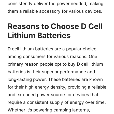
consistently deliver the power needed, making
them a reliable accessory for various devices.
Reasons to Choose D Cell
Lithium Batteries
D cell lithium batteries are a popular choice
among consumers for various reasons. One
primary reason people opt to buy D cell lithium
batteries is their superior performance and
long-lasting power. These batteries are known
for their high energy density, providing a reliable
and extended power source for devices that
require a consistent supply of energy over time.
Whether it’s powering camping lanterns,