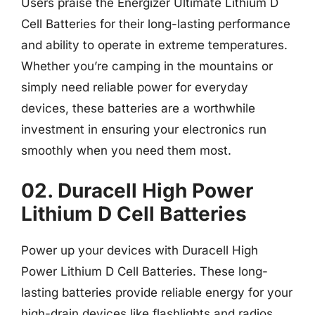
Users praise the Energizer Ultimate Lithium D
Cell Batteries for their long-lasting performance
and ability to operate in extreme temperatures.
Whether you’re camping in the mountains or
simply need reliable power for everyday
devices, these batteries are a worthwhile
investment in ensuring your electronics run
smoothly when you need them most.
02. Duracell High Power
Lithium D Cell Batteries
Power up your devices with Duracell High
Power Lithium D Cell Batteries. These long-
lasting batteries provide reliable energy for your
high-drain devices like flashlights and radios.