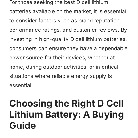
For those seeking the best D cell lithium
batteries available on the market, it is essential
to consider factors such as brand reputation,
performance ratings, and customer reviews. By
investing in high-quality D cell lithium batteries,
consumers can ensure they have a dependable
power source for their devices, whether at
home, during outdoor activities, or in critical
situations where reliable energy supply is
essential.
Choosing the Right D Cell
Lithium Battery: A Buying
Guide