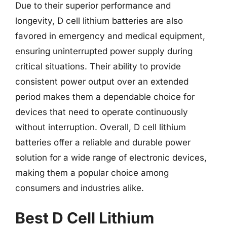
Due to their superior performance and
longevity, D cell lithium batteries are also
favored in emergency and medical equipment,
ensuring uninterrupted power supply during
critical situations. Their ability to provide
consistent power output over an extended
period makes them a dependable choice for
devices that need to operate continuously
without interruption. Overall, D cell lithium
batteries offer a reliable and durable power
solution for a wide range of electronic devices,
making them a popular choice among
consumers and industries alike.
Best D Cell Lithium