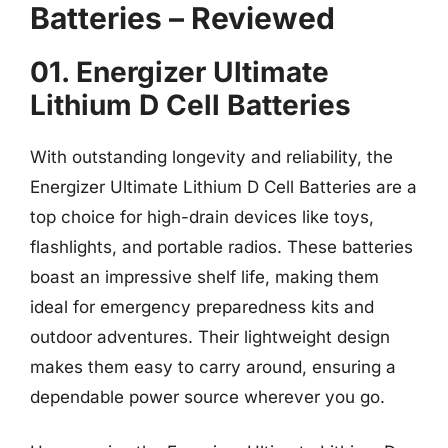
Batteries – Reviewed
01. Energizer Ultimate
Lithium D Cell Batteries
With outstanding longevity and reliability, the
Energizer Ultimate Lithium D Cell Batteries are a
top choice for high-drain devices like toys,
flashlights, and portable radios. These batteries
boast an impressive shelf life, making them
ideal for emergency preparedness kits and
outdoor adventures. Their lightweight design
makes them easy to carry around, ensuring a
dependable power source wherever you go.