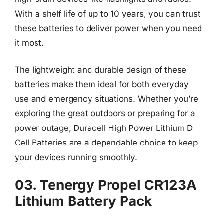
With a shelf life of up to 10 years, you can trust
these batteries to deliver power when you need
it most.
The lightweight and durable design of these
batteries make them ideal for both everyday
use and emergency situations. Whether you’re
exploring the great outdoors or preparing for a
power outage, Duracell High Power Lithium D
Cell Batteries are a dependable choice to keep
your devices running smoothly.
03. Tenergy Propel CR123A
Lithium Battery Pack