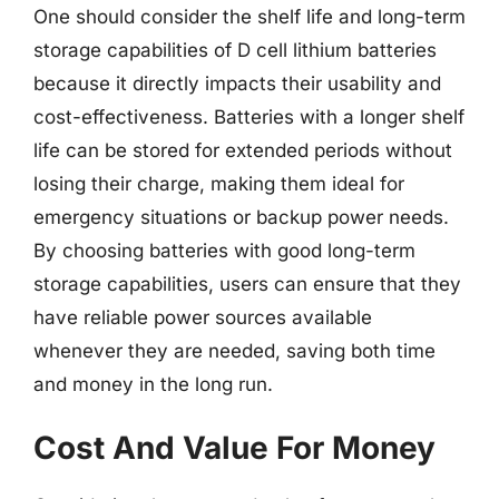
One should consider the shelf life and long-term
storage capabilities of D cell lithium batteries
because it directly impacts their usability and
cost-effectiveness. Batteries with a longer shelf
life can be stored for extended periods without
losing their charge, making them ideal for
emergency situations or backup power needs.
By choosing batteries with good long-term
storage capabilities, users can ensure that they
have reliable power sources available
whenever they are needed, saving both time
and money in the long run.
Cost And Value For Money