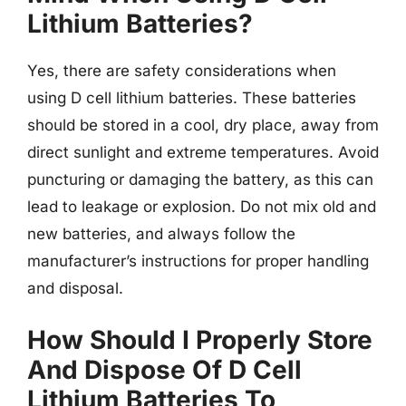
Lithium Batteries?
Yes, there are safety considerations when
using D cell lithium batteries. These batteries
should be stored in a cool, dry place, away from
direct sunlight and extreme temperatures. Avoid
puncturing or damaging the battery, as this can
lead to leakage or explosion. Do not mix old and
new batteries, and always follow the
manufacturer’s instructions for proper handling
and disposal.
How Should I Properly Store
And Dispose Of D Cell
Lithium Batteries To