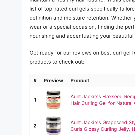
list of top-rated curl gels specifically tailo
definition and moisture retention. Whether 
wear or a special occasion, finding the perf
nourishing and accentuating your beautiful 
Get ready for our reviews on best curl gel f
products to check out:
#
Preview
Product
Aunt Jackie's Flaxseed Reci
1
Hair Curling Gel for Natural 
Aunt Jackie's Grapeseed Sty
2
Curls Glossy Curling Jelly, H