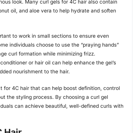
nous look. Many curl gels for 4C hair also contain
onut oil, and aloe vera to help hydrate and soften
ortant to work in small sections to ensure even
Some individuals choose to use the “praying hands”
e curl formation while minimizing frizz.
n conditioner or hair oil can help enhance the gel’s
dded nourishment to the hair.
ct for 4C hair that can help boost definition, control
ut the styling process. By choosing a curl gel
viduals can achieve beautiful, well-defined curls with
C Hair