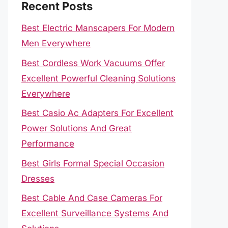
Recent Posts
Best Electric Manscapers For Modern
Men Everywhere
Best Cordless Work Vacuums Offer
Excellent Powerful Cleaning Solutions
Everywhere
Best Casio Ac Adapters For Excellent
Power Solutions And Great
Performance
Best Girls Formal Special Occasion
Dresses
Best Cable And Case Cameras For
Excellent Surveillance Systems And