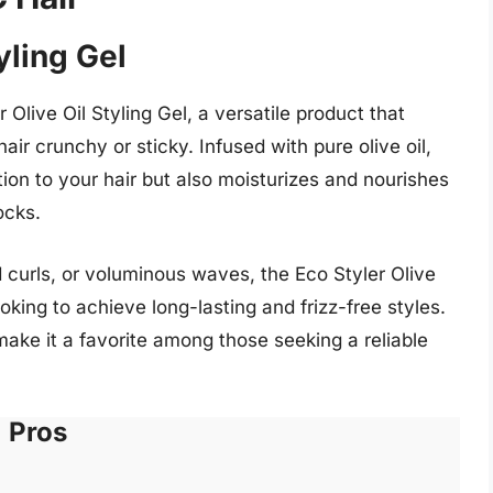
yling Gel
 Olive Oil Styling Gel, a versatile product that
air crunchy or sticky. Infused with pure olive oil,
ition to your hair but also moisturizes and nourishes
ocks.
d curls, or voluminous waves, the Eco Styler Olive
oking to achieve long-lasting and frizz-free styles.
make it a favorite among those seeking a reliable
Pros