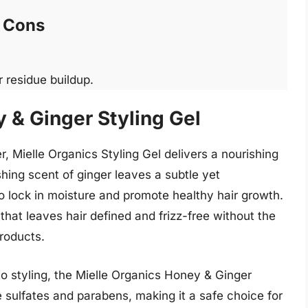
Cons
 residue buildup.
 & Ginger Styling Gel
, Mielle Organics Styling Gel delivers a nourishing
eshing scent of ginger leaves a subtle yet
o lock in moisture and promote healthy hair growth.
 that leaves hair defined and frizz-free without the
roducts.
to styling, the Mielle Organics Honey & Ginger
e sulfates and parabens, making it a safe choice for