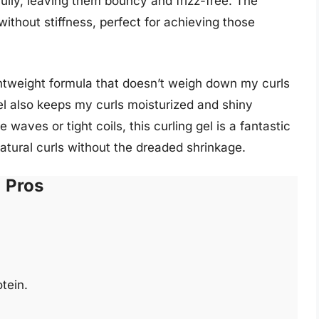
fully, leaving them bouncy and frizz-free. The
without stiffness, perfect for achieving those
lightweight formula that doesn’t weigh down my curls
 gel also keeps my curls moisturized and shiny
aves or tight coils, this curling gel is a fantastic
atural curls without the dreaded shrinkage.
Pros
tein.