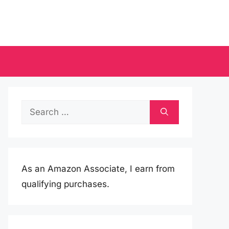
Search
for:
As an Amazon Associate, I earn from
qualifying purchases.