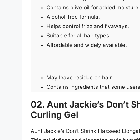
Contains olive oil for added moisture
Alcohol-free formula.
Helps control frizz and flyaways.
Suitable for all hair types.
Affordable and widely available.
May leave residue on hair.
Contains ingredients that some users
02. Aunt Jackie’s Don’t S
Curling Gel
Aunt Jackie’s Don’t Shrink Flaxseed Elongat