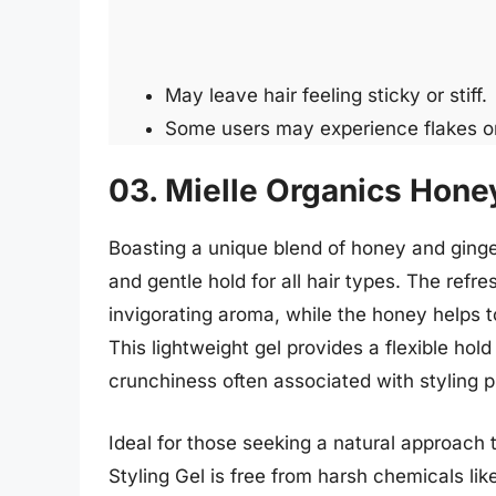
May leave hair feeling sticky or stiff.
Some users may experience flakes or
03. Mielle Organics Honey
Boasting a unique blend of honey and ginger
and gentle hold for all hair types. The refr
invigorating aroma, while the honey helps t
This lightweight gel provides a flexible hold
crunchiness often associated with styling p
Ideal for those seeking a natural approach 
Styling Gel is free from harsh chemicals lik