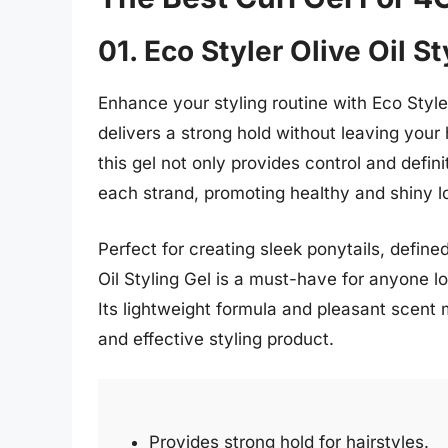
01. Eco Styler Olive Oil St
Enhance your styling routine with Eco Styler
delivers a strong hold without leaving your h
this gel not only provides control and defin
each strand, promoting healthy and shiny l
Perfect for creating sleek ponytails, define
Oil Styling Gel is a must-have for anyone lo
Its lightweight formula and pleasant scent 
and effective styling product.
Provides strong hold for hairstyles.