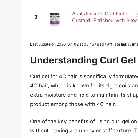
Aunt Jackie's Curl La La, Li
3
Custard, Enriched with Shea B
Last update on 2026-07-02 at 05:46 / #ad / Affiliate links / 
Understanding Curl Gel 
Curl gel for 4C hair is specifically formula
4C hair, which is known for its tight coils a
extra moisture and hold to maintain its shap
product among those with 4C hair.
One of the key benefits of using curl gel on 4
without leaving a crunchy or stiff texture. 