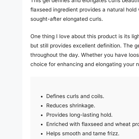
This gel defines and elongates curls beauti
flaxseed ingredient provides a natural hold 
sought-after elongated curls.
One thing I love about this product is its 
but still provides excellent definition. The
throughout the day. Whether you have loose w
choice for enhancing and elongating your n
Defines curls and coils.
Reduces shrinkage.
Provides long-lasting hold.
Enriched with flaxseed and wheat pro
Helps smooth and tame frizz.