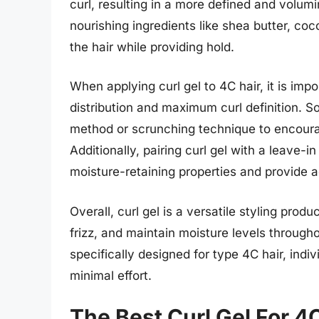
curl, resulting in a more defined and volumi
nourishing ingredients like shea butter, coc
the hair while providing hold.
When applying curl gel to 4C hair, it is imp
distribution and maximum curl definition. 
method or scrunching technique to encourag
Additionally, pairing curl gel with a leave-i
moisture-retaining properties and provide a
Overall, curl gel is a versatile styling produ
frizz, and maintain moisture levels througho
specifically designed for type 4C hair, indi
minimal effort.
The Best Curl Gel For 4