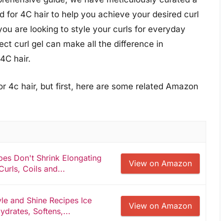
red for 4C hair to help you achieve your desired curl
you are looking to style your curls for everyday
ect curl gel can make all the difference in
4C hair.
or 4c hair, but first, here are some related Amazon
pes Don't Shrink Elongating
View on Amazon
Curls, Coils and...
le and Shine Recipes Ice
View on Amazon
ydrates, Softens,...