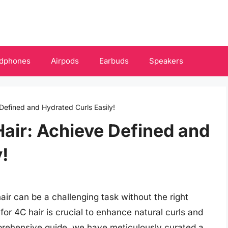
dphones
Airpods
Earbuds
Speakers
 Defined and Hydrated Curls Easily!
Hair: Achieve Defined and
!
air can be a challenging task without the right
 for 4C hair is crucial to enhance natural curls and
omprehensive guide, we have meticulously curated a