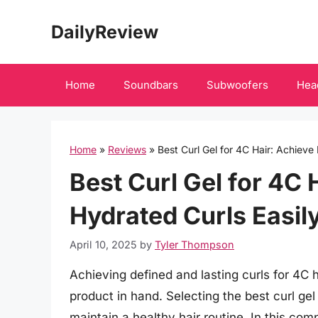
Skip
DailyReview
to
content
Home
Soundbars
Subwoofers
Hea
Home
»
Reviews
»
Best Curl Gel for 4C Hair: Achieve
Best Curl Gel for 4C 
Hydrated Curls Easily
April 10, 2025
by
Tyler Thompson
Achieving defined and lasting curls for 4C h
product in hand. Selecting the best curl gel
maintain a healthy hair routine. In this c