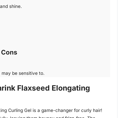
 and shine.
Cons
 may be sensitive to.
hrink Flaxseed Elongating
ing Curling Gel is a game-changer for curly hair!