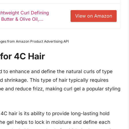
ghtweight Curl Defining
View on Amazon
utter & Olive Oil,...
Images from Amazon Product Advertising API
for 4C Hair
ted to enhance and define the natural curls of type
nd shrinkage. This type of hair typically requires
e and reduce frizz, making curl gel a popular styling
C hair is its ability to provide long-lasting hold
The gel helps to lock in moisture and define each