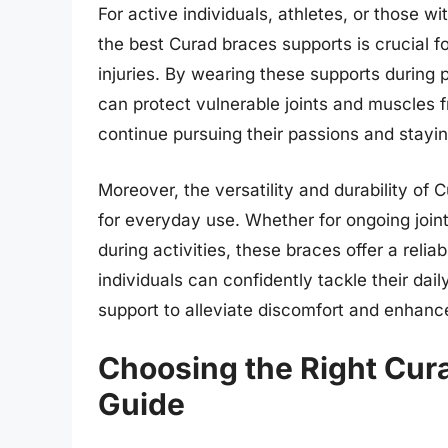
For active individuals, athletes, or those w
the best Curad braces supports is crucial 
injuries. By wearing these supports during p
can protect vulnerable joints and muscles f
continue pursuing their passions and stayin
Moreover, the versatility and durability of
for everyday use. Whether for ongoing join
during activities, these braces offer a reli
individuals can confidently tackle their da
support to alleviate discomfort and enhance
Choosing the Right Cur
Guide