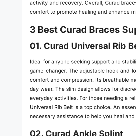
activity and recovery. Overall, Curad brace
comfort to promote healing and enhance mob
3 Best Curad Braces Su
01. Curad Universal Rib B
Ideal for anyone seeking support and stabilit
game-changer. The adjustable hook-and-lo
comfort and compression. Its breathable mat
day wear. The slim design allows for discree
everyday activities. For those needing a rel
Universal Rib Belt is a top choice. An essent
necessary assistance to help you heal and g
02. Curad Ankle Splint