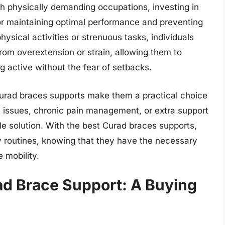
ith physically demanding occupations, investing in
for maintaining optimal performance and preventing
hysical activities or strenuous tasks, individuals
rom overextension or strain, allowing them to
g active without the fear of setbacks.
 Curad braces supports make them a practical choice
t issues, chronic pain management, or extra support
able solution. With the best Curad braces supports,
ily routines, knowing that they have the necessary
 mobility.
ad Brace Support: A Buying