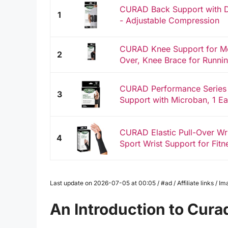
CURAD Back Support with Du
1
- Adjustable Compression
CURAD Knee Support for Men
2
Over, Knee Brace for Runnin
CURAD Performance Series
3
Support with Microban, 1 E
CURAD Elastic Pull-Over Wri
4
Sport Wrist Support for Fitne
Last update on 2026-07-05 at 00:05 / #ad / Affiliate links / 
An Introduction to Cur