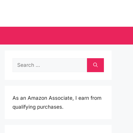
Search
for:
As an Amazon Associate, I earn from
qualifying purchases.