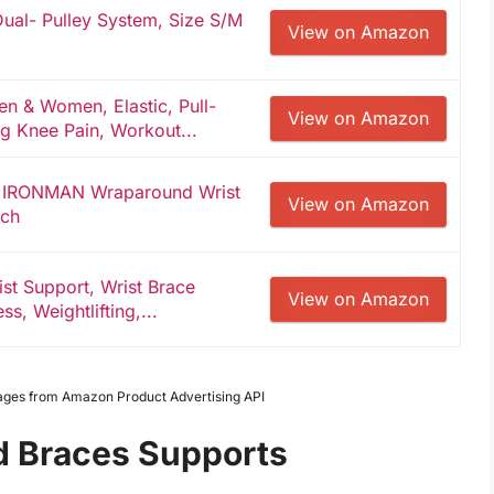
al- Pulley System, Size S/M
View on Amazon
 & Women, Elastic, Pull-
View on Amazon
g Knee Pain, Workout...
 IRONMAN Wraparound Wrist
View on Amazon
ach
st Support, Wrist Brace
View on Amazon
ss, Weightlifting,...
Images from Amazon Product Advertising API
ad Braces Supports