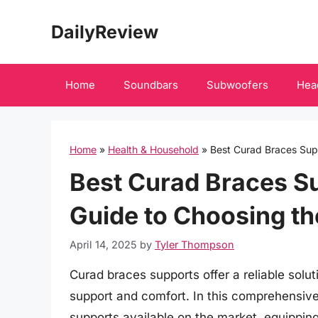
Skip
DailyReview
to
content
Home
Soundbars
Subwoofers
Hea
Home
»
Health & Household
»
Best Curad Braces Supp
Best Curad Braces S
Guide to Choosing th
April 14, 2025
by
Tyler Thompson
Curad braces supports offer a reliable solut
support and comfort. In this comprehensive
supports available on the market, equippi