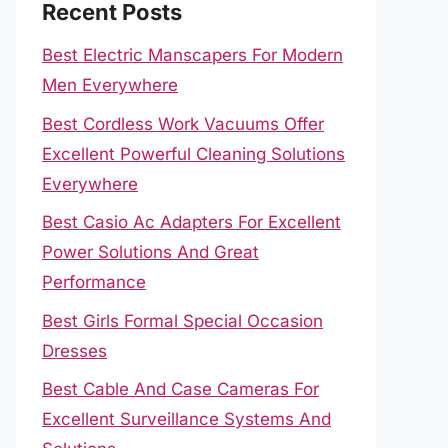
Recent Posts
Best Electric Manscapers For Modern
Men Everywhere
Best Cordless Work Vacuums Offer
Excellent Powerful Cleaning Solutions
Everywhere
Best Casio Ac Adapters For Excellent
Power Solutions And Great
Performance
Best Girls Formal Special Occasion
Dresses
Best Cable And Case Cameras For
Excellent Surveillance Systems And