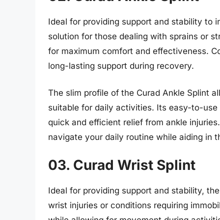
Ideal for providing support and stability to i
solution for those dealing with sprains or s
for maximum comfort and effectiveness. Cons
long-lasting support during recovery.
The slim profile of the Curad Ankle Splint a
suitable for daily activities. Its easy-to-u
quick and efficient relief from ankle injurie
navigate your daily routine while aiding in 
03. Curad Wrist Splint
Ideal for providing support and stability, th
wrist injuries or conditions requiring immobi
while allowing for movement during activiti