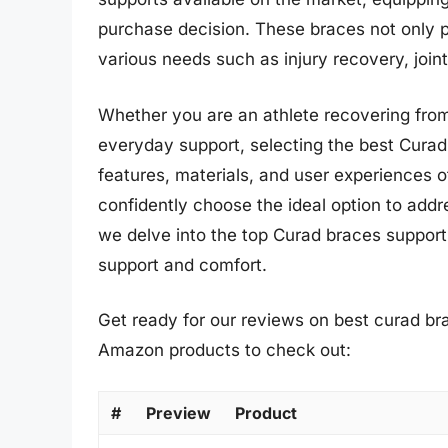
purchase decision. These braces not only pro
various needs such as injury recovery, join
Whether you are an athlete recovering from a
everyday support, selecting the best Curad 
features, materials, and user experiences 
confidently choose the ideal option to add
we delve into the top Curad braces supports
support and comfort.
Get ready for our reviews on best curad bra
Amazon products to check out:
#
Preview
Product