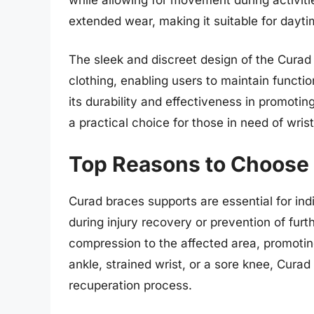
extended wear, making it suitable for dayti
The sleek and discreet design of the Curad
clothing, enabling users to maintain function
its durability and effectiveness in promoting
a practical choice for those in need of wris
Top Reasons to Choose
Curad braces supports are essential for ind
during injury recovery or prevention of fur
compression to the affected area, promotin
ankle, strained wrist, or a sore knee, Curad 
recuperation process.