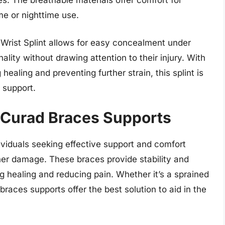
me or nighttime use.
 Wrist Splint allows for easy concealment under
ality without drawing attention to their injury. With
 healing and preventing further strain, this splint is
t support.
 Curad Braces Supports
ividuals seeking effective support and comfort
ther damage. These braces provide stability and
g healing and reducing pain. Whether it’s a sprained
braces supports offer the best solution to aid in the