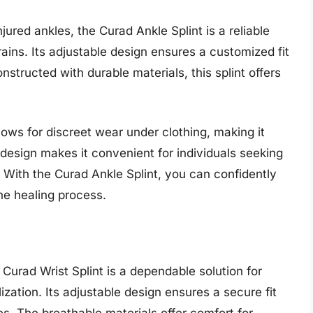
njured ankles, the Curad Ankle Splint is a reliable
trains. Its adjustable design ensures a customized fit
tructed with durable materials, this splint offers
llows for discreet wear under clothing, making it
se design makes it convenient for individuals seeking
s. With the Curad Ankle Splint, you can confidently
the healing process.
e Curad Wrist Splint is a dependable solution for
lization. Its adjustable design ensures a secure fit
es. The breathable materials offer comfort for