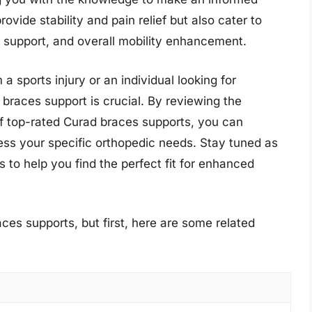
vide stability and pain relief but also cater to
t support, and overall mobility enhancement.
 sports injury or an individual looking for
braces support is crucial. By reviewing the
of top-rated Curad braces supports, you can
ress your specific orthopedic needs. Stay tuned as
 to help you find the perfect fit for enhanced
ces supports, but first, here are some related