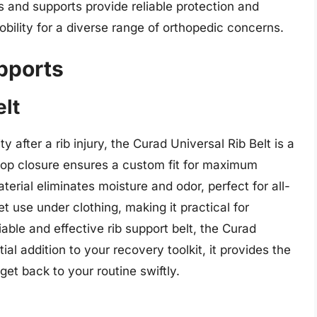
s and supports provide reliable protection and
ility for a diverse range of orthopedic concerns.
pports
elt
y after a rib injury, the Curad Universal Rib Belt is a
op closure ensures a custom fit for maximum
erial eliminates moisture and odor, perfect for all-
t use under clothing, making it practical for
iable and effective rib support belt, the Curad
ial addition to your recovery toolkit, it provides the
et back to your routine swiftly.