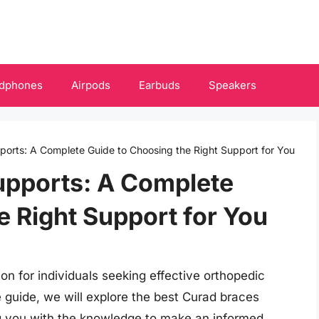
dphones
Airpods
Earbuds
Speakers
orts: A Complete Guide to Choosing the Right Support for You
upports: A Complete
e Right Support for You
ion for individuals seeking effective orthopedic
 guide, we will explore the best Curad braces
ng you with the knowledge to make an informed