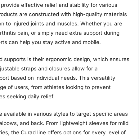
ovide effective relief and stability for various
roducts are constructed with high-quality materials
on to injured joints and muscles. Whether you are
thritis pain, or simply need extra support during
rts can help you stay active and mobile.
d supports is their ergonomic design, which ensures
justable straps and closures allow for a
rt based on individual needs. This versatility
e of users, from athletes looking to prevent
es seeking daily relief.
available in various styles to target specific areas
 elbows, and back. From lightweight sleeves for mild
ies, the Curad line offers options for every level of