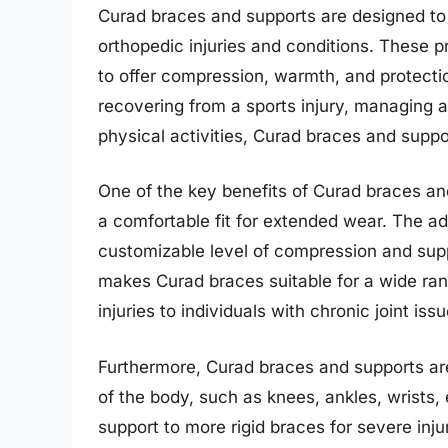
Curad braces and supports are designed to pr
orthopedic injuries and conditions. These p
to offer compression, warmth, and protecti
recovering from a sports injury, managing ar
physical activities, Curad braces and suppo
One of the key benefits of Curad braces an
a comfortable fit for extended wear. The ad
customizable level of compression and suppo
makes Curad braces suitable for a wide rang
injuries to individuals with chronic joint issu
Furthermore, Curad braces and supports are 
of the body, such as knees, ankles, wrists,
support to more rigid braces for severe injur