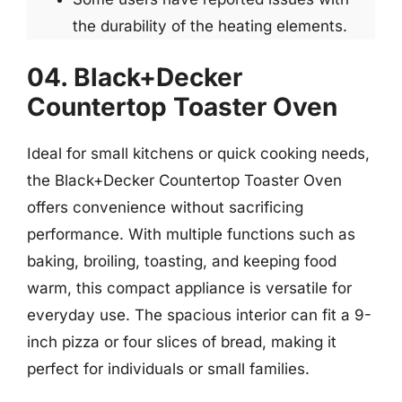
the durability of the heating elements.
04. Black+Decker
Countertop Toaster Oven
Ideal for small kitchens or quick cooking needs,
the Black+Decker Countertop Toaster Oven
offers convenience without sacrificing
performance. With multiple functions such as
baking, broiling, toasting, and keeping food
warm, this compact appliance is versatile for
everyday use. The spacious interior can fit a 9-
inch pizza or four slices of bread, making it
perfect for individuals or small families.