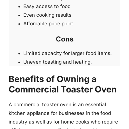
Easy access to food
Even cooking results
Affordable price point
Cons
Limited capacity for larger food items.
Uneven toasting and heating.
Benefits of Owning a
Commercial Toaster Oven
A commercial toaster oven is an essential
kitchen appliance for businesses in the food
industry as well as for home cooks who require