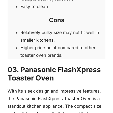
Easy to clean
Cons
Relatively bulky size may not fit well in
smaller kitchens.
Higher price point compared to other
toaster oven brands.
03. Panasonic FlashXpress
Toaster Oven
With its sleek design and impressive features,
the Panasonic FlashXpress Toaster Oven is a
standout kitchen appliance. The compact size