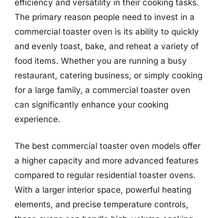
efficiency and versatility in their cooking tasks.
The primary reason people need to invest in a
commercial toaster oven is its ability to quickly
and evenly toast, bake, and reheat a variety of
food items. Whether you are running a busy
restaurant, catering business, or simply cooking
for a large family, a commercial toaster oven
can significantly enhance your cooking
experience.
The best commercial toaster oven models offer
a higher capacity and more advanced features
compared to regular residential toaster ovens.
With a larger interior space, powerful heating
elements, and precise temperature controls,