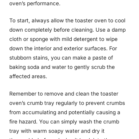
oven’s performance.
To start, always allow the toaster oven to cool
down completely before cleaning. Use a damp
cloth or sponge with mild detergent to wipe
down the interior and exterior surfaces. For
stubborn stains, you can make a paste of
baking soda and water to gently scrub the
affected areas.
Remember to remove and clean the toaster
oven’s crumb tray regularly to prevent crumbs
from accumulating and potentially causing a
fire hazard. You can simply wash the crumb
tray with warm soapy water and dry it