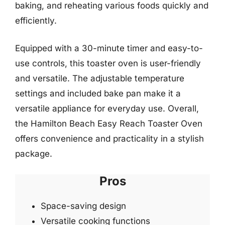
baking, and reheating various foods quickly and
efficiently.
Equipped with a 30-minute timer and easy-to-
use controls, this toaster oven is user-friendly
and versatile. The adjustable temperature
settings and included bake pan make it a
versatile appliance for everyday use. Overall,
the Hamilton Beach Easy Reach Toaster Oven
offers convenience and practicality in a stylish
package.
Pros
Space-saving design
Versatile cooking functions