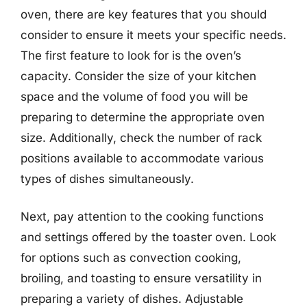
oven, there are key features that you should
consider to ensure it meets your specific needs.
The first feature to look for is the oven’s
capacity. Consider the size of your kitchen
space and the volume of food you will be
preparing to determine the appropriate oven
size. Additionally, check the number of rack
positions available to accommodate various
types of dishes simultaneously.
Next, pay attention to the cooking functions
and settings offered by the toaster oven. Look
for options such as convection cooking,
broiling, and toasting to ensure versatility in
preparing a variety of dishes. Adjustable