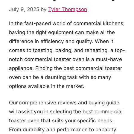
July 9, 2025
by
Tyler Thompson
In the fast-paced world of commercial kitchens,
having the right equipment can make all the
difference in efficiency and quality. When it
comes to toasting, baking, and reheating, a top-
notch commercial toaster oven is a must-have
appliance. Finding the best commercial toaster
oven can be a daunting task with so many
options available in the market.
Our comprehensive reviews and buying guide
will assist you in selecting the best commercial
toaster oven that suits your specific needs.
From durability and performance to capacity