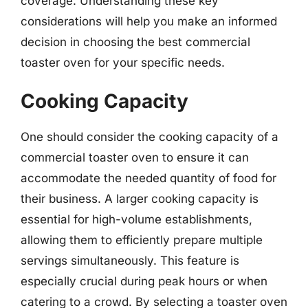
coverage. Understanding these key
considerations will help you make an informed
decision in choosing the best commercial
toaster oven for your specific needs.
Cooking Capacity
One should consider the cooking capacity of a
commercial toaster oven to ensure it can
accommodate the needed quantity of food for
their business. A larger cooking capacity is
essential for high-volume establishments,
allowing them to efficiently prepare multiple
servings simultaneously. This feature is
especially crucial during peak hours or when
catering to a crowd. By selecting a toaster oven