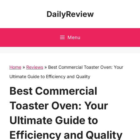
Skip
DailyReview
to
content
Menu
Home
»
Reviews
»
Best Commercial Toaster Oven: Your
Ultimate Guide to Efficiency and Quality
Best Commercial
Toaster Oven: Your
Ultimate Guide to
Efficiency and Quality