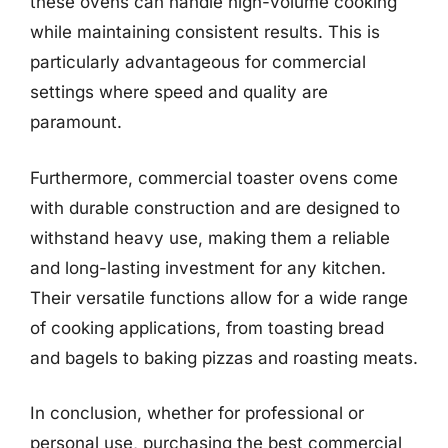
these ovens can handle high-volume cooking
while maintaining consistent results. This is
particularly advantageous for commercial
settings where speed and quality are
paramount.
Furthermore, commercial toaster ovens come
with durable construction and are designed to
withstand heavy use, making them a reliable
and long-lasting investment for any kitchen.
Their versatile functions allow for a wide range
of cooking applications, from toasting bread
and bagels to baking pizzas and roasting meats.
In conclusion, whether for professional or
personal use, purchasing the best commercial