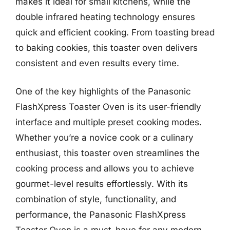
makes it ideal for small kitchens, while the
double infrared heating technology ensures
quick and efficient cooking. From toasting bread
to baking cookies, this toaster oven delivers
consistent and even results every time.
One of the key highlights of the Panasonic
FlashXpress Toaster Oven is its user-friendly
interface and multiple preset cooking modes.
Whether you’re a novice cook or a culinary
enthusiast, this toaster oven streamlines the
cooking process and allows you to achieve
gourmet-level results effortlessly. With its
combination of style, functionality, and
performance, the Panasonic FlashXpress