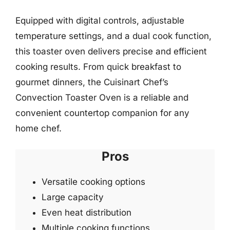
Equipped with digital controls, adjustable
temperature settings, and a dual cook function,
this toaster oven delivers precise and efficient
cooking results. From quick breakfast to
gourmet dinners, the Cuisinart Chef’s
Convection Toaster Oven is a reliable and
convenient countertop companion for any
home chef.
Pros
Versatile cooking options
Large capacity
Even heat distribution
Multiple cooking functions