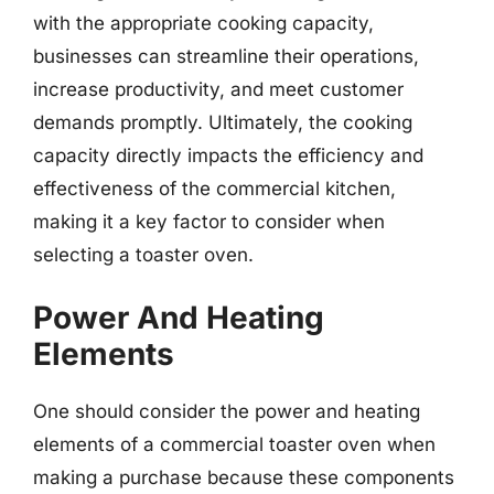
with the appropriate cooking capacity,
businesses can streamline their operations,
increase productivity, and meet customer
demands promptly. Ultimately, the cooking
capacity directly impacts the efficiency and
effectiveness of the commercial kitchen,
making it a key factor to consider when
selecting a toaster oven.
Power And Heating
Elements
One should consider the power and heating
elements of a commercial toaster oven when
making a purchase because these components