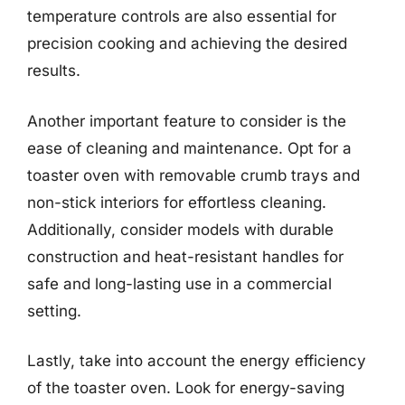
temperature controls are also essential for
precision cooking and achieving the desired
results.
Another important feature to consider is the
ease of cleaning and maintenance. Opt for a
toaster oven with removable crumb trays and
non-stick interiors for effortless cleaning.
Additionally, consider models with durable
construction and heat-resistant handles for
safe and long-lasting use in a commercial
setting.
Lastly, take into account the energy efficiency
of the toaster oven. Look for energy-saving