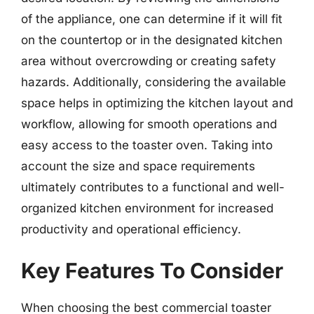
of the appliance, one can determine if it will fit
on the countertop or in the designated kitchen
area without overcrowding or creating safety
hazards. Additionally, considering the available
space helps in optimizing the kitchen layout and
workflow, allowing for smooth operations and
easy access to the toaster oven. Taking into
account the size and space requirements
ultimately contributes to a functional and well-
organized kitchen environment for increased
productivity and operational efficiency.
Key Features To Consider
When choosing the best commercial toaster