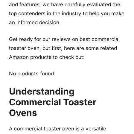
and features, we have carefully evaluated the
top contenders in the industry to help you make
an informed decision.
Get ready for our reviews on best commercial
toaster oven, but first, here are some related
Amazon products to check out:
No products found.
Understanding
Commercial Toaster
Ovens
A commercial toaster oven is a versatile