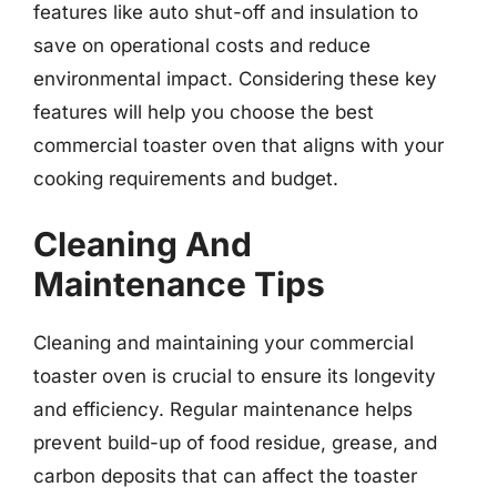
features like auto shut-off and insulation to
save on operational costs and reduce
environmental impact. Considering these key
features will help you choose the best
commercial toaster oven that aligns with your
cooking requirements and budget.
Cleaning And
Maintenance Tips
Cleaning and maintaining your commercial
toaster oven is crucial to ensure its longevity
and efficiency. Regular maintenance helps
prevent build-up of food residue, grease, and
carbon deposits that can affect the toaster