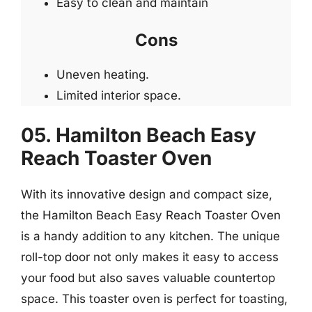
Easy to clean and maintain
Cons
Uneven heating.
Limited interior space.
05. Hamilton Beach Easy
Reach Toaster Oven
With its innovative design and compact size,
the Hamilton Beach Easy Reach Toaster Oven
is a handy addition to any kitchen. The unique
roll-top door not only makes it easy to access
your food but also saves valuable countertop
space. This toaster oven is perfect for toasting,