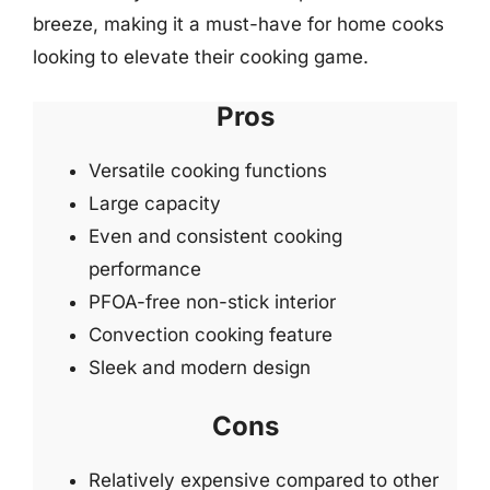
breeze, making it a must-have for home cooks
looking to elevate their cooking game.
Pros
Versatile cooking functions
Large capacity
Even and consistent cooking
performance
PFOA-free non-stick interior
Convection cooking feature
Sleek and modern design
Cons
Relatively expensive compared to other