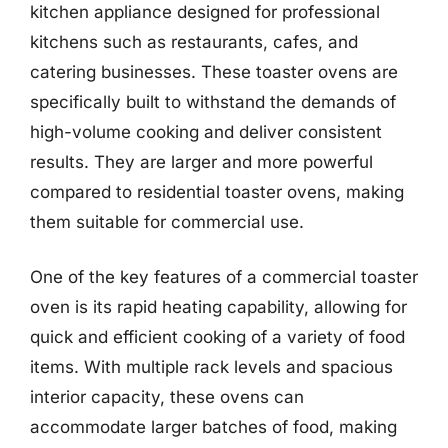
kitchen appliance designed for professional
kitchens such as restaurants, cafes, and
catering businesses. These toaster ovens are
specifically built to withstand the demands of
high-volume cooking and deliver consistent
results. They are larger and more powerful
compared to residential toaster ovens, making
them suitable for commercial use.
One of the key features of a commercial toaster
oven is its rapid heating capability, allowing for
quick and efficient cooking of a variety of food
items. With multiple rack levels and spacious
interior capacity, these ovens can
accommodate larger batches of food, making