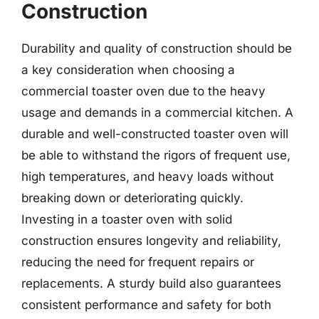
Construction
Durability and quality of construction should be
a key consideration when choosing a
commercial toaster oven due to the heavy
usage and demands in a commercial kitchen. A
durable and well-constructed toaster oven will
be able to withstand the rigors of frequent use,
high temperatures, and heavy loads without
breaking down or deteriorating quickly.
Investing in a toaster oven with solid
construction ensures longevity and reliability,
reducing the need for frequent repairs or
replacements. A sturdy build also guarantees
consistent performance and safety for both