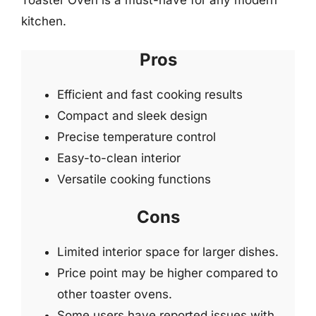
Toaster Oven is a must-have for any modern
kitchen.
Pros
Efficient and fast cooking results
Compact and sleek design
Precise temperature control
Easy-to-clean interior
Versatile cooking functions
Cons
Limited interior space for larger dishes.
Price point may be higher compared to
other toaster ovens.
Some users have reported issues with