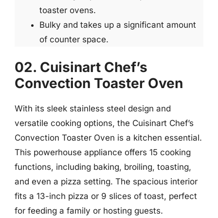
toaster ovens.
Bulky and takes up a significant amount
of counter space.
02. Cuisinart Chef’s
Convection Toaster Oven
With its sleek stainless steel design and
versatile cooking options, the Cuisinart Chef’s
Convection Toaster Oven is a kitchen essential.
This powerhouse appliance offers 15 cooking
functions, including baking, broiling, toasting,
and even a pizza setting. The spacious interior
fits a 13-inch pizza or 9 slices of toast, perfect
for feeding a family or hosting guests.