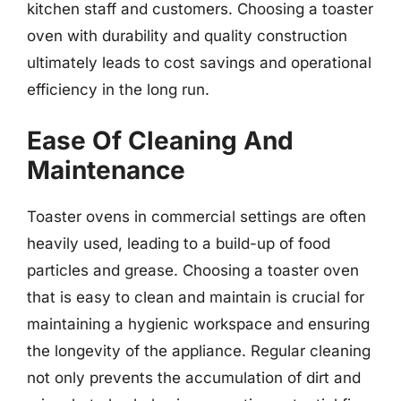
kitchen staff and customers. Choosing a toaster
oven with durability and quality construction
ultimately leads to cost savings and operational
efficiency in the long run.
Ease Of Cleaning And
Maintenance
Toaster ovens in commercial settings are often
heavily used, leading to a build-up of food
particles and grease. Choosing a toaster oven
that is easy to clean and maintain is crucial for
maintaining a hygienic workspace and ensuring
the longevity of the appliance. Regular cleaning
not only prevents the accumulation of dirt and