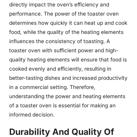
directly impact the oven’s efficiency and
performance. The power of the toaster oven
determines how quickly it can heat up and cook
food, while the quality of the heating elements
influences the consistency of toasting. A
toaster oven with sufficient power and high-
quality heating elements will ensure that food is
cooked evenly and efficiently, resulting in
better-tasting dishes and increased productivity
in a commercial setting. Therefore,
understanding the power and heating elements
of a toaster oven is essential for making an
informed decision.
Durability And Quality Of