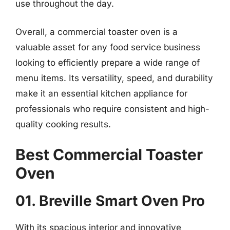
use throughout the day.
Overall, a commercial toaster oven is a
valuable asset for any food service business
looking to efficiently prepare a wide range of
menu items. Its versatility, speed, and durability
make it an essential kitchen appliance for
professionals who require consistent and high-
quality cooking results.
Best Commercial Toaster
Oven
01. Breville Smart Oven Pro
With its spacious interior and innovative