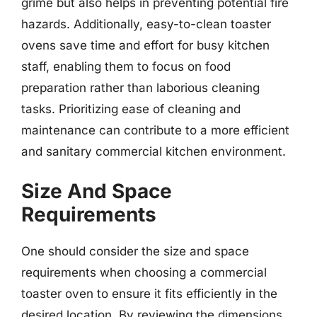
grime but also helps in preventing potential fire
hazards. Additionally, easy-to-clean toaster
ovens save time and effort for busy kitchen
staff, enabling them to focus on food
preparation rather than laborious cleaning
tasks. Prioritizing ease of cleaning and
maintenance can contribute to a more efficient
and sanitary commercial kitchen environment.
Size And Space
Requirements
One should consider the size and space
requirements when choosing a commercial
toaster oven to ensure it fits efficiently in the
desired location. By reviewing the dimensions