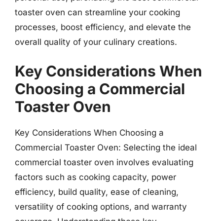
toaster oven can streamline your cooking
processes, boost efficiency, and elevate the
overall quality of your culinary creations.
Key Considerations When
Choosing a Commercial
Toaster Oven
Key Considerations When Choosing a
Commercial Toaster Oven: Selecting the ideal
commercial toaster oven involves evaluating
factors such as cooking capacity, power
efficiency, build quality, ease of cleaning,
versatility of cooking options, and warranty