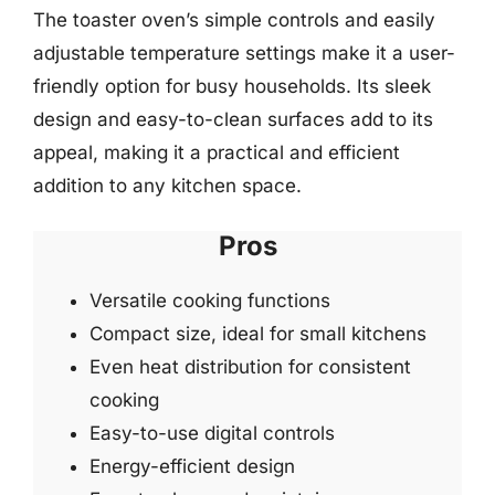
The toaster oven’s simple controls and easily
adjustable temperature settings make it a user-
friendly option for busy households. Its sleek
design and easy-to-clean surfaces add to its
appeal, making it a practical and efficient
addition to any kitchen space.
Pros
Versatile cooking functions
Compact size, ideal for small kitchens
Even heat distribution for consistent
cooking
Easy-to-use digital controls
Energy-efficient design