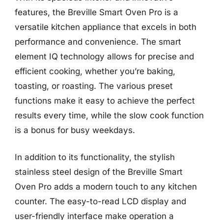
features, the Breville Smart Oven Pro is a
versatile kitchen appliance that excels in both
performance and convenience. The smart
element IQ technology allows for precise and
efficient cooking, whether you’re baking,
toasting, or roasting. The various preset
functions make it easy to achieve the perfect
results every time, while the slow cook function
is a bonus for busy weekdays.
In addition to its functionality, the stylish
stainless steel design of the Breville Smart
Oven Pro adds a modern touch to any kitchen
counter. The easy-to-read LCD display and
user-friendly interface make operation a