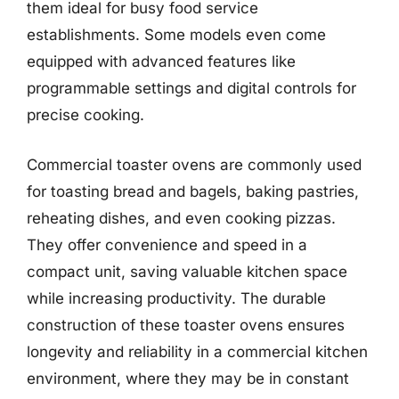
them ideal for busy food service
establishments. Some models even come
equipped with advanced features like
programmable settings and digital controls for
precise cooking.
Commercial toaster ovens are commonly used
for toasting bread and bagels, baking pastries,
reheating dishes, and even cooking pizzas.
They offer convenience and speed in a
compact unit, saving valuable kitchen space
while increasing productivity. The durable
construction of these toaster ovens ensures
longevity and reliability in a commercial kitchen
environment, where they may be in constant