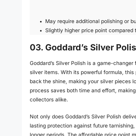
May require additional polishing or b
Slightly higher price point compared 
03. Goddard’s Silver Poli
Goddard’s Silver Polish is a game-changer fo
silver items. With its powerful formula, thi
back the shine, making your silver pieces l
process saves both time and effort, making 
collectors alike.
Not only does Goddard’s Silver Polish delive
lasting protection against future tarnishing, 
longer periods. The affordable price point ma