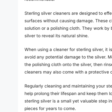
Sterling silver cleaners are designed to effe
surfaces without causing damage. These cle
solution or a polishing cloth. They work by
silver to reveal its natural shine.
When using a cleaner for sterling silver, it i
avoid any potential damage to the silver. M
the polishing cloth onto the silver, then rin
cleaners may also come with a protective co
Regularly cleaning and maintaining your ste
help prolong their lifespan and keep them loo
sterling silver is a small yet valuable step
pieces for years to come.