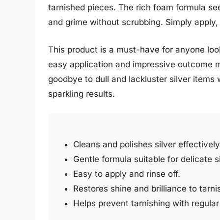
tarnished pieces. The rich foam formula seep
and grime without scrubbing. Simply apply, 
This product is a must-have for anyone look
easy application and impressive outcome ma
goodbye to dull and lackluster silver items 
sparkling results.
Cleans and polishes silver effectively
Gentle formula suitable for delicate s
Easy to apply and rinse off.
Restores shine and brilliance to tarni
Helps prevent tarnishing with regular