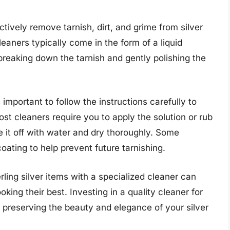
ctively remove tarnish, dirt, and grime from silver
aners typically come in the form of a liquid
 breaking down the tarnish and gently polishing the
s important to follow the instructions carefully to
ost cleaners require you to apply the solution or rub
se it off with water and dry thoroughly. Some
ating to help prevent future tarnishing.
rling silver items with a specialized cleaner can
king their best. Investing in a quality cleaner for
 in preserving the beauty and elegance of your silver