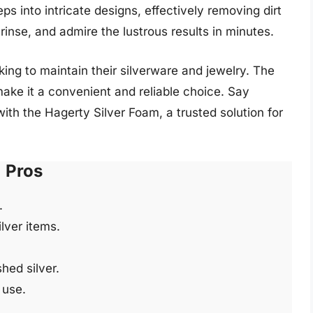
s into intricate designs, effectively removing dirt
rinse, and admire the lustrous results in minutes.
ing to maintain their silverware and jewelry. The
ke it a convenient and reliable choice. Say
with the Hagerty Silver Foam, a trusted solution for
Pros
.
ilver items.
shed silver.
 use.