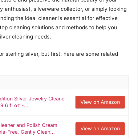
 enthusiast, silverware collector, or simply looking
nding the ideal cleaner is essential for effective
 top cleaning solutions and methods to help you
ilver cleaning needs.
 sterling silver, but first, here are some related
ion Silver Jewelry Cleaner
View on Amazon
9.6 fl oz -...
Cleaner and Polish Cream
View on Amazon
ia-Free, Gently Clean...