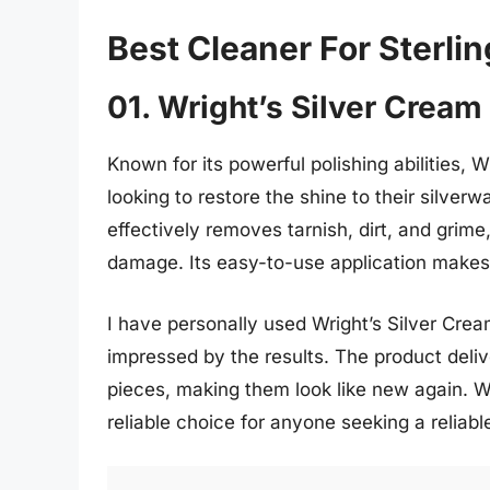
Best Cleaner For Sterlin
01. Wright’s Silver Cream
Known for its powerful polishing abilities, 
looking to restore the shine to their silve
effectively removes tarnish, dirt, and grime
damage. Its easy-to-use application makes 
I have personally used Wright’s Silver Crea
impressed by the results. The product delive
pieces, making them look like new again. Wit
reliable choice for anyone seeking a reliable