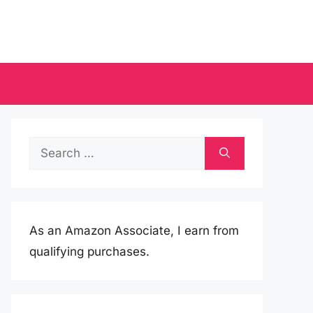
Search
for:
As an Amazon Associate, I earn from
qualifying purchases.