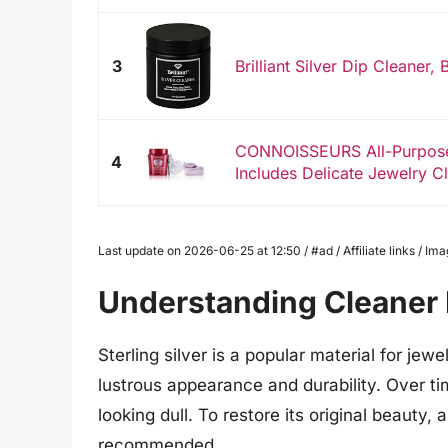
3
Brilliant Silver Dip Cleaner,
CONNOISSEURS All-Purpose 
4
Includes Delicate Jewelry Cl
Last update on 2026-06-25 at 12:50 / #ad / Affiliate links / 
Understanding Cleaner F
Sterling silver is a popular material for jew
lustrous appearance and durability. Over time
looking dull. To restore its original beauty, 
recommended.