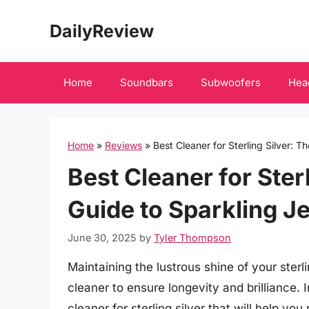
Skip
DailyReview
to
content
Home
Soundbars
Subwoofers
Hea
Home
»
Reviews
»
Best Cleaner for Sterling Silver: T
Best Cleaner for Ster
Guide to Sparkling J
June 30, 2025
by
Tyler Thompson
Maintaining the lustrous shine of your sterli
cleaner to ensure longevity and brilliance.
cleaner for sterling silver that will help yo