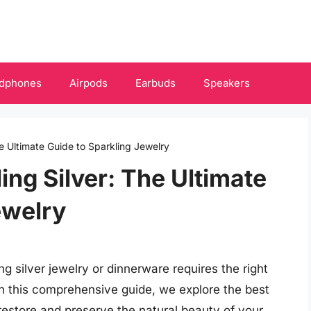
dphones
Airpods
Earbuds
Speakers
he Ultimate Guide to Sparkling Jewelry
ling Silver: The Ultimate
ewelry
ng silver jewelry or dinnerware requires the right
 In this comprehensive guide, we explore the best
u restore and preserve the natural beauty of your