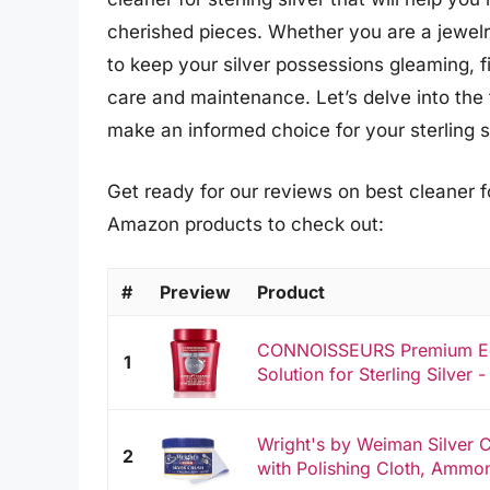
cherished pieces. Whether you are a jewelry
to keep your silver possessions gleaming, fi
care and maintenance. Let’s delve into the
make an informed choice for your sterling s
Get ready for our reviews on best cleaner for
Amazon products to check out:
#
Preview
Product
CONNOISSEURS Premium Edit
1
Solution for Sterling Silver - 
Wright's by Weiman Silver 
2
with Polishing Cloth, Ammon