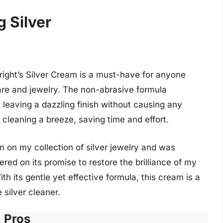
g Silver
Wright’s Silver Cream is a must-have for anyone
rware and jewelry. The non-abrasive formula
, leaving a dazzling finish without causing any
cleaning a breeze, saving time and effort.
m on my collection of silver jewelry and was
red on its promise to restore the brilliance of my
h its gentle yet effective formula, this cream is a
 silver cleaner.
Pros