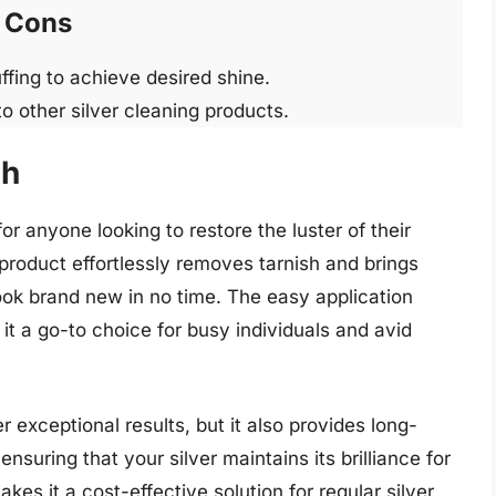
Cons
uffing to achieve desired shine.
to other silver cleaning products.
sh
r anyone looking to restore the luster of their
s product effortlessly removes tarnish and brings
ook brand new in no time. The easy application
it a go-to choice for busy individuals and avid
r exceptional results, but it also provides long-
ensuring that your silver maintains its brilliance for
kes it a cost-effective solution for regular silver