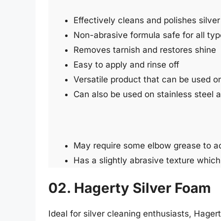
Effectively cleans and polishes silver
Non-abrasive formula safe for all type
Removes tarnish and restores shine
Easy to apply and rinse off
Versatile product that can be used on
Can also be used on stainless steel
May require some elbow grease to ac
Has a slightly abrasive texture whic
02. Hagerty Silver Foam
Ideal for silver cleaning enthusiasts, Hager