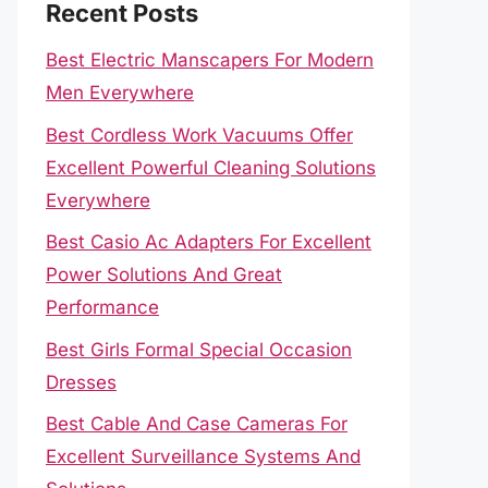
Recent Posts
Best Electric Manscapers For Modern
Men Everywhere
Best Cordless Work Vacuums Offer
Excellent Powerful Cleaning Solutions
Everywhere
Best Casio Ac Adapters For Excellent
Power Solutions And Great
Performance
Best Girls Formal Special Occasion
Dresses
Best Cable And Case Cameras For
Excellent Surveillance Systems And