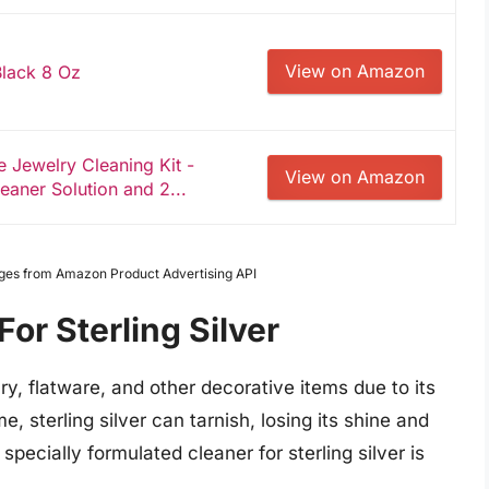
View on Amazon
 Black 8 Oz
Jewelry Cleaning Kit -
View on Amazon
eaner Solution and 2...
Images from Amazon Product Advertising API
or Sterling Silver
elry, flatware, and other decorative items due to its
, sterling silver can tarnish, losing its shine and
a specially formulated cleaner for sterling silver is