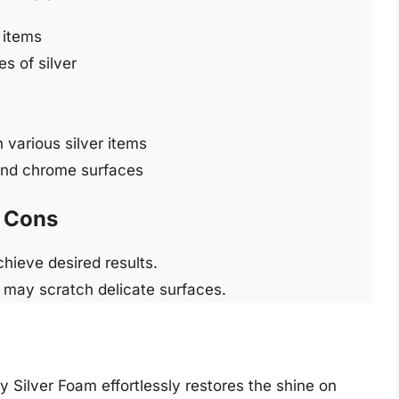
 items
s of silver
 various silver items
 and chrome surfaces
Cons
hieve desired results.
h may scratch delicate surfaces.
ty Silver Foam effortlessly restores the shine on