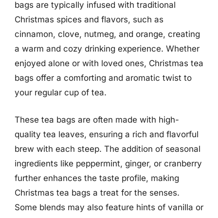
bags are typically infused with traditional
Christmas spices and flavors, such as
cinnamon, clove, nutmeg, and orange, creating
a warm and cozy drinking experience. Whether
enjoyed alone or with loved ones, Christmas tea
bags offer a comforting and aromatic twist to
your regular cup of tea.
These tea bags are often made with high-
quality tea leaves, ensuring a rich and flavorful
brew with each steep. The addition of seasonal
ingredients like peppermint, ginger, or cranberry
further enhances the taste profile, making
Christmas tea bags a treat for the senses.
Some blends may also feature hints of vanilla or