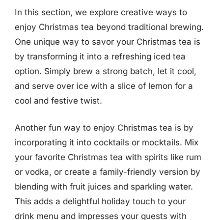
In this section, we explore creative ways to
enjoy Christmas tea beyond traditional brewing.
One unique way to savor your Christmas tea is
by transforming it into a refreshing iced tea
option. Simply brew a strong batch, let it cool,
and serve over ice with a slice of lemon for a
cool and festive twist.
Another fun way to enjoy Christmas tea is by
incorporating it into cocktails or mocktails. Mix
your favorite Christmas tea with spirits like rum
or vodka, or create a family-friendly version by
blending with fruit juices and sparkling water.
This adds a delightful holiday touch to your
drink menu and impresses your guests with