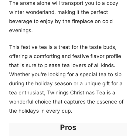
The aroma alone will transport you to a cozy
winter wonderland, making it the perfect
beverage to enjoy by the fireplace on cold
evenings.
This festive tea is a treat for the taste buds,
offering a comforting and festive flavor profile
that is sure to please tea lovers of all kinds.
Whether you’re looking for a special tea to sip
during the holiday season or a unique gift for a
tea enthusiast, Twinings Christmas Tea is a
wonderful choice that captures the essence of
the holidays in every cup.
Pros