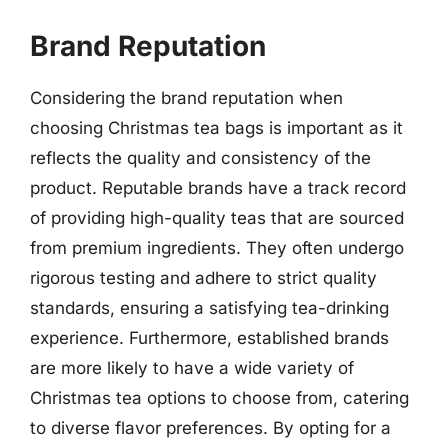
Brand Reputation
Considering the brand reputation when
choosing Christmas tea bags is important as it
reflects the quality and consistency of the
product. Reputable brands have a track record
of providing high-quality teas that are sourced
from premium ingredients. They often undergo
rigorous testing and adhere to strict quality
standards, ensuring a satisfying tea-drinking
experience. Furthermore, established brands
are more likely to have a wide variety of
Christmas tea options to choose from, catering
to diverse flavor preferences. By opting for a