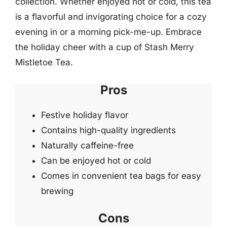
collection. Whether enjoyed hot or cold, this tea
is a flavorful and invigorating choice for a cozy
evening in or a morning pick-me-up. Embrace
the holiday cheer with a cup of Stash Merry
Mistletoe Tea.
Pros
Festive holiday flavor
Contains high-quality ingredients
Naturally caffeine-free
Can be enjoyed hot or cold
Comes in convenient tea bags for easy
brewing
Cons