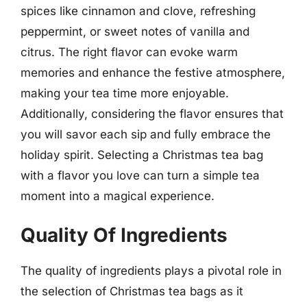
spices like cinnamon and clove, refreshing
peppermint, or sweet notes of vanilla and
citrus. The right flavor can evoke warm
memories and enhance the festive atmosphere,
making your tea time more enjoyable.
Additionally, considering the flavor ensures that
you will savor each sip and fully embrace the
holiday spirit. Selecting a Christmas tea bag
with a flavor you love can turn a simple tea
moment into a magical experience.
Quality Of Ingredients
The quality of ingredients plays a pivotal role in
the selection of Christmas tea bags as it