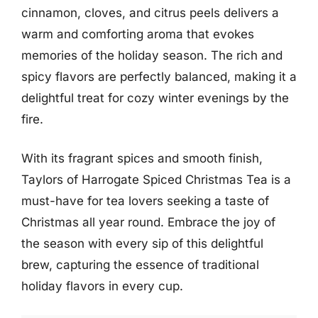
cinnamon, cloves, and citrus peels delivers a
warm and comforting aroma that evokes
memories of the holiday season. The rich and
spicy flavors are perfectly balanced, making it a
delightful treat for cozy winter evenings by the
fire.
With its fragrant spices and smooth finish,
Taylors of Harrogate Spiced Christmas Tea is a
must-have for tea lovers seeking a taste of
Christmas all year round. Embrace the joy of
the season with every sip of this delightful
brew, capturing the essence of traditional
holiday flavors in every cup.