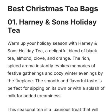
Best Christmas Tea Bags
01. Harney & Sons Holiday
Tea
Warm up your holiday season with Harney &
Sons Holiday Tea, a delightful blend of black
tea, almond, clove, and orange. The rich,
spiced aroma instantly evokes memories of
festive gatherings and cozy winter evenings by
the fireplace. The smooth and flavorful taste is
perfect for sipping on its own or with a splash of
milk for added creaminess.
This seasonal tea is a luxurious treat that will