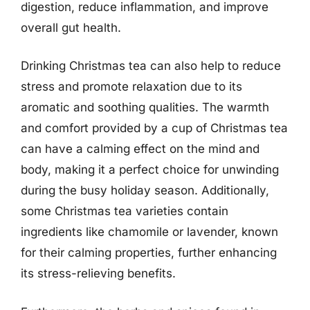
digestion, reduce inflammation, and improve
overall gut health.
Drinking Christmas tea can also help to reduce
stress and promote relaxation due to its
aromatic and soothing qualities. The warmth
and comfort provided by a cup of Christmas tea
can have a calming effect on the mind and
body, making it a perfect choice for unwinding
during the busy holiday season. Additionally,
some Christmas tea varieties contain
ingredients like chamomile or lavender, known
for their calming properties, further enhancing
its stress-relieving benefits.