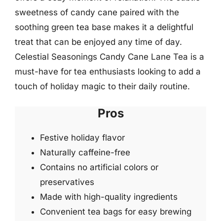
sweetness of candy cane paired with the
soothing green tea base makes it a delightful
treat that can be enjoyed any time of day.
Celestial Seasonings Candy Cane Lane Tea is a
must-have for tea enthusiasts looking to add a
touch of holiday magic to their daily routine.
Pros
Festive holiday flavor
Naturally caffeine-free
Contains no artificial colors or
preservatives
Made with high-quality ingredients
Convenient tea bags for easy brewing