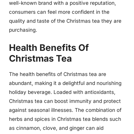
well-known brand with a positive reputation,
consumers can feel more confident in the
quality and taste of the Christmas tea they are
purchasing.
Health Benefits Of
Christmas Tea
The health benefits of Christmas tea are
abundant, making it a delightful and nourishing
holiday beverage. Loaded with antioxidants,
Christmas tea can boost immunity and protect
against seasonal illnesses. The combination of
herbs and spices in Christmas tea blends such
as cinnamon, clove, and ginger can aid