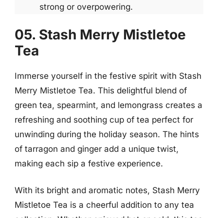
strong or overpowering.
05. Stash Merry Mistletoe
Tea
Immerse yourself in the festive spirit with Stash
Merry Mistletoe Tea. This delightful blend of
green tea, spearmint, and lemongrass creates a
refreshing and soothing cup of tea perfect for
unwinding during the holiday season. The hints
of tarragon and ginger add a unique twist,
making each sip a festive experience.
With its bright and aromatic notes, Stash Merry
Mistletoe Tea is a cheerful addition to any tea