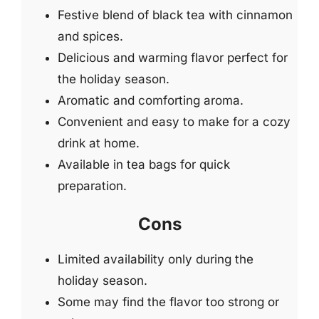
Festive blend of black tea with cinnamon
and spices.
Delicious and warming flavor perfect for
the holiday season.
Aromatic and comforting aroma.
Convenient and easy to make for a cozy
drink at home.
Available in tea bags for quick
preparation.
Cons
Limited availability only during the
holiday season.
Some may find the flavor too strong or