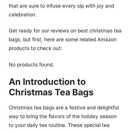
that are sure to infuse every sip with joy and
celebration.
Get ready for our reviews on best christmas tea
bags, but first, here are some related Amazon
products to check out:
No products found.
An Introduction to
Christmas Tea Bags
Christmas tea bags are a festive and delightful
way to bring the flavors of the holiday season
to your daily tea routine. These special tea