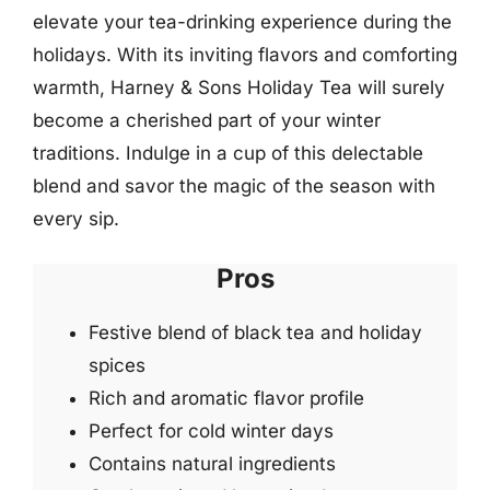
elevate your tea-drinking experience during the
holidays. With its inviting flavors and comforting
warmth, Harney & Sons Holiday Tea will surely
become a cherished part of your winter
traditions. Indulge in a cup of this delectable
blend and savor the magic of the season with
every sip.
Pros
Festive blend of black tea and holiday
spices
Rich and aromatic flavor profile
Perfect for cold winter days
Contains natural ingredients