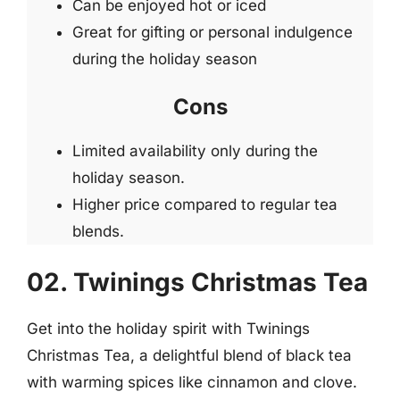
Can be enjoyed hot or iced
Great for gifting or personal indulgence
during the holiday season
Cons
Limited availability only during the
holiday season.
Higher price compared to regular tea
blends.
02. Twinings Christmas Tea
Get into the holiday spirit with Twinings
Christmas Tea, a delightful blend of black tea
with warming spices like cinnamon and clove.