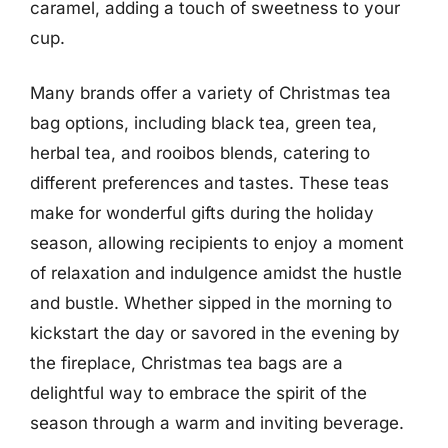
caramel, adding a touch of sweetness to your
cup.
Many brands offer a variety of Christmas tea
bag options, including black tea, green tea,
herbal tea, and rooibos blends, catering to
different preferences and tastes. These teas
make for wonderful gifts during the holiday
season, allowing recipients to enjoy a moment
of relaxation and indulgence amidst the hustle
and bustle. Whether sipped in the morning to
kickstart the day or savored in the evening by
the fireplace, Christmas tea bags are a
delightful way to embrace the spirit of the
season through a warm and inviting beverage.