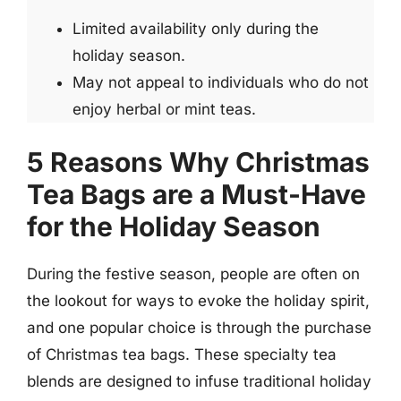
Limited availability only during the
holiday season.
May not appeal to individuals who do not
enjoy herbal or mint teas.
5 Reasons Why Christmas
Tea Bags are a Must-Have
for the Holiday Season
During the festive season, people are often on
the lookout for ways to evoke the holiday spirit,
and one popular choice is through the purchase
of Christmas tea bags. These specialty tea
blends are designed to infuse traditional holiday