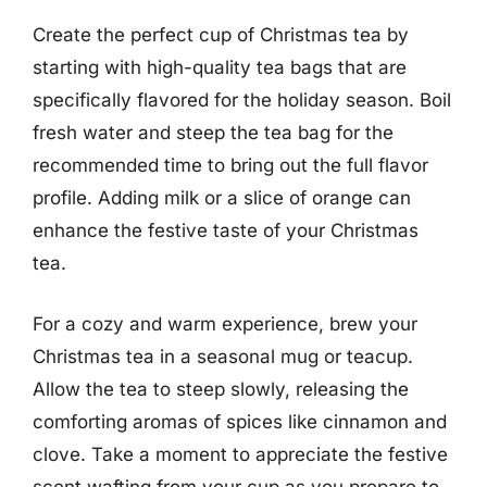
Create the perfect cup of Christmas tea by
starting with high-quality tea bags that are
specifically flavored for the holiday season. Boil
fresh water and steep the tea bag for the
recommended time to bring out the full flavor
profile. Adding milk or a slice of orange can
enhance the festive taste of your Christmas
tea.
For a cozy and warm experience, brew your
Christmas tea in a seasonal mug or teacup.
Allow the tea to steep slowly, releasing the
comforting aromas of spices like cinnamon and
clove. Take a moment to appreciate the festive
scent wafting from your cup as you prepare to