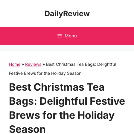
Skip
DailyReview
to
content
Menu
Home
»
Reviews
»
Best Christmas Tea Bags: Delightful
Festive Brews for the Holiday Season
Best Christmas Tea
Bags: Delightful Festive
Brews for the Holiday
Season