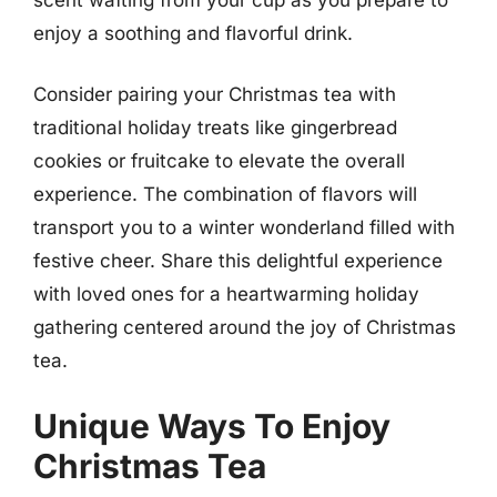
enjoy a soothing and flavorful drink.
Consider pairing your Christmas tea with
traditional holiday treats like gingerbread
cookies or fruitcake to elevate the overall
experience. The combination of flavors will
transport you to a winter wonderland filled with
festive cheer. Share this delightful experience
with loved ones for a heartwarming holiday
gathering centered around the joy of Christmas
tea.
Unique Ways To Enjoy
Christmas Tea