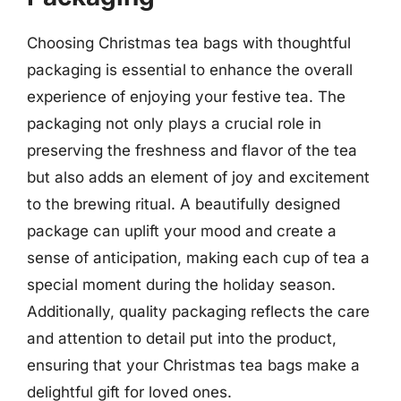
Choosing Christmas tea bags with thoughtful
packaging is essential to enhance the overall
experience of enjoying your festive tea. The
packaging not only plays a crucial role in
preserving the freshness and flavor of the tea
but also adds an element of joy and excitement
to the brewing ritual. A beautifully designed
package can uplift your mood and create a
sense of anticipation, making each cup of tea a
special moment during the holiday season.
Additionally, quality packaging reflects the care
and attention to detail put into the product,
ensuring that your Christmas tea bags make a
delightful gift for loved ones.