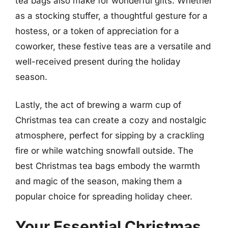
tea bags also make for wonderful gifts. Whether
as a stocking stuffer, a thoughtful gesture for a
hostess, or a token of appreciation for a
coworker, these festive teas are a versatile and
well-received present during the holiday
season.
Lastly, the act of brewing a warm cup of
Christmas tea can create a cozy and nostalgic
atmosphere, perfect for sipping by a crackling
fire or while watching snowfall outside. The
best Christmas tea bags embody the warmth
and magic of the season, making them a
popular choice for spreading holiday cheer.
Your Essential Christmas