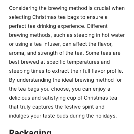
Considering the brewing method is crucial when
selecting Christmas tea bags to ensure a
perfect tea drinking experience. Different
brewing methods, such as steeping in hot water
or using a tea infuser, can affect the flavor,
aroma, and strength of the tea. Some teas are
best brewed at specific temperatures and
steeping times to extract their full flavor profile.
By understanding the ideal brewing method for
the tea bags you choose, you can enjoy a
delicious and satisfying cup of Christmas tea
that truly captures the festive spirit and
indulges your taste buds during the holidays.
Packaging