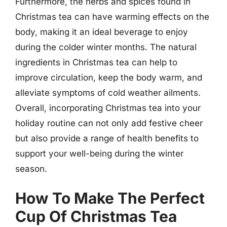
Furthermore, the herbs and spices found in
Christmas tea can have warming effects on the
body, making it an ideal beverage to enjoy
during the colder winter months. The natural
ingredients in Christmas tea can help to
improve circulation, keep the body warm, and
alleviate symptoms of cold weather ailments.
Overall, incorporating Christmas tea into your
holiday routine can not only add festive cheer
but also provide a range of health benefits to
support your well-being during the winter
season.
How To Make The Perfect
Cup Of Christmas Tea