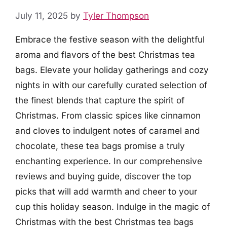
July 11, 2025
by
Tyler Thompson
Embrace the festive season with the delightful
aroma and flavors of the best Christmas tea
bags. Elevate your holiday gatherings and cozy
nights in with our carefully curated selection of
the finest blends that capture the spirit of
Christmas. From classic spices like cinnamon
and cloves to indulgent notes of caramel and
chocolate, these tea bags promise a truly
enchanting experience. In our comprehensive
reviews and buying guide, discover the top
picks that will add warmth and cheer to your
cup this holiday season. Indulge in the magic of
Christmas with the best Christmas tea bags