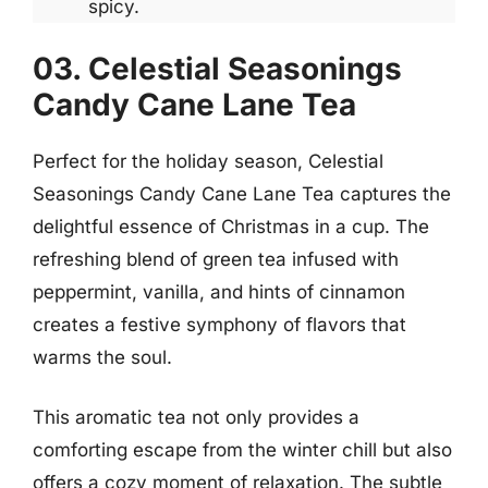
spicy.
03. Celestial Seasonings
Candy Cane Lane Tea
Perfect for the holiday season, Celestial
Seasonings Candy Cane Lane Tea captures the
delightful essence of Christmas in a cup. The
refreshing blend of green tea infused with
peppermint, vanilla, and hints of cinnamon
creates a festive symphony of flavors that
warms the soul.
This aromatic tea not only provides a
comforting escape from the winter chill but also
offers a cozy moment of relaxation. The subtle