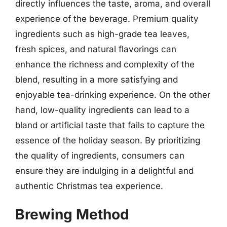
directly influences the taste, aroma, and overall
experience of the beverage. Premium quality
ingredients such as high-grade tea leaves,
fresh spices, and natural flavorings can
enhance the richness and complexity of the
blend, resulting in a more satisfying and
enjoyable tea-drinking experience. On the other
hand, low-quality ingredients can lead to a
bland or artificial taste that fails to capture the
essence of the holiday season. By prioritizing
the quality of ingredients, consumers can
ensure they are indulging in a delightful and
authentic Christmas tea experience.
Brewing Method