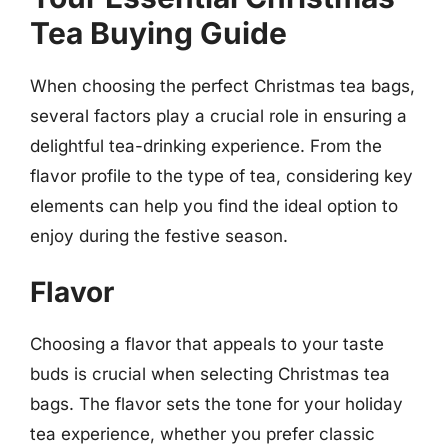
Tea Buying Guide
When choosing the perfect Christmas tea bags,
several factors play a crucial role in ensuring a
delightful tea-drinking experience. From the
flavor profile to the type of tea, considering key
elements can help you find the ideal option to
enjoy during the festive season.
Flavor
Choosing a flavor that appeals to your taste
buds is crucial when selecting Christmas tea
bags. The flavor sets the tone for your holiday
tea experience, whether you prefer classic