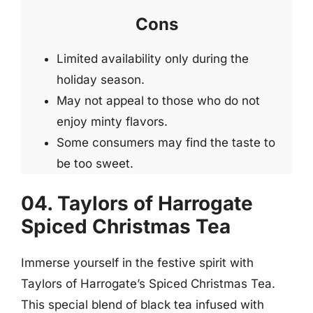
Cons
Limited availability only during the
holiday season.
May not appeal to those who do not
enjoy minty flavors.
Some consumers may find the taste to
be too sweet.
04. Taylors of Harrogate
Spiced Christmas Tea
Immerse yourself in the festive spirit with
Taylors of Harrogate’s Spiced Christmas Tea.
This special blend of black tea infused with