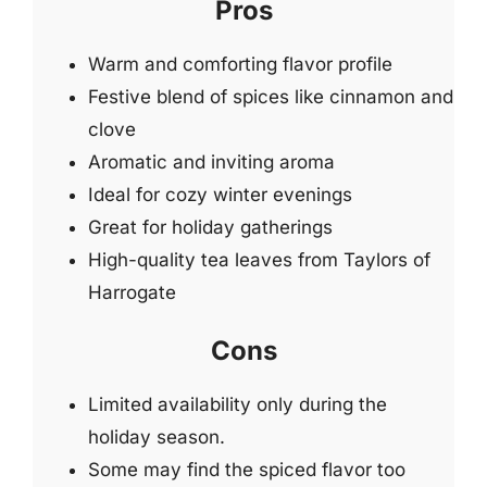
Pros
Warm and comforting flavor profile
Festive blend of spices like cinnamon and
clove
Aromatic and inviting aroma
Ideal for cozy winter evenings
Great for holiday gatherings
High-quality tea leaves from Taylors of
Harrogate
Cons
Limited availability only during the
holiday season.
Some may find the spiced flavor too