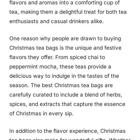
flavors and aromas into a comforting cup of
tea, making them a delightful treat for both tea
enthusiasts and casual drinkers alike.
One reason why people are drawn to buying
Christmas tea bags is the unique and festive
flavors they offer. From spiced chai to
peppermint mocha, these teas provide a
delicious way to indulge in the tastes of the
season. The best Christmas tea bags are
carefully curated to include a blend of herbs,
spices, and extracts that capture the essence
of Christmas in every sip.
In addition to the flavor experience, Christmas