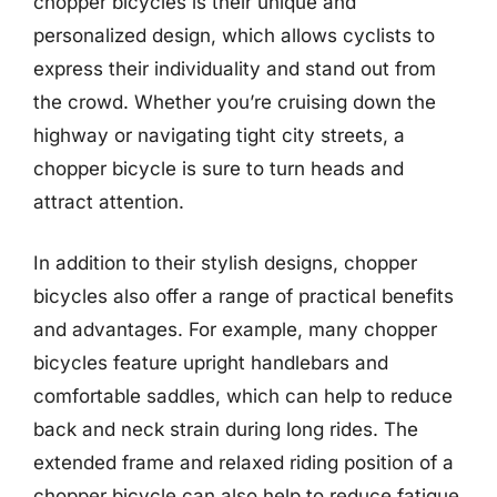
chopper bicycles is their unique and
personalized design, which allows cyclists to
express their individuality and stand out from
the crowd. Whether you’re cruising down the
highway or navigating tight city streets, a
chopper bicycle is sure to turn heads and
attract attention.
In addition to their stylish designs, chopper
bicycles also offer a range of practical benefits
and advantages. For example, many chopper
bicycles feature upright handlebars and
comfortable saddles, which can help to reduce
back and neck strain during long rides. The
extended frame and relaxed riding position of a
chopper bicycle can also help to reduce fatigue