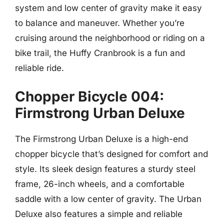
system and low center of gravity make it easy
to balance and maneuver. Whether you’re
cruising around the neighborhood or riding on a
bike trail, the Huffy Cranbrook is a fun and
reliable ride.
Chopper Bicycle 004:
Firmstrong Urban Deluxe
The Firmstrong Urban Deluxe is a high-end
chopper bicycle that’s designed for comfort and
style. Its sleek design features a sturdy steel
frame, 26-inch wheels, and a comfortable
saddle with a low center of gravity. The Urban
Deluxe also features a simple and reliable