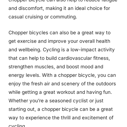
and discomfort, making it an ideal choice for
casual cruising or commuting.
Chopper bicycles can also be a great way to
get exercise and improve your overall health
and wellbeing. Cycling is a low-impact activity
that can help to build cardiovascular fitness,
strengthen muscles, and boost mood and
energy levels. With a chopper bicycle, you can
enjoy the fresh air and scenery of the outdoors
while getting a great workout and having fun.
Whether you’re a seasoned cyclist or just
starting out, a chopper bicycle can be a great
way to experience the thrill and excitement of
cycling.