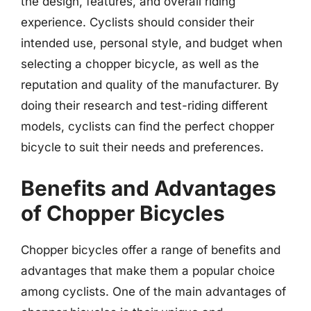
the design, features, and overall riding
experience. Cyclists should consider their
intended use, personal style, and budget when
selecting a chopper bicycle, as well as the
reputation and quality of the manufacturer. By
doing their research and test-riding different
models, cyclists can find the perfect chopper
bicycle to suit their needs and preferences.
Benefits and Advantages
of Chopper Bicycles
Chopper bicycles offer a range of benefits and
advantages that make them a popular choice
among cyclists. One of the main advantages of