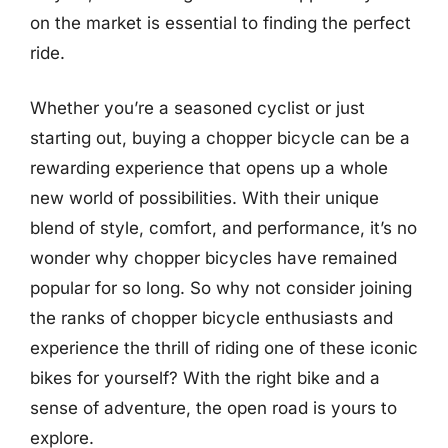
on the market is essential to finding the perfect
ride.
Whether you’re a seasoned cyclist or just
starting out, buying a chopper bicycle can be a
rewarding experience that opens up a whole
new world of possibilities. With their unique
blend of style, comfort, and performance, it’s no
wonder why chopper bicycles have remained
popular for so long. So why not consider joining
the ranks of chopper bicycle enthusiasts and
experience the thrill of riding one of these iconic
bikes for yourself? With the right bike and a
sense of adventure, the open road is yours to
explore.