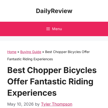
Skip
DailyReview
to
content
Menu
Home
»
Buying Guide
»
Best Chopper Bicycles Offer
Fantastic Riding Experiences
Best Chopper Bicycles
Offer Fantastic Riding
Experiences
May 10, 2026
by
Tyler Thompson