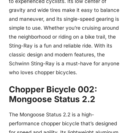
to experienced cyclists. Its low center of
gravity and wide tires make it easy to balance
and maneuver, and its single-speed gearing is
simple to use. Whether you’re cruising around
the neighborhood or riding on a bike trail, the
Sting-Ray is a fun and reliable ride. With its
classic design and modern features, the
Schwinn Sting-Ray is a must-have for anyone
who loves chopper bicycles.
Chopper Bicycle 002:
Mongoose Status 2.2
The Mongoose Status 2.2 is a high-
performance chopper bicycle that’s designed
for speed and agility. Its lightweight aluminum