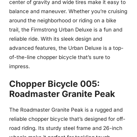
center of gravity and wide tires make it easy to
balance and maneuver. Whether you’re cruising
around the neighborhood or riding on a bike
trail, the Firmstrong Urban Deluxe is a fun and
reliable ride. With its sleek design and
advanced features, the Urban Deluxe is a top-
of-the-line chopper bicycle that’s sure to
impress.
Chopper Bicycle 005:
Roadmaster Granite Peak
The Roadmaster Granite Peak is a rugged and
reliable chopper bicycle that’s designed for off-
road riding. Its sturdy steel frame and 26-inch