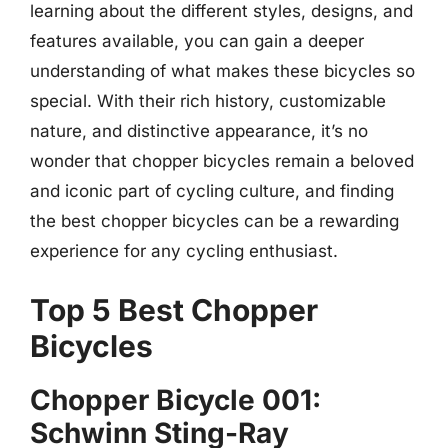
learning about the different styles, designs, and
features available, you can gain a deeper
understanding of what makes these bicycles so
special. With their rich history, customizable
nature, and distinctive appearance, it’s no
wonder that chopper bicycles remain a beloved
and iconic part of cycling culture, and finding
the best chopper bicycles can be a rewarding
experience for any cycling enthusiast.
Top 5 Best Chopper
Bicycles
Chopper Bicycle 001:
Schwinn Sting-Ray