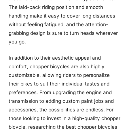
The laid-back riding position and smooth
handling make it easy to cover long distances
without feeling fatigued, and the attention-
grabbing design is sure to turn heads wherever
you go.
In addition to their aesthetic appeal and
comfort, chopper bicycles are also highly
customizable, allowing riders to personalize
their bikes to suit their individual tastes and
preferences. From upgrading the engine and
transmission to adding custom paint jobs and
accessories, the possibilities are endless. For
those looking to invest in a high-quality chopper
bicycle, researching the best chopper bicycles