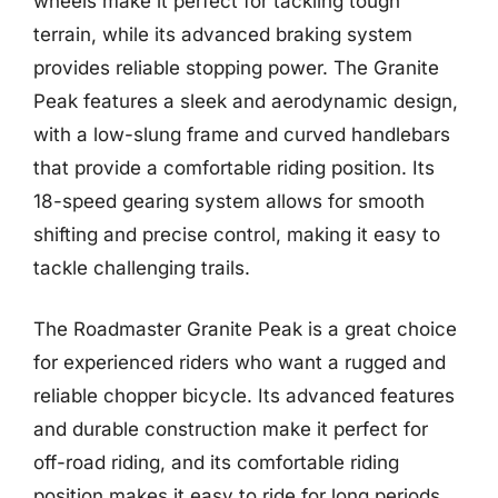
wheels make it perfect for tackling tough
terrain, while its advanced braking system
provides reliable stopping power. The Granite
Peak features a sleek and aerodynamic design,
with a low-slung frame and curved handlebars
that provide a comfortable riding position. Its
18-speed gearing system allows for smooth
shifting and precise control, making it easy to
tackle challenging trails.
The Roadmaster Granite Peak is a great choice
for experienced riders who want a rugged and
reliable chopper bicycle. Its advanced features
and durable construction make it perfect for
off-road riding, and its comfortable riding
position makes it easy to ride for long periods.