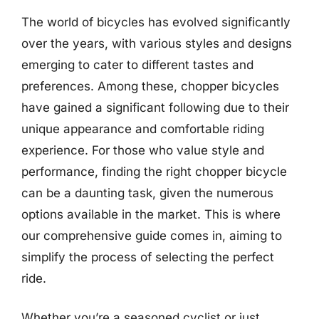
The world of bicycles has evolved significantly
over the years, with various styles and designs
emerging to cater to different tastes and
preferences. Among these, chopper bicycles
have gained a significant following due to their
unique appearance and comfortable riding
experience. For those who value style and
performance, finding the right chopper bicycle
can be a daunting task, given the numerous
options available in the market. This is where
our comprehensive guide comes in, aiming to
simplify the process of selecting the perfect
ride.
Whether you’re a seasoned cyclist or just