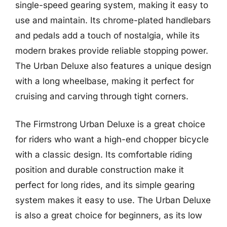
single-speed gearing system, making it easy to
use and maintain. Its chrome-plated handlebars
and pedals add a touch of nostalgia, while its
modern brakes provide reliable stopping power.
The Urban Deluxe also features a unique design
with a long wheelbase, making it perfect for
cruising and carving through tight corners.
The Firmstrong Urban Deluxe is a great choice
for riders who want a high-end chopper bicycle
with a classic design. Its comfortable riding
position and durable construction make it
perfect for long rides, and its simple gearing
system makes it easy to use. The Urban Deluxe
is also a great choice for beginners, as its low