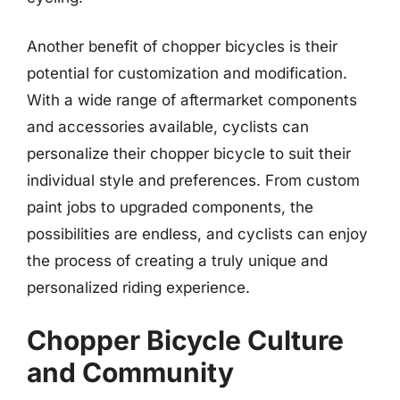
Another benefit of chopper bicycles is their
potential for customization and modification.
With a wide range of aftermarket components
and accessories available, cyclists can
personalize their chopper bicycle to suit their
individual style and preferences. From custom
paint jobs to upgraded components, the
possibilities are endless, and cyclists can enjoy
the process of creating a truly unique and
personalized riding experience.
Chopper Bicycle Culture
and Community