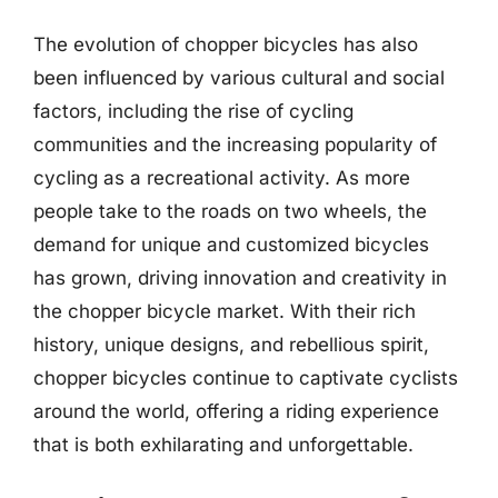
The evolution of chopper bicycles has also
been influenced by various cultural and social
factors, including the rise of cycling
communities and the increasing popularity of
cycling as a recreational activity. As more
people take to the roads on two wheels, the
demand for unique and customized bicycles
has grown, driving innovation and creativity in
the chopper bicycle market. With their rich
history, unique designs, and rebellious spirit,
chopper bicycles continue to captivate cyclists
around the world, offering a riding experience
that is both exhilarating and unforgettable.