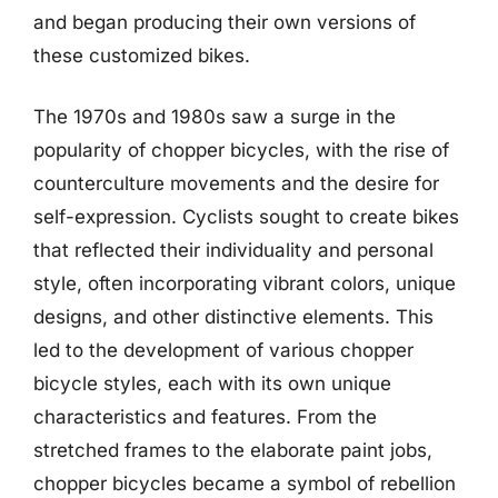
and began producing their own versions of
these customized bikes.
The 1970s and 1980s saw a surge in the
popularity of chopper bicycles, with the rise of
counterculture movements and the desire for
self-expression. Cyclists sought to create bikes
that reflected their individuality and personal
style, often incorporating vibrant colors, unique
designs, and other distinctive elements. This
led to the development of various chopper
bicycle styles, each with its own unique
characteristics and features. From the
stretched frames to the elaborate paint jobs,
chopper bicycles became a symbol of rebellion