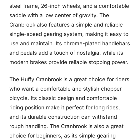
steel frame, 26-inch wheels, and a comfortable
saddle with a low center of gravity. The
Cranbrook also features a simple and reliable
single-speed gearing system, making it easy to
use and maintain. Its chrome-plated handlebars
and pedals add a touch of nostalgia, while its
modern brakes provide reliable stopping power.
The Huffy Cranbrook is a great choice for riders
who want a comfortable and stylish chopper
bicycle. Its classic design and comfortable
riding position make it perfect for long rides,
and its durable construction can withstand
rough handling. The Cranbrook is also a great
choice for beginners, as its simple gearing