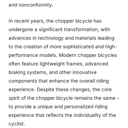
and nonconformity.
In recent years, the chopper bicycle has
undergone a significant transformation, with
advances in technology and materials leading
to the creation of more sophisticated and high-
performance models. Modern chopper bicycles
often feature lightweight frames, advanced
braking systems, and other innovative
components that enhance the overall riding
experience. Despite these changes, the core
spirit of the chopper bicycle remains the same –
to provide a unique and personalized riding
experience that reflects the individuality of the
cyclist.