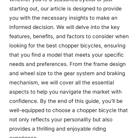
starting out, our article is designed to provide
you with the necessary insights to make an
informed decision. We will delve into the key
features, benefits, and factors to consider when
looking for the best chopper bicycles, ensuring
that you find a model that meets your specific
needs and preferences. From the frame design
and wheel size to the gear system and braking
mechanism, we will cover all the essential
aspects to help you navigate the market with
confidence. By the end of this guide, you’ll be
well-equipped to choose a chopper bicycle that
not only reflects your personality but also
provides a thrilling and enjoyable riding