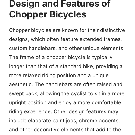
Design and Features of
Chopper Bicycles
Chopper bicycles are known for their distinctive
designs, which often feature extended frames,
custom handlebars, and other unique elements.
The frame of a chopper bicycle is typically
longer than that of a standard bike, providing a
more relaxed riding position and a unique
aesthetic. The handlebars are often raised and
swept back, allowing the cyclist to sit in a more
upright position and enjoy a more comfortable
riding experience. Other design features may
include elaborate paint jobs, chrome accents,
and other decorative elements that add to the