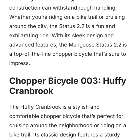
construction can withstand rough handling.
Whether you’re riding on a bike trail or cruising
around the city, the Status 2.2 is a fun and
exhilarating ride. With its sleek design and
advanced features, the Mongoose Status 2.2 is
a top-of-the-line chopper bicycle that’s sure to
impress.
Chopper Bicycle 003: Huffy
Cranbrook
The Huffy Cranbrook is a stylish and
comfortable chopper bicycle that’s perfect for
cruising around the neighborhood or riding on a
bike trail. Its classic design features a sturdy