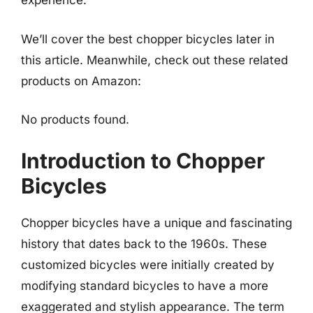
experience.
We’ll cover the best chopper bicycles later in
this article. Meanwhile, check out these related
products on Amazon:
No products found.
Introduction to Chopper
Bicycles
Chopper bicycles have a unique and fascinating
history that dates back to the 1960s. These
customized bicycles were initially created by
modifying standard bicycles to have a more
exaggerated and stylish appearance. The term