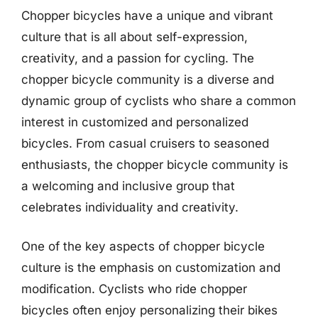
Chopper bicycles have a unique and vibrant
culture that is all about self-expression,
creativity, and a passion for cycling. The
chopper bicycle community is a diverse and
dynamic group of cyclists who share a common
interest in customized and personalized
bicycles. From casual cruisers to seasoned
enthusiasts, the chopper bicycle community is
a welcoming and inclusive group that
celebrates individuality and creativity.
One of the key aspects of chopper bicycle
culture is the emphasis on customization and
modification. Cyclists who ride chopper
bicycles often enjoy personalizing their bikes