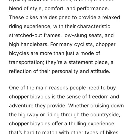
blend of style, comfort, and performance.
These bikes are designed to provide a relaxed
riding experience, with their characteristic
stretched-out frames, low-slung seats, and
high handlebars. For many cyclists, chopper
bicycles are more than just a mode of
transportation; they’re a statement piece, a
reflection of their personality and attitude.
One of the main reasons people need to buy
chopper bicycles is the sense of freedom and
adventure they provide. Whether cruising down
the highway or riding through the countryside,
chopper bicycles offer a thrilling experience
that’s hard to match with other types of bikes.