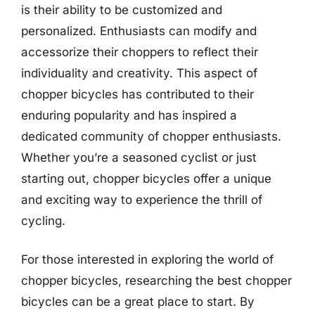
is their ability to be customized and
personalized. Enthusiasts can modify and
accessorize their choppers to reflect their
individuality and creativity. This aspect of
chopper bicycles has contributed to their
enduring popularity and has inspired a
dedicated community of chopper enthusiasts.
Whether you’re a seasoned cyclist or just
starting out, chopper bicycles offer a unique
and exciting way to experience the thrill of
cycling.
For those interested in exploring the world of
chopper bicycles, researching the best chopper
bicycles can be a great place to start. By