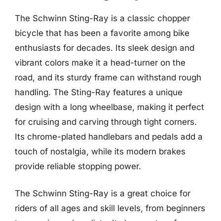
The Schwinn Sting-Ray is a classic chopper
bicycle that has been a favorite among bike
enthusiasts for decades. Its sleek design and
vibrant colors make it a head-turner on the
road, and its sturdy frame can withstand rough
handling. The Sting-Ray features a unique
design with a long wheelbase, making it perfect
for cruising and carving through tight corners.
Its chrome-plated handlebars and pedals add a
touch of nostalgia, while its modern brakes
provide reliable stopping power.
The Schwinn Sting-Ray is a great choice for
riders of all ages and skill levels, from beginners