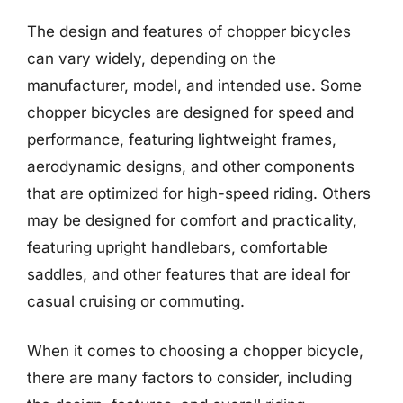
The design and features of chopper bicycles
can vary widely, depending on the
manufacturer, model, and intended use. Some
chopper bicycles are designed for speed and
performance, featuring lightweight frames,
aerodynamic designs, and other components
that are optimized for high-speed riding. Others
may be designed for comfort and practicality,
featuring upright handlebars, comfortable
saddles, and other features that are ideal for
casual cruising or commuting.
When it comes to choosing a chopper bicycle,
there are many factors to consider, including