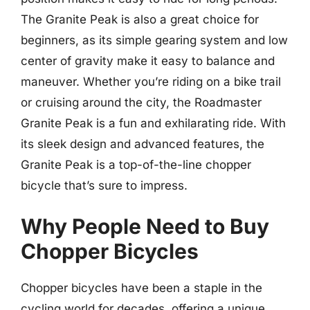
The Granite Peak is also a great choice for
beginners, as its simple gearing system and low
center of gravity make it easy to balance and
maneuver. Whether you’re riding on a bike trail
or cruising around the city, the Roadmaster
Granite Peak is a fun and exhilarating ride. With
its sleek design and advanced features, the
Granite Peak is a top-of-the-line chopper
bicycle that’s sure to impress.
Why People Need to Buy
Chopper Bicycles
Chopper bicycles have been a staple in the
cycling world for decades, offering a unique