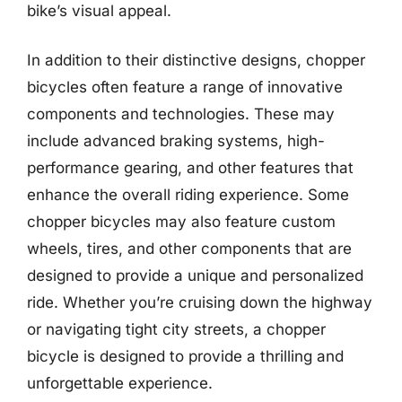
bike’s visual appeal.
In addition to their distinctive designs, chopper
bicycles often feature a range of innovative
components and technologies. These may
include advanced braking systems, high-
performance gearing, and other features that
enhance the overall riding experience. Some
chopper bicycles may also feature custom
wheels, tires, and other components that are
designed to provide a unique and personalized
ride. Whether you’re cruising down the highway
or navigating tight city streets, a chopper
bicycle is designed to provide a thrilling and
unforgettable experience.