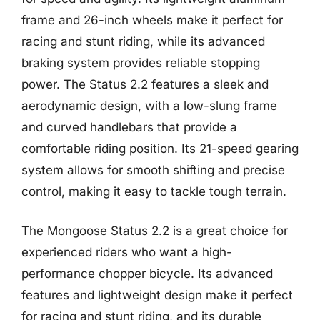
frame and 26-inch wheels make it perfect for
racing and stunt riding, while its advanced
braking system provides reliable stopping
power. The Status 2.2 features a sleek and
aerodynamic design, with a low-slung frame
and curved handlebars that provide a
comfortable riding position. Its 21-speed gearing
system allows for smooth shifting and precise
control, making it easy to tackle tough terrain.
The Mongoose Status 2.2 is a great choice for
experienced riders who want a high-
performance chopper bicycle. Its advanced
features and lightweight design make it perfect
for racing and stunt riding, and its durable