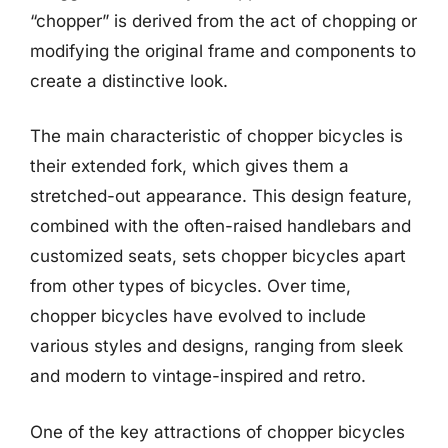
“chopper” is derived from the act of chopping or
modifying the original frame and components to
create a distinctive look.
The main characteristic of chopper bicycles is
their extended fork, which gives them a
stretched-out appearance. This design feature,
combined with the often-raised handlebars and
customized seats, sets chopper bicycles apart
from other types of bicycles. Over time,
chopper bicycles have evolved to include
various styles and designs, ranging from sleek
and modern to vintage-inspired and retro.
One of the key attractions of chopper bicycles