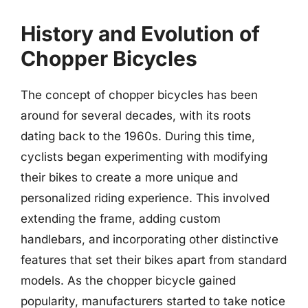
History and Evolution of
Chopper Bicycles
The concept of chopper bicycles has been
around for several decades, with its roots
dating back to the 1960s. During this time,
cyclists began experimenting with modifying
their bikes to create a more unique and
personalized riding experience. This involved
extending the frame, adding custom
handlebars, and incorporating other distinctive
features that set their bikes apart from standard
models. As the chopper bicycle gained
popularity, manufacturers started to take notice