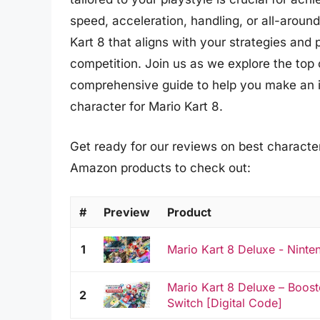
speed, acceleration, handling, or all-aroun
Kart 8 that aligns with your strategies and 
competition. Join us as we explore the top 
comprehensive guide to help you make an i
character for Mario Kart 8.
Get ready for our reviews on best character 
Amazon products to check out:
#
Preview
Product
1
Mario Kart 8 Deluxe - Ninte
Mario Kart 8 Deluxe – Boost
2
Switch [Digital Code]