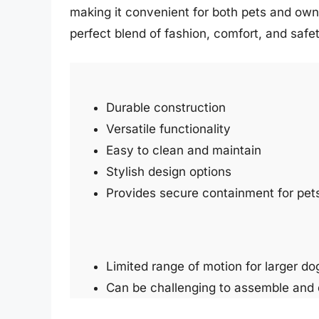
making it convenient for both pets and own
perfect blend of fashion, comfort, and saf
Durable construction
Versatile functionality
Easy to clean and maintain
Stylish design options
Provides secure containment for pet
Limited range of motion for larger do
Can be challenging to assemble and