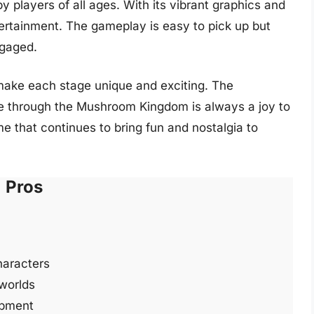
y players of all ages. With its vibrant graphics and
tertainment. The gameplay is easy to pick up but
ngaged.
make each stage unique and exciting. The
e through the Mushroom Kingdom is always a joy to
me that continues to bring fun and nostalgia to
Pros
haracters
 worlds
opment