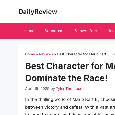
Skip
DailyReview
to
content
Home
Soundbars
Subwoofers
Hea
Home
»
Reviews
»
Best Character for Mario Kart 8: T
Best Character for Ma
Dominate the Race!
April 15, 2025
by
Tyler Thompson
In the thrilling world of Mario Kart 8, choo
between victory and defeat. With a vast arr
tailored to your playstyle is crucial for ac