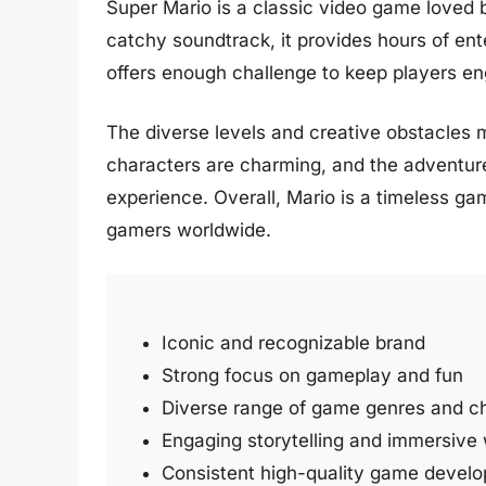
Super Mario is a classic video game loved b
catchy soundtrack, it provides hours of en
offers enough challenge to keep players e
The diverse levels and creative obstacles 
characters are charming, and the adventur
experience. Overall, Mario is a timeless ga
gamers worldwide.
Iconic and recognizable brand
Strong focus on gameplay and fun
Diverse range of game genres and c
Engaging storytelling and immersive
Consistent high-quality game devel