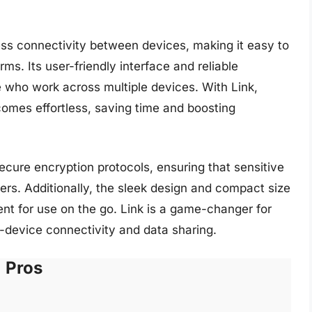
less connectivity between devices, making it easy to
ms. Its user-friendly interface and reliable
 who work across multiple devices. With Link,
omes effortless, saving time and boosting
secure encryption protocols, ensuring that sensitive
ers. Additionally, the sleek design and compact size
nt for use on the go. Link is a game-changer for
s-device connectivity and data sharing.
Pros