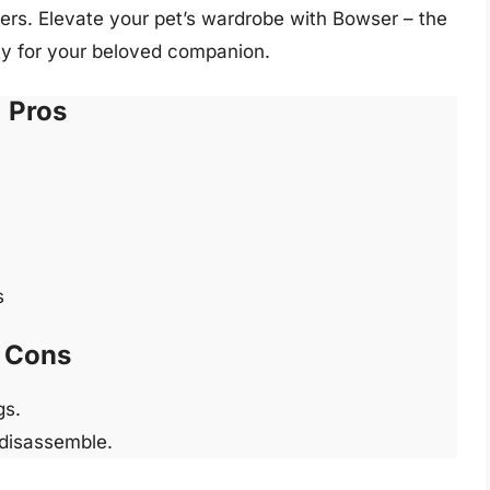
ers. Elevate your pet’s wardrobe with Bowser – the
ety for your beloved companion.
Pros
s
Cons
gs.
 disassemble.