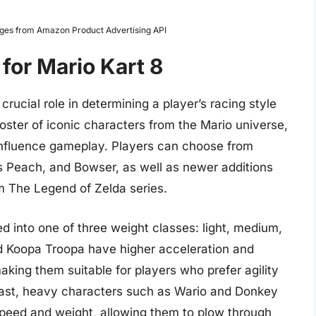
Images from Amazon Product Advertising API
for Mario Kart 8
crucial role in determining a player’s racing style
roster of iconic characters from the Mario universe,
 influence gameplay. Players can choose from
ss Peach, and Bowser, as well as newer additions
om The Legend of Zelda series.
ed into one of three weight classes: light, medium,
nd Koopa Troopa have higher acceleration and
king them suitable for players who prefer agility
rast, heavy characters such as Wario and Donkey
speed and weight, allowing them to plow through