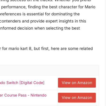
d performance, finding the best character for Mario
preferences is essential for dominating the
contenders and provide expert insights in this
nformed decision when selecting the best
for mario kart 8, but first, here are some related
ndo Switch [Digital Code]
View on Amazon
er Course Pass - Nintendo
View on Amazon