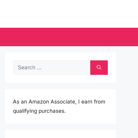
Search
for:
As an Amazon Associate, I earn from
qualifying purchases.