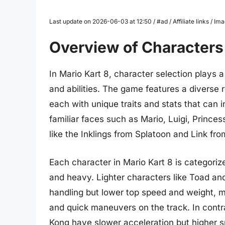
Last update on 2026-06-03 at 12:50 / #ad / Affiliate links / 
Overview of Characters 
In Mario Kart 8, character selection plays a 
and abilities. The game features a diverse 
each with unique traits and stats that can
familiar faces such as Mario, Luigi, Prince
like the Inklings from Splatoon and Link fr
Each character in Mario Kart 8 is categoriz
and heavy. Lighter characters like Toad a
handling but lower top speed and weight, ma
and quick maneuvers on the track. In cont
Kong have slower acceleration but higher 