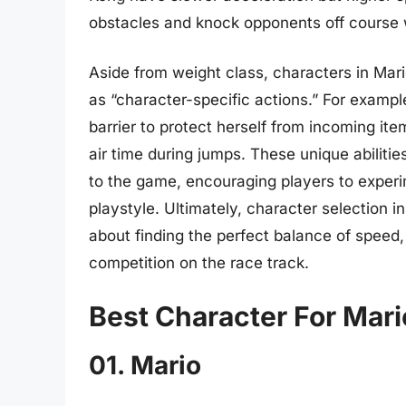
obstacles and knock opponents off course 
Aside from weight class, characters in Mario
as “character-specific actions.” For examp
barrier to protect herself from incoming ite
air time during jumps. These unique abiliti
to the game, encouraging players to experim
playstyle. Ultimately, character selection in
about finding the perfect balance of speed, 
competition on the race track.
Best Character For Mari
01. Mario