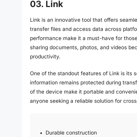
03. Link
Link is an innovative tool that offers seam
transfer files and access data across platfor
performance make it a must-have for those
sharing documents, photos, and videos bec
productivity.
One of the standout features of Link is its 
information remains protected during transf
of the device make it portable and convenie
anyone seeking a reliable solution for cros
Durable construction