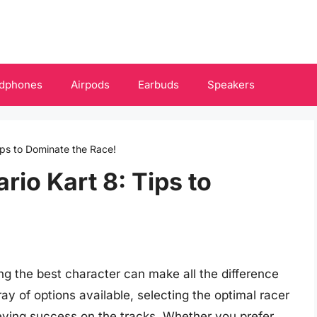
dphones
Airpods
Earbuds
Speakers
ips to Dominate the Race!
rio Kart 8: Tips to
sing the best character can make all the difference
ay of options available, selecting the optimal racer
hieving success on the tracks. Whether you prefer