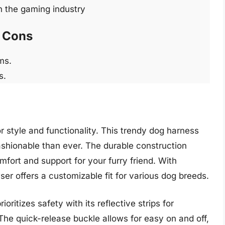
n the gaming industry
Cons
ms.
s.
 style and functionality. This trendy dog harness
ashionable than ever. The durable construction
mfort and support for your furry friend. With
er offers a customizable fit for various dog breeds.
oritizes safety with its reflective strips for
 The quick-release buckle allows for easy on and off,