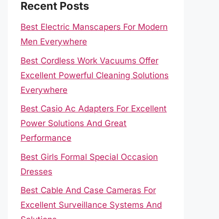
Recent Posts
Best Electric Manscapers For Modern
Men Everywhere
Best Cordless Work Vacuums Offer
Excellent Powerful Cleaning Solutions
Everywhere
Best Casio Ac Adapters For Excellent
Power Solutions And Great
Performance
Best Girls Formal Special Occasion
Dresses
Best Cable And Case Cameras For
Excellent Surveillance Systems And