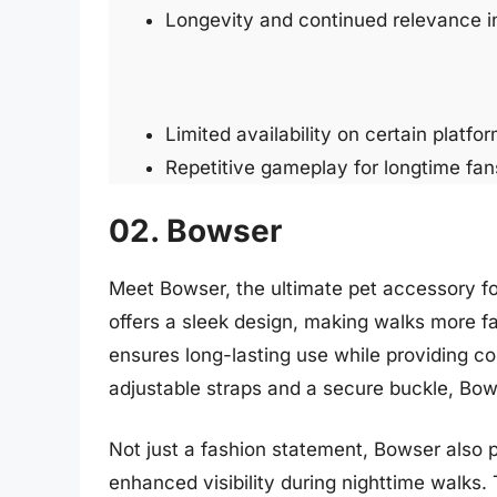
Longevity and continued relevance i
Limited availability on certain platfor
Repetitive gameplay for longtime fan
02. Bowser
Meet Bowser, the ultimate pet accessory for
offers a sleek design, making walks more f
ensures long-lasting use while providing co
adjustable straps and a secure buckle, Bows
Not just a fashion statement, Bowser also pri
enhanced visibility during nighttime walks.