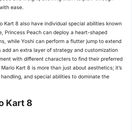
with ease.
 Kart 8 also have individual special abilities known
le, Princess Peach can deploy a heart-shaped
ms, while Yoshi can perform a flutter jump to extend
es add an extra layer of strategy and customization
ent with different characters to find their preferred
 Mario Kart 8 is more than just about aesthetics; it’s
handling, and special abilities to dominate the
o Kart 8