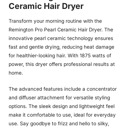
Ceramic Hair Dryer
Transform your morning routine with the
Remington Pro Pearl Ceramic Hair Dryer. The
innovative pearl ceramic technology ensures
fast and gentle drying, reducing heat damage
for healthier-looking hair. With 1875 watts of
power, this dryer offers professional results at
home.
The advanced features include a concentrator
and diffuser attachment for versatile styling
options. The sleek design and lightweight feel
make it comfortable to use, ideal for everyday
use. Say goodbye to frizz and hello to silky,