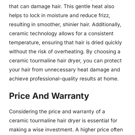
that can damage hair. This gentle heat also
helps to lock in moisture and reduce frizz,
resulting in smoother, shinier hair. Additionally,
ceramic technology allows for a consistent
temperature, ensuring that hair is dried quickly
without the risk of overheating. By choosing a
ceramic tourmaline hair dryer, you can protect
your hair from unnecessary heat damage and
achieve professional-quality results at home.
Price And Warranty
Considering the price and warranty of a
ceramic tourmaline hair dryer is essential for
making a wise investment. A higher price often