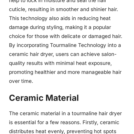
help to lock in moisture and seal the hair
cuticle, resulting in smoother and shinier hair.
This technology also aids in reducing heat
damage during styling, making it a popular
choice for those with delicate or damaged hair.
By incorporating Tourmaline Technology into a
ceramic hair dryer, users can achieve salon-
quality results with minimal heat exposure,
promoting healthier and more manageable hair
over time.
Ceramic Material
The ceramic material in a tourmaline hair dryer
is essential for a few reasons. Firstly, ceramic
distributes heat evenly, preventing hot spots