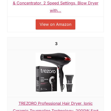
& Concentrator, 2 Speed Settings, Blow Dryer
with...
View on Amazon
3
TREZORO Professional Hair Dryer, Ionic
Ceramic Tourmaline Technology, 2000W Fast