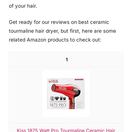
of your hair.
Get ready for our reviews on best ceramic
tourmaline hair dryer, but first, here are some
related Amazon products to check out:
1
Kiss 1875 Watt Pro Tourmaline Ceramic Hair