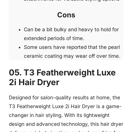
Cons
Can be a bit bulky and heavy to hold for
extended periods of time.
Some users have reported that the pearl
ceramic coating may wear off over time.
05. T3 Featherweight Luxe
2i Hair Dryer
Designed for salon-quality results at home, the
T3 Featherweight Luxe 2i Hair Dryer is a game-
changer in hair styling. With its lightweight
design and advanced technology, this hair dryer