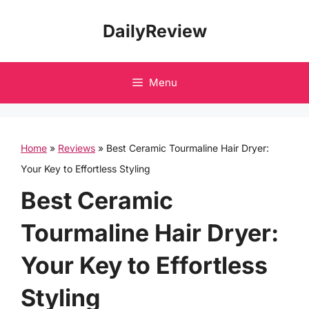
Skip
DailyReview
to
content
Menu
Home
»
Reviews
»
Best Ceramic Tourmaline Hair Dryer:
Your Key to Effortless Styling
Best Ceramic
Tourmaline Hair Dryer:
Your Key to Effortless
Styling