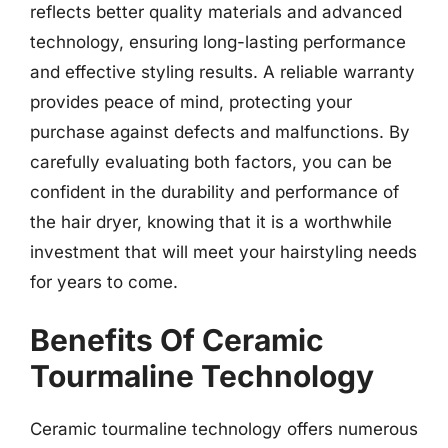
reflects better quality materials and advanced
technology, ensuring long-lasting performance
and effective styling results. A reliable warranty
provides peace of mind, protecting your
purchase against defects and malfunctions. By
carefully evaluating both factors, you can be
confident in the durability and performance of
the hair dryer, knowing that it is a worthwhile
investment that will meet your hairstyling needs
for years to come.
Benefits Of Ceramic
Tourmaline Technology
Ceramic tourmaline technology offers numerous