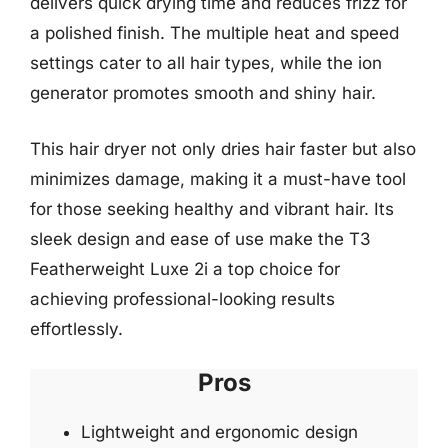
delivers quick drying time and reduces frizz for
a polished finish. The multiple heat and speed
settings cater to all hair types, while the ion
generator promotes smooth and shiny hair.
This hair dryer not only dries hair faster but also
minimizes damage, making it a must-have tool
for those seeking healthy and vibrant hair. Its
sleek design and ease of use make the T3
Featherweight Luxe 2i a top choice for
achieving professional-looking results
effortlessly.
Pros
Lightweight and ergonomic design