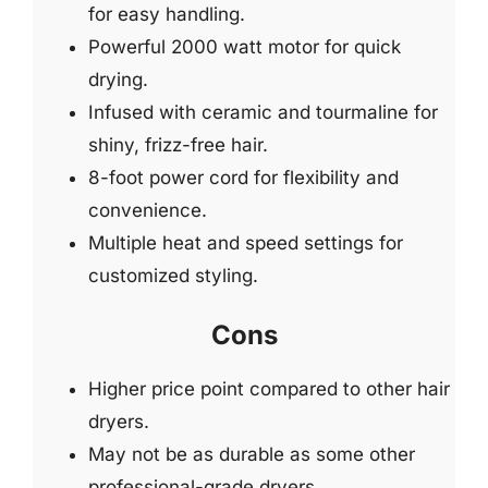
for easy handling.
Powerful 2000 watt motor for quick
drying.
Infused with ceramic and tourmaline for
shiny, frizz-free hair.
8-foot power cord for flexibility and
convenience.
Multiple heat and speed settings for
customized styling.
Cons
Higher price point compared to other hair
dryers.
May not be as durable as some other
professional-grade dryers.