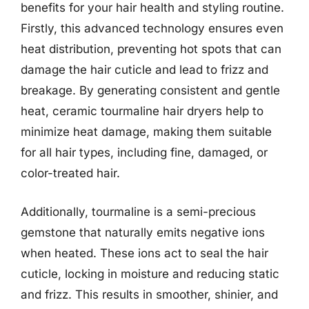
benefits for your hair health and styling routine.
Firstly, this advanced technology ensures even
heat distribution, preventing hot spots that can
damage the hair cuticle and lead to frizz and
breakage. By generating consistent and gentle
heat, ceramic tourmaline hair dryers help to
minimize heat damage, making them suitable
for all hair types, including fine, damaged, or
color-treated hair.
Additionally, tourmaline is a semi-precious
gemstone that naturally emits negative ions
when heated. These ions act to seal the hair
cuticle, locking in moisture and reducing static
and frizz. This results in smoother, shinier, and