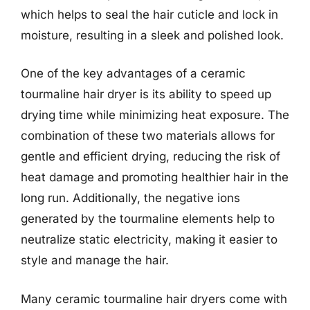
which helps to seal the hair cuticle and lock in
moisture, resulting in a sleek and polished look.
One of the key advantages of a ceramic
tourmaline hair dryer is its ability to speed up
drying time while minimizing heat exposure. The
combination of these two materials allows for
gentle and efficient drying, reducing the risk of
heat damage and promoting healthier hair in the
long run. Additionally, the negative ions
generated by the tourmaline elements help to
neutralize static electricity, making it easier to
style and manage the hair.
Many ceramic tourmaline hair dryers come with