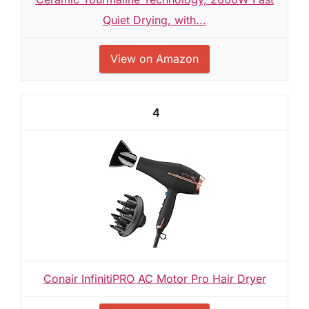
Quiet Drying, with...
View on Amazon
4
Conair InfinitiPRO AC Motor Pro Hair Dryer