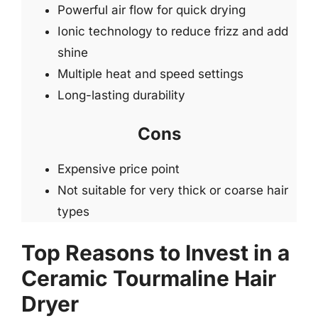
Powerful air flow for quick drying
Ionic technology to reduce frizz and add
shine
Multiple heat and speed settings
Long-lasting durability
Cons
Expensive price point
Not suitable for very thick or coarse hair
types
Top Reasons to Invest in a
Ceramic Tourmaline Hair
Dryer