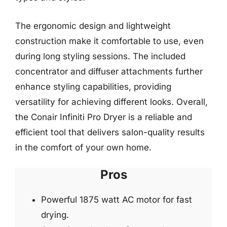
The ergonomic design and lightweight
construction make it comfortable to use, even
during long styling sessions. The included
concentrator and diffuser attachments further
enhance styling capabilities, providing
versatility for achieving different looks. Overall,
the Conair Infiniti Pro Dryer is a reliable and
efficient tool that delivers salon-quality results
in the comfort of your own home.
Pros
Powerful 1875 watt AC motor for fast
drying.