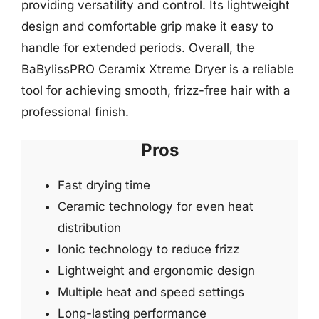
providing versatility and control. Its lightweight
design and comfortable grip make it easy to
handle for extended periods. Overall, the
BaBylissPRO Ceramix Xtreme Dryer is a reliable
tool for achieving smooth, frizz-free hair with a
professional finish.
Pros
Fast drying time
Ceramic technology for even heat
distribution
Ionic technology to reduce frizz
Lightweight and ergonomic design
Multiple heat and speed settings
Long-lasting performance