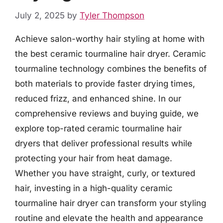
July 2, 2025
by
Tyler Thompson
Achieve salon-worthy hair styling at home with
the best ceramic tourmaline hair dryer. Ceramic
tourmaline technology combines the benefits of
both materials to provide faster drying times,
reduced frizz, and enhanced shine. In our
comprehensive reviews and buying guide, we
explore top-rated ceramic tourmaline hair
dryers that deliver professional results while
protecting your hair from heat damage.
Whether you have straight, curly, or textured
hair, investing in a high-quality ceramic
tourmaline hair dryer can transform your styling
routine and elevate the health and appearance