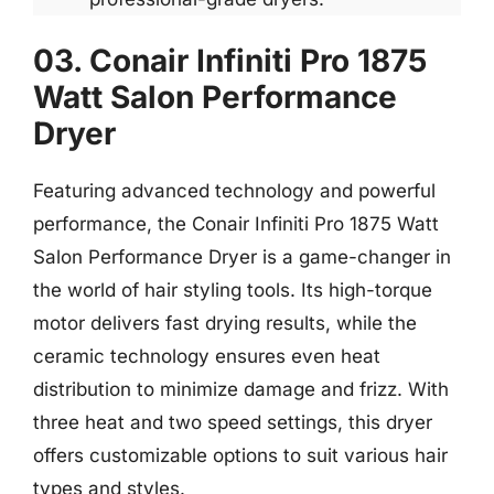
03. Conair Infiniti Pro 1875
Watt Salon Performance
Dryer
Featuring advanced technology and powerful
performance, the Conair Infiniti Pro 1875 Watt
Salon Performance Dryer is a game-changer in
the world of hair styling tools. Its high-torque
motor delivers fast drying results, while the
ceramic technology ensures even heat
distribution to minimize damage and frizz. With
three heat and two speed settings, this dryer
offers customizable options to suit various hair
types and styles.