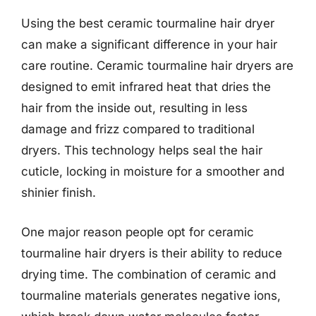
Using the best ceramic tourmaline hair dryer
can make a significant difference in your hair
care routine. Ceramic tourmaline hair dryers are
designed to emit infrared heat that dries the
hair from the inside out, resulting in less
damage and frizz compared to traditional
dryers. This technology helps seal the hair
cuticle, locking in moisture for a smoother and
shinier finish.
One major reason people opt for ceramic
tourmaline hair dryers is their ability to reduce
drying time. The combination of ceramic and
tourmaline materials generates negative ions,