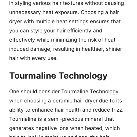
in styling various hair textures without causing
unnecessary heat exposure. Choosing a hair
dryer with multiple heat settings ensures that
you can style your hair efficiently and
effectively while minimizing the risk of heat-
induced damage, resulting in healthier, shinier
hair with every use.
Tourmaline Technology
One should consider Tourmaline Technology
when choosing a ceramic hair dryer due to its
ability to enhance hair health and reduce frizz.
Tourmaline is a semi-precious mineral that
generates negative ions when heated, which