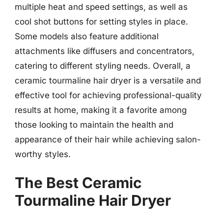
multiple heat and speed settings, as well as
cool shot buttons for setting styles in place.
Some models also feature additional
attachments like diffusers and concentrators,
catering to different styling needs. Overall, a
ceramic tourmaline hair dryer is a versatile and
effective tool for achieving professional-quality
results at home, making it a favorite among
those looking to maintain the health and
appearance of their hair while achieving salon-
worthy styles.
The Best Ceramic
Tourmaline Hair Dryer