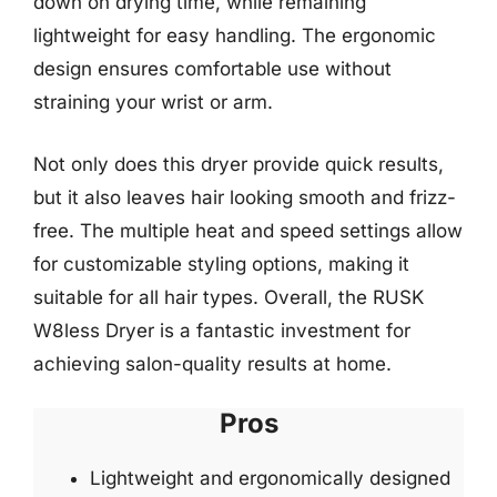
down on drying time, while remaining
lightweight for easy handling. The ergonomic
design ensures comfortable use without
straining your wrist or arm.
Not only does this dryer provide quick results,
but it also leaves hair looking smooth and frizz-
free. The multiple heat and speed settings allow
for customizable styling options, making it
suitable for all hair types. Overall, the RUSK
W8less Dryer is a fantastic investment for
achieving salon-quality results at home.
Pros
Lightweight and ergonomically designed