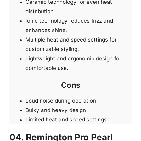
Ceramic technology for even heat
distribution.
Ionic technology reduces frizz and
enhances shine.
Multiple heat and speed settings for
customizable styling.
Lightweight and ergonomic design for
comfortable use.
Cons
Loud noise during operation
Bulky and heavy design
Limited heat and speed settings
04. Remington Pro Pearl