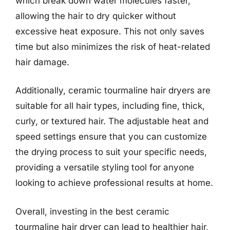
which break down water molecules faster,
allowing the hair to dry quicker without
excessive heat exposure. This not only saves
time but also minimizes the risk of heat-related
hair damage.
Additionally, ceramic tourmaline hair dryers are
suitable for all hair types, including fine, thick,
curly, or textured hair. The adjustable heat and
speed settings ensure that you can customize
the drying process to suit your specific needs,
providing a versatile styling tool for anyone
looking to achieve professional results at home.
Overall, investing in the best ceramic
tourmaline hair dryer can lead to healthier hair,