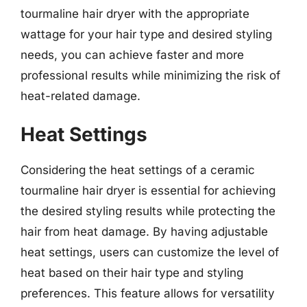
tourmaline hair dryer with the appropriate
wattage for your hair type and desired styling
needs, you can achieve faster and more
professional results while minimizing the risk of
heat-related damage.
Heat Settings
Considering the heat settings of a ceramic
tourmaline hair dryer is essential for achieving
the desired styling results while protecting the
hair from heat damage. By having adjustable
heat settings, users can customize the level of
heat based on their hair type and styling
preferences. This feature allows for versatility