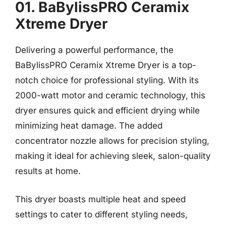
01. BaBylissPRO Ceramix
Xtreme Dryer
Delivering a powerful performance, the
BaBylissPRO Ceramix Xtreme Dryer is a top-
notch choice for professional styling. With its
2000-watt motor and ceramic technology, this
dryer ensures quick and efficient drying while
minimizing heat damage. The added
concentrator nozzle allows for precision styling,
making it ideal for achieving sleek, salon-quality
results at home.
This dryer boasts multiple heat and speed
settings to cater to different styling needs,