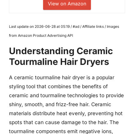
View on Amazon
Last update on 2026-06-28 at 05:19 / #ad / Affiliate links / Images
from Amazon Product Advertising API
Understanding Ceramic
Tourmaline Hair Dryers
A ceramic tourmaline hair dryer is a popular
styling tool that combines the benefits of
ceramic and tourmaline technologies to provide
shiny, smooth, and frizz-free hair. Ceramic
materials distribute heat evenly, preventing hot
spots that can cause damage to the hair. The
tourmaline components emit negative ions,