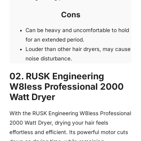
Cons
Can be heavy and uncomfortable to hold
for an extended period.
Louder than other hair dryers, may cause
noise disturbance.
02. RUSK Engineering
W8less Professional 2000
Watt Dryer
With the RUSK Engineering W8less Professional
2000 Watt Dryer, drying your hair feels
effortless and efficient. Its powerful motor cuts