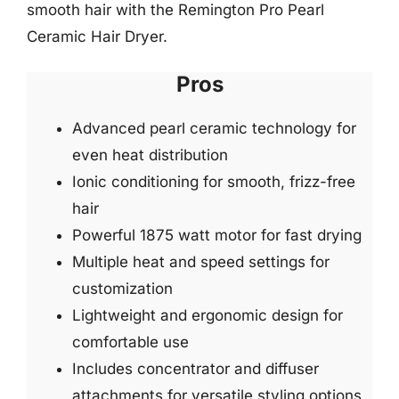
smooth hair with the Remington Pro Pearl
Ceramic Hair Dryer.
Pros
Advanced pearl ceramic technology for
even heat distribution
Ionic conditioning for smooth, frizz-free
hair
Powerful 1875 watt motor for fast drying
Multiple heat and speed settings for
customization
Lightweight and ergonomic design for
comfortable use
Includes concentrator and diffuser
attachments for versatile styling options