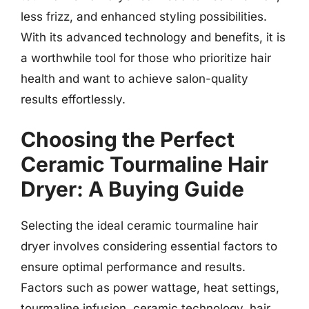
less frizz, and enhanced styling possibilities.
With its advanced technology and benefits, it is
a worthwhile tool for those who prioritize hair
health and want to achieve salon-quality
results effortlessly.
Choosing the Perfect
Ceramic Tourmaline Hair
Dryer: A Buying Guide
Selecting the ideal ceramic tourmaline hair
dryer involves considering essential factors to
ensure optimal performance and results.
Factors such as power wattage, heat settings,
tourmaline infusion, ceramic technology, hair