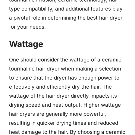
type compatibility, and additional features play
a pivotal role in determining the best hair dryer
for your needs.
Wattage
One should consider the wattage of a ceramic
tourmaline hair dryer when making a selection
to ensure that the dryer has enough power to
effectively and efficiently dry the hair. The
wattage of the hair dryer directly impacts its
drying speed and heat output. Higher wattage
hair dryers are generally more powerful,
resulting in quicker drying times and reduced
heat damage to the hair. By choosing a ceramic