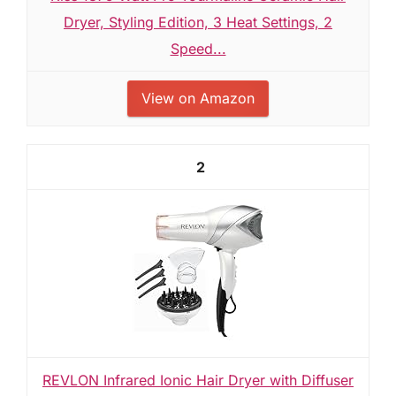
Dryer, Styling Edition, 3 Heat Settings, 2
Speed...
View on Amazon
2
REVLON Infrared Ionic Hair Dryer with Diffuser