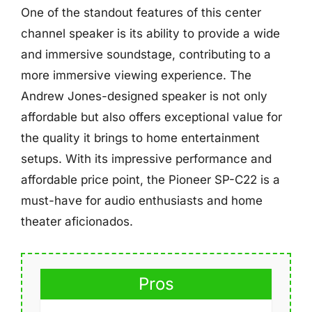
One of the standout features of this center
channel speaker is its ability to provide a wide
and immersive soundstage, contributing to a
more immersive viewing experience. The
Andrew Jones-designed speaker is not only
affordable but also offers exceptional value for
the quality it brings to home entertainment
setups. With its impressive performance and
affordable price point, the Pioneer SP-C22 is a
must-have for audio enthusiasts and home
theater aficionados.
Pros