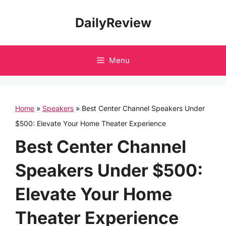
Skip
DailyReview
to
content
Menu
Home
»
Speakers
»
Best Center Channel Speakers Under
$500: Elevate Your Home Theater Experience
Best Center Channel
Speakers Under $500:
Elevate Your Home
Theater Experience