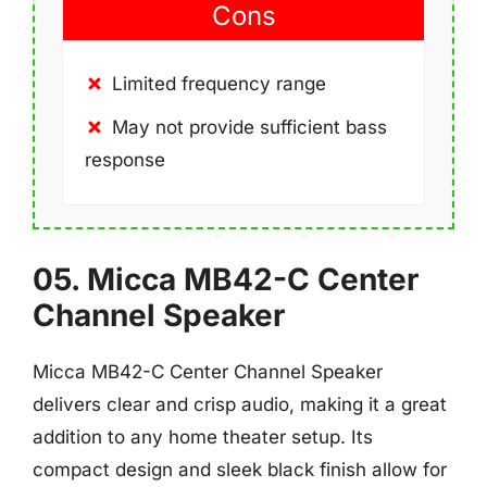
Cons
Limited frequency range
May not provide sufficient bass
response
05. Micca MB42-C Center
Channel Speaker
Micca MB42-C Center Channel Speaker
delivers clear and crisp audio, making it a great
addition to any home theater setup. Its
compact design and sleek black finish allow for