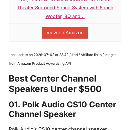
Theater Surround Sound System with 5 inch
Woofer, 8Ω and...
View on Amazon
Last update on 2026-07-02 at 23:42 / #ad / Affiliate links / Images
from Amazon Product Advertising API
Best Center Channel
Speakers Under $500
01. Polk Audio CS10 Center
Channel Speaker
Polk Audio’s CS10 center channel speaker