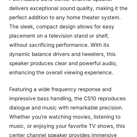
delivers exceptional sound quality, making it the
perfect addition to any home theater system.
The sleek, compact design allows for easy
placement on a television stand or shelf,
without sacrificing performance. With its
dynamic balance drivers and tweeters, this
speaker produces clear and powerful audio,
enhancing the overall viewing experience.
Featuring a wide frequency response and
impressive bass handling, the CS10 reproduces
dialogue and music with remarkable precision.
Whether you’re watching movies, listening to
music, or enjoying your favorite TV shows, this
center channel speaker provides immersive