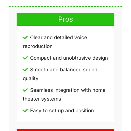
Pros
Clear and detailed voice
reproduction
Compact and unobtrusive design
Smooth and balanced sound
quality
Seamless integration with home
theater systems
Easy to set up and position