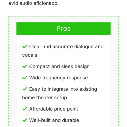
avid audio aficionado.
Pros
Clear and accurate dialogue and
vocals
Compact and sleek design
Wide frequency response
Easy to integrate into existing
home theater setup
Affordable price point
Well-built and durable