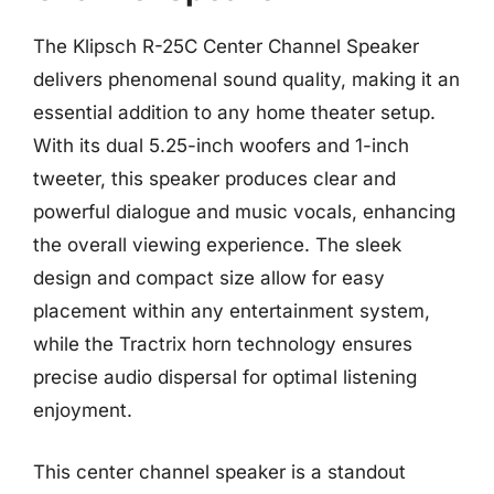
The Klipsch R-25C Center Channel Speaker
delivers phenomenal sound quality, making it an
essential addition to any home theater setup.
With its dual 5.25-inch woofers and 1-inch
tweeter, this speaker produces clear and
powerful dialogue and music vocals, enhancing
the overall viewing experience. The sleek
design and compact size allow for easy
placement within any entertainment system,
while the Tractrix horn technology ensures
precise audio dispersal for optimal listening
enjoyment.
This center channel speaker is a standout