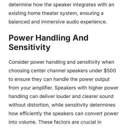
determine how the speaker integrates with an
existing home theater system, ensuring a
balanced and immersive audio experience.
Power Handling And
Sensitivity
Consider power handling and sensitivity when
choosing center channel speakers under $500
to ensure they can handle the power output
from your amplifier. Speakers with higher power
handling can deliver louder and clearer sound
without distortion, while sensitivity determines
how efficiently the speakers can convert power
into volume. These factors are crucial in