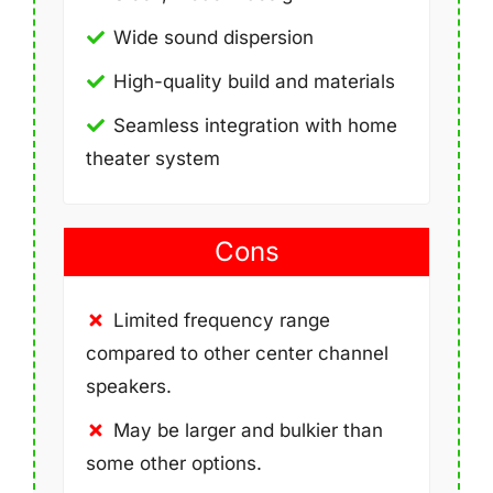
Wide sound dispersion
High-quality build and materials
Seamless integration with home
theater system
Cons
Limited frequency range
compared to other center channel
speakers.
May be larger and bulkier than
some other options.