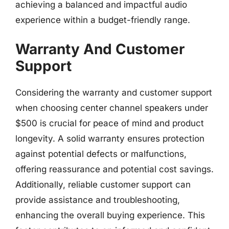
achieving a balanced and impactful audio
experience within a budget-friendly range.
Warranty And Customer
Support
Considering the warranty and customer support
when choosing center channel speakers under
$500 is crucial for peace of mind and product
longevity. A solid warranty ensures protection
against potential defects or malfunctions,
offering reassurance and potential cost savings.
Additionally, reliable customer support can
provide assistance and troubleshooting,
enhancing the overall buying experience. This