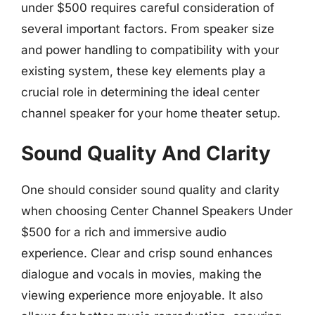
under $500 requires careful consideration of
several important factors. From speaker size
and power handling to compatibility with your
existing system, these key elements play a
crucial role in determining the ideal center
channel speaker for your home theater setup.
Sound Quality And Clarity
One should consider sound quality and clarity
when choosing Center Channel Speakers Under
$500 for a rich and immersive audio
experience. Clear and crisp sound enhances
dialogue and vocals in movies, making the
viewing experience more enjoyable. It also