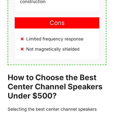
construction
Cons
Limited frequency response
Not magnetically shielded
How to Choose the Best
Center Channel Speakers
Under $500?
Selecting the best center channel speakers