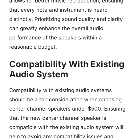
allows for better music reproduction, ensuring
that every note and instrument is heard
distinctly. Prioritizing sound quality and clarity
can greatly enhance the overall audio
performance of the speakers within a
reasonable budget.
Compatibility With Existing
Audio System
Compatibility with existing audio systems
should be a top consideration when choosing
center channel speakers under $500. Ensuring
that the new center channel speaker is
compatible with the existing audio system will
help to avoid any compatibility issues and