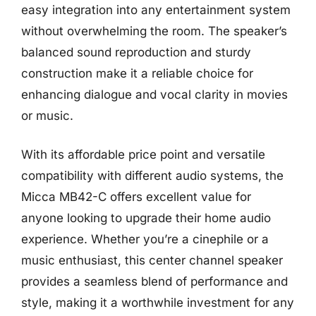
easy integration into any entertainment system
without overwhelming the room. The speaker’s
balanced sound reproduction and sturdy
construction make it a reliable choice for
enhancing dialogue and vocal clarity in movies
or music.
With its affordable price point and versatile
compatibility with different audio systems, the
Micca MB42-C offers excellent value for
anyone looking to upgrade their home audio
experience. Whether you’re a cinephile or a
music enthusiast, this center channel speaker
provides a seamless blend of performance and
style, making it a worthwhile investment for any