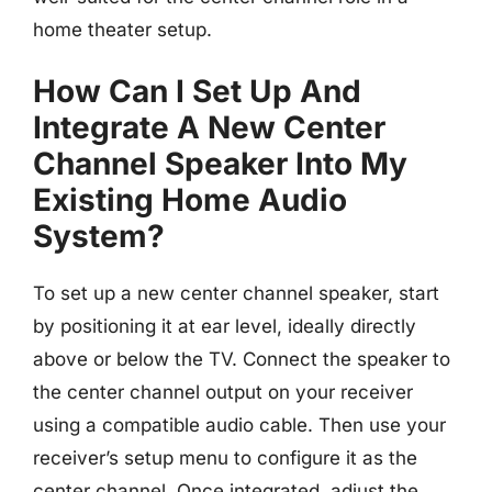
home theater setup.
How Can I Set Up And
Integrate A New Center
Channel Speaker Into My
Existing Home Audio
System?
To set up a new center channel speaker, start
by positioning it at ear level, ideally directly
above or below the TV. Connect the speaker to
the center channel output on your receiver
using a compatible audio cable. Then use your
receiver’s setup menu to configure it as the
center channel. Once integrated, adjust the