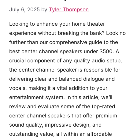
July 6, 2025
by
Tyler Thompson
Looking to enhance your home theater
experience without breaking the bank? Look no
further than our comprehensive guide to the
best center channel speakers under $500. A
crucial component of any quality audio setup,
the center channel speaker is responsible for
delivering clear and balanced dialogue and
vocals, making it a vital addition to your
entertainment system. In this article, we’ll
review and evaluate some of the top-rated
center channel speakers that offer premium
sound quality, impressive design, and
outstanding value, all within an affordable