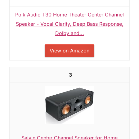
Polk Audio T30 Home Theater Center Channel
Speaker - Vocal Clarity, Deep Bass Response,
Dolby and...
View on Amazon
3
Saiyin Center Channel Speaker for Home