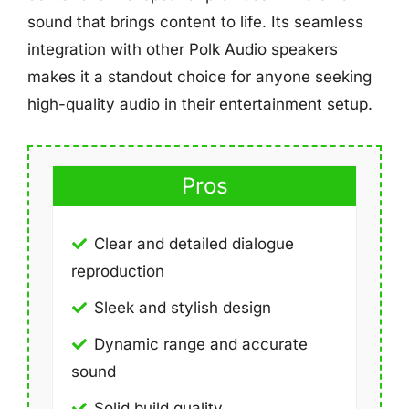
sound that brings content to life. Its seamless
integration with other Polk Audio speakers
makes it a standout choice for anyone seeking
high-quality audio in their entertainment setup.
Pros
Clear and detailed dialogue
reproduction
Sleek and stylish design
Dynamic range and accurate
sound
Solid build quality