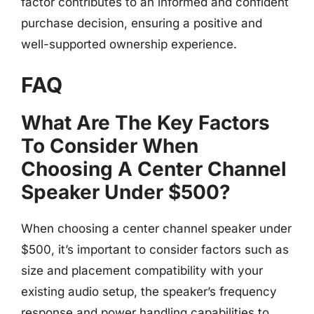
factor contributes to an informed and confident
purchase decision, ensuring a positive and
well-supported ownership experience.
FAQ
What Are The Key Factors
To Consider When
Choosing A Center Channel
Speaker Under $500?
When choosing a center channel speaker under
$500, it’s important to consider factors such as
size and placement compatibility with your
existing audio setup, the speaker’s frequency
response and power handling capabilities to