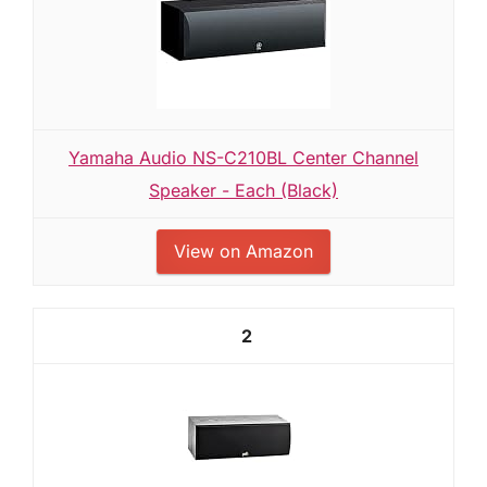
Yamaha Audio NS-C210BL Center Channel
Speaker - Each (Black)
View on Amazon
2