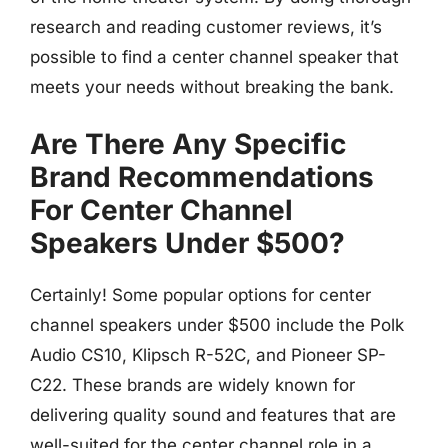
research and reading customer reviews, it’s
possible to find a center channel speaker that
meets your needs without breaking the bank.
Are There Any Specific
Brand Recommendations
For Center Channel
Speakers Under $500?
Certainly! Some popular options for center
channel speakers under $500 include the Polk
Audio CS10, Klipsch R-52C, and Pioneer SP-
C22. These brands are widely known for
delivering quality sound and features that are
well-suited for the center channel role in a