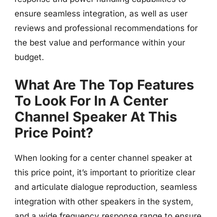
ensure seamless integration, as well as user
reviews and professional recommendations for
the best value and performance within your
budget.
What Are The Top Features
To Look For In A Center
Channel Speaker At This
Price Point?
When looking for a center channel speaker at
this price point, it’s important to prioritize clear
and articulate dialogue reproduction, seamless
integration with other speakers in the system,
and a wide frequency response range to ensure