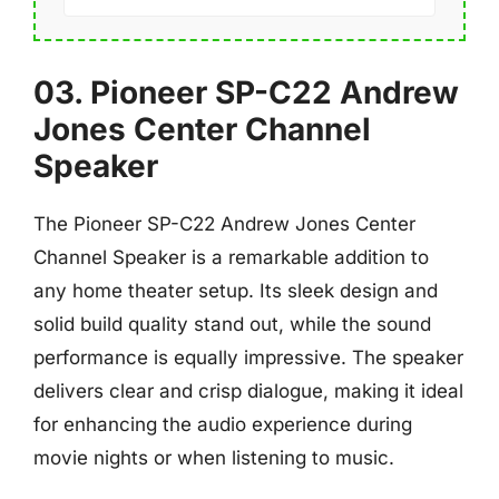
03. Pioneer SP-C22 Andrew
Jones Center Channel
Speaker
The Pioneer SP-C22 Andrew Jones Center
Channel Speaker is a remarkable addition to
any home theater setup. Its sleek design and
solid build quality stand out, while the sound
performance is equally impressive. The speaker
delivers clear and crisp dialogue, making it ideal
for enhancing the audio experience during
movie nights or when listening to music.