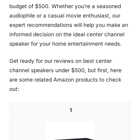
budget of $500. Whether you’re a seasoned
audiophile or a casual movie enthusiast, our
expert recommendations will help you make an
informed decision on the ideal center channel
speaker for your home entertainment needs.
Get ready for our reviews on best center
channel speakers under $500, but first, here
are some related Amazon products to check
out:
1