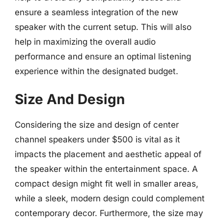
ensure a seamless integration of the new
speaker with the current setup. This will also
help in maximizing the overall audio
performance and ensure an optimal listening
experience within the designated budget.
Size And Design
Considering the size and design of center
channel speakers under $500 is vital as it
impacts the placement and aesthetic appeal of
the speaker within the entertainment space. A
compact design might fit well in smaller areas,
while a sleek, modern design could complement
contemporary decor. Furthermore, the size may