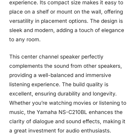
experience. Its compact size makes it easy to
place on a shelf or mount on the wall, offering
versatility in placement options. The design is
sleek and modern, adding a touch of elegance
to any room.
This center channel speaker perfectly
complements the sound from other speakers,
providing a well-balanced and immersive
listening experience. The build quality is
excellent, ensuring durability and longevity.
Whether you’re watching movies or listening to
music, the Yamaha NS-C210BL enhances the
clarity of dialogue and sound effects, making it
a great investment for audio enthusiasts.