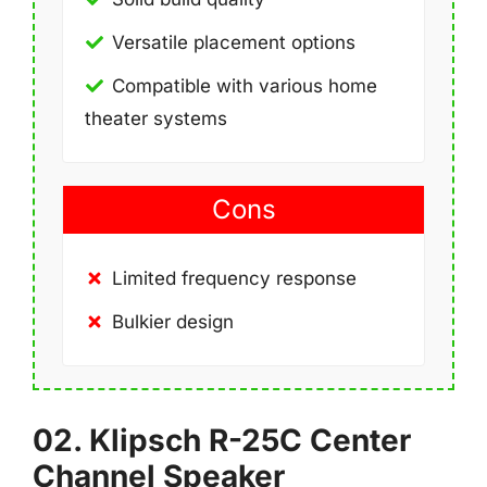
Versatile placement options
Compatible with various home
theater systems
Cons
Limited frequency response
Bulkier design
02. Klipsch R-25C Center
Channel Speaker