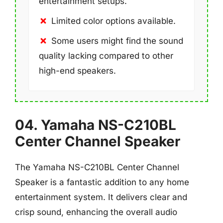
entertainment setups.
Limited color options available.
Some users might find the sound
quality lacking compared to other
high-end speakers.
04. Yamaha NS-C210BL
Center Channel Speaker
The Yamaha NS-C210BL Center Channel
Speaker is a fantastic addition to any home
entertainment system. It delivers clear and
crisp sound, enhancing the overall audio