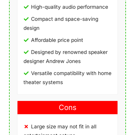
High-quality audio performance
Compact and space-saving
design
Affordable price point
Designed by renowned speaker
designer Andrew Jones
Versatile compatibility with home
theater systems
Cons
Large size may not fit in all