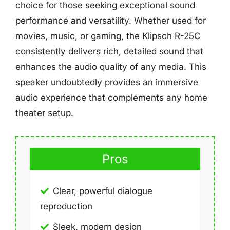
choice for those seeking exceptional sound
performance and versatility. Whether used for
movies, music, or gaming, the Klipsch R-25C
consistently delivers rich, detailed sound that
enhances the audio quality of any media. This
speaker undoubtedly provides an immersive
audio experience that complements any home
theater setup.
Pros
Clear, powerful dialogue
reproduction
Sleek, modern design