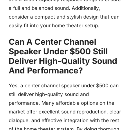
a full and balanced sound. Additionally,
consider a compact and stylish design that can
easily fit into your home theater setup.
Can A Center Channel
Speaker Under $500 Still
Deliver High-Quality Sound
And Performance?
Yes, a center channel speaker under $500 can
still deliver high-quality sound and
performance. Many affordable options on the
market offer excellent sound reproduction, clear
dialogue, and effective integration with the rest
of the home theater system. By doing thorough