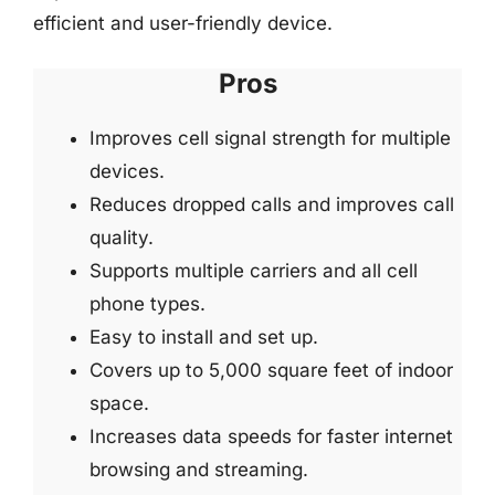
efficient and user-friendly device.
Pros
Improves cell signal strength for multiple
devices.
Reduces dropped calls and improves call
quality.
Supports multiple carriers and all cell
phone types.
Easy to install and set up.
Covers up to 5,000 square feet of indoor
space.
Increases data speeds for faster internet
browsing and streaming.