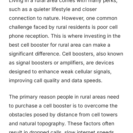
Living in a rural area comes with many perks,
such as a quieter lifestyle and closer
connection to nature. However, one common
challenge faced by rural residents is poor cell
phone reception. This is where investing in the
best cell booster for rural area can make a
significant difference. Cell boosters, also known
as signal boosters or amplifiers, are devices
designed to enhance weak cellular signals,
improving call quality and data speeds.
The primary reason people in rural areas need
to purchase a cell booster is to overcome the
obstacles posed by distance from cell towers
and natural topography. These factors often
result in dropped calls, slow internet speeds,