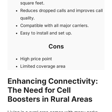
square feet.
Reduces dropped calls and improves call
quality.
Compatible with all major carriers.
Easy to install and set up.
Cons
High price point
Limited coverage area
Enhancing Connectivity:
The Need for Cell
Boosters in Rural Areas