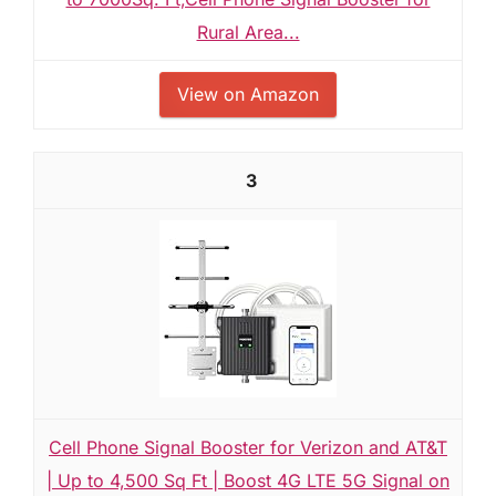
Rural Area...
View on Amazon
3
Cell Phone Signal Booster for Verizon and AT&T
| Up to 4,500 Sq Ft | Boost 4G LTE 5G Signal on