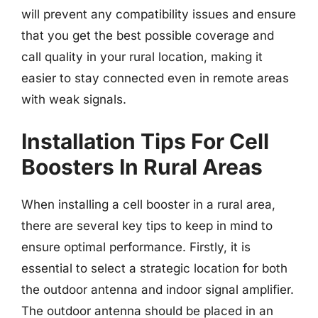
will prevent any compatibility issues and ensure
that you get the best possible coverage and
call quality in your rural location, making it
easier to stay connected even in remote areas
with weak signals.
Installation Tips For Cell
Boosters In Rural Areas
When installing a cell booster in a rural area,
there are several key tips to keep in mind to
ensure optimal performance. Firstly, it is
essential to select a strategic location for both
the outdoor antenna and indoor signal amplifier.
The outdoor antenna should be placed in an