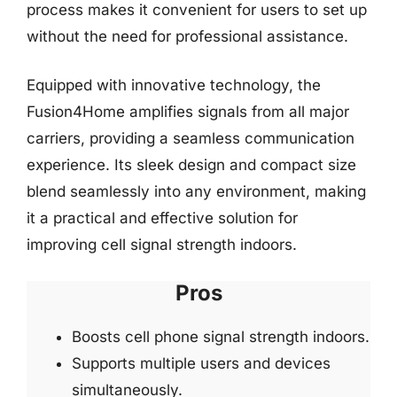
process makes it convenient for users to set up
without the need for professional assistance.
Equipped with innovative technology, the
Fusion4Home amplifies signals from all major
carriers, providing a seamless communication
experience. Its sleek design and compact size
blend seamlessly into any environment, making
it a practical and effective solution for
improving cell signal strength indoors.
Pros
Boosts cell phone signal strength indoors.
Supports multiple users and devices
simultaneously.