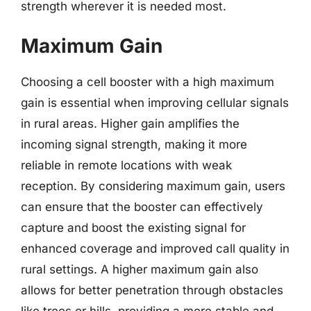
strength wherever it is needed most.
Maximum Gain
Choosing a cell booster with a high maximum
gain is essential when improving cellular signals
in rural areas. Higher gain amplifies the
incoming signal strength, making it more
reliable in remote locations with weak
reception. By considering maximum gain, users
can ensure that the booster can effectively
capture and boost the existing signal for
enhanced coverage and improved call quality in
rural settings. A higher maximum gain also
allows for better penetration through obstacles
like trees or hills, providing a more stable and