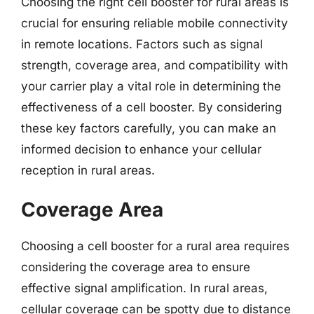
Choosing the right cell booster for rural areas is
crucial for ensuring reliable mobile connectivity
in remote locations. Factors such as signal
strength, coverage area, and compatibility with
your carrier play a vital role in determining the
effectiveness of a cell booster. By considering
these key factors carefully, you can make an
informed decision to enhance your cellular
reception in rural areas.
Coverage Area
Choosing a cell booster for a rural area requires
considering the coverage area to ensure
effective signal amplification. In rural areas,
cellular coverage can be spotty due to distance