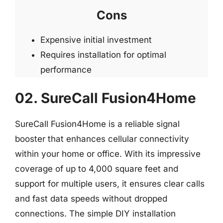
Cons
Expensive initial investment
Requires installation for optimal
performance
02. SureCall Fusion4Home
SureCall Fusion4Home is a reliable signal
booster that enhances cellular connectivity
within your home or office. With its impressive
coverage of up to 4,000 square feet and
support for multiple users, it ensures clear calls
and fast data speeds without dropped
connections. The simple DIY installation