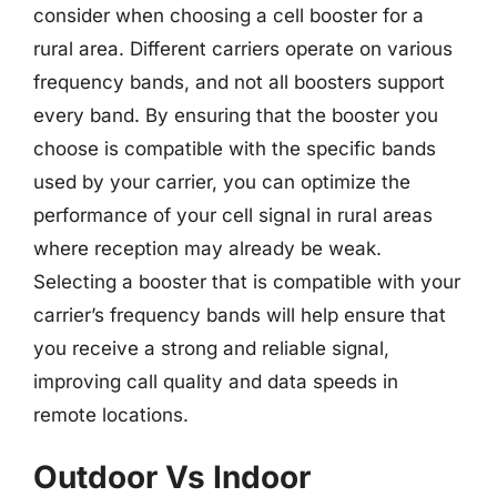
consider when choosing a cell booster for a
rural area. Different carriers operate on various
frequency bands, and not all boosters support
every band. By ensuring that the booster you
choose is compatible with the specific bands
used by your carrier, you can optimize the
performance of your cell signal in rural areas
where reception may already be weak.
Selecting a booster that is compatible with your
carrier’s frequency bands will help ensure that
you receive a strong and reliable signal,
improving call quality and data speeds in
remote locations.
Outdoor Vs Indoor