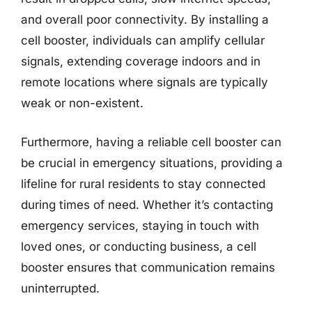
and overall poor connectivity. By installing a
cell booster, individuals can amplify cellular
signals, extending coverage indoors and in
remote locations where signals are typically
weak or non-existent.
Furthermore, having a reliable cell booster can
be crucial in emergency situations, providing a
lifeline for rural residents to stay connected
during times of need. Whether it’s contacting
emergency services, staying in touch with
loved ones, or conducting business, a cell
booster ensures that communication remains
uninterrupted.