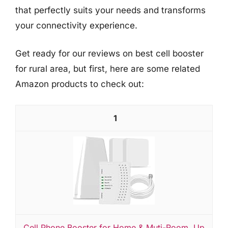
that perfectly suits your needs and transforms
your connectivity experience.
Get ready for our reviews on best cell booster
for rural area, but first, here are some related
Amazon products to check out:
1
Cell Phone Booster for Home & Muti-Room, Up