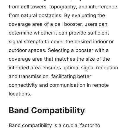
from cell towers, topography, and interference
from natural obstacles. By evaluating the
coverage area of a cell booster, users can
determine whether it can provide sufficient
signal strength to cover the desired indoor or
outdoor spaces. Selecting a booster with a
coverage area that matches the size of the
intended area ensures optimal signal reception
and transmission, facilitating better
connectivity and communication in remote
locations.
Band Compatibility
Band compatibility is a crucial factor to