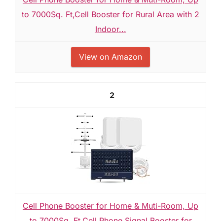
to 7000Sq. Ft,Cell Booster for Rural Area with 2
Indoor...
View on Amazon
2
Cell Phone Booster for Home & Muti-Room, Up
to 7000Sq. Ft,Cell Phone Signal Booster for