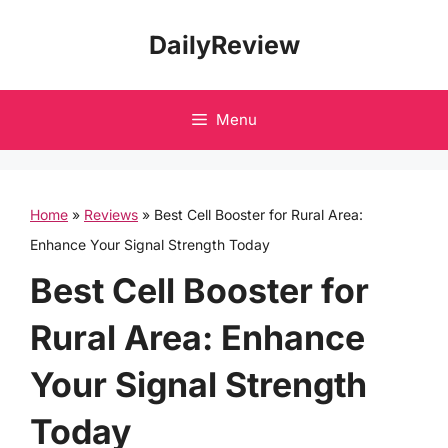
Skip
DailyReview
to
content
Menu
Home
»
Reviews
»
Best Cell Booster for Rural Area:
Enhance Your Signal Strength Today
Best Cell Booster for
Rural Area: Enhance
Your Signal Strength
Today