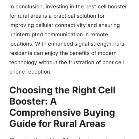
In conclusion, investing in the best cell booster
for rural area is a practical solution for
improving cellular connectivity and ensuring
uninterrupted communication in remote
locations. With enhanced signal strength, rural
residents can enjoy the benefits of modern
technology without the frustration of poor cell
phone reception.
Choosing the Right Cell
Booster: A
Comprehensive Buying
Guide for Rural Areas