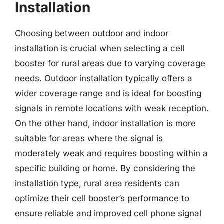
Installation
Choosing between outdoor and indoor
installation is crucial when selecting a cell
booster for rural areas due to varying coverage
needs. Outdoor installation typically offers a
wider coverage range and is ideal for boosting
signals in remote locations with weak reception.
On the other hand, indoor installation is more
suitable for areas where the signal is
moderately weak and requires boosting within a
specific building or home. By considering the
installation type, rural area residents can
optimize their cell booster’s performance to
ensure reliable and improved cell phone signal