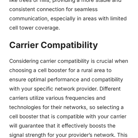
consistent connection for seamless
communication, especially in areas with limited
cell tower coverage.
Carrier Compatibility
Considering carrier compatibility is crucial when
choosing a cell booster for a rural area to
ensure optimal performance and compatibility
with your specific network provider. Different
carriers utilize various frequencies and
technologies for their networks, so selecting a
cell booster that is compatible with your carrier
will guarantee that it effectively boosts the
signal strength for your provider’s network. This