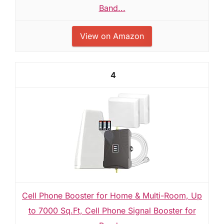
Band...
View on Amazon
4
Cell Phone Booster for Home & Multi-Room, Up
to 7000 Sq.Ft, Cell Phone Signal Booster for