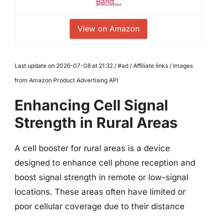
Band...
View on Amazon
Last update on 2026-07-08 at 21:32 / #ad / Affiliate links / Images
from Amazon Product Advertising API
Enhancing Cell Signal
Strength in Rural Areas
A cell booster for rural areas is a device
designed to enhance cell phone reception and
boost signal strength in remote or low-signal
locations. These areas often have limited or
poor cellular coverage due to their distance