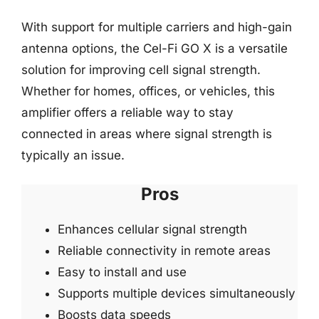
With support for multiple carriers and high-gain
antenna options, the Cel-Fi GO X is a versatile
solution for improving cell signal strength.
Whether for homes, offices, or vehicles, this
amplifier offers a reliable way to stay
connected in areas where signal strength is
typically an issue.
Pros
Enhances cellular signal strength
Reliable connectivity in remote areas
Easy to install and use
Supports multiple devices simultaneously
Boosts data speeds