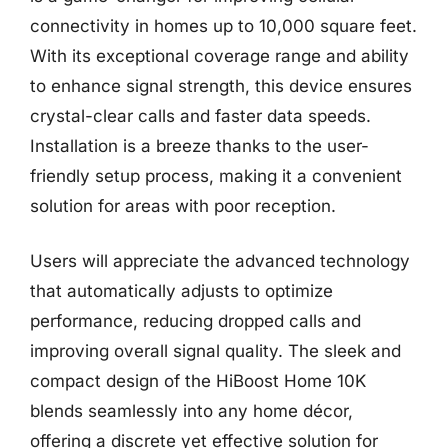
connectivity in homes up to 10,000 square feet.
With its exceptional coverage range and ability
to enhance signal strength, this device ensures
crystal-clear calls and faster data speeds.
Installation is a breeze thanks to the user-
friendly setup process, making it a convenient
solution for areas with poor reception.
Users will appreciate the advanced technology
that automatically adjusts to optimize
performance, reducing dropped calls and
improving overall signal quality. The sleek and
compact design of the HiBoost Home 10K
blends seamlessly into any home décor,
offering a discrete yet effective solution for