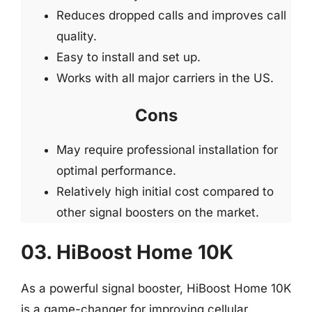
Reduces dropped calls and improves call
quality.
Easy to install and set up.
Works with all major carriers in the US.
Cons
May require professional installation for
optimal performance.
Relatively high initial cost compared to
other signal boosters on the market.
03. HiBoost Home 10K
As a powerful signal booster, HiBoost Home 10K
is a game-changer for improving cellular