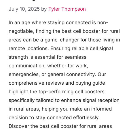
July 10, 2025
by
Tyler Thompson
In an age where staying connected is non-
negotiable, finding the best cell booster for rural
areas can be a game-changer for those living in
remote locations. Ensuring reliable cell signal
strength is essential for seamless
communication, whether for work,
emergencies, or general connectivity. Our
comprehensive reviews and buying guide
highlight the top-performing cell boosters
specifically tailored to enhance signal reception
in rural areas, helping you make an informed
decision to stay connected effortlessly.
Discover the best cell booster for rural areas