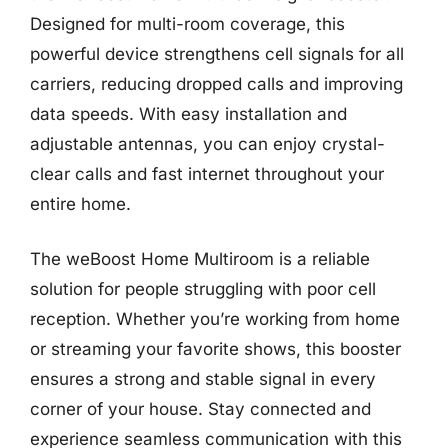
Designed for multi-room coverage, this
powerful device strengthens cell signals for all
carriers, reducing dropped calls and improving
data speeds. With easy installation and
adjustable antennas, you can enjoy crystal-
clear calls and fast internet throughout your
entire home.
The weBoost Home Multiroom is a reliable
solution for people struggling with poor cell
reception. Whether you’re working from home
or streaming your favorite shows, this booster
ensures a strong and stable signal in every
corner of your house. Stay connected and
experience seamless communication with this