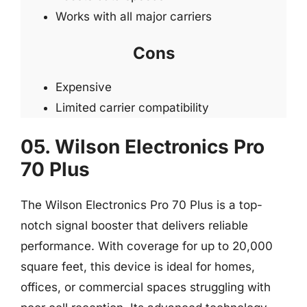
Works with all major carriers
Cons
Expensive
Limited carrier compatibility
05. Wilson Electronics Pro
70 Plus
The Wilson Electronics Pro 70 Plus is a top-
notch signal booster that delivers reliable
performance. With coverage for up to 20,000
square feet, this device is ideal for homes,
offices, or commercial spaces struggling with