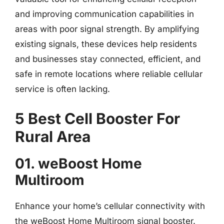
and improving communication capabilities in
areas with poor signal strength. By amplifying
existing signals, these devices help residents
and businesses stay connected, efficient, and
safe in remote locations where reliable cellular
service is often lacking.
5 Best Cell Booster For
Rural Area
01. weBoost Home
Multiroom
Enhance your home’s cellular connectivity with
the weBoost Home Multiroom signal booster.