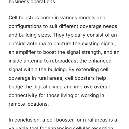
business operations.
Cell boosters come in various models and
configurations to suit different coverage needs
and building sizes. They typically consist of an
outside antenna to capture the existing signal,
an amplifier to boost the signal strength, and an
inside antenna to rebroadcast the enhanced
signal within the building. By extending cell
coverage in rural areas, cell boosters help
bridge the digital divide and improve overall
connectivity for those living or working in
remote locations.
In conclusion, a cell booster for rural areas is a
valuable tool for enhancing cellular reception