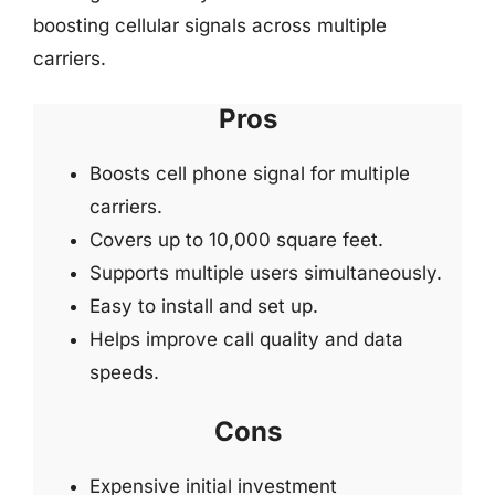
boosting cellular signals across multiple
carriers.
Pros
Boosts cell phone signal for multiple
carriers.
Covers up to 10,000 square feet.
Supports multiple users simultaneously.
Easy to install and set up.
Helps improve call quality and data
speeds.
Cons
Expensive initial investment