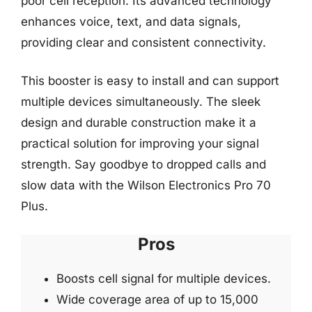
poor cell reception. Its advanced technology
enhances voice, text, and data signals,
providing clear and consistent connectivity.
This booster is easy to install and can support
multiple devices simultaneously. The sleek
design and durable construction make it a
practical solution for improving your signal
strength. Say goodbye to dropped calls and
slow data with the Wilson Electronics Pro 70
Plus.
Pros
Boosts cell signal for multiple devices.
Wide coverage area of up to 15,000