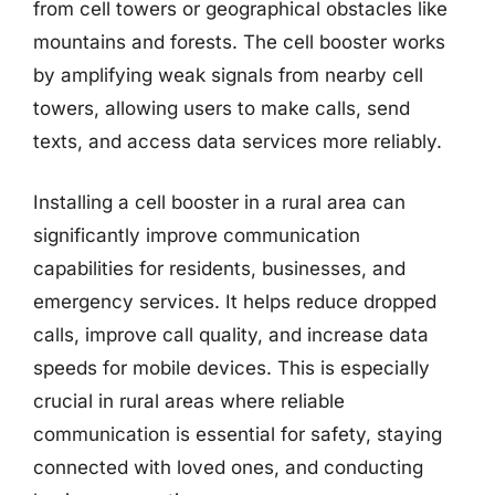
from cell towers or geographical obstacles like
mountains and forests. The cell booster works
by amplifying weak signals from nearby cell
towers, allowing users to make calls, send
texts, and access data services more reliably.
Installing a cell booster in a rural area can
significantly improve communication
capabilities for residents, businesses, and
emergency services. It helps reduce dropped
calls, improve call quality, and increase data
speeds for mobile devices. This is especially
crucial in rural areas where reliable
communication is essential for safety, staying
connected with loved ones, and conducting