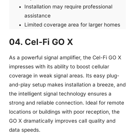
Installation may require professional
assistance
Limited coverage area for larger homes
04. Cel-Fi GO X
As a powerful signal amplifier, the Cel-Fi GO X
impresses with its ability to boost cellular
coverage in weak signal areas. Its easy plug-
and-play setup makes installation a breeze, and
the intelligent signal technology ensures a
strong and reliable connection. Ideal for remote
locations or buildings with poor reception, the
GO X dramatically improves call quality and
data speeds.