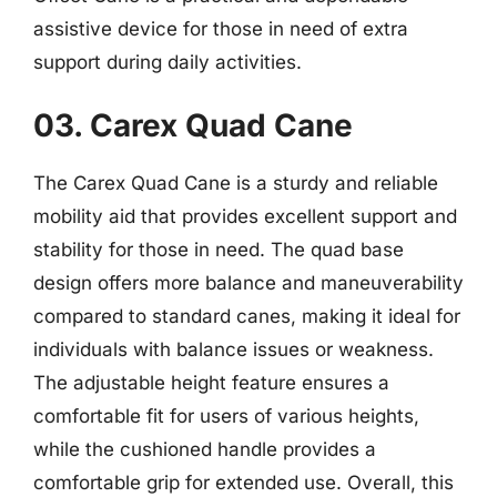
assistive device for those in need of extra
support during daily activities.
03. Carex Quad Cane
The Carex Quad Cane is a sturdy and reliable
mobility aid that provides excellent support and
stability for those in need. The quad base
design offers more balance and maneuverability
compared to standard canes, making it ideal for
individuals with balance issues or weakness.
The adjustable height feature ensures a
comfortable fit for users of various heights,
while the cushioned handle provides a
comfortable grip for extended use. Overall, this