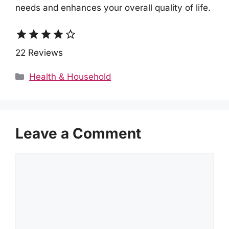
needs and enhances your overall quality of life.
star
star
star
star
star_border
22 Reviews
Categories
Health & Household
Leave a Comment
Comment