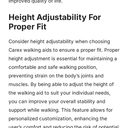
improved quality of life.
Height Adjustability For
Proper Fit
Consider height adjustability when choosing
Carex walking aids to ensure a proper fit. Proper
height adjustment is essential for maintaining a
comfortable and safe walking position,
preventing strain on the body’s joints and
muscles. By being able to adjust the height of
the walking aid to suit your individual needs,
you can improve your overall stability and
support while walking. This feature allows for
personalized customization, enhancing the
user’s comfort and reducing the risk of potential