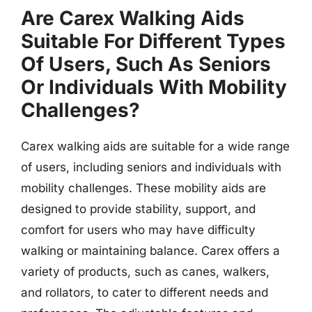
Are Carex Walking Aids
Suitable For Different Types
Of Users, Such As Seniors
Or Individuals With Mobility
Challenges?
Carex walking aids are suitable for a wide range
of users, including seniors and individuals with
mobility challenges. These mobility aids are
designed to provide stability, support, and
comfort for users who may have difficulty
walking or maintaining balance. Carex offers a
variety of products, such as canes, walkers,
and rollators, to cater to different needs and