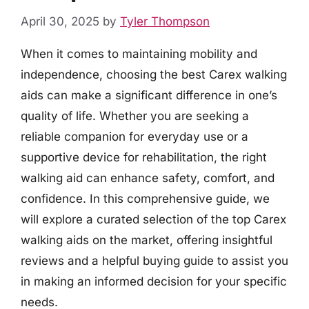
April 30, 2025
by
Tyler Thompson
When it comes to maintaining mobility and
independence, choosing the best Carex walking
aids can make a significant difference in one’s
quality of life. Whether you are seeking a
reliable companion for everyday use or a
supportive device for rehabilitation, the right
walking aid can enhance safety, comfort, and
confidence. In this comprehensive guide, we
will explore a curated selection of the top Carex
walking aids on the market, offering insightful
reviews and a helpful buying guide to assist you
in making an informed decision for your specific
needs.