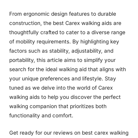
From ergonomic design features to durable
construction, the best Carex walking aids are
thoughtfully crafted to cater to a diverse range
of mobility requirements. By highlighting key
factors such as stability, adjustability, and
portability, this article aims to simplify your
search for the ideal walking aid that aligns with
your unique preferences and lifestyle. Stay
tuned as we delve into the world of Carex
walking aids to help you discover the perfect
walking companion that prioritizes both
functionality and comfort.
Get ready for our reviews on best carex walking