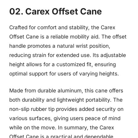
02. Carex Offset Cane
Crafted for comfort and stability, the Carex
Offset Cane is a reliable mobility aid. The offset
handle promotes a natural wrist position,
reducing strain for extended use. Its adjustable
height allows for a customized fit, ensuring
optimal support for users of varying heights.
Made from durable aluminum, this cane offers
both durability and lightweight portability. The
non-slip rubber tip provides added security on
various surfaces, giving users peace of mind
while on the move. In summary, the Carex
Offset Cane is a practical and dependable