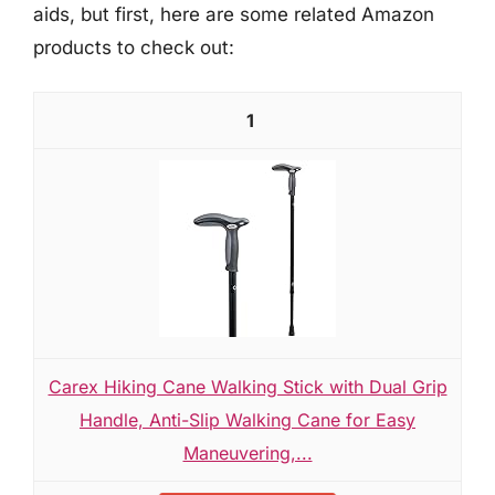
aids, but first, here are some related Amazon
products to check out:
1
Carex Hiking Cane Walking Stick with Dual Grip
Handle, Anti-Slip Walking Cane for Easy
Maneuvering,...