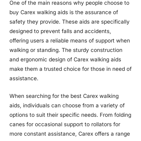
One of the main reasons why people choose to
buy Carex walking aids is the assurance of
safety they provide. These aids are specifically
designed to prevent falls and accidents,
offering users a reliable means of support when
walking or standing. The sturdy construction
and ergonomic design of Carex walking aids
make them a trusted choice for those in need of
assistance.
When searching for the best Carex walking
aids, individuals can choose from a variety of
options to suit their specific needs. From folding
canes for occasional support to rollators for
more constant assistance, Carex offers a range