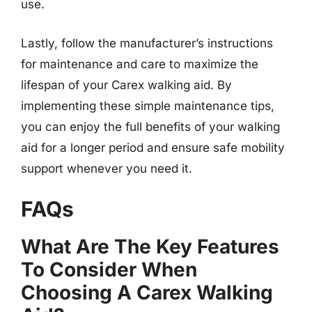
use.
Lastly, follow the manufacturer’s instructions
for maintenance and care to maximize the
lifespan of your Carex walking aid. By
implementing these simple maintenance tips,
you can enjoy the full benefits of your walking
aid for a longer period and ensure safe mobility
support whenever you need it.
FAQs
What Are The Key Features
To Consider When
Choosing A Carex Walking