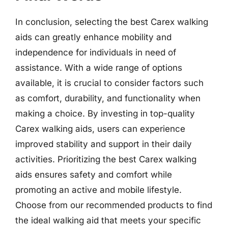
In conclusion, selecting the best Carex walking
aids can greatly enhance mobility and
independence for individuals in need of
assistance. With a wide range of options
available, it is crucial to consider factors such
as comfort, durability, and functionality when
making a choice. By investing in top-quality
Carex walking aids, users can experience
improved stability and support in their daily
activities. Prioritizing the best Carex walking
aids ensures safety and comfort while
promoting an active and mobile lifestyle.
Choose from our recommended products to find
the ideal walking aid that meets your specific