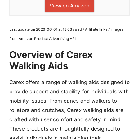
View on Amazon
Last update on 2026-06-01 at 13:03 / #ad / Affiliate links / Images
from Amazon Product Advertising API
Overview of Carex
Walking Aids
Carex offers a range of walking aids designed to
provide support and stability for individuals with
mobility issues. From canes and walkers to
rollators and crutches, Carex walking aids are
crafted with user comfort and safety in mind.
These products are thoughtfully designed to
assist individuals in maintaining their