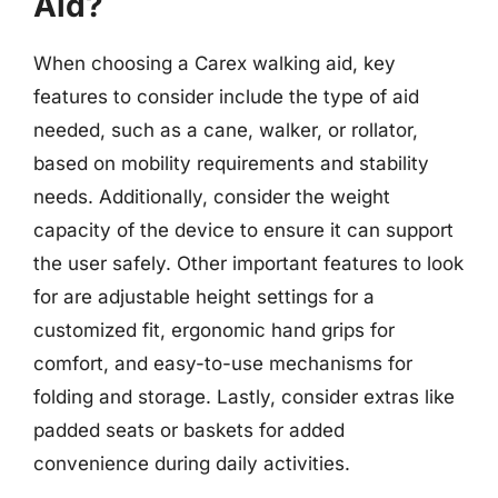
Aid?
When choosing a Carex walking aid, key
features to consider include the type of aid
needed, such as a cane, walker, or rollator,
based on mobility requirements and stability
needs. Additionally, consider the weight
capacity of the device to ensure it can support
the user safely. Other important features to look
for are adjustable height settings for a
customized fit, ergonomic hand grips for
comfort, and easy-to-use mechanisms for
folding and storage. Lastly, consider extras like
padded seats or baskets for added
convenience during daily activities.