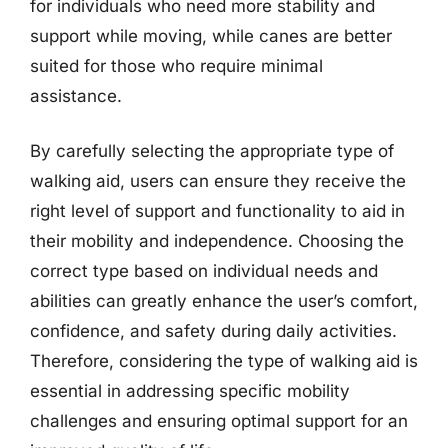
for individuals who need more stability and
support while moving, while canes are better
suited for those who require minimal
assistance.
By carefully selecting the appropriate type of
walking aid, users can ensure they receive the
right level of support and functionality to aid in
their mobility and independence. Choosing the
correct type based on individual needs and
abilities can greatly enhance the user’s comfort,
confidence, and safety during daily activities.
Therefore, considering the type of walking aid is
essential in addressing specific mobility
challenges and ensuring optimal support for an