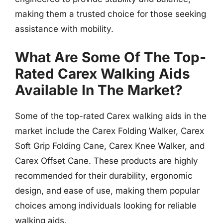
making them a trusted choice for those seeking
assistance with mobility.
What Are Some Of The Top-
Rated Carex Walking Aids
Available In The Market?
Some of the top-rated Carex walking aids in the
market include the Carex Folding Walker, Carex
Soft Grip Folding Cane, Carex Knee Walker, and
Carex Offset Cane. These products are highly
recommended for their durability, ergonomic
design, and ease of use, making them popular
choices among individuals looking for reliable
walking aids.