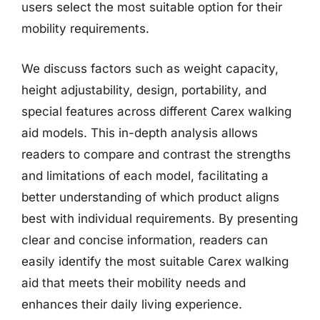
users select the most suitable option for their
mobility requirements.
We discuss factors such as weight capacity,
height adjustability, design, portability, and
special features across different Carex walking
aid models. This in-depth analysis allows
readers to compare and contrast the strengths
and limitations of each model, facilitating a
better understanding of which product aligns
best with individual requirements. By presenting
clear and concise information, readers can
easily identify the most suitable Carex walking
aid that meets their mobility needs and
enhances their daily living experience.