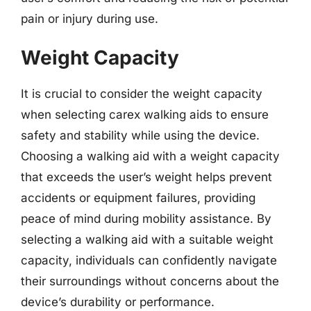
pain or injury during use.
Weight Capacity
It is crucial to consider the weight capacity
when selecting carex walking aids to ensure
safety and stability while using the device.
Choosing a walking aid with a weight capacity
that exceeds the user’s weight helps prevent
accidents or equipment failures, providing
peace of mind during mobility assistance. By
selecting a walking aid with a suitable weight
capacity, individuals can confidently navigate
their surroundings without concerns about the
device’s durability or performance.