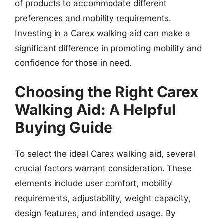
of products to accommodate different
preferences and mobility requirements.
Investing in a Carex walking aid can make a
significant difference in promoting mobility and
confidence for those in need.
Choosing the Right Carex
Walking Aid: A Helpful
Buying Guide
To select the ideal Carex walking aid, several
crucial factors warrant consideration. These
elements include user comfort, mobility
requirements, adjustability, weight capacity,
design features, and intended usage. By