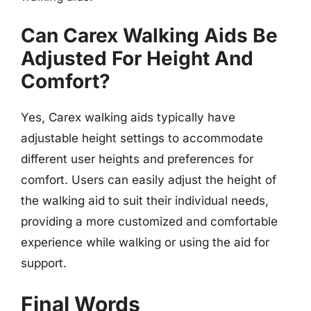
Can Carex Walking Aids Be
Adjusted For Height And
Comfort?
Yes, Carex walking aids typically have
adjustable height settings to accommodate
different user heights and preferences for
comfort. Users can easily adjust the height of
the walking aid to suit their individual needs,
providing a more customized and comfortable
experience while walking or using the aid for
support.
Final Words