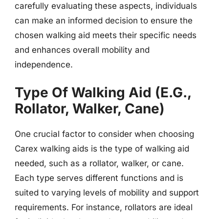
carefully evaluating these aspects, individuals
can make an informed decision to ensure the
chosen walking aid meets their specific needs
and enhances overall mobility and
independence.
Type Of Walking Aid (E.G.,
Rollator, Walker, Cane)
One crucial factor to consider when choosing
Carex walking aids is the type of walking aid
needed, such as a rollator, walker, or cane.
Each type serves different functions and is
suited to varying levels of mobility and support
requirements. For instance, rollators are ideal