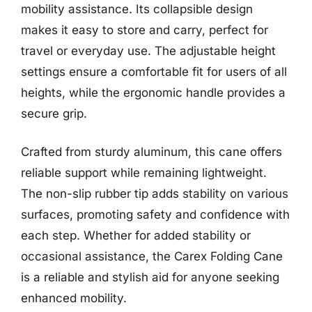
mobility assistance. Its collapsible design
makes it easy to store and carry, perfect for
travel or everyday use. The adjustable height
settings ensure a comfortable fit for users of all
heights, while the ergonomic handle provides a
secure grip.
Crafted from sturdy aluminum, this cane offers
reliable support while remaining lightweight.
The non-slip rubber tip adds stability on various
surfaces, promoting safety and confidence with
each step. Whether for added stability or
occasional assistance, the Carex Folding Cane
is a reliable and stylish aid for anyone seeking
enhanced mobility.