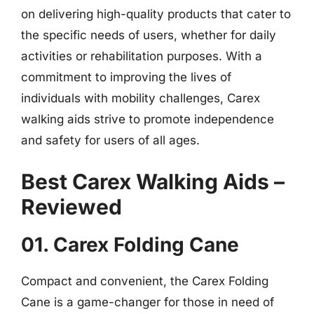
on delivering high-quality products that cater to
the specific needs of users, whether for daily
activities or rehabilitation purposes. With a
commitment to improving the lives of
individuals with mobility challenges, Carex
walking aids strive to promote independence
and safety for users of all ages.
Best Carex Walking Aids –
Reviewed
01. Carex Folding Cane
Compact and convenient, the Carex Folding
Cane is a game-changer for those in need of