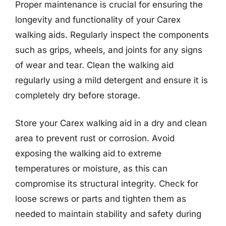
Proper maintenance is crucial for ensuring the
longevity and functionality of your Carex
walking aids. Regularly inspect the components
such as grips, wheels, and joints for any signs
of wear and tear. Clean the walking aid
regularly using a mild detergent and ensure it is
completely dry before storage.
Store your Carex walking aid in a dry and clean
area to prevent rust or corrosion. Avoid
exposing the walking aid to extreme
temperatures or moisture, as this can
compromise its structural integrity. Check for
loose screws or parts and tighten them as
needed to maintain stability and safety during