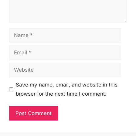
Name
Email
Website
Save my name, email, and website in this
browser for the next time I comment.