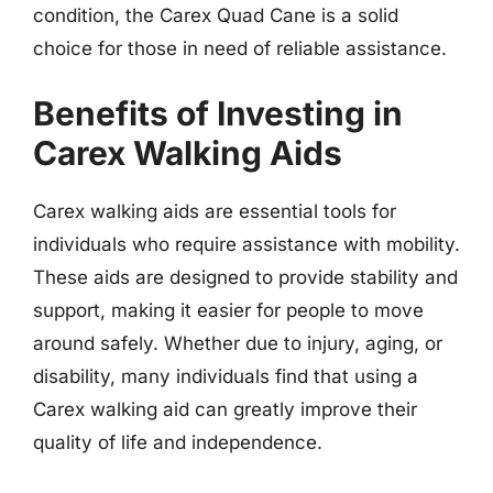
condition, the Carex Quad Cane is a solid
choice for those in need of reliable assistance.
Benefits of Investing in
Carex Walking Aids
Carex walking aids are essential tools for
individuals who require assistance with mobility.
These aids are designed to provide stability and
support, making it easier for people to move
around safely. Whether due to injury, aging, or
disability, many individuals find that using a
Carex walking aid can greatly improve their
quality of life and independence.