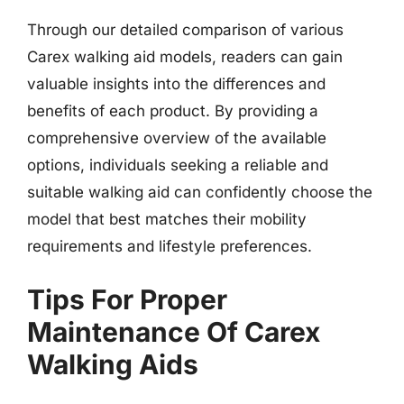
Through our detailed comparison of various
Carex walking aid models, readers can gain
valuable insights into the differences and
benefits of each product. By providing a
comprehensive overview of the available
options, individuals seeking a reliable and
suitable walking aid can confidently choose the
model that best matches their mobility
requirements and lifestyle preferences.
Tips For Proper
Maintenance Of Carex
Walking Aids