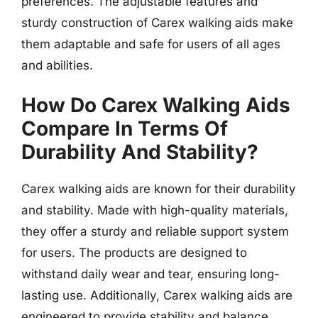
preferences. The adjustable features and
sturdy construction of Carex walking aids make
them adaptable and safe for users of all ages
and abilities.
How Do Carex Walking Aids
Compare In Terms Of
Durability And Stability?
Carex walking aids are known for their durability
and stability. Made with high-quality materials,
they offer a sturdy and reliable support system
for users. The products are designed to
withstand daily wear and tear, ensuring long-
lasting use. Additionally, Carex walking aids are
engineered to provide stability and balance,