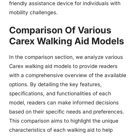
friendly assistance device for individuals with
mobility challenges.
Comparison Of Various
Carex Walking Aid Models
In the comparison section, we analyze various
Carex walking aid models to provide readers
with a comprehensive overview of the available
options. By detailing the key features,
specifications, and functionalities of each
model, readers can make informed decisions
based on their specific needs and preferences.
This comparison aims to highlight the unique
characteristics of each walking aid to help