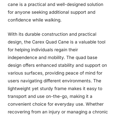
cane is a practical and well-designed solution
for anyone seeking additional support and
confidence while walking.
With its durable construction and practical
design, the Carex Quad Cane is a valuable tool
for helping individuals regain their
independence and mobility. The quad base
design offers enhanced stability and support on
various surfaces, providing peace of mind for
users navigating different environments. The
lightweight yet sturdy frame makes it easy to
transport and use on-the-go, making it a
convenient choice for everyday use. Whether
recovering from an injury or managing a chronic