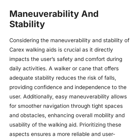
Maneuverability And
Stability
Considering the maneuverability and stability of
Carex walking aids is crucial as it directly
impacts the user’s safety and comfort during
daily activities. A walker or cane that offers
adequate stability reduces the risk of falls,
providing confidence and independence to the
user. Additionally, easy maneuverability allows
for smoother navigation through tight spaces
and obstacles, enhancing overall mobility and
usability of the walking aid. Prioritizing these
aspects ensures a more reliable and user-