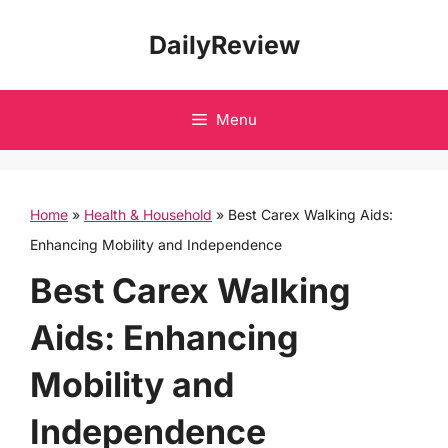
Skip
DailyReview
to
content
Menu
Home
»
Health & Household
»
Best Carex Walking Aids:
Enhancing Mobility and Independence
Best Carex Walking
Aids: Enhancing
Mobility and
Independence