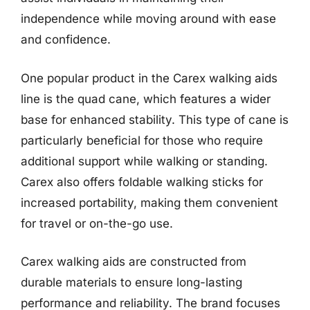
independence while moving around with ease
and confidence.
One popular product in the Carex walking aids
line is the quad cane, which features a wider
base for enhanced stability. This type of cane is
particularly beneficial for those who require
additional support while walking or standing.
Carex also offers foldable walking sticks for
increased portability, making them convenient
for travel or on-the-go use.
Carex walking aids are constructed from
durable materials to ensure long-lasting
performance and reliability. The brand focuses