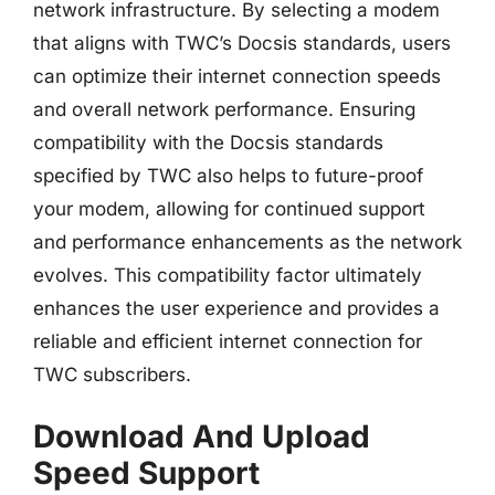
network infrastructure. By selecting a modem
that aligns with TWC’s Docsis standards, users
can optimize their internet connection speeds
and overall network performance. Ensuring
compatibility with the Docsis standards
specified by TWC also helps to future-proof
your modem, allowing for continued support
and performance enhancements as the network
evolves. This compatibility factor ultimately
enhances the user experience and provides a
reliable and efficient internet connection for
TWC subscribers.
Download And Upload
Speed Support