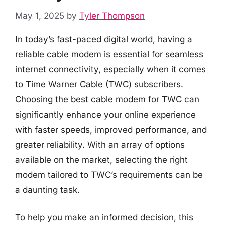
May 1, 2025
by
Tyler Thompson
In today’s fast-paced digital world, having a
reliable cable modem is essential for seamless
internet connectivity, especially when it comes
to Time Warner Cable (TWC) subscribers.
Choosing the best cable modem for TWC can
significantly enhance your online experience
with faster speeds, improved performance, and
greater reliability. With an array of options
available on the market, selecting the right
modem tailored to TWC’s requirements can be
a daunting task.
To help you make an informed decision, this