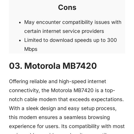
Cons
May encounter compatibility issues with
certain internet service providers
Limited to download speeds up to 300
Mbps
03. Motorola MB7420
Offering reliable and high-speed internet
connectivity, the Motorola MB7420 is a top-
notch cable modem that exceeds expectations.
With a sleek design and easy setup process,
this modem ensures a seamless browsing
experience for users. Its compatibility with most