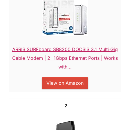
ARRIS SURFboard SB8200 DOCSIS 3.1 Multi‑Gig
Cable Modem | 2 -1Gbps Ethernet Ports | Works
with...
View on Amazon
2