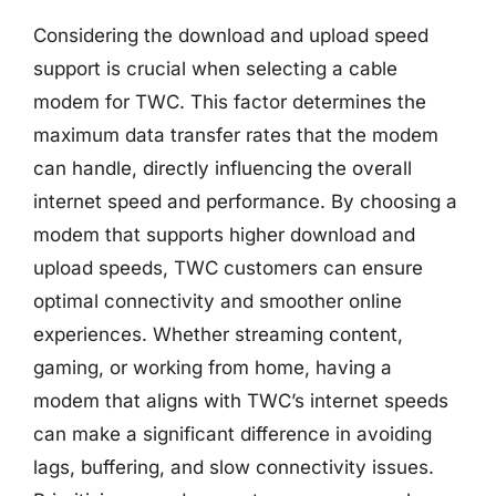
Considering the download and upload speed
support is crucial when selecting a cable
modem for TWC. This factor determines the
maximum data transfer rates that the modem
can handle, directly influencing the overall
internet speed and performance. By choosing a
modem that supports higher download and
upload speeds, TWC customers can ensure
optimal connectivity and smoother online
experiences. Whether streaming content,
gaming, or working from home, having a
modem that aligns with TWC’s internet speeds
can make a significant difference in avoiding
lags, buffering, and slow connectivity issues.