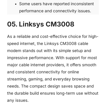
Some users have reported inconsistent
performance and connectivity issues.
05. Linksys CM3008
As a reliable and cost-effective choice for high-
speed internet, the Linksys CM3008 cable
modem stands out with its simple setup and
impressive performance. With support for most
major cable internet providers, it offers smooth
and consistent connectivity for online
streaming, gaming, and everyday browsing
needs. The compact design saves space and
the durable build ensures long-term use without
any issues.