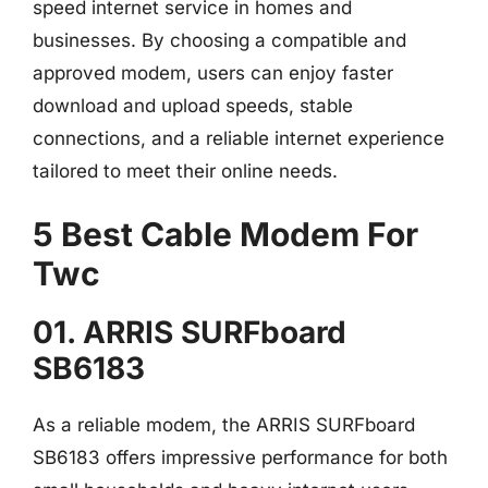
speed internet service in homes and
businesses. By choosing a compatible and
approved modem, users can enjoy faster
download and upload speeds, stable
connections, and a reliable internet experience
tailored to meet their online needs.
5 Best Cable Modem For
Twc
01. ARRIS SURFboard
SB6183
As a reliable modem, the ARRIS SURFboard
SB6183 offers impressive performance for both