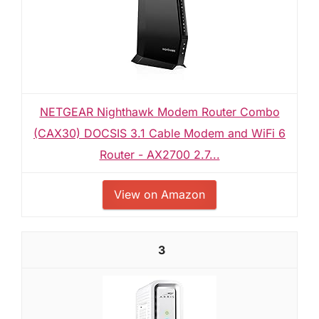
NETGEAR Nighthawk Modem Router Combo
(CAX30) DOCSIS 3.1 Cable Modem and WiFi 6
Router - AX2700 2.7...
View on Amazon
3