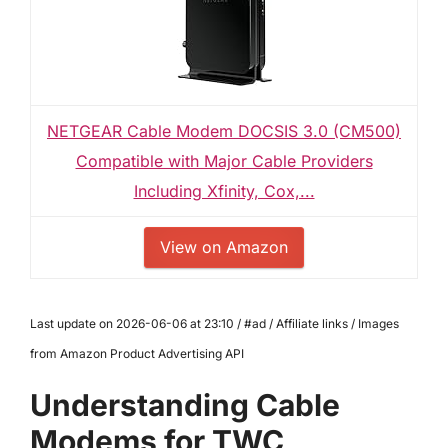
NETGEAR Cable Modem DOCSIS 3.0 (CM500)
Compatible with Major Cable Providers
Including Xfinity, Cox,...
View on Amazon
Last update on 2026-06-06 at 23:10 / #ad / Affiliate links / Images
from Amazon Product Advertising API
Understanding Cable
Modems for TWC