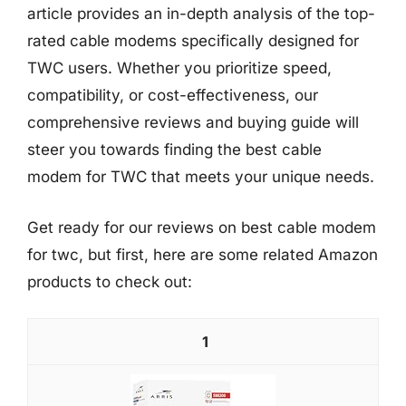
article provides an in-depth analysis of the top-
rated cable modems specifically designed for
TWC users. Whether you prioritize speed,
compatibility, or cost-effectiveness, our
comprehensive reviews and buying guide will
steer you towards finding the best cable
modem for TWC that meets your unique needs.
Get ready for our reviews on best cable modem
for twc, but first, here are some related Amazon
products to check out:
1