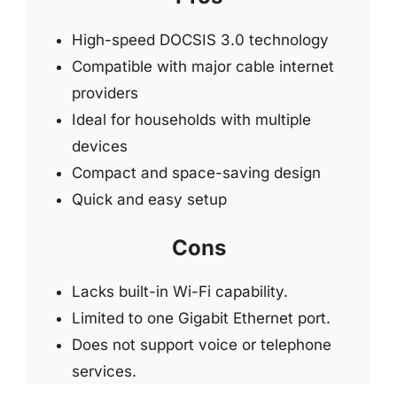
High-speed DOCSIS 3.0 technology
Compatible with major cable internet
providers
Ideal for households with multiple
devices
Compact and space-saving design
Quick and easy setup
Cons
Lacks built-in Wi-Fi capability.
Limited to one Gigabit Ethernet port.
Does not support voice or telephone
services.