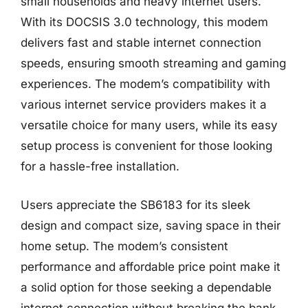
small households and heavy internet users.
With its DOCSIS 3.0 technology, this modem
delivers fast and stable internet connection
speeds, ensuring smooth streaming and gaming
experiences. The modem’s compatibility with
various internet service providers makes it a
versatile choice for many users, while its easy
setup process is convenient for those looking
for a hassle-free installation.
Users appreciate the SB6183 for its sleek
design and compact size, saving space in their
home setup. The modem’s consistent
performance and affordable price point make it
a solid option for those seeking a dependable
internet connection without breaking the bank.