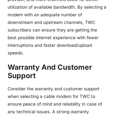
utilization of available bandwidth. By selecting a
modem with an adequate number of
downstream and upstream channels, TWC
subscribers can ensure they are getting the
best possible internet experience with fewer
interruptions and faster download/upload
speeds.
Warranty And Customer
Support
Consider the warranty and customer support
when selecting a cable modem for TWC to
ensure peace of mind and reliability in case of
any technical issues. A strong warranty