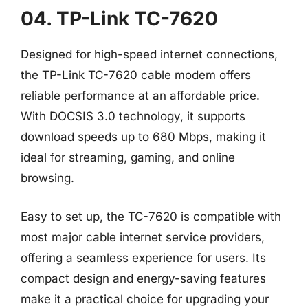
04. TP-Link TC-7620
Designed for high-speed internet connections,
the TP-Link TC-7620 cable modem offers
reliable performance at an affordable price.
With DOCSIS 3.0 technology, it supports
download speeds up to 680 Mbps, making it
ideal for streaming, gaming, and online
browsing.
Easy to set up, the TC-7620 is compatible with
most major cable internet service providers,
offering a seamless experience for users. Its
compact design and energy-saving features
make it a practical choice for upgrading your