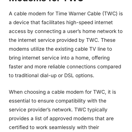
A cable modem for Time Warner Cable (TWC) is
a device that facilitates high-speed internet
access by connecting a user’s home network to
the internet service provided by TWC. These
modems utilize the existing cable TV line to
bring internet service into a home, offering
faster and more reliable connections compared
to traditional dial-up or DSL options.
When choosing a cable modem for TWC, it is
essential to ensure compatibility with the
service provider’s network. TWC typically
provides a list of approved modems that are
certified to work seamlessly with their