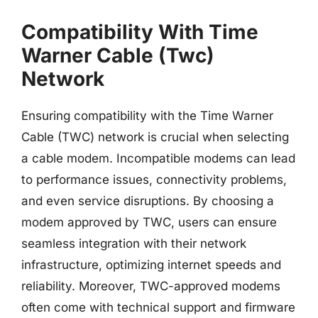
Compatibility With Time
Warner Cable (Twc)
Network
Ensuring compatibility with the Time Warner
Cable (TWC) network is crucial when selecting
a cable modem. Incompatible modems can lead
to performance issues, connectivity problems,
and even service disruptions. By choosing a
modem approved by TWC, users can ensure
seamless integration with their network
infrastructure, optimizing internet speeds and
reliability. Moreover, TWC-approved modems
often come with technical support and firmware