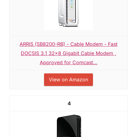
ARRIS (SB8200-RB) - Cable Modem - Fast
DOCSIS 3.1 32x8 Gigabit Cable Modem ,
Approved for Comcast...
View on Amazon
4