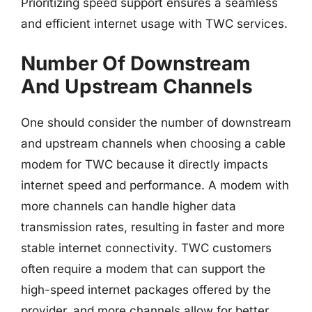
Prioritizing speed support ensures a seamless
and efficient internet usage with TWC services.
Number Of Downstream
And Upstream Channels
One should consider the number of downstream
and upstream channels when choosing a cable
modem for TWC because it directly impacts
internet speed and performance. A modem with
more channels can handle higher data
transmission rates, resulting in faster and more
stable internet connectivity. TWC customers
often require a modem that can support the
high-speed internet packages offered by the
provider, and more channels allow for better