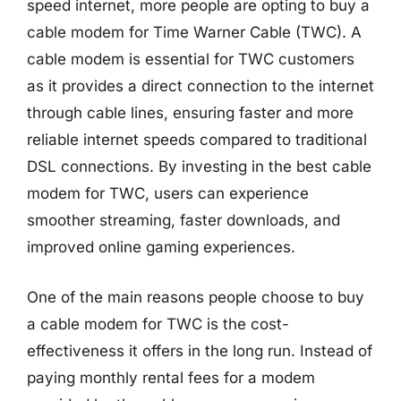
speed internet, more people are opting to buy a
cable modem for Time Warner Cable (TWC). A
cable modem is essential for TWC customers
as it provides a direct connection to the internet
through cable lines, ensuring faster and more
reliable internet speeds compared to traditional
DSL connections. By investing in the best cable
modem for TWC, users can experience
smoother streaming, faster downloads, and
improved online gaming experiences.
One of the main reasons people choose to buy
a cable modem for TWC is the cost-
effectiveness it offers in the long run. Instead of
paying monthly rental fees for a modem