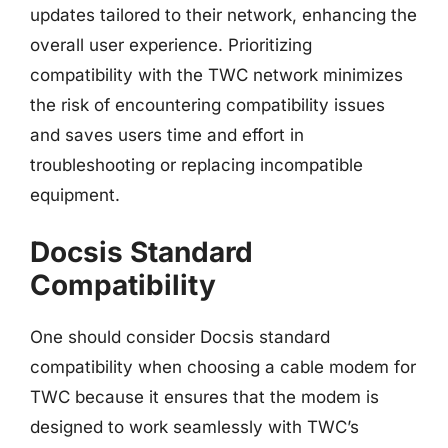
updates tailored to their network, enhancing the
overall user experience. Prioritizing
compatibility with the TWC network minimizes
the risk of encountering compatibility issues
and saves users time and effort in
troubleshooting or replacing incompatible
equipment.
Docsis Standard
Compatibility
One should consider Docsis standard
compatibility when choosing a cable modem for
TWC because it ensures that the modem is
designed to work seamlessly with TWC’s