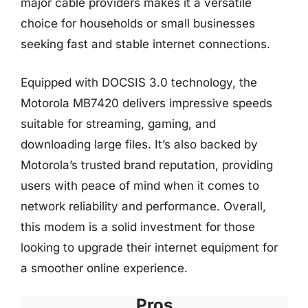
major cable providers makes it a versatile
choice for households or small businesses
seeking fast and stable internet connections.
Equipped with DOCSIS 3.0 technology, the
Motorola MB7420 delivers impressive speeds
suitable for streaming, gaming, and
downloading large files. It’s also backed by
Motorola’s trusted brand reputation, providing
users with peace of mind when it comes to
network reliability and performance. Overall,
this modem is a solid investment for those
looking to upgrade their internet equipment for
a smoother online experience.
Pros