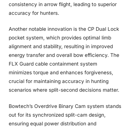
consistency in arrow flight, leading to superior
accuracy for hunters.
Another notable innovation is the CP Dual Lock
pocket system, which provides optimal limb
alignment and stability, resulting in improved
energy transfer and overall bow efficiency. The
FLX Guard cable containment system
minimizes torque and enhances forgiveness,
crucial for maintaining accuracy in hunting
scenarios where split-second decisions matter.
Bowtech’s Overdrive Binary Cam system stands
out for its synchronized split-cam design,
ensuring equal power distribution and