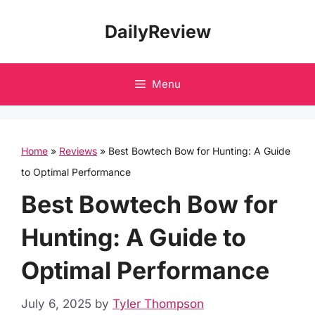
Skip
DailyReview
to
content
Menu
Home
»
Reviews
»
Best Bowtech Bow for Hunting: A Guide
to Optimal Performance
Best Bowtech Bow for
Hunting: A Guide to
Optimal Performance
July 6, 2025
by
Tyler Thompson