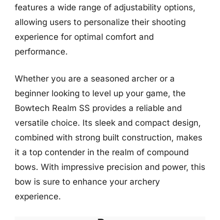
features a wide range of adjustability options,
allowing users to personalize their shooting
experience for optimal comfort and
performance.
Whether you are a seasoned archer or a
beginner looking to level up your game, the
Bowtech Realm SS provides a reliable and
versatile choice. Its sleek and compact design,
combined with strong built construction, makes
it a top contender in the realm of compound
bows. With impressive precision and power, this
bow is sure to enhance your archery
experience.