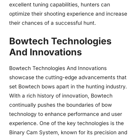
excellent tuning capabilities, hunters can
optimize their shooting experience and increase
their chances of a successful hunt.
Bowtech Technologies
And Innovations
Bowtech Technologies And Innovations
showcase the cutting-edge advancements that
set Bowtech bows apart in the hunting industry.
With a rich history of innovation, Bowtech
continually pushes the boundaries of bow
technology to enhance performance and user
experience. One of the key technologies is the
Binary Cam System, known for its precision and