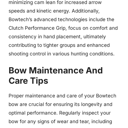
minimizing cam lean for increased arrow
speeds and kinetic energy. Additionally,
Bowtech’s advanced technologies include the
Clutch Performance Grip, focus on comfort and
consistency in hand placement, ultimately
contributing to tighter groups and enhanced
shooting control in various hunting conditions.
Bow Maintenance And
Care Tips
Proper maintenance and care of your Bowtech
bow are crucial for ensuring its longevity and
optimal performance. Regularly inspect your
bow for any signs of wear and tear, including