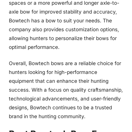
spaces or a more powerful and longer axle-to-
axle bow for improved stability and accuracy,
Bowtech has a bow to suit your needs. The
company also provides customization options,
allowing hunters to personalize their bows for
optimal performance.
Overall, Bowtech bows are a reliable choice for
hunters looking for high-performance
equipment that can enhance their hunting
success. With a focus on quality craftsmanship,
technological advancements, and user-friendly
designs, Bowtech continues to be a trusted
brand in the hunting community.