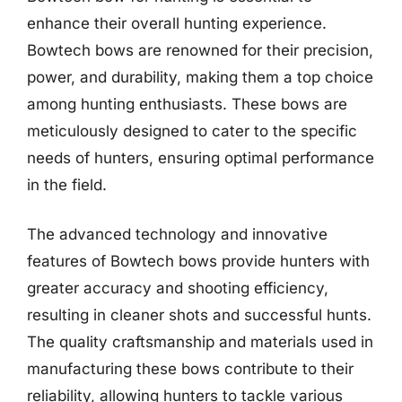
enhance their overall hunting experience.
Bowtech bows are renowned for their precision,
power, and durability, making them a top choice
among hunting enthusiasts. These bows are
meticulously designed to cater to the specific
needs of hunters, ensuring optimal performance
in the field.
The advanced technology and innovative
features of Bowtech bows provide hunters with
greater accuracy and shooting efficiency,
resulting in cleaner shots and successful hunts.
The quality craftsmanship and materials used in
manufacturing these bows contribute to their
reliability, allowing hunters to tackle various