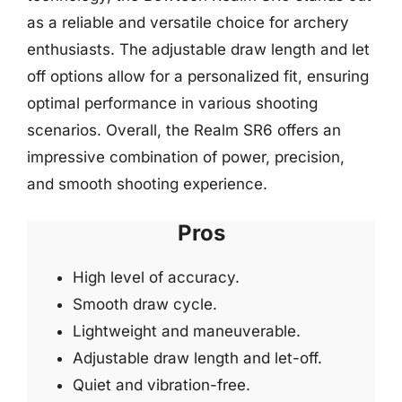
as a reliable and versatile choice for archery
enthusiasts. The adjustable draw length and let
off options allow for a personalized fit, ensuring
optimal performance in various shooting
scenarios. Overall, the Realm SR6 offers an
impressive combination of power, precision,
and smooth shooting experience.
Pros
High level of accuracy.
Smooth draw cycle.
Lightweight and maneuverable.
Adjustable draw length and let-off.
Quiet and vibration-free.