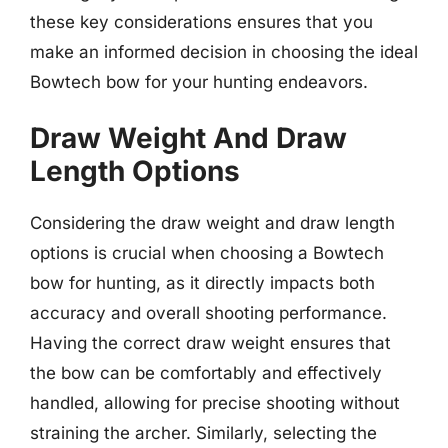
these key considerations ensures that you
make an informed decision in choosing the ideal
Bowtech bow for your hunting endeavors.
Draw Weight And Draw
Length Options
Considering the draw weight and draw length
options is crucial when choosing a Bowtech
bow for hunting, as it directly impacts both
accuracy and overall shooting performance.
Having the correct draw weight ensures that
the bow can be comfortably and effectively
handled, allowing for precise shooting without
straining the archer. Similarly, selecting the