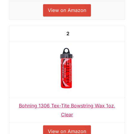
View on Amazon
2
Bohning 1306 Tex-Tite Bowstring Wax 1oz,
Clear
View on Amazon