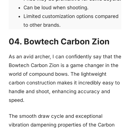
Can be loud when shooting.
Limited customization options compared
to other brands.
04. Bowtech Carbon Zion
As an avid archer, I can confidently say that the
Bowtech Carbon Zion is a game changer in the
world of compound bows. The lightweight
carbon construction makes it incredibly easy to
handle and shoot, enhancing accuracy and
speed.
The smooth draw cycle and exceptional
vibration dampening properties of the Carbon