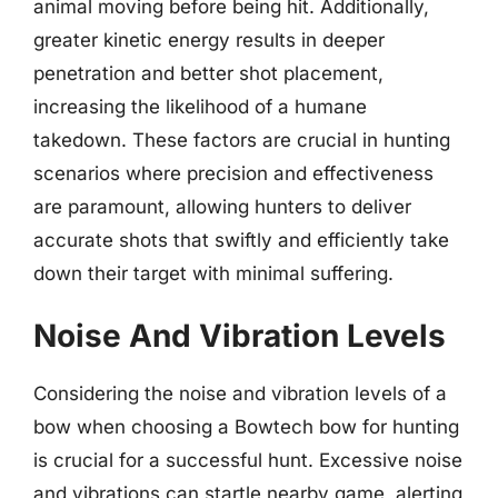
animal moving before being hit. Additionally,
greater kinetic energy results in deeper
penetration and better shot placement,
increasing the likelihood of a humane
takedown. These factors are crucial in hunting
scenarios where precision and effectiveness
are paramount, allowing hunters to deliver
accurate shots that swiftly and efficiently take
down their target with minimal suffering.
Noise And Vibration Levels
Considering the noise and vibration levels of a
bow when choosing a Bowtech bow for hunting
is crucial for a successful hunt. Excessive noise
and vibrations can startle nearby game, alerting