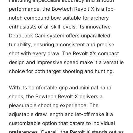
performance, the Bowtech Revolt X is a top-
notch compound bow suitable for archery
enthusiasts of all skill levels. Its innovative
DeadLock Cam system offers unparalleled
tunability, ensuring a consistent and precise
shot with every draw. The Revolt X’s compact
design and impressive speed make it a versatile
choice for both target shooting and hunting.
With its comfortable grip and minimal hand
shock, the Bowtech Revolt X delivers a
pleasurable shooting experience. The
adjustable draw length and let-off make it a
customizable option that caters to individual
preferences. Overall, the Revolt X stands out as