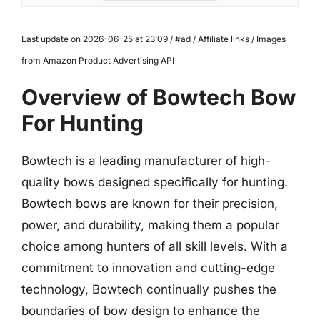
Last update on 2026-06-25 at 23:09 / #ad / Affiliate links / Images
from Amazon Product Advertising API
Overview of Bowtech Bow
For Hunting
Bowtech is a leading manufacturer of high-
quality bows designed specifically for hunting.
Bowtech bows are known for their precision,
power, and durability, making them a popular
choice among hunters of all skill levels. With a
commitment to innovation and cutting-edge
technology, Bowtech continually pushes the
boundaries of bow design to enhance the