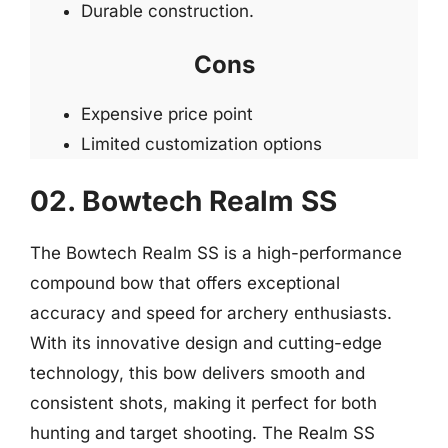
Durable construction.
Cons
Expensive price point
Limited customization options
02. Bowtech Realm SS
The Bowtech Realm SS is a high-performance
compound bow that offers exceptional
accuracy and speed for archery enthusiasts.
With its innovative design and cutting-edge
technology, this bow delivers smooth and
consistent shots, making it perfect for both
hunting and target shooting. The Realm SS