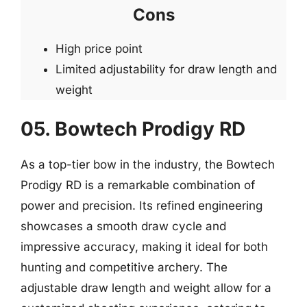
Cons
High price point
Limited adjustability for draw length and
weight
05. Bowtech Prodigy RD
As a top-tier bow in the industry, the Bowtech
Prodigy RD is a remarkable combination of
power and precision. Its refined engineering
showcases a smooth draw cycle and
impressive accuracy, making it ideal for both
hunting and competitive archery. The
adjustable draw length and weight allow for a