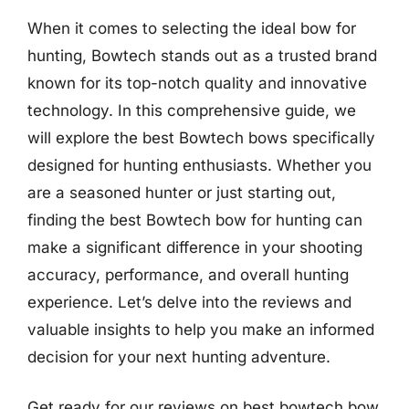
When it comes to selecting the ideal bow for
hunting, Bowtech stands out as a trusted brand
known for its top-notch quality and innovative
technology. In this comprehensive guide, we
will explore the best Bowtech bows specifically
designed for hunting enthusiasts. Whether you
are a seasoned hunter or just starting out,
finding the best Bowtech bow for hunting can
make a significant difference in your shooting
accuracy, performance, and overall hunting
experience. Let’s delve into the reviews and
valuable insights to help you make an informed
decision for your next hunting adventure.
Get ready for our reviews on best bowtech bow