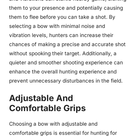
them to your presence and potentially causing
them to flee before you can take a shot. By
selecting a bow with minimal noise and
vibration levels, hunters can increase their
chances of making a precise and accurate shot
without spooking their target. Additionally, a
quieter and smoother shooting experience can
enhance the overall hunting experience and
prevent unnecessary disturbances in the field.
Adjustable And
Comfortable Grips
Choosing a bow with adjustable and
comfortable grips is essential for hunting for