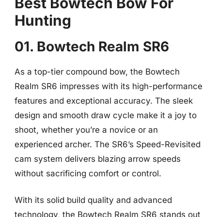
Best Bowtech Bow For
Hunting
01. Bowtech Realm SR6
As a top-tier compound bow, the Bowtech
Realm SR6 impresses with its high-performance
features and exceptional accuracy. The sleek
design and smooth draw cycle make it a joy to
shoot, whether you’re a novice or an
experienced archer. The SR6’s Speed-Revisited
cam system delivers blazing arrow speeds
without sacrificing comfort or control.
With its solid build quality and advanced
technology, the Bowtech Realm SR6 stands out