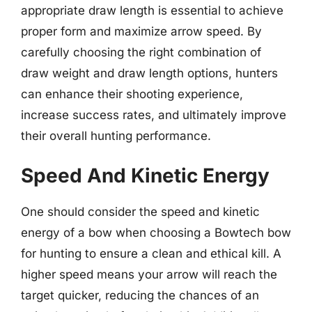
appropriate draw length is essential to achieve
proper form and maximize arrow speed. By
carefully choosing the right combination of
draw weight and draw length options, hunters
can enhance their shooting experience,
increase success rates, and ultimately improve
their overall hunting performance.
Speed And Kinetic Energy
One should consider the speed and kinetic
energy of a bow when choosing a Bowtech bow
for hunting to ensure a clean and ethical kill. A
higher speed means your arrow will reach the
target quicker, reducing the chances of an