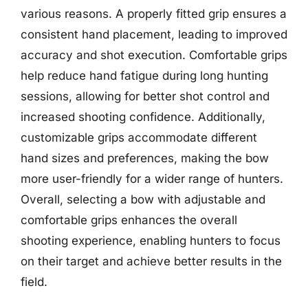
various reasons. A properly fitted grip ensures a
consistent hand placement, leading to improved
accuracy and shot execution. Comfortable grips
help reduce hand fatigue during long hunting
sessions, allowing for better shot control and
increased shooting confidence. Additionally,
customizable grips accommodate different
hand sizes and preferences, making the bow
more user-friendly for a wider range of hunters.
Overall, selecting a bow with adjustable and
comfortable grips enhances the overall
shooting experience, enabling hunters to focus
on their target and achieve better results in the
field.