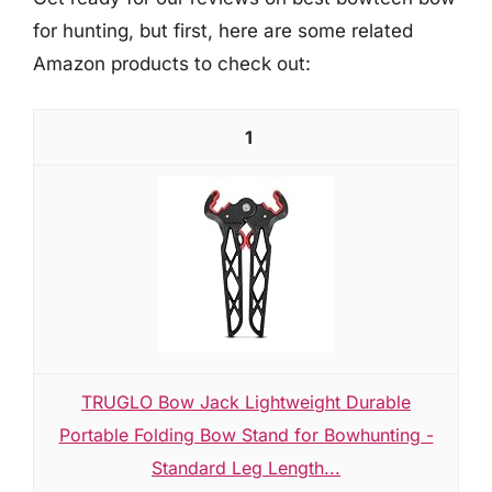
for hunting, but first, here are some related
Amazon products to check out:
1
TRUGLO Bow Jack Lightweight Durable
Portable Folding Bow Stand for Bowhunting -
Standard Leg Length...