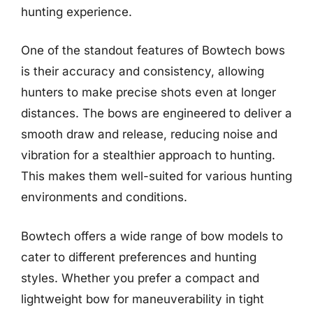
hunting experience.
One of the standout features of Bowtech bows
is their accuracy and consistency, allowing
hunters to make precise shots even at longer
distances. The bows are engineered to deliver a
smooth draw and release, reducing noise and
vibration for a stealthier approach to hunting.
This makes them well-suited for various hunting
environments and conditions.
Bowtech offers a wide range of bow models to
cater to different preferences and hunting
styles. Whether you prefer a compact and
lightweight bow for maneuverability in tight