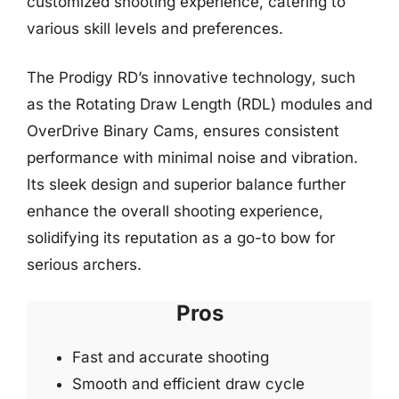
customized shooting experience, catering to
various skill levels and preferences.
The Prodigy RD’s innovative technology, such
as the Rotating Draw Length (RDL) modules and
OverDrive Binary Cams, ensures consistent
performance with minimal noise and vibration.
Its sleek design and superior balance further
enhance the overall shooting experience,
solidifying its reputation as a go-to bow for
serious archers.
Pros
Fast and accurate shooting
Smooth and efficient draw cycle