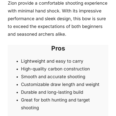
Zion provide a comfortable shooting experience
with minimal hand shock. With its impressive
performance and sleek design, this bow is sure
to exceed the expectations of both beginners
and seasoned archers alike.
Pros
Lightweight and easy to carry
High-quality carbon construction
Smooth and accurate shooting
Customizable draw length and weight
Durable and long-lasting build
Great for both hunting and target
shooting