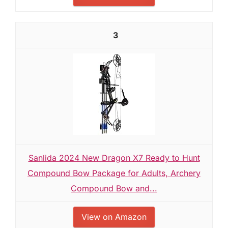
3
Sanlida 2024 New Dragon X7 Ready to Hunt
Compound Bow Package for Adults, Archery
Compound Bow and...
View on Amazon