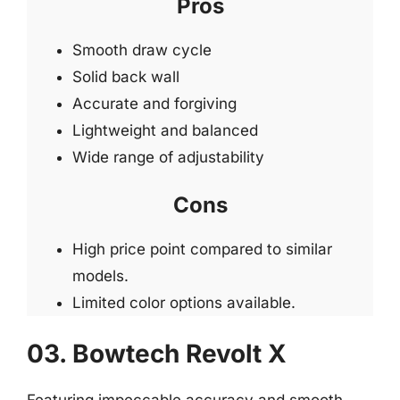
Pros
Smooth draw cycle
Solid back wall
Accurate and forgiving
Lightweight and balanced
Wide range of adjustability
Cons
High price point compared to similar
models.
Limited color options available.
03. Bowtech Revolt X
Featuring impeccable accuracy and smooth