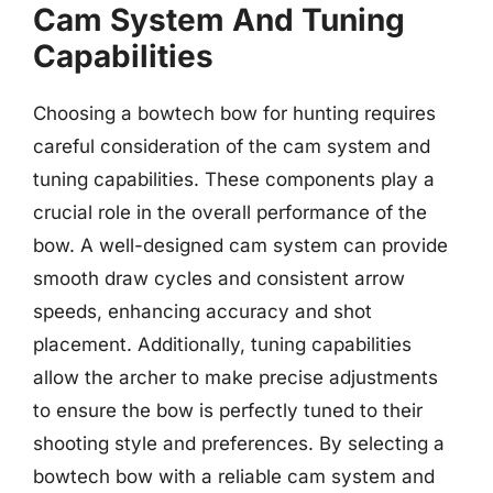
Cam System And Tuning
Capabilities
Choosing a bowtech bow for hunting requires
careful consideration of the cam system and
tuning capabilities. These components play a
crucial role in the overall performance of the
bow. A well-designed cam system can provide
smooth draw cycles and consistent arrow
speeds, enhancing accuracy and shot
placement. Additionally, tuning capabilities
allow the archer to make precise adjustments
to ensure the bow is perfectly tuned to their
shooting style and preferences. By selecting a
bowtech bow with a reliable cam system and