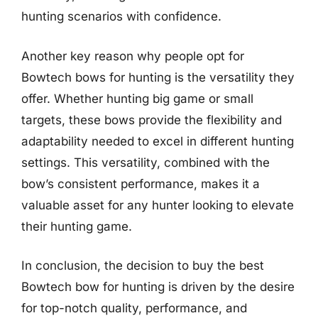
hunting scenarios with confidence.
Another key reason why people opt for
Bowtech bows for hunting is the versatility they
offer. Whether hunting big game or small
targets, these bows provide the flexibility and
adaptability needed to excel in different hunting
settings. This versatility, combined with the
bow’s consistent performance, makes it a
valuable asset for any hunter looking to elevate
their hunting game.
In conclusion, the decision to buy the best
Bowtech bow for hunting is driven by the desire
for top-notch quality, performance, and