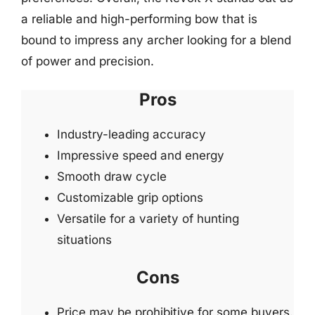
a reliable and high-performing bow that is
bound to impress any archer looking for a blend
of power and precision.
Pros
Industry-leading accuracy
Impressive speed and energy
Smooth draw cycle
Customizable grip options
Versatile for a variety of hunting
situations
Cons
Price may be prohibitive for some buyers.