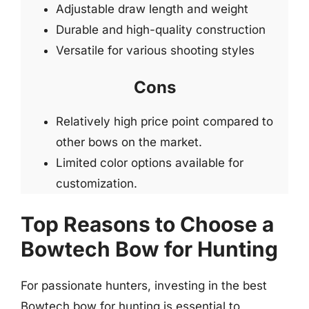
Adjustable draw length and weight
Durable and high-quality construction
Versatile for various shooting styles
Cons
Relatively high price point compared to
other bows on the market.
Limited color options available for
customization.
Top Reasons to Choose a
Bowtech Bow for Hunting
For passionate hunters, investing in the best
Bowtech bow for hunting is essential to