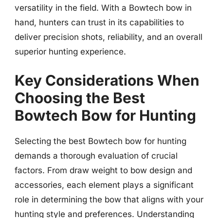
versatility in the field. With a Bowtech bow in
hand, hunters can trust in its capabilities to
deliver precision shots, reliability, and an overall
superior hunting experience.
Key Considerations When
Choosing the Best
Bowtech Bow for Hunting
Selecting the best Bowtech bow for hunting
demands a thorough evaluation of crucial
factors. From draw weight to bow design and
accessories, each element plays a significant
role in determining the bow that aligns with your
hunting style and preferences. Understanding