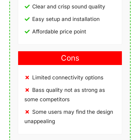
Clear and crisp sound quality
Easy setup and installation
Affordable price point
Cons
Limited connectivity options
Bass quality not as strong as
some competitors
Some users may find the design
unappealing