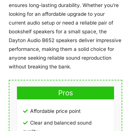
ensures long-lasting durability. Whether you’re
looking for an affordable upgrade to your
current audio setup or need a reliable pair of
bookshelf speakers for a small space, the
Dayton Audio B652 speakers deliver impressive
performance, making them a solid choice for
anyone seeking reliable sound reproduction
without breaking the bank.
Pros
Affordable price point
Clear and balanced sound