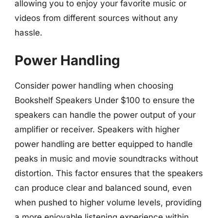
allowing you to enjoy your favorite music or
videos from different sources without any
hassle.
Power Handling
Consider power handling when choosing
Bookshelf Speakers Under $100 to ensure the
speakers can handle the power output of your
amplifier or receiver. Speakers with higher
power handling are better equipped to handle
peaks in music and movie soundtracks without
distortion. This factor ensures that the speakers
can produce clear and balanced sound, even
when pushed to higher volume levels, providing
a more enjoyable listening experience within