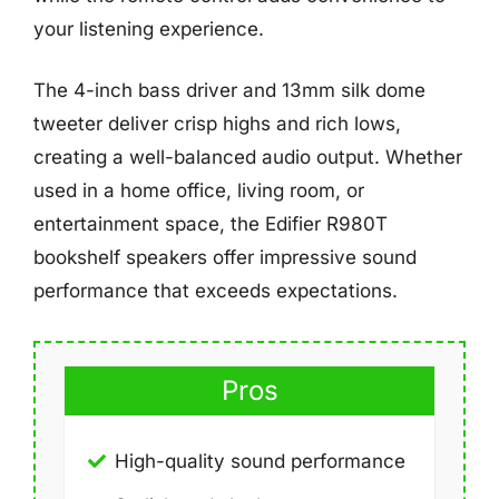
your listening experience.
The 4-inch bass driver and 13mm silk dome
tweeter deliver crisp highs and rich lows,
creating a well-balanced audio output. Whether
used in a home office, living room, or
entertainment space, the Edifier R980T
bookshelf speakers offer impressive sound
performance that exceeds expectations.
Pros
High-quality sound performance