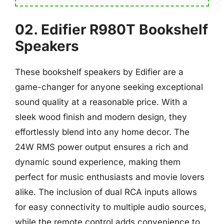
02. Edifier R980T Bookshelf
Speakers
These bookshelf speakers by Edifier are a
game-changer for anyone seeking exceptional
sound quality at a reasonable price. With a
sleek wood finish and modern design, they
effortlessly blend into any home decor. The
24W RMS power output ensures a rich and
dynamic sound experience, making them
perfect for music enthusiasts and movie lovers
alike. The inclusion of dual RCA inputs allows
for easy connectivity to multiple audio sources,
while the remote control adds convenience to