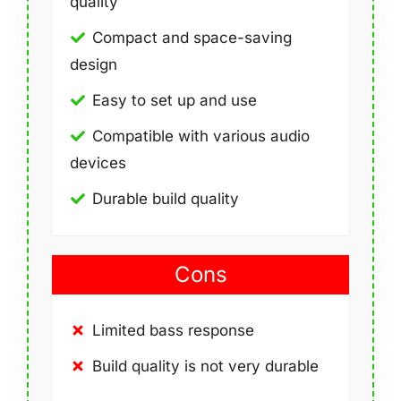
quality
Compact and space-saving
design
Easy to set up and use
Compatible with various audio
devices
Durable build quality
Cons
Limited bass response
Build quality is not very durable