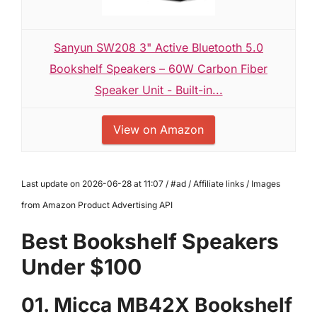
Sanyun SW208 3" Active Bluetooth 5.0
Bookshelf Speakers – 60W Carbon Fiber
Speaker Unit - Built-in...
View on Amazon
Last update on 2026-06-28 at 11:07 / #ad / Affiliate links / Images
from Amazon Product Advertising API
Best Bookshelf Speakers
Under $100
01. Micca MB42X Bookshelf