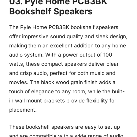
03. Pyle Home PCB3BK
Bookshelf Speakers
The Pyle Home PCB3BK bookshelf speakers
offer impressive sound quality and sleek design,
making them an excellent addition to any home
audio system. With a power output of 100
watts, these compact speakers deliver clear
and crisp audio, perfect for both music and
movies. The black wood grain finish adds a
touch of elegance to any room, while the built-
in wall mount brackets provide flexibility for
placement.
These bookshelf speakers are easy to set up
and are compatible with a wide range of audio