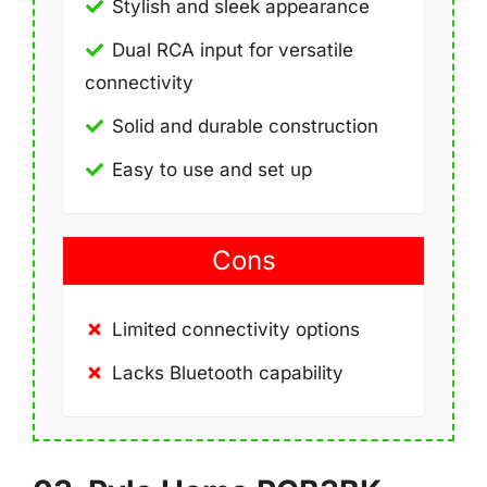
Stylish and sleek appearance
Dual RCA input for versatile
connectivity
Solid and durable construction
Easy to use and set up
Cons
Limited connectivity options
Lacks Bluetooth capability