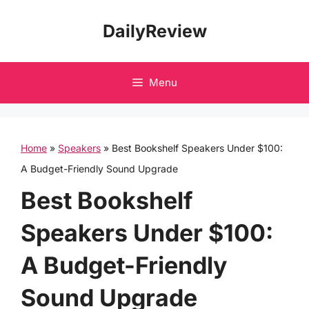
Skip
DailyReview
to
content
Menu
Home
»
Speakers
»
Best Bookshelf Speakers Under $100:
A Budget-Friendly Sound Upgrade
Best Bookshelf
Speakers Under $100:
A Budget-Friendly
Sound Upgrade