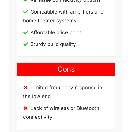
Versatile connectivity options
Compatible with amplifiers and
home theater systems
Affordable price point
Sturdy build quality
Cons
Limited frequency response in
the low end
Lack of wireless or Bluetooth
connectivity