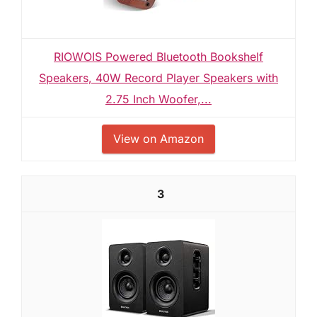
RIOWOIS Powered Bluetooth Bookshelf
Speakers, 40W Record Player Speakers with
2.75 Inch Woofer,...
View on Amazon
3