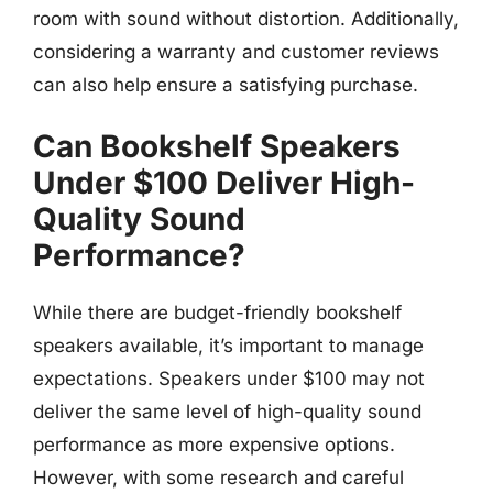
room with sound without distortion. Additionally,
considering a warranty and customer reviews
can also help ensure a satisfying purchase.
Can Bookshelf Speakers
Under $100 Deliver High-
Quality Sound
Performance?
While there are budget-friendly bookshelf
speakers available, it’s important to manage
expectations. Speakers under $100 may not
deliver the same level of high-quality sound
performance as more expensive options.
However, with some research and careful