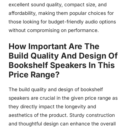
excellent sound quality, compact size, and
affordability, making them popular choices for
those looking for budget-friendly audio options
without compromising on performance.
How Important Are The
Build Quality And Design Of
Bookshelf Speakers In This
Price Range?
The build quality and design of bookshelf
speakers are crucial in the given price range as
they directly impact the longevity and
aesthetics of the product. Sturdy construction
and thoughtful design can enhance the overall