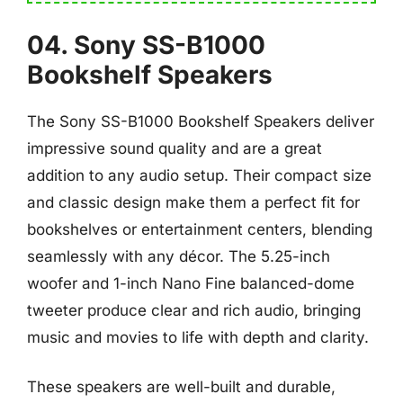
04. Sony SS-B1000
Bookshelf Speakers
The Sony SS-B1000 Bookshelf Speakers deliver
impressive sound quality and are a great
addition to any audio setup. Their compact size
and classic design make them a perfect fit for
bookshelves or entertainment centers, blending
seamlessly with any décor. The 5.25-inch
woofer and 1-inch Nano Fine balanced-dome
tweeter produce clear and rich audio, bringing
music and movies to life with depth and clarity.
These speakers are well-built and durable,