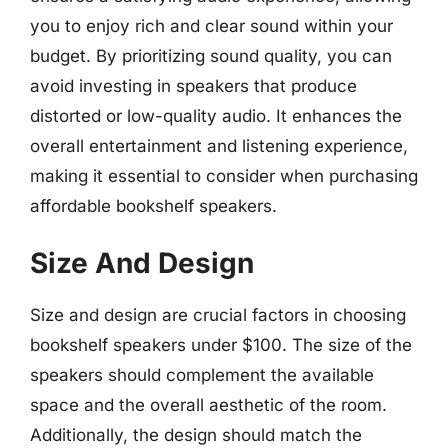
you to enjoy rich and clear sound within your
budget. By prioritizing sound quality, you can
avoid investing in speakers that produce
distorted or low-quality audio. It enhances the
overall entertainment and listening experience,
making it essential to consider when purchasing
affordable bookshelf speakers.
Size And Design
Size and design are crucial factors in choosing
bookshelf speakers under $100. The size of the
speakers should complement the available
space and the overall aesthetic of the room.
Additionally, the design should match the