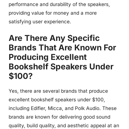
performance and durability of the speakers,
providing value for money and a more
satisfying user experience.
Are There Any Specific
Brands That Are Known For
Producing Excellent
Bookshelf Speakers Under
$100?
Yes, there are several brands that produce
excellent bookshelf speakers under $100,
including Edifier, Micca, and Polk Audio. These
brands are known for delivering good sound
quality, build quality, and aesthetic appeal at an