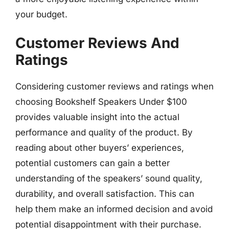
your budget.
Customer Reviews And
Ratings
Considering customer reviews and ratings when
choosing Bookshelf Speakers Under $100
provides valuable insight into the actual
performance and quality of the product. By
reading about other buyers’ experiences,
potential customers can gain a better
understanding of the speakers’ sound quality,
durability, and overall satisfaction. This can
help them make an informed decision and avoid
potential disappointment with their purchase.