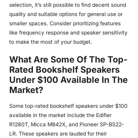
selection, it’s still possible to find decent sound
quality and suitable options for general use or
smaller spaces. Consider prioritizing features
like frequency response and speaker sensitivity
to make the most of your budget.
What Are Some Of The Top-
Rated Bookshelf Speakers
Under $100 Available In The
Market?
Some top-rated bookshelf speakers under $100
available in the market include the Edifier
R1280T, Micca MB42X, and Pioneer SP-BS22-
LR. These speakers are lauded for their