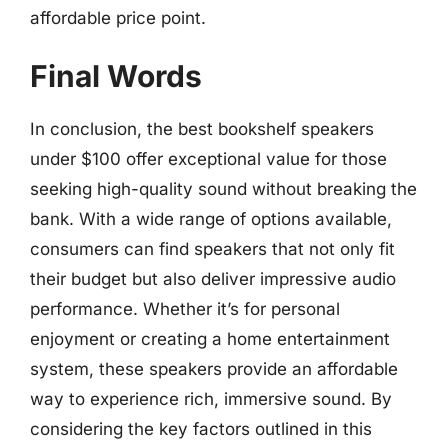
affordable price point.
Final Words
In conclusion, the best bookshelf speakers
under $100 offer exceptional value for those
seeking high-quality sound without breaking the
bank. With a wide range of options available,
consumers can find speakers that not only fit
their budget but also deliver impressive audio
performance. Whether it’s for personal
enjoyment or creating a home entertainment
system, these speakers provide an affordable
way to experience rich, immersive sound. By
considering the key factors outlined in this