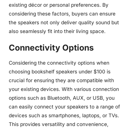
existing décor or personal preferences. By
considering these factors, buyers can ensure
the speakers not only deliver quality sound but
also seamlessly fit into their living space.
Connectivity Options
Considering the connectivity options when
choosing bookshelf speakers under $100 is
crucial for ensuring they are compatible with
your existing devices. With various connection
options such as Bluetooth, AUX, or USB, you
can easily connect your speakers to a range of
devices such as smartphones, laptops, or TVs.
This provides versatility and convenience,