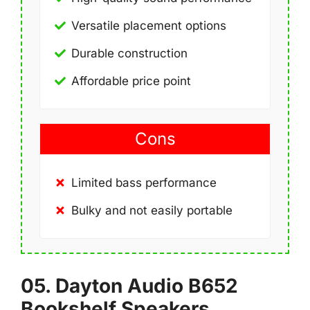
Versatile placement options
Durable construction
Affordable price point
Cons
Limited bass performance
Bulky and not easily portable
05. Dayton Audio B652
Bookshelf Speakers