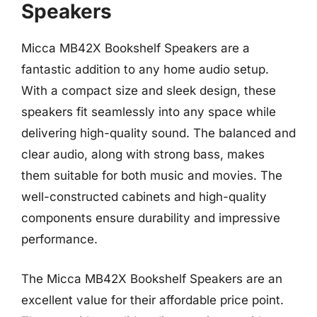
Speakers
Micca MB42X Bookshelf Speakers are a
fantastic addition to any home audio setup.
With a compact size and sleek design, these
speakers fit seamlessly into any space while
delivering high-quality sound. The balanced and
clear audio, along with strong bass, makes
them suitable for both music and movies. The
well-constructed cabinets and high-quality
components ensure durability and impressive
performance.
The Micca MB42X Bookshelf Speakers are an
excellent value for their affordable price point.