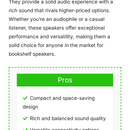
They provide a solid audio experience with a
rich sound that rivals higher-priced options.
Whether you’re an audiophile or a casual
listener, these speakers offer exceptional
performance and versatility, making them a
solid choice for anyone in the market for
bookshelf speakers.
Pros
Compact and space-saving
design
Rich and balanced sound quality