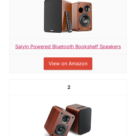
Saiyin Powered Bluetooth Bookshelf Speakers
View on Amazon
2