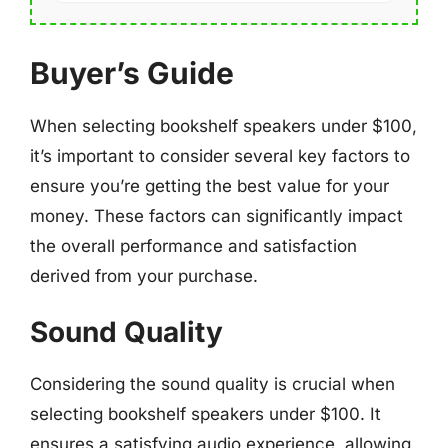
Buyer’s Guide
When selecting bookshelf speakers under $100,
it’s important to consider several key factors to
ensure you’re getting the best value for your
money. These factors can significantly impact
the overall performance and satisfaction
derived from your purchase.
Sound Quality
Considering the sound quality is crucial when
selecting bookshelf speakers under $100. It
ensures a satisfying audio experience, allowing