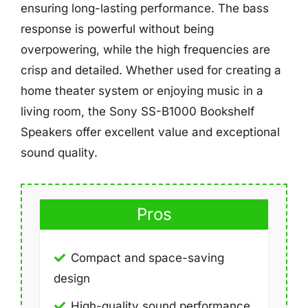
ensuring long-lasting performance. The bass
response is powerful without being
overpowering, while the high frequencies are
crisp and detailed. Whether used for creating a
home theater system or enjoying music in a
living room, the Sony SS-B1000 Bookshelf
Speakers offer excellent value and exceptional
sound quality.
Pros
Compact and space-saving
design
High-quality sound performance