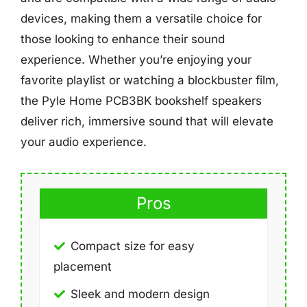
devices, making them a versatile choice for
those looking to enhance their sound
experience. Whether you’re enjoying your
favorite playlist or watching a blockbuster film,
the Pyle Home PCB3BK bookshelf speakers
deliver rich, immersive sound that will elevate
your audio experience.
Pros
Compact size for easy
placement
Sleek and modern design