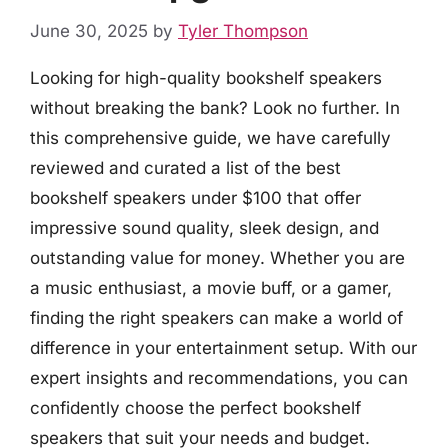
June 30, 2025
by
Tyler Thompson
Looking for high-quality bookshelf speakers
without breaking the bank? Look no further. In
this comprehensive guide, we have carefully
reviewed and curated a list of the best
bookshelf speakers under $100 that offer
impressive sound quality, sleek design, and
outstanding value for money. Whether you are
a music enthusiast, a movie buff, or a gamer,
finding the right speakers can make a world of
difference in your entertainment setup. With our
expert insights and recommendations, you can
confidently choose the perfect bookshelf
speakers that suit your needs and budget.