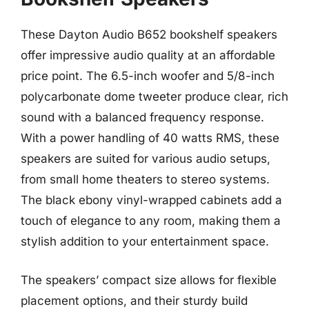
These Dayton Audio B652 bookshelf speakers
offer impressive audio quality at an affordable
price point. The 6.5-inch woofer and 5/8-inch
polycarbonate dome tweeter produce clear, rich
sound with a balanced frequency response.
With a power handling of 40 watts RMS, these
speakers are suited for various audio setups,
from small home theaters to stereo systems.
The black ebony vinyl-wrapped cabinets add a
touch of elegance to any room, making them a
stylish addition to your entertainment space.
The speakers’ compact size allows for flexible
placement options, and their sturdy build