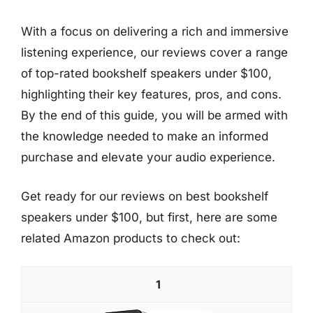
With a focus on delivering a rich and immersive
listening experience, our reviews cover a range
of top-rated bookshelf speakers under $100,
highlighting their key features, pros, and cons.
By the end of this guide, you will be armed with
the knowledge needed to make an informed
purchase and elevate your audio experience.
Get ready for our reviews on best bookshelf
speakers under $100, but first, here are some
related Amazon products to check out:
1