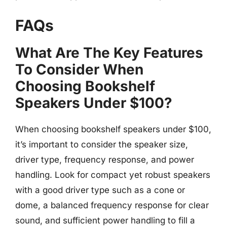
FAQs
What Are The Key Features
To Consider When
Choosing Bookshelf
Speakers Under $100?
When choosing bookshelf speakers under $100,
it’s important to consider the speaker size,
driver type, frequency response, and power
handling. Look for compact yet robust speakers
with a good driver type such as a cone or
dome, a balanced frequency response for clear
sound, and sufficient power handling to fill a