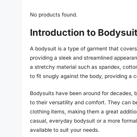
No products found.
Introduction to Bodysui
A bodysuit is a type of garment that cover
providing a sleek and streamlined appearan
a stretchy material such as spandex, cotto
to fit snugly against the body, providing a c
Bodysuits have been around for decades, bu
to their versatility and comfort. They can 
clothing items, making them a great additi
casual, everyday bodysuit or a more formal
available to suit your needs.