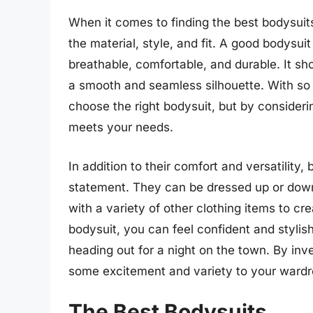
When it comes to finding the best bodysuits
the material, style, and fit. A good bodysui
breathable, comfortable, and durable. It shou
a smooth and seamless silhouette. With so 
choose the right bodysuit, but by consideri
meets your needs.
In addition to their comfort and versatility
statement. They can be dressed up or down
with a variety of other clothing items to cre
bodysuit, you can feel confident and stylis
heading out for a night on the town. By inv
some excitement and variety to your wardro
The Best Bodysuits