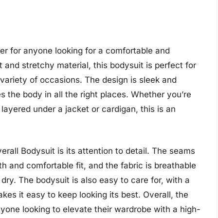
r for anyone looking for a comfortable and
 and stretchy material, this bodysuit is perfect for
variety of occasions. The design is sleek and
es the body in all the right places. Whether you’re
 layered under a jacket or cardigan, this is an
rall Bodysuit is its attention to detail. The seams
h and comfortable fit, and the fabric is breathable
ry. The bodysuit is also easy to care for, with a
s it easy to keep looking its best. Overall, the
yone looking to elevate their wardrobe with a high-