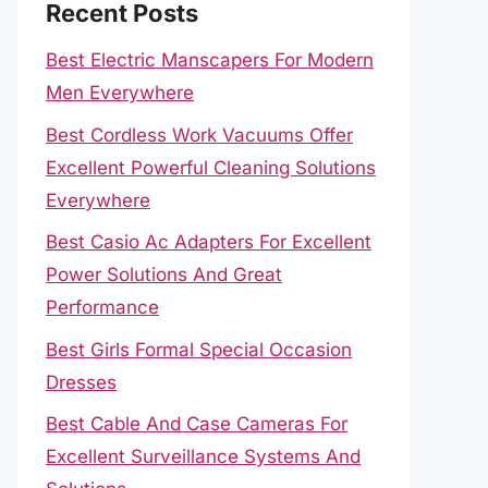
Recent Posts
Best Electric Manscapers For Modern
Men Everywhere
Best Cordless Work Vacuums Offer
Excellent Powerful Cleaning Solutions
Everywhere
Best Casio Ac Adapters For Excellent
Power Solutions And Great
Performance
Best Girls Formal Special Occasion
Dresses
Best Cable And Case Cameras For
Excellent Surveillance Systems And