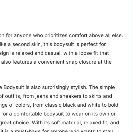
on for anyone who prioritizes comfort above all else.
ike a second skin, this bodysuit is perfect for
gn is relaxed and casual, with a loose fit that
 also features a convenient snap closure at the
e Bodysuit is also surprisingly stylish. The simple
of outfits, from jeans and sneakers to skirts and
ange of colors, from classic black and white to bold
 for a comfortable bodysuit to wear on its own or
great choice. With its soft material, relaxed fit, and
uit is a must-have for anyone who wants to stay