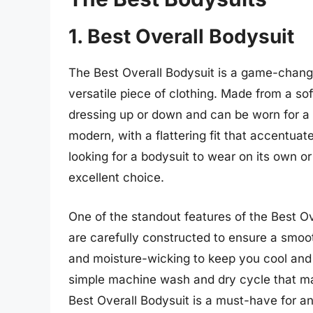
1. Best Overall Bodysuit
The Best Overall Bodysuit is a game-change
versatile piece of clothing. Made from a soft
dressing up or down and can be worn for a 
modern, with a flattering fit that accentuat
looking for a bodysuit to wear on its own or
excellent choice.
One of the standout features of the Best Ove
are carefully constructed to ensure a smoot
and moisture-wicking to keep you cool and d
simple machine wash and dry cycle that make
Best Overall Bodysuit is a must-have for an