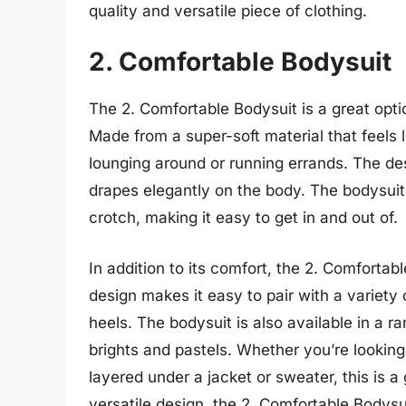
quality and versatile piece of clothing.
2. Comfortable Bodysuit
The 2. Comfortable Bodysuit is a great opti
Made from a super-soft material that feels l
lounging around or running errands. The desi
drapes elegantly on the body. The bodysuit
crotch, making it easy to get in and out of.
In addition to its comfort, the 2. Comfortabl
design makes it easy to pair with a variety 
heels. The bodysuit is also available in a r
brights and pastels. Whether you’re looking
layered under a jacket or sweater, this is a 
versatile design, the 2. Comfortable Bodys