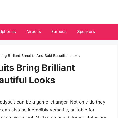
dphones
Airpods
Earbuds
Speakers
ring Brilliant Benefits And Bold Beautiful Looks
ts Bring Brilliant
autiful Looks
bodysuit can be a game-changer. Not only do they
can also be incredibly versatile, suitable for
essy nights out. With so many different styles and