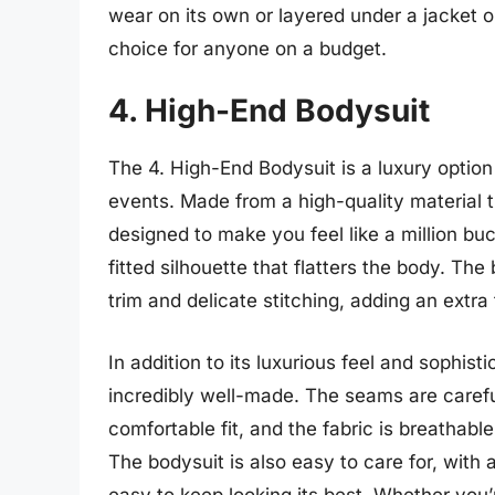
wear on its own or layered under a jacket o
choice for anyone on a budget.
4. High-End Bodysuit
The 4. High-End Bodysuit is a luxury option 
events. Made from a high-quality material th
designed to make you feel like a million bu
fitted silhouette that flatters the body. The
trim and delicate stitching, adding an extra
In addition to its luxurious feel and sophist
incredibly well-made. The seams are caref
comfortable fit, and the fabric is breathab
The bodysuit is also easy to care for, with
easy to keep looking its best. Whether you’