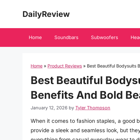
Skip
DailyReview
to
content
Home
Soundbars
Subwoofers
Hea
Home
»
Product Reviews
»
Best Beautiful Bodysuits B
Best Beautiful Bodysui
Benefits And Bold Be
January 12, 2026
by
Tyler Thompson
When it comes to fashion staples, a good 
provide a sleek and seamless look, but they 
everything from casual everyday wear to dr