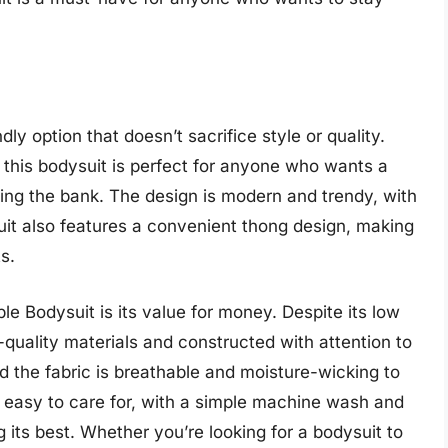
ly option that doesn’t sacrifice style or quality.
 this bodysuit is perfect for anyone who wants a
king the bank. The design is modern and trendy, with
ysuit also features a convenient thong design, making
s.
le Bodysuit is its value for money. Despite its low
-quality materials and constructed with attention to
nd the fabric is breathable and moisture-wicking to
o easy to care for, with a simple machine wash and
 its best. Whether you’re looking for a bodysuit to