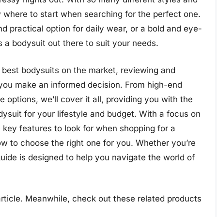
ow where to start when searching for the perfect one.
d practical option for daily wear, or a bold and eye-
 a bodysuit out there to suit your needs.
the best bodysuits on the market, reviewing and
 you make an informed decision. From high-end
 options, we’ll cover it all, providing you with the
dysuit for your lifestyle and budget. With a focus on
he key features to look for when shopping for a
ow to choose the right one for you. Whether you’re
uide is designed to help you navigate the world of
 article. Meanwhile, check out these related products