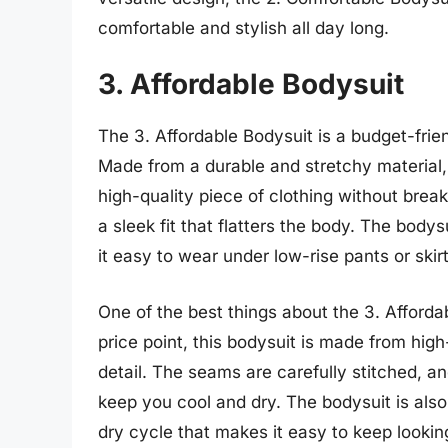
comfortable and stylish all day long.
3. Affordable Bodysuit
The 3. Affordable Bodysuit is a budget-friend
Made from a durable and stretchy material,
high-quality piece of clothing without brea
a sleek fit that flatters the body. The bod
it easy to wear under low-rise pants or skirt
One of the best things about the 3. Affordab
price point, this bodysuit is made from high
detail. The seams are carefully stitched, a
keep you cool and dry. The bodysuit is als
dry cycle that makes it easy to keep looking