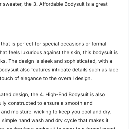
r sweater, the 3. Affordable Bodysuit is a great
that is perfect for special occasions or formal
at feels luxurious against the skin, this bodysuit is
cks. The design is sleek and sophisticated, with a
 bodysuit also features intricate details such as lace
 touch of elegance to the overall design.
icated design, the 4. High-End Bodysuit is also
ully constructed to ensure a smooth and
le and moisture-wicking to keep you cool and dry.
 a simple hand wash and dry cycle that makes it
re looking for a bodysuit to wear to a formal event