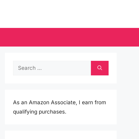
Search
for:
As an Amazon Associate, I earn from
qualifying purchases.