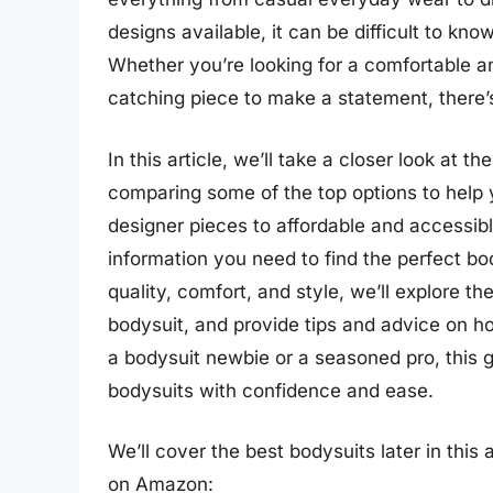
designs available, it can be difficult to kn
Whether you’re looking for a comfortable an
catching piece to make a statement, there’s
In this article, we’ll take a closer look at 
comparing some of the top options to help
designer pieces to affordable and accessible
information you need to find the perfect bo
quality, comfort, and style, we’ll explore t
bodysuit, and provide tips and advice on h
a bodysuit newbie or a seasoned pro, this g
bodysuits with confidence and ease.
We’ll cover the best bodysuits later in this
on Amazon: