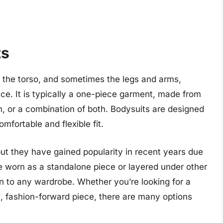
ts
s the torso, and sometimes the legs and arms,
ce. It is typically a one-piece garment, made from
n, or a combination of both. Bodysuits are designed
omfortable and flexible fit.
t they have gained popularity in recent years due
be worn as a standalone piece or layered under other
on to any wardrobe. Whether you’re looking for a
, fashion-forward piece, there are many options