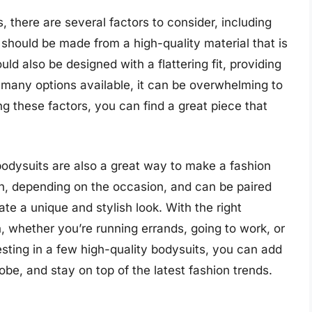
, there are several factors to consider, including
t should be made from a high-quality material that is
ld also be designed with a flattering fit, providing
many options available, it can be overwhelming to
ng these factors, you can find a great piece that
, bodysuits are also a great way to make a fashion
, depending on the occasion, and can be paired
ate a unique and stylish look. With the right
h, whether you’re running errands, going to work, or
esting in a few high-quality bodysuits, you can add
be, and stay on top of the latest fashion trends.